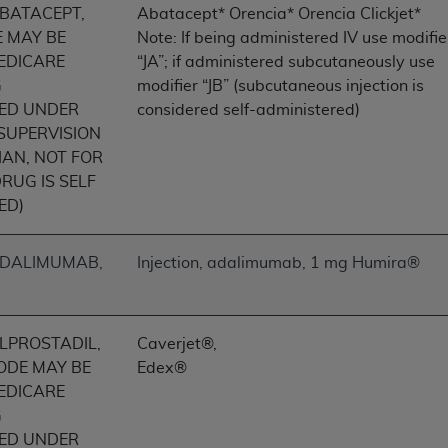
ABATACEPT,
Abatacept* Orencia* Orencia Clickjet*
of UB-04 Data is limited to use in programs administered by 
E MAY BE
Note: If being administered IV use modifie
 steps to ensure that your employees and agents abide by t
EDICARE
“JA”; if administered subcutaneously use
mark, and other rights in UB-04 Data. You shall not remove, 
G
modifier “JB” (subcutaneous injection is
ded in the materials.
ED UNDER
considered self-administered)
ted, including, by way of illustration and not by way of limi
 SUPERVISION
ies of UB-04 Data to any party not bound by this agreement, 
IAN, NOT FOR
use of UB-04 Data. License to use UB-04 Data for any use n
RUG IS SELF
on, 155 N. Wacker Drive, Suite 400, Chicago, Illinois, 6060
ED)
ct is commercial technical data and/or computer databases 
ation, as applicable, which was developed exclusively at 
 ADALIMUMAB,
Injection, adalimumab, 1 mg Humira®
 400, Chicago, Illinois 60606. U.S. Government rights to use,
ata and/or computer data bases and/or computer software an
ons of DFARS 252.227-7015(b)(2) (November 1995) and/or subj
ALPROSTADIL,
Caverjet®,
a) (June 1995), as applicable for U.S. Department of Defen
CODE MAY BE
Edex®
er 2007) and FAR 52.227-19 (December 2007), as applicabl
EDICARE
fense Federal procurements.
G
BILITIES. UB-04 Data is provided "as is" without warrant
ED UNDER