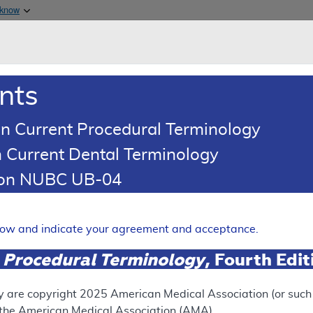
Skip to main content
 know
Main h
are & Medicaid Services
About
nts
0
oads
Ar
n Current Procedural Terminology
 Current Dental Terminology
esults
tion NUBC UB-04
n List Article
ered Drug Exclusion List: a
elow and indicate your agreement and acceptance.
 - Medical Policy Article
 Procedural Terminology
, Fourth Edi
Expand
y are copyright
2025
American Medical Association (or such o
f the American Medical Association (AMA).