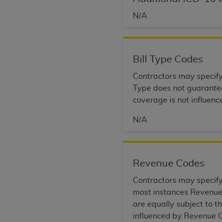
permitted herein for the administratio
N/A
and royalties dues for the use of the C
ADA
DISCLAIMER OF WARRANTIES AND
including but not limited to, the implied
Bill Type Codes
values, or related listings are included 
Contractors may specify B
responsibility for the software, includ
Type does not guarantee 
The
ADA
expressly disclaims responsibil
coverage is not influenc
information contained or not contained in
Agreement. The
ADA
is a third-party b
N/A
CMS DISCLAIMER
. The scope of this li
CDT should be addressed to the
ADA
. 
end user use of the CDT. CMS will not be 
Revenue Codes
material covered by this license. In no e
Contractors may specify 
consequential damages) arising out of t
most instances Revenue 
The license granted herein is expressly con
are equally subject to 
terms and conditions are acceptable to you
influenced by Revenue C