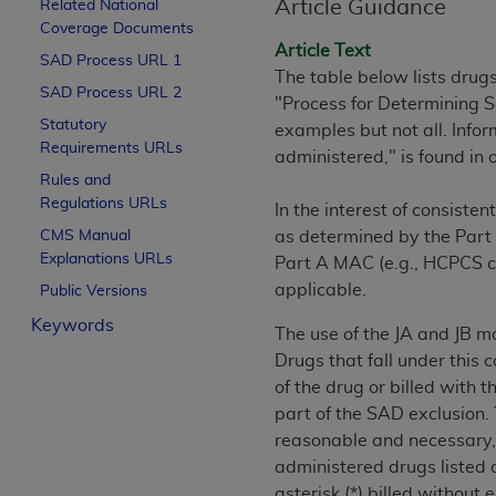
Article Guidance
Related National
License For Use of Curren
Coverage Documents
Article Text
SAD Process URL 1
The table below lists drug
These materials contain Current Dental Te
SAD Process URL 2
"Process for Determining S
trademark of the
ADA
.
Statutory
examples but not all. Info
Requirements URLs
The license granted herein is expressly con
administered," is found in
Rules and
below in the button labeled “I ACCEPT” you
Regulations URLs
this Agreement. If you do not agree with al
In the interest of consist
from this screen.
CMS Manual
as determined by the Part 
Explanations URLs
Part A MAC (e.g., HCPCS c
If you are acting on behalf of an organizat
applicable.
Public Versions
of the terms of this Agreement creates a le
Keywords
organization on behalf of which you are act
The use of the JA and JB mo
Drugs that fall under this 
Subject to the terms and conditions co
of the drug or billed with 
in the following authorized materials an
part of the SAD exclusion. 
States and its territories. Use of CDT 
reasonable and necessary, 
to take all necessary steps to ensure 
administered drugs listed o
holds all copyright, trademark, and othe
asterisk (*) billed without 