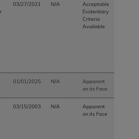
03/27/2021
N/A
Acceptable
Centers for Medicare & Medicaid Services
r
Evidentiary
he terms of this Agreement. You acknowledge
Criteria
alter, or obscure any
AHA
copyright notices
Available
tation, making copies of UB-04 Data for
creating any modified or derivative work of
ot authorized herein must be obtained
6. Applications are available at the NUBC
and/or commercial computer software and/or
private expense by the American Hospital
01/01/2025
N/A
Apparent
 modify, reproduce, release, perform,
on its Face
d/or computer software documentation are
ect to the restrictions of DFARS 227.7202-
03/15/2003
N/A
Apparent
se procurements and the limited rights
on its Face
e, and any applicable agency FAR
y of any kind, either expressed or