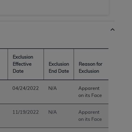
 labeled
“I DO NOT ACCEPT”
and exit from
UB-04
 American Hospital Association (
AHA
).
Exclusion
MS AND CONDITIONS CONTAINED IN THIS
Effective
Exclusion
Reason for
DGE THAT YOU HAVE READ,
Date
End Date
Exclusion
HE BUTTON LABELED "I DO NOT ACCEPT"
04/24/2022
N/A
Apparent
 YOU REPRESENT THAT YOU ARE
on its Face
TERMS OF THIS AGREEMENT CREATES A
" REFER TO YOU AND ANY ORGANIZATION
11/19/2022
N/A
Apparent
on its Face
are authorized to use UB-04 Data only as
nd agents within your organization within the