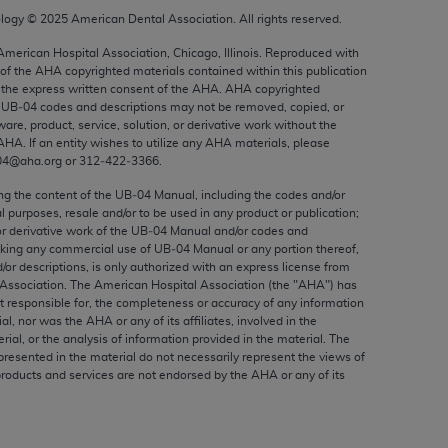
ed to, the implied warranties of
ology ©
2025
American Dental Association. All rights reserved.
ctors and/or related components are not
 American Hospital Association, Chicago, Illinois. Reproduced with
 directly or indirectly practice medicine
 of the
AHA
copyrighted materials contained within this publication
S and no endorsement by the AMA is intended
the express written consent of the
AHA
.
AHA
copyrighted
to any use, non-use, or interpretation of
e UB‐04 codes and descriptions may not be removed, copied, or
ware, product, service, solution, or derivative work without the
 violate its terms. The AMA is a third party
AHA
. If an entity wishes to utilize any
AHA
materials, please
04@aha.org or 312‐422‐3366.
ing the content of the UB‐04 Manual, including the codes and/or
al purposes, resale and/or to be used in any product or publication;
or derivative work of the UB‐04 Manual and/or codes and
e license or use of the CPT should be
aking any commercial use of UB‐04 Manual or any portion thereof,
BILITY FOR ANY LIABILITY ATTRIBUTABLE TO
/or descriptions, is only authorized with an express license from
RORS, OMISSIONS, OR OTHER
Association. The American Hospital Association (the "
AHA
") has
t responsible for, the completeness or accuracy of any information
able for direct, indirect, special,
ial, nor was the
AHA
or any of its affiliates, involved in the
rial, or the analysis of information provided in the material. The
presented in the material do not necessarily represent the views of
cceptance by clicking below on the button
products and services are not endorsed by the
AHA
or any of its