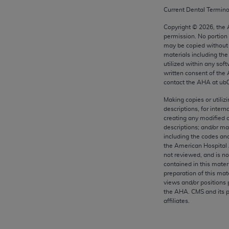
any kind, either expressed or implied, including but not limit
Current Dental Termin
r purpose. Fee schedules, relative value units, conversion fa
Copyright ©
2026
, the
and the AMA is not recommending their use. The AMA does not
permission. No portion
ility for the content of the following materials is with CM
may be copied without 
 for any consequences or liability attributable to or related 
materials including th
utilized within any soft
e materials. This Agreement will terminate upon notice if you
written consent of the
contact the
AHA
at ub
Making copies or utiliz
descriptions, for intern
creating any modified 
the AMA, the copyright holder. Any questions pertaining to th
descriptions; and/or m
act for or on behalf of the CMS. CMS DISCLAIMS RESPONSI
including the codes and
OT BE LIABLE FOR ANY CLAIMS ATTRIBUTABLE TO ANY ER
the American Hospital 
not reviewed, and is no
IAL CONTAINED ON THIS PAGE. In no event shall CMS be li
contained in this mater
 out of the use of such information or material.
preparation of this mate
views and/or positions 
be acceptable to you, please indicate your agreement and a
the
AHA
. CMS and its 
affiliates.