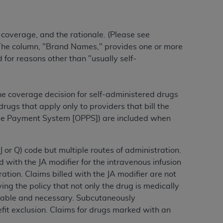
-coverage, and the rationale. (Please see
ation (
ADA
). All rights reserved. CDT is a
) The column, "Brand Names," provides one or more
for reasons other than "usually self-
ntained in this Agreement. By clicking
ee to all terms and conditions set forth in
button labeled “I DO NOT ACCEPT” and exit
the coverage decision for self-administered drugs
ugs that apply only to providers that bill the
ive Payment System [OPPS]) are included when
f such organization and that your acceptance
rein “YOU” and “YOUR” refer to you and any
J or Q) code but multiple routes of administration.
d with the JA modifier for the intravenous infusion
are authorized to use CDT only as contained
ration.
Claims billed with the JA modifier are not
within your organization within the United
ing the policy that not only the drug is medically
dicare & Medicaid Services (CMS). You agree
nable and necessary.
Subcutaneously
Agreement. You acknowledge that the
ADA
efit exclusion. Claims for drugs marked with an
DA
copyright notices or other proprietary