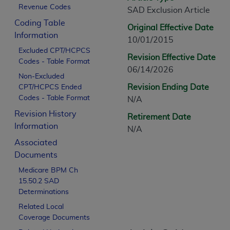
CPT is provided “as is” without warranty of 
Revenue Codes
SAD Exclusion Article
merchantability and fitness for a particula
Coding Table
Original Effective Date
assigned by the AMA, are not part of CPT, 
Information
10/01/2015
or dispense medical services. The responsib
Excluded CPT/HCPCS
or implied. The AMA disclaims responsibility
Revision Effective Date
Codes - Table Format
information contained or not contained in th
06/14/2026
Non-Excluded
beneficiary to this Agreement.
Revision Ending Date
CPT/HCPCS Ended
Codes - Table Format
N/A
CMS Disclaimer
Revision History
Retirement Date
The scope of this license is determined by 
Information
N/A
addressed to the AMA. End users do not 
Associated
END USER USE OF THE CPT. CMS WILL N
Documents
INACCURACIES IN THE INFORMATION OR MATER
Medicare BPM Ch
incidental, or consequential damages arising
15.50.2 SAD
Should the foregoing terms and conditions 
Determinations
labeled “accept”.
Related Local
Coverage Documents