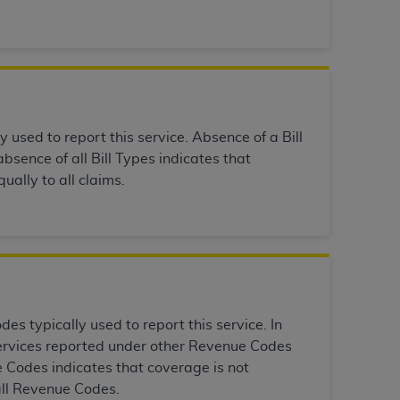
services the organization may administer
any kind, either expressed or implied,
rpose. No fee schedules, basic unit, relative
cine or dispense dental services.
ADA
has no
y used to report this service. Absence of a Bill
orsement by the
ADA
is intended or implied.
bsence of all Bill Types indicates that
d to any use, nonuse, or interpretation of
ually to all claims.
to you if you violate the terms of this
stions pertaining to the license or use of the
ponsibility for any liability attributable to
r other inaccuracies in the information or
to direct, indirect, special, incidental, or
s typically used to report this service. In
 services reported under other Revenue Codes
ntained in this Agreement. If the foregoing
 Codes indicates that coverage is not
utton labeled
“I ACCEPT”
. If you do not
all Revenue Codes.