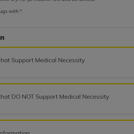
ugs with *.
ted, including by way of illustration and not by way of limita
d-parties outputs in which the CDT is embedded but not direct
nce outputs), transferring copies of CDT to any party not bo
on
y commercial use of CDT. License to use CDT for any use not
orth Michigan Avenue, Chicago, IL 60611. Applications are 
.org
.
hat Support Medical Necessity
tion Clauses (FARS)/Department of Defense Federal Acquisi
U.S. Government Rights. This product includes Current Denta
ases and/or commercial computer software and/or commerci
sively at private expense by the American Dental Associati
to use, modify, reproduce, release, perform, display, or disc
hat DO NOT Support Medical Necessity
d/or computer software documentation are subject to the li
, superseded or replaced) and the limited rights restrictio
ions of FAR 52.227-14 (June 1987) and FAR 52.227-19 (June 1
rtment of Defense Federal procurements.
Information
acknowledge that they may have a commercial CDT license 