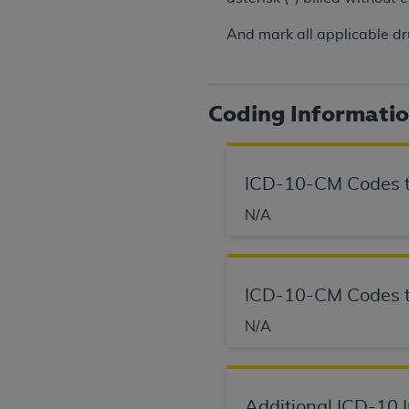
rights notices included in the materials.
And mark all applicable dr
Any use not authorized herein is prohibi
license, distributing to commercial thir
embedded CDT (e.g. Artificial Intellige
Coding Informati
or derivative work of CDT, or making an
the American Dental Association, 401 N
Association website,
https://www.ADA
ICD-10-CM Codes t
Applicable Federal Acquisition Regula
N/A
Restrictions Apply to Government Use. 
technical data and/or computer data b
applicable, which was developed exclu
Illinois, 60611. U.S. Government rights 
ICD-10-CM Codes t
data bases and/or computer software an
(as it may from time to time be amended
N/A
subject to the restricted rights provis
agency FAR Supplements, for non-Depa
Additional ICD-10 
Organizations who contract with CMS 