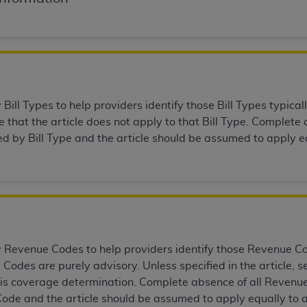
n of CMS programs does not extend to any other programs or 
DT codes are governed by their commercial license.
 LIABILITIES
. CDT is provided “AS IS” without warranty of 
 warranties of merchantability and fitness for a particular pu
in CDT. The
ADA
does not directly or indirectly practice medi
ill Types to help providers identify those Bill Types typicall
ing any CDT and other content contained therein; and no end
that the article does not apply to that Bill Type. Complete a
ity for any consequences or liability attributable to or relate
ed by Bill Type and the article should be assumed to apply eq
 this file/product. This Agreement will terminate upon notice 
eneficiary to this Agreement.
cense is determined by the
ADA
, the copyright holder. Any que
End Users do not act for or on behalf of CMS. CMS disclaims res
liable for any claims attributable to any errors, omissions, o
vent shall CMS be liable for damages (including but not limited 
Revenue Codes to help providers identify those Revenue Code
he use of such information or material.
Codes are purely advisory. Unless specified in the article,
ditioned upon your acceptance of all terms and conditions co
this coverage determination. Complete absence of all Revenue
, please indicate your Agreement by clicking below on the b
ode and the article should be assumed to apply equally to 