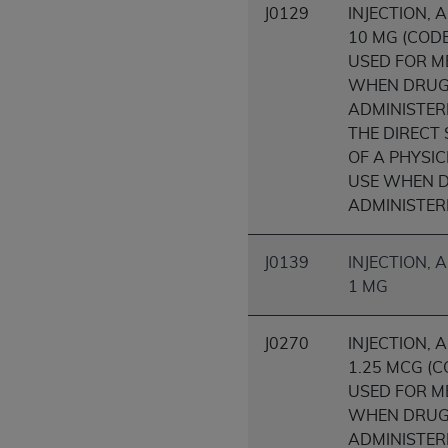
J0129
INJECTION, 
United States and its territories. Use 
10 MG (COD
(CMS). You agree to take all necessary
USED FOR M
that the
AHA
holds all copyright, trade
WHEN DRU
or other proprietary rights notices inclu
ADMINISTER
Any use not authorized herein is prohibi
THE DIRECT
resale and/or license, transferring cop
OF A PHYSIC
UB-04 Data, or making any commercial 
USE WHEN D
through the American Hospital Associati
ADMINISTER
website,
https://www.nubc.org/
.
The UB-04 Data included in this produ
commercial computer software document
J0139
INJECTION,
Association, 155 N. Wacker Drive, Suite
1 MG
display, or disclose these technical d
subject to the limited rights restricti
J0270
INJECTION, 
1(a) (June 1995) and DFARS 227.7202-3(
1.25 MCG (
restrictions of FAR 52.227-14 (Decemb
USED FOR M
Supplements, for non-Department of De
WHEN DRU
AHA
DISCLAIMER OF WARRANTIES AND LIA
ADMINISTER