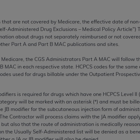
TM
t Dental Terminology (CDT
)
s that are not covered by Medicare, the effective date of non
TM
rminology (CDT
), Copyright©
2025
American Dental Associ
elf-Administered Drug Exclusions – Medical Policy Article"
rmation about drugs not separately reimbursed or not covered 
ditioned upon your acceptance of all terms and conditions co
 other Part A and Part B MAC publications and sites.
 hereby acknowledge that you have read, understood, and agr
l terms and conditions set forth herein, click below on the 
ent Medicare, the CGS Administrators Part A MAC will follow 
B MAC in each respective state. HCPCS codes for the same dr
odes used for drugs billable under the Outpatient Prospect
ion, you represent that you are authorized to act on behalf o
gally enforceable obligation of the organization. As used he
ing.
difiers is required for drugs which have one HCPCS Level II (
category will be marked with an asterisk (*) and must be bille
ntained in this Agreement, you, your employees, and agents 
the JB modifier for the subcutaneous injection form of administ
d solely for internal use by yourself, employees, and agents 
The Contractor will process claims with the JA modifier apply
is limited to use in programs administered by Centers for Me
but also that the route of administration is medically reaso
that your employees and agents abide by the terms of this 
n the Usually Self-Administered list will be denied as a ben
r rights in CDT. You shall not remove, alter, or obscure any
A
either a JA or JB modifier will also be denied.