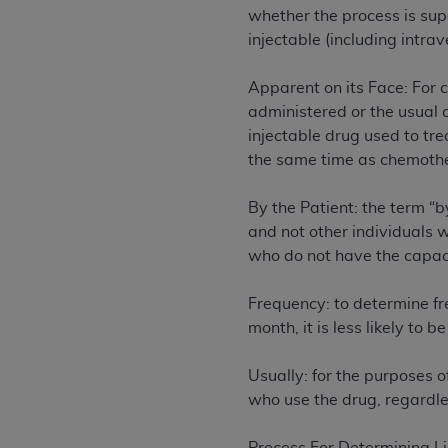
agree to the terms and conditions, you may 
whether the process is sup
this screen.
injectable (including intrav
Apparent on its Face: For c
License For Use of Nation
administered or the usual c
injectable drug used to tr
These materials contain NUBC Official UB-0
the same time as chemothe
THE LICENSE GRANTED HEREIN IS EXPR
By the Patient: the term “
AGREEMENT. BY CLICKING BELOW ON TH
and not other individuals w
UNDERSTOOD AND AGREED TO ALL TERMS
who do not have the capaci
IF YOU DO NOT AGREE WITH ALL TERMS 
Frequency: to determine fr
AND EXIT FROM THIS COMPUTER SCREEN.
month, it is less likely to 
AUTHORIZED TO ACT ON BEHALF OF SUC
LEGALLY ENFORCEABLE OBLIGATION OF T
Usually: for the purposes o
ON BEHALF OF WHICH YOU ARE ACTING.
who use the drug, regardles
Subject to the terms and conditions co
contained in the following authorized ma