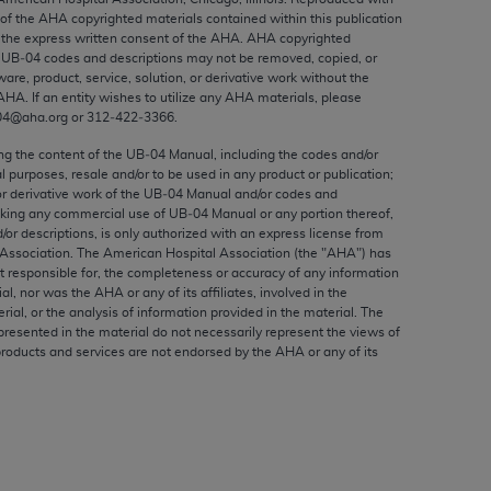
ed to, the implied warranties of
 of the
AHA
copyrighted materials contained within this publication
ctors and/or related components are not
the express written consent of the
AHA
.
AHA
copyrighted
e UB‐04 codes and descriptions may not be removed, copied, or
 directly or indirectly practice medicine
ware, product, service, solution, or derivative work without the
S and no endorsement by the AMA is intended
AHA
. If an entity wishes to utilize any
AHA
materials, please
to any use, non-use, or interpretation of
04@aha.org or 312‐422‐3366.
 violate its terms. The AMA is a third party
ing the content of the UB‐04 Manual, including the codes and/or
al purposes, resale and/or to be used in any product or publication;
or derivative work of the UB‐04 Manual and/or codes and
aking any commercial use of UB‐04 Manual or any portion thereof,
/or descriptions, is only authorized with an express license from
Association. The American Hospital Association (the "
AHA
") has
e license or use of the CPT should be
t responsible for, the completeness or accuracy of any information
BILITY FOR ANY LIABILITY ATTRIBUTABLE TO
ial, nor was the
AHA
or any of its affiliates, involved in the
RORS, OMISSIONS, OR OTHER
rial, or the analysis of information provided in the material. The
presented in the material do not necessarily represent the views of
able for direct, indirect, special,
products and services are not endorsed by the
AHA
or any of its
cceptance by clicking below on the button