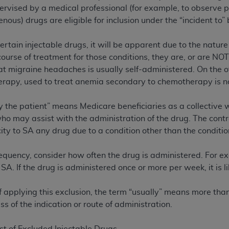
not access this content, you must click below on the button
ervised by a medical professional (for example, to observe pr
enous) drugs are eligible for inclusion under the “incident to” 
ertain injectable drugs, it will be apparent due to the nature 
al Uniform Billing Committee (NUBC) 
ourse of treatment for those conditions, they are, or are NO
eat migraine headaches is usually self-administered. On the o
4 Specifications (UB-04 Data), which is copyrighted by the
rapy, used to treat anemia secondary to chemotherapy is no
ESSLY CONDITIONED UPON YOUR ACCEPTANCE OF ALL TER
by the patient” means Medicare beneficiaries as a collective 
E BUTTON LABELED "I ACCEPT", YOU HEREBY ACKNOWLE
ho may assist with the administration of the drug. The contra
 AND CONDITIONS SET FORTH IN THIS AGREEMENT.
ty to SA any drug due to a condition other than the condition
AND CONDITIONS SET FORTH HEREIN, CLICK BELOW ON T
equency, consider how often the drug is administered. For ex
 IF YOU ARE ACTING ON BEHALF OF AN ORGANIZATION,
be SA. If the drug is administered once or more per week, it is l
H ORGANIZATION AND THAT YOUR ACCEPTANCE OF THE 
HE ORGANIZATION. AS USED HEREIN, "YOU" AND "YOUR
f applying this exclusion, the term “usually” means more than
s of the indication or route of administration.
ntained in this Agreement, you, your employees, and agents 
terials and solely for internal use by yourself, employees a