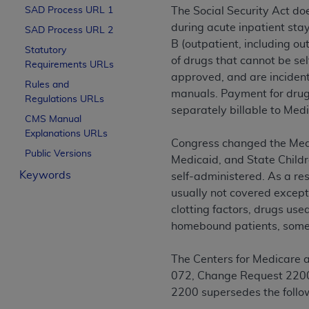
SAD Process URL 1
The Social Security Act do
License For Use of Curren
during acute inpatient stay
SAD Process URL 2
B (outpatient, including ou
Statutory
These materials contain Current Dental Te
of drugs that cannot be se
Requirements URLs
trademark of the
ADA
.
approved, and are incident 
Rules and
manuals. Payment for drugs
The license granted herein is expressly con
Regulations URLs
separately billable to Medi
below in the button labeled “I ACCEPT” you
CMS Manual
this Agreement. If you do not agree with al
Explanations URLs
Congress changed the Medic
from this screen.
Public Versions
Medicaid, and State Childr
If you are acting on behalf of an organizat
Keywords
self-administered. As a resu
of the terms of this Agreement creates a le
usually not covered except
organization on behalf of which you are act
clotting factors, drugs use
homebound patients, some 
Subject to the terms and conditions co
in the following authorized materials an
The Centers for Medicare 
States and its territories. Use of CDT 
072, Change Request 2200,
to take all necessary steps to ensure 
2200 supersedes the follo
holds all copyright, trademark, and othe