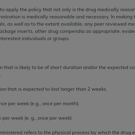
n of CMS programs does not extend to any other programs or 
o apply the policy that not only is the drug medically reaso
DT codes are governed by their commercial license.
inistration is medically reasonable and necessary. In making 
als, as well as to the extent available, any peer reviewed me
 LIABILITIES
. CDT is provided “AS IS” without warranty of 
ckage inserts, other drug compendia as appropriate; eviden
 warranties of merchantability and fitness for a particular pu
nterested individuals or groups.
in CDT. The
ADA
does not directly or indirectly practice medi
ing any CDT and other content contained therein; and no end
ity for any consequences or liability attributable to or relate
 this file/product. This Agreement will terminate upon notice 
 that is likely to be of short duration and/or the expected cou
eneficiary to this Agreement.
.
cense is determined by the
ADA
, the copyright holder. Any que
End Users do not act for or on behalf of CMS. CMS disclaims res
ion that is expected to last longer than 2 weeks.
liable for any claims attributable to any errors, omissions, o
vent shall CMS be liable for damages (including but not limited 
nce per week (e.g., once per month).
he use of such information or material.
 per week (e. g., once per week).
ditioned upon your acceptance of all terms and conditions co
, please indicate your Agreement by clicking below on the b
nistered refers to the physical process by which the drug ent