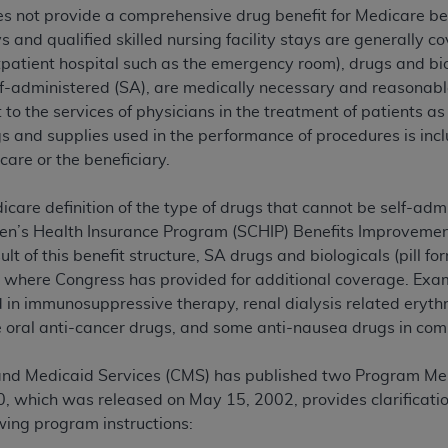
es not provide a comprehensive drug benefit for Medicare ben
TM
t Dental Terminology (CDT
)
s and qualified skilled nursing facility stays are generally 
tpatient hospital such as the emergency room), drugs and bio
TM
rminology (CDT
), Copyright©
2025
American Dental Associ
lf-administered (SA), are medically necessary and reasonab
to the services of physicians in the treatment of patients as
 and supplies used in the performance of procedures is inclu
ditioned upon your acceptance of all terms and conditions co
care or the beneficiary.
 hereby acknowledge that you have read, understood, and agr
l terms and conditions set forth herein, click below on the 
are definition of the type of drugs that cannot be self-adm
en’s Health Insurance Program (SCHIP) Benefits Improvement
ion, you represent that you are authorized to act on behalf o
lt of this benefit structure, SA drugs and biologicals (pill for
gally enforceable obligation of the organization. As used he
 where Congress has provided for additional coverage. Exam
ing.
d in immunosuppressive therapy, renal dialysis related erythr
oral anti-cancer drugs, and some anti-nausea drugs in comb
ntained in this Agreement, you, your employees, and agents 
d solely for internal use by yourself, employees, and agents 
and Medicaid Services (CMS) has published two Program Me
is limited to use in programs administered by Centers for Me
 which was released on May 15, 2002, provides clarificatio
that your employees and agents abide by the terms of this 
wing program instructions:
r rights in CDT. You shall not remove, alter, or obscure any
A