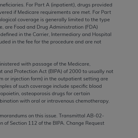
eficiaries. For Part A (inpatient), drugs provided
covered if Medicare requirements are met. For Part
logical coverage is generally limited to the type
ation (
ADA
). All rights reserved. CDT is a
le, are Food and Drug Administration (FDA)
 defined in the Carrier, Intermediary and Hospital
ded in the fee for the procedure and are not
ntained in this Agreement. By clicking
ee to all terms and conditions set forth in
button labeled “I DO NOT ACCEPT” and exit
inistered with passage of the Medicare,
 and Protection Act (BIPA) of 2000 to usually not
f such organization and that your acceptance
m or injection form) in the outpatient setting are
rein “YOU” and “YOUR” refer to you and any
ples of such coverage include specific blood
opoietin, osteoporosis drugs for certain
ination with oral or intravenous chemotherapy.
are authorized to use CDT only as contained
within your organization within the United
morandums on this issue. Transmittal AB-02-
dicare & Medicaid Services (CMS). You agree
n of Section 112 of the BIPA. Change Request
Agreement. You acknowledge that the
ADA
DA
copyright notices or other proprietary