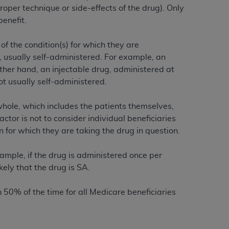
 labeled
“I DO NOT ACCEPT”
and exit from
oper technique or side-effects of the drug). Only
benefit.
of the condition(s) for which they are
UB-04
T, usually self-administered. For example, an
ther hand, an injectable drug, administered at
 American Hospital Association (
AHA
).
t usually self-administered.
MS AND CONDITIONS CONTAINED IN THIS
whole, which includes the patients themselves,
DGE THAT YOU HAVE READ,
ctor is not to consider individual beneficiaries
 for which they are taking the drug in question.
HE BUTTON LABELED "I DO NOT ACCEPT"
ample, if the drug is administered once per
 YOU REPRESENT THAT YOU ARE
ikely that the drug is SA.
TERMS OF THIS AGREEMENT CREATES A
" REFER TO YOU AND ANY ORGANIZATION
 50% of the time for all Medicare beneficiaries
are authorized to use UB-04 Data only as
nd agents within your organization within the