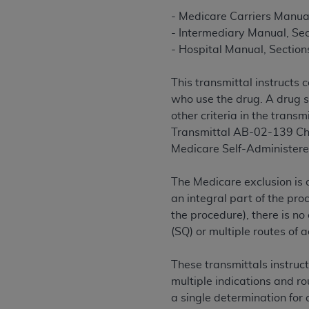
rights notices included in the materials.
- Medicare Carriers Manua
- Intermediary Manual, Se
Any use not authorized herein is prohibi
- Hospital Manual, Section
license, distributing to commercial thir
embedded CDT (e.g. Artificial Intellige
This transmittal instructs 
or derivative work of CDT, or making an
who use the drug. A drug s
the American Dental Association, 401 N
other criteria in the trans
Association website,
https://www.ADA
Transmittal AB-02-139 Cha
Applicable Federal Acquisition Regula
Medicare Self-Administere
Restrictions Apply to Government Use. 
technical data and/or computer data b
The Medicare exclusion is 
applicable, which was developed exclu
an integral part of the pro
Illinois, 60611. U.S. Government rights 
the procedure), there is no
data bases and/or computer software an
(SQ) or multiple routes of 
(as it may from time to time be amended
subject to the restricted rights provis
These transmittals instruc
agency FAR Supplements, for non-Depa
multiple indications and ro
a single determination for 
Organizations who contract with CMS 