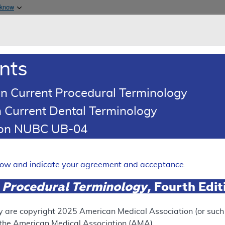
Skip to main content
 know
Main h
are & Medicaid Services
About
nts
0
oads
Ar
n Current Procedural Terminology
 Current Dental Terminology
istered Drug Exclusion List Article
tion NUBC UB-04
ered Drug Exclusion List:
Expand
elow and indicate your agreement and acceptance.
 Procedural Terminology
, Fourth Edi
UPERSEDED
N
ect version of this document, go to the
This articl
y are copyright
2025
American Medical Association (or such o
 Versions
section.
f the American Medical Association (AMA).