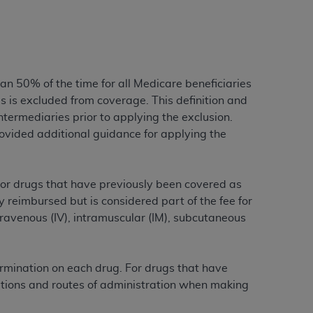
tion, making copies of CDT for resale and/or
ly accessible but the output relies on the
und by this Agreement, creating any modified
han 50% of the time for all Medicare beneficiaries
 authorized herein must be obtained through
 is excluded from coverage. This definition and
available at the American Dental
Intermediaries prior to applying the exclusion.
ided additional guidance for applying the
tion Regulation supplement (DFARS)
l Terminology ("CDT"), which is commercial
al computer software documentation, as
 For drugs that have previously been covered as
on, 401 North Michigan Avenue, Chicago,
ly reimbursed but is considered part of the fee for
lose these technical data and/or computer
travenous (IV), intramuscular (IM), subcutaneous
mited rights restrictions of HHSAR 327.4
ns of FAR 52.227-14 (June 1987) and/or
987), as applicable, and any applicable
ermination on each drug. For drugs that have
ications and routes of administration when making
with the
ADA
, and that use of CDT codes as