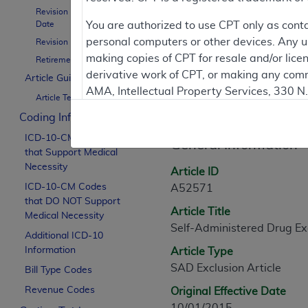
Revision Effective
Date
You are authorized to use CPT only as cont
Contractor Inform
personal computers or other devices. Any use
Revision Ending Date
making copies of CPT for resale and/or lice
Retirement Date
derivative work of CPT, or making any comm
Article Guidance
AMA, Intellectual Property Services, 330 
Article Informati
Article Text
https://www.ama-assn.org/practice-mana
Coding Information
Applicable FARS Restrictions Apply to Go
ICD-10-CM Codes
General Information
that Support Medical
This product includes CPT which is commer
Necessity
Article ID
commercial computer software documentati
ICD-10-CM Codes
A52571
Association, AMA Plaza, 330 N. Wabash Ave
that DO NOT Support
Article Title
perform, display, or disclose these techn
Medical Necessity
Self-Administered Drug Exc
are subject to the limited rights restricti
Additional ICD-10
(December 2007) and FAR 52.227-19 (Dece
Information
Article Type
Defense Federal procurements.
SAD Exclusion Article
Bill Type Codes
AMA Disclaimer of Warranties and Liabiliti
Revenue Codes
Original Effective Date