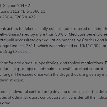
l, Section 2049.2
ctions 3112.4B & 3660.11
ted, including by way of illustration and not by way of limita
s 230.4, E205 & 422.
d-parties outputs in which the CDT is embedded but not direct
nce outputs), transferring copies of CDT to any party not bo
contractors to define usually not self-administered as more t
y commercial use of CDT. License to use CDT for any use not
elf-administered by more than 50% of Medicare beneficiaries
orth Michigan Avenue, Chicago, IL 60611. Applications are 
mittal will necessitate an evaluation process by Carriers and 
.org
.
nge Request 2311, which was released on 10/11/2002, prov
tion Clauses (FARS)/Department of Defense Federal Acquisi
d Drug Exclusion.
U.S. Government Rights. This product includes Current Denta
ases and/or commercial computer software and/or commerci
clear for oral drugs, suppositories, and topical medications.
sively at private expense by the American Dental Associati
cedure, (e.g., a topical ophthalmic anesthetic is not separate
to use, modify, reproduce, release, perform, display, or disc
 change. The issues arise with the drugs that are given by in
d/or computer software documentation are subject to the li
administration.
, superseded or replaced) and the limited rights restrictio
ions of FAR 52.227-14 (June 1987) and FAR 52.227-19 (June 1
t each individual contractor to develop a process for the det
rtment of Defense Federal procurements.
utes of administration, contractors will consider all the ind
a drug.
acknowledge that they may have a commercial CDT license 