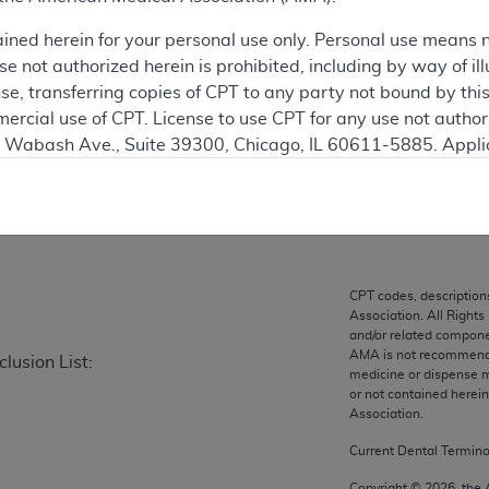
ained herein for your personal use only. Personal use means 
ation
 not authorized herein is prohibited, including by way of ill
nse, transferring copies of CPT to any party not bound by th
ercial use of CPT. License to use CPT for any use not autho
N. Wabash Ave., Suite 39300, Chicago, IL 60611-5885. Appli
on
gement/cpt
.
vernment Use.
cial technical data and/or computer data bases and/or com
on, as applicable which were developed exclusively at pri
CPT codes, description
., Suite 39300, Chicago, IL 60611-5885. U.S. Government ri
Association. All Rights
ical data and/or computer data bases and/or computer softw
and/or related compone
AMA is not recommendin
lusion List:
ons of FAR 52.227-14 (December 2007) and/or subject to the r
medicine or dispense m
mber 2007), as applicable, and any applicable agency FAR
or not contained herei
Association.
Current Dental Termin
es
Copyright ©
2026
, the