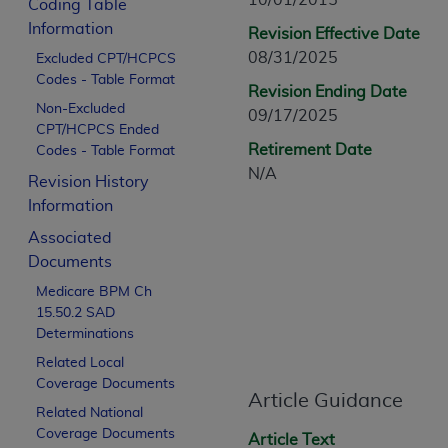
10/01/2015
Coding Table
CPT is provided “as is” without warranty of 
Information
Revision Effective Date
merchantability and fitness for a particula
08/31/2025
Excluded CPT/HCPCS
assigned by the AMA, are not part of CPT, 
Codes - Table Format
or dispense medical services. The responsib
Revision Ending Date
or implied. The AMA disclaims responsibility
Non-Excluded
09/17/2025
CPT/HCPCS Ended
information contained or not contained in th
Retirement Date
Codes - Table Format
beneficiary to this Agreement.
N/A
Revision History
CMS Disclaimer
Information
The scope of this license is determined by 
Associated
addressed to the AMA. End users do not 
Documents
END USER USE OF THE CPT. CMS WILL N
Medicare BPM Ch
INACCURACIES IN THE INFORMATION OR MATER
15.50.2 SAD
incidental, or consequential damages arising
Determinations
Related Local
Should the foregoing terms and conditions 
Coverage Documents
labeled “accept”.
Article Guidance
Related National
Coverage Documents
Article Text