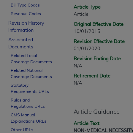
CPT is provided “as is” without warranty of 
Bill Type Codes
Article Type
merchantability and fitness for a particula
Revenue Codes
Article
assigned by the AMA, are not part of CPT, 
Revision History
Original Effective Date
or dispense medical services. The responsib
Information
10/01/2015
or implied. The AMA disclaims responsibility
information contained or not contained in th
Associated
Revision Effective Date
beneficiary to this Agreement.
Documents
01/01/2020
Related Local
CMS Disclaimer
Revision Ending Date
Coverage Documents
N/A
The scope of this license is determined by 
Related National
Retirement Date
Coverage Documents
addressed to the AMA. End users do not 
N/A
END USER USE OF THE CPT. CMS WILL N
Statutory
INACCURACIES IN THE INFORMATION OR MATER
Requirements URLs
incidental, or consequential damages arising
Rules and
Regulations URLs
Should the foregoing terms and conditions 
Article Guidance
CMS Manual
labeled “accept”.
Explanations URLs
Article Text
Other URLs
NON-MEDICAL NECESSIT