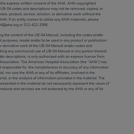
ed to, the implied warranties of
the express written consent of the
AHA
.
AHA
copyrighted
e UB‐04 codes and descriptions may not be removed, copied, or
ctors and/or related components are not
ware, product, service, solution, or derivative work without the
 directly or indirectly practice medicine
AHA
. If an entity wishes to utilize any
AHA
materials, please
S and no endorsement by the AMA is intended
04@aha.org or 312‐422‐3366.
to any use, non-use, or interpretation of
ing the content of the UB‐04 Manual, including the codes and/or
 violate its terms. The AMA is a third party
al purposes, resale and/or to be used in any product or publication;
or derivative work of the UB‐04 Manual and/or codes and
aking any commercial use of UB‐04 Manual or any portion thereof,
/or descriptions, is only authorized with an express license from
Association. The American Hospital Association (the "
AHA
") has
t responsible for, the completeness or accuracy of any information
e license or use of the CPT should be
ial, nor was the
AHA
or any of its affiliates, involved in the
BILITY FOR ANY LIABILITY ATTRIBUTABLE TO
rial, or the analysis of information provided in the material. The
presented in the material do not necessarily represent the views of
RORS, OMISSIONS, OR OTHER
products and services are not endorsed by the
AHA
or any of its
able for direct, indirect, special,
cceptance by clicking below on the button