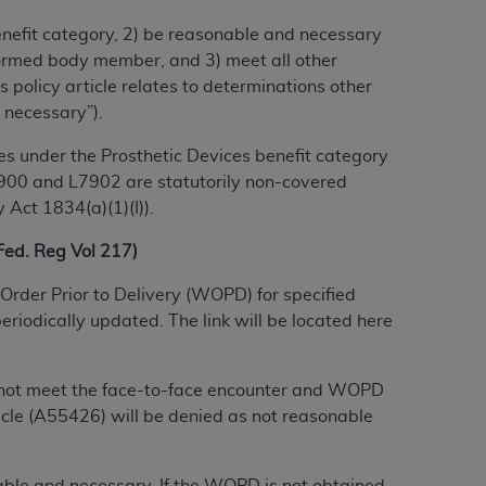
benefit category, 2) be reasonable and necessary
alformed body member, and 3) meet all other
ation (
ADA
). All rights reserved. CDT is a
 policy article relates to determinations other
 necessary”).
ntained in this Agreement. By clicking
s under the Prosthetic Devices benefit category
ee to all terms and conditions set forth in
 L7900 and L7902 are statutorily non-covered
button labeled “I DO NOT ACCEPT” and exit
 Act 1834(a)(1)(I)).
d. Reg Vol 217)
f such organization and that your acceptance
Order Prior to Delivery (WOPD) for specified
rein “YOU” and “YOUR” refer to you and any
riodically updated. The link will be located here
are authorized to use CDT only as contained
do not meet the face-to-face encounter and WOPD
within your organization within the United
cle (A55426) will be denied as not reasonable
dicare & Medicaid Services (CMS). You agree
Agreement. You acknowledge that the
ADA
DA
copyright notices or other proprietary