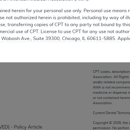
ation
ained herein for your personal use only. Personal use means 
 not authorized herein is prohibited, including by way of ill
nse, transferring copies of CPT to any party not bound by th
ercial use of CPT. License to use CPT for any use not autho
on
N. Wabash Ave., Suite 39300, Chicago, IL 60611-5885. Appli
gement/cpt
.
vernment Use.
cial technical data and/or computer data bases and/or com
CPT codes, description
on, as applicable which were developed exclusively at pri
Association. All Rights
., Suite 39300, Chicago, IL 60611-5885. U.S. Government ri
and/or related compone
AMA is not recommendin
ical data and/or computer data bases and/or computer softw
medicine or dispense m
ons of FAR 52.227-14 (December 2007) and/or subject to the r
or not contained herei
mber 2007), as applicable, and any applicable agency FAR
Association.
Current Dental Termin
es
Copyright ©
2026
, the
ED) - Policy Article
permission. No portion