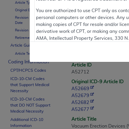
Article Type
Contractor Inform
Original Effective Date
You are authorized to use CPT only as cont
personal computers or other devices. Any use
Revision Effective
Date
making copies of CPT for resale and/or lice
Revision Ending Date
derivative work of CPT, or making any comm
Article Informati
Retirement Date
AMA, Intellectual Property Services, 330 
https://www.ama-assn.org/practice-mana
Article Guidance
General Information
Article Text
Applicable FARS Restrictions Apply to Go
Coding Information
Article ID
This product includes CPT which is commer
CPT/HCPCS Codes
A52712
commercial computer software documentati
ICD-10-CM Codes
Original ICD-9 Article ID
Association, AMA Plaza, 330 N. Wabash Ave
that Support Medical
A52669
perform, display, or disclose these techn
Necessity
A52679
are subject to the limited rights restricti
ICD-10-CM Codes
A52682
(December 2007) and FAR 52.227-19 (Dece
that DO NOT Support
A52677
Defense Federal procurements.
Medical Necessity
Article Title
Additional ICD-10
AMA Disclaimer of Warranties and Liabiliti
Information
Vacuum Erection Devices (V