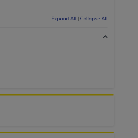
 labeled
“I DO NOT ACCEPT”
and exit from
Expand All
|
Collapse All
UB-04
 American Hospital Association (
AHA
).
MS AND CONDITIONS CONTAINED IN THIS
DGE THAT YOU HAVE READ,
HE BUTTON LABELED "I DO NOT ACCEPT"
 YOU REPRESENT THAT YOU ARE
TERMS OF THIS AGREEMENT CREATES A
" REFER TO YOU AND ANY ORGANIZATION
are authorized to use UB-04 Data only as
nd agents within your organization within the