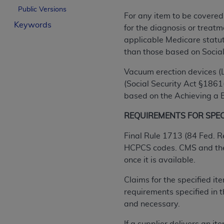
Public Versions
License For Use of Curren
For any item to be covered
Keywords
for the diagnosis or treatm
These materials contain Current Dental Te
applicable Medicare statuto
trademark of the
ADA
.
than those based on Social
The license granted herein is expressly con
Vacuum erection devices (L
below in the button labeled “I ACCEPT” you
(Social Security Act §1861(
this Agreement. If you do not agree with al
based on the Achieving a Be
from this screen.
REQUIREMENTS FOR SPECI
If you are acting on behalf of an organizat
Final Rule 1713 (84 Fed. R
of the terms of this Agreement creates a le
HCPCS codes. CMS and the D
organization on behalf of which you are act
once it is available.
Subject to the terms and conditions co
Claims for the specified i
in the following authorized materials an
requirements specified in
States and its territories. Use of CDT 
and necessary.
to take all necessary steps to ensure 
holds all copyright, trademark, and othe