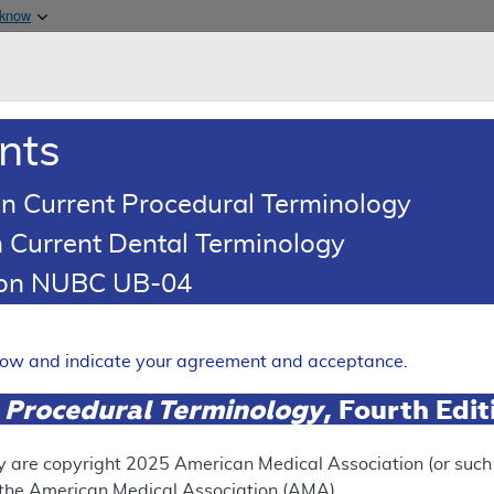
Skip to main content
 know
Main h
are & Medicaid Services
About
nts
0
oads
Ar
n Current Procedural Terminology
 Current Dental Terminology
tion NUBC UB-04
on Devices (VED) - Policy A
Expand
elow and indicate your agreement and acceptance.
 Procedural Terminology
, Fourth Edi
SUPERSEDED
 see the currently-in-effect version of this document, go to t
y are copyright
2025
American Medical Association (or such o
f the American Medical Association (AMA).