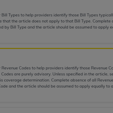
of UB-04 Data is limited to use in programs administered by 
 steps to ensure that your employees and agents abide by t
ill Types to help providers identify those Bill Types typicall
mark, and other rights in UB-04 Data. You shall not remove, 
that the article does not apply to that Bill Type. Complete a
ded in the materials.
ed by Bill Type and the article should be assumed to apply eq
ted, including, by way of illustration and not by way of limi
ies of UB-04 Data to any party not bound by this agreement, 
use of UB-04 Data. License to use UB-04 Data for any use n
on, 155 N. Wacker Drive, Suite 400, Chicago, Illinois, 6060
ct is commercial technical data and/or computer databases 
ation, as applicable, which was developed exclusively at 
Revenue Codes to help providers identify those Revenue Code
 400, Chicago, Illinois 60606. U.S. Government rights to use,
Codes are purely advisory. Unless specified in the article,
ata and/or computer data bases and/or computer software an
this coverage determination. Complete absence of all Revenue
ons of DFARS 252.227-7015(b)(2) (November 1995) and/or subj
ode and the article should be assumed to apply equally to 
a) (June 1995), as applicable for U.S. Department of Defen
er 2007) and FAR 52.227-19 (December 2007), as applicabl
fense Federal procurements.
BILITIES. UB-04 Data is provided "as is" without warrant