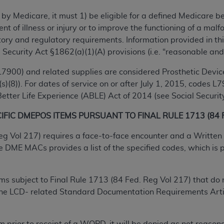
TM
t Dental Terminology (CDT
)
 by Medicare, it must 1) be eligible for a defined Medicare 
ent of illness or injury or to improve the functioning of a m
TM
rminology (CDT
), Copyright©
2025
American Dental Associ
ry and regulatory requirements. Information provided in this
 Security Act §1862(a)(1)(A) provisions (i.e. “reasonable and
ditioned upon your acceptance of all terms and conditions co
7900) and related supplies are considered Prosthetic Device
 hereby acknowledge that you have read, understood, and agr
s)(8)). For dates of service on or after July 1, 2015, codes
l terms and conditions set forth herein, click below on the 
tter Life Experience (ABLE) Act of 2014 (see Social Security
FIC DMEPOS ITEMS PURSUANT TO FINAL RULE 1713 (84 Fe
ion, you represent that you are authorized to act on behalf o
eg Vol 217) requires a face-to-face encounter and a Written 
gally enforceable obligation of the organization. As used he
ME MACs provides a list of the specified codes, which is pe
ing.
ntained in this Agreement, you, your employees, and agents 
tems subject to Final Rule 1713 (84 Fed. Reg Vol 217) that 
d solely for internal use by yourself, employees, and agents 
 the LCD- related Standard Documentation Requirements Arti
is limited to use in programs administered by Centers for Me
that your employees and agents abide by the terms of this 
r rights in CDT. You shall not remove, alter, or obscure any
A