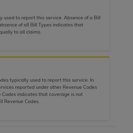
Centers for Medicare & Medicaid Services
he terms of this Agreement. You acknowledge
y used to report this service. Absence of a Bill
alter, or obscure any
AHA
copyright notices
bsence of all Bill Types indicates that
ually to all claims.
tation, making copies of UB-04 Data for
creating any modified or derivative work of
ot authorized herein must be obtained
6. Applications are available at the NUBC
and/or commercial computer software and/or
private expense by the American Hospital
s typically used to report this service. In
 modify, reproduce, release, perform,
 services reported under other Revenue Codes
d/or computer software documentation are
 Codes indicates that coverage is not
ect to the restrictions of DFARS 227.7202-
all Revenue Codes.
se procurements and the limited rights
e, and any applicable agency FAR
y of any kind, either expressed or