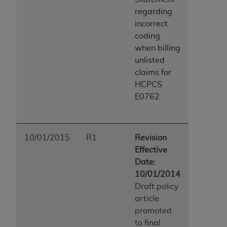
regarding
incorrect
coding
when billing
unlisted
claims for
HCPCS
E0762
10/01/2015
R1
Revision
Effective
Date:
10/01/2014
Draft policy
article
promoted
to final