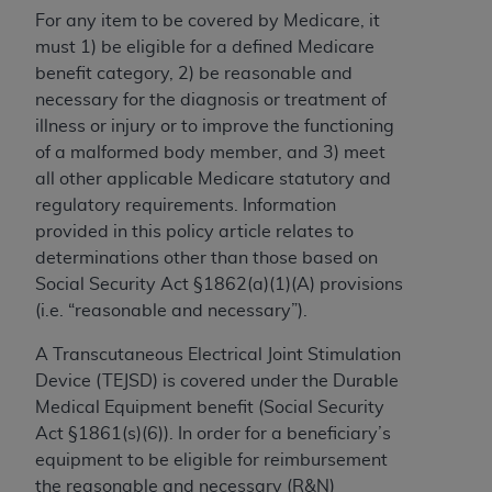
For any item to be covered by Medicare, it
to the AMA. End users do not act for or on behalf of
must 1) be eligible for a defined Medicare
the CMS. CMS DISCLAIMS RESPONSIBILITY FOR
benefit category, 2) be reasonable and
ANY LIABILITY ATTRIBUTABLE TO END USER USE
necessary for the diagnosis or treatment of
OF THE CPT. CMS WILL NOT BE LIABLE FOR ANY
illness or injury or to improve the functioning
CLAIMS ATTRIBUTABLE TO ANY ERRORS,
of a malformed body member, and 3) meet
OMISSIONS, OR OTHER INACCURACIES IN THE
all other applicable Medicare statutory and
INFORMATION OR MATERIAL CONTAINED ON
regulatory requirements. Information
THIS PAGE. In no event shall CMS be liable for
provided in this policy article relates to
direct, indirect, special, incidental, or consequential
determinations other than those based on
damages arising out of the use of such information
Social Security Act §1862(a)(1)(A) provisions
or material.
(i.e. “reasonable and necessary”).
Should the foregoing terms and conditions be
A Transcutaneous Electrical Joint Stimulation
acceptable to you, please indicate your agreement
Device (TEJSD) is covered under the Durable
and acceptance by clicking below on the button
Medical Equipment benefit (Social Security
labeled “accept”.
Act §1861(s)(6)). In order for a beneficiary’s
equipment to be eligible for reimbursement
the reasonable and necessary (R&N)