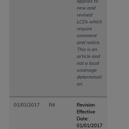
applies to
new and
revised
LCDs which
require
comment
and notice.
This is an
article and
not a local
coverage
determinati
on.
01/01/2017
R4
Revision
Effective
Date:
01/01/2017