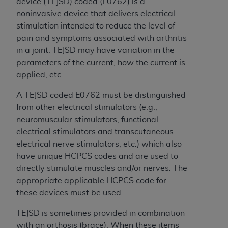
Government rights to use, modify, reproduce,
device (TEJSD) coded (E0762) is a
release, perform, display, or disclose these
noninvasive device that delivers electrical
technical data and/or computer data bases
stimulation intended to reduce the level of
and/or computer software and/or computer
pain and symptoms associated with arthritis
software documentation are subject to the
in a joint. TEJSD may have variation in the
limited rights restrictions of HHSAR 327.4 (as it
parameters of the current, how the current is
may from time to time be amended, superseded
applied, etc.
or replaced) and the limited rights restrictions of
A TEJSD coded E0762 must be distinguished
FAR 52.227-14 (June 1987) and/or subject to the
from other electrical stimulators (e.g.,
restricted rights provisions of FAR 52.227-14
neuromuscular stimulators, functional
(June 1987) and FAR 52.227-19 (June 1987), as
electrical stimulators and transcutaneous
applicable, and any applicable agency FAR
electrical nerve stimulators, etc.) which also
Supplements, for non-Department of Defense
have unique HCPCS codes and are used to
Federal procurements.
directly stimulate muscles and/or nerves. The
Organizations who contract with CMS
appropriate applicable HCPCS code for
acknowledge that they may have a commercial
these devices must be used.
CDT license with the
ADA
, and that use of CDT
TEJSD is sometimes provided in combination
codes as permitted herein for the administration
with an orthosis (brace). When these items