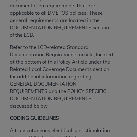
obtained through the American Dental
documentation requirements that are
Association, 401 North Michigan Avenue,
applicable to all DMEPOS policies. These
Chicago, IL 60611. Applications are available at
general requirements are located in the
the American Dental Association website,
DOCUMENTATION REQUIREMENTS section
https://www.ADA.org
.
of the LCD.
Applicable Federal Acquisition Regulation
Refer to the LCD-related Standard
Clauses (FARS)/Department of Defense Federal
Documentation Requirements article, located
Acquisition Regulation supplement (DFARS)
at the bottom of this Policy Article under the
Restrictions Apply to Government Use. U.S.
Related Local Coverage Documents section
Government Rights. This product includes
for additional information regarding
Current Dental Terminology ("CDT"), which is
GENERAL DOCUMENTATION
commercial technical data and/or computer data
REQUIREMENTS and the POLICY SPECIFIC
bases and/or commercial computer software
DOCUMENTATION REQUIREMENTS
and/or commercial computer software
discussed below.
documentation, as applicable, which was
developed exclusively at private expense by the
CODING GUIDELINES
American Dental Association, 401 North
Michigan Avenue, Chicago, Illinois, 60611. U.S.
A transcutaneous electrical joint stimulation