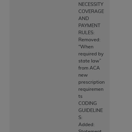
NECESSITY
COVERAGE
AND
PAYMENT
RULES:
Removed:
“When
required by
state law”
from ACA
new
prescription
requiremen
ts
CODING
GUIDELINE
S:
Added:
Statement