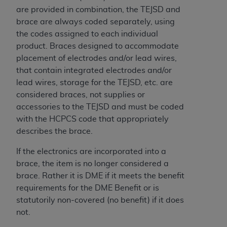
of CMS programs does not extend to any other
are provided in combination, the TEJSD and
programs or services the organization may
brace are always coded separately, using
administer and royalties dues for the use of the
the codes assigned to each individual
CDT codes are governed by their commercial
product. Braces designed to accommodate
license.
placement of electrodes and/or lead wires,
ADA
DISCLAIMER OF WARRANTIES AND
that contain integrated electrodes and/or
LIABILITIES
. CDT is provided “AS IS” without
lead wires, storage for the TEJSD, etc. are
warranty of any kind, either expressed or
considered braces, not supplies or
implied, including but not limited to, the implied
accessories to the TEJSD and must be coded
warranties of merchantability and fitness for a
with the HCPCS code that appropriately
particular purpose. No fee schedules, basic unit,
describes the brace.
relative values, or related listings are included in
If the electronics are incorporated into a
CDT. The
ADA
does not directly or indirectly
brace, the item is no longer considered a
practice medicine or dispense dental services.
brace. Rather it is DME if it meets the benefit
ADA
has no responsibility for the software,
requirements for the DME Benefit or is
including any CDT and other content contained
statutorily non-covered (no benefit) if it does
therein; and no endorsement by the
ADA
is
not.
intended or implied. The
ADA
expressly