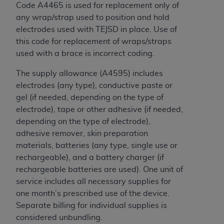
disclaims responsibility for any consequences or
Code A4465 is used for replacement only of
liability attributable to or related to any use,
any wrap/strap used to position and hold
nonuse, or interpretation of information
electrodes used with TEJSD in place. Use of
contained or not contained in this file/product.
this code for replacement of wraps/straps
This Agreement will terminate upon notice to
used with a brace is incorrect coding.
you if you violate the terms of this Agreement.
The
ADA
is a third-party beneficiary to this
The supply allowance (A4595) includes
Agreement.
electrodes (any type), conductive paste or
gel (if needed, depending on the type of
CMS DISCLAIMER
. The scope of this license is
electrode), tape or other adhesive (if needed,
determined by the
ADA
, the copyright holder.
depending on the type of electrode),
Any questions pertaining to the license or use of
adhesive remover, skin preparation
the CDT should be addressed to the
ADA
. End
materials, batteries (any type, single use or
Users do not act for or on behalf of CMS. CMS
rechargeable), and a battery charger (if
disclaims responsibility for any liability
rechargeable batteries are used). One unit of
attributable to end user use of the CDT. CMS will
service includes all necessary supplies for
not be liable for any claims attributable to any
one month’s prescribed use of the device.
errors, omissions, or other inaccuracies in the
Separate billing for individual supplies is
information or material covered by this license.
considered unbundling.