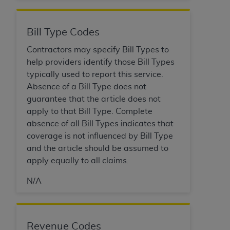
Medicaid Services (CMS). You agree to take all
necessary steps to ensure that your employees
and agents abide by the terms of this
Bill Type Codes
Agreement. You acknowledge that the
AHA
Contractors may specify Bill Types to
holds all copyright, trademark, and other rights
help providers identify those Bill Types
in UB-04 Data. You shall not remove, alter, or
typically used to report this service.
obscure any
AHA
copyright notices or other
Absence of a Bill Type does not
proprietary rights notices included in the
guarantee that the article does not
materials.
apply to that Bill Type. Complete
Any use not authorized herein is prohibited,
absence of all Bill Types indicates that
including, by way of illustration and not by way
coverage is not influenced by Bill Type
of limitation, making copies of UB-04 Data for
and the article should be assumed to
resale and/or license, transferring copies of UB-
apply equally to all claims.
04 Data to any party not bound by this
agreement, creating any modified or derivative
N/A
work of UB-04 Data, or making any commercial
use of UB-04 Data. License to use UB-04 Data
for any use not authorized herein must be
Revenue Codes
obtained through the American Hospital