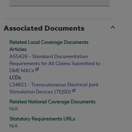
Associated Documents
Related Local Coverage Documents
Articles
A55426 - Standard Documentation
Requirements for All Claims Submitted to
DME MACs
LCDs
L34821 - Transcutaneous Electrical Joint
Stimulation Devices (TEJSD)
Related National Coverage Documents
N/A
Statutory Requirements URLs
N/A