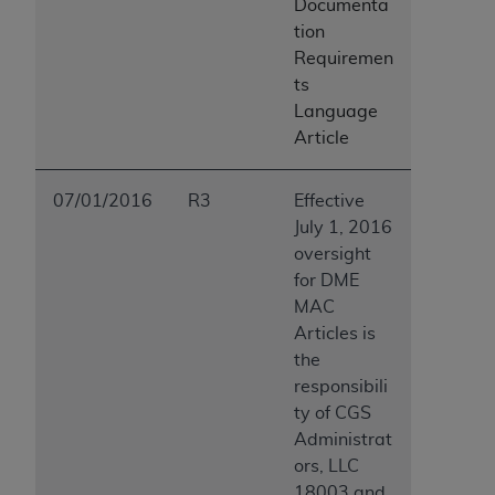
Documenta
tion
Requiremen
ts
Language
Article
07/01/2016
R3
Effective
July 1, 2016
oversight
for DME
MAC
Articles is
the
responsibili
ty of CGS
Administrat
ors, LLC
18003 and