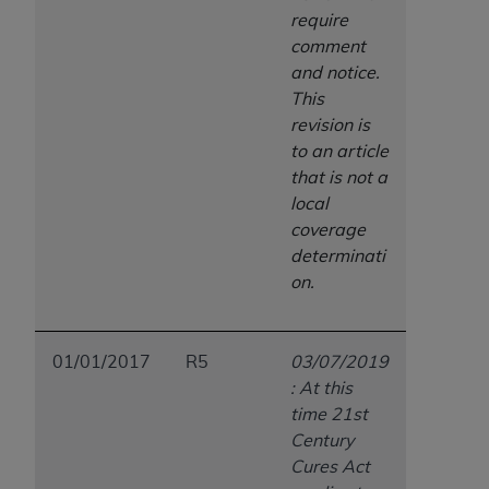
require
comment
and notice.
This
revision is
to an article
that is not a
local
coverage
determinati
on.
01/01/2017
R5
03/07/2019
: At this
time 21st
Century
Cures Act