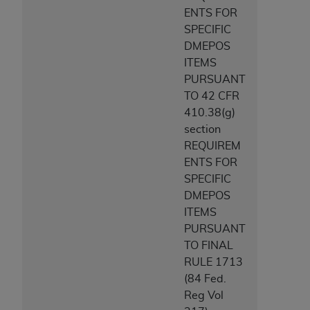
CMS; and no endorsement by the
AHA
is
ENTS FOR
intended or implied. The
AHA
expressly
SPECIFIC
disclaims responsibility for any consequences or
DMEPOS
liability attributable to or related to any use,
ITEMS
non-use, or interpretation of information
PURSUANT
contained or not contained in this file/product.
TO 42 CFR
This Agreement will terminate upon notice to
410.38(g)
you if you violate the terms of this Agreement.
section
The
AHA
is a third-party beneficiary to this
REQUIREM
Agreement.
ENTS FOR
CMS DISCLAIMER. The scope of this license is
SPECIFIC
determined by the
AHA
, the copyright holder.
DMEPOS
Any questions pertaining to the license or use of
ITEMS
the UB-04 Data should be addressed to the
PURSUANT
AHA
. End users do not act for or on behalf of the
TO FINAL
CMS. CMS DISCLAIMS RESPONSIBILITY FOR
RULE 1713
ANY LIABILITY ATTRIBUTABLE TO END USER
(84 Fed.
USE OF THE UB-04 DATA. CMS WILL NOT BE
Reg Vol
LIABLE FOR ANY CLAIMS ATTRIBUTABLE TO