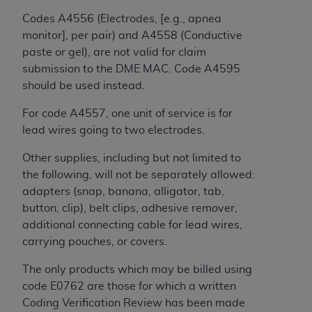
In no event shall CMS be liable for damages
(including but not limited to direct, indirect,
Codes A4556 (Electrodes, [e.g., apnea
special, incidental, or consequential damages)
monitor], per pair) and A4558 (Conductive
arising out of the use of such information or
paste or gel), are not valid for claim
material.
submission to the DME MAC. Code A4595
should be used instead.
The license granted herein is expressly conditioned
upon your acceptance of all terms and conditions
For code A4557, one unit of service is for
contained in this Agreement. If the foregoing terms
lead wires going to two electrodes.
and conditions are acceptable to you, please
Other supplies, including but not limited to
indicate your Agreement by clicking below on the
the following, will not be separately allowed:
button labeled
“I ACCEPT”
. If you do not agree to
adapters (snap, banana, alligator, tab,
the terms and conditions, you may not access this
button, clip), belt clips, adhesive remover,
content, you must click below on the button labeled
additional connecting cable for lead wires,
“I DO NOT ACCEPT”
and exit from this screen.
carrying pouches, or covers.
The only products which may be billed using
License For Use of National
code E0762 are those for which a written
Uniform Billing Committee
Coding Verification Review has been made