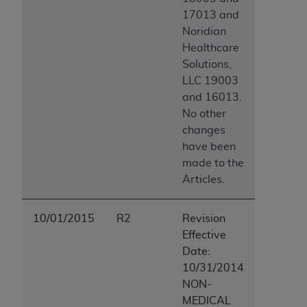
17013 and
Noridian
Healthcare
Solutions,
LLC 19003
and 16013.
No other
changes
have been
made to the
Articles.
10/01/2015
R2
Revision
Effective
Date:
10/31/2014
NON-
MEDICAL