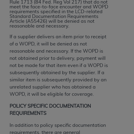
and agents abide by the terms of this
Rule 1713 (84 Fed. Reg Vol 217) that do not
meet the face-to-face encounter and WOPD
Agreement. You acknowledge that the
ADA
requirements specified in the LCD-related
holds all copyright, trademark, and other rights
Standard Documentation Requirements
Article (A55426) will be denied as not
in CDT. You shall not remove, alter, or obscure
reasonable and necessary.
any
ADA
copyright notices or other proprietary
rights notices included in the materials.
If a supplier delivers an item prior to receipt
of a WOPD, it will be denied as not
Any use not authorized herein is prohibited,
reasonable and necessary. If the WOPD is
including by way of illustration and not by way
not obtained prior to delivery, payment will
of limitation, making copies of CDT for resale
not be made for that item even if a WOPD is
and/or license, distributing to commercial third-
subsequently obtained by the supplier. If a
parties outputs in which the CDT is embedded
similar item is subsequently provided by an
but not directly accessible but the output relies
unrelated supplier who has obtained a
on the embedded CDT (e.g. Artificial Intelligence
WOPD, it will be eligible for coverage.
outputs), transferring copies of CDT to any party
not bound by this Agreement, creating any
POLICY SPECIFIC DOCUMENTATION
modified or derivative work of CDT, or making
REQUIREMENTS
any commercial use of CDT. License to use CDT
In addition to policy specific documentation
for any use not authorized herein must be
requirements, there are general