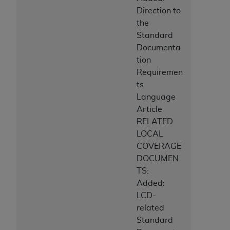
Direction to
the
Standard
Documenta
tion
Requiremen
ts
Language
Article
RELATED
LOCAL
COVERAGE
DOCUMEN
TS:
Added:
LCD-
related
Standard