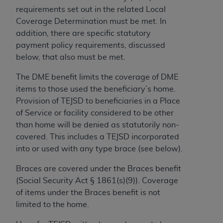
License For Use of Current
requirements set out in the related Local
TM
Dental Terminology (CDT
)
Coverage Determination must be met. In
addition, there are specific statutory
These materials contain Current Dental
payment policy requirements, discussed
TM
Terminology (CDT
), Copyright©
2025
American
below, that also must be met.
Dental Association (
ADA
). All rights reserved. CDT
is a trademark of the
ADA
.
The DME benefit limits the coverage of DME
items to those used the beneficiary’s home.
The license granted herein is expressly conditioned
Provision of TEJSD to beneficiaries in a Place
upon your acceptance of all terms and conditions
of Service or facility considered to be other
contained in this Agreement. By clicking below in
than home will be denied as statutorily non-
the button labeled “I ACCEPT” you hereby
covered. This includes a TEJSD incorporated
acknowledge that you have read, understood, and
into or used with any type brace (see below).
agree to all terms and conditions set forth in this
Agreement. If you do not agree with all terms and
Braces are covered under the Braces benefit
conditions set forth herein, click below on the button
(Social Security Act § 1861(s)(9)). Coverage
labeled “I DO NOT ACCEPT” and exit from this
of items under the Braces benefit is not
screen.
limited to the home.