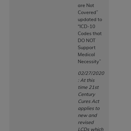
are Not
Covered”
updated to
“ICD-10
Codes that
DO NOT
Support
Medical
Necessity”
02/27/2020
: At this
time 21st
Century
Cures Act
applies to
new and
revised
LCDs which