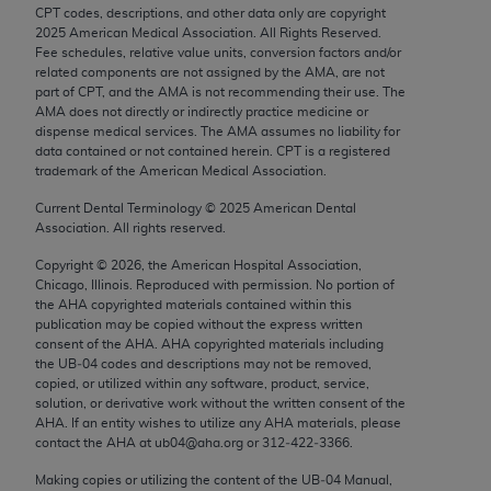
Chicago, IL 60611-5885. U.S. Government rights to
CPT codes, descriptions, and other data only are copyright
2025
American Medical Association. All Rights Reserved.
use, modify, reproduce, release, perform, display, or
Fee schedules, relative value units, conversion factors and/or
disclose these technical data and/or computer data
related components are not assigned by the AMA, are not
bases and/or computer software and/or computer
part of CPT, and the AMA is not recommending their use. The
AMA does not directly or indirectly practice medicine or
software documentation are subject to the limited
dispense medical services. The AMA assumes no liability for
rights restrictions of FAR 52.227-14 (December
data contained or not contained herein. CPT is a registered
2007) and/or subject to the restricted rights
trademark of the American Medical Association.
provisions of FAR 52.227-14 (December 2007) and
Current Dental Terminology ©
2025
American Dental
FAR 52.227-19 (December 2007), as applicable,
Association. All rights reserved.
and any applicable agency FAR Supplements, for
Copyright ©
2026
, the American Hospital Association,
non-Department of Defense Federal procurements.
Chicago, Illinois. Reproduced with permission. No portion of
the
AHA
copyrighted materials contained within this
AMA Disclaimer of Warranties and Liabilities
publication may be copied without the express written
consent of the
AHA
.
AHA
copyrighted materials including
CPT is provided “as is” without warranty of any
the UB‐04 codes and descriptions may not be removed,
copied, or utilized within any software, product, service,
kind, either expressed or implied, including but not
solution, or derivative work without the written consent of the
limited to, the implied warranties of
AHA
. If an entity wishes to utilize any
AHA
materials, please
merchantability and fitness for a particular
contact the
AHA
at ub04@aha.org or 312‐422‐3366.
purpose. Fee schedules, relative value units,
Making copies or utilizing the content of the UB‐04 Manual,