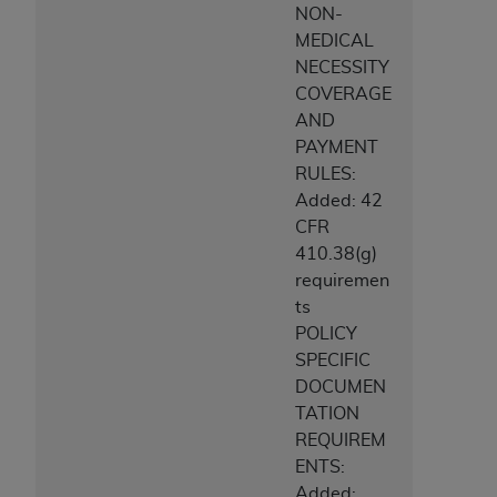
NON-
MEDICAL
NECESSITY
COVERAGE
AND
PAYMENT
RULES:
Added: 42
CFR
410.38(g)
requiremen
ts
POLICY
SPECIFIC
DOCUMEN
TATION
REQUIREM
ENTS:
Added: