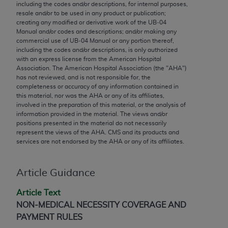
conversion factors and/or related components are
including the codes and/or descriptions, for internal purposes,
resale and/or to be used in any product or publication;
not assigned by the AMA, are not part of CPT, and
creating any modified or derivative work of the UB‐04
the AMA is not recommending their use. The AMA
Manual and/or codes and descriptions; and/or making any
does not directly or indirectly practice medicine or
commercial use of UB‐04 Manual or any portion thereof,
including the codes and/or descriptions, is only authorized
dispense medical services. The responsibility for
with an express license from the American Hospital
the content of the following materials is with CMS
Association. The American Hospital Association (the "
AHA
")
and no endorsement by the AMA is intended or
has not reviewed, and is not responsible for, the
completeness or accuracy of any information contained in
implied. The AMA disclaims responsibility for any
this material, nor was the
AHA
or any of its affiliates,
consequences or liability attributable to or related
involved in the preparation of this material, or the analysis of
to any use, non-use, or interpretation of information
information provided in the material. The views and/or
positions presented in the material do not necessarily
contained or not contained in the materials. This
represent the views of the
AHA
. CMS and its products and
Agreement will terminate upon notice if you violate
services are not endorsed by the
AHA
or any of its affiliates.
its terms. The AMA is a third party beneficiary to
this Agreement.
Article Guidance
CMS Disclaimer
Article Text
The scope of this license is determined by the AMA,
NON-MEDICAL NECESSITY COVERAGE AND
the copyright holder. Any questions pertaining to
PAYMENT RULES
the license or use of the CPT should be addressed