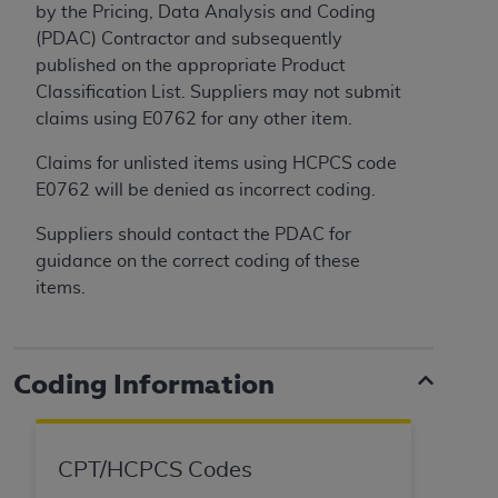
(NUBC) UB-04
by the Pricing, Data Analysis and Coding
(PDAC) Contractor and subsequently
published on the appropriate Product
These materials contain NUBC Official UB-04
Classification List. Suppliers may not submit
Specifications (UB-04 Data), which is copyrighted
claims using E0762 for any other item.
by the American Hospital Association (
AHA
).
Claims for unlisted items using HCPCS code
THE LICENSE GRANTED HEREIN IS EXPRESSLY
E0762 will be denied as incorrect coding.
CONDITIONED UPON YOUR ACCEPTANCE OF ALL
TERMS AND CONDITIONS CONTAINED IN THIS
Suppliers should contact the PDAC for
AGREEMENT. BY CLICKING BELOW ON THE
guidance on the correct coding of these
BUTTON LABELED "I ACCEPT", YOU HEREBY
items.
ACKNOWLEDGE THAT YOU HAVE READ,
UNDERSTOOD AND AGREED TO ALL TERMS AND
CONDITIONS SET FORTH IN THIS AGREEMENT.
Coding Information
IF YOU DO NOT AGREE WITH ALL TERMS AND
CONDITIONS SET FORTH HEREIN, CLICK BELOW
ON THE BUTTON LABELED "I DO NOT ACCEPT"
CPT/HCPCS Codes
AND EXIT FROM THIS COMPUTER SCREEN. IF YOU