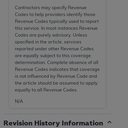
Association, 155 N. Wacker Drive, Suite 400,
Contractors may specify Revenue
Chicago, Illinois, 60606. Applications are
Codes to help providers identify those
available at the NUBC website,
Revenue Codes typically used to report
https://www.nubc.org/
.
this service. In most instances Revenue
The UB-04 Data included in this product is
Codes are purely advisory. Unless
commercial technical data and/or computer
specified in the article, services
databases and/or commercial computer
reported under other Revenue Codes
software and/or commercial computer software
are equally subject to this coverage
documentation, as applicable, which was
determination. Complete absence of all
developed exclusively at private expense by the
Revenue Codes indicates that coverage
American Hospital Association, 155 N. Wacker
is not influenced by Revenue Code and
Drive, Suite 400, Chicago, Illinois 60606. U.S.
the article should be assumed to apply
Government rights to use, modify, reproduce,
equally to all Revenue Codes.
release, perform, display, or disclose these
technical data and/or computer data bases
N/A
and/or computer software and/or computer
software documentation are subject to the
Revision History Information
limited rights restrictions of DFARS 252.227-