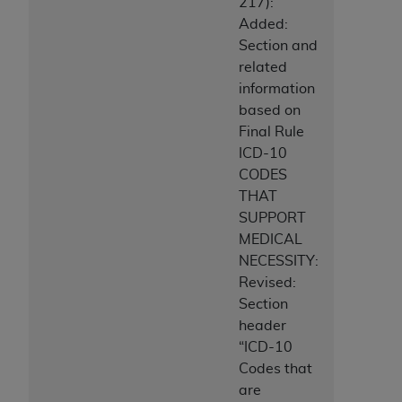
217):
ANY ERRORS, OMISSIONS, OR OTHER
Added:
INACCURACIES IN THE INFORMATION OR
Section and
MATERIAL COVERED BY THIS LICENSE. In no
related
event shall CMS be liable for direct, indirect,
information
special, incidental, or consequential damages
based on
arising out of the use of such information or
Final Rule
material.
ICD-10
CODES
THAT
SUPPORT
MEDICAL
NECESSITY:
Revised:
Section
header
“ICD-10
Codes that
are