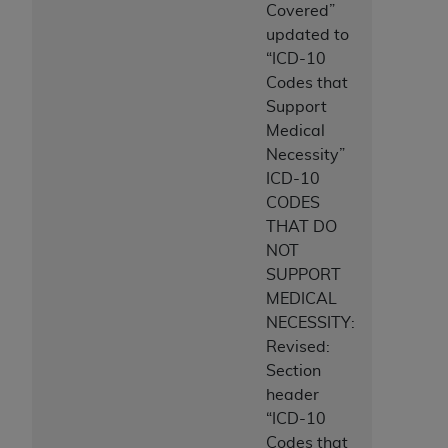
Covered”
updated to
“ICD-10
Codes that
Support
Medical
Necessity”
ICD-10
CODES
THAT DO
NOT
SUPPORT
MEDICAL
NECESSITY:
Revised:
Section
header
“ICD-10
Codes that