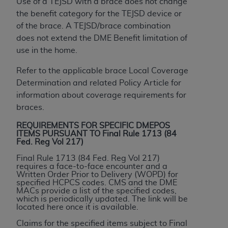
If you are acting on behalf of an organization, you
Use of a TEJSD with a brace does not change
represent that you are authorized to act on behalf
the benefit category for the TEJSD device or
of such organization and that your acceptance of
of the brace. A TEJSD/brace combination
the terms of this Agreement creates a legally
does not extend the DME Benefit limitation of
enforceable obligation of the organization. As used
use in the home.
herein “YOU” and “YOUR” refer to you and any
Refer to the applicable brace Local Coverage
organization on behalf of which you are acting.
Determination and related Policy Article for
Subject to the terms and conditions contained in
information about coverage requirements for
this Agreement, you, your employees, and
braces.
agents are authorized to use CDT only as
REQUIREMENTS FOR SPECIFIC DMEPOS
contained in the following authorized materials
ITEMS PURSUANT TO Final Rule 1713 (84
Fed. Reg Vol 217)
and solely for internal use by yourself,
employees, and agents within your organization
Final Rule 1713 (84 Fed. Reg Vol 217)
requires a face-to-face encounter and a
within the United States and its territories. Use
Written Order Prior to Delivery (WOPD) for
of CDT is limited to use in programs
specified HCPCS codes. CMS and the DME
MACs provide a list of the specified codes,
administered by Centers for Medicare &
which is periodically updated. The link will be
Medicaid Services (CMS). You agree to take all
located here once it is available.
necessary steps to ensure that your employees
Claims for the specified items subject to Final