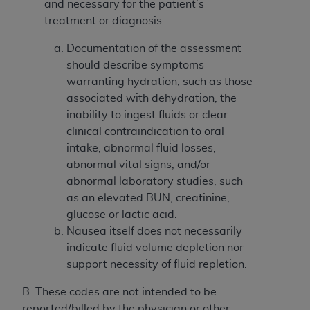
If you are acting on behalf of an organization, you
and necessary for the patient’s
represent that you are authorized to act on behalf
treatment or diagnosis.
of such organization and that your acceptance of
Documentation of the assessment
the terms of this Agreement creates a legally
should describe symptoms
enforceable obligation of the organization. As used
warranting hydration, such as those
herein “YOU” and “YOUR” refer to you and any
associated with dehydration, the
organization on behalf of which you are acting.
inability to ingest fluids or clear
Subject to the terms and conditions contained in
clinical contraindication to oral
this Agreement, you, your employees, and
intake, abnormal fluid losses,
agents are authorized to use CDT only as
abnormal vital signs, and/or
contained in the following authorized materials
abnormal laboratory studies, such
and solely for internal use by yourself,
as an elevated BUN, creatinine,
employees, and agents within your organization
glucose or lactic acid.
within the United States and its territories. Use
Nausea itself does not necessarily
of CDT is limited to use in programs
indicate fluid volume depletion nor
administered by Centers for Medicare &
support necessity of fluid repletion.
Medicaid Services (CMS). You agree to take all
B. These codes are not intended to be
necessary steps to ensure that your employees
reported/billed by the physician or other