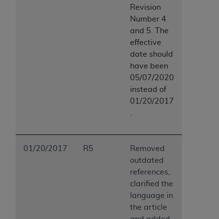
Revision
Number 4
and 5. The
effective
date should
have been
05/07/2020
instead of
01/20/2017
.
01/20/2017
R5
Removed
outdated
references,
clarified the
language in
the article
and added