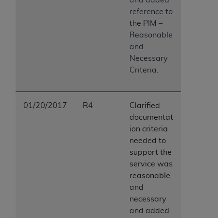
reference to
the PIM –
Reasonable
and
Necessary
Criteria.
01/20/2017
R4
Clarified
documentat
ion criteria
needed to
support the
service was
reasonable
and
necessary
and added