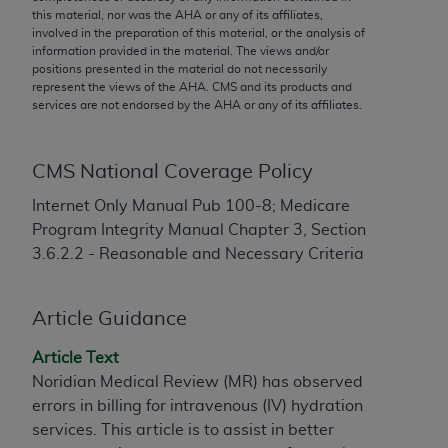
conversion factors and/or related components are
this material, nor was the
AHA
or any of its affiliates,
not assigned by the AMA, are not part of CPT, and
involved in the preparation of this material, or the analysis of
information provided in the material. The views and/or
the AMA is not recommending their use. The AMA
positions presented in the material do not necessarily
does not directly or indirectly practice medicine or
represent the views of the
AHA
. CMS and its products and
dispense medical services. The responsibility for
services are not endorsed by the
AHA
or any of its affiliates.
the content of the following materials is with CMS
and no endorsement by the AMA is intended or
CMS National Coverage Policy
implied. The AMA disclaims responsibility for any
consequences or liability attributable to or related
Internet Only Manual Pub 100-8; Medicare
to any use, non-use, or interpretation of information
Program Integrity Manual Chapter 3, Section
contained or not contained in the materials. This
3.6.2.2 - Reasonable and Necessary Criteria
Agreement will terminate upon notice if you violate
its terms. The AMA is a third party beneficiary to
Article Guidance
this Agreement.
CMS Disclaimer
Article Text
Noridian Medical Review (MR) has observed
The scope of this license is determined by the AMA,
errors in billing for intravenous (IV) hydration
the copyright holder. Any questions pertaining to
services. This article is to assist in better
the license or use of the CPT should be addressed