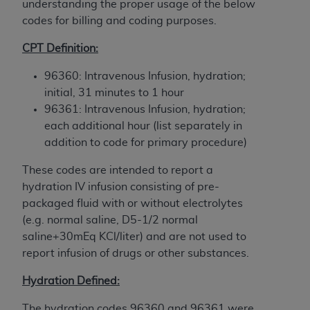
understanding the proper usage of the below
to the AMA. End users do not act for or on behalf of
codes for billing and coding purposes.
the CMS. CMS DISCLAIMS RESPONSIBILITY FOR
ANY LIABILITY ATTRIBUTABLE TO END USER USE
CPT Definition:
OF THE CPT. CMS WILL NOT BE LIABLE FOR ANY
96360: Intravenous Infusion, hydration;
CLAIMS ATTRIBUTABLE TO ANY ERRORS,
initial, 31 minutes to 1 hour
OMISSIONS, OR OTHER INACCURACIES IN THE
96361: Intravenous Infusion, hydration;
INFORMATION OR MATERIAL CONTAINED ON
each additional hour (list separately in
THIS PAGE. In no event shall CMS be liable for
addition to code for primary procedure)
direct, indirect, special, incidental, or consequential
damages arising out of the use of such information
These codes are intended to report a
or material.
hydration IV infusion consisting of pre-
packaged fluid with or without electrolytes
Should the foregoing terms and conditions be
(e.g. normal saline, D5-1/2 normal
acceptable to you, please indicate your agreement
saline+30mEq KCl/liter) and are not used to
and acceptance by clicking below on the button
report infusion of drugs or other substances.
labeled “accept”.
Hydration Defined:
The hydration codes 96360 and 96361 were