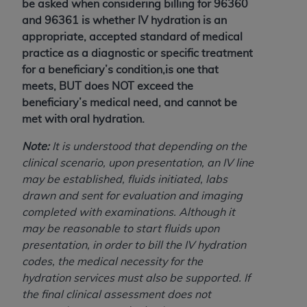
be asked when considering billing for 96360
(NUBC) UB-04
and 96361 is whether IV hydration is an
appropriate, accepted standard of medical
These materials contain NUBC Official UB-04
practice as a diagnostic or specific treatment
Specifications (UB-04 Data), which is copyrighted
for a beneficiary’s condition,is one that
by the American Hospital Association (
AHA
).
meets, BUT does NOT exceed the
beneficiary’s medical need, and cannot be
THE LICENSE GRANTED HEREIN IS EXPRESSLY
met with oral hydration.
CONDITIONED UPON YOUR ACCEPTANCE OF ALL
TERMS AND CONDITIONS CONTAINED IN THIS
Note:
It is understood that depending on the
AGREEMENT. BY CLICKING BELOW ON THE
clinical scenario, upon presentation, an IV line
BUTTON LABELED "I ACCEPT", YOU HEREBY
may be established, fluids initiated, labs
ACKNOWLEDGE THAT YOU HAVE READ,
drawn and sent for evaluation and imaging
UNDERSTOOD AND AGREED TO ALL TERMS AND
completed with examinations. Although it
CONDITIONS SET FORTH IN THIS AGREEMENT.
may be reasonable to start fluids upon
presentation, in order to bill the IV hydration
IF YOU DO NOT AGREE WITH ALL TERMS AND
codes, the medical necessity for the
CONDITIONS SET FORTH HEREIN, CLICK BELOW
hydration services must also be supported. If
ON THE BUTTON LABELED "I DO NOT ACCEPT"
the final clinical assessment does not
AND EXIT FROM THIS COMPUTER SCREEN. IF YOU