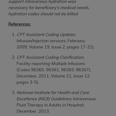
support intravenous hydration was
ARE ACTING ON BEHALF OF AN ORGANIZATION,
necessary for beneficiary’s medical needs,
YOU REPRESENT THAT YOU ARE AUTHORIZED TO
hydration codes should not be billed
ACT ON BEHALF OF SUCH ORGANIZATION AND
THAT YOUR ACCEPTANCE OF THE TERMS OF THIS
References:
AGREEMENT CREATES A LEGALLY ENFORCEABLE
OBLIGATION OF THE ORGANIZATION. AS USED
CPT Assistant Coding Update:
HEREIN, "YOU" AND "YOUR" REFER TO YOU AND
Infusion/Injection services; February
ANY ORGANIZATION ON BEHALF OF WHICH YOU
2009; Volume 19, Issue 2, pages 17-21).
ARE ACTING.
CPT Assistant Coding Clarification;
Subject to the terms and conditions contained in
Facility reporting-Multiple Infusions
this Agreement, you, your employees, and
(Codes 96360, 96361, 96365-96367);
agents are authorized to use UB-04 Data only
December, 2011; Volume 21, Issue 12,
as contained in the following authorized
pages 3-5).
materials and solely for internal use by yourself,
National Institute for Health and Care
employees and agents within your organization
Excellence (NICE) Guidelines
; Intravenous
within the United States and its territories. Use
Fluid Therapy in Adults in Hospital
;
of UB-04 Data is limited to use in programs
December, 2013.
administered by Centers for Medicare &