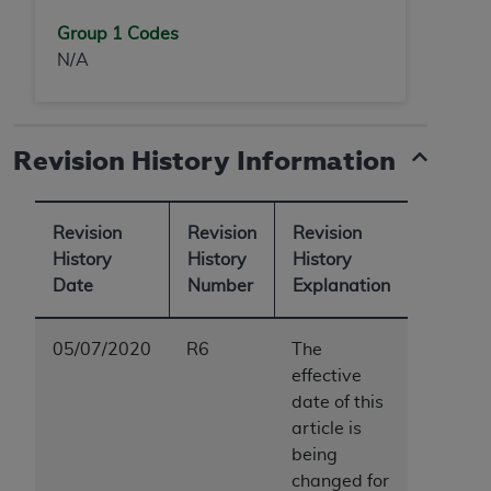
Group 1 Codes
N/A
Revision History Information
Revision
Revision
Revision
History
History
History
Date
Number
Explanation
05/07/2020
R6
The
effective
date of this
article is
being
changed for