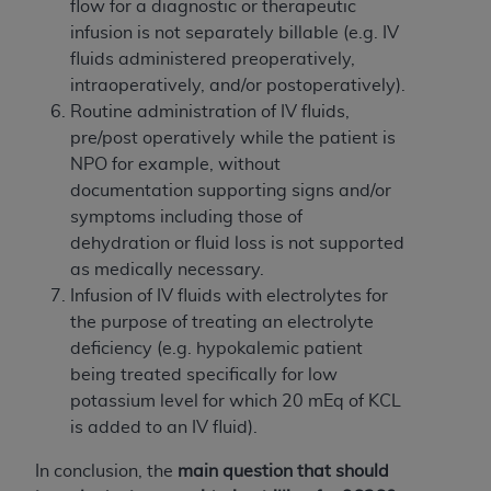
In no event shall CMS be liable for damages
flow for a diagnostic or therapeutic
(including but not limited to direct, indirect,
infusion is not separately billable (e.g. IV
special, incidental, or consequential damages)
fluids administered preoperatively,
arising out of the use of such information or
intraoperatively, and/or postoperatively).
material.
Routine administration of IV fluids,
pre/post operatively while the patient is
The license granted herein is expressly conditioned
NPO for example, without
upon your acceptance of all terms and conditions
documentation supporting signs and/or
contained in this Agreement. If the foregoing terms
symptoms including those of
and conditions are acceptable to you, please
dehydration or fluid loss is not supported
indicate your Agreement by clicking below on the
as medically necessary.
button labeled
“I ACCEPT”
. If you do not agree to
Infusion of IV fluids with electrolytes for
the terms and conditions, you may not access this
the purpose of treating an electrolyte
content, you must click below on the button labeled
deficiency (e.g. hypokalemic patient
“I DO NOT ACCEPT”
and exit from this screen.
being treated specifically for low
potassium level for which 20 mEq of KCL
is added to an IV fluid).
License For Use of National
Uniform Billing Committee
In conclusion, the
main question that should