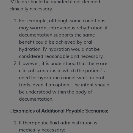
Government rights to use, modify, reproduce,
IV fluids should be avoided if not deemed
release, perform, display, or disclose these
clinically necessary.
technical data and/or computer data bases
For example, although some conditions
and/or computer software and/or computer
may warrant intravenous rehydration, if
software documentation are subject to the
documentation supports the same
limited rights restrictions of HHSAR 327.4 (as it
benefit could be achieved by oral
may from time to time be amended, superseded
hydration, IV hydration would not be
or replaced) and the limited rights restrictions of
considered reasonable and necessary.
FAR 52.227-14 (June 1987) and/or subject to the
However, it is understood that there are
restricted rights provisions of FAR 52.227-14
clinical scenarios in which the patient's
(June 1987) and FAR 52.227-19 (June 1987), as
need for hydration cannot wait for oral
applicable, and any applicable agency FAR
trials, even if an option. The intent should
Supplements, for non-Department of Defense
be understood within the body of
Federal procurements.
documentation.
Organizations who contract with CMS
I.
Examples
of Additional Payable Scenarios:
acknowledge that they may have a commercial
CDT license with the
ADA
, and that use of CDT
If therapeutic fluid administration is
codes as permitted herein for the administration
medically necessary: