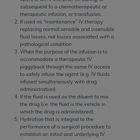
disclaims responsibility for any consequences or
subsequent to a chemotherapeutic or
liability attributable to or related to any use,
therapeutic infusion, or transfusion.
nonuse, or interpretation of information
If used as “maintenance” IV therapy
contained or not contained in this file/product.
replacing normal sensible and insensible
This Agreement will terminate upon notice to
fluid losses, not losses associated with a
you if you violate the terms of this Agreement.
pathological condition.
The
ADA
is a third-party beneficiary to this
When the purpose of the infusion is to
Agreement.
accommodate a therapeutic IV
CMS DISCLAIMER
. The scope of this license is
piggyback through the same IV access
determined by the
ADA
, the copyright holder.
to safely infuse the agent (e.g. IV fluids
Any questions pertaining to the license or use of
infused simultaneously with drug
the CDT should be addressed to the
ADA
. End
administration).
Users do not act for or on behalf of CMS. CMS
If the fluid is used as the diluent to mix
disclaims responsibility for any liability
the drug (i.e. the fluid is the vehicle in
attributable to end user use of the CDT. CMS will
which the drug is administered).
not be liable for any claims attributable to any
Hydration that is integral to the
errors, omissions, or other inaccuracies in the
performance of a surgical procedure to
information or material covered by this license.
establish an initial and underlying IV