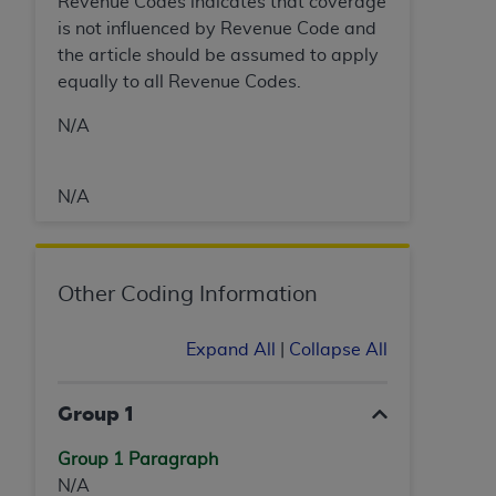
Revenue Codes indicates that coverage
is not influenced by Revenue Code and
the article should be assumed to apply
equally to all Revenue Codes.
N/A
N/A
Other Coding Information
Expand All
|
Collapse All
Group 1
Group 1 Paragraph
N/A