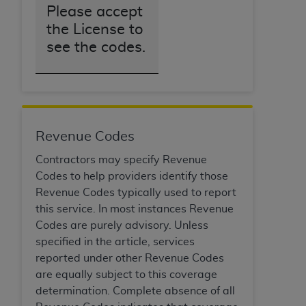
Please accept
the License to
see the codes.
Revenue Codes
Contractors may specify Revenue
Codes to help providers identify those
Revenue Codes typically used to report
this service. In most instances Revenue
Codes are purely advisory. Unless
specified in the article, services
reported under other Revenue Codes
are equally subject to this coverage
determination. Complete absence of all