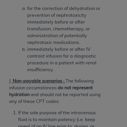
of CMS programs does not extend to any other
programs or services the organization may
for the correction of dehydration or
administer and royalties dues for the use of the
prevention of nephrotoxicity
CDT codes are governed by their commercial
immediately before or after
license.
transfusion, chemotherapy, or
administration of potentially
ADA
DISCLAIMER OF WARRANTIES AND
nephrotoxic medications.
LIABILITIES
. CDT is provided “AS IS” without
immediately before or after IV
warranty of any kind, either expressed or
contrast infusion for a diagnostic
implied, including but not limited to, the implied
procedure in a patient with renal
warranties of merchantability and fitness for a
insufficiency.
particular purpose. No fee schedules, basic unit,
relative values, or related listings are included in
J.
Non-payable scenarios :
The following
CDT. The
ADA
does not directly or indirectly
infusion circumstances
do not represent
practice medicine or dispense dental services.
hydration
and should not be reported using
ADA
has no responsibility for the software,
any of these CPT codes:
including any CDT and other content contained
If the sole purpose of the intravenous
therein; and no endorsement by the
ADA
is
fluid is to maintain patency (i.e. keep
intended or implied. The
ADA
expressly
open) of an IV line prior to, during, or