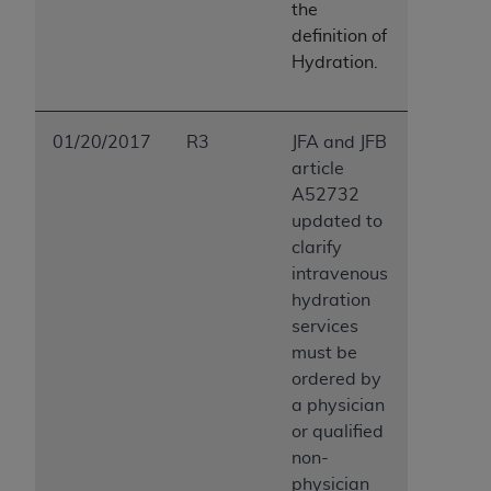
the
definition of
Hydration.
01/20/2017
R3
JFA and JFB
article
A52732
updated to
clarify
intravenous
hydration
services
must be
ordered by
a physician
or qualified
non-
physician