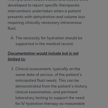
License For Use of Current
developed to report specific therapeutic
TM
Dental Terminology (CDT
)
interventions undertaken when a patient
presents with dehydration and volume loss
These materials contain Current Dental
requiring clinically necessary intravenous
TM
Terminology (CDT
), Copyright©
2025
American
fluid.
Dental Association (
ADA
). All rights reserved. CDT
is a trademark of the
ADA
.
The necessity for hydration should be
supported in the medical record.
The license granted herein is expressly conditioned
upon your acceptance of all terms and conditions
Documentation would include but is not
contained in this Agreement. By clicking below in
limited to:
the button labeled “I ACCEPT” you hereby
Clinical assessment, typically on the
acknowledge that you have read, understood, and
same date of service, of the patient’s
agree to all terms and conditions set forth in this
anticipated fluid needs. This can be
Agreement. If you do not agree with all terms and
demonstrated from the patient’s history,
conditions set forth herein, click below on the button
clinical examination, and pertinent
labeled “I DO NOT ACCEPT” and exit from this
laboratory testing to support the need
screen.
for IV hydration therapy as reasonable