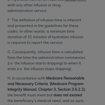
obtained through the American Dental
with any other infusion or drug
Association, 401 North Michigan Avenue,
administration service.
Chicago, IL 60611. Applications are available at
the American Dental Association website,
F. The definition of infusion time is inherent
https://www.ADA.org
.
and presented in the guidelines for these
codes. In other words, a minimum time
Applicable Federal Acquisition Regulation
duration of 31 minutes of hydration infusion
Clauses (FARS)/Department of Defense Federal
is required to report the service.
Acquisition Regulation supplement (DFARS)
Restrictions Apply to Government Use. U.S.
G. Consequently, infusion time is calculated
Government Rights. This product includes
from the time the administration commences
Current Dental Terminology ("CDT"), which is
(i.e. the infusion starts dripping) to when it
commercial technical data and/or computer data
ends (i.e. the infusion stops dripping).
bases and/or commercial computer software
and/or commercial computer software
H. In accordance with
Medicare Reasonable
documentation, as applicable, which was
and Necessary Criteria
,
(Medicare Program
developed exclusively at private expense by the
Integrity Manual, Chapter 3, Section 3.6.2.2)
,
American Dental Association, 401 North
the benefit must meet but
does not exceed
Michigan Avenue, Chicago, Illinois, 60611. U.S.
the beneficiary’s medical need, and as such,