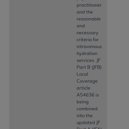
practitioner
and the
reasonable
and
necessary
criteria for
intravenous
hydration
services. JF
Part B (JFB)
Local
Coverage
article
A54636 is
being
combined
into the
updated JF