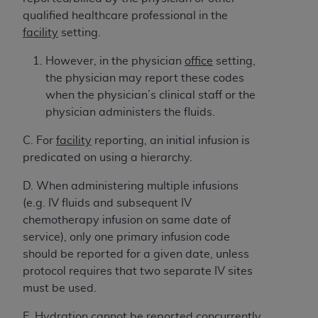
and agents abide by the terms of this
qualified healthcare professional in the
Agreement. You acknowledge that the
ADA
facility
setting.
holds all copyright, trademark, and other rights
in CDT. You shall not remove, alter, or obscure
However,
in the physician
office
setting,
any
ADA
copyright notices or other proprietary
the physician may report these codes
rights notices included in the materials.
when the physician’s clinical staff or the
physician administers the fluids.
Any use not authorized herein is prohibited,
including by way of illustration and not by way
C. For
facility
reporting, an initial infusion is
of limitation, making copies of CDT for resale
predicated on using a hierarchy.
and/or license, distributing to commercial third-
parties outputs in which the CDT is embedded
D. When administering multiple infusions
but not directly accessible but the output relies
(e.g. IV fluids and subsequent IV
on the embedded CDT (e.g. Artificial Intelligence
chemotherapy infusion on same date of
outputs), transferring copies of CDT to any party
service), only one primary infusion code
not bound by this Agreement, creating any
should be reported for a given date, unless
modified or derivative work of CDT, or making
protocol requires that two separate IV sites
any commercial use of CDT. License to use CDT
must be used.
for any use not authorized herein must be
E. Hydration cannot be reported
concurrently