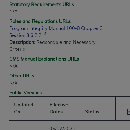
Statutory Requirements URLs
N/A
Rules and Regulations URLs
Program Integrity Manual 100-8 Chapter 3,
Section 3.6.2.2
Description:
Reasonable and Necessary
Criteria
CMS Manual Explanations URLs
N/A
Other URLs
N/A
Public Versions
Updated
Effective
On
Dates
Status
05/07/2020