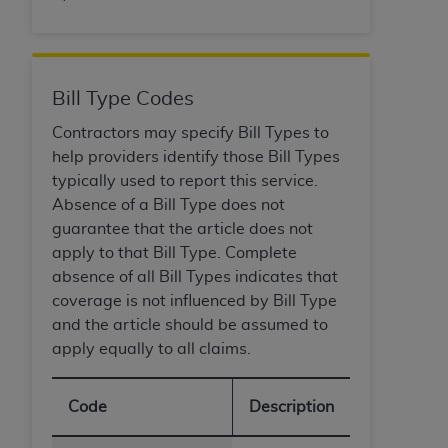
ANY ERRORS, OMISSIONS, OR OTHER
INACCURACIES IN THE INFORMATION OR
MATERIAL COVERED BY THIS LICENSE. In no
event shall CMS be liable for direct, indirect,
Bill Type Codes
special, incidental, or consequential damages
Contractors may specify Bill Types to
arising out of the use of such information or
help providers identify those Bill Types
material.
typically used to report this service.
Absence of a Bill Type does not
guarantee that the article does not
apply to that Bill Type. Complete
absence of all Bill Types indicates that
coverage is not influenced by Bill Type
and the article should be assumed to
apply equally to all claims.
Code
Description