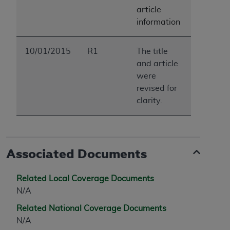
article
information
10/01/2015
R1
The title
and article
were
revised for
clarity.
Associated Documents
Related Local Coverage Documents
N/A
Related National Coverage Documents
N/A