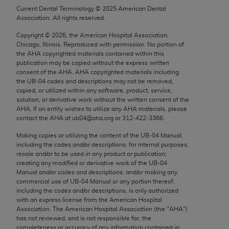
Chicago, IL 60611-5885. U.S. Government rights to
Current Dental Terminology ©
2025
American Dental
Association. All rights reserved.
use, modify, reproduce, release, perform, display, or
disclose these technical data and/or computer data
Copyright ©
2026
, the American Hospital Association,
bases and/or computer software and/or computer
Chicago, Illinois. Reproduced with permission. No portion of
the
AHA
copyrighted materials contained within this
software documentation are subject to the limited
publication may be copied without the express written
rights restrictions of FAR 52.227-14 (December
consent of the
AHA
.
AHA
copyrighted materials including
2007) and/or subject to the restricted rights
the UB‐04 codes and descriptions may not be removed,
copied, or utilized within any software, product, service,
provisions of FAR 52.227-14 (December 2007) and
solution, or derivative work without the written consent of the
FAR 52.227-19 (December 2007), as applicable,
AHA
. If an entity wishes to utilize any
AHA
materials, please
and any applicable agency FAR Supplements, for
contact the
AHA
at ub04@aha.org or 312‐422‐3366.
non-Department of Defense Federal procurements.
Making copies or utilizing the content of the UB‐04 Manual,
including the codes and/or descriptions, for internal purposes,
AMA Disclaimer of Warranties and Liabilities
resale and/or to be used in any product or publication;
creating any modified or derivative work of the UB‐04
CPT is provided “as is” without warranty of any
Manual and/or codes and descriptions; and/or making any
commercial use of UB‐04 Manual or any portion thereof,
kind, either expressed or implied, including but not
including the codes and/or descriptions, is only authorized
limited to, the implied warranties of
with an express license from the American Hospital
merchantability and fitness for a particular
Association. The American Hospital Association (the "
AHA
")
has not reviewed, and is not responsible for, the
purpose. Fee schedules, relative value units,
completeness or accuracy of any information contained in