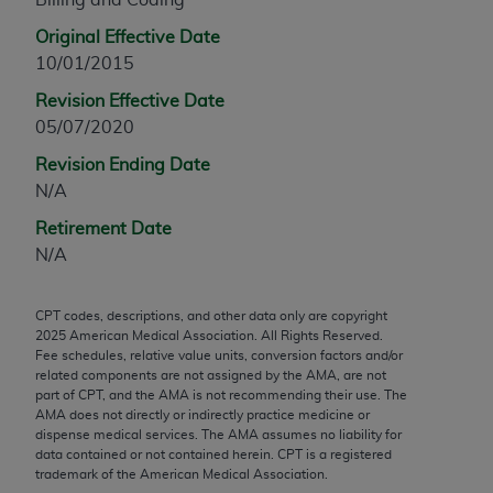
any modified or derivative work of CPT, or making
Original Effective Date
any commercial use of CPT. License to use CPT for
10/01/2015
any use not authorized herein must be obtained
Revision Effective Date
through the AMA, Intellectual Property Services,
05/07/2020
330 N. Wabash Ave., Suite 39300, Chicago, IL
60611-5885. Applications are available at the
Revision Ending Date
AMA Web site,
https://www.ama-
N/A
assn.org/practice-management/cpt
.
Retirement Date
Applicable FARS Restrictions Apply to Government
N/A
Use.
CPT codes, descriptions, and other data only are copyright
This product includes CPT which is commercial
2025
American Medical Association. All Rights Reserved.
technical data and/or computer data bases and/or
Fee schedules, relative value units, conversion factors and/or
commercial computer software and/or commercial
related components are not assigned by the AMA, are not
part of CPT, and the AMA is not recommending their use. The
computer software documentation, as applicable
AMA does not directly or indirectly practice medicine or
which were developed exclusively at private
dispense medical services. The AMA assumes no liability for
expense by the American Medical Association,
data contained or not contained herein. CPT is a registered
trademark of the American Medical Association.
AMA Plaza, 330 N. Wabash Ave., Suite 39300,