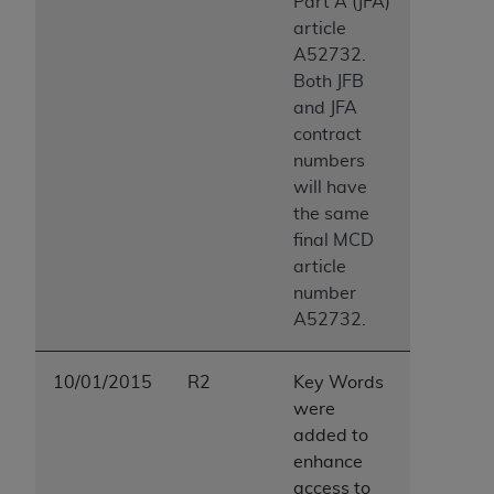
Part A (JFA)
article
A52732.
Both JFB
and JFA
contract
numbers
will have
the same
final MCD
article
number
A52732.
10/01/2015
R2
Key Words
were
added to
enhance
access to