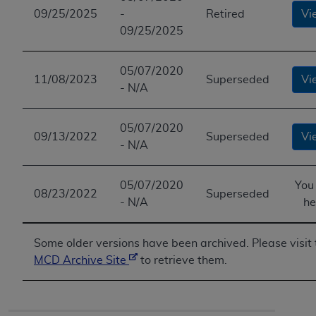
09/25/2025
-
Retired
Vi
09/25/2025
05/07/2020
11/08/2023
Superseded
Vi
- N/A
05/07/2020
09/13/2022
Superseded
Vi
- N/A
05/07/2020
You
08/23/2022
Superseded
- N/A
he
Some older versions have been archived. Please visit 
MCD Archive Site
to retrieve them.