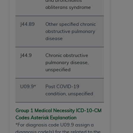
and bronchiolitis
obliterans syndrome
J44.89
Other specified chronic
obstructive pulmonary
disease
J44.9
Chronic obstructive
pulmonary disease,
unspecified
U09.9*
Post COVID-19
condition, unspecified
Group 1 Medical Necessity ICD-10-
CM
Codes Asterisk Explanation
*For diagnosis code U09.9 assign a
diagnosis code(s) for the related to the