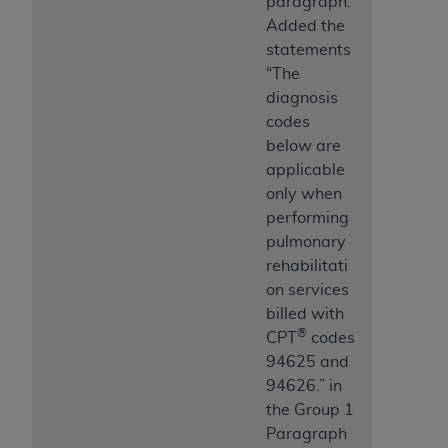
paragraph.
Added the
statements
“The
diagnosis
codes
below are
applicable
only when
performing
pulmonary
rehabilitati
on services
billed with
®
CPT
codes
94625 and
94626.” in
the Group 1
Paragraph