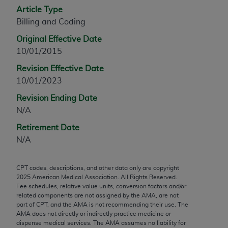
Article Type
any modified or derivative work of CPT, or making
Billing and Coding
any commercial use of CPT. License to use CPT for
any use not authorized herein must be obtained
Original Effective Date
through the AMA, Intellectual Property Services,
10/01/2015
330 N. Wabash Ave., Suite 39300, Chicago, IL
Revision Effective Date
60611-5885. Applications are available at the
10/01/2023
AMA Web site,
https://www.ama-
assn.org/practice-management/cpt
.
Revision Ending Date
N/A
Applicable FARS Restrictions Apply to Government
Retirement Date
Use.
N/A
This product includes CPT which is commercial
technical data and/or computer data bases and/or
CPT codes, descriptions, and other data only are copyright
commercial computer software and/or commercial
2025
American Medical Association. All Rights Reserved.
computer software documentation, as applicable
Fee schedules, relative value units, conversion factors and/or
related components are not assigned by the AMA, are not
which were developed exclusively at private
part of CPT, and the AMA is not recommending their use. The
expense by the American Medical Association,
AMA does not directly or indirectly practice medicine or
AMA Plaza, 330 N. Wabash Ave., Suite 39300,
dispense medical services. The AMA assumes no liability for