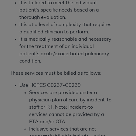
License For Use of Current
It is tailored to meet the individual
TM
Dental Terminology (CDT
)
patient’s specific needs based on a
thorough evaluation.
It is at a level of complexity that requires
These materials contain Current Dental
TM
a qualified clinician to perform.
Terminology (CDT
), Copyright©
2025
American
It is medically reasonable and necessary
Dental Association (
ADA
). All rights reserved. CDT
for the treatment of an individual
is a trademark of the
ADA
.
patient’s acute/exacerbated pulmonary
The license granted herein is expressly conditioned
condition.
upon your acceptance of all terms and conditions
These services must be billed as follows:
contained in this Agreement. By clicking below in
the button labeled “I ACCEPT” you hereby
Use HCPCS G0237-G0239
acknowledge that you have read, understood, and
Services are provided under a
agree to all terms and conditions set forth in this
physician plan of care by incident-to
Agreement. If you do not agree with all terms and
staff or RT. Note: Incident-to
conditions set forth herein, click below on the button
services cannot be provided by a
labeled “I DO NOT ACCEPT” and exit from this
PTA and/or OTA.
screen.
Inclusive services that are not