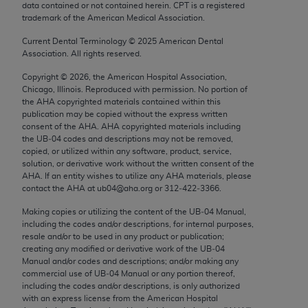
data contained or not contained herein. CPT is a registered
Chicago, IL 60611-5885. U.S. Government rights to
trademark of the American Medical Association.
use, modify, reproduce, release, perform, display, or
disclose these technical data and/or computer data
Current Dental Terminology ©
2025
American Dental
Association. All rights reserved.
bases and/or computer software and/or computer
software documentation are subject to the limited
Copyright ©
2026
, the American Hospital Association,
Chicago, Illinois. Reproduced with permission. No portion of
rights restrictions of FAR 52.227-14 (December
the
AHA
copyrighted materials contained within this
2007) and/or subject to the restricted rights
publication may be copied without the express written
provisions of FAR 52.227-14 (December 2007) and
consent of the
AHA
.
AHA
copyrighted materials including
the UB‐04 codes and descriptions may not be removed,
FAR 52.227-19 (December 2007), as applicable,
copied, or utilized within any software, product, service,
and any applicable agency FAR Supplements, for
solution, or derivative work without the written consent of the
non-Department of Defense Federal procurements.
AHA
. If an entity wishes to utilize any
AHA
materials, please
contact the
AHA
at ub04@aha.org or 312‐422‐3366.
AMA Disclaimer of Warranties and Liabilities
Making copies or utilizing the content of the UB‐04 Manual,
including the codes and/or descriptions, for internal purposes,
CPT is provided “as is” without warranty of any
resale and/or to be used in any product or publication;
kind, either expressed or implied, including but not
creating any modified or derivative work of the UB‐04
limited to, the implied warranties of
Manual and/or codes and descriptions; and/or making any
commercial use of UB‐04 Manual or any portion thereof,
merchantability and fitness for a particular
including the codes and/or descriptions, is only authorized
purpose. Fee schedules, relative value units,
with an express license from the American Hospital