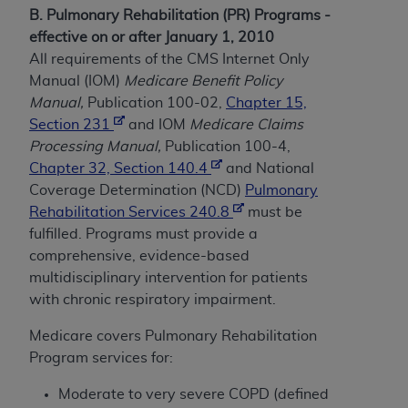
and agents abide by the terms of this
B. Pulmonary Rehabilitation (PR) Programs -
Agreement. You acknowledge that the
ADA
effective on or after January 1, 2010
holds all copyright, trademark, and other rights
All requirements of the CMS Internet Only
in CDT. You shall not remove, alter, or obscure
Manual (IOM)
Medicare Benefit Policy
any
ADA
copyright notices or other proprietary
Manual,
Publication 100-02,
Chapter 15,
rights notices included in the materials.
Section 231
and IOM
Medicare Claims
Processing Manual,
Publication 100-4,
Any use not authorized herein is prohibited,
Chapter 32, Section 140.4
and National
including by way of illustration and not by way
Coverage Determination (NCD)
Pulmonary
of limitation, making copies of CDT for resale
Rehabilitation Services 240.8
must be
and/or license, distributing to commercial third-
fulfilled. Programs must provide a
parties outputs in which the CDT is embedded
comprehensive, evidence-based
but not directly accessible but the output relies
multidisciplinary intervention for patients
on the embedded CDT (e.g. Artificial Intelligence
with chronic respiratory impairment.
outputs), transferring copies of CDT to any party
not bound by this Agreement, creating any
Medicare covers Pulmonary Rehabilitation
modified or derivative work of CDT, or making
Program services for:
any commercial use of CDT. License to use CDT
for any use not authorized herein must be
Moderate to very severe COPD (defined