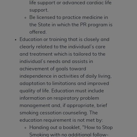
disclaims responsibility for any consequences or
life support or advanced cardiac life
liability attributable to or related to any use,
support.
nonuse, or interpretation of information
Be licensed to practice medicine in
contained or not contained in this file/product.
the State in which the PR program is
This Agreement will terminate upon notice to
offered.
you if you violate the terms of this Agreement.
Education or training that is closely and
The
ADA
is a third-party beneficiary to this
clearly related to the individual’s care
Agreement.
and treatment which is tailored to the
individual’s needs and assists in
CMS DISCLAIMER
. The scope of this license is
achievement of goals toward
determined by the
ADA
, the copyright holder.
independence in activities of daily living,
Any questions pertaining to the license or use of
adaptation to limitations and improved
the CDT should be addressed to the
ADA
. End
quality of life. Education must include
Users do not act for or on behalf of CMS. CMS
information on respiratory problem
disclaims responsibility for any liability
management and, if appropriate, brief
attributable to end user use of the CDT. CMS will
smoking cessation counseling.
The
not be liable for any claims attributable to any
education requirement is not met by:
errors, omissions, or other inaccuracies in the
Handing out a booklet, "How to Stop
information or material covered by this license.
Smoking with no additional follow-