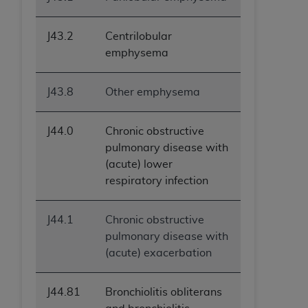
J43.2
Centrilobular
emphysema
J43.8
Other emphysema
J44.0
Chronic obstructive
pulmonary disease with
(acute) lower
respiratory infection
J44.1
Chronic obstructive
pulmonary disease with
(acute) exacerbation
J44.81
Bronchiolitis obliterans