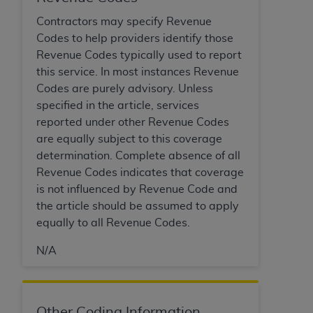
Contractors may specify Revenue
Codes to help providers identify those
Revenue Codes typically used to report
this service. In most instances Revenue
Codes are purely advisory. Unless
specified in the article, services
reported under other Revenue Codes
are equally subject to this coverage
determination. Complete absence of all
Revenue Codes indicates that coverage
is not influenced by Revenue Code and
the article should be assumed to apply
equally to all Revenue Codes.
N/A
Other Coding Information