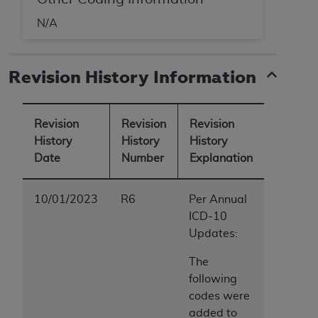
N/A
Revision History Information
Revision
Revision
Revision
History
History
History
Date
Number
Explanation
10/01/2023
R6
Per Annual
ICD-10
Updates:
The
following
codes were
added to