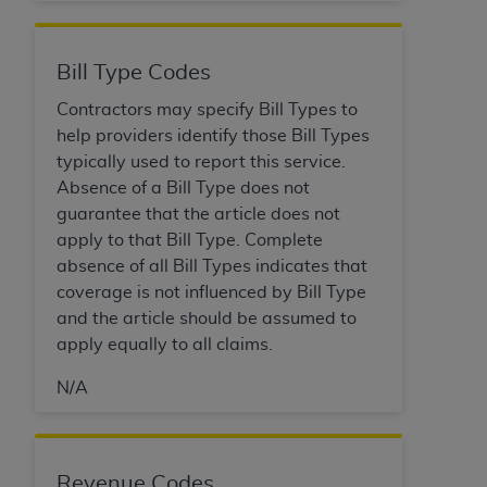
Bill Type Codes
Contractors may specify Bill Types to
help providers identify those Bill Types
typically used to report this service.
Absence of a Bill Type does not
guarantee that the article does not
apply to that Bill Type. Complete
absence of all Bill Types indicates that
coverage is not influenced by Bill Type
and the article should be assumed to
apply equally to all claims.
N/A
Revenue Codes