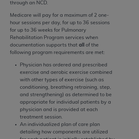
Government rights to use, modify, reproduce,
through an NCD.
release, perform, display, or disclose these
Medicare will pay for a maximum of 2 one-
technical data and/or computer data bases
hour sessions per day, for up to 36 sessions
and/or computer software and/or computer
for up to 36 weeks for Pulmonary
software documentation are subject to the
Rehabilitation Program services when
limited rights restrictions of HHSAR 327.4 (as it
documentation supports that
all
of the
may from time to time be amended, superseded
following program requirements are met:
or replaced) and the limited rights restrictions of
FAR 52.227-14 (June 1987) and/or subject to the
Physician has ordered and prescribed
restricted rights provisions of FAR 52.227-14
exercise and aerobic exercise combined
(June 1987) and FAR 52.227-19 (June 1987), as
with other types of exercise (such as
applicable, and any applicable agency FAR
conditioning, breathing retraining, step,
Supplements, for non-Department of Defense
and strengthening) as determined to be
Federal procurements.
appropriate for individual patients by a
physician and is provided at each
Organizations who contract with CMS
treatment session.
acknowledge that they may have a commercial
An individualized plan of care
plan
CDT license with the
ADA
, and that use of CDT
detailing how components are utilized
codes as permitted herein for the administration