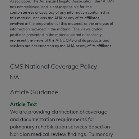
conversion factors and/or related components are
Association. The American Hospital Association (the "
AHA
")
has not reviewed, and is not responsible for, the
not assigned by the AMA, are not part of CPT, and
completeness or accuracy of any information contained in
the AMA is not recommending their use. The AMA
this material, nor was the
AHA
or any of its affiliates,
does not directly or indirectly practice medicine or
involved in the preparation of this material, or the analysis of
information provided in the material. The views and/or
dispense medical services. The responsibility for
positions presented in the material do not necessarily
the content of the following materials is with CMS
represent the views of the
AHA
. CMS and its products and
and no endorsement by the AMA is intended or
services are not endorsed by the
AHA
or any of its affiliates.
implied. The AMA disclaims responsibility for any
consequences or liability attributable to or related
CMS National Coverage Policy
to any use, non-use, or interpretation of information
contained or not contained in the materials. This
N/A
Agreement will terminate upon notice if you violate
its terms. The AMA is a third party beneficiary to
Article Guidance
this Agreement.
Article Text
CMS Disclaimer
We are providing clarification of coverage
and documentation requirements for
The scope of this license is determined by the AMA,
pulmonary rehabilitation services based on
the copyright holder. Any questions pertaining to
Noridian medical review findings. Pulmonary
the license or use of the CPT should be addressed