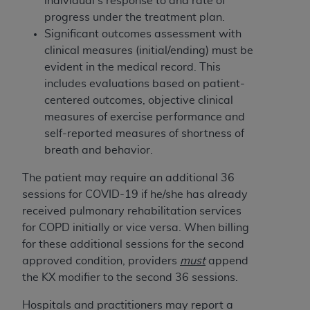
individual’s response to and rate of
(NUBC) UB-04
progress under the treatment plan.
Significant outcomes assessment with
These materials contain NUBC Official UB-04
clinical measures (initial/ending) must be
Specifications (UB-04 Data), which is copyrighted
evident in the medical record. This
by the American Hospital Association (
AHA
).
includes evaluations based on patient-
centered outcomes, objective clinical
THE LICENSE GRANTED HEREIN IS EXPRESSLY
measures of exercise performance and
CONDITIONED UPON YOUR ACCEPTANCE OF ALL
self-reported measures of shortness of
TERMS AND CONDITIONS CONTAINED IN THIS
breath and behavior.
AGREEMENT. BY CLICKING BELOW ON THE
BUTTON LABELED "I ACCEPT", YOU HEREBY
The patient may require an additional 36
ACKNOWLEDGE THAT YOU HAVE READ,
sessions for COVID-19 if he/she has already
UNDERSTOOD AND AGREED TO ALL TERMS AND
received pulmonary rehabilitation services
CONDITIONS SET FORTH IN THIS AGREEMENT.
for COPD initially or vice versa. When billing
for these additional sessions for the second
IF YOU DO NOT AGREE WITH ALL TERMS AND
approved condition, providers
must
append
CONDITIONS SET FORTH HEREIN, CLICK BELOW
the KX modifier to the second 36 sessions.
ON THE BUTTON LABELED "I DO NOT ACCEPT"
AND EXIT FROM THIS COMPUTER SCREEN. IF YOU
H
ospitals and practitioners may report a