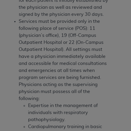
for each patient
is initially established by
of CMS programs does not extend to any other
the physician as well as reviewed and
programs or services the organization may
signed by the physician every 30 days.
administer and royalties dues for the use of the
Services must be provided only in the
CDT codes are governed by their commercial
following place of service (POS): 11
license.
(physician’s office), 19 (Off-Campus
ADA
DISCLAIMER OF WARRANTIES AND
Outpatient Hospital or 22 (On-Campus
LIABILITIES
. CDT is provided “AS IS” without
Outpatient Hospital). All settings must
warranty of any kind, either expressed or
have a physician immediately available
implied, including but not limited to, the implied
and accessible for medical consultations
warranties of merchantability and fitness for a
and emergencies at all times when
particular purpose. No fee schedules, basic unit,
program services are being furnished.
relative values, or related listings are included in
Physicians acting as the supervising
CDT. The
ADA
does not directly or indirectly
physician must possess all of the
practice medicine or dispense dental services.
following:
ADA
has no responsibility for the software,
Expertise in the management of
including any CDT and other content contained
individuals with respiratory
therein; and no endorsement by the
ADA
is
pathophysiology.
intended or implied. The
ADA
expressly
Cardiopulmonary training in basic