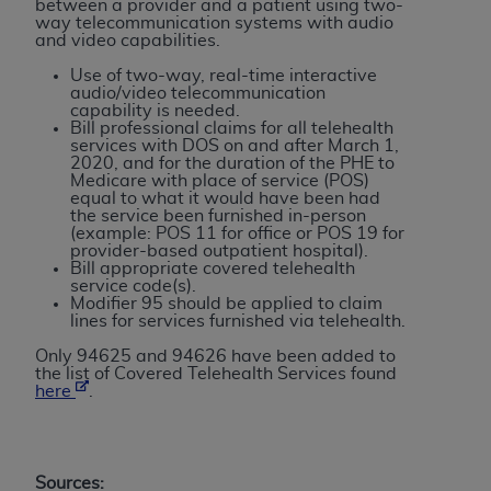
between a provider and a patient using two-
Association, 155 N. Wacker Drive, Suite 400,
way telecommunication systems with audio
and video capabilities.
Chicago, Illinois, 60606. Applications are
available at the NUBC website,
Use of two-way, real-time interactive
audio/video telecommunication
https://www.nubc.org/
.
capability is needed.
The UB-04 Data included in this product is
Bill professional claims for all telehealth
services with DOS on and after March 1,
commercial technical data and/or computer
2020, and for the duration of the PHE to
databases and/or commercial computer
Medicare with place of service (POS)
equal to what it would have been had
software and/or commercial computer software
the service been furnished in-person
documentation, as applicable, which was
(example: POS 11 for office or POS 19 for
provider-based outpatient hospital).
developed exclusively at private expense by the
Bill appropriate covered telehealth
American Hospital Association, 155 N. Wacker
service code(s).
Modifier 95 should be applied to claim
Drive, Suite 400, Chicago, Illinois 60606. U.S.
lines for services furnished via telehealth.
Government rights to use, modify, reproduce,
Only 94625 and 94626 have been added to
release, perform, display, or disclose these
the list of Covered Telehealth Services found
technical data and/or computer data bases
here
.
and/or computer software and/or computer
software documentation are subject to the
limited rights restrictions of DFARS 252.227-
Sources: