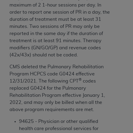
ARE ACTING ON BEHALF OF AN ORGANIZATION,
maximum of 2 1-hour sessions per day. In
YOU REPRESENT THAT YOU ARE AUTHORIZED TO
order to report one session of
PR
in a day, the
ACT ON BEHALF OF SUCH ORGANIZATION AND
duration of treatment must be at least 31
THAT YOUR ACCEPTANCE OF THE TERMS OF THIS
minutes. Two sessions of
PR
may only be
AGREEMENT CREATES A LEGALLY ENFORCEABLE
reported in the same day if the duration of
OBLIGATION OF THE ORGANIZATION. AS USED
treatment is at least 91 minutes.
Therapy
HEREIN, "YOU" AND "YOUR" REFER TO YOU AND
modifiers (GN/GO/GP) and revenue codes
ANY ORGANIZATION ON BEHALF OF WHICH YOU
(42x/43x) should not be coded.
ARE ACTING.
CMS deleted the Pulmonary Rehabilitation
Subject to the terms and conditions contained in
Program HCPCS code G0424 effective
this Agreement, you, your employees, and
®
12/31/2021. The following CPT
codes
agents are authorized to use UB-04 Data only
replaced G0424 for the Pulmonary
as contained in the following authorized
Rehabilitation Program effective January 1,
materials and solely for internal use by yourself,
2022, and may only be billed when all the
employees and agents within your organization
above program requirements are met.
within the United States and its territories. Use
94625 - Physician or other qualified
of UB-04 Data is limited to use in programs
health care professional services for
administered by Centers for Medicare &