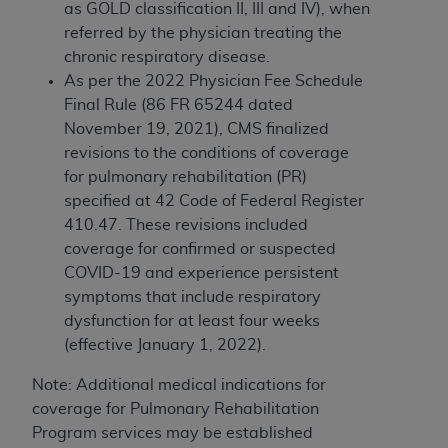
obtained through the American Dental
as GOLD classification II, III and IV), when
Association, 401 North Michigan Avenue,
referred by the physician treating the
Chicago, IL 60611. Applications are available at
chronic respiratory disease.
the American Dental Association website,
As per
the 2022 Physician Fee Schedule
https://www.ADA.org
.
Final Rule (86 FR 65244 dated
November 19, 2021), CMS finalized
Applicable Federal Acquisition Regulation
revisions to the conditions of coverage
Clauses (FARS)/Department of Defense Federal
for pulmonary rehabilitation (PR)
Acquisition Regulation supplement (DFARS)
specified at 42 Code of Federal Register
Restrictions Apply to Government Use. U.S.
410.47. These revisions included
Government Rights. This product includes
coverage for
confirmed or suspected
Current Dental Terminology ("CDT"), which is
COVID-19 and experience persistent
commercial technical data and/or computer data
symptoms that include respiratory
bases and/or commercial computer software
dysfunction for at least four weeks
and/or commercial computer software
(effective January 1, 2022).
documentation, as applicable, which was
developed exclusively at private expense by the
Note: Additional medical indications for
American Dental Association, 401 North
coverage for Pulmonary Rehabilitation
Michigan Avenue, Chicago, Illinois, 60611. U.S.
Program services may be established