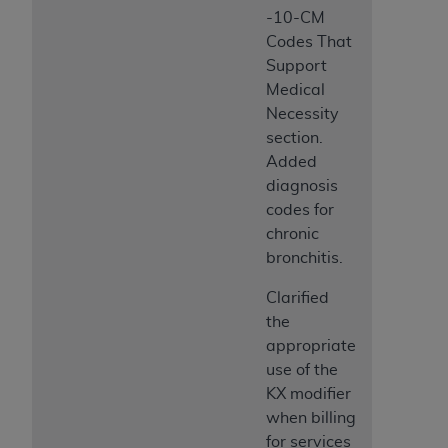
-10-CM
Codes That
Support
Medical
Necessity
section.
Added
diagnosis
codes for
chronic
bronchitis.
Clarified
the
appropriate
use of the
KX modifier
when billing
for services