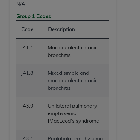
N/A
Group 1 Codes
Code
Description
J41.1
Mucopurulent chronic
bronchitis
J41.8
Mixed simple and
mucopurulent chronic
bronchitis
J43.0
Unilateral pulmonary
emphysema
[MacLeod's syndrome]
J43.1
Panlobular emphysema