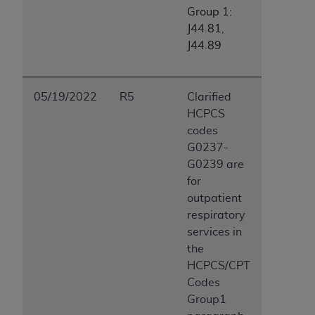
Group 1:
J44.81,
J44.89
05/19/2022
R5
Clarified
HCPCS
codes
G0237-
G0239 are
for
outpatient
respiratory
services in
the
HCPCS/CPT
Codes
Group1