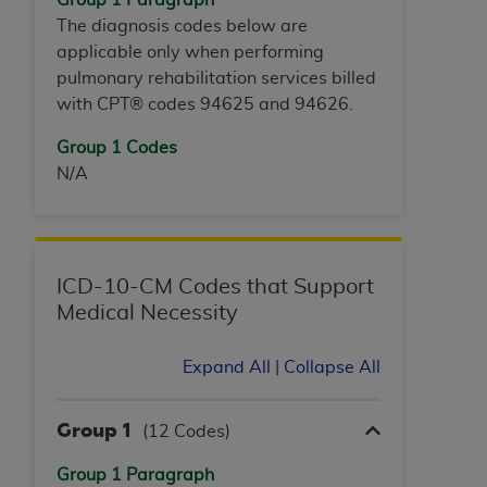
ANY ERRORS, OMISSIONS, OR OTHER
The diagnosis codes below are
INACCURACIES IN THE INFORMATION OR
applicable only when performing
MATERIAL COVERED BY THIS LICENSE. In no
pulmonary rehabilitation services billed
event shall CMS be liable for direct, indirect,
with CPT® codes 94625 and 94626.
special, incidental, or consequential damages
Group 1 Codes
arising out of the use of such information or
N/A
material.
ICD-10-CM Codes that Support
Medical Necessity
Expand All
|
Collapse All
Group 1
(12 Codes)
Group 1 Paragraph