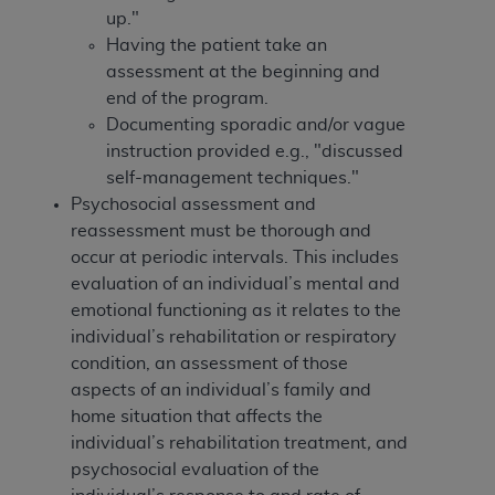
In no event shall CMS be liable for damages
up."
(including but not limited to direct, indirect,
Having the patient take an
special, incidental, or consequential damages)
assessment at the beginning and
arising out of the use of such information or
end of the program.
material.
Documenting sporadic and/or vague
instruction provided e.g., "discussed
The license granted herein is expressly conditioned
self-management techniques."
upon your acceptance of all terms and conditions
Psychosocial assessment and
contained in this Agreement. If the foregoing terms
reassessment must be thorough and
and conditions are acceptable to you, please
occur at periodic intervals. This includes
indicate your Agreement by clicking below on the
evaluation of an individual’s mental and
button labeled
“I ACCEPT”
. If you do not agree to
emotional functioning as it relates to the
the terms and conditions, you may not access this
individual’s rehabilitation or respiratory
content, you must click below on the button labeled
condition, an assessment of those
“I DO NOT ACCEPT”
and exit from this screen.
aspects of an individual’s family and
home situation that affects the
individual’s rehabilitation treatment
,
and
License For Use of National
psychosocial evaluation of the
Uniform Billing Committee