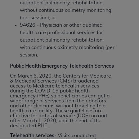
outpatient pulmonary rehabilitation;
Medicaid Services (CMS). You agree to take all
without continuous oximetry monitoring
necessary steps to ensure that your employees
(per session), or
and agents abide by the terms of this
94626 - Physician or other qualified
Agreement. You acknowledge that the
AHA
health care professional services for
holds all copyright, trademark, and other rights
outpatient pulmonary rehabilitation;
in UB-04 Data. You shall not remove, alter, or
with continuous oximetry monitoring (per
obscure any
AHA
copyright notices or other
session.
proprietary rights notices included in the
materials.
Public Health Emergency Telehealth Services
Any use not authorized herein is prohibited,
On March 6, 2020, the Centers for Medicare
including, by way of illustration and not by way
& Medicaid Services (CMS) broadened
of limitation, making copies of UB-04 Data for
access to Medicare telehealth services
during the COVID-19 public health
resale and/or license, transferring copies of UB-
emergency (PHE) so beneficiaries can get a
04 Data to any party not bound by this
wider range of services from their doctors
and other clinicians without traveling to a
agreement, creating any modified or derivative
health care facility. These guidelines are
work of UB-04 Data, or making any commercial
effective for dates of service (DOS) on and
after March 1, 2020, until the end of the
use of UB-04 Data. License to use UB-04 Data
designated PHE.
for any use not authorized herein must be
Telehealth services
- Visits conducted
obtained through the American Hospital