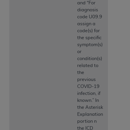
and “For
diagnosis
code U09.9
assign a
code(s) for
the specific
symptom(s)
or
condition(s)
related to
the
previous
COVID-19
infection, if
known.” In
the Asterisk
Explanation
portion n
the ICD