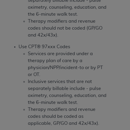
separately billable include - pulse
If you are acting on behalf of an organization, you
oximetry, counseling, education, and
represent that you are authorized to act on behalf
the 6-minute walk test.
of such organization and that your acceptance of
Therapy modifiers and revenue
the terms of this Agreement creates a legally
codes should not be coded (GP/GO
enforceable obligation of the organization. As used
and 42x/43x).
herein “YOU” and “YOUR” refer to you and any
organization on behalf of which you are acting.
Use CPT® 97xxx Codes
Services are provided under a
Subject to the terms and conditions contained in
therapy plan of care by a
this Agreement, you, your employees, and
physician/NPP/incident-to or by PT
agents are authorized to use CDT only as
or OT.
contained in the following authorized materials
Inclusive services that are not
and solely for internal use by yourself,
separately billable include - pulse
employees, and agents within your organization
oximetry, counseling, education, and
within the United States and its territories. Use
the 6-minute walk test.
of CDT is limited to use in programs
Therapy modifiers and revenue
administered by Centers for Medicare &
codes should be coded as
Medicaid Services (CMS). You agree to take all
applicable, GP/GO and 42x/43x).
necessary steps to ensure that your employees