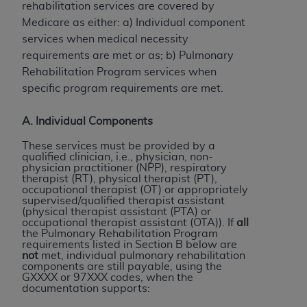
rehabilitation services are covered by
to the AMA. End users do not act for or on behalf of
Medicare as either: a) Individual component
the CMS. CMS DISCLAIMS RESPONSIBILITY FOR
services when medical necessity
ANY LIABILITY ATTRIBUTABLE TO END USER USE
requirements are met or as; b) Pulmonary
OF THE CPT. CMS WILL NOT BE LIABLE FOR ANY
Rehabilitation Program services when
CLAIMS ATTRIBUTABLE TO ANY ERRORS,
specific program requirements are met.
OMISSIONS, OR OTHER INACCURACIES IN THE
INFORMATION OR MATERIAL CONTAINED ON
A. Individual Components
THIS PAGE. In no event shall CMS be liable for
These services must be provided by a
direct, indirect, special, incidental, or consequential
qualified clinician, i.e., physician, non-
damages arising out of the use of such information
physician practitioner (NPP), respiratory
therapist (RT), physical therapist (PT),
or material.
occupational therapist (OT) or appropriately
supervised/qualified therapist assistant
Should the foregoing terms and conditions be
(physical therapist assistant (PTA) or
occupational therapist assistant (OTA)). If
all
acceptable to you, please indicate your agreement
the Pulmonary Rehabilitation Program
and acceptance by clicking below on the button
requirements listed in Section B below are
not
met, individual pulmonary rehabilitation
labeled “accept”.
components are still payable, using the
GXXXX or 97XXX codes, when the
documentation supports: