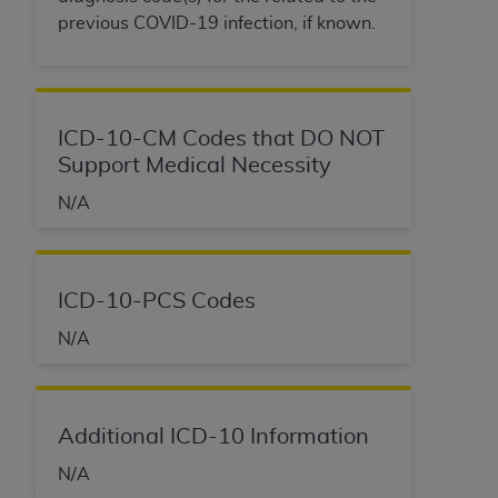
previous COVID-19 infection, if known.
ICD-10-CM Codes that DO NOT
Support Medical Necessity
N/A
ICD-10-PCS Codes
N/A
Additional ICD-10 Information
N/A