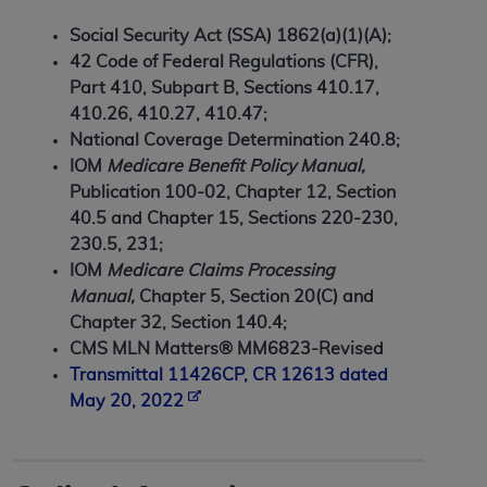
7015(b)(2) (November 1995) and/or subject to
the restrictions of DFARS 227.7202-1(a) (June
Social Security Act (SSA) 1862(a)(1)(A);
1995) and DFARS 227.7202-3(a) (June 1995),
42 Code of Federal Regulations (CFR),
as applicable for U.S. Department of Defense
Part 410, Subpart B, Sections 410.17,
procurements and the limited rights restrictions
410.26, 410.27, 410.47;
of FAR 52.227-14 (December 2007) and FAR
National Coverage Determination 240.8;
52.227-19 (December 2007), as applicable, and
IOM
Medicare Benefit Policy Manual,
any applicable agency FAR Supplements, for
Publication 100-02, Chapter 12, Section
non-Department of Defense Federal
40.5 and Chapter 15, Sections 220-230,
procurements.
230.5, 231;
AHA
DISCLAIMER OF WARRANTIES AND
IOM
Medicare Claims Processing
LIABILITIES. UB-04 Data is provided "as is"
Manual,
Chapter 5, Section 20(C) and
without warranty of any kind, either expressed
Chapter 32, Section 140.4;
or implied, including but not limited to, the
CMS MLN Matters® MM6823-Revised
implied warranties of merchantability and
Transmittal 11426CP, CR 12613 dated
fitness for a particular purpose. The sole
May 20, 2022
responsibility for the software, including any UB-
04 Data and other content contained therein, is
with the Medicare/Medicaid Contractor or the