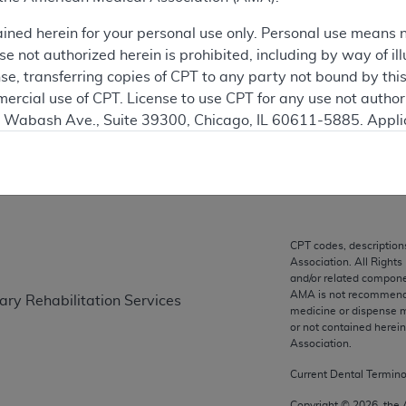
ained herein for your personal use only. Personal use means 
ation
 not authorized herein is prohibited, including by way of ill
nse, transferring copies of CPT to any party not bound by th
ercial use of CPT. License to use CPT for any use not autho
N. Wabash Ave., Suite 39300, Chicago, IL 60611-5885. Appli
on
gement/cpt
.
vernment Use.
cial technical data and/or computer data bases and/or com
on, as applicable which were developed exclusively at pri
CPT codes, description
., Suite 39300, Chicago, IL 60611-5885. U.S. Government ri
Association. All Rights
ical data and/or computer data bases and/or computer softw
and/or related compone
AMA is not recommendin
ary Rehabilitation Services
ons of FAR 52.227-14 (December 2007) and/or subject to the r
medicine or dispense m
mber 2007), as applicable, and any applicable agency FAR
or not contained herei
Association.
Current Dental Termin
es
Copyright ©
2026
, the