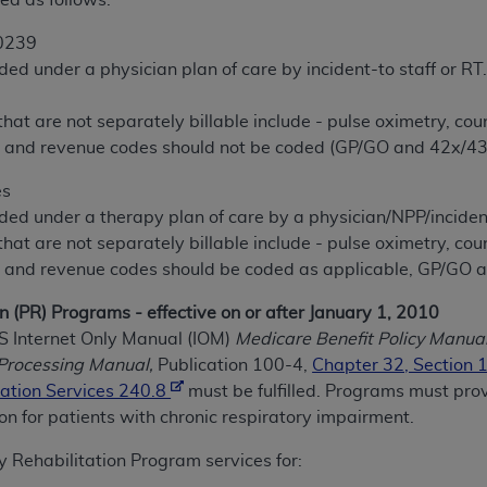
ed as follows:
0239
ted, including by way of illustration and not by way of limita
ded under a physician plan of care by incident-to staff or RT
d-parties outputs in which the CDT is embedded but not direct
.
nce outputs), transferring copies of CDT to any party not bo
 that are not separately billable include - pulse oximetry, co
y commercial use of CDT. License to use CDT for any use not
 and revenue codes should not be coded (GP/GO and 42x/43
orth Michigan Avenue, Chicago, IL 60611. Applications are 
.org
.
es
ded under a therapy plan of care by a physician/NPP/incident
tion Clauses (FARS)/Department of Defense Federal Acquisi
 that are not separately billable include - pulse oximetry, co
U.S. Government Rights. This product includes Current Denta
 and revenue codes should be coded as applicable, GP/GO 
ases and/or commercial computer software and/or commerci
sively at private expense by the American Dental Associati
n (PR) Programs - effective on or after January 1, 2010
to use, modify, reproduce, release, perform, display, or disc
MS Internet Only Manual (IOM)
Medicare Benefit Policy Manual
d/or computer software documentation are subject to the li
Processing Manual,
Publication 100-4,
Chapter 32, Section 
, superseded or replaced) and the limited rights restrictio
ation Services 240.8
must be fulfilled. Programs must pr
ions of FAR 52.227-14 (June 1987) and FAR 52.227-19 (June 1
ion for patients with chronic respiratory impairment.
rtment of Defense Federal procurements.
 Rehabilitation Program services for:
acknowledge that they may have a commercial CDT license 