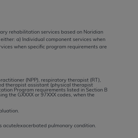
ation (
ADA
). All rights reserved. CDT is a
ry rehabilitation services based on Noridian
 either: a) Individual component services when
ntained in this Agreement. By clicking
ervices when specific program requirements are
ee to all terms and conditions set forth in
button labeled “I DO NOT ACCEPT” and exit
f such organization and that your acceptance
ractitioner (NPP), respiratory therapist (RT),
ed therapist assistant (physical therapist
rein “YOU” and “YOUR” refer to you and any
ation Program requirements listed in Section B
 using the GXXXX or 97XXX codes, when the
are authorized to use CDT only as contained
aluation.
within your organization within the United
dicare & Medicaid Services (CMS). You agree
t’s acute/exacerbated pulmonary condition.
Agreement. You acknowledge that the
ADA
DA
copyright notices or other proprietary