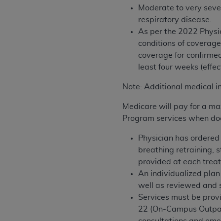
Moderate to very sever
permitted herein for the administratio
respiratory disease.
and royalties dues for the use of the C
As per
the 2022 Physi
ADA
DISCLAIMER OF WARRANTIES AND
conditions of coverage
including but not limited to, the implied
coverage for
confirmed
values, or related listings are included 
least four weeks (effec
responsibility for the software, includ
Note: Additional medical i
The
ADA
expressly disclaims responsibil
information contained or not contained in
Medicare will pay for a ma
Agreement. The
ADA
is a third-party b
Program services when do
CMS DISCLAIMER
. The scope of this li
Physician has ordered 
CDT should be addressed to the
ADA
. 
breathing retraining, 
end user use of the CDT. CMS will not be 
provided at each trea
material covered by this license. In no e
An individualized plan
consequential damages) arising out of t
well as reviewed and 
Services must be provi
The license granted herein is expressly con
22 (On-Campus Outpati
terms and conditions are acceptable to you