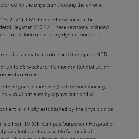
referred by the physician treating the chronic
services the organization may administer
9, 2021), CMS finalized revisions to the
any kind, either expressed or implied,
ederal Register 410.47. These revisions included
rpose. No fee schedules, basic unit, relative
that include respiratory dysfunction for at
cine or dispense dental services.
ADA
has no
orsement by the
ADA
is intended or implied.
am services may be established through an NCD.
d to any use, nonuse, or interpretation of
to you if you violate the terms of this
for up to 36 weeks for Pulmonary Rehabilitation
irements are met:
stions pertaining to the license or use of the
other types of exercise (such as conditioning,
ponsibility for any liability attributable to
individual patients by a physician and is
r other inaccuracies in the information or
to direct, indirect, special, incidental, or
patient
is initially established by the physician as
an’s office), 19 (Off-Campus Outpatient Hospital or
ntained in this Agreement. If the foregoing
ly available and accessible for medical
utton labeled
“I ACCEPT”
. If you do not