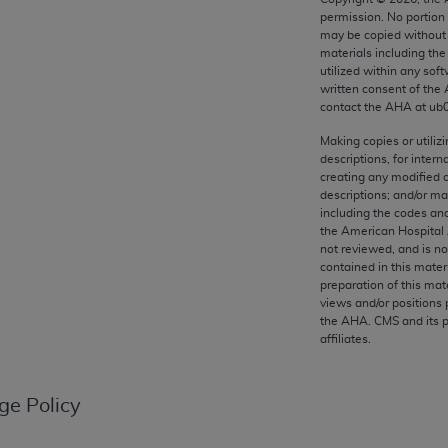
any kind, either expressed or implied, including but not limit
permission. No portion
r purpose. Fee schedules, relative value units, conversion fa
may be copied without 
materials including th
and the AMA is not recommending their use. The AMA does not
utilized within any soft
ility for the content of the following materials is with CM
written consent of the
 for any consequences or liability attributable to or related 
contact the
AHA
at ub
e materials. This Agreement will terminate upon notice if you
Making copies or utiliz
descriptions, for intern
creating any modified 
descriptions; and/or m
including the codes and
the American Hospital 
the AMA, the copyright holder. Any questions pertaining to th
not reviewed, and is no
act for or on behalf of the CMS. CMS DISCLAIMS RESPONSI
contained in this mater
OT BE LIABLE FOR ANY CLAIMS ATTRIBUTABLE TO ANY ER
preparation of this mate
views and/or positions 
IAL CONTAINED ON THIS PAGE. In no event shall CMS be li
the
AHA
. CMS and its 
 out of the use of such information or material.
affiliates.
be acceptable to you, please indicate your agreement and a
ge Policy