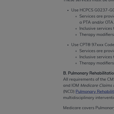
These services must be bill
rights notices included in the materials.
Use HCPCS G0237-G
Any use not authorized herein is prohibi
Services are provi
license, distributing to commercial thir
a PTA and/or OTA
embedded CDT (e.g. Artificial Intellige
Inclusive services
or derivative work of CDT, or making an
Therapy modifiers
the American Dental Association, 401 N
Association website,
https://www.ADA
Use CPT® 97xxx Cod
Services are provi
Applicable Federal Acquisition Regula
Inclusive services
Restrictions Apply to Government Use. 
Therapy modifiers
technical data and/or computer data b
applicable, which was developed exclu
B. Pulmonary Rehabilitatio
Illinois, 60611. U.S. Government rights 
All requirements of the C
data bases and/or computer software an
and IOM
Medicare Claims 
(as it may from time to time be amended
(NCD)
Pulmonary Rehabilit
subject to the restricted rights provis
multidisciplinary intervent
agency FAR Supplements, for non-Depa
Medicare covers Pulmonary
Organizations who contract with CMS 