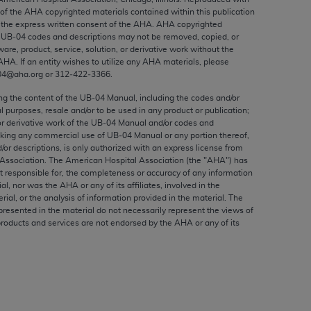
ed to, the implied warranties of
 of the
AHA
copyrighted materials contained within this publication
ctors and/or related components are not
the express written consent of the
AHA
.
AHA
copyrighted
e UB‐04 codes and descriptions may not be removed, copied, or
 directly or indirectly practice medicine
ware, product, service, solution, or derivative work without the
S and no endorsement by the AMA is intended
AHA
. If an entity wishes to utilize any
AHA
materials, please
to any use, non-use, or interpretation of
04@aha.org or 312‐422‐3366.
 violate its terms. The AMA is a third party
ing the content of the UB‐04 Manual, including the codes and/or
al purposes, resale and/or to be used in any product or publication;
or derivative work of the UB‐04 Manual and/or codes and
aking any commercial use of UB‐04 Manual or any portion thereof,
/or descriptions, is only authorized with an express license from
Association. The American Hospital Association (the "
AHA
") has
e license or use of the CPT should be
t responsible for, the completeness or accuracy of any information
BILITY FOR ANY LIABILITY ATTRIBUTABLE TO
ial, nor was the
AHA
or any of its affiliates, involved in the
RORS, OMISSIONS, OR OTHER
rial, or the analysis of information provided in the material. The
presented in the material do not necessarily represent the views of
able for direct, indirect, special,
products and services are not endorsed by the
AHA
or any of its
cceptance by clicking below on the button