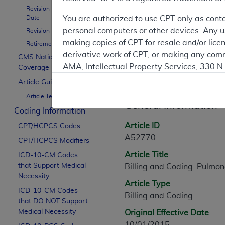
Revision Effective
Date
You are authorized to use CPT only as cont
Contractor Inform
personal computers or other devices. Any use
Revision Ending Date
making copies of CPT for resale and/or lice
Retirement Date
derivative work of CPT, or making any comm
CMS National
AMA, Intellectual Property Services, 330 
Coverage Policy
Article Informati
https://www.ama-assn.org/practice-mana
Article Guidance
Article Text
Applicable FARS Restrictions Apply to Go
General Information
Coding Information
This product includes CPT which is commer
Article ID
CPT/HCPCS Codes
commercial computer software documentati
A52770
CPT/HCPCS Modifiers
Association, AMA Plaza, 330 N. Wabash Ave
Article Title
perform, display, or disclose these techn
ICD-10-CM Codes
that Support Medical
Billing and Coding: Pulmon
are subject to the limited rights restricti
Necessity
(December 2007) and FAR 52.227-19 (Dece
Article Type
ICD-10-CM Codes
Defense Federal procurements.
Billing and Coding
that DO NOT Support
AMA Disclaimer of Warranties and Liabiliti
Medical Necessity
Original Effective Date