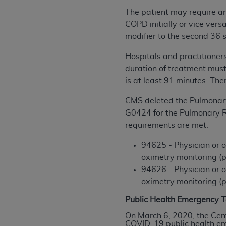
United States and its territories. Use 
The patient may require an
(CMS). You agree to take all necessary
COPD initially or vice vers
that the
AHA
holds all copyright, trade
modifier to the second 36 
or other proprietary rights notices inclu
H
ospitals and practitioner
Any use not authorized herein is prohibi
duration of treatment must
resale and/or license, transferring cop
is at least 91 minutes.
Ther
UB-04 Data, or making any commercial 
through the American Hospital Associati
CMS deleted the Pulmonar
website,
https://www.nubc.org/
.
G0424 for the Pulmonary R
The UB-04 Data included in this produ
requirements are met.
commercial computer software document
Association, 155 N. Wacker Drive, Suite
94625 - Physician or o
display, or disclose these technical d
oximetry monitoring (p
subject to the limited rights restricti
94626 - Physician or o
1(a) (June 1995) and DFARS 227.7202-3(
oximetry monitoring (p
restrictions of FAR 52.227-14 (Decemb
Public Health Emergency T
Supplements, for non-Department of De
On March 6, 2020, the Cen
AHA
DISCLAIMER OF WARRANTIES AND LIA
COVID-19 public health eme