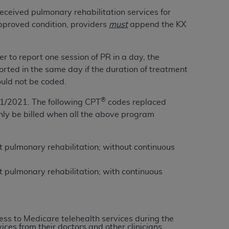
Centers for Medicare & Medicaid Services
eceived pulmonary rehabilitation services for
he terms of this Agreement. You acknowledge
approved condition, providers
must
append the KX
alter, or obscure any
AHA
copyright notices
r to report one session of
PR
in a day, the
tation, making copies of UB-04 Data for
rted in the same day if the duration of treatment
creating any modified or derivative work of
uld not be coded.
ot authorized herein must be obtained
6. Applications are available at the NUBC
®
1/2021. The following CPT
codes replaced
nly be billed when all the above program
and/or commercial computer software and/or
private expense by the American Hospital
 modify, reproduce, release, perform,
nt pulmonary rehabilitation; without continuous
d/or computer software documentation are
ect to the restrictions of DFARS 227.7202-
nt pulmonary rehabilitation; with continuous
se procurements and the limited rights
e, and any applicable agency FAR
ss to Medicare telehealth services during the
y of any kind, either expressed or
ces from their doctors and other clinicians