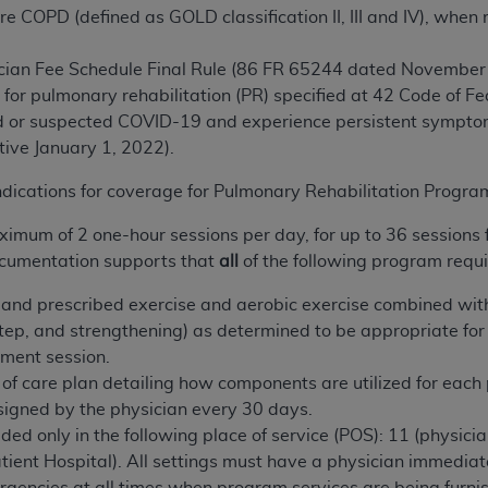
e COPD (defined as GOLD classification II, III and IV), when 
n of CMS programs does not extend to any other programs or 
DT codes are governed by their commercial license.
cian Fee Schedule Final Rule (86 FR 65244 dated November 1
 LIABILITIES
. CDT is provided “AS IS” without warranty of 
 for pulmonary rehabilitation (PR) specified at 42 Code of F
 warranties of merchantability and fitness for a particular pu
 or suspected COVID-19 and experience persistent symptoms 
in CDT. The
ADA
does not directly or indirectly practice medi
tive January 1, 2022).
ing any CDT and other content contained therein; and no end
ndications for coverage for Pulmonary Rehabilitation Progr
ity for any consequences or liability attributable to or relate
 this file/product. This Agreement will terminate upon notice 
ximum of 2 one-hour sessions per day, for up to 36 sessions 
eneficiary to this Agreement.
cumentation supports that
all
of the following program requ
cense is determined by the
ADA
, the copyright holder. Any que
and prescribed exercise and aerobic exercise combined with 
End Users do not act for or on behalf of CMS. CMS disclaims res
step, and strengthening) as determined to be appropriate for 
liable for any claims attributable to any errors, omissions, o
tment session.
vent shall CMS be liable for damages (including but not limited 
 of care
plan detailing how components are utilized for each 
he use of such information or material.
signed by the physician every 30 days.
ded only in the following place of service (POS): 11 (physici
ditioned upon your acceptance of all terms and conditions co
ent Hospital). All settings must have a physician immediate
, please indicate your Agreement by clicking below on the b