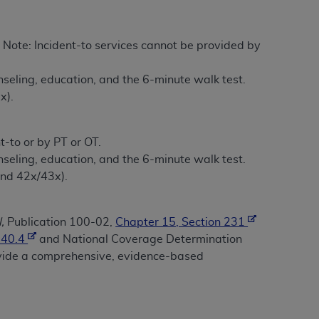
tion, making copies of CDT for resale and/or
. Note: Incident-to services cannot be provided by
ly accessible but the output relies on the
und by this Agreement, creating any modified
unseling, education, and the 6-minute walk test.
 authorized herein must be obtained through
x).
available at the American Dental
-to or by PT or OT.
tion Regulation supplement (DFARS)
unseling, education, and the 6-minute walk test.
l Terminology ("CDT"), which is commercial
and 42x/43x).
al computer software documentation, as
on, 401 North Michigan Avenue, Chicago,
lose these technical data and/or computer
,
Publication 100-02,
Chapter 15, Section 231
mited rights restrictions of HHSAR 327.4
140.4
and National Coverage Determination
ns of FAR 52.227-14 (June 1987) and/or
ovide a comprehensive, evidence-based
987), as applicable, and any applicable
with the
ADA
, and that use of CDT codes as