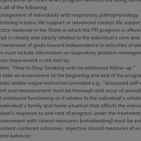
rgencies at all times when program services are being furni
not access this content, you must click below on the button
all of the following:
management of individuals with respiratory pathophysiology.
aining in basic life support or advanced cardiac life suppor
ctice medicine in the State in which the PR program is offere
al Uniform Billing Committee (NUBC) 
hat is closely and clearly related to the individual’s care and
chievement of goals toward independence in activities of dai
4 Specifications (UB-04 Data), which is copyrighted by the
tion must include information on respiratory problem managem
ion requirement is not met by:
ESSLY CONDITIONED UPON YOUR ACCEPTANCE OF ALL TER
klet, "How to Stop Smoking with no additional follow-up."
E BUTTON LABELED "I ACCEPT", YOU HEREBY ACKNOWLE
t take an assessment at the beginning and end of the progr
 AND CONDITIONS SET FORTH IN THIS AGREEMENT.
dic and/or vague instruction provided e.g., "discussed sel
AND CONDITIONS SET FORTH HEREIN, CLICK BELOW ON T
t and reassessment must be thorough and occur at periodic 
 IF YOU ARE ACTING ON BEHALF OF AN ORGANIZATION,
 emotional functioning as it relates to the individual’s rehab
H ORGANIZATION AND THAT YOUR ACCEPTANCE OF THE 
individual’s family and home situation that affects the indivi
HE ORGANIZATION. AS USED HEREIN, "YOU" AND "YOUR
vidual’s response to and rate of progress under the treatment
ssessment with clinical measures (initial/ending) must be evi
patient-centered outcomes, objective clinical measures of 
ntained in this Agreement, you, your employees, and agents 
 and behavior.
terials and solely for internal use by yourself, employees a