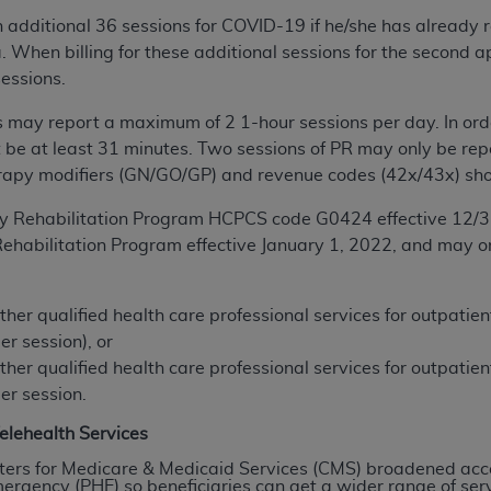
of UB-04 Data is limited to use in programs administered by 
 additional 36 sessions for COVID-19 if he/she has already r
 steps to ensure that your employees and agents abide by t
a. When billing for these additional sessions for the second 
mark, and other rights in UB-04 Data. You shall not remove, 
sessions.
ded in the materials.
s may report a maximum of 2 1-hour sessions per day. In orde
ted, including, by way of illustration and not by way of limi
 be at least 31 minutes. Two sessions of
PR
may only be repo
ies of UB-04 Data to any party not bound by this agreement, 
apy modifiers (GN/GO/GP) and revenue codes (42x/43x) sho
use of UB-04 Data. License to use UB-04 Data for any use n
on, 155 N. Wacker Drive, Suite 400, Chicago, Illinois, 6060
y Rehabilitation Program HCPCS code G0424 effective 12/3
ehabilitation Program effective January 1, 2022, and may o
ct is commercial technical data and/or computer databases 
ation, as applicable, which was developed exclusively at 
 400, Chicago, Illinois 60606. U.S. Government rights to use,
ther qualified health care professional services for outpatie
ata and/or computer data bases and/or computer software an
er session), or
ons of DFARS 252.227-7015(b)(2) (November 1995) and/or subj
ther qualified health care professional services for outpatie
a) (June 1995), as applicable for U.S. Department of Defen
er session.
er 2007) and FAR 52.227-19 (December 2007), as applicabl
elehealth Services
fense Federal procurements.
ters for Medicare & Medicaid Services (CMS) broadened acce
BILITIES. UB-04 Data is provided "as is" without warrant
rgency (PHE) so beneficiaries can get a wider range of servi