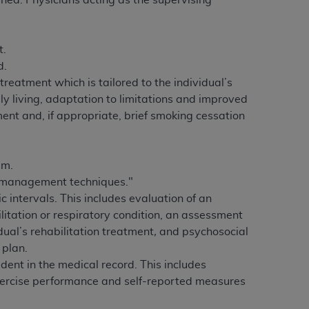
shed.
Physicians acting as the supervising
 labeled
“I DO NOT ACCEPT”
and exit from
t.
d.
UB-04
 treatment which is tailored to the individual’s
ly living, adaptation to limitations and improved
 American Hospital Association (
AHA
).
ent and, if appropriate, brief smoking cessation
MS AND CONDITIONS CONTAINED IN THIS
DGE THAT YOU HAVE READ,
am.
f-management techniques."
HE BUTTON LABELED "I DO NOT ACCEPT"
intervals. This includes evaluation of an
 YOU REPRESENT THAT YOU ARE
ilitation or respiratory condition, an assessment
TERMS OF THIS AGREEMENT CREATES A
dual’s rehabilitation treatment
,
and psychosocial
" REFER TO YOU AND ANY ORGANIZATION
 plan.
dent in the medical record. This includes
exercise performance and self-reported measures
are authorized to use UB-04 Data only as
nd agents within your organization within the