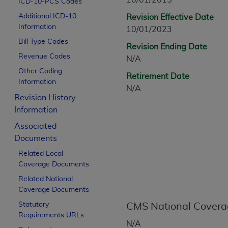
10/01/2015
ICD-10-PCS Codes
CPT is provided “as is” without warranty of 
Additional ICD-10
Revision Effective Date
merchantability and fitness for a particula
Information
10/01/2023
assigned by the AMA, are not part of CPT, 
Bill Type Codes
or dispense medical services. The responsib
Revision Ending Date
or implied. The AMA disclaims responsibility
Revenue Codes
N/A
information contained or not contained in th
Other Coding
Retirement Date
beneficiary to this Agreement.
Information
N/A
Revision History
CMS Disclaimer
Information
The scope of this license is determined by 
Associated
addressed to the AMA. End users do not 
Documents
END USER USE OF THE CPT. CMS WILL N
Related Local
INACCURACIES IN THE INFORMATION OR MATER
Coverage Documents
incidental, or consequential damages arising
Related National
Should the foregoing terms and conditions 
Coverage Documents
labeled “accept”.
Statutory
CMS National Covera
Requirements URLs
N/A