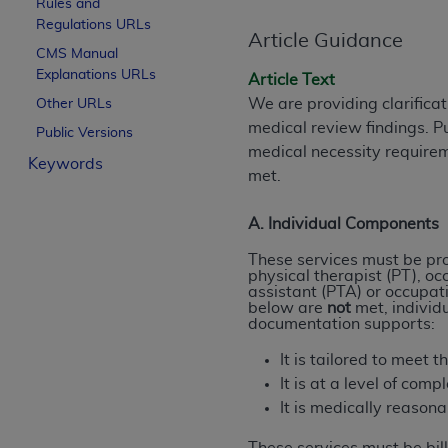
Rules and
License For Use of Curren
Regulations URLs
Article Guidance
CMS Manual
Explanations URLs
These materials contain Current Dental Te
Article Text
trademark of the
ADA
.
We are providing clarifica
Other URLs
medical review findings. P
Public Versions
The license granted herein is expressly con
medical necessity require
Keywords
below in the button labeled “I ACCEPT” you
met.
this Agreement. If you do not agree with al
from this screen.
A. Individual Components
If you are acting on behalf of an organizat
These services must be prov
physical therapist (PT), oc
of the terms of this Agreement creates a le
assistant (PTA) or occupati
organization on behalf of which you are act
below are
not
met, individ
documentation supports:
Subject to the terms and conditions co
It is tailored to meet 
in the following authorized materials an
It is at a level of comp
States and its territories. Use of CDT 
It is medically reason
to take all necessary steps to ensure 
holds all copyright, trademark, and othe