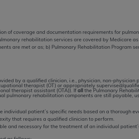
TM
t Dental Terminology (CDT
)
TM
rminology (CDT
), Copyright©
2025
American Dental Associ
tion of coverage and documentation requirements for pulmona
ulmonary rehabilitation services are covered by Medicare as
ditioned upon your acceptance of all terms and conditions co
ments are met or as; b) Pulmonary Rehabilitation Program s
 hereby acknowledge that you have read, understood, and agr
l terms and conditions set forth herein, click below on the 
ion, you represent that you are authorized to act on behalf o
ided by a qualified clinician, i.e., physician, non-physician p
cupational therapist (OT) or appropriately supervised/qualifi
gally enforceable obligation of the organization. As used he
onal therapist assistant (OTA)). If
all
the Pulmonary Rehabilit
ing.
ual pulmonary rehabilitation components are still payable,
ntained in this Agreement, you, your employees, and agents 
the individual patient’s specific needs based on a thorough ev
d solely for internal use by yourself, employees, and agents 
lexity that requires a qualified clinician to perform.
is limited to use in programs administered by Centers for Me
able and necessary for the treatment of an individual patien
that your employees and agents abide by the terms of this 
r rights in CDT. You shall not remove, alter, or obscure any
A