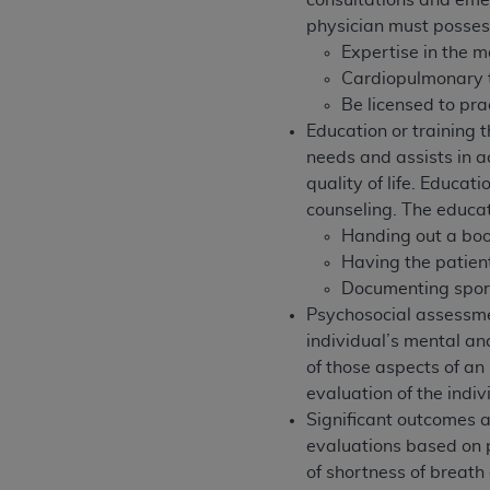
consultations and eme
agree to the terms and conditions, you may 
physician must possess 
this screen.
Expertise in the 
Cardiopulmonary tr
Be licensed to pra
License For Use of Nation
Education or training t
needs and assists in a
These materials contain NUBC Official UB-0
quality of life. Educa
counseling.
The educat
THE LICENSE GRANTED HEREIN IS EXPR
Handing out a boo
AGREEMENT. BY CLICKING BELOW ON TH
Having the patien
UNDERSTOOD AND AGREED TO ALL TERMS
Documenting spora
IF YOU DO NOT AGREE WITH ALL TERMS 
Psychosocial assessmen
AND EXIT FROM THIS COMPUTER SCREEN.
individual’s mental and
AUTHORIZED TO ACT ON BEHALF OF SUC
of those aspects of an 
LEGALLY ENFORCEABLE OBLIGATION OF T
evaluation of the indi
ON BEHALF OF WHICH YOU ARE ACTING.
Significant outcomes a
evaluations based on 
Subject to the terms and conditions co
of shortness of breath
contained in the following authorized ma