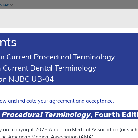
Skip to main content
 know
Main h
are & Medicaid Services
About
nts
0
oads
Ar
n Current Procedural Terminology
 Current Dental Terminology
d Coding Article
tion NUBC UB-04
oding: Pulmonary Rehabilita
Expand
elow and indicate your agreement and acceptance.
 Procedural Terminology
, Fourth Edi
UPERSEDED
N
ect version of this document, go to the
This articl
y are copyright
2025
American Medical Association (or such o
 Versions
section.
f the American Medical Association (AMA).