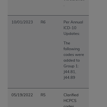
.
10/01/2023
R6
Per Annual
ICD-10
Updates:
The
following
codes were
added to
Group 1:
J44.81,
J44.89
05/19/2022
R5
Clarified
HCPCS
codes