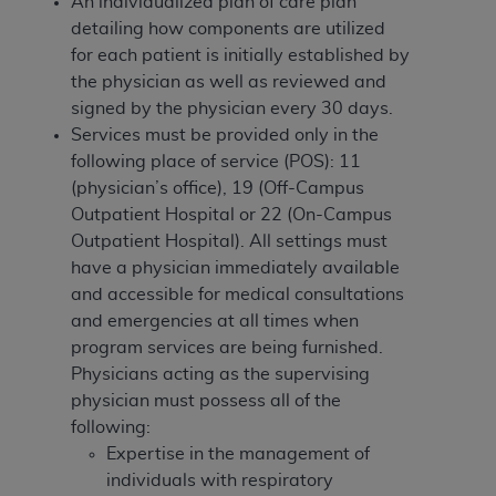
of CMS programs does not extend to any other
An individualized plan of care
plan
programs or services the organization may
detailing how components are utilized
administer and royalties dues for the use of the
for each patient
is initially established by
CDT codes are governed by their commercial
the physician as well as reviewed and
license.
signed by the physician every 30 days.
Services must be provided only in the
ADA
DISCLAIMER OF WARRANTIES AND
following place of service (POS): 11
LIABILITIES
. CDT is provided “AS IS” without
(physician’s office), 19 (Off-Campus
warranty of any kind, either expressed or
Outpatient Hospital or 22 (On-Campus
implied, including but not limited to, the implied
Outpatient Hospital). All settings must
warranties of merchantability and fitness for a
have a physician immediately available
particular purpose. No fee schedules, basic unit,
and accessible for medical consultations
relative values, or related listings are included in
and emergencies at all times when
CDT. The
ADA
does not directly or indirectly
program services are being furnished.
practice medicine or dispense dental services.
Physicians acting as the supervising
ADA
has no responsibility for the software,
physician must possess all of the
including any CDT and other content contained
following:
therein; and no endorsement by the
ADA
is
Expertise in the management of
intended or implied. The
ADA
expressly
individuals with respiratory