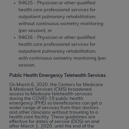
Medicaid Services (CMS). You agree to take all
94625 - Physician or other qualified
necessary steps to ensure that your employees
health care professional services for
and agents abide by the terms of this
outpatient pulmonary rehabilitation;
Agreement. You acknowledge that the
AHA
without continuous oximetry monitoring
holds all copyright, trademark, and other rights
(per session), or
in UB-04 Data. You shall not remove, alter, or
94626 - Physician or other qualified
obscure any
AHA
copyright notices or other
health care professional services for
proprietary rights notices included in the
outpatient pulmonary rehabilitation;
materials.
with continuous oximetry monitoring (per
Any use not authorized herein is prohibited,
session.
including, by way of illustration and not by way
Public Health Emergency Telehealth Services
of limitation, making copies of UB-04 Data for
On March 6, 2020, the Centers for Medicare
resale and/or license, transferring copies of UB-
& Medicaid Services (CMS) broadened
04 Data to any party not bound by this
access to Medicare telehealth services
during the COVID-19 public health
agreement, creating any modified or derivative
emergency (PHE) so beneficiaries can get a
work of UB-04 Data, or making any commercial
wider range of services from their doctors
and other clinicians without traveling to a
use of UB-04 Data. License to use UB-04 Data
health care facility. These guidelines are
for any use not authorized herein must be
effective for dates of service (DOS) on and
after March 1, 2020, until the end of the
obtained through the American Hospital