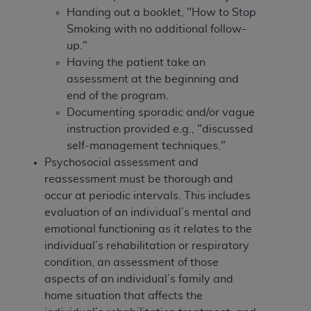
In no event shall CMS be liable for damages
Handing out a booklet, "How to Stop
(including but not limited to direct, indirect,
Smoking with no additional follow-
special, incidental, or consequential damages)
up."
arising out of the use of such information or
Having the patient take an
material.
assessment at the beginning and
The license granted herein is expressly conditioned
end of the program.
upon your acceptance of all terms and conditions
Documenting sporadic and/or vague
contained in this Agreement. If the foregoing terms
instruction provided e.g., "discussed
and conditions are acceptable to you, please
self-management techniques."
indicate your Agreement by clicking below on the
Psychosocial assessment and
button labeled
“I ACCEPT”
. If you do not agree to
reassessment must be thorough and
the terms and conditions, you may not access this
occur at periodic intervals. This includes
content, you must click below on the button labeled
evaluation of an individual’s mental and
“I DO NOT ACCEPT”
and exit from this screen.
emotional functioning as it relates to the
individual’s rehabilitation or respiratory
condition, an assessment of those
License For Use of National
aspects of an individual’s family and
home situation that affects the
Uniform Billing Committee