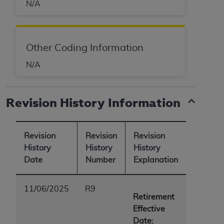
N/A
Other Coding Information
N/A
Revision History Information
Revision
Revision
Revision
History
History
History
Date
Number
Explanation
11/06/2025
R9
Retirement
Effective
Date: