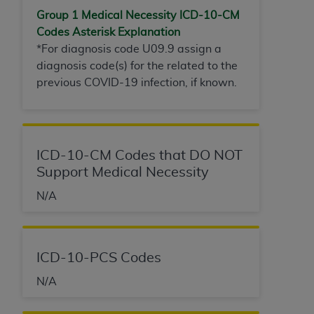
Group 1 Medical Necessity ICD-10-
CM
Codes Asterisk Explanation
*For diagnosis code U09.9 assign a
diagnosis code(s) for the related to the
previous COVID-19 infection, if known.
ICD-10-CM Codes that DO NOT
Support Medical Necessity
N/A
ICD-10-PCS Codes
N/A