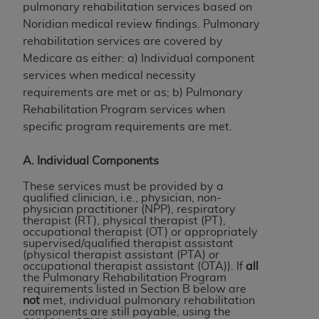
pulmonary rehabilitation services based on
to the AMA. End users do not act for or on behalf of
Noridian medical review findings. Pulmonary
the CMS. CMS DISCLAIMS RESPONSIBILITY FOR
rehabilitation services are covered by
ANY LIABILITY ATTRIBUTABLE TO END USER USE
Medicare as either: a) Individual component
OF THE CPT. CMS WILL NOT BE LIABLE FOR ANY
services when medical necessity
CLAIMS ATTRIBUTABLE TO ANY ERRORS,
requirements are met or as; b) Pulmonary
OMISSIONS, OR OTHER INACCURACIES IN THE
Rehabilitation Program services when
INFORMATION OR MATERIAL CONTAINED ON
specific program requirements are met.
THIS PAGE. In no event shall CMS be liable for
direct, indirect, special, incidental, or consequential
A. Individual Components
damages arising out of the use of such information
or material.
These services must be provided by a
qualified clinician, i.e., physician, non-
physician practitioner (NPP), respiratory
Should the foregoing terms and conditions be
therapist (RT), physical therapist (PT),
acceptable to you, please indicate your agreement
occupational therapist (OT) or appropriately
supervised/qualified therapist assistant
and acceptance by clicking below on the button
(physical therapist assistant (PTA) or
labeled “accept”.
occupational therapist assistant (OTA)). If
all
the Pulmonary Rehabilitation Program
requirements listed in Section B below are
not
met, individual pulmonary rehabilitation
components are still payable, using the