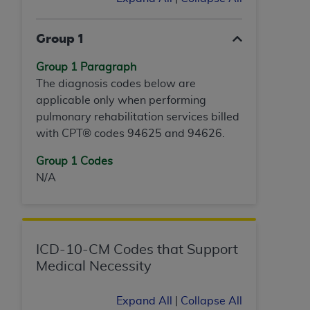
ANY ERRORS, OMISSIONS, OR OTHER
INACCURACIES IN THE INFORMATION OR
Group 1
MATERIAL COVERED BY THIS LICENSE. In no
event shall CMS be liable for direct, indirect,
Group 1 Paragraph
special, incidental, or consequential damages
The diagnosis codes below are
arising out of the use of such information or
applicable only when performing
material.
pulmonary rehabilitation services billed
with CPT® codes 94625 and 94626.
Group 1 Codes
N/A
ICD-10-CM Codes that Support
Medical Necessity
Expand All
|
Collapse All