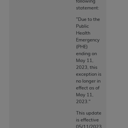
following
statement:
"Due to the
Public
Health
Emergency
(PHE)
ending on
May 11,
2023, this
exception is
no longer in
effect as of
May 11,
2023."
This update
is effective
05/11/2023