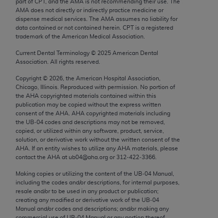
part of CPT, and the AMA is not recommending their use. The
Chicago, IL 60611-5885. U.S. Government rights to
AMA does not directly or indirectly practice medicine or
use, modify, reproduce, release, perform, display, or
dispense medical services. The AMA assumes no liability for
data contained or not contained herein. CPT is a registered
disclose these technical data and/or computer data
trademark of the American Medical Association.
bases and/or computer software and/or computer
software documentation are subject to the limited
Current Dental Terminology ©
2025
American Dental
Association. All rights reserved.
rights restrictions of FAR 52.227-14 (December
2007) and/or subject to the restricted rights
Copyright ©
2026
, the American Hospital Association,
Chicago, Illinois. Reproduced with permission. No portion of
provisions of FAR 52.227-14 (December 2007) and
the
AHA
copyrighted materials contained within this
FAR 52.227-19 (December 2007), as applicable,
publication may be copied without the express written
and any applicable agency FAR Supplements, for
consent of the
AHA
.
AHA
copyrighted materials including
the UB‐04 codes and descriptions may not be removed,
non-Department of Defense Federal procurements.
copied, or utilized within any software, product, service,
solution, or derivative work without the written consent of the
AMA Disclaimer of Warranties and Liabilities
AHA
. If an entity wishes to utilize any
AHA
materials, please
contact the
AHA
at ub04@aha.org or 312‐422‐3366.
CPT is provided “as is” without warranty of any
kind, either expressed or implied, including but not
Making copies or utilizing the content of the UB‐04 Manual,
including the codes and/or descriptions, for internal purposes,
limited to, the implied warranties of
resale and/or to be used in any product or publication;
merchantability and fitness for a particular
creating any modified or derivative work of the UB‐04
purpose. Fee schedules, relative value units,
Manual and/or codes and descriptions; and/or making any
commercial use of UB‐04 Manual or any portion thereof,