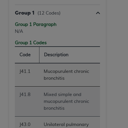
Group 1
(12 Codes)
Group 1 Paragraph
N/A
Group 1 Codes
Code
Description
J41.1
Mucopurulent chronic
bronchitis
J41.8
Mixed simple and
mucopurulent chronic
bronchitis
J43.0
Unilateral pulmonary