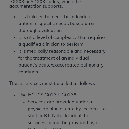
License For Use of Current
GXXXX or 97XXX codes, when the
documentation supports:
TM
Dental Terminology (CDT
)
It is tailored to meet the individual
These materials contain Current Dental
patient’s specific needs based on a
TM
Terminology (CDT
), Copyright©
2025
American
thorough evaluation.
Dental Association (
ADA
). All rights reserved. CDT
It is at a level of complexity that requires
is a trademark of the
ADA
.
a qualified clinician to perform.
It is medically reasonable and necessary
The license granted herein is expressly conditioned
for the treatment of an individual
upon your acceptance of all terms and conditions
patient’s acute/exacerbated pulmonary
contained in this Agreement. By clicking below in
condition.
the button labeled “I ACCEPT” you hereby
acknowledge that you have read, understood, and
These services must be billed as follows:
agree to all terms and conditions set forth in this
Use HCPCS G0237-G0239
Agreement. If you do not agree with all terms and
Services are provided under a
conditions set forth herein, click below on the button
physician plan of care by incident-to
labeled “I DO NOT ACCEPT” and exit from this
staff or RT. Note: Incident-to
screen.
services cannot be provided by a