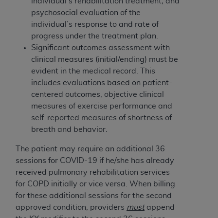
individual’s rehabilitation treatment
,
and
(NUBC) UB-04
psychosocial evaluation of the
individual’s response to and rate of
These materials contain NUBC Official UB-04
progress under the treatment plan.
Specifications (UB-04 Data), which is copyrighted
Significant outcomes assessment with
by the American Hospital Association (
AHA
).
clinical measures (initial/ending) must be
evident in the medical record. This
THE LICENSE GRANTED HEREIN IS EXPRESSLY
includes evaluations based on patient-
CONDITIONED UPON YOUR ACCEPTANCE OF ALL
centered outcomes, objective clinical
TERMS AND CONDITIONS CONTAINED IN THIS
measures of exercise performance and
AGREEMENT. BY CLICKING BELOW ON THE
self-reported measures of shortness of
BUTTON LABELED "I ACCEPT", YOU HEREBY
breath and behavior.
ACKNOWLEDGE THAT YOU HAVE READ,
UNDERSTOOD AND AGREED TO ALL TERMS AND
The patient may require an additional 36
CONDITIONS SET FORTH IN THIS AGREEMENT.
sessions for COVID-19 if he/she has already
received pulmonary rehabilitation services
IF YOU DO NOT AGREE WITH ALL TERMS AND
for COPD initially or vice versa. When billing
CONDITIONS SET FORTH HEREIN, CLICK BELOW
for these additional sessions for the second
ON THE BUTTON LABELED "I DO NOT ACCEPT"
approved condition, providers
must
append
AND EXIT FROM THIS COMPUTER SCREEN. IF YOU