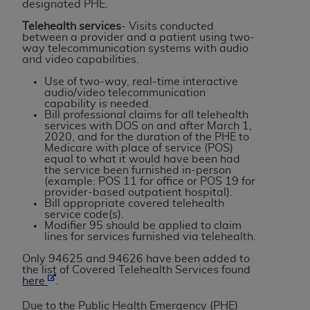
designated PHE.
Association, 155 N. Wacker Drive, Suite 400,
Telehealth services
- Visits conducted
Chicago, Illinois, 60606. Applications are
between a provider and a patient using two-
available at the NUBC website,
way telecommunication systems with audio
and video capabilities.
https://www.nubc.org/
.
The UB-04 Data included in this product is
Use of two-way, real-time interactive
audio/video telecommunication
commercial technical data and/or computer
capability is needed.
databases and/or commercial computer
Bill professional claims for all telehealth
services with DOS on and after March 1,
software and/or commercial computer software
2020, and for the duration of the PHE to
documentation, as applicable, which was
Medicare with place of service (POS)
equal to what it would have been had
developed exclusively at private expense by the
the service been furnished in-person
American Hospital Association, 155 N. Wacker
(example: POS 11 for office or POS 19 for
provider-based outpatient hospital).
Drive, Suite 400, Chicago, Illinois 60606. U.S.
Bill appropriate covered telehealth
Government rights to use, modify, reproduce,
service code(s).
Modifier 95 should be applied to claim
release, perform, display, or disclose these
lines for services furnished via telehealth.
technical data and/or computer data bases
Only 94625 and 94626 have been added to
and/or computer software and/or computer
the list of Covered Telehealth Services found
software documentation are subject to the
here
.
limited rights restrictions of DFARS 252.227-
Due to the Public Health Emergency (PHE)