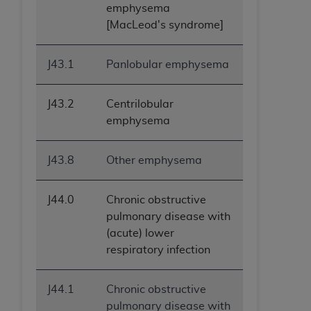
emphysema
[MacLeod's syndrome]
J43.1
Panlobular emphysema
J43.2
Centrilobular
emphysema
J43.8
Other emphysema
J44.0
Chronic obstructive
pulmonary disease with
(acute) lower
respiratory infection
J44.1
Chronic obstructive
pulmonary disease with