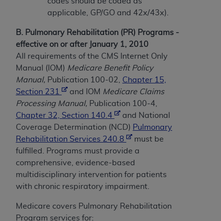
and agents abide by the terms of this
codes should be coded as
Agreement. You acknowledge that the
ADA
applicable, GP/GO and 42x/43x).
holds all copyright, trademark, and other rights
B. Pulmonary Rehabilitation (PR) Programs -
in CDT. You shall not remove, alter, or obscure
effective on or after January 1, 2010
any
ADA
copyright notices or other proprietary
All requirements of the CMS Internet Only
rights notices included in the materials.
Manual (IOM)
Medicare Benefit Policy
Any use not authorized herein is prohibited,
Manual,
Publication 100-02,
Chapter 15,
including by way of illustration and not by way
Section 231
and IOM
Medicare Claims
of limitation, making copies of CDT for resale
Processing Manual,
Publication 100-4,
and/or license, distributing to commercial third-
Chapter 32, Section 140.4
and National
parties outputs in which the CDT is embedded
Coverage Determination (NCD)
Pulmonary
but not directly accessible but the output relies
Rehabilitation Services 240.8
must be
on the embedded CDT (e.g. Artificial Intelligence
fulfilled. Programs must provide a
outputs), transferring copies of CDT to any party
comprehensive, evidence-based
not bound by this Agreement, creating any
multidisciplinary intervention for patients
modified or derivative work of CDT, or making
with chronic respiratory impairment.
any commercial use of CDT. License to use CDT
Medicare covers Pulmonary Rehabilitation
for any use not authorized herein must be
Program services for: