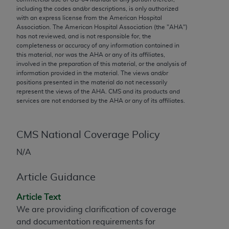
conversion factors and/or related components are
including the codes and/or descriptions, is only authorized
not assigned by the AMA, are not part of CPT, and
with an express license from the American Hospital
the AMA is not recommending their use. The AMA
Association. The American Hospital Association (the "
AHA
")
has not reviewed, and is not responsible for, the
does not directly or indirectly practice medicine or
completeness or accuracy of any information contained in
dispense medical services. The responsibility for
this material, nor was the
AHA
or any of its affiliates,
the content of the following materials is with CMS
involved in the preparation of this material, or the analysis of
information provided in the material. The views and/or
and no endorsement by the AMA is intended or
positions presented in the material do not necessarily
implied. The AMA disclaims responsibility for any
represent the views of the
AHA
. CMS and its products and
consequences or liability attributable to or related
services are not endorsed by the
AHA
or any of its affiliates.
to any use, non-use, or interpretation of information
contained or not contained in the materials. This
CMS National Coverage Policy
Agreement will terminate upon notice if you violate
its terms. The AMA is a third party beneficiary to
N/A
this Agreement.
Article Guidance
CMS Disclaimer
Article Text
The scope of this license is determined by the AMA,
We are providing clarification of coverage
the copyright holder. Any questions pertaining to
and documentation requirements for
the license or use of the CPT should be addressed