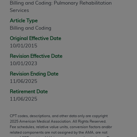
Billing and Coding: Pulmonary Rehabilitation
any modified or derivative work of CPT, or making
Services
any commercial use of CPT. License to use CPT for
Article Type
any use not authorized herein must be obtained
Billing and Coding
through the AMA, Intellectual Property Services,
330 N. Wabash Ave., Suite 39300, Chicago, IL
Original Effective Date
60611-5885. Applications are available at the
10/01/2015
AMA Web site,
https://www.ama-
Revision Effective Date
assn.org/practice-management/cpt
.
10/01/2023
Applicable FARS Restrictions Apply to Government
Revision Ending Date
Use.
11/06/2025
This product includes CPT which is commercial
Retirement Date
technical data and/or computer data bases and/or
11/06/2025
commercial computer software and/or commercial
computer software documentation, as applicable
CPT codes, descriptions, and other data only are copyright
which were developed exclusively at private
2025
American Medical Association. All Rights Reserved.
expense by the American Medical Association,
Fee schedules, relative value units, conversion factors and/or
related components are not assigned by the AMA, are not
AMA Plaza, 330 N. Wabash Ave., Suite 39300,