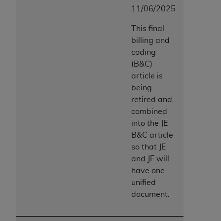
11/06/2025
This final
billing and
coding
(B&C)
article is
being
retired and
combined
into the JE
B&C article
so that JE
and JF will
have one
unified
document.