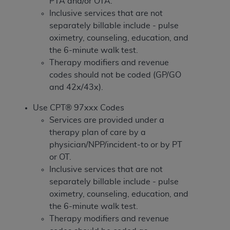
If you are acting on behalf of an organization, you
PTA and/or OTA.
represent that you are authorized to act on behalf
Inclusive services that are not
of such organization and that your acceptance of
separately billable include - pulse
the terms of this Agreement creates a legally
oximetry, counseling, education, and
enforceable obligation of the organization. As used
the 6-minute walk test.
herein “YOU” and “YOUR” refer to you and any
Therapy modifiers and revenue
organization on behalf of which you are acting.
codes should not be coded (GP/GO
and 42x/43x).
Subject to the terms and conditions contained in
this Agreement, you, your employees, and
Use CPT® 97xxx Codes
agents are authorized to use CDT only as
Services are provided under a
contained in the following authorized materials
therapy plan of care by a
and solely for internal use by yourself,
physician/NPP/incident-to or by PT
employees, and agents within your organization
or OT.
within the United States and its territories. Use
Inclusive services that are not
of CDT is limited to use in programs
separately billable include - pulse
administered by Centers for Medicare &
oximetry, counseling, education, and
Medicaid Services (CMS). You agree to take all
the 6-minute walk test.
necessary steps to ensure that your employees
Therapy modifiers and revenue