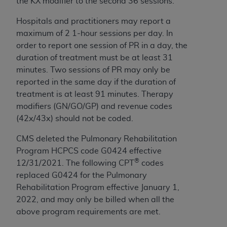
the KX modifier to the second 36 sessions.
ARE ACTING ON BEHALF OF AN ORGANIZATION,
YOU REPRESENT THAT YOU ARE AUTHORIZED TO
H
ospitals and practitioners may report a
ACT ON BEHALF OF SUCH ORGANIZATION AND
maximum of 2 1-hour sessions per day. In
THAT YOUR ACCEPTANCE OF THE TERMS OF THIS
order to report one session of
PR
in a day, the
AGREEMENT CREATES A LEGALLY ENFORCEABLE
duration of treatment must be at least 31
OBLIGATION OF THE ORGANIZATION. AS USED
minutes. Two sessions of
PR
may only be
HEREIN, "YOU" AND "YOUR" REFER TO YOU AND
reported in the same day if the duration of
ANY ORGANIZATION ON BEHALF OF WHICH YOU
treatment is at least 91 minutes.
Therapy
ARE ACTING.
modifiers (GN/GO/GP) and revenue codes
(42x/43x) should not be coded.
Subject to the terms and conditions contained in
this Agreement, you, your employees, and
CMS deleted the Pulmonary Rehabilitation
agents are authorized to use UB-04 Data only
Program HCPCS code G0424 effective
as contained in the following authorized
®
12/31/2021. The following CPT
codes
materials and solely for internal use by yourself,
replaced G0424 for the Pulmonary
employees and agents within your organization
Rehabilitation Program effective January 1,
within the United States and its territories. Use
2022, and may only be billed when all the
of UB-04 Data is limited to use in programs
above program requirements are met.
administered by Centers for Medicare &