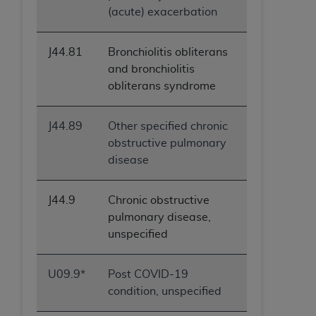
(acute) exacerbation
J44.81
Bronchiolitis obliterans
and bronchiolitis
obliterans syndrome
J44.89
Other specified chronic
obstructive pulmonary
disease
J44.9
Chronic obstructive
pulmonary disease,
unspecified
U09.9*
Post COVID-19
condition, unspecified