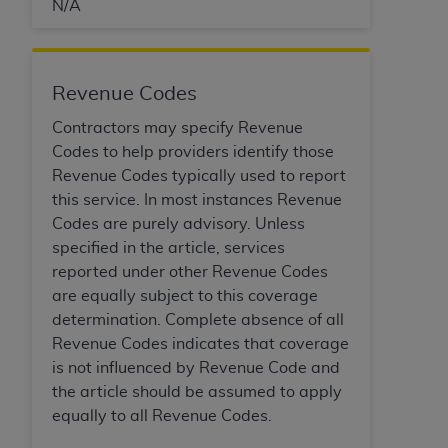
N/A
Revenue Codes
Contractors may specify Revenue
Codes to help providers identify those
Revenue Codes typically used to report
this service. In most instances Revenue
Codes are purely advisory. Unless
specified in the article, services
reported under other Revenue Codes
are equally subject to this coverage
determination. Complete absence of all
Revenue Codes indicates that coverage
is not influenced by Revenue Code and
the article should be assumed to apply
equally to all Revenue Codes.