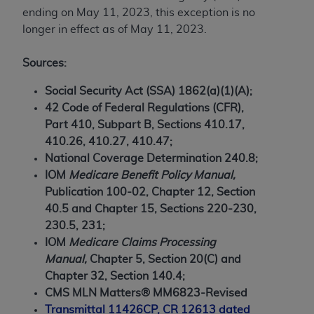
7015(b)(2) (November 1995) and/or subject to
ending on May 11, 2023, this exception is no
the restrictions of DFARS 227.7202-1(a) (June
longer in effect as of May 11, 2023.
1995) and DFARS 227.7202-3(a) (June 1995),
as applicable for U.S. Department of Defense
Sources:
procurements and the limited rights restrictions
of FAR 52.227-14 (December 2007) and FAR
Social Security Act (SSA) 1862(a)(1)(A);
52.227-19 (December 2007), as applicable, and
42 Code of Federal Regulations (CFR),
any applicable agency FAR Supplements, for
Part 410, Subpart B, Sections 410.17,
non-Department of Defense Federal
410.26, 410.27, 410.47;
procurements.
National Coverage Determination 240.8;
AHA
DISCLAIMER OF WARRANTIES AND
IOM
Medicare Benefit Policy Manual,
LIABILITIES. UB-04 Data is provided "as is"
Publication 100-02, Chapter 12, Section
without warranty of any kind, either expressed
40.5 and Chapter 15, Sections 220-230,
or implied, including but not limited to, the
230.5, 231;
implied warranties of merchantability and
IOM
Medicare Claims Processing
fitness for a particular purpose. The sole
Manual,
Chapter 5, Section 20(C) and
responsibility for the software, including any UB-
Chapter 32, Section 140.4;
04 Data and other content contained therein, is
CMS MLN Matters® MM6823-Revised
with the Medicare/Medicaid Contractor or the
Transmittal 11426CP, CR 12613 dated