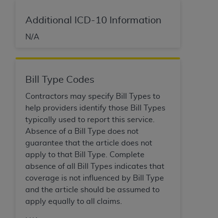
Additional ICD-10 Information
N/A
Bill Type Codes
Contractors may specify Bill Types to
help providers identify those Bill Types
typically used to report this service.
Absence of a Bill Type does not
guarantee that the article does not
apply to that Bill Type. Complete
absence of all Bill Types indicates that
coverage is not influenced by Bill Type
and the article should be assumed to
apply equally to all claims.