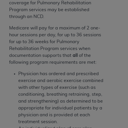
Government rights to use, modify, reproduce,
coverage for Pulmonary Rehabilitation
release, perform, display, or disclose these
Program services may be established
technical data and/or computer data bases
through an NCD.
and/or computer software and/or computer
software documentation are subject to the
Medicare will pay for a maximum of 2 one-
limited rights restrictions of HHSAR 327.4 (as it
hour sessions per day, for up to 36 sessions
may from time to time be amended, superseded
for up to 36 weeks for Pulmonary
or replaced) and the limited rights restrictions of
Rehabilitation Program services when
FAR 52.227-14 (June 1987) and/or subject to the
documentation supports that
all
of the
restricted rights provisions of FAR 52.227-14
following program requirements are met:
(June 1987) and FAR 52.227-19 (June 1987), as
Physician has ordered and prescribed
applicable, and any applicable agency FAR
exercise and aerobic exercise combined
Supplements, for non-Department of Defense
with other types of exercise (such as
Federal procurements.
conditioning, breathing retraining, step,
Organizations who contract with CMS
and strengthening) as determined to be
acknowledge that they may have a commercial
appropriate for individual patients by a
CDT license with the
ADA
, and that use of CDT
physician and is provided at each
codes as permitted herein for the administration
treatment session.