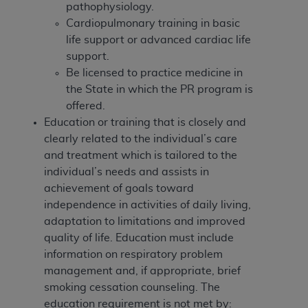
disclaims responsibility for any consequences or
pathophysiology.
liability attributable to or related to any use,
Cardiopulmonary training in basic
nonuse, or interpretation of information
life support or advanced cardiac life
contained or not contained in this file/product.
support.
This Agreement will terminate upon notice to
Be licensed to practice medicine in
you if you violate the terms of this Agreement.
the State in which the PR program is
The
ADA
is a third-party beneficiary to this
offered.
Agreement.
Education or training that is closely and
clearly related to the individual’s care
CMS DISCLAIMER
. The scope of this license is
and treatment which is tailored to the
determined by the
ADA
, the copyright holder.
individual’s needs and assists in
Any questions pertaining to the license or use of
achievement of goals toward
the CDT should be addressed to the
ADA
. End
independence in activities of daily living,
Users do not act for or on behalf of CMS. CMS
adaptation to limitations and improved
disclaims responsibility for any liability
quality of life. Education must include
attributable to end user use of the CDT. CMS will
information on respiratory problem
not be liable for any claims attributable to any
management and, if appropriate, brief
errors, omissions, or other inaccuracies in the
smoking cessation counseling.
The
information or material covered by this license.
education requirement is not met by: