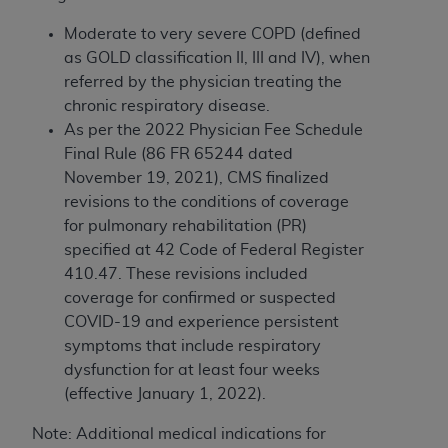
obtained through the American Dental
Association, 401 North Michigan Avenue,
Moderate to very severe COPD (defined
Chicago, IL 60611. Applications are available at
as GOLD classification II, III and IV), when
the American Dental Association website,
referred by the physician treating the
https://www.ADA.org
.
chronic respiratory disease.
As per
the 2022 Physician Fee Schedule
Applicable Federal Acquisition Regulation
Final Rule (86 FR 65244 dated
Clauses (FARS)/Department of Defense Federal
November 19, 2021), CMS finalized
Acquisition Regulation supplement (DFARS)
revisions to the conditions of coverage
Restrictions Apply to Government Use. U.S.
for pulmonary rehabilitation (PR)
Government Rights. This product includes
specified at 42 Code of Federal Register
Current Dental Terminology ("CDT"), which is
410.47. These revisions included
commercial technical data and/or computer data
coverage for
confirmed or suspected
bases and/or commercial computer software
COVID-19 and experience persistent
and/or commercial computer software
symptoms that include respiratory
documentation, as applicable, which was
dysfunction for at least four weeks
developed exclusively at private expense by the
(effective January 1, 2022).
American Dental Association, 401 North
Michigan Avenue, Chicago, Illinois, 60611. U.S.
Note: Additional medical indications for