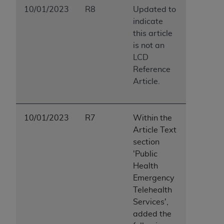
10/01/2023
R8
Updated to
indicate
this article
is not an
LCD
Reference
Article.
10/01/2023
R7
Within the
Article Text
section
'Public
Health
Emergency
Telehealth
Services',
added the