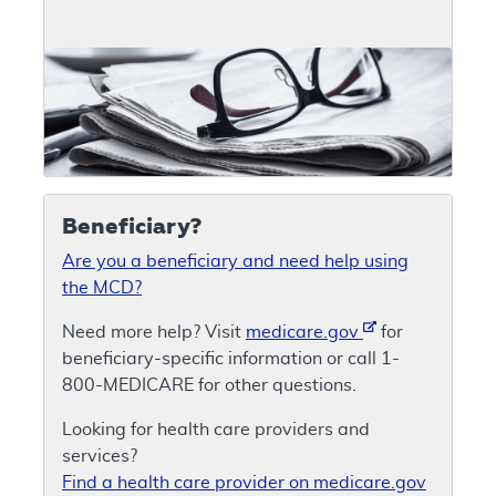
Beneficiary?
Are you a beneficiary and need help using
the MCD?
Need more help? Visit
medicare.gov
for
beneficiary-specific information or call 1-
800-MEDICARE for other questions.
Looking for health care providers and
services?
Find a health care provider on medicare.gov