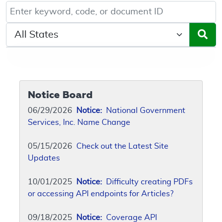
Keyword, Document ID, or Code search
Select a State/Region
Notice Board
06/29/2026
Notice:
National Government
Services, Inc. Name Change
05/15/2026
Check out the Latest Site
Updates
10/01/2025
Notice:
Difficulty creating PDFs
or accessing API endpoints for Articles?
09/18/2025
Notice:
Coverage API