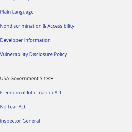
Plain Language
Nondiscrimination & Accessibility
Developer Information
Vulnerability Disclosure Policy
USA Government Sites
Freedom of Information Act
No Fear Act
Inspector General