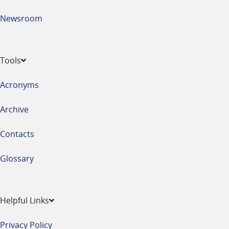
Newsroom
Tools
Acronyms
Archive
Contacts
Glossary
Helpful Links
Privacy Policy