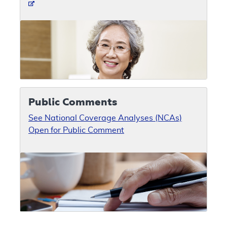
Public Comments
See National Coverage Analyses (NCAs)
Open for Public Comment