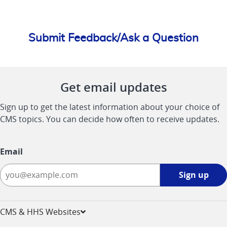
Submit Feedback/Ask a Question
Get email updates
Sign up to get the latest information about your choice of
CMS topics. You can decide how often to receive updates.
Email
Sign
Sign up
up
-
opens
CMS & HHS Websites
in