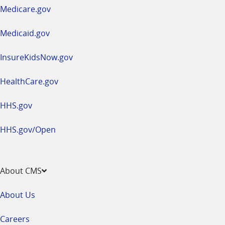
a
Medicare.gov
new
window
Medicaid.gov
InsureKidsNow.gov
HealthCare.gov
HHS.gov
HHS.gov/Open
About CMS
About Us
Careers