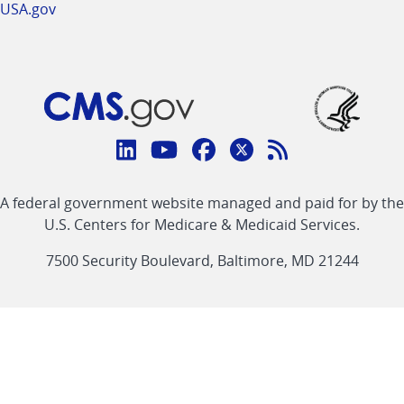
USA.gov
Connect
with
Linkedin
Youtube
Facebook
Twitter
RSS
CMS
A federal government website managed and paid for by the
link
link
link
link
Feed
U.S. Centers for Medicare & Medicaid Services.
link
7500 Security Boulevard, Baltimore, MD 21244