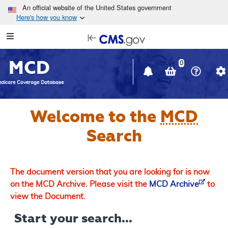
Skip to main content
An official website of the United States government
Here's how you know
Resource
opens
Navigation
in
MCD
new
0
window
dicare Coverage Database
Welcome to the
MCD
Search
The document version that you are looking for is now
on the MCD Archive. Please visit the
MCD Archive
to
view the Document.
Start your search...