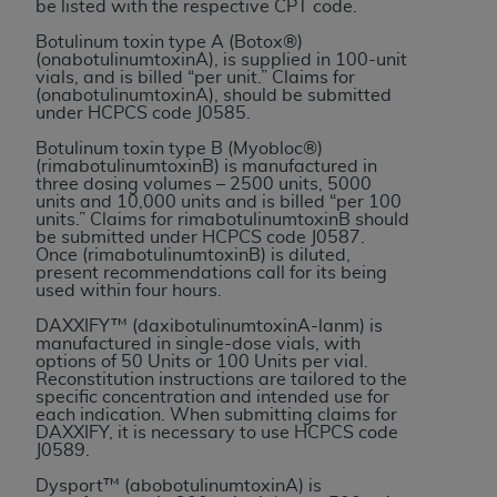
License For Use of Current
be listed with the respective CPT code.
TM
Dental Terminology (CDT
)
Botulinum toxin type A (Botox®)
(onabotulinumtoxinA), is supplied in 100-unit
vials, and is billed “per unit.” Claims for
These materials contain Current Dental
(onabotulinumtoxinA), should be submitted
under HCPCS code J0585.
TM
Terminology (CDT
), Copyright©
2025
American
Dental Association (
ADA
). All rights reserved. CDT
Botulinum toxin type B (Myobloc®)
(rimabotulinumtoxinB) is manufactured in
is a trademark of the
ADA
.
three dosing volumes – 2500 units, 5000
units and 10,000 units and is billed “per 100
The license granted herein is expressly conditioned
units.” Claims for rimabotulinumtoxinB should
be submitted under HCPCS code J0587.
upon your acceptance of all terms and conditions
Once (rimabotulinumtoxinB) is diluted,
contained in this Agreement. By clicking below in
present recommendations call for its being
used within four hours.
the button labeled “I ACCEPT” you hereby
acknowledge that you have read, understood, and
DAXXIFY™ (daxibotulinumtoxinA-lanm) is
manufactured in single-dose vials, with
agree to all terms and conditions set forth in this
options of 50 Units or 100 Units per vial.
Agreement. If you do not agree with all terms and
Reconstitution instructions are tailored to the
specific concentration and intended use for
conditions set forth herein, click below on the button
each indication. When submitting claims for
labeled “I DO NOT ACCEPT” and exit from this
DAXXIFY, it is necessary to use HCPCS code
J0589.
screen.
Dysport™ (abobotulinumtoxinA) is