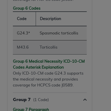
Group 6 Codes
Code
Description
G24.3*
Spasmodic torticollis
M43.6
Torticollis
Group 6 Medical Necessity ICD-10-
CM
Codes Asterisk Explanation
Only ICD-10-CM code G24.3 supports
the medical necessity and provides
coverage for HCPCS code J0589.
Group 7
(1 Code)
Group 7 Paragraph