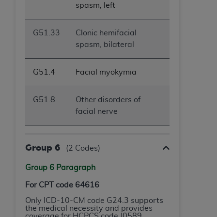
spasm, left
G51.33
Clonic hemifacial
spasm, bilateral
G51.4
Facial myokymia
G51.8
Other disorders of
facial nerve
Group 6
(2 Codes)
Group 6 Paragraph
For CPT code 64616
Only ICD-10-CM code G24.3 supports
the medical necessity and provides
coverage for HCPCS code J0589.