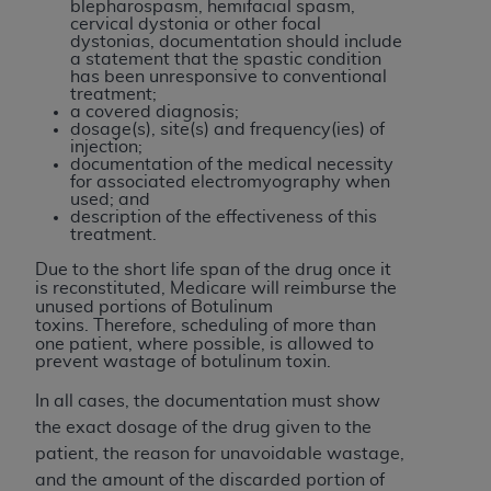
disclaims responsibility for any consequences or
blepharospasm, hemifacial spasm,
cervical dystonia or other focal
liability attributable to or related to any use,
dystonias, documentation should include
nonuse, or interpretation of information
a statement that the spastic condition
has been unresponsive to conventional
contained or not contained in this file/product.
treatment;
This Agreement will terminate upon notice to
a covered diagnosis;
dosage(s), site(s) and frequency(ies) of
you if you violate the terms of this Agreement.
injection;
The
ADA
is a third-party beneficiary to this
documentation of the medical necessity
for associated electromyography when
Agreement.
used; and
description of the effectiveness of this
CMS DISCLAIMER
. The scope of this license is
treatment.
determined by the
ADA
, the copyright holder.
Due to the short life span of the drug once it
Any questions pertaining to the license or use of
is reconstituted, Medicare will reimburse the
unused portions of Botulinum
the CDT should be addressed to the
ADA
. End
toxins.
Therefore, scheduling of more than
Users do not act for or on behalf of CMS. CMS
one patient, where possible, is allowed to
disclaims responsibility for any liability
prevent wastage of botulinum toxin.
attributable to end user use of the CDT. CMS will
In all cases, the documentation must show
not be liable for any claims attributable to any
the exact dosage of the drug given to the
errors, omissions, or other inaccuracies in the
patient, the reason for unavoidable wastage,
information or material covered by this license.
and the amount of the discarded portion of