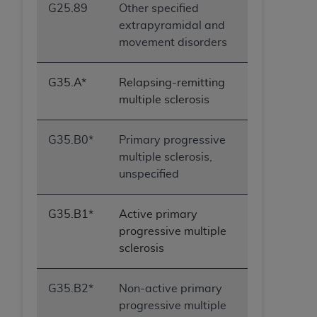
G25.89
Other specified
extrapyramidal and
movement disorders
G35.A*
Relapsing-remitting
multiple sclerosis
G35.B0*
Primary progressive
multiple sclerosis,
unspecified
G35.B1*
Active primary
progressive multiple
sclerosis
G35.B2*
Non-active primary
progressive multiple