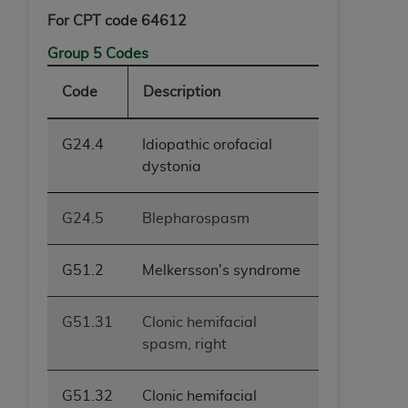
For CPT code 64612
Group 5 Codes
Code
Description
G24.4
Idiopathic orofacial
dystonia
G24.5
Blepharospasm
G51.2
Melkersson's syndrome
G51.31
Clonic hemifacial
spasm, right
G51.32
Clonic hemifacial