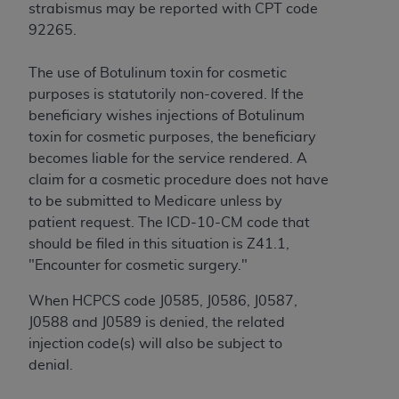
Government rights to use, modify, reproduce,
strabismus may be reported with CPT code
release, perform, display, or disclose these
92265.
technical data and/or computer data bases
and/or computer software and/or computer
The use of Botulinum toxin for cosmetic
software documentation are subject to the
purposes is statutorily non-covered. If the
limited rights restrictions of HHSAR 327.4 (as it
beneficiary wishes injections of Botulinum
may from time to time be amended, superseded
toxin for cosmetic purposes, the beneficiary
or replaced) and the limited rights restrictions of
becomes liable for the service rendered. A
FAR 52.227-14 (June 1987) and/or subject to the
claim for a cosmetic procedure does not have
restricted rights provisions of FAR 52.227-14
to be submitted to Medicare unless by
(June 1987) and FAR 52.227-19 (June 1987), as
patient request. The ICD-10-CM code that
applicable, and any applicable agency FAR
should be filed in this situation is Z41.1,
Supplements, for non-Department of Defense
"Encounter for cosmetic surgery."
Federal procurements.
When HCPCS code J0585, J0586, J0587,
Organizations who contract with CMS
J0588 and J0589 is denied, the related
acknowledge that they may have a commercial
injection code(s) will also be subject to
CDT license with the
ADA
, and that use of CDT
denial.
codes as permitted herein for the administration