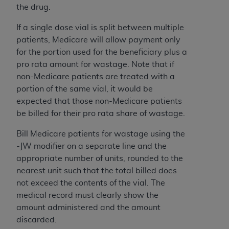
In no event shall CMS be liable for damages
the drug.
(including but not limited to direct, indirect,
special, incidental, or consequential damages)
If a single dose vial is split between multiple
arising out of the use of such information or
patients, Medicare will allow payment only
material.
for the portion used for the beneficiary plus a
pro rata amount for wastage. Note that if
The license granted herein is expressly conditioned
non-Medicare patients are treated with a
upon your acceptance of all terms and conditions
portion of the same vial, it would be
contained in this Agreement. If the foregoing terms
expected that those non-Medicare patients
and conditions are acceptable to you, please
be billed for their pro rata share of wastage.
indicate your Agreement by clicking below on the
button labeled
“I ACCEPT”
. If you do not agree to
Bill Medicare patients for wastage using the
the terms and conditions, you may not access this
-JW modifier on a separate line and the
content, you must click below on the button labeled
appropriate number of units, rounded to the
“I DO NOT ACCEPT”
and exit from this screen.
nearest unit such that the total billed does
not exceed the contents of the vial. The
medical record must clearly show the
License For Use of National
amount administered and the amount
Uniform Billing Committee
discarded.