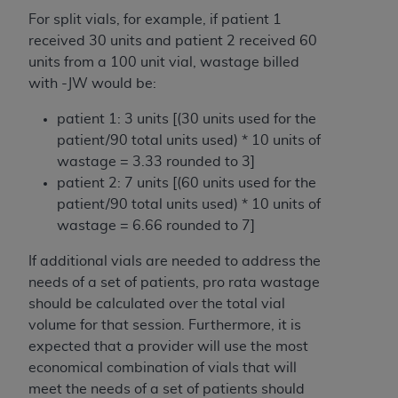
(NUBC) UB-04
For split vials, for example, if patient 1
received 30 units and patient 2 received 60
These materials contain NUBC Official UB-04
units from a 100 unit vial, wastage billed
Specifications (UB-04 Data), which is copyrighted
with -JW would be:
by the American Hospital Association (
AHA
).
patient 1: 3 units [(30 units used for the
THE LICENSE GRANTED HEREIN IS EXPRESSLY
patient/90 total units used) * 10 units of
CONDITIONED UPON YOUR ACCEPTANCE OF ALL
wastage = 3.33 rounded to 3]
TERMS AND CONDITIONS CONTAINED IN THIS
patient 2: 7 units [(60 units used for the
AGREEMENT. BY CLICKING BELOW ON THE
patient/90 total units used) * 10 units of
BUTTON LABELED "I ACCEPT", YOU HEREBY
wastage = 6.66 rounded to 7]
ACKNOWLEDGE THAT YOU HAVE READ,
If additional vials are needed to address the
UNDERSTOOD AND AGREED TO ALL TERMS AND
needs of a set of patients, pro rata wastage
CONDITIONS SET FORTH IN THIS AGREEMENT.
should be calculated over the total vial
IF YOU DO NOT AGREE WITH ALL TERMS AND
volume for that session. Furthermore, it is
CONDITIONS SET FORTH HEREIN, CLICK BELOW
expected that a provider will use the most
ON THE BUTTON LABELED "I DO NOT ACCEPT"
economical combination of vials that will
AND EXIT FROM THIS COMPUTER SCREEN. IF YOU
meet the needs of a set of patients should