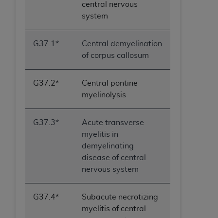
central nervous
system
G37.1*
Central demyelination
of corpus callosum
G37.2*
Central pontine
myelinolysis
G37.3*
Acute transverse
myelitis in
demyelinating
disease of central
nervous system
G37.4*
Subacute necrotizing
myelitis of central