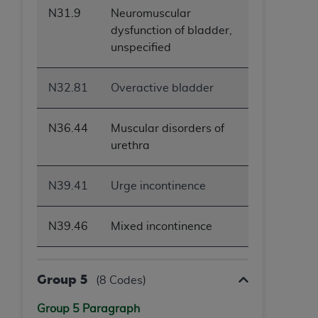
N31.9
Neuromuscular
dysfunction of bladder,
unspecified
N32.81
Overactive bladder
N36.44
Muscular disorders of
urethra
N39.41
Urge incontinence
N39.46
Mixed incontinence
Group 5
(8 Codes)
Group 5 Paragraph