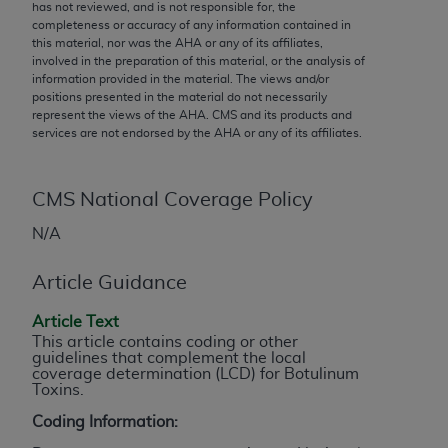
conversion factors and/or related components are
has not reviewed, and is not responsible for, the
completeness or accuracy of any information contained in
not assigned by the AMA, are not part of CPT, and
this material, nor was the
AHA
or any of its affiliates,
the AMA is not recommending their use. The AMA
involved in the preparation of this material, or the analysis of
does not directly or indirectly practice medicine or
information provided in the material. The views and/or
positions presented in the material do not necessarily
dispense medical services. The responsibility for
represent the views of the
AHA
. CMS and its products and
the content of the following materials is with CMS
services are not endorsed by the
AHA
or any of its affiliates.
and no endorsement by the AMA is intended or
implied. The AMA disclaims responsibility for any
consequences or liability attributable to or related
CMS National Coverage Policy
to any use, non-use, or interpretation of information
N/A
contained or not contained in the materials. This
Agreement will terminate upon notice if you violate
Article Guidance
its terms. The AMA is a third party beneficiary to
this Agreement.
Article Text
This article contains coding or other
CMS Disclaimer
guidelines that complement the local
coverage determination (LCD) for Botulinum
Toxins.
The scope of this license is determined by the AMA,
the copyright holder. Any questions pertaining to
Coding Information:
the license or use of the CPT should be addressed