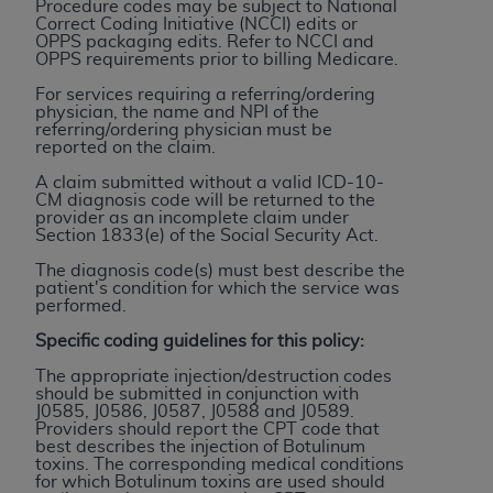
Procedure codes may be subject to National
to the AMA. End users do not act for or on behalf of
Correct Coding Initiative (NCCI) edits or
OPPS packaging edits. Refer to NCCI and
the CMS. CMS DISCLAIMS RESPONSIBILITY FOR
OPPS requirements prior to billing Medicare.
ANY LIABILITY ATTRIBUTABLE TO END USER USE
For services requiring a referring/ordering
OF THE CPT. CMS WILL NOT BE LIABLE FOR ANY
physician, the name and NPI of the
CLAIMS ATTRIBUTABLE TO ANY ERRORS,
referring/ordering physician must be
reported on the claim.
OMISSIONS, OR OTHER INACCURACIES IN THE
INFORMATION OR MATERIAL CONTAINED ON
A claim submitted without a valid ICD-10-
CM diagnosis code will be returned to the
THIS PAGE. In no event shall CMS be liable for
provider as an incomplete claim under
direct, indirect, special, incidental, or consequential
Section 1833(e) of the Social Security Act.
damages arising out of the use of such information
The diagnosis code(s) must best describe the
or material.
patient's condition for which the service was
performed.
Should the foregoing terms and conditions be
Specific coding guidelines for this policy:
acceptable to you, please indicate your agreement
The appropriate injection/destruction codes
and acceptance by clicking below on the button
should be submitted in conjunction with
labeled “accept”.
J0585, J0586, J0587, J0588 and J
0589
.
Providers should report the CPT code that
best describes the injection of Botulinum
toxins. The corresponding medical conditions
for which Botulinum toxins are used should