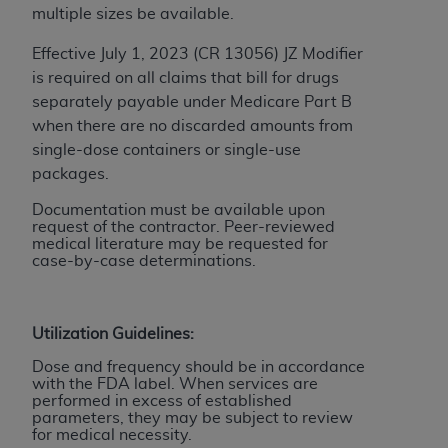
ARE ACTING ON BEHALF OF AN ORGANIZATION,
multiple sizes be available.
YOU REPRESENT THAT YOU ARE AUTHORIZED TO
Effective July 1, 2023 (CR 13056) JZ Modifier
ACT ON BEHALF OF SUCH ORGANIZATION AND
is required on all claims that bill for drugs
THAT YOUR ACCEPTANCE OF THE TERMS OF THIS
separately payable under Medicare Part B
AGREEMENT CREATES A LEGALLY ENFORCEABLE
when there are no discarded amounts from
OBLIGATION OF THE ORGANIZATION. AS USED
single-dose containers or single-use
HEREIN, "YOU" AND "YOUR" REFER TO YOU AND
packages.
ANY ORGANIZATION ON BEHALF OF WHICH YOU
ARE ACTING.
Documentation must be available upon
request of the contractor. Peer-reviewed
Subject to the terms and conditions contained in
medical literature may be requested for
case-by-case determinations.
this Agreement, you, your employees, and
agents are authorized to use UB-04 Data only
as contained in the following authorized
Utilization Guidelines:
materials and solely for internal use by yourself,
employees and agents within your organization
Dose and frequency should be in accordance
with the FDA label. When services are
within the United States and its territories. Use
performed in excess of established
of UB-04 Data is limited to use in programs
parameters, they may be subject to review
administered by Centers for Medicare &
for medical necessity.