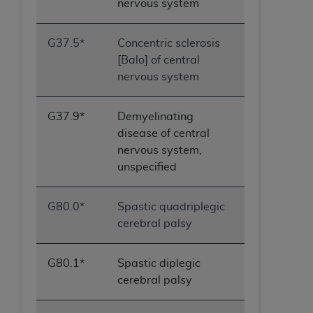
nervous system
G37.5*
Concentric sclerosis
[Balo] of central
nervous system
G37.9*
Demyelinating
disease of central
nervous system,
unspecified
G80.0*
Spastic quadriplegic
cerebral palsy
G80.1*
Spastic diplegic
cerebral palsy