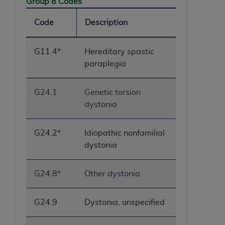
Group 8 Codes
Code
Description
G11.4*
Hereditary spastic
paraplegia
G24.1
Genetic torsion
dystonia
G24.2*
Idiopathic nonfamilial
dystonia
G24.8*
Other dystonia
G24.9
Dystonia, unspecified