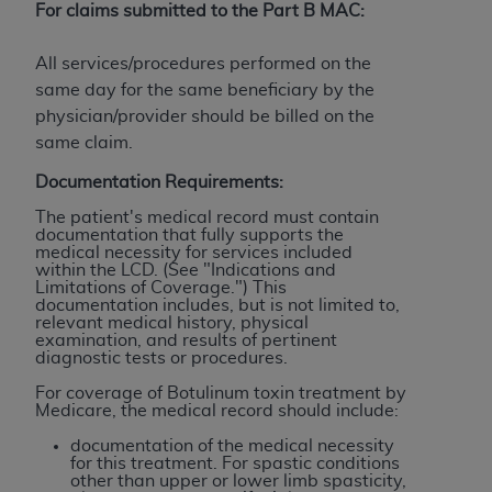
of CMS programs does not extend to any other
For claims submitted to the Part B MAC:
programs or services the organization may
administer and royalties dues for the use of the
All services/procedures performed on the
CDT codes are governed by their commercial
same day for the same beneficiary by the
license.
physician/provider should be billed on the
same claim.
ADA
DISCLAIMER OF WARRANTIES AND
LIABILITIES
. CDT is provided “AS IS” without
Documentation Requirements:
warranty of any kind, either expressed or
The patient's medical record must contain
implied, including but not limited to, the implied
documentation that fully supports the
medical necessity for services included
warranties of merchantability and fitness for a
within the LCD. (See "Indications and
particular purpose. No fee schedules, basic unit,
Limitations of Coverage.") This
documentation includes, but is not limited to,
relative values, or related listings are included in
relevant medical history, physical
CDT. The
ADA
does not directly or indirectly
examination, and results of pertinent
diagnostic tests or procedures.
practice medicine or dispense dental services.
ADA
has no responsibility for the software,
For coverage of Botulinum toxin treatment by
Medicare, the medical record should include:
including any CDT and other content contained
therein; and no endorsement by the
ADA
is
documentation of the medical necessity
for this treatment. For spastic conditions
intended or implied. The
ADA
expressly
other than upper or lower limb spasticity,