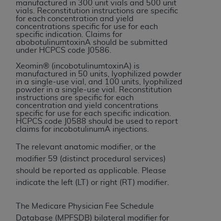
If you are acting on behalf of an organization, you
manufactured in 300 unit vials and 500 unit
vials. Reconstitution instructions are specific
represent that you are authorized to act on behalf
for each concentration and yield
of such organization and that your acceptance of
concentrations specific for use for each
specific indication. Claims for
the terms of this Agreement creates a legally
abobotulinumtoxinA should be submitted
enforceable obligation of the organization. As used
under HCPCS code J0586.
herein “YOU” and “YOUR” refer to you and any
Xeomin® (incobotulinumtoxinA) is
organization on behalf of which you are acting.
manufactured in 50 units, lyophilized powder
in a single-use vial, and 100 units, lyophilized
powder in a single-use vial. Reconstitution
Subject to the terms and conditions contained in
instructions are specific for each
this Agreement, you, your employees, and
concentration and yield concentrations
specific for use for each specific indication.
agents are authorized to use CDT only as
HCPCS code J0588 should be used to report
contained in the following authorized materials
claims for incobotulinumA injections.
and solely for internal use by yourself,
The relevant anatomic modifier, or the
employees, and agents within your organization
modifier 59 (distinct procedural services)
within the United States and its territories. Use
should be reported as applicable. Please
of CDT is limited to use in programs
indicate the left (LT) or right (RT) modifier.
administered by Centers for Medicare &
Medicaid Services (CMS). You agree to take all
The Medicare Physician Fee Schedule
necessary steps to ensure that your employees
Database (MPFSDB) bilateral modifier for