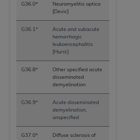
G36.0*
Neuromyelitis optica
[Devic]
G36.1*
Acute and subacute
hemorrhagic
leukoencephalitis
[Hurst]
G36.8*
Other specified acute
disseminated
demyelination
G36.9*
Acute disseminated
demyelination,
unspecified
G37.0*
Diffuse sclerosis of