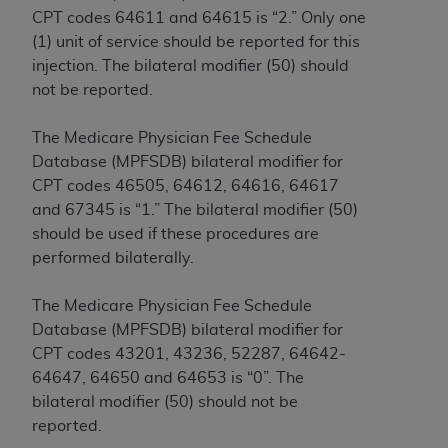
and agents abide by the terms of this
CPT codes 64611 and 64615 is “2.” Only one
Agreement. You acknowledge that the
ADA
(1) unit of service should be reported for this
holds all copyright, trademark, and other rights
injection. The bilateral modifier (50) should
in CDT. You shall not remove, alter, or obscure
not be reported.
any
ADA
copyright notices or other proprietary
rights notices included in the materials.
The Medicare Physician Fee Schedule
Any use not authorized herein is prohibited,
Database (MPFSDB) bilateral modifier for
including by way of illustration and not by way
CPT codes 46505, 64612, 64616, 64617
of limitation, making copies of CDT for resale
and 67345 is “1.” The bilateral modifier (50)
and/or license, distributing to commercial third-
should be used if these procedures are
parties outputs in which the CDT is embedded
performed bilaterally.
but not directly accessible but the output relies
on the embedded CDT (e.g. Artificial Intelligence
The Medicare Physician Fee Schedule
outputs), transferring copies of CDT to any party
Database (MPFSDB) bilateral modifier for
not bound by this Agreement, creating any
CPT codes 43201, 43236, 52287, 64642-
modified or derivative work of CDT, or making
64647, 64650 and 64653 is “0”. The
any commercial use of CDT. License to use CDT
bilateral modifier (50) should not be
for any use not authorized herein must be
reported.