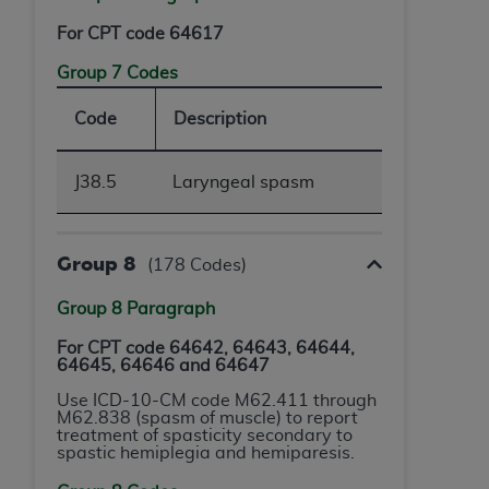
For CPT code 64617
Group 7 Codes
Code
Description
J38.5
Laryngeal spasm
Group 8
(178 Codes)
Group 8 Paragraph
For CPT code 64642, 64643, 64644,
64645, 64646 and 64647
Use ICD-10-CM code M62.411 through
M62.838 (spasm of muscle) to report
treatment of spasticity secondary to
spastic hemiplegia and hemiparesis.