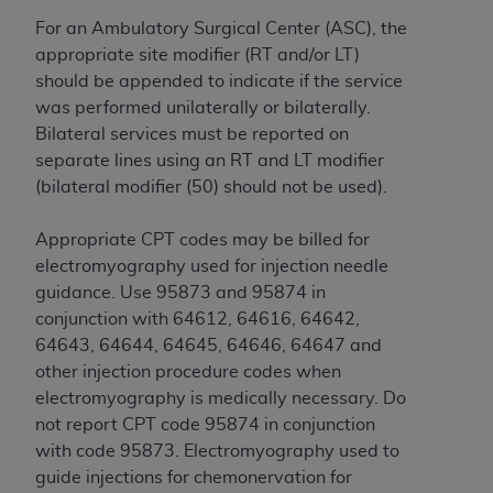
obtained through the American Dental
Association, 401 North Michigan Avenue,
For an Ambulatory Surgical Center (ASC), the
Chicago, IL 60611. Applications are available at
appropriate site modifier (RT and/or LT)
the American Dental Association website,
should be appended to indicate if the service
https://www.ADA.org
.
was performed unilaterally or bilaterally.
Bilateral services must be reported on
Applicable Federal Acquisition Regulation
separate lines using an RT and LT modifier
Clauses (FARS)/Department of Defense Federal
(bilateral modifier (50) should not be used).
Acquisition Regulation supplement (DFARS)
Restrictions Apply to Government Use. U.S.
Appropriate CPT codes may be billed for
Government Rights. This product includes
electromyography used for injection needle
Current Dental Terminology ("CDT"), which is
guidance. Use 95873 and 95874 in
commercial technical data and/or computer data
conjunction with 64612, 64616, 64642,
bases and/or commercial computer software
64643, 64644, 64645, 64646, 64647 and
and/or commercial computer software
other injection procedure codes when
documentation, as applicable, which was
electromyography is medically necessary. Do
developed exclusively at private expense by the
not report CPT code 95874 in conjunction
American Dental Association, 401 North
with code 95873. Electromyography used to
Michigan Avenue, Chicago, Illinois, 60611. U.S.
guide injections for chemonervation for