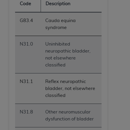
Code
Description
ANY ERRORS, OMISSIONS, OR OTHER
INACCURACIES IN THE INFORMATION OR
MATERIAL COVERED BY THIS LICENSE. In no
G83.4
Cauda equina
event shall CMS be liable for direct, indirect,
syndrome
special, incidental, or consequential damages
arising out of the use of such information or
N31.0
Uninhibited
material.
neuropathic bladder,
not elsewhere
classified
N31.1
Reflex neuropathic
bladder, not elsewhere
classified
N31.8
Other neuromuscular
dysfunction of bladder