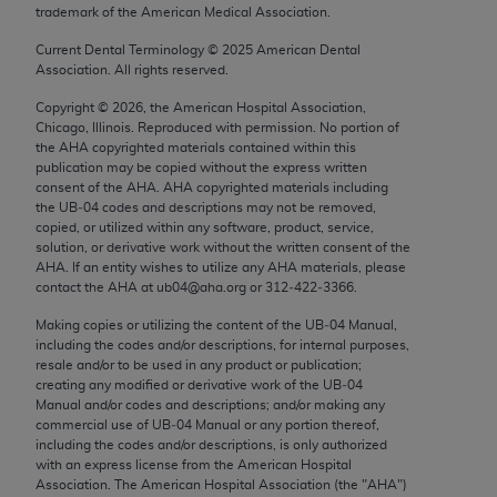
trademark of the American Medical Association.
Chicago, IL 60611-5885. U.S. Government rights to
use, modify, reproduce, release, perform, display, or
Current Dental Terminology ©
2025
American Dental
disclose these technical data and/or computer data
Association. All rights reserved.
bases and/or computer software and/or computer
Copyright ©
2026
, the American Hospital Association,
software documentation are subject to the limited
Chicago, Illinois. Reproduced with permission. No portion of
rights restrictions of FAR 52.227-14 (December
the
AHA
copyrighted materials contained within this
publication may be copied without the express written
2007) and/or subject to the restricted rights
consent of the
AHA
.
AHA
copyrighted materials including
provisions of FAR 52.227-14 (December 2007) and
the UB‐04 codes and descriptions may not be removed,
FAR 52.227-19 (December 2007), as applicable,
copied, or utilized within any software, product, service,
solution, or derivative work without the written consent of the
and any applicable agency FAR Supplements, for
AHA
. If an entity wishes to utilize any
AHA
materials, please
non-Department of Defense Federal procurements.
contact the
AHA
at ub04@aha.org or 312‐422‐3366.
AMA Disclaimer of Warranties and Liabilities
Making copies or utilizing the content of the UB‐04 Manual,
including the codes and/or descriptions, for internal purposes,
resale and/or to be used in any product or publication;
CPT is provided “as is” without warranty of any
creating any modified or derivative work of the UB‐04
kind, either expressed or implied, including but not
Manual and/or codes and descriptions; and/or making any
limited to, the implied warranties of
commercial use of UB‐04 Manual or any portion thereof,
including the codes and/or descriptions, is only authorized
merchantability and fitness for a particular
with an express license from the American Hospital
purpose. Fee schedules, relative value units,
Association. The American Hospital Association (the "
AHA
")