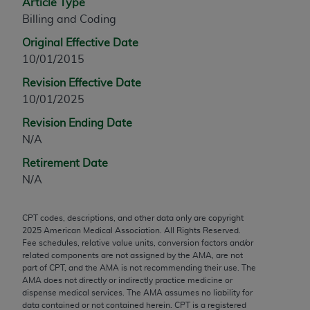
Article Type
any modified or derivative work of CPT, or making
Billing and Coding
any commercial use of CPT. License to use CPT for
Original Effective Date
any use not authorized herein must be obtained
10/01/2015
through the AMA, Intellectual Property Services,
330 N. Wabash Ave., Suite 39300, Chicago, IL
Revision Effective Date
60611-5885. Applications are available at the
10/01/2025
AMA Web site,
https://www.ama-
Revision Ending Date
assn.org/practice-management/cpt
.
N/A
Applicable FARS Restrictions Apply to Government
Retirement Date
Use.
N/A
This product includes CPT which is commercial
CPT codes, descriptions, and other data only are copyright
technical data and/or computer data bases and/or
2025
American Medical Association. All Rights Reserved.
commercial computer software and/or commercial
Fee schedules, relative value units, conversion factors and/or
computer software documentation, as applicable
related components are not assigned by the AMA, are not
part of CPT, and the AMA is not recommending their use. The
which were developed exclusively at private
AMA does not directly or indirectly practice medicine or
expense by the American Medical Association,
dispense medical services. The AMA assumes no liability for
AMA Plaza, 330 N. Wabash Ave., Suite 39300,
data contained or not contained herein. CPT is a registered