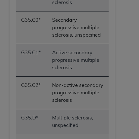
sclerosis
G35.C0*
Secondary
progressive multiple
sclerosis, unspecified
G35.C1*
Active secondary
progressive multiple
sclerosis
G35.C2*
Non-active secondary
progressive multiple
sclerosis
G35.D*
Multiple sclerosis,
unspecified