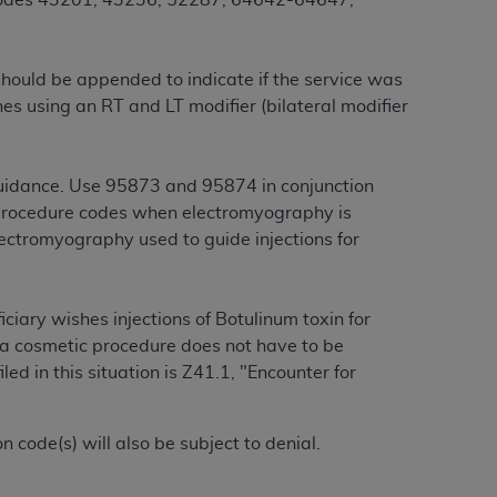
 codes 43201, 43236, 52287, 64642-64647,
services the organization may administer
should be appended to indicate if the service was
any kind, either expressed or implied,
nes using an RT and LT modifier (bilateral modifier
rpose. No fee schedules, basic unit, relative
cine or dispense dental services.
ADA
has no
orsement by the
ADA
is intended or implied.
guidance. Use 95873 and 95874 in conjunction
d to any use, nonuse, or interpretation of
procedure codes when electromyography is
to you if you violate the terms of this
ectromyography used to guide injections for
stions pertaining to the license or use of the
iciary wishes injections of Botulinum toxin for
ponsibility for any liability attributable to
r a cosmetic procedure does not have to be
r other inaccuracies in the information or
d in this situation is Z41.1, "Encounter for
to direct, indirect, special, incidental, or
code(s) will also be subject to denial.
ntained in this Agreement. If the foregoing
utton labeled
“I ACCEPT”
. If you do not