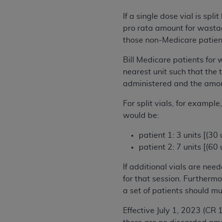
United States and its territories. Use 
If a single dose vial is sp
(CMS). You agree to take all necessary
pro rata amount for wastag
that the
AHA
holds all copyright, trade
those non-Medicare patient
or other proprietary rights notices inclu
Any use not authorized herein is prohibi
Bill Medicare patients for
resale and/or license, transferring cop
nearest unit such that the 
UB-04 Data, or making any commercial 
administered and the amo
through the American Hospital Associati
For split vials, for exampl
website,
https://www.nubc.org/
.
would be:
The UB-04 Data included in this produ
commercial computer software document
patient 1: 3 units [(30
Association, 155 N. Wacker Drive, Suite
patient 2: 7 units [(60
display, or disclose these technical d
subject to the limited rights restricti
If additional vials are nee
1(a) (June 1995) and DFARS 227.7202-3(
for that session. Furthermo
restrictions of FAR 52.227-14 (Decemb
a set of patients should mu
Supplements, for non-Department of De
Effective July 1, 2023 (CR 
AHA
DISCLAIMER OF WARRANTIES AND LIA