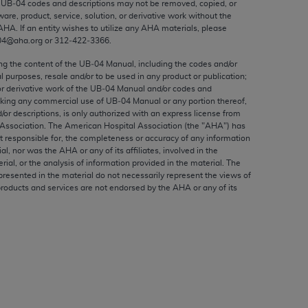
e UB‐04 codes and descriptions may not be removed, copied, or
ed to, the implied warranties of
ware, product, service, solution, or derivative work without the
ctors and/or related components are not
AHA
. If an entity wishes to utilize any
AHA
materials, please
 directly or indirectly practice medicine
04@aha.org or 312‐422‐3366.
S and no endorsement by the AMA is intended
ing the content of the UB‐04 Manual, including the codes and/or
to any use, non-use, or interpretation of
al purposes, resale and/or to be used in any product or publication;
or derivative work of the UB‐04 Manual and/or codes and
 violate its terms. The AMA is a third party
aking any commercial use of UB‐04 Manual or any portion thereof,
/or descriptions, is only authorized with an express license from
Association. The American Hospital Association (the "
AHA
") has
t responsible for, the completeness or accuracy of any information
ial, nor was the
AHA
or any of its affiliates, involved in the
e license or use of the CPT should be
rial, or the analysis of information provided in the material. The
presented in the material do not necessarily represent the views of
BILITY FOR ANY LIABILITY ATTRIBUTABLE TO
products and services are not endorsed by the
AHA
or any of its
RORS, OMISSIONS, OR OTHER
able for direct, indirect, special,
cceptance by clicking below on the button