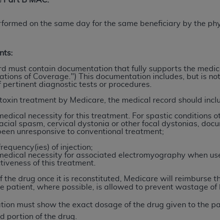
he Part B MAC:
not access this content, you must click below on the button
rformed on the same day for the same beneficiary by the phy
al Uniform Billing Committee (NUBC) 
nts:
rd must contain documentation that fully supports the medica
ations of Coverage.") This documentation includes, but is not 
4 Specifications (UB-04 Data), which is copyrighted by the
 pertinent diagnostic tests or procedures.
ESSLY CONDITIONED UPON YOUR ACCEPTANCE OF ALL TER
toxin treatment by Medicare, the medical record should incl
E BUTTON LABELED "I ACCEPT", YOU HEREBY ACKNOWLE
edical necessity for this treatment. For spastic conditions ot
 AND CONDITIONS SET FORTH IN THIS AGREEMENT.
ial spasm, cervical dystonia or other focal dystonias, docu
been unresponsive to conventional treatment;
AND CONDITIONS SET FORTH HEREIN, CLICK BELOW ON T
frequency(ies) of injection;
 IF YOU ARE ACTING ON BEHALF OF AN ORGANIZATION,
medical necessity for associated electromyography when us
ctiveness of this treatment.
H ORGANIZATION AND THAT YOUR ACCEPTANCE OF THE 
HE ORGANIZATION. AS USED HEREIN, "YOU" AND "YOUR
of the drug once it is reconstituted, Medicare will reimburse 
e patient, where possible, is allowed to prevent wastage of 
ation must show the exact dosage of the drug given to the p
ntained in this Agreement, you, your employees, and agents 
d portion of the drug.
terials and solely for internal use by yourself, employees a