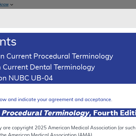
Skip to main content
 know
Main h
are & Medicaid Services
About
nts
0
oads
Ar
n Current Procedural Terminology
 Current Dental Terminology
Article
Billing and Coding Article
tion NUBC UB-04
oding: Botulinum Toxins
Expand
elow and indicate your agreement and acceptance.
 Procedural Terminology
, Fourth Edi
RETIRED
y are copyright
2025
American Medical Association (or such o
f the American Medical Association (AMA).