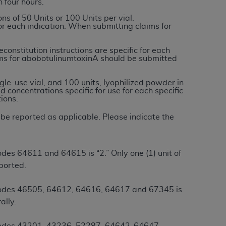
 four hours.
s of 50 Units or 100 Units per vial.
for each indication. When submitting claims for
tion, making copies of CDT for resale and/or
ly accessible but the output relies on the
onstitution instructions are specific for each
und by this Agreement, creating any modified
laims for abobotulinumtoxinA should be submitted
 authorized herein must be obtained through
available at the American Dental
le-use vial, and 100 units, lyophilized powder in
ld concentrations specific for use for each specific
ions.
tion Regulation supplement (DFARS)
 be reported as applicable. Please indicate the
l Terminology ("CDT"), which is commercial
al computer software documentation, as
on, 401 North Michigan Avenue, Chicago,
es 64611 and 64615 is “2.” Only one (1) unit of
lose these technical data and/or computer
eported.
mited rights restrictions of HHSAR 327.4
ns of FAR 52.227-14 (June 1987) and/or
 codes 46505, 64612, 64616, 64617 and 67345 is
987), as applicable, and any applicable
ally.
with the
ADA
, and that use of CDT codes as