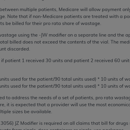
of UB-04 Data is limited to use in programs administered by 
lit between multiple patients, Medicare will allow payment only
 steps to ensure that your employees and agents abide by t
e. Note that if non-Medicare patients are treated with a por
mark, and other rights in UB-04 Data. You shall not remove, 
s be billed for their pro rata share of wastage.
ded in the materials.
ted, including, by way of illustration and not by way of limi
 wastage using the -JW modifier on a separate line and the a
ies of UB-04 Data to any party not bound by this agreement, 
total billed does not exceed the contents of the vial. The m
use of UB-04 Data. License to use UB-04 Data for any use n
unt discarded.
on, 155 N. Wacker Drive, Suite 400, Chicago, Illinois, 6060
e, if patient 1 received 30 units and patient 2 received 60 un
ct is commercial technical data and/or computer databases 
ation, as applicable, which was developed exclusively at 
 units used for the patient/90 total units used) * 10 units of
 400, Chicago, Illinois 60606. U.S. Government rights to use,
 units used for the patient/90 total units used) * 10 units of
ata and/or computer data bases and/or computer software an
ons of DFARS 252.227-7015(b)(2) (November 1995) and/or subj
ded to address the needs of a set of patients, pro rata wasta
a) (June 1995), as applicable for U.S. Department of Defen
re, it is expected that a provider will use the most economica
er 2007) and FAR 52.227-19 (December 2007), as applicabl
ltiple sizes be available.
fense Federal procurements.
13056) JZ Modifier is required on all claims that bill for d
BILITIES. UB-04 Data is provided "as is" without warrant