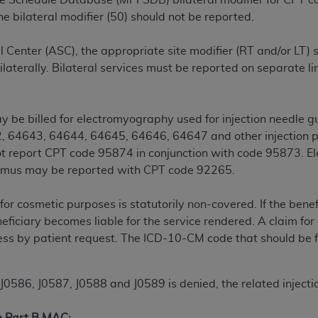
ee Schedule Database (MPFSDB) bilateral modifier for CPT
n of CMS programs does not extend to any other programs or 
e bilateral modifier (50) should not be reported.
DT codes are governed by their commercial license.
 Center (ASC), the appropriate site modifier (RT and/or LT) 
 LIABILITIES
. CDT is provided “AS IS” without warranty of 
ilaterally. Bilateral services must be reported on separate li
 warranties of merchantability and fitness for a particular pu
in CDT. The
ADA
does not directly or indirectly practice medi
ing any CDT and other content contained therein; and no end
 be billed for electromyography used for injection needle 
ity for any consequences or liability attributable to or relate
, 64643, 64644, 64645, 64646, 64647 and other injection 
 this file/product. This Agreement will terminate upon notice 
t report CPT code 95874 in conjunction with code 95873. El
eneficiary to this Agreement.
ismus may be reported with CPT code 92265.
cense is determined by the
ADA
, the copyright holder. Any que
for cosmetic purposes is statutorily non-covered. If the benef
End Users do not act for or on behalf of CMS. CMS disclaims res
eficiary becomes liable for the service rendered. A claim fo
liable for any claims attributable to any errors, omissions, o
s by patient request. The ICD-10-CM code that should be file
vent shall CMS be liable for damages (including but not limited 
he use of such information or material.
86, J0587, J0588 and J0589 is denied, the related injection 
ditioned upon your acceptance of all terms and conditions co
, please indicate your Agreement by clicking below on the b