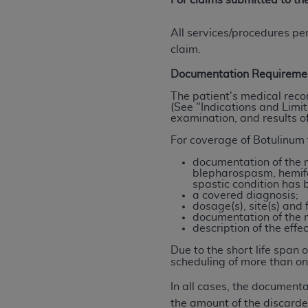
For claims submitted to t
agree to the terms and conditions, you may 
this screen.
All services/procedures pe
claim.
License For Use of Nation
Documentation Requireme
The patient's medical reco
(See "Indications and Limit
These materials contain NUBC Official UB-0
examination, and results of
THE LICENSE GRANTED HEREIN IS EXPR
For coverage of Botulinum 
AGREEMENT. BY CLICKING BELOW ON TH
documentation of the m
UNDERSTOOD AND AGREED TO ALL TERMS
blepharospasm, hemifac
spastic condition has 
a covered diagnosis;
IF YOU DO NOT AGREE WITH ALL TERMS 
dosage(s), site(s) and 
AND EXIT FROM THIS COMPUTER SCREEN.
documentation of the 
description of the effe
AUTHORIZED TO ACT ON BEHALF OF SUC
LEGALLY ENFORCEABLE OBLIGATION OF T
Due to the short life span 
ON BEHALF OF WHICH YOU ARE ACTING.
scheduling of more than on
In all cases, the document
Subject to the terms and conditions co
the amount of the discarde
contained in the following authorized ma