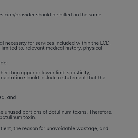
 labeled
“I DO NOT ACCEPT”
and exit from
sician/provider should be billed on the same
UB-04
l necessity for services included within the LCD.
limited to, relevant medical history, physical
 American Hospital Association (
AHA
).
MS AND CONDITIONS CONTAINED IN THIS
ude:
DGE THAT YOU HAVE READ,
her than upper or lower limb spasticity,
mentation should include a statement that the
HE BUTTON LABELED "I DO NOT ACCEPT"
 YOU REPRESENT THAT YOU ARE
ed; and
TERMS OF THIS AGREEMENT CREATES A
" REFER TO YOU AND ANY ORGANIZATION
the unused portions of Botulinum toxins.
Therefore,
botulinum toxin.
atient, the reason for unavoidable wastage, and
are authorized to use UB-04 Data only as
nd agents within your organization within the