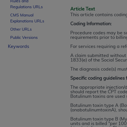
Rules and
License For Use of Curren
Regulations URLs
Article Text
This article contains codi
CMS Manual
Explanations URLs
These materials contain Current Dental Te
Coding Information:
trademark of the
ADA
.
Other URLs
Procedure codes may be sub
requirements prior to billi
Public Versions
The license granted herein is expressly con
Keywords
For services requiring a re
below in the button labeled “I ACCEPT” you
this Agreement. If you do not agree with al
A claim submitted without 
1833(e) of the Social Secur
from this screen.
The diagnosis code(s) must
If you are acting on behalf of an organizat
Specific coding guidelines f
of the terms of this Agreement creates a le
organization on behalf of which you are act
The appropriate injection/
should report the CPT code
Botulinum toxins are used 
Subject to the terms and conditions co
in the following authorized materials an
Botulinum toxin type A (Bot
(onabotulinumtoxinA), sho
States and its territories. Use of CDT 
to take all necessary steps to ensure 
Botulinum toxin type B (M
units and is billed “per 1
holds all copyright, trademark, and othe