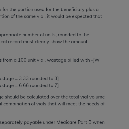
Centers for Medicare & Medicaid Services
 for the portion used for the beneficiary plus a
he terms of this Agreement. You acknowledge
tion of the same vial, it would be expected that
alter, or obscure any
AHA
copyright notices
tation, making copies of UB-04 Data for
ppropriate number of units, rounded to the
creating any modified or derivative work of
edical record must clearly show the amount
ot authorized herein must be obtained
6. Applications are available at the NUBC
its from a 100 unit vial, wastage billed with -JW
and/or commercial computer software and/or
private expense by the American Hospital
 wastage = 3.33 rounded to 3]
 modify, reproduce, release, perform,
 wastage = 6.66 rounded to 7]
d/or computer software documentation are
ect to the restrictions of DFARS 227.7202-
ge should be calculated over the total vial volume
se procurements and the limited rights
l combination of vials that will meet the needs of
e, and any applicable agency FAR
rugs separately payable under Medicare Part B when
y of any kind, either expressed or