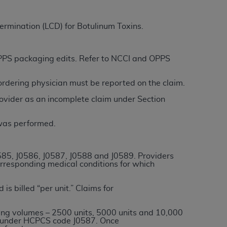
termination (LCD) for Botulinum Toxins.
ation (
ADA
). All rights reserved. CDT is a
 OPPS packaging edits. Refer to NCCI and OPPS
ntained in this Agreement. By clicking
/ordering physician must be reported on the claim.
ee to all terms and conditions set forth in
button labeled “I DO NOT ACCEPT” and exit
ovider as an incomplete claim under Section
 was performed.
f such organization and that your acceptance
rein “YOU” and “YOUR” refer to you and any
585, J0586, J0587, J0588 and J
0589
. Providers
orresponding medical conditions for which
are authorized to use CDT only as contained
within your organization within the United
is billed “per unit.” Claims for
dicare & Medicaid Services (CMS). You agree
Agreement. You acknowledge that the
ADA
ing volumes – 2500 units, 5000 units and 10,000
ed under HCPCS code J0587. Once
DA
copyright notices or other proprietary