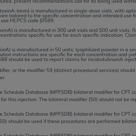
luted, present recommendations call for its being used within
inA-lanm) is manufactured in single-dose vials, with option
 are tailored to the specific concentration and intended use 
ted, including by way of illustration and not by way of limita
to use HCPCS code J0589.
d-parties outputs in which the CDT is embedded but not direct
nA) is manufactured in 300 unit vials and 500 unit vials. Rec
nce outputs), transferring copies of CDT to any party not bo
centrations specific for use for each specific indication. C
y commercial use of CDT. License to use CDT for any use not
orth Michigan Avenue, Chicago, IL 60611. Applications are 
nA) is manufactured in 50 units, lyophilized powder in a sing
.org
.
ution instructions are specific for each concentration and yie
88 should be used to report claims for incobotulinumA inject
tion Clauses (FARS)/Department of Defense Federal Acquisi
ier, or the modifier 59 (distinct procedural services) should
U.S. Government Rights. This product includes Current Denta
er.
ases and/or commercial computer software and/or commerci
sively at private expense by the American Dental Associati
 Schedule Database (MPFSDB) bilateral modifier for CPT cod
to use, modify, reproduce, release, perform, display, or disc
for this injection. The bilateral modifier (50) should not be r
d/or computer software documentation are subject to the li
, superseded or replaced) and the limited rights restrictio
ee Schedule Database (MPFSDB) bilateral modifier for CPT
ions of FAR 52.227-14 (June 1987) and FAR 52.227-19 (June 1
 (50) should be used if these procedures are performed bilater
rtment of Defense Federal procurements.
acknowledge that they may have a commercial CDT license 