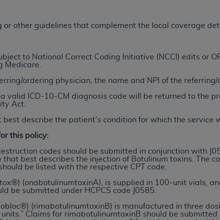
TM
t Dental Terminology (CDT
)
ng or other guidelines that complement the local coverage de
TM
rminology (CDT
), Copyright©
2025
American Dental Associ
ject to National Correct Coding Initiative (NCCI) edits or
ng Medicare.
ditioned upon your acceptance of all terms and conditions co
ferring/ordering physician, the name and NPI of the referring
 hereby acknowledge that you have read, understood, and agr
l terms and conditions set forth herein, click below on the 
a valid ICD-10-CM diagnosis code will be returned to the pr
ity Act.
 best describe the patient's condition for which the service
ion, you represent that you are authorized to act on behalf o
or this policy:
gally enforceable obligation of the organization. As used he
ing.
destruction codes should be submitted in conjunction with J0
 that best describes the injection of Botulinum toxins. The c
should be listed with the respective CPT code.
ntained in this Agreement, you, your employees, and agents 
d solely for internal use by yourself, employees, and agents 
ox®) (onabotulinumtoxinA), is supplied in 100-unit vials, and 
uld be submitted under HCPCS code J0585.
is limited to use in programs administered by Centers for Me
that your employees and agents abide by the terms of this 
yobloc®) (rimabotulinumtoxinB) is manufactured in three dos
00 units.” Claims for rimabotulinumtoxinB should be submitt
r rights in CDT. You shall not remove, alter, or obscure any
A