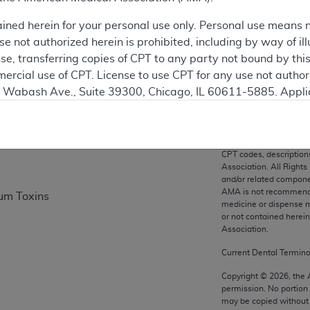
ation
ained herein for your personal use only. Personal use means 
 not authorized herein is prohibited, including by way of ill
nse, transferring copies of CPT to any party not bound by th
on
ercial use of CPT. License to use CPT for any use not autho
N. Wabash Ave., Suite 39300, Chicago, IL 60611-5885. Appli
gement/cpt
.
vernment Use.
CPT codes, description
cial technical data and/or computer data bases and/or com
Association. All Rights
on, as applicable which were developed exclusively at pri
and/or related compone
AMA is not recommendin
num Toxins
., Suite 39300, Chicago, IL 60611-5885. U.S. Government ri
medicine or dispense m
ical data and/or computer data bases and/or computer softw
or not contained herei
ons of FAR 52.227-14 (December 2007) and/or subject to the r
Association.
mber 2007), as applicable, and any applicable agency FAR
Current Dental Termin
Copyright ©
2026
, the
permission. No portion
es
may be copied without 