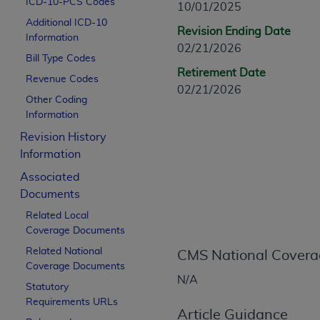
ICD-10-PCS Codes
10/01/2025
CPT is provided “as is” without warranty of 
Additional ICD-10
merchantability and fitness for a particula
Revision Ending Date
Information
assigned by the AMA, are not part of CPT, 
02/21/2026
Bill Type Codes
or dispense medical services. The responsib
Retirement Date
or implied. The AMA disclaims responsibility
Revenue Codes
02/21/2026
information contained or not contained in th
Other Coding
beneficiary to this Agreement.
Information
Revision History
CMS Disclaimer
Information
The scope of this license is determined by 
Associated
addressed to the AMA. End users do not 
Documents
END USER USE OF THE CPT. CMS WILL N
Related Local
INACCURACIES IN THE INFORMATION OR MATER
Coverage Documents
incidental, or consequential damages arising
Related National
CMS National Covera
Should the foregoing terms and conditions 
Coverage Documents
N/A
labeled “accept”.
Statutory
Requirements URLs
Article Guidance