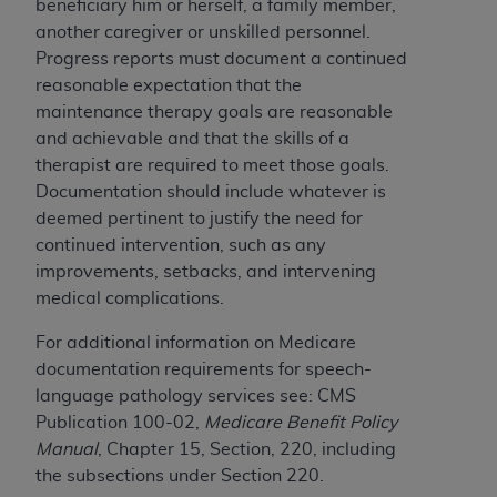
beneficiary him or herself, a family member,
another caregiver or unskilled personnel.
Progress reports must document a continued
reasonable expectation that the
maintenance therapy goals are reasonable
and achievable and that the skills of a
therapist are required to meet those goals.
Documentation should include whatever is
deemed pertinent to justify the need for
continued intervention, such as any
improvements, setbacks, and intervening
medical complications.
For additional information on Medicare
documentation requirements for speech-
language pathology services see: CMS
Publication 100-02,
Medicare Benefit Policy
Manual
, Chapter 15, Section, 220, including
the subsections under Section 220.