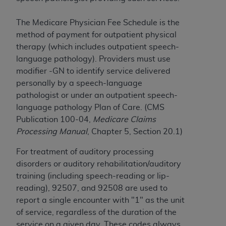
7015(b)(2) (November 1995) and/or subject to
the restrictions of DFARS 227.7202-1(a) (June
The Medicare Physician Fee Schedule is the
1995) and DFARS 227.7202-3(a) (June 1995),
method of payment for outpatient physical
as applicable for U.S. Department of Defense
therapy (which includes outpatient speech-
procurements and the limited rights restrictions
language pathology). Providers must use
of FAR 52.227-14 (December 2007) and FAR
modifier -GN to identify service delivered
52.227-19 (December 2007), as applicable, and
personally by a speech-language
any applicable agency FAR Supplements, for
pathologist or under an outpatient speech-
non-Department of Defense Federal
language pathology Plan of Care. (CMS
procurements.
Publication 100-04,
Medicare Claims
AHA
DISCLAIMER OF WARRANTIES AND
Processing Manual
, Chapter 5, Section 20.1)
LIABILITIES. UB-04 Data is provided "as is"
without warranty of any kind, either expressed
For treatment of auditory processing
or implied, including but not limited to, the
disorders or auditory rehabilitation/auditory
implied warranties of merchantability and
training (including speech-reading or lip-
fitness for a particular purpose. The sole
reading), 92507, and 92508 are used to
responsibility for the software, including any UB-
report a single encounter with "1" as the unit
04 Data and other content contained therein, is
of service, regardless of the duration of the
with the Medicare/Medicaid Contractor or the
service on a given day. These codes always