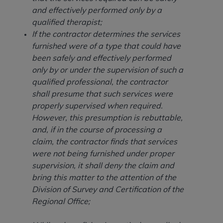
and agents abide by the terms of this
and effectively performed only by a
Agreement. You acknowledge that the
ADA
qualified therapist;
holds all copyright, trademark, and other rights
If the contractor determines the services
in CDT. You shall not remove, alter, or obscure
furnished were of a type that could have
any
ADA
copyright notices or other proprietary
been safely and effectively performed
rights notices included in the materials.
only by or under the supervision of such a
Any use not authorized herein is prohibited,
qualified professional, the contractor
including by way of illustration and not by way
shall presume that such services were
of limitation, making copies of CDT for resale
properly supervised when required.
and/or license, distributing to commercial third-
However, this presumption is rebuttable,
parties outputs in which the CDT is embedded
and, if in the course of processing a
but not directly accessible but the output relies
claim, the contractor finds that services
on the embedded CDT (e.g. Artificial Intelligence
were not being furnished under proper
outputs), transferring copies of CDT to any party
supervision, it shall deny the claim and
not bound by this Agreement, creating any
bring this matter to the attention of the
modified or derivative work of CDT, or making
Division of Survey and Certification of the
any commercial use of CDT. License to use CDT
Regional Office;
for any use not authorized herein must be