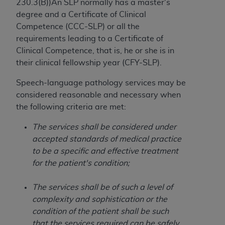
If you are acting on behalf of an organization, you
230.3(B))An SLP normally has a master's
represent that you are authorized to act on behalf
degree and a Certificate of Clinical
of such organization and that your acceptance of
Competence (CCC-SLP) or all the
the terms of this Agreement creates a legally
requirements leading to a Certificate of
enforceable obligation of the organization. As used
Clinical Competence, that is, he or she is in
herein “YOU” and “YOUR” refer to you and any
their clinical fellowship year (CFY-SLP).
organization on behalf of which you are acting.
Speech-language pathology services may be
Subject to the terms and conditions contained in
considered reasonable and necessary when
this Agreement, you, your employees, and
the following criteria are met:
agents are authorized to use CDT only as
The services shall be considered under
contained in the following authorized materials
accepted standards of medical practice
and solely for internal use by yourself,
to be a specific and effective treatment
employees, and agents within your organization
for the patient's condition;
within the United States and its territories. Use
of CDT is limited to use in programs
The services shall be of such a level of
administered by Centers for Medicare &
complexity and sophistication or the
Medicaid Services (CMS). You agree to take all
condition of the patient shall be such
necessary steps to ensure that your employees
that the services required can be safely