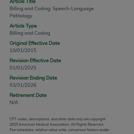
Article Title
any modified or derivative work of CPT, or making
Billing and Coding: Speech-Language
any commercial use of CPT. License to use CPT for
Pathology
any use not authorized herein must be obtained
Article Type
through the AMA, Intellectual Property Services,
Billing and Coding
330 N. Wabash Ave., Suite 39300, Chicago, IL
60611-5885. Applications are available at the
Original Effective Date
AMA Web site,
https://www.ama-
10/01/2015
assn.org/practice-management/cpt
.
Revision Effective Date
01/01/2025
Applicable FARS Restrictions Apply to Government
Use.
Revision Ending Date
03/31/2026
This product includes CPT which is commercial
technical data and/or computer data bases and/or
Retirement Date
commercial computer software and/or commercial
N/A
computer software documentation, as applicable
which were developed exclusively at private
CPT codes, descriptions, and other data only are copyright
expense by the American Medical Association,
2025
American Medical Association. All Rights Reserved.
Fee schedules, relative value units, conversion factors and/or
AMA Plaza, 330 N. Wabash Ave., Suite 39300,