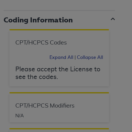
Coding Information
CPT/HCPCS Codes
Expand All
|
Collapse All
Please accept the License to
see the codes.
CPT/HCPCS Modifiers
N/A