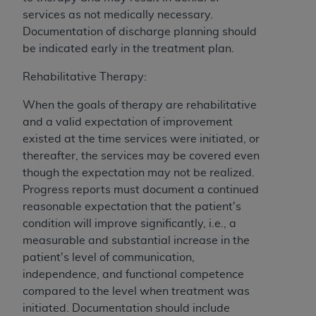
services as not medically necessary.
Documentation of discharge planning should
be indicated early in the treatment plan.
Rehabilitative Therapy:
When the goals of therapy are rehabilitative
and a valid expectation of improvement
existed at the time services were initiated, or
thereafter, the services may be covered even
though the expectation may not be realized.
Progress reports must document a continued
reasonable expectation that the patient's
condition will improve significantly, i.e., a
measurable and substantial increase in the
patient's level of communication,
independence, and functional competence
compared to the level when treatment was
initiated. Documentation should include