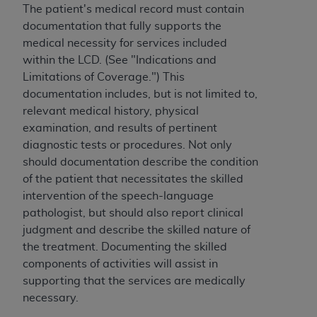
The patient's medical record must contain
ANY ERRORS, OMISSIONS, OR OTHER
documentation that fully supports the
INACCURACIES IN THE INFORMATION OR
medical necessity for services included
MATERIAL COVERED BY THIS LICENSE. In no
within the LCD. (See "Indications and
event shall CMS be liable for direct, indirect,
Limitations of Coverage.") This
special, incidental, or consequential damages
documentation includes, but is not limited to,
arising out of the use of such information or
relevant medical history, physical
material.
examination, and results of pertinent
diagnostic tests or procedures. Not only
should documentation describe the condition
of the patient that necessitates the skilled
intervention of the speech-language
pathologist, but should also report clinical
judgment and describe the skilled nature of
the treatment. Documenting the skilled
components of activities will assist in
supporting that the services are medically
necessary.