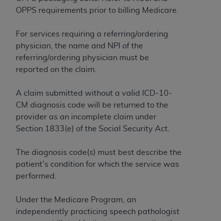
ARE ACTING ON BEHALF OF AN ORGANIZATION,
OPPS requirements prior to billing Medicare.
YOU REPRESENT THAT YOU ARE AUTHORIZED TO
ACT ON BEHALF OF SUCH ORGANIZATION AND
For services requiring a referring/ordering
THAT YOUR ACCEPTANCE OF THE TERMS OF THIS
physician, the name and NPI of the
AGREEMENT CREATES A LEGALLY ENFORCEABLE
referring/ordering physician must be
OBLIGATION OF THE ORGANIZATION. AS USED
reported on the claim.
HEREIN, "YOU" AND "YOUR" REFER TO YOU AND
ANY ORGANIZATION ON BEHALF OF WHICH YOU
A claim submitted without a valid ICD-10-
ARE ACTING.
CM diagnosis code will be returned to the
provider as an incomplete claim under
Subject to the terms and conditions contained in
Section 1833(e) of the Social Security Act.
this Agreement, you, your employees, and
agents are authorized to use UB-04 Data only
The diagnosis code(s) must best describe the
as contained in the following authorized
patient's condition for which the service was
materials and solely for internal use by yourself,
performed.
employees and agents within your organization
within the United States and its territories. Use
Under the Medicare Program, an
of UB-04 Data is limited to use in programs
independently practicing speech pathologist
administered by Centers for Medicare &