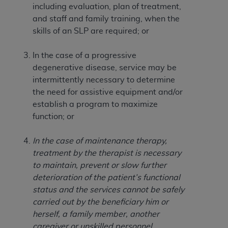
of CMS programs does not extend to any other
including evaluation, plan of treatment,
programs or services the organization may
and staff and family training, when the
administer and royalties dues for the use of the
skills of an SLP are required; or
CDT codes are governed by their commercial
license.
In the case of a progressive
degenerative disease, service may be
ADA
DISCLAIMER OF WARRANTIES AND
intermittently necessary to determine
LIABILITIES
. CDT is provided “AS IS” without
the need for assistive equipment and/or
warranty of any kind, either expressed or
establish a program to maximize
implied, including but not limited to, the implied
function; or
warranties of merchantability and fitness for a
particular purpose. No fee schedules, basic unit,
In the case of maintenance therapy,
relative values, or related listings are included in
treatment by the therapist is necessary
CDT. The
ADA
does not directly or indirectly
to maintain, prevent or slow further
practice medicine or dispense dental services.
deterioration of the patient’s functional
ADA
has no responsibility for the software,
status and the services cannot be safely
including any CDT and other content contained
carried out by the beneficiary him or
therein; and no endorsement by the
ADA
is
herself, a family member, another
intended or implied. The
ADA
expressly
caregiver or unskilled personnel.