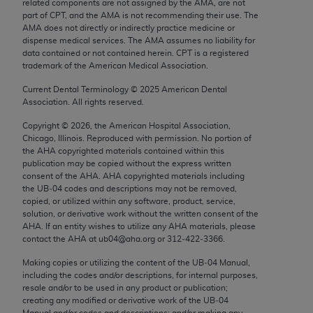
related components are not assigned by the AMA, are not
Chicago, IL 60611-5885. U.S. Government rights to
part of CPT, and the AMA is not recommending their use. The
use, modify, reproduce, release, perform, display, or
AMA does not directly or indirectly practice medicine or
dispense medical services. The AMA assumes no liability for
disclose these technical data and/or computer data
data contained or not contained herein. CPT is a registered
bases and/or computer software and/or computer
trademark of the American Medical Association.
software documentation are subject to the limited
Current Dental Terminology ©
2025
American Dental
rights restrictions of FAR 52.227-14 (December
Association. All rights reserved.
2007) and/or subject to the restricted rights
provisions of FAR 52.227-14 (December 2007) and
Copyright ©
2026
, the American Hospital Association,
Chicago, Illinois. Reproduced with permission. No portion of
FAR 52.227-19 (December 2007), as applicable,
the
AHA
copyrighted materials contained within this
and any applicable agency FAR Supplements, for
publication may be copied without the express written
non-Department of Defense Federal procurements.
consent of the
AHA
.
AHA
copyrighted materials including
the UB‐04 codes and descriptions may not be removed,
copied, or utilized within any software, product, service,
AMA Disclaimer of Warranties and Liabilities
solution, or derivative work without the written consent of the
AHA
. If an entity wishes to utilize any
AHA
materials, please
CPT is provided “as is” without warranty of any
contact the
AHA
at ub04@aha.org or 312‐422‐3366.
kind, either expressed or implied, including but not
Making copies or utilizing the content of the UB‐04 Manual,
limited to, the implied warranties of
including the codes and/or descriptions, for internal purposes,
merchantability and fitness for a particular
resale and/or to be used in any product or publication;
purpose. Fee schedules, relative value units,
creating any modified or derivative work of the UB‐04
Manual and/or codes and descriptions; and/or making any