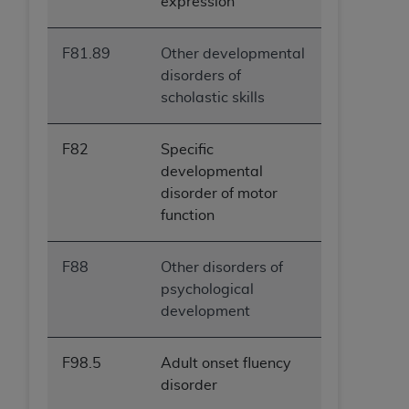
expression
F81.89
Other developmental
disorders of
scholastic skills
F82
Specific
developmental
disorder of motor
function
F88
Other disorders of
psychological
development
F98.5
Adult onset fluency
disorder