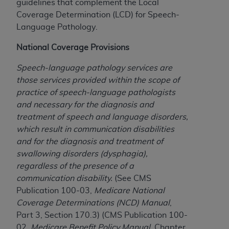
guidelines that complement the Local
to the AMA. End users do not act for or on behalf of
Coverage Determination (LCD) for Speech-
the CMS. CMS DISCLAIMS RESPONSIBILITY FOR
Language Pathology.
ANY LIABILITY ATTRIBUTABLE TO END USER USE
National Coverage Provisions
OF THE CPT. CMS WILL NOT BE LIABLE FOR ANY
CLAIMS ATTRIBUTABLE TO ANY ERRORS,
Speech-language pathology services are
OMISSIONS, OR OTHER INACCURACIES IN THE
those services provided within the scope of
INFORMATION OR MATERIAL CONTAINED ON
practice of speech-language pathologists
THIS PAGE. In no event shall CMS be liable for
and necessary for the diagnosis and
direct, indirect, special, incidental, or consequential
treatment of speech and language disorders,
damages arising out of the use of such information
which result in communication disabilities
or material.
and for the diagnosis and treatment of
swallowing disorders (dysphagia),
Should the foregoing terms and conditions be
regardless of the presence of a
acceptable to you, please indicate your agreement
communication disability.
(See CMS
and acceptance by clicking below on the button
Publication 100-03,
Medicare National
labeled “accept”.
Coverage Determinations (NCD) Manual
,
Part 3, Section 170.3) (CMS Publication 100-
02,
Medicare Benefit Policy Manual
, Chapter