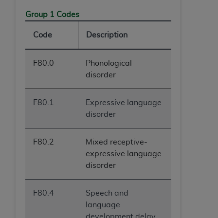
Group 1 Codes
Code
Description
F80.0
Phonological
disorder
F80.1
Expressive language
disorder
F80.2
Mixed receptive-
expressive language
disorder
F80.4
Speech and
language
development delay