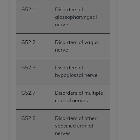
G52.1
Disorders of
glossopharyngeal
nerve
G52.2
Disorders of vagus
nerve
G52.3
Disorders of
hypoglossal nerve
G52.7
Disorders of multiple
cranial nerves
G52.8
Disorders of other
specified cranial
nerves