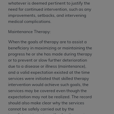
whatever is deemed pertinent to justify the
need for continued intervention, such as any
improvements, setbacks, and intervening
medical complications.
Maintenance Therapy:
When the goals of therapy are to assist a
beneficiary in maximizing or maintaining the
progress he or she has made during therapy
or to prevent or slow further deterioration
due to a disease or illness (maintenance),
and a valid expectation existed at the time
services were initiated that skilled therapy
intervention would achieve such goals, the
services may be covered even though the
expectation may not be realized. The record
should also make clear why the services
cannot be safely carried out by the