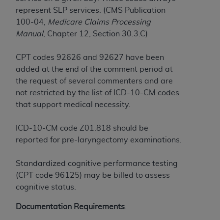
CMS; and no endorsement by the
AHA
is
represent SLP services. (CMS Publication
intended or implied. The
AHA
expressly
100-04,
Medicare Claims Processing
disclaims responsibility for any consequences or
Manual
, Chapter 12, Section 30.3.C)
liability attributable to or related to any use,
non-use, or interpretation of information
CPT codes 92626 and 92627 have been
contained or not contained in this file/product.
added at the end of the comment period at
This Agreement will terminate upon notice to
the request of several commenters and are
you if you violate the terms of this Agreement.
not restricted by the list of ICD-10-CM codes
The
AHA
is a third-party beneficiary to this
that support medical necessity.
Agreement.
CMS DISCLAIMER. The scope of this license is
ICD-10-CM code Z01.818 should be
determined by the
AHA
, the copyright holder.
reported for pre-laryngectomy examinations.
Any questions pertaining to the license or use of
the UB-04 Data should be addressed to the
Standardized cognitive performance testing
AHA
. End users do not act for or on behalf of the
(CPT code 96125) may be billed to assess
CMS. CMS DISCLAIMS RESPONSIBILITY FOR
cognitive status.
ANY LIABILITY ATTRIBUTABLE TO END USER
USE OF THE UB-04 DATA. CMS WILL NOT BE
Documentation Requirements
:
LIABLE FOR ANY CLAIMS ATTRIBUTABLE TO