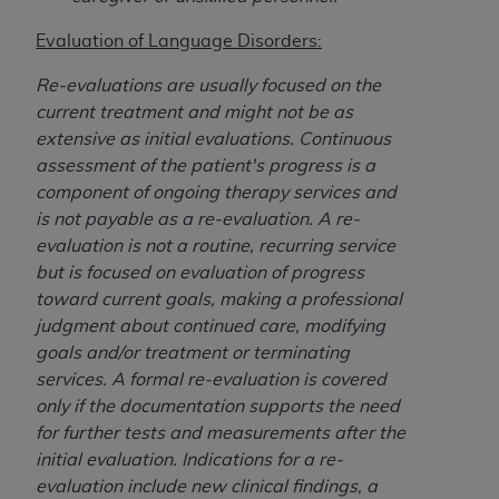
disclaims responsibility for any consequences or
liability attributable to or related to any use,
Evaluation of Language Disorders:
nonuse, or interpretation of information
contained or not contained in this file/product.
Re-evaluations are usually focused on the
This Agreement will terminate upon notice to
current treatment and might not be as
you if you violate the terms of this Agreement.
extensive as initial evaluations. Continuous
The
ADA
is a third-party beneficiary to this
assessment of the patient's progress is a
Agreement.
component of ongoing therapy services and
is not payable as a re-evaluation. A re-
CMS DISCLAIMER
. The scope of this license is
evaluation is not a routine, recurring service
determined by the
ADA
, the copyright holder.
but is focused on evaluation of progress
Any questions pertaining to the license or use of
toward current goals, making a professional
the CDT should be addressed to the
ADA
. End
judgment about continued care, modifying
Users do not act for or on behalf of CMS. CMS
goals and/or treatment or terminating
disclaims responsibility for any liability
services. A formal re-evaluation is covered
attributable to end user use of the CDT. CMS will
only if the documentation supports the need
not be liable for any claims attributable to any
for further tests and measurements after the
errors, omissions, or other inaccuracies in the
initial evaluation. Indications for a re-
information or material covered by this license.
evaluation include new clinical findings, a