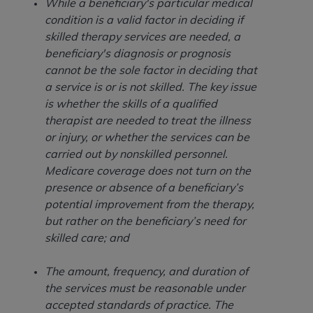
obtained through the American Dental
While a beneficiary's particular medical
Association, 401 North Michigan Avenue,
condition is a valid factor in deciding if
Chicago, IL 60611. Applications are available at
skilled therapy services are needed, a
the American Dental Association website,
beneficiary's diagnosis or prognosis
https://www.ADA.org
.
cannot be the sole factor in deciding that
a service is or is not skilled. The key issue
Applicable Federal Acquisition Regulation
is whether the skills of a qualified
Clauses (FARS)/Department of Defense Federal
therapist are needed to treat the illness
Acquisition Regulation supplement (DFARS)
or injury, or whether the services can be
Restrictions Apply to Government Use. U.S.
carried out by nonskilled personnel.
Government Rights. This product includes
Medicare coverage does not turn on the
Current Dental Terminology ("CDT"), which is
presence or absence of a beneficiary’s
commercial technical data and/or computer data
potential improvement from the therapy,
bases and/or commercial computer software
but rather on the beneficiary’s need for
and/or commercial computer software
skilled care; and
documentation, as applicable, which was
developed exclusively at private expense by the
The amount, frequency, and duration of
American Dental Association, 401 North
the services must be reasonable under
Michigan Avenue, Chicago, Illinois, 60611. U.S.
accepted standards of practice. The