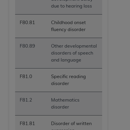
due to hearing loss
F80.81
Childhood onset
fluency disorder
F80.89
Other developmental
disorders of speech
and language
F81.0
Specific reading
disorder
F81.2
Mathematics
disorder
F81.81
Disorder of written