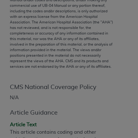
conversion factors and/or related components are
commercial use of UB‐04 Manual or any portion thereof,
not assigned by the AMA, are not part of CPT, and
including the codes and/or descriptions, is only authorized
the AMA is not recommending their use. The AMA
with an express license from the American Hospital
Association. The American Hospital Association (the "
AHA
")
does not directly or indirectly practice medicine or
has not reviewed, and is not responsible for, the
dispense medical services. The responsibility for
completeness or accuracy of any information contained in
the content of the following materials is with CMS
this material, nor was the
AHA
or any of its affiliates,
involved in the preparation of this material, or the analysis of
and no endorsement by the AMA is intended or
information provided in the material. The views and/or
implied. The AMA disclaims responsibility for any
positions presented in the material do not necessarily
consequences or liability attributable to or related
represent the views of the
AHA
. CMS and its products and
services are not endorsed by the
AHA
or any of its affiliates.
to any use, non-use, or interpretation of information
contained or not contained in the materials. This
Agreement will terminate upon notice if you violate
CMS National Coverage Policy
its terms. The AMA is a third party beneficiary to
N/A
this Agreement.
CMS Disclaimer
Article Guidance
The scope of this license is determined by the AMA,
Article Text
the copyright holder. Any questions pertaining to
This article contains coding and other
the license or use of the CPT should be addressed