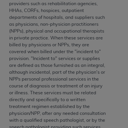
providers such as rehabilitation agencies,
Association, 155 N. Wacker Drive, Suite 400,
HHAs, CORFs, hospices, outpatient
Chicago, Illinois, 60606. Applications are
departments of hospitals, and suppliers such
available at the NUBC website,
as physicians, non-physician practitioners
https://www.nubc.org/
.
(NPPs), physical and occupational therapists
The UB-04 Data included in this product is
in private practice. When these services are
commercial technical data and/or computer
billed by physicians or NPPs, they are
databases and/or commercial computer
covered when billed under the "incident to"
software and/or commercial computer software
provision. "Incident to" services or supplies
documentation, as applicable, which was
are defined as those furnished as an integral,
developed exclusively at private expense by the
although incidental, part of the physician's or
American Hospital Association, 155 N. Wacker
NPPs personal professional services in the
Drive, Suite 400, Chicago, Illinois 60606. U.S.
course of diagnosis or treatment of an injury
Government rights to use, modify, reproduce,
or illness. These services must be related
release, perform, display, or disclose these
directly and specifically to a written
technical data and/or computer data bases
treatment regimen established by the
and/or computer software and/or computer
physician/NPP, after any needed consultation
software documentation are subject to the
with a qualified speech pathologist, or by the
limited rights restrictions of DFARS 252.227-
speech pathologist providing such services.