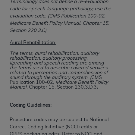
Terminology does not define a re-evaluation
(NUBC) UB-04
code for speech-language pathology; use the
evaluation code. (CMS Publication 100-02,
These materials contain NUBC Official UB-04
Medicare Benefit Policy Manual, Chapter 15,
Specifications (UB-04 Data), which is copyrighted
Section 220.3.C)
by the American Hospital Association (
AHA
).
Aural Rehabilitation:
THE LICENSE GRANTED HEREIN IS EXPRESSLY
The terms, aural rehabilitation, auditory
CONDITIONED UPON YOUR ACCEPTANCE OF ALL
rehabilitation, auditory processing,
TERMS AND CONDITIONS CONTAINED IN THIS
lipreading and speech reading are among
the terms used to describe covered services
AGREEMENT. BY CLICKING BELOW ON THE
related to perception and comprehension of
BUTTON LABELED "I ACCEPT", YOU HEREBY
sound through the auditory system. (
CMS
Publication 100-02
, Medicare Benefit Policy
ACKNOWLEDGE THAT YOU HAVE READ,
Manual,
Chapter 15, Section 230.3.D.3
)
UNDERSTOOD AND AGREED TO ALL TERMS AND
CONDITIONS SET FORTH IN THIS AGREEMENT.
Coding Guidelines:
IF YOU DO NOT AGREE WITH ALL TERMS AND
CONDITIONS SET FORTH HEREIN, CLICK BELOW
Procedure codes may be subject to National
ON THE BUTTON LABELED "I DO NOT ACCEPT"
Correct Coding Initiative (NCCI) edits or
AND EXIT FROM THIS COMPUTER SCREEN. IF YOU
OPPS packaging edits. Refer to NCCI and