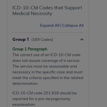
ICD-10-CM Codes that Support
Medical Necessity
Expand All
|
Collapse All
Group 1
(169 Codes)
Group 1 Paragraph
The correct use of an ICD-10-CM code
does not assure coverage of a service.
The service must be reasonable and
necessary in the specific case and must
meet the criteria specified in the related
determination.
ICD-10-CM code Z01.818 should be
reported for a pre-laryngectomy
examination.