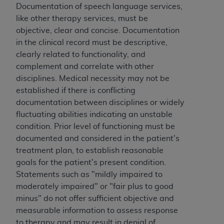
Documentation of speech language services,
like other therapy services, must be
objective, clear and concise. Documentation
in the clinical record must be descriptive,
clearly related to functionality, and
complement and correlate with other
disciplines. Medical necessity may not be
established if there is conflicting
documentation between disciplines or widely
fluctuating abilities indicating an unstable
condition. Prior level of functioning must be
documented and considered in the patient's
treatment plan, to establish reasonable
goals for the patient's present condition.
Statements such as "mildly impaired to
moderately impaired" or "fair plus to good
minus" do not offer sufficient objective and
measurable information to assess response
to therapy and may result in denial of