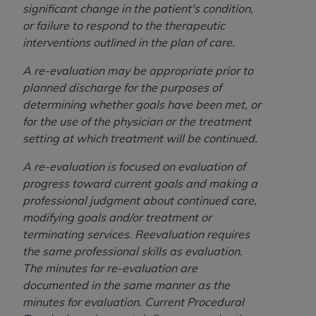
In no event shall CMS be liable for damages
significant change in the patient's condition,
(including but not limited to direct, indirect,
or failure to respond to the therapeutic
special, incidental, or consequential damages)
interventions outlined in the plan of care.
arising out of the use of such information or
material.
A re-evaluation may be appropriate prior to
planned discharge for the purposes of
The license granted herein is expressly conditioned
determining whether goals have been met, or
upon your acceptance of all terms and conditions
for the use of the physician or the treatment
contained in this Agreement. If the foregoing terms
setting at which treatment will be continued.
and conditions are acceptable to you, please
indicate your Agreement by clicking below on the
A re-evaluation is focused on evaluation of
button labeled
“I ACCEPT”
. If you do not agree to
progress toward current goals and making a
the terms and conditions, you may not access this
professional judgment about continued care,
content, you must click below on the button labeled
modifying goals and/or treatment or
“I DO NOT ACCEPT”
and exit from this screen.
terminating services. Reevaluation requires
the same professional skills as evaluation.
The minutes for re-evaluation are
License For Use of National
documented in the same manner as the
minutes for evaluation. Current Procedural
Uniform Billing Committee