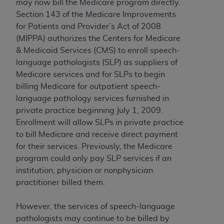
may now bill the Medicare program directly.
Medicaid Services (CMS). You agree to take all
Section 143 of the Medicare Improvements
necessary steps to ensure that your employees
for Patients and Provider’s Act of 2008
and agents abide by the terms of this
(MIPPA) authorizes the Centers for Medicare
Agreement. You acknowledge that the
AHA
& Medicaid Services (CMS) to enroll speech-
holds all copyright, trademark, and other rights
language pathologists (SLP) as suppliers of
in UB-04 Data. You shall not remove, alter, or
Medicare services and for SLPs to begin
obscure any
AHA
copyright notices or other
billing Medicare for outpatient speech-
proprietary rights notices included in the
language pathology services furnished in
materials.
private practice beginning July 1, 2009.
Any use not authorized herein is prohibited,
Enrollment will allow SLPs in private practice
including, by way of illustration and not by way
to bill Medicare and receive direct payment
of limitation, making copies of UB-04 Data for
for their services. Previously, the Medicare
resale and/or license, transferring copies of UB-
program could only pay SLP services if an
04 Data to any party not bound by this
institution, physician or nonphysician
agreement, creating any modified or derivative
practitioner billed them.
work of UB-04 Data, or making any commercial
use of UB-04 Data. License to use UB-04 Data
However, the services of speech-language
for any use not authorized herein must be
pathologists may continue to be billed by
obtained through the American Hospital