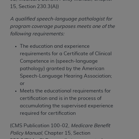
License For Use of Current
15, Section 230.3(A))
TM
Dental Terminology (CDT
)
A qualified speech-language pathologist for
These materials contain Current Dental
program coverage purposes meets one of the
TM
Terminology (CDT
), Copyright©
2025
American
following requirements:
Dental Association (
ADA
). All rights reserved. CDT
The education and experience
is a trademark of the
ADA
.
requirements for a Certificate of Clinical
The license granted herein is expressly conditioned
Competence in (speech-language
upon your acceptance of all terms and conditions
pathology) granted by the American
contained in this Agreement. By clicking below in
Speech-Language Hearing Association;
the button labeled “I ACCEPT” you hereby
or
acknowledge that you have read, understood, and
Meets the educational requirements for
agree to all terms and conditions set forth in this
certification and is in the process of
Agreement. If you do not agree with all terms and
accumulating the supervised experience
conditions set forth herein, click below on the button
required for certification
labeled “I DO NOT ACCEPT” and exit from this
(CMS Publication 100-02,
Medicare Benefit
screen.
Policy Manual
, Chapter 15, Section