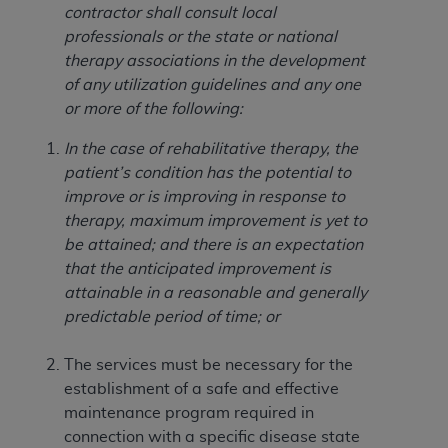
Government rights to use, modify, reproduce,
contractor shall consult local
release, perform, display, or disclose these
professionals or the state or national
technical data and/or computer data bases
therapy associations in the development
and/or computer software and/or computer
of any utilization guidelines and any one
software documentation are subject to the
or more of the following:
limited rights restrictions of HHSAR 327.4 (as it
may from time to time be amended, superseded
In the case of rehabilitative therapy, the
or replaced) and the limited rights restrictions of
patient’s condition has the potential to
FAR 52.227-14 (June 1987) and/or subject to the
improve or is improving in response to
restricted rights provisions of FAR 52.227-14
therapy, maximum improvement is yet to
(June 1987) and FAR 52.227-19 (June 1987), as
be attained; and there is an expectation
applicable, and any applicable agency FAR
that the anticipated improvement is
Supplements, for non-Department of Defense
attainable in a reasonable and generally
Federal procurements.
predictable period of time; or
Organizations who contract with CMS
The services must be necessary for the
acknowledge that they may have a commercial
establishment of a safe and effective
CDT license with the
ADA
, and that use of CDT
maintenance program required in
codes as permitted herein for the administration
connection with a specific disease state