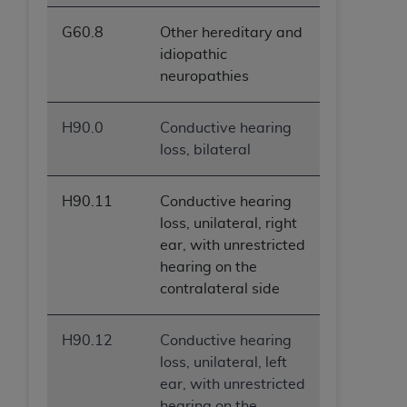
G60.8
Other hereditary and
idiopathic
neuropathies
H90.0
Conductive hearing
loss, bilateral
H90.11
Conductive hearing
loss, unilateral, right
ear, with unrestricted
hearing on the
contralateral side
H90.12
Conductive hearing
loss, unilateral, left
ear, with unrestricted
hearing on the