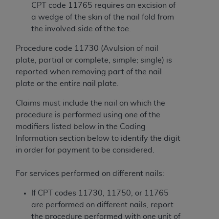
Government rights to use, modify, reproduce,
CPT code 11765 requires an excision of
release, perform, display, or disclose these
a wedge of the skin of the nail fold from
technical data and/or computer data bases
the involved side of the toe.
and/or computer software and/or computer
software documentation are subject to the
Procedure code 11730 (Avulsion of nail
limited rights restrictions of HHSAR 327.4 (as it
plate, partial or complete, simple; single) is
may from time to time be amended, superseded
reported when removing part of the nail
or replaced) and the limited rights restrictions of
plate or the entire nail plate.
FAR 52.227-14 (June 1987) and/or subject to the
Claims must include the nail on which the
restricted rights provisions of FAR 52.227-14
procedure is performed using one of the
(June 1987) and FAR 52.227-19 (June 1987), as
modifiers listed below in the Coding
applicable, and any applicable agency FAR
Information section below to identify the digit
Supplements, for non-Department of Defense
in order for payment to be considered.
Federal procurements.
Organizations who contract with CMS
For services performed on different nails:
acknowledge that they may have a commercial
If CPT codes 11730, 11750, or 11765
CDT license with the
ADA
, and that use of CDT
are performed on different nails, report
codes as permitted herein for the administration
the procedure performed with one unit of