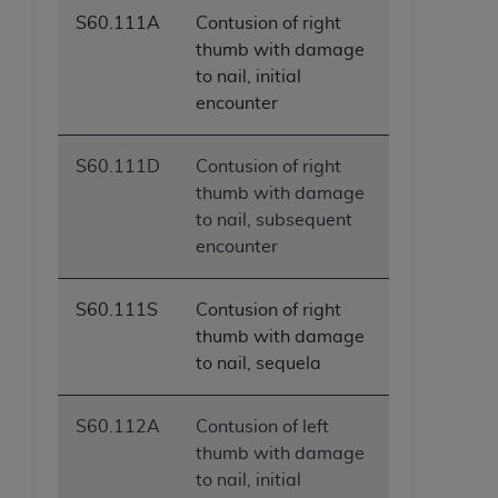
S60.111A
Contusion of right
thumb with damage
to nail, initial
encounter
S60.111D
Contusion of right
thumb with damage
to nail, subsequent
encounter
S60.111S
Contusion of right
thumb with damage
to nail, sequela
S60.112A
Contusion of left
thumb with damage
to nail, initial