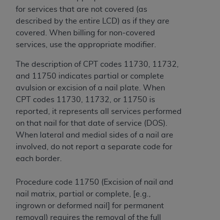
and agents abide by the terms of this
for services that are not covered (as
Agreement. You acknowledge that the
ADA
described by the entire LCD) as if they are
holds all copyright, trademark, and other rights
covered. When billing for non-covered
in CDT. You shall not remove, alter, or obscure
services, use the appropriate modifier.
any
ADA
copyright notices or other proprietary
rights notices included in the materials.
The description of CPT codes 11730, 11732,
and 11750 indicates partial or complete
Any use not authorized herein is prohibited,
avulsion or excision of a nail plate. When
including by way of illustration and not by way
CPT codes 11730, 11732, or 11750 is
of limitation, making copies of CDT for resale
reported, it represents all services performed
and/or license, distributing to commercial third-
on that nail for that date of service (DOS).
parties outputs in which the CDT is embedded
When lateral and medial sides of a nail are
but not directly accessible but the output relies
involved, do not report a separate code for
on the embedded CDT (e.g. Artificial Intelligence
each border.
outputs), transferring copies of CDT to any party
not bound by this Agreement, creating any
Procedure code 11750 (Excision of nail and
modified or derivative work of CDT, or making
nail matrix, partial or complete, [e.g.,
any commercial use of CDT. License to use CDT
ingrown or deformed nail] for permanent
for any use not authorized herein must be
removal) requires the removal of the full