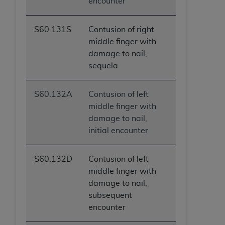
encounter
S60.131S
Contusion of right
middle finger with
damage to nail,
sequela
S60.132A
Contusion of left
middle finger with
damage to nail,
initial encounter
S60.132D
Contusion of left
middle finger with
damage to nail,
subsequent
encounter