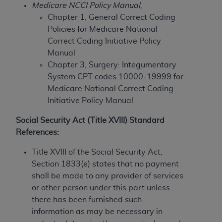
License For Use of Current
Medicare NCCI Policy Manual
,
TM
Dental Terminology (CDT
)
Chapter 1, General Correct Coding
Policies for Medicare National
These materials contain Current Dental
Correct Coding Initiative Policy
TM
Terminology (CDT
), Copyright©
2025
American
Manual
Dental Association (
ADA
). All rights reserved. CDT
Chapter 3, Surgery: Integumentary
is a trademark of the
ADA
.
System CPT codes 10000-19999 for
Medicare National Correct Coding
The license granted herein is expressly conditioned
Initiative Policy Manual
upon your acceptance of all terms and conditions
contained in this Agreement. By clicking below in
Social Security Act (Title XVIII) Standard
the button labeled “I ACCEPT” you hereby
References:
acknowledge that you have read, understood, and
Title XVIII of the Social Security Act,
agree to all terms and conditions set forth in this
Section 1833(e) states that no payment
Agreement. If you do not agree with all terms and
shall be made to any provider of services
conditions set forth herein, click below on the button
or other person under this part unless
labeled “I DO NOT ACCEPT” and exit from this
there has been furnished such
screen.
information as may be necessary in