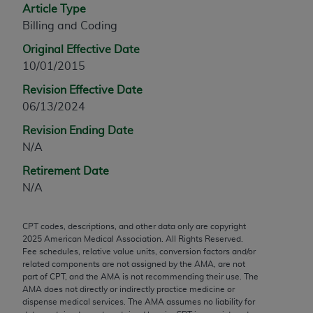
Article Type
Chicago, IL 60611-5885. U.S. Government rights to
Billing and Coding
use, modify, reproduce, release, perform, display, or
disclose these technical data and/or computer data
Original Effective Date
bases and/or computer software and/or computer
10/01/2015
software documentation are subject to the limited
Revision Effective Date
rights restrictions of FAR 52.227-14 (December
06/13/2024
2007) and/or subject to the restricted rights
provisions of FAR 52.227-14 (December 2007) and
Revision Ending Date
FAR 52.227-19 (December 2007), as applicable,
N/A
and any applicable agency FAR Supplements, for
Retirement Date
non-Department of Defense Federal procurements.
N/A
AMA Disclaimer of Warranties and Liabilities
CPT codes, descriptions, and other data only are copyright
CPT is provided “as is” without warranty of any
2025
American Medical Association. All Rights Reserved.
kind, either expressed or implied, including but not
Fee schedules, relative value units, conversion factors and/or
related components are not assigned by the AMA, are not
limited to, the implied warranties of
part of CPT, and the AMA is not recommending their use. The
merchantability and fitness for a particular
AMA does not directly or indirectly practice medicine or
purpose. Fee schedules, relative value units,
dispense medical services. The AMA assumes no liability for