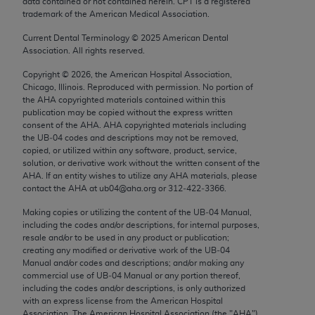
data contained or not contained herein. CPT is a registered
conversion factors and/or related components are
trademark of the American Medical Association.
not assigned by the AMA, are not part of CPT, and
the AMA is not recommending their use. The AMA
Current Dental Terminology ©
2025
American Dental
Association. All rights reserved.
does not directly or indirectly practice medicine or
dispense medical services. The responsibility for
Copyright ©
2026
, the American Hospital Association,
the content of the following materials is with CMS
Chicago, Illinois. Reproduced with permission. No portion of
the
AHA
copyrighted materials contained within this
and no endorsement by the AMA is intended or
publication may be copied without the express written
implied. The AMA disclaims responsibility for any
consent of the
AHA
.
AHA
copyrighted materials including
consequences or liability attributable to or related
the UB‐04 codes and descriptions may not be removed,
copied, or utilized within any software, product, service,
to any use, non-use, or interpretation of information
solution, or derivative work without the written consent of the
contained or not contained in the materials. This
AHA
. If an entity wishes to utilize any
AHA
materials, please
Agreement will terminate upon notice if you violate
contact the
AHA
at ub04@aha.org or 312‐422‐3366.
its terms. The AMA is a third party beneficiary to
Making copies or utilizing the content of the UB‐04 Manual,
this Agreement.
including the codes and/or descriptions, for internal purposes,
resale and/or to be used in any product or publication;
CMS Disclaimer
creating any modified or derivative work of the UB‐04
Manual and/or codes and descriptions; and/or making any
commercial use of UB‐04 Manual or any portion thereof,
The scope of this license is determined by the AMA,
including the codes and/or descriptions, is only authorized
the copyright holder. Any questions pertaining to
with an express license from the American Hospital
the license or use of the CPT should be addressed
Association. The American Hospital Association (the "
AHA
")