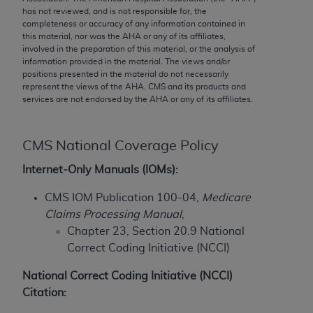
has not reviewed, and is not responsible for, the
to the AMA. End users do not act for or on behalf of
completeness or accuracy of any information contained in
the CMS. CMS DISCLAIMS RESPONSIBILITY FOR
this material, nor was the
AHA
or any of its affiliates,
ANY LIABILITY ATTRIBUTABLE TO END USER USE
involved in the preparation of this material, or the analysis of
information provided in the material. The views and/or
OF THE CPT. CMS WILL NOT BE LIABLE FOR ANY
positions presented in the material do not necessarily
CLAIMS ATTRIBUTABLE TO ANY ERRORS,
represent the views of the
AHA
. CMS and its products and
OMISSIONS, OR OTHER INACCURACIES IN THE
services are not endorsed by the
AHA
or any of its affiliates.
INFORMATION OR MATERIAL CONTAINED ON
THIS PAGE. In no event shall CMS be liable for
CMS National Coverage Policy
direct, indirect, special, incidental, or consequential
damages arising out of the use of such information
Internet-Only Manuals (IOMs):
or material.
CMS IOM Publication 100-04,
Medicare
Should the foregoing terms and conditions be
Claims Processing Manual
,
acceptable to you, please indicate your agreement
Chapter 23, Section 20.9 National
and acceptance by clicking below on the button
Correct Coding Initiative (NCCI)
labeled “accept”.
National Correct Coding Initiative (NCCI)
Citation: