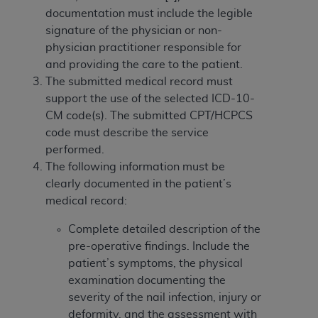
In no event shall CMS be liable for damages
documentation must include the legible
(including but not limited to direct, indirect,
signature of the physician or non-
special, incidental, or consequential damages)
physician practitioner responsible for
arising out of the use of such information or
and providing the care to the patient.
material.
The submitted medical record must
The license granted herein is expressly conditioned
support the use of the selected ICD-10-
upon your acceptance of all terms and conditions
CM code(s). The submitted CPT/HCPCS
contained in this Agreement. If the foregoing terms
code must describe the service
and conditions are acceptable to you, please
performed.
indicate your Agreement by clicking below on the
The following information must be
button labeled
“I ACCEPT”
. If you do not agree to
clearly documented in the patient’s
the terms and conditions, you may not access this
medical record:
content, you must click below on the button labeled
Complete detailed description of the
“I DO NOT ACCEPT”
and exit from this screen.
pre-operative findings. Include the
patient’s symptoms, the physical
examination documenting the
License For Use of National
severity of the nail infection, injury or
Uniform Billing Committee
deformity, and the assessment with