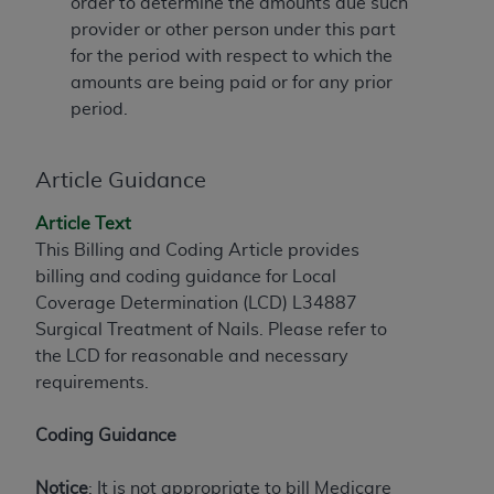
If you are acting on behalf of an organization, you
order to determine the amounts due such
represent that you are authorized to act on behalf
provider or other person under this part
of such organization and that your acceptance of
for the period with respect to which the
the terms of this Agreement creates a legally
amounts are being paid or for any prior
enforceable obligation of the organization. As used
period.
herein “YOU” and “YOUR” refer to you and any
organization on behalf of which you are acting.
Article Guidance
Subject to the terms and conditions contained in
Article Text
this Agreement, you, your employees, and
This Billing and Coding Article provides
agents are authorized to use CDT only as
billing and coding guidance for Local
contained in the following authorized materials
Coverage Determination (LCD) L34887
and solely for internal use by yourself,
Surgical Treatment of Nails. Please refer to
employees, and agents within your organization
the LCD for reasonable and necessary
within the United States and its territories. Use
requirements.
of CDT is limited to use in programs
administered by Centers for Medicare &
Coding Guidance
Medicaid Services (CMS). You agree to take all
necessary steps to ensure that your employees
Notice
: It is not appropriate to bill Medicare