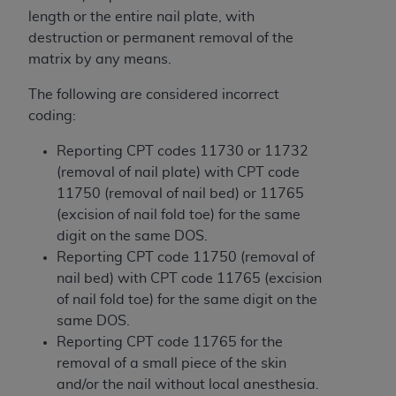
obtained through the American Dental
length or the entire nail plate, with
Association, 401 North Michigan Avenue,
destruction or permanent removal of the
Chicago, IL 60611. Applications are available at
matrix by any means.
the American Dental Association website,
https://www.ADA.org
.
The following are considered incorrect
coding:
Applicable Federal Acquisition Regulation
Clauses (FARS)/Department of Defense Federal
Reporting CPT codes 11730 or 11732
Acquisition Regulation supplement (DFARS)
(removal of nail plate) with CPT code
Restrictions Apply to Government Use. U.S.
11750 (removal of nail bed) or 11765
Government Rights. This product includes
(excision of nail fold toe) for the same
Current Dental Terminology ("CDT"), which is
digit on the same DOS.
commercial technical data and/or computer data
Reporting CPT code 11750 (removal of
bases and/or commercial computer software
nail bed) with CPT code 11765 (excision
and/or commercial computer software
of nail fold toe) for the same digit on the
documentation, as applicable, which was
same DOS.
developed exclusively at private expense by the
Reporting CPT code 11765 for the
American Dental Association, 401 North
removal of a small piece of the skin
Michigan Avenue, Chicago, Illinois, 60611. U.S.
and/or the nail without local anesthesia.