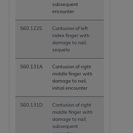
subsequent
encounter
S60.122S
Contusion of left
index finger with
damage to nail,
sequela
S60.131A
Contusion of right
middle finger with
damage to nail,
initial encounter
S60.131D
Contusion of right
middle finger with
damage to nail,
subsequent