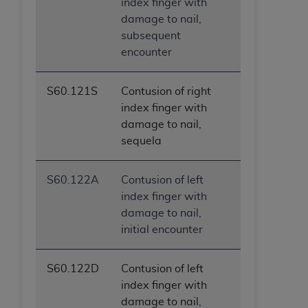
index finger with
damage to nail,
subsequent
encounter
S60.121S
Contusion of right
index finger with
damage to nail,
sequela
S60.122A
Contusion of left
index finger with
damage to nail,
initial encounter
S60.122D
Contusion of left
index finger with
damage to nail,