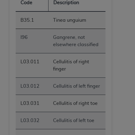
Code
Description
B35.1
Tinea unguium
I96
Gangrene, not
elsewhere classified
L03.011
Cellulitis of right
finger
L03.012
Cellulitis of left finger
L03.031
Cellulitis of right toe
L03.032
Cellulitis of left toe