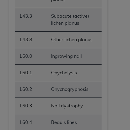
L43.3
Subacute (active)
lichen planus
L43.8
Other lichen planus
L60.0
Ingrowing nail
L60.1
Onycholysis
L60.2
Onychogryphosis
L60.3
Nail dystrophy
L60.4
Beau's lines