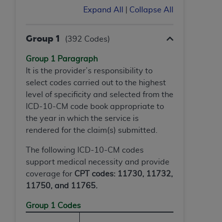
ANY ERRORS, OMISSIONS, OR OTHER
Expand All
|
Collapse All
INACCURACIES IN THE INFORMATION OR
MATERIAL COVERED BY THIS LICENSE. In no
Group 1
(392 Codes)
event shall CMS be liable for direct, indirect,
special, incidental, or consequential damages
Group 1 Paragraph
arising out of the use of such information or
It is the provider’s responsibility to
material.
select codes carried out to the highest
level of specificity and selected from the
ICD-10-CM code book appropriate to
the year in which the service is
rendered for the claim(s) submitted.
The following ICD-10-CM codes
support medical necessity and provide
coverage for
CPT codes: 11730, 11732,
11750, and 11765.
Group 1 Codes