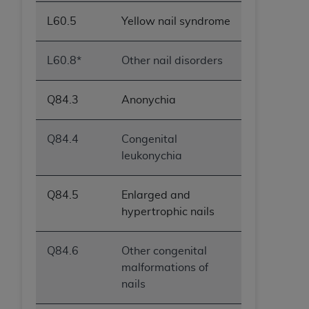
L60.5
Yellow nail syndrome
L60.8*
Other nail disorders
Q84.3
Anonychia
Q84.4
Congenital
leukonychia
Q84.5
Enlarged and
hypertrophic nails
Q84.6
Other congenital
malformations of
nails