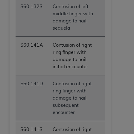
S60.132S
Contusion of left
middle finger with
damage to nail,
sequela
S60.141A
Contusion of right
ring finger with
damage to nail,
initial encounter
S60.141D
Contusion of right
ring finger with
damage to nail,
subsequent
encounter
S60.141S
Contusion of right