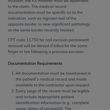
disclaims responsibility for any consequences or
avulsion, the KX modifier must be appended
liability attributable to or related to any use,
to the claim. The medical record
nonuse, or interpretation of information
documentation must be specific as to the
contained or not contained in this file/product.
indication, such as ingrown nail of the
This Agreement will terminate upon notice to
opposite border or new significant pathology
you if you violate the terms of this Agreement.
on the same border recently treated.
The
ADA
is a third-party beneficiary to this
CPT code 11750 for nail excision permanent
Agreement.
removal will be denied if billed for the same
CMS DISCLAIMER
. The scope of this license is
finger or toe following a previous excision.
determined by the
ADA
, the copyright holder.
Any questions pertaining to the license or use of
Documentation Requirements
the CDT should be addressed to the
ADA
. End
All documentation must be maintained in
Users do not act for or on behalf of CMS. CMS
the patient's medical record and made
disclaims responsibility for any liability
available to the contractor upon request.
attributable to end user use of the CDT. CMS will
Every page of the record must be legible
not be liable for any claims attributable to any
and include appropriate patient
errors, omissions, or other inaccuracies in the
identification information (e.g., complete
information or material covered by this license.
name, dates of service[s]). The