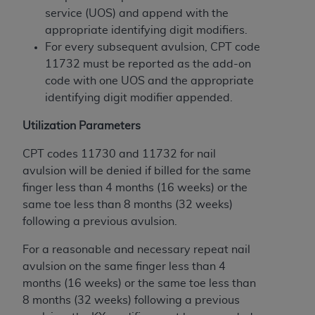
of CMS programs does not extend to any other
service (UOS) and append with the
programs or services the organization may
appropriate identifying digit modifiers.
administer and royalties dues for the use of the
For every subsequent avulsion, CPT code
CDT codes are governed by their commercial
11732 must be reported as the add-on
license.
code with one UOS and the appropriate
ADA
DISCLAIMER OF WARRANTIES AND
identifying digit modifier appended.
LIABILITIES
. CDT is provided “AS IS” without
Utilization Parameters
warranty of any kind, either expressed or
implied, including but not limited to, the implied
CPT codes 11730 and 11732 for nail
warranties of merchantability and fitness for a
avulsion will be denied if billed for the same
particular purpose. No fee schedules, basic unit,
finger less than 4 months (16 weeks) or the
relative values, or related listings are included in
same toe less than 8 months (32 weeks)
CDT. The
ADA
does not directly or indirectly
following a previous avulsion.
practice medicine or dispense dental services.
ADA
has no responsibility for the software,
For a reasonable and necessary repeat nail
including any CDT and other content contained
avulsion on the same finger less than 4
therein; and no endorsement by the
ADA
is
months (16 weeks) or the same toe less than
intended or implied. The
ADA
expressly
8 months (32 weeks) following a previous