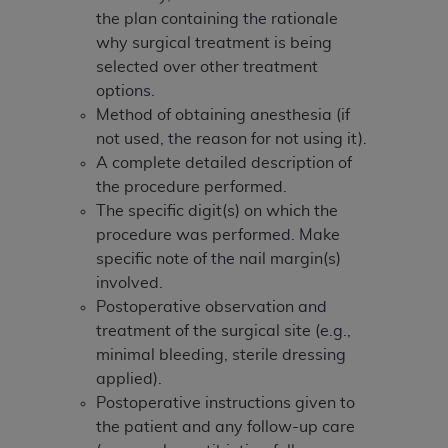
(NUBC) UB-04
the plan containing the rationale
why surgical treatment is being
These materials contain NUBC Official UB-04
selected over other treatment
Specifications (UB-04 Data), which is copyrighted
options.
by the American Hospital Association (
AHA
).
Method of obtaining anesthesia (if
not used, the reason for not using it).
THE LICENSE GRANTED HEREIN IS EXPRESSLY
A complete detailed description of
CONDITIONED UPON YOUR ACCEPTANCE OF ALL
the procedure performed.
TERMS AND CONDITIONS CONTAINED IN THIS
The specific digit(s) on which the
AGREEMENT. BY CLICKING BELOW ON THE
procedure was performed. Make
BUTTON LABELED "I ACCEPT", YOU HEREBY
specific note of the nail margin(s)
ACKNOWLEDGE THAT YOU HAVE READ,
involved.
UNDERSTOOD AND AGREED TO ALL TERMS AND
Postoperative observation and
CONDITIONS SET FORTH IN THIS AGREEMENT.
treatment of the surgical site (e.g.,
minimal bleeding, sterile dressing
IF YOU DO NOT AGREE WITH ALL TERMS AND
applied).
CONDITIONS SET FORTH HEREIN, CLICK BELOW
Postoperative instructions given to
ON THE BUTTON LABELED "I DO NOT ACCEPT"
the patient and any follow-up care
AND EXIT FROM THIS COMPUTER SCREEN. IF YOU