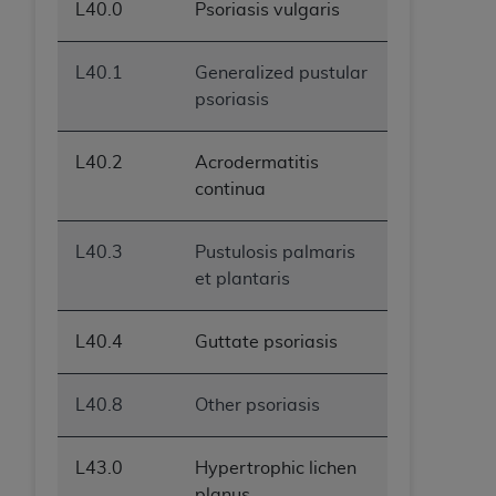
L40.0
Psoriasis vulgaris
L40.1
Generalized pustular
psoriasis
L40.2
Acrodermatitis
continua
L40.3
Pustulosis palmaris
et plantaris
L40.4
Guttate psoriasis
L40.8
Other psoriasis
L43.0
Hypertrophic lichen
planus