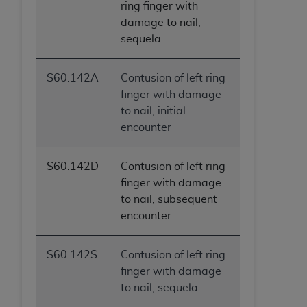
ring finger with
damage to nail,
sequela
S60.142A
Contusion of left ring
finger with damage
to nail, initial
encounter
S60.142D
Contusion of left ring
finger with damage
to nail, subsequent
encounter
S60.142S
Contusion of left ring
finger with damage
to nail, sequela