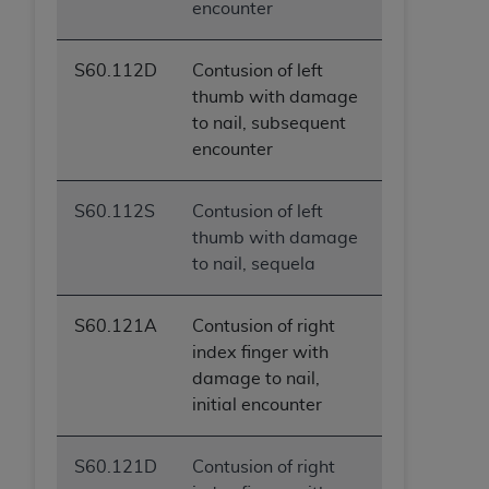
encounter
S60.112D
Contusion of left
thumb with damage
to nail, subsequent
encounter
S60.112S
Contusion of left
thumb with damage
to nail, sequela
S60.121A
Contusion of right
index finger with
damage to nail,
initial encounter
S60.121D
Contusion of right