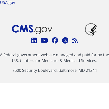
USA.gov
Connect
with
Linkedin
Youtube
Facebook
Twitter
RSS
CMS
A federal government website managed and paid for by the
link
link
link
link
Feed
U.S. Centers for Medicare & Medicaid Services.
link
7500 Security Boulevard, Baltimore, MD 21244