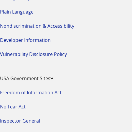
Plain Language
Nondiscrimination & Accessibility
Developer Information
Vulnerability Disclosure Policy
USA Government Sites
Freedom of Information Act
No Fear Act
Inspector General