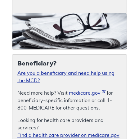
Beneficiary?
Are you a beneficiary and need help using
the MCD?
Need more help? Visit
medicare.gov
for
beneficiary-specific information or call 1-
800-MEDICARE for other questions.
Looking for health care providers and
services?
Find a health care provider on medicare.gov