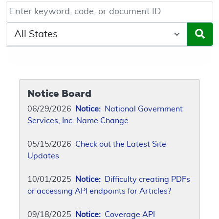
Keyword, Document ID, or Code search
Select a State/Region
Notice Board
06/29/2026
Notice:
National Government
Services, Inc. Name Change
05/15/2026
Check out the Latest Site
Updates
10/01/2025
Notice:
Difficulty creating PDFs
or accessing API endpoints for Articles?
09/18/2025
Notice:
Coverage API