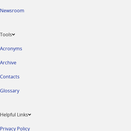
Newsroom
Tools
Acronyms
Archive
Contacts
Glossary
Helpful Links
Privacy Policy