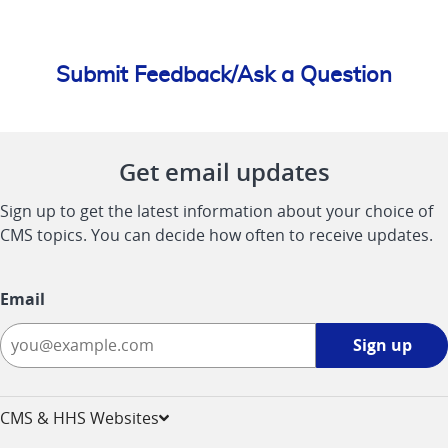
Submit Feedback/Ask a Question
Get email updates
Sign up to get the latest information about your choice of
CMS topics. You can decide how often to receive updates.
Email
Sign
Sign up
up
-
opens
CMS & HHS Websites
in