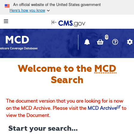
Skip to main content
An official website of the United States government
Here's how you know
Resource
opens
Navigation
in
MCD
new
0
window
dicare Coverage Database
Welcome to the
MCD
Search
The document version that you are looking for is now
on the MCD Archive. Please visit the
MCD Archive
to
view the Document.
Start your search...