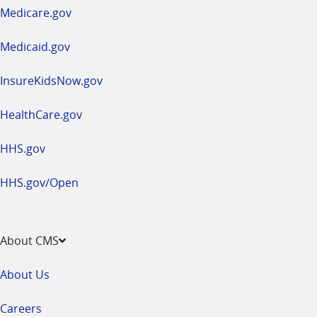
a
Medicare.gov
new
window
Medicaid.gov
InsureKidsNow.gov
HealthCare.gov
HHS.gov
HHS.gov/Open
About CMS
About Us
Careers