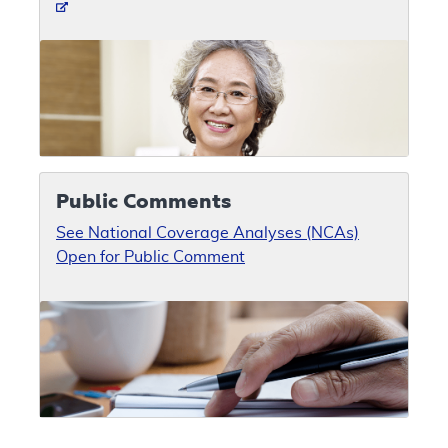
Public Comments
See National Coverage Analyses (NCAs)
Open for Public Comment