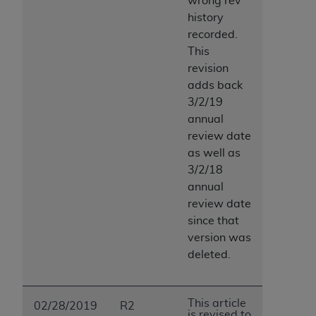
wrong rev
history
recorded.
This
revision
adds back
3/2/19
annual
review date
as well as
3/2/18
annual
review date
since that
version was
deleted.
This article
02/28/2019
R2
is revised to