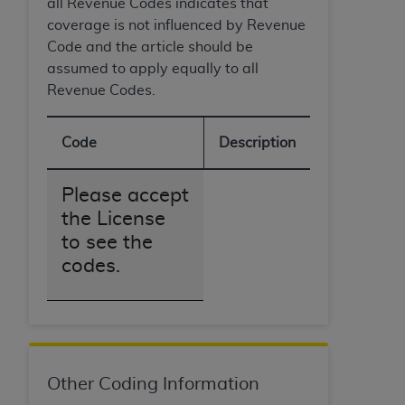
all Revenue Codes indicates that
coverage is not influenced by Revenue
Code and the article should be
assumed to apply equally to all
Revenue Codes.
Code
Description
Please accept
the License
to see the
codes.
Other Coding Information