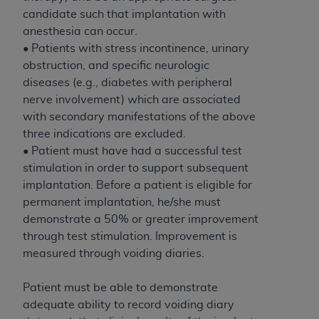
If you are acting on behalf of an organization, you
candidate such that implantation with
represent that you are authorized to act on behalf
anesthesia can occur.
of such organization and that your acceptance of
• Patients with stress incontinence, urinary
the terms of this Agreement creates a legally
obstruction, and specific neurologic
enforceable obligation of the organization. As used
diseases (e.g., diabetes with peripheral
herein “YOU” and “YOUR” refer to you and any
nerve involvement) which are associated
organization on behalf of which you are acting.
with secondary manifestations of the above
Subject to the terms and conditions contained in
three indications are excluded.
this Agreement, you, your employees, and
• Patient must have had a successful test
agents are authorized to use CDT only as
stimulation in order to support subsequent
contained in the following authorized materials
implantation. Before a patient is eligible for
and solely for internal use by yourself,
permanent implantation, he/she must
employees, and agents within your organization
demonstrate a 50% or greater improvement
within the United States and its territories. Use
through test stimulation. Improvement is
of CDT is limited to use in programs
measured through voiding diaries.
administered by Centers for Medicare &
Medicaid Services (CMS). You agree to take all
Patient must be able to demonstrate
necessary steps to ensure that your employees
adequate ability to record voiding diary