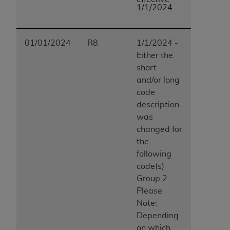
1/1/2024.
01/01/2024
R8
1/1/2024 -
Either the
short
and/or long
code
description
was
changed for
the
following
code(s)
Group 2.
Please
Note:
Depending
on which