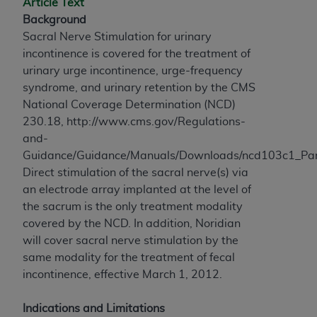
Article Text
to the AMA. End users do not act for or on behalf of
Background
the CMS. CMS DISCLAIMS RESPONSIBILITY FOR
Sacral Nerve Stimulation for urinary
ANY LIABILITY ATTRIBUTABLE TO END USER USE
incontinence is covered for the treatment of
OF THE CPT. CMS WILL NOT BE LIABLE FOR ANY
urinary urge incontinence, urge-frequency
CLAIMS ATTRIBUTABLE TO ANY ERRORS,
syndrome, and urinary retention by the CMS
OMISSIONS, OR OTHER INACCURACIES IN THE
National Coverage Determination (NCD)
INFORMATION OR MATERIAL CONTAINED ON
230.18, http://www.cms.gov/Regulations-
THIS PAGE. In no event shall CMS be liable for
and-
direct, indirect, special, incidental, or consequential
Guidance/Guidance/Manuals/Downloads/ncd103c1_Par
damages arising out of the use of such information
Direct stimulation of the sacral nerve(s) via
or material.
an electrode array implanted at the level of
the sacrum is the only treatment modality
Should the foregoing terms and conditions be
covered by the NCD. In addition, Noridian
acceptable to you, please indicate your agreement
will cover sacral nerve stimulation by the
and acceptance by clicking below on the button
same modality for the treatment of fecal
labeled “accept”.
incontinence, effective March 1, 2012.
Indications and Limitations