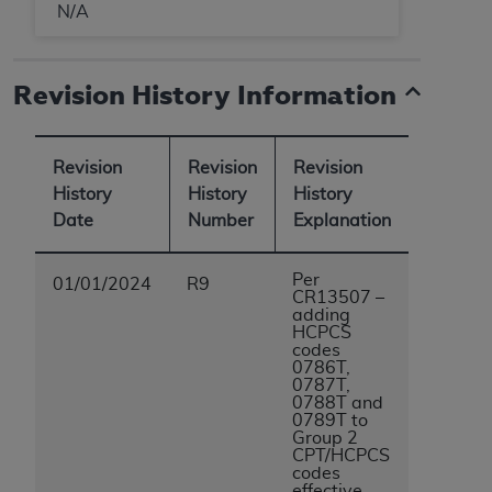
N/A
Revision History Information
Revision
Revision
Revision
History
History
History
Date
Number
Explanation
Per
01/01/2024
R9
CR13507 –
adding
HCPCS
codes
0786T,
0787T,
0788T and
0789T to
Group 2
CPT/HCPCS
codes
effective