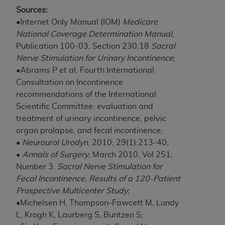
Government rights to use, modify, reproduce,
Sources:
release, perform, display, or disclose these
•Internet Only Manual (IOM)
Medicare
technical data and/or computer data bases
National Coverage Determination Manual
,
and/or computer software and/or computer
Publication 100-03, Section 230.18
Sacral
software documentation are subject to the
Nerve Stimulation for Urinary Incontinence
;
limited rights restrictions of HHSAR 327.4 (as it
•Abrams P et al. Fourth International
may from time to time be amended, superseded
Consultation on Incontinence
or replaced) and the limited rights restrictions of
recommendations of the International
FAR 52.227-14 (June 1987) and/or subject to the
Scientific Committee: evaluation and
restricted rights provisions of FAR 52.227-14
treatment of urinary incontinence, pelvic
(June 1987) and FAR 52.227-19 (June 1987), as
organ prolapse, and fecal incontinence;
applicable, and any applicable agency FAR
•
Neurourol Urodyn
. 2010; 29(1):213-40;
Supplements, for non-Department of Defense
•
Annals of Surgery
, March 2010, Vol 251,
Federal procurements.
Number 3.
Sacral Nerve Stimulation for
Organizations who contract with CMS
Fecal Incontinence, Results of a 120-Patient
acknowledge that they may have a commercial
Prospective Multicenter Study
;
CDT license with the
ADA
, and that use of CDT
•Michelsen H, Thompson-Fawcett M, Lundy
codes as permitted herein for the administration
L, Krogh K, Laurberg S, Buntzen S;