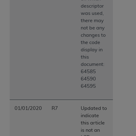
descriptor
was used,
there may
not be any
changes to
the code
display in
this
document:
64585
64590
64595
01/01/2020
R7
Updated to
indicate
this article
is not an