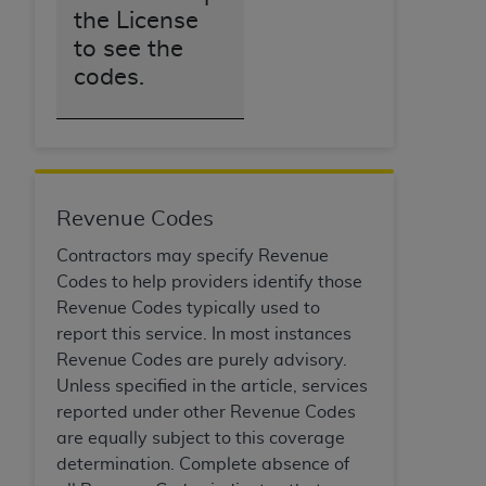
the License
ANY ERRORS, OMISSIONS, OR OTHER
INACCURACIES IN THE INFORMATION OR
to see the
MATERIAL COVERED BY THIS LICENSE. In no
codes.
event shall CMS be liable for direct, indirect,
special, incidental, or consequential damages
arising out of the use of such information or
material.
Revenue Codes
Contractors may specify Revenue
Codes to help providers identify those
Revenue Codes typically used to
report this service. In most instances
Revenue Codes are purely advisory.
Unless specified in the article, services
reported under other Revenue Codes
are equally subject to this coverage
determination. Complete absence of