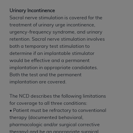
License For Use of Current
TM
Dental Terminology (CDT
)
Urinary Incontinence
Sacral nerve stimulation is covered for the
These materials contain Current Dental
treatment of urinary urge incontinence,
TM
Terminology (CDT
), Copyright©
2025
American
urgency-frequency syndrome, and urinary
Dental Association (
ADA
). All rights reserved. CDT
retention. Sacral nerve stimulation involves
is a trademark of the
ADA
.
both a temporary test stimulation to
determine if an implantable stimulator
The license granted herein is expressly conditioned
would be effective and a permanent
upon your acceptance of all terms and conditions
implantation in appropriate candidates.
contained in this Agreement. By clicking below in
Both the test and the permanent
the button labeled “I ACCEPT” you hereby
implantation are covered.
acknowledge that you have read, understood, and
agree to all terms and conditions set forth in this
The NCD describes the following limitations
Agreement. If you do not agree with all terms and
for coverage to all three conditions:
conditions set forth herein, click below on the button
• Patient must be refractory to conventional
labeled “I DO NOT ACCEPT” and exit from this
therapy (documented behavioral,
screen.
pharmacologic and/or surgical corrective
therapy) and be an appropriate surgical