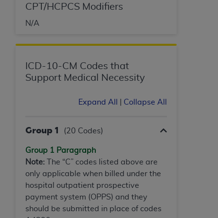
In no event shall CMS be liable for damages
CPT/HCPCS Modifiers
(including but not limited to direct, indirect,
N/A
special, incidental, or consequential damages)
arising out of the use of such information or
material.
ICD-10-CM Codes that
The license granted herein is expressly conditioned
Support Medical Necessity
upon your acceptance of all terms and conditions
contained in this Agreement. If the foregoing terms
and conditions are acceptable to you, please
Expand All
|
Collapse All
indicate your Agreement by clicking below on the
button labeled
“I ACCEPT”
. If you do not agree to
Group 1
(20 Codes)
the terms and conditions, you may not access this
content, you must click below on the button labeled
Group 1 Paragraph
“I DO NOT ACCEPT”
and exit from this screen.
Note:
The “C” codes listed above are
only applicable when billed under the
hospital outpatient prospective
License For Use of National
payment system (OPPS) and they
should be submitted in place of codes
Uniform Billing Committee