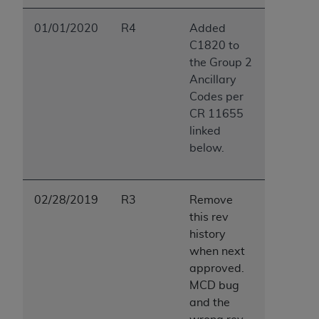
01/01/2020
R4
Added
C1820 to
the Group 2
Ancillary
Codes per
CR 11655
linked
below.
02/28/2019
R3
Remove
this rev
history
when next
approved.
MCD bug
and the