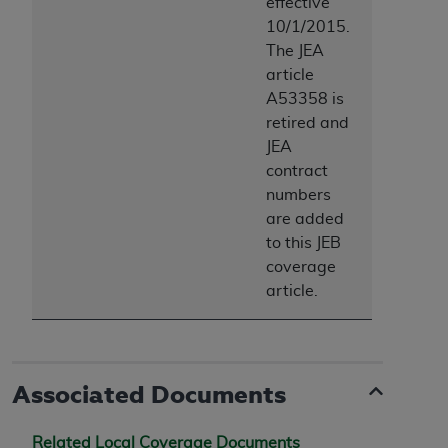
effective
10/1/2015.
The JEA
article
A53358 is
retired and
JEA
contract
numbers
are added
to this JEB
coverage
article.
Associated Documents
Related Local Coverage Documents