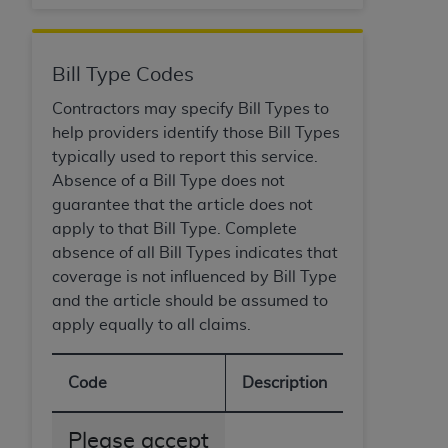
CMS; and no endorsement by the
AHA
is
intended or implied. The
AHA
expressly
disclaims responsibility for any consequences or
Bill Type Codes
liability attributable to or related to any use,
non-use, or interpretation of information
Contractors may specify Bill Types to
contained or not contained in this file/product.
help providers identify those Bill Types
This Agreement will terminate upon notice to
typically used to report this service.
you if you violate the terms of this Agreement.
Absence of a Bill Type does not
The
AHA
is a third-party beneficiary to this
guarantee that the article does not
Agreement.
apply to that Bill Type. Complete
CMS DISCLAIMER. The scope of this license is
absence of all Bill Types indicates that
determined by the
AHA
, the copyright holder.
coverage is not influenced by Bill Type
Any questions pertaining to the license or use of
and the article should be assumed to
the UB-04 Data should be addressed to the
apply equally to all claims.
AHA
. End users do not act for or on behalf of the
CMS. CMS DISCLAIMS RESPONSIBILITY FOR
Code
Description
ANY LIABILITY ATTRIBUTABLE TO END USER
USE OF THE UB-04 DATA. CMS WILL NOT BE
Please accept
LIABLE FOR ANY CLAIMS ATTRIBUTABLE TO