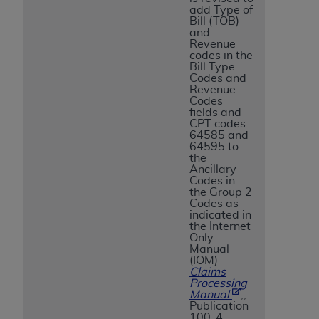
add Type of
Bill (TOB)
and
Revenue
codes in the
Bill Type
Codes and
Revenue
Codes
fields and
CPT codes
64585 and
64595 to
the
Ancillary
Codes in
the Group 2
Codes as
indicated in
the Internet
Only
Manual
(IOM)
Claims
Processing
Manual
,,
Publication
100-4