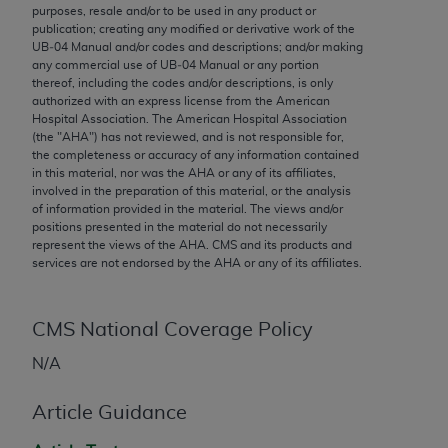
conversion factors and/or related components are
purposes, resale and/or to be used in any product or
not assigned by the AMA, are not part of CPT, and
publication; creating any modified or derivative work of the
UB‐04 Manual and/or codes and descriptions; and/or making
the AMA is not recommending their use. The AMA
any commercial use of UB‐04 Manual or any portion
does not directly or indirectly practice medicine or
thereof, including the codes and/or descriptions, is only
dispense medical services. The responsibility for
authorized with an express license from the American
Hospital Association. The American Hospital Association
the content of the following materials is with CMS
(the "
AHA
") has not reviewed, and is not responsible for,
and no endorsement by the AMA is intended or
the completeness or accuracy of any information contained
implied. The AMA disclaims responsibility for any
in this material, nor was the
AHA
or any of its affiliates,
involved in the preparation of this material, or the analysis
consequences or liability attributable to or related
of information provided in the material. The views and/or
to any use, non-use, or interpretation of information
positions presented in the material do not necessarily
contained or not contained in the materials. This
represent the views of the
AHA
. CMS and its products and
services are not endorsed by the
AHA
or any of its affiliates.
Agreement will terminate upon notice if you violate
its terms. The AMA is a third party beneficiary to
this Agreement.
CMS National Coverage Policy
CMS Disclaimer
N/A
The scope of this license is determined by the AMA,
Article Guidance
the copyright holder. Any questions pertaining to
the license or use of the CPT should be addressed