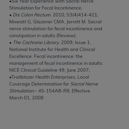
of CMS programs does not extend to any other
•Six Year Experience with Sacral Nerve
programs or services the organization may
Stimulation for Fecal Incontinence;
administer and royalties dues for the use of the
•
Dis Colon Rectum
. 2010; 53(4)414-421;
CDT codes are governed by their commercial
Mowatt G, Glazener CMA, Jarrett M. Sacral
license.
nerve stimulation for fecal incontinence and
constipation in adults (Review);
ADA
DISCLAIMER OF WARRANTIES AND
•
The Cochrane Library
. 2009, Issue 1;
LIABILITIES
. CDT is provided “AS IS” without
National Institute for Health and Clinical
warranty of any kind, either expressed or
Excellence. Fecal incontinence: the
implied, including but not limited to, the implied
management of fecal incontinence in adults.
warranties of merchantability and fitness for a
NICE Clinical Guideline 49, June 2007;
particular purpose. No fee schedules, basic unit,
•Trailblazer Health Enterprises, Local
relative values, or related listings are included in
Coverage Determination for
Sacral Nerve
CDT. The
ADA
does not directly or indirectly
Stimulation
– 4S-154AB-R9, Effective
practice medicine or dispense dental services.
March 01, 2008
ADA
has no responsibility for the software,
including any CDT and other content contained
therein; and no endorsement by the
ADA
is
intended or implied. The
ADA
expressly