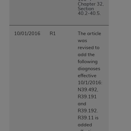
Chapter 32,
Section
40.2-40.5.
10/01/2016
R1
The article
was
revised to
add the
following
diagnoses
effective
10/1/2016:
N39.492,
R39.191
and
R39.192.
R39.11 is
added