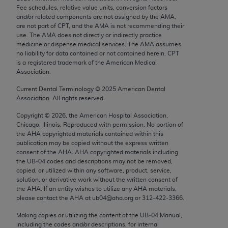
Chicago, IL 60611-5885. U.S. Government rights to
Fee schedules, relative value units, conversion factors
and/or related components are not assigned by the AMA,
use, modify, reproduce, release, perform, display, or
are not part of CPT, and the AMA is not recommending their
disclose these technical data and/or computer data
use. The AMA does not directly or indirectly practice
bases and/or computer software and/or computer
medicine or dispense medical services. The AMA assumes
no liability for data contained or not contained herein. CPT
software documentation are subject to the limited
is a registered trademark of the American Medical
rights restrictions of FAR 52.227-14 (December
Association.
2007) and/or subject to the restricted rights
Current Dental Terminology ©
2025
American Dental
provisions of FAR 52.227-14 (December 2007) and
Association. All rights reserved.
FAR 52.227-19 (December 2007), as applicable,
Copyright ©
2026
, the American Hospital Association,
and any applicable agency FAR Supplements, for
Chicago, Illinois. Reproduced with permission. No portion of
non-Department of Defense Federal procurements.
the
AHA
copyrighted materials contained within this
publication may be copied without the express written
AMA Disclaimer of Warranties and Liabilities
consent of the
AHA
.
AHA
copyrighted materials including
the UB‐04 codes and descriptions may not be removed,
CPT is provided “as is” without warranty of any
copied, or utilized within any software, product, service,
solution, or derivative work without the written consent of
kind, either expressed or implied, including but not
the
AHA
. If an entity wishes to utilize any
AHA
materials,
limited to, the implied warranties of
please contact the
AHA
at ub04@aha.org or 312‐422‐3366.
merchantability and fitness for a particular
Making copies or utilizing the content of the UB‐04 Manual,
purpose. Fee schedules, relative value units,
including the codes and/or descriptions, for internal