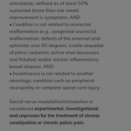
obtained through the American Dental
stimulation, defined as at least 50%
Association, 401 North Michigan Avenue,
sustained (more than one week)
Chicago, IL 60611. Applications are available at
improvement in symptoms; AND
the American Dental Association website,
• Condition is not related to anorectal
https://www.ADA.org
.
malformation (e.g., congenital anorectal
malformation; defects of the external anal
Applicable Federal Acquisition Regulation
sphincter over 60 degrees; visible sequelae
Clauses (FARS)/Department of Defense Federal
of pelvic radiation; active anal abscesses
Acquisition Regulation supplement (DFARS)
and fistulae) and/or chronic inflammatory
Restrictions Apply to Government Use. U.S.
bowel disease; AND
Government Rights. This product includes
• Incontinence is not related to another
Current Dental Terminology ("CDT"), which is
neurologic condition such as peripheral
commercial technical data and/or computer data
neuropathy or complete spinal cord injury.
bases and/or commercial computer software
and/or commercial computer software
Sacral nerve modulation/stimulation is
documentation, as applicable, which was
considered
experimental, investigational
developed exclusively at private expense by the
and unproven for the treatment of chronic
American Dental Association, 401 North
constipation or chronic pelvic pain.
Michigan Avenue, Chicago, Illinois, 60611. U.S.