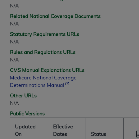
N/A
Related National Coverage Documents
N/A
Statutory Requirements URLs
N/A
Rules and Regulations URLs
N/A
CMS Manual Explanations URLs
Medicare National Coverage
Determinations Manual
Other URLs
N/A
Public Versions
Updated
Effective
On
Dates
Status