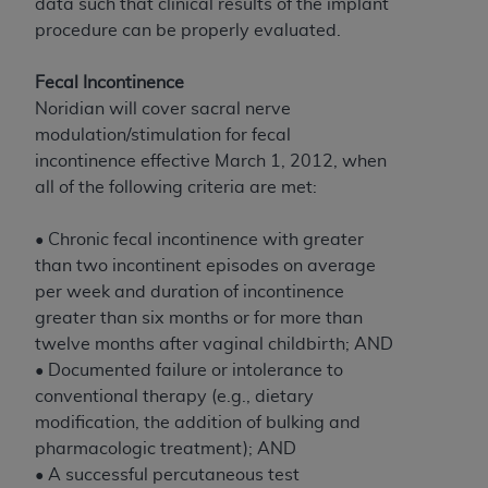
and agents abide by the terms of this
data such that clinical results of the implant
Agreement. You acknowledge that the
ADA
procedure can be properly evaluated.
holds all copyright, trademark, and other rights
in CDT. You shall not remove, alter, or obscure
Fecal Incontinence
any
ADA
copyright notices or other proprietary
Noridian will cover sacral nerve
rights notices included in the materials.
modulation/stimulation for fecal
incontinence effective March 1, 2012, when
Any use not authorized herein is prohibited,
all of the following criteria are met:
including by way of illustration and not by way
of limitation, making copies of CDT for resale
• Chronic fecal incontinence with greater
and/or license, distributing to commercial third-
than two incontinent episodes on average
parties outputs in which the CDT is embedded
per week and duration of incontinence
but not directly accessible but the output relies
greater than six months or for more than
on the embedded CDT (e.g. Artificial Intelligence
twelve months after vaginal childbirth; AND
outputs), transferring copies of CDT to any party
• Documented failure or intolerance to
not bound by this Agreement, creating any
conventional therapy (e.g., dietary
modified or derivative work of CDT, or making
modification, the addition of bulking and
any commercial use of CDT. License to use CDT
pharmacologic treatment); AND
for any use not authorized herein must be
• A successful percutaneous test