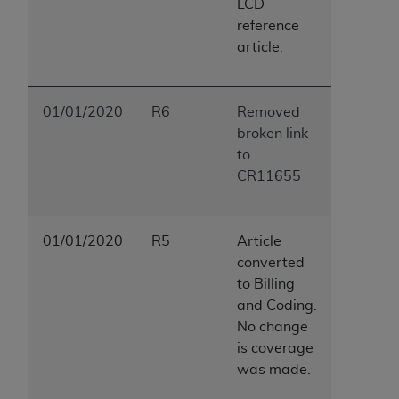
LCD
reference
article.
01/01/2020
R6
Removed
broken link
to
CR11655
01/01/2020
R5
Article
converted
to Billing
and Coding.
No change
is coverage
was made.