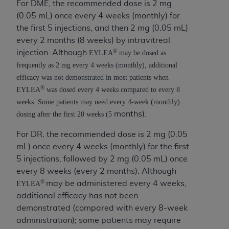
If you are acting on behalf of an organization, you
For DME, the recommended dose is 2 mg
represent that you are authorized to act on behalf
(0.05 mL) once every 4 weeks (monthly) for
of such organization and that your acceptance of
the first 5 injections, and then 2 mg (0.05 mL)
the terms of this Agreement creates a legally
every 2 months (8 weeks) by intravitreal
enforceable obligation of the organization. As used
®
injection. Although
EYLEA
may be dosed as
herein “YOU” and “YOUR” refer to you and any
frequently as 2 mg every 4 weeks (monthly), additional
organization on behalf of which you are acting.
efficacy was not demonstrated in most patients when
®
EYLEA
was
dosed every 4 weeks compared to every 8
Subject to the terms and conditions contained in
weeks. Some patients may need every 4-week (monthly)
this Agreement, you, your employees, and
months).
dosing after the first 20 weeks (5
agents are authorized to use CDT only as
contained in the following authorized materials
For DR, the recommended dose is 2 mg (0.05
and solely for internal use by yourself,
mL) once every 4 weeks (monthly) for the first
employees, and agents within your organization
5 injections, followed by 2 mg (0.05 mL) once
within the United States and its territories. Use
every 8 weeks (every 2 months). Although
of CDT is limited to use in programs
®
may be administered every 4 weeks,
EYLEA
administered by Centers for Medicare &
additional efficacy has not been
Medicaid Services (CMS). You agree to take all
demonstrated (compared with every 8-week
necessary steps to ensure that your employees
administration); some patients may require