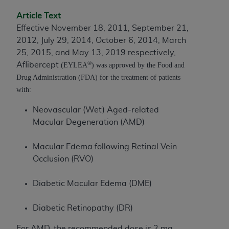
to the AMA. End users do not act for or on behalf of
Article Text
the CMS. CMS DISCLAIMS RESPONSIBILITY FOR
Effective November 18, 2011, September 21,
ANY LIABILITY ATTRIBUTABLE TO END USER USE
2012, July 29, 2014, October 6, 2014, March
OF THE CPT. CMS WILL NOT BE LIABLE FOR ANY
25, 2015, and May 13, 2019 respectively,
CLAIMS ATTRIBUTABLE TO ANY ERRORS,
®
Aflibercept
(EYLEA
) was approved by the Food and
OMISSIONS, OR OTHER INACCURACIES IN THE
Drug Administration (FDA) for the treatment of patients
INFORMATION OR MATERIAL CONTAINED ON
with:
THIS PAGE. In no event shall CMS be liable for
direct, indirect, special, incidental, or consequential
Neovascular (Wet) Aged-related
damages arising out of the use of such information
Macular Degeneration (AMD)
or material.
Macular Edema following Retinal Vein
Should the foregoing terms and conditions be
Occlusion (RVO)
acceptable to you, please indicate your agreement
and acceptance by clicking below on the button
Diabetic Macular Edema (DME)
labeled “accept”.
Diabetic Retinopathy (DR)
For AMD, the recommended dose is 2 mg