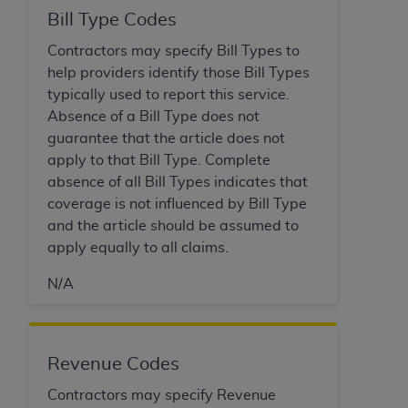
disclaims responsibility for any consequences or
Bill Type Codes
liability attributable to or related to any use,
nonuse, or interpretation of information
Contractors may specify Bill Types to
contained or not contained in this file/product.
help providers identify those Bill Types
This Agreement will terminate upon notice to
typically used to report this service.
you if you violate the terms of this Agreement.
Absence of a Bill Type does not
The
ADA
is a third-party beneficiary to this
guarantee that the article does not
Agreement.
apply to that Bill Type. Complete
absence of all Bill Types indicates that
CMS DISCLAIMER
. The scope of this license is
coverage is not influenced by Bill Type
determined by the
ADA
, the copyright holder.
and the article should be assumed to
Any questions pertaining to the license or use of
apply equally to all claims.
the CDT should be addressed to the
ADA
. End
Users do not act for or on behalf of CMS. CMS
N/A
disclaims responsibility for any liability
attributable to end user use of the CDT. CMS will
not be liable for any claims attributable to any
Revenue Codes
errors, omissions, or other inaccuracies in the
information or material covered by this license.
Contractors may specify Revenue