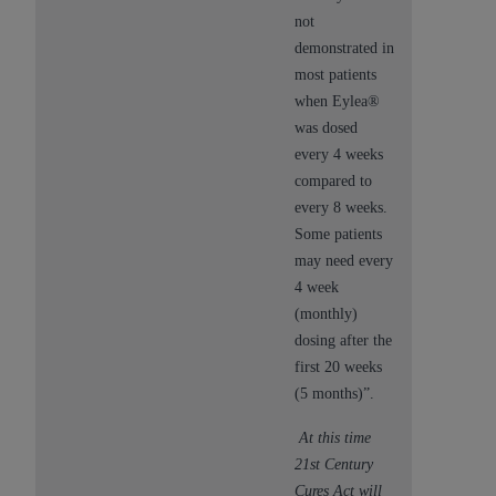
not
demonstrated in
most patients
when Eylea®
was dosed
every 4 weeks
compared to
every 8 weeks.
Some patients
may need every
4 week
(monthly)
dosing after the
first 20 weeks
(5 months)”.
At this time
21st Century
Cures Act will