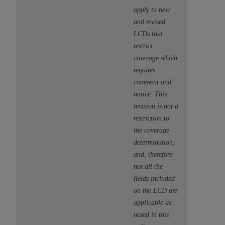
apply to new
and revised
LCDs that
restrict
coverage which
requires
comment and
notice. This
revision is not a
restriction to
the coverage
determination;
and, therefore
not all the
fields included
on the LCD are
applicable as
noted in this