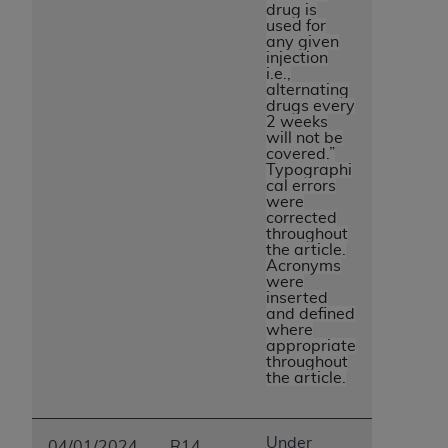
drug is
ANY ERRORS, OMISSIONS, OR OTHER
used for
INACCURACIES IN THE INFORMATION OR
any given
injection
MATERIAL COVERED BY THIS LICENSE. In no
i.e.,
event shall CMS be liable for direct, indirect,
alternating
drugs every
special, incidental, or consequential damages
2 weeks
arising out of the use of such information or
will not be
covered.”
material.
Typographi
cal errors
were
corrected
throughout
the article.
Acronyms
were
inserted
and defined
where
appropriate
throughout
the article.
Under
04/01/2024
R14