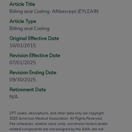
Article Title
any modified or derivative work of CPT, or making
Billing and Coding: Aflibercept (EYLEA®)
any commercial use of CPT. License to use CPT for
any use not authorized herein must be obtained
Article Type
through the AMA, Intellectual Property Services,
Billing and Coding
330 N. Wabash Ave., Suite 39300, Chicago, IL
Original Effective Date
60611-5885. Applications are available at the
10/01/2015
AMA Web site,
https://www.ama-
Revision Effective Date
assn.org/practice-management/cpt
.
07/01/2025
Applicable FARS Restrictions Apply to Government
Revision Ending Date
Use.
09/30/2025
This product includes CPT which is commercial
Retirement Date
technical data and/or computer data bases and/or
N/A
commercial computer software and/or commercial
computer software documentation, as applicable
CPT codes, descriptions, and other data only are copyright
which were developed exclusively at private
2025
American Medical Association. All Rights Reserved.
expense by the American Medical Association,
Fee schedules, relative value units, conversion factors and/or
AMA Plaza, 330 N. Wabash Ave., Suite 39300,
related components are not assigned by the AMA, are not