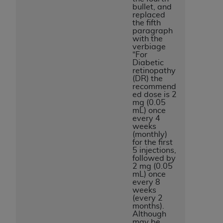
bullet, and
replaced
the fifth
paragraph
with the
verbiage
“For
Diabetic
retinopathy
(DR) the
recommend
ed dose is 2
mg (0.05
mL) once
every 4
weeks
(monthly)
for the first
5 injections,
followed by
2 mg (0.05
mL) once
every 8
weeks
(every 2
months).
Although
may be