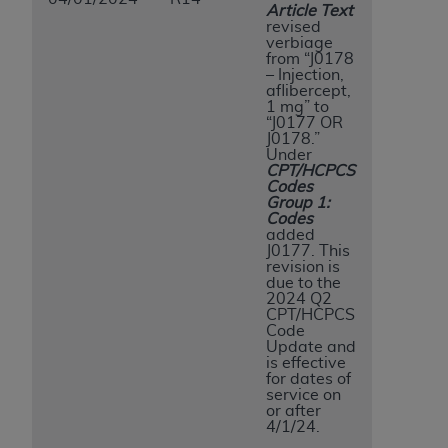
Article Text
revised
verbiage
from “J0178
– Injection,
aflibercept,
1 mg” to
“J0177 OR
J0178.”
Under
CPT/HCPCS
Codes
Group 1:
Codes
added
J0177. This
revision is
due to the
2024 Q2
CPT/HCPCS
Code
Update and
is effective
for dates of
service on
or after
4/1/24.