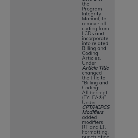
the
Program
Integrity
Manual, to
remove all
coding from
LCDs and
incorporate
into related
Billing and
Coding
Articles.
Under
Article Title
changed
the title to
“Billing and
Coding:
Aflibercept
(EYLEA®)”.
Under
CPT/HCPCS
Modifiers
added
modifiers
RT and LT.
Formatting,
punctuation