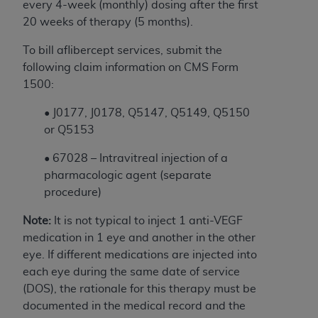
and agents abide by the terms of this
every 4-week (monthly) dosing after the first
Agreement. You acknowledge that the
ADA
20 weeks of therapy (5 months).
holds all copyright, trademark, and other rights
To bill aflibercept services, submit the
in CDT. You shall not remove, alter, or obscure
following claim information on CMS Form
any
ADA
copyright notices or other proprietary
1500:
rights notices included in the materials.
•
J0177, J0178,
Q5147, Q5149, Q5150
Any use not authorized herein is prohibited,
or Q5153
including by way of illustration and not by way
of limitation, making copies of CDT for resale
• 67028 – Intravitreal injection of a
and/or license, distributing to commercial third-
pharmacologic agent (separate
parties outputs in which the CDT is embedded
procedure)
but not directly accessible but the output relies
on the embedded CDT (e.g. Artificial Intelligence
Note:
It is not typical to inject 1 anti-VEGF
outputs), transferring copies of CDT to any party
medication in 1 eye and another in the other
not bound by this Agreement, creating any
eye. If different medications are injected into
modified or derivative work of CDT, or making
each eye during the same date of service
any commercial use of CDT. License to use CDT
(DOS), the rationale for this therapy must be
for any use not authorized herein must be
documented in the medical record and the