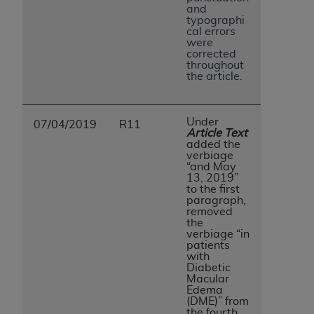
and
typographi
cal errors
were
corrected
throughout
the article.
Under
07/04/2019
R11
Article Text
added the
verbiage
“and May
13, 2019”
to the first
paragraph,
removed
the
verbiage “in
patients
with
Diabetic
Macular
Edema
(DME)” from
the fourth