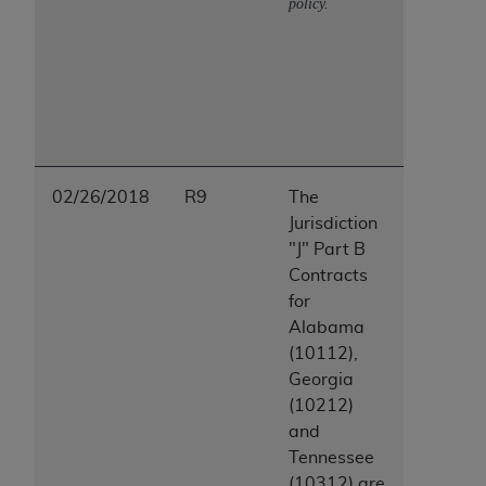
policy.
02/26/2018
R9
The
Jurisdiction
"J" Part B
Contracts
for
Alabama
(10112),
Georgia
(10212)
and
Tennessee
(10312) are