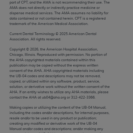
part of CPT, and the AMA is not recommending their use. The
Chicago, IL 60611-5885. U.S. Government rights to
AMA does not directly or indirectly practice medicine or
use, modify, reproduce, release, perform, display, or
dispense medical services. The AMA assumes no liability for
disclose these technical data and/or computer data
data contained or not contained herein. CPT is a registered
trademark of the American Medical Association.
bases and/or computer software and/or computer
software documentation are subject to the limited
Current Dental Terminology ©
2025
American Dental
rights restrictions of FAR 52.227-14 (December
Association. All rights reserved.
2007) and/or subject to the restricted rights
Copyright ©
2026
, the American Hospital Association,
provisions of FAR 52.227-14 (December 2007) and
Chicago, Illinois. Reproduced with permission. No portion of
the
AHA
copyrighted materials contained within this
FAR 52.227-19 (December 2007), as applicable,
publication may be copied without the express written
and any applicable agency FAR Supplements, for
consent of the
AHA
.
AHA
copyrighted materials including
non-Department of Defense Federal procurements.
the UB‐04 codes and descriptions may not be removed,
copied, or utilized within any software, product, service,
AMA Disclaimer of Warranties and Liabilities
solution, or derivative work without the written consent of the
AHA
. If an entity wishes to utilize any
AHA
materials, please
contact the
AHA
at ub04@aha.org or 312‐422‐3366.
CPT is provided “as is” without warranty of any
kind, either expressed or implied, including but not
Making copies or utilizing the content of the UB‐04 Manual,
limited to, the implied warranties of
including the codes and/or descriptions, for internal purposes,
resale and/or to be used in any product or publication;
merchantability and fitness for a particular
creating any modified or derivative work of the UB‐04
purpose. Fee schedules, relative value units,
Manual and/or codes and descriptions; and/or making any