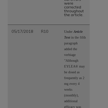
were
corrected
throughout
the article.
05/17/2018
R10
Under
Article
Text
in the fifth
paragraph
added the
verbiage
“Although
EYLEA® may
be dosed as
frequently as 2
mg every 4
weeks
(monthly),
additional
efficacy was