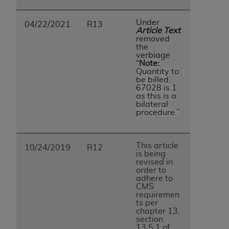
Under
04/22/2021
R13
Article Text
removed
the
verbiage
“
Note:
Quantity to
be billed
67028 is 1
as this is a
bilateral
procedure.”
This article
10/24/2019
R12
is being
revised in
order to
adhere to
CMS
requiremen
ts per
chapter 13,
section
13.5.1 of