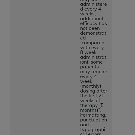
administere
d every 4
weeks,
additional
efficacy has
not been
demonstrat
ed
(compared
with every
8 week
administrat
ion); some
patients
may require
every 4
week
(monthly)
dosing after
the first 20
weeks of
therapy (5
months)”.
Formatting,
punctuation
and
typographi
cal errors