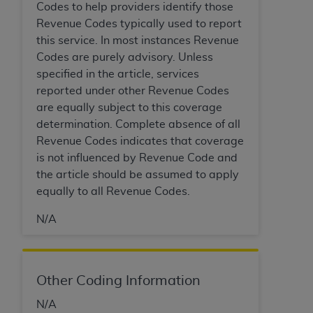
In no event shall CMS be liable for damages
Codes to help providers identify those
(including but not limited to direct, indirect,
Revenue Codes typically used to report
special, incidental, or consequential damages)
this service. In most instances Revenue
arising out of the use of such information or
Codes are purely advisory. Unless
material.
specified in the article, services
reported under other Revenue Codes
The license granted herein is expressly conditioned
are equally subject to this coverage
upon your acceptance of all terms and conditions
determination. Complete absence of all
contained in this Agreement. If the foregoing terms
Revenue Codes indicates that coverage
and conditions are acceptable to you, please
is not influenced by Revenue Code and
indicate your Agreement by clicking below on the
the article should be assumed to apply
button labeled
“I ACCEPT”
. If you do not agree to
equally to all Revenue Codes.
the terms and conditions, you may not access this
content, you must click below on the button labeled
N/A
“I DO NOT ACCEPT”
and exit from this screen.
Other Coding Information
License For Use of National
Uniform Billing Committee
N/A