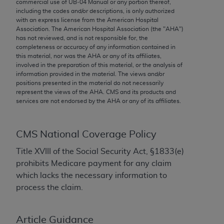
conversion factors and/or related components are
commercial use of UB‐04 Manual or any portion thereof,
including the codes and/or descriptions, is only authorized
not assigned by the AMA, are not part of CPT, and
with an express license from the American Hospital
the AMA is not recommending their use. The AMA
Association. The American Hospital Association (the "
AHA
")
does not directly or indirectly practice medicine or
has not reviewed, and is not responsible for, the
completeness or accuracy of any information contained in
dispense medical services. The responsibility for
this material, nor was the
AHA
or any of its affiliates,
the content of the following materials is with CMS
involved in the preparation of this material, or the analysis of
and no endorsement by the AMA is intended or
information provided in the material. The views and/or
positions presented in the material do not necessarily
implied. The AMA disclaims responsibility for any
represent the views of the
AHA
. CMS and its products and
consequences or liability attributable to or related
services are not endorsed by the
AHA
or any of its affiliates.
to any use, non-use, or interpretation of information
contained or not contained in the materials. This
CMS National Coverage Policy
Agreement will terminate upon notice if you violate
its terms. The AMA is a third party beneficiary to
Title XVIII of the Social Security Act, §1833(e)
this Agreement.
prohibits Medicare payment for any claim
which lacks the necessary information to
CMS Disclaimer
process the claim.
The scope of this license is determined by the AMA,
the copyright holder. Any questions pertaining to
Article Guidance
the license or use of the CPT should be addressed