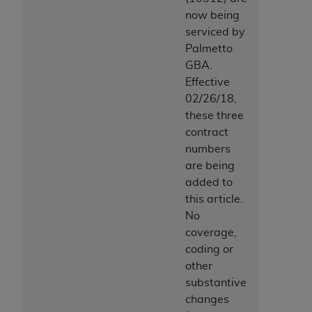
now being
serviced by
Palmetto
GBA.
Effective
02/26/18,
these three
contract
numbers
are being
added to
this article.
No
coverage,
coding or
other
substantive
changes