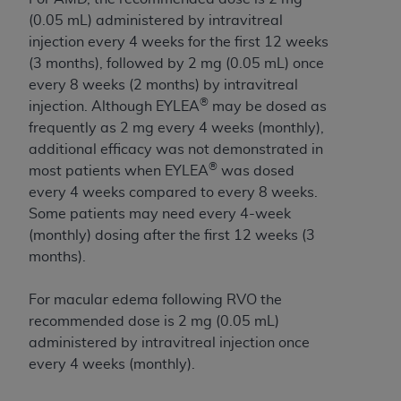
License For Use of Current
TM
(0.05 mL) administered by intravitreal
Dental Terminology (CDT
)
injection every 4 weeks for the first 12 weeks
(3 months), followed by 2 mg (0.05 mL) once
These materials contain Current Dental
every 8 weeks (2 months) by intravitreal
TM
Terminology (CDT
), Copyright©
2025
American
®
injection. Although EYLEA
may be dosed as
Dental Association (
ADA
). All rights reserved. CDT
frequently as 2 mg every 4 weeks (monthly),
is a trademark of the
ADA
.
additional efficacy was not demonstrated in
®
most patients when EYLEA
was
dosed
The license granted herein is expressly conditioned
every 4 weeks compared to every 8 weeks.
upon your acceptance of all terms and conditions
Some patients may need every 4-week
contained in this Agreement. By clicking below in
(monthly) dosing after the first 12 weeks (3
the button labeled “I ACCEPT” you hereby
months).
acknowledge that you have read, understood, and
agree to all terms and conditions set forth in this
For macular edema following RVO the
Agreement. If you do not agree with all terms and
recommended dose is 2 mg (0.05 mL)
conditions set forth herein, click below on the button
administered by intravitreal injection once
labeled “I DO NOT ACCEPT” and exit from this
every 4 weeks (monthly).
screen.