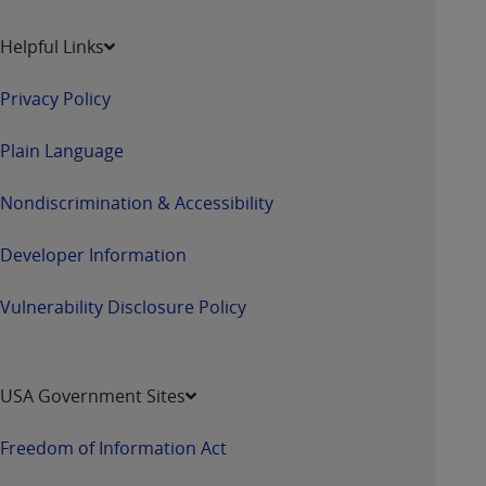
ARE ACTING ON BEHALF OF AN ORGANIZATION,
YOU REPRESENT THAT YOU ARE AUTHORIZED TO
Helpful Links
ACT ON BEHALF OF SUCH ORGANIZATION AND
THAT YOUR ACCEPTANCE OF THE TERMS OF THIS
Privacy Policy
AGREEMENT CREATES A LEGALLY ENFORCEABLE
OBLIGATION OF THE ORGANIZATION. AS USED
Plain Language
HEREIN, "YOU" AND "YOUR" REFER TO YOU AND
ANY ORGANIZATION ON BEHALF OF WHICH YOU
Nondiscrimination & Accessibility
ARE ACTING.
Developer Information
Subject to the terms and conditions contained in
this Agreement, you, your employees, and
Vulnerability Disclosure Policy
agents are authorized to use UB-04 Data only
as contained in the following authorized
materials and solely for internal use by yourself,
employees and agents within your organization
USA Government Sites
within the United States and its territories. Use
of UB-04 Data is limited to use in programs
Freedom of Information Act
administered by Centers for Medicare &