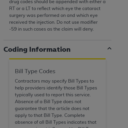
License For Use of Current
drug codes should be appended with either a
TM
Dental Terminology (CDT
)
RT or a LT to reflect which eye the cataract
surgery was performed on and which eye
received the injection. Do not use modifier
These materials contain Current Dental
-59 in such cases as the claim will deny.
TM
Terminology (CDT
), Copyright©
2025
American
Dental Association (
ADA
). All rights reserved. CDT
is a trademark of the
ADA
.
Coding Information
The license granted herein is expressly conditioned
upon your acceptance of all terms and conditions
contained in this Agreement. By clicking below in
Bill Type Codes
the button labeled “I ACCEPT” you hereby
Contractors may specify Bill Types to
acknowledge that you have read, understood, and
help providers identify those Bill Types
agree to all terms and conditions set forth in this
typically used to report this service.
Agreement. If you do not agree with all terms and
Absence of a Bill Type does not
conditions set forth herein, click below on the button
guarantee that the article does not
labeled “I DO NOT ACCEPT” and exit from this
apply to that Bill Type. Complete
screen.
absence of all Bill Types indicates that