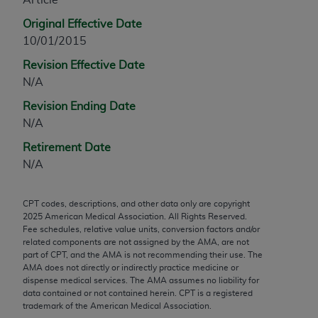
any modified or derivative work of CPT, or making
Original Effective Date
any commercial use of CPT. License to use CPT for
10/01/2015
any use not authorized herein must be obtained
Revision Effective Date
through the AMA, Intellectual Property Services,
N/A
330 N. Wabash Ave., Suite 39300, Chicago, IL
60611-5885. Applications are available at the
Revision Ending Date
AMA Web site,
https://www.ama-
N/A
assn.org/practice-management/cpt
.
Retirement Date
Applicable FARS Restrictions Apply to Government
N/A
Use.
CPT codes, descriptions, and other data only are copyright
This product includes CPT which is commercial
2025
American Medical Association. All Rights Reserved.
technical data and/or computer data bases and/or
Fee schedules, relative value units, conversion factors and/or
commercial computer software and/or commercial
related components are not assigned by the AMA, are not
part of CPT, and the AMA is not recommending their use. The
computer software documentation, as applicable
AMA does not directly or indirectly practice medicine or
which were developed exclusively at private
dispense medical services. The AMA assumes no liability for
expense by the American Medical Association,
data contained or not contained herein. CPT is a registered
trademark of the American Medical Association.
AMA Plaza, 330 N. Wabash Ave., Suite 39300,