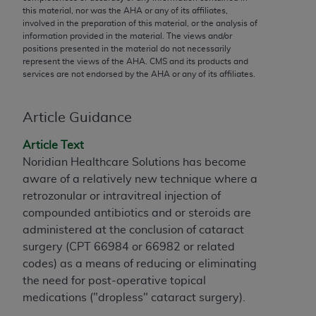
conversion factors and/or related components are
this material, nor was the
AHA
or any of its affiliates,
not assigned by the AMA, are not part of CPT, and
involved in the preparation of this material, or the analysis of
information provided in the material. The views and/or
the AMA is not recommending their use. The AMA
positions presented in the material do not necessarily
does not directly or indirectly practice medicine or
represent the views of the
AHA
. CMS and its products and
dispense medical services. The responsibility for
services are not endorsed by the
AHA
or any of its affiliates.
the content of the following materials is with CMS
and no endorsement by the AMA is intended or
Article Guidance
implied. The AMA disclaims responsibility for any
consequences or liability attributable to or related
Article Text
to any use, non-use, or interpretation of information
Noridian Healthcare Solutions has become
contained or not contained in the materials. This
aware of a relatively new technique where a
Agreement will terminate upon notice if you violate
retrozonular or intravitreal injection of
its terms. The AMA is a third party beneficiary to
compounded antibiotics and or steroids are
this Agreement.
administered at the conclusion of cataract
surgery (CPT 66984 or 66982 or related
CMS Disclaimer
codes) as a means of reducing or eliminating
The scope of this license is determined by the AMA,
the need for post-operative topical
the copyright holder. Any questions pertaining to
medications ("dropless" cataract surgery).
the license or use of the CPT should be addressed