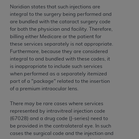
to the AMA. End users do not act for or on behalf of
Noridian states that such injections are
the CMS. CMS DISCLAIMS RESPONSIBILITY FOR
integral to the surgery being performed and
ANY LIABILITY ATTRIBUTABLE TO END USER USE
are bundled with the cataract surgery code
OF THE CPT. CMS WILL NOT BE LIABLE FOR ANY
for both the physician and facility. Therefore,
CLAIMS ATTRIBUTABLE TO ANY ERRORS,
billing either Medicare or the patient for
OMISSIONS, OR OTHER INACCURACIES IN THE
these services separately is not appropriate.
INFORMATION OR MATERIAL CONTAINED ON
Furthermore, because they are considered
THIS PAGE. In no event shall CMS be liable for
integral to and bundled with these codes, it
direct, indirect, special, incidental, or consequential
is inappropriate to include such services
damages arising out of the use of such information
when performed as a separately itemized
or material.
part of a "package" related to the insertion
of a premium intraocular lens.
Should the foregoing terms and conditions be
acceptable to you, please indicate your agreement
There may be rare cases where services
and acceptance by clicking below on the button
represented by intravitreal injection code
labeled “accept”.
(67028) and a drug code (J-series) need to
be provided in the contralateral eye. In such
cases the surgical code and the injection and