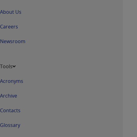
(NUBC) UB-04
About Us
These materials contain NUBC Official UB-04
Careers
Specifications (UB-04 Data), which is copyrighted
by the American Hospital Association (
AHA
).
Newsroom
THE LICENSE GRANTED HEREIN IS EXPRESSLY
CONDITIONED UPON YOUR ACCEPTANCE OF ALL
TERMS AND CONDITIONS CONTAINED IN THIS
Tools
AGREEMENT. BY CLICKING BELOW ON THE
BUTTON LABELED "I ACCEPT", YOU HEREBY
Acronyms
ACKNOWLEDGE THAT YOU HAVE READ,
UNDERSTOOD AND AGREED TO ALL TERMS AND
Archive
CONDITIONS SET FORTH IN THIS AGREEMENT.
Contacts
IF YOU DO NOT AGREE WITH ALL TERMS AND
CONDITIONS SET FORTH HEREIN, CLICK BELOW
Glossary
ON THE BUTTON LABELED "I DO NOT ACCEPT"
AND EXIT FROM THIS COMPUTER SCREEN. IF YOU