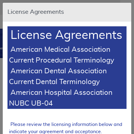
Skip to main content
An official website of the United States government
Here's how you know
License Agreements
Resource
opens
Navigation
in
License Agreements
MCD
new
0
window
American Medical Association
dicare Coverage Database
Current Procedural Terminology
SUPERSEDED
Article
American Dental Association
Dropless Cataract Surgery
Current Dental Terminology
A53918
American Hospital Association
Email Document
Download
Add to baske
Expand All
|
Collapse All
NUBC UB-04
Subscribe
Please review the licensing information below and
SUPERSEDED
indicate your agreement and acceptance.