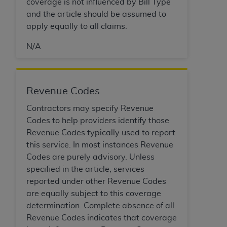
If you are acting on behalf of an organization, you
coverage is not influenced by Bill Type
represent that you are authorized to act on behalf
and the article should be assumed to
of such organization and that your acceptance of
apply equally to all claims.
the terms of this Agreement creates a legally
N/A
enforceable obligation of the organization. As used
herein “YOU” and “YOUR” refer to you and any
organization on behalf of which you are acting.
Revenue Codes
Subject to the terms and conditions contained in
this Agreement, you, your employees, and
Contractors may specify Revenue
agents are authorized to use CDT only as
Codes to help providers identify those
contained in the following authorized materials
Revenue Codes typically used to report
and solely for internal use by yourself,
this service. In most instances Revenue
employees, and agents within your organization
Codes are purely advisory. Unless
within the United States and its territories. Use
specified in the article, services
of CDT is limited to use in programs
reported under other Revenue Codes
administered by Centers for Medicare &
are equally subject to this coverage
Medicaid Services (CMS). You agree to take all
determination. Complete absence of all
necessary steps to ensure that your employees
Revenue Codes indicates that coverage