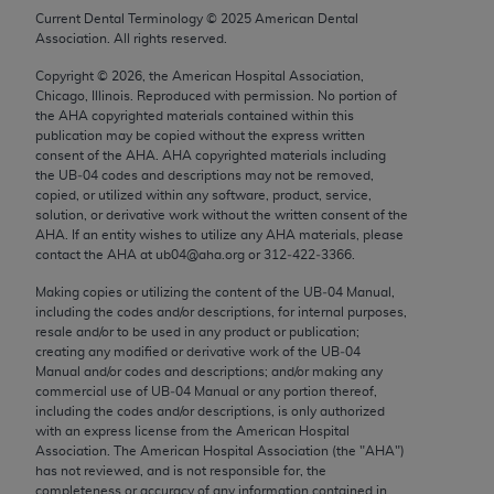
Chicago, IL 60611-5885. U.S. Government rights to
Current Dental Terminology ©
2025
American Dental
Association. All rights reserved.
use, modify, reproduce, release, perform, display, or
disclose these technical data and/or computer data
Copyright ©
2026
, the American Hospital Association,
bases and/or computer software and/or computer
Chicago, Illinois. Reproduced with permission. No portion of
the
AHA
copyrighted materials contained within this
software documentation are subject to the limited
publication may be copied without the express written
rights restrictions of FAR 52.227-14 (December
consent of the
AHA
.
AHA
copyrighted materials including
2007) and/or subject to the restricted rights
the UB‐04 codes and descriptions may not be removed,
copied, or utilized within any software, product, service,
provisions of FAR 52.227-14 (December 2007) and
solution, or derivative work without the written consent of the
FAR 52.227-19 (December 2007), as applicable,
AHA
. If an entity wishes to utilize any
AHA
materials, please
and any applicable agency FAR Supplements, for
contact the
AHA
at ub04@aha.org or 312‐422‐3366.
non-Department of Defense Federal procurements.
Making copies or utilizing the content of the UB‐04 Manual,
including the codes and/or descriptions, for internal purposes,
AMA Disclaimer of Warranties and Liabilities
resale and/or to be used in any product or publication;
creating any modified or derivative work of the UB‐04
CPT is provided “as is” without warranty of any
Manual and/or codes and descriptions; and/or making any
commercial use of UB‐04 Manual or any portion thereof,
kind, either expressed or implied, including but not
including the codes and/or descriptions, is only authorized
limited to, the implied warranties of
with an express license from the American Hospital
merchantability and fitness for a particular
Association. The American Hospital Association (the "
AHA
")
has not reviewed, and is not responsible for, the
purpose. Fee schedules, relative value units,
completeness or accuracy of any information contained in