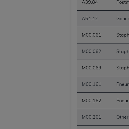
A39.84
Postm
United States and its territories. Use 
(CMS). You agree to take all necessary
A54.42
Gonoc
that the
AHA
holds all copyright, trade
or other proprietary rights notices inclu
Any use not authorized herein is prohibi
M00.061
Staphy
resale and/or license, transferring cop
UB-04 Data, or making any commercial 
M00.062
Staphy
through the American Hospital Associati
website,
https://www.nubc.org/
.
M00.069
Staph
The UB-04 Data included in this produ
commercial computer software document
Association, 155 N. Wacker Drive, Suite
M00.161
Pneum
display, or disclose these technical d
subject to the limited rights restricti
M00.162
Pneum
1(a) (June 1995) and DFARS 227.7202-3(
restrictions of FAR 52.227-14 (Decemb
Supplements, for non-Department of De
M00.261
Other 
AHA
DISCLAIMER OF WARRANTIES AND LIA