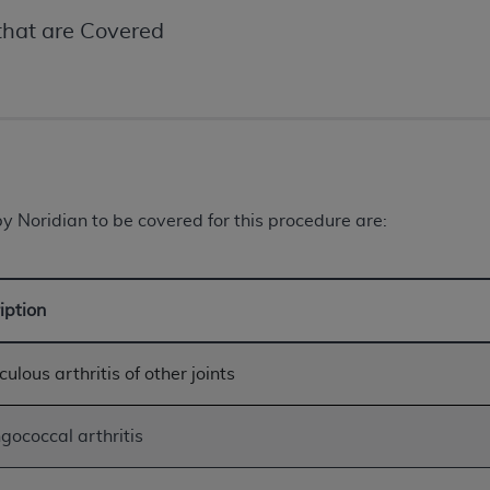
not access this content, you must click below on the button
hat are Covered
al Uniform Billing Committee (NUBC) 
4 Specifications (UB-04 Data), which is copyrighted by the
ESSLY CONDITIONED UPON YOUR ACCEPTANCE OF ALL TER
 Noridian to be covered for this procedure are:
E BUTTON LABELED "I ACCEPT", YOU HEREBY ACKNOWLE
 AND CONDITIONS SET FORTH IN THIS AGREEMENT.
iption
AND CONDITIONS SET FORTH HEREIN, CLICK BELOW ON T
 IF YOU ARE ACTING ON BEHALF OF AN ORGANIZATION,
H ORGANIZATION AND THAT YOUR ACCEPTANCE OF THE 
ulous arthritis of other joints
HE ORGANIZATION. AS USED HEREIN, "YOU" AND "YOUR
gococcal arthritis
ntained in this Agreement, you, your employees, and agents 
terials and solely for internal use by yourself, employees a