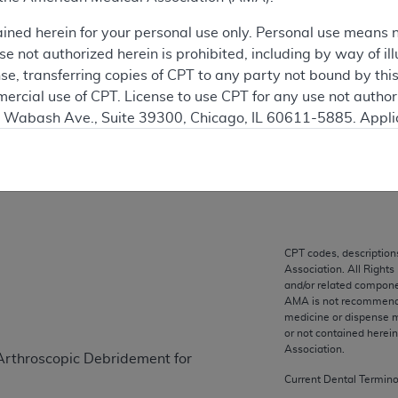
 see the currently-in-effect version of this document, go to t
ained herein for your personal use only. Personal use means 
 not authorized herein is prohibited, including by way of ill
ation
nse, transferring copies of CPT to any party not bound by th
ercial use of CPT. License to use CPT for any use not autho
N. Wabash Ave., Suite 39300, Chicago, IL 60611-5885. Appli
on
gement/cpt
.
vernment Use.
cial technical data and/or computer data bases and/or com
on, as applicable which were developed exclusively at pri
., Suite 39300, Chicago, IL 60611-5885. U.S. Government ri
CPT codes, description
Association. All Rights
ical data and/or computer data bases and/or computer softw
and/or related compone
ons of FAR 52.227-14 (December 2007) and/or subject to the r
AMA is not recommendin
mber 2007), as applicable, and any applicable agency FAR
medicine or dispense m
or not contained herei
Association.
Arthroscopic Debridement for
es
Current Dental Termin