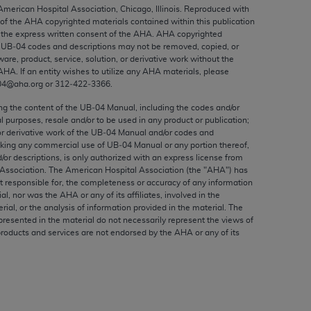
ed to, the implied warranties of
 American Hospital Association, Chicago, Illinois. Reproduced with
 of the
AHA
copyrighted materials contained within this publication
ctors and/or related components are not
the express written consent of the
AHA
.
AHA
copyrighted
 directly or indirectly practice medicine
e UB‐04 codes and descriptions may not be removed, copied, or
S and no endorsement by the AMA is intended
ware, product, service, solution, or derivative work without the
AHA
. If an entity wishes to utilize any
AHA
materials, please
to any use, non-use, or interpretation of
04@aha.org or 312‐422‐3366.
 violate its terms. The AMA is a third party
ing the content of the UB‐04 Manual, including the codes and/or
al purposes, resale and/or to be used in any product or publication;
or derivative work of the UB‐04 Manual and/or codes and
aking any commercial use of UB‐04 Manual or any portion thereof,
/or descriptions, is only authorized with an express license from
e license or use of the CPT should be
Association. The American Hospital Association (the "
AHA
") has
BILITY FOR ANY LIABILITY ATTRIBUTABLE TO
t responsible for, the completeness or accuracy of any information
ial, nor was the
AHA
or any of its affiliates, involved in the
RORS, OMISSIONS, OR OTHER
rial, or the analysis of information provided in the material. The
able for direct, indirect, special,
presented in the material do not necessarily represent the views of
products and services are not endorsed by the
AHA
or any of its
cceptance by clicking below on the button