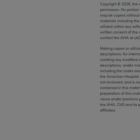
any kind, either expressed or implied, including but not limit
Copyright ©
2026
, the
permission. No portion
r purpose. Fee schedules, relative value units, conversion fa
may be copied without 
and the AMA is not recommending their use. The AMA does not
materials including th
ility for the content of the following materials is with CM
utilized within any soft
written consent of the
 for any consequences or liability attributable to or related 
contact the
AHA
at ub
e materials. This Agreement will terminate upon notice if you
Making copies or utiliz
descriptions, for intern
creating any modified 
descriptions; and/or m
including the codes and
the AMA, the copyright holder. Any questions pertaining to th
the American Hospital 
act for or on behalf of the CMS. CMS DISCLAIMS RESPONSI
not reviewed, and is no
contained in this mater
OT BE LIABLE FOR ANY CLAIMS ATTRIBUTABLE TO ANY ER
preparation of this mate
IAL CONTAINED ON THIS PAGE. In no event shall CMS be li
views and/or positions 
 out of the use of such information or material.
the
AHA
. CMS and its 
affiliates.
be acceptable to you, please indicate your agreement and a