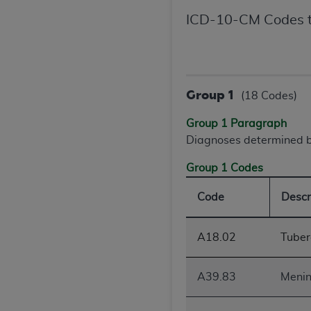
agree to the terms and conditions, you may 
ICD-10-CM Codes t
this screen.
License For Use of Nation
Group 1
(18 Codes)
These materials contain NUBC Official UB-0
Group 1 Paragraph
THE LICENSE GRANTED HEREIN IS EXPR
Diagnoses determined by
AGREEMENT. BY CLICKING BELOW ON TH
Group 1 Codes
UNDERSTOOD AND AGREED TO ALL TERMS
Code
Descr
IF YOU DO NOT AGREE WITH ALL TERMS 
AND EXIT FROM THIS COMPUTER SCREEN.
AUTHORIZED TO ACT ON BEHALF OF SUC
A18.02
Tuberc
LEGALLY ENFORCEABLE OBLIGATION OF T
ON BEHALF OF WHICH YOU ARE ACTING.
A39.83
Menin
Subject to the terms and conditions co
contained in the following authorized ma