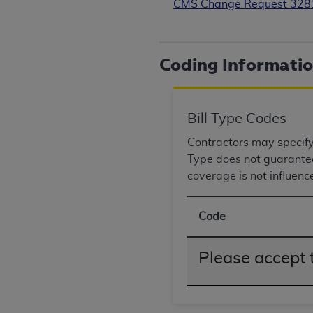
CMS Change Request 32
rights notices included in the materials.
Any use not authorized herein is prohibi
license, distributing to commercial thir
Coding Informati
embedded CDT (e.g. Artificial Intellige
or derivative work of CDT, or making an
the American Dental Association, 401 N
Bill Type Codes
Association website,
https://www.ADA
Contractors may specify B
Applicable Federal Acquisition Regula
Type does not guarantee 
Restrictions Apply to Government Use. 
coverage is not influenc
technical data and/or computer data b
applicable, which was developed exclu
Illinois, 60611. U.S. Government rights 
Code
data bases and/or computer software an
(as it may from time to time be amended
Please accept 
subject to the restricted rights provis
agency FAR Supplements, for non-Depa
Organizations who contract with CMS 