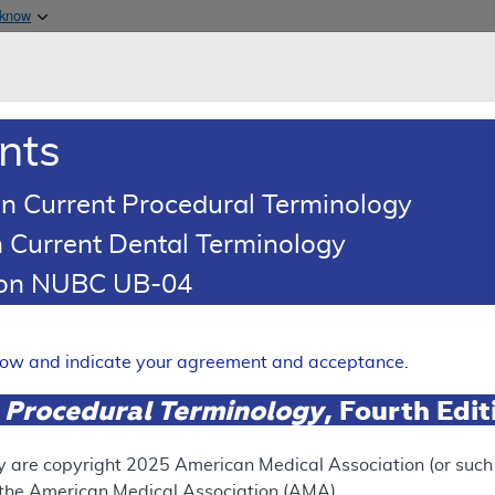
Skip to main content
 know
Main h
are & Medicaid Services
About
nts
0
oads
Ar
n Current Procedural Terminology
 Current Dental Terminology
tion NUBC UB-04
 Lavage and Arthroscopic D
c Knees
elow and indicate your agreement and acceptance.
Expand
 Procedural Terminology
, Fourth Edi
SUPERSEDED
y are copyright
2025
American Medical Association (or such o
f the American Medical Association (AMA).