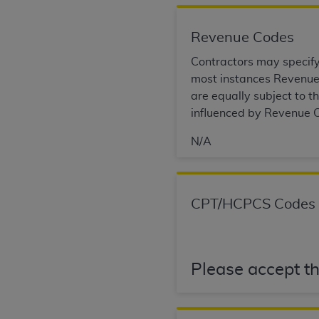
permitted herein for the administratio
and royalties dues for the use of the C
Revenue Codes
ADA
DISCLAIMER OF WARRANTIES AND
Contractors may specify 
including but not limited to, the implied
most instances Revenue 
values, or related listings are included 
are equally subject to 
responsibility for the software, includ
influenced by Revenue C
The
ADA
expressly disclaims responsibil
N/A
information contained or not contained in
Agreement. The
ADA
is a third-party b
CMS DISCLAIMER
. The scope of this li
CPT/HCPCS Codes
CDT should be addressed to the
ADA
. 
end user use of the CDT. CMS will not be 
material covered by this license. In no e
consequential damages) arising out of t
Please accept th
The license granted herein is expressly con
terms and conditions are acceptable to you