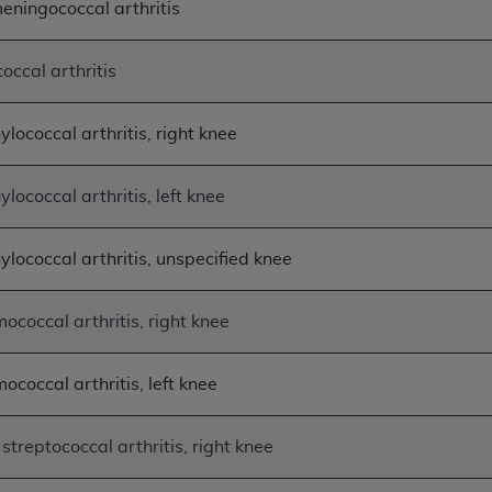
eningococcal arthritis
of UB-04 Data is limited to use in programs administered by 
 steps to ensure that your employees and agents abide by t
occal arthritis
mark, and other rights in UB-04 Data. You shall not remove, 
ded in the materials.
ted, including, by way of illustration and not by way of limi
lococcal arthritis, right knee
ies of UB-04 Data to any party not bound by this agreement, 
use of UB-04 Data. License to use UB-04 Data for any use n
lococcal arthritis, left knee
on, 155 N. Wacker Drive, Suite 400, Chicago, Illinois, 6060
ylococcal arthritis, unspecified knee
ct is commercial technical data and/or computer databases 
ation, as applicable, which was developed exclusively at 
 400, Chicago, Illinois 60606. U.S. Government rights to use,
ococcal arthritis, right knee
ata and/or computer data bases and/or computer software an
ons of DFARS 252.227-7015(b)(2) (November 1995) and/or subj
ococcal arthritis, left knee
a) (June 1995), as applicable for U.S. Department of Defen
er 2007) and FAR 52.227-19 (December 2007), as applicabl
fense Federal procurements.
streptococcal arthritis, right knee
BILITIES. UB-04 Data is provided "as is" without warrant