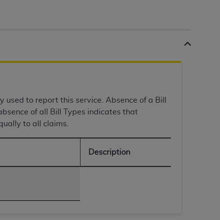
tion, making copies of CDT for resale and/or
ly accessible but the output relies on the
und by this Agreement, creating any modified
 authorized herein must be obtained through
available at the American Dental
y used to report this service. Absence of a Bill
tion Regulation supplement (DFARS)
bsence of all Bill Types indicates that
l Terminology ("CDT"), which is commercial
ually to all claims.
al computer software documentation, as
on, 401 North Michigan Avenue, Chicago,
lose these technical data and/or computer
Description
mited rights restrictions of HHSAR 327.4
ns of FAR 52.227-14 (June 1987) and/or
987), as applicable, and any applicable
with the
ADA
, and that use of CDT codes as