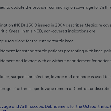
TM
t Dental Terminology (CDT
)
lished to update the provider community on coverage for Ar
TM
rminology (CDT
), Copyright©
2025
American Dental Associ
nation (NCD) 150.9 issued in 2004 describes Medicare cov
itic Knees. In this NCD, non-covered indications are:
ditioned upon your acceptance of all terms and conditions co
 hereby acknowledge that you have read, understood, and agr
e used alone for the osteoarthritic knee
l terms and conditions set forth herein, click below on the 
dement for osteoarthritic patients presenting with knee pain 
idement and lavage with or without debridement for patients
ion, you represent that you are authorized to act on behalf o
gally enforceable obligation of the organization. As used he
ing.
nee, surgical; for infection, lavage and drainage is used to
ntained in this Agreement, you, your employees, and agents 
overage of arthroscopic lavage remain at Contractor discretio
d solely for internal use by yourself, employees, and agents 
is limited to use in programs administered by Centers for Me
that your employees and agents abide by the terms of this 
vage and Arthroscopic Debridement for the Osteoarthritic
r rights in CDT. You shall not remove, alter, or obscure any
A