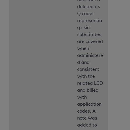
deleted as
Q codes
representin
g skin
substitutes,
are covered
when
administere
d and
consistent
with the
related LCD
and billed
with
application
codes. A
note was
added to