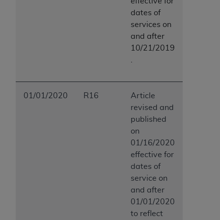
effective for
dates of
services on
and after
10/21/2019
.
01/01/2020
R16
Article
revised and
published
on
01/16/2020
effective for
dates of
service on
and after
01/01/2020
to reflect