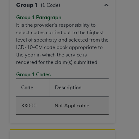
(NUBC) UB-04
Group 1
(1 Code)
Group 1 Paragraph
These materials contain NUBC Official UB-04
It is the provider’s responsibility to
Specifications (UB-04 Data), which is copyrighted
select codes carried out to the highest
by the American Hospital Association (
AHA
).
level of specificity and selected from the
ICD-10-CM code book appropriate to
THE LICENSE GRANTED HEREIN IS EXPRESSLY
the year in which the service is
CONDITIONED UPON YOUR ACCEPTANCE OF ALL
rendered for the claim(s) submitted.
TERMS AND CONDITIONS CONTAINED IN THIS
AGREEMENT. BY CLICKING BELOW ON THE
Group 1 Codes
BUTTON LABELED "I ACCEPT", YOU HEREBY
ACKNOWLEDGE THAT YOU HAVE READ,
Code
Description
UNDERSTOOD AND AGREED TO ALL TERMS AND
CONDITIONS SET FORTH IN THIS AGREEMENT.
XX000
Not Applicable
IF YOU DO NOT AGREE WITH ALL TERMS AND
CONDITIONS SET FORTH HEREIN, CLICK BELOW
ON THE BUTTON LABELED "I DO NOT ACCEPT"
AND EXIT FROM THIS COMPUTER SCREEN. IF YOU