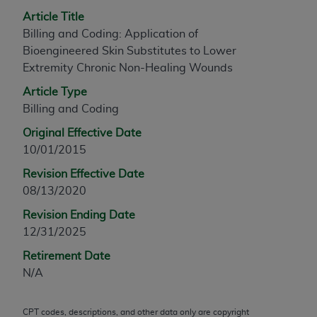
any modified or derivative work of CPT, or making
Article Title
any commercial use of CPT. License to use CPT for
Billing and Coding: Application of
any use not authorized herein must be obtained
Bioengineered Skin Substitutes to Lower
through the AMA, Intellectual Property Services,
Extremity Chronic Non-Healing Wounds
330 N. Wabash Ave., Suite 39300, Chicago, IL
Article Type
60611-5885. Applications are available at the
Billing and Coding
AMA Web site,
https://www.ama-
Original Effective Date
assn.org/practice-management/cpt
.
10/01/2015
Applicable FARS Restrictions Apply to Government
Revision Effective Date
Use.
08/13/2020
This product includes CPT which is commercial
Revision Ending Date
technical data and/or computer data bases and/or
12/31/2025
commercial computer software and/or commercial
Retirement Date
computer software documentation, as applicable
N/A
which were developed exclusively at private
expense by the American Medical Association,
AMA Plaza, 330 N. Wabash Ave., Suite 39300,
CPT codes, descriptions, and other data only are copyright