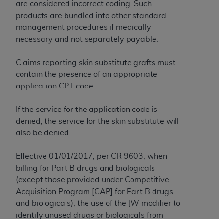
obtained through the American Dental
are considered incorrect coding. Such
Association, 401 North Michigan Avenue,
products are bundled into other standard
Chicago, IL 60611. Applications are available at
management procedures if medically
the American Dental Association website,
necessary and not separately payable.
https://www.ADA.org
.
Claims reporting skin substitute grafts must
Applicable Federal Acquisition Regulation
contain the presence of an appropriate
Clauses (FARS)/Department of Defense Federal
application CPT code.
Acquisition Regulation supplement (DFARS)
Restrictions Apply to Government Use. U.S.
If the service for the application code is
Government Rights. This product includes
denied, the service for the skin substitute will
Current Dental Terminology ("CDT"), which is
also be denied.
commercial technical data and/or computer data
bases and/or commercial computer software
Effective 01/01/2017, per CR 9603, when
and/or commercial computer software
billing for Part B drugs and biologicals
documentation, as applicable, which was
(except those provided under Competitive
developed exclusively at private expense by the
Acquisition Program [CAP] for Part B drugs
American Dental Association, 401 North
and biologicals), the use of the JW modifier to
Michigan Avenue, Chicago, Illinois, 60611. U.S.
identify unused drugs or biologicals from