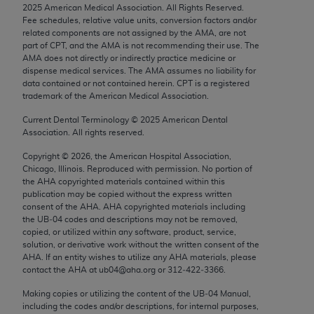
2025
American Medical Association. All Rights Reserved.
Chicago, IL 60611-5885. U.S. Government rights to
Fee schedules, relative value units, conversion factors and/or
use, modify, reproduce, release, perform, display, or
related components are not assigned by the AMA, are not
disclose these technical data and/or computer data
part of CPT, and the AMA is not recommending their use. The
AMA does not directly or indirectly practice medicine or
bases and/or computer software and/or computer
dispense medical services. The AMA assumes no liability for
software documentation are subject to the limited
data contained or not contained herein. CPT is a registered
rights restrictions of FAR 52.227-14 (December
trademark of the American Medical Association.
2007) and/or subject to the restricted rights
Current Dental Terminology ©
2025
American Dental
provisions of FAR 52.227-14 (December 2007) and
Association. All rights reserved.
FAR 52.227-19 (December 2007), as applicable,
Copyright ©
2026
, the American Hospital Association,
and any applicable agency FAR Supplements, for
Chicago, Illinois. Reproduced with permission. No portion of
non-Department of Defense Federal procurements.
the
AHA
copyrighted materials contained within this
publication may be copied without the express written
AMA Disclaimer of Warranties and Liabilities
consent of the
AHA
.
AHA
copyrighted materials including
the UB‐04 codes and descriptions may not be removed,
copied, or utilized within any software, product, service,
CPT is provided “as is” without warranty of any
solution, or derivative work without the written consent of the
kind, either expressed or implied, including but not
AHA
. If an entity wishes to utilize any
AHA
materials, please
limited to, the implied warranties of
contact the
AHA
at ub04@aha.org or 312‐422‐3366.
merchantability and fitness for a particular
Making copies or utilizing the content of the UB‐04 Manual,
purpose. Fee schedules, relative value units,
including the codes and/or descriptions, for internal purposes,