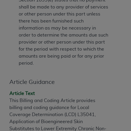
to the AMA. End users do not act for or on behalf of
shall be made to any provider of services
the CMS. CMS DISCLAIMS RESPONSIBILITY FOR
or other person under this part unless
ANY LIABILITY ATTRIBUTABLE TO END USER USE
there has been furnished such
OF THE CPT. CMS WILL NOT BE LIABLE FOR ANY
information as may be necessary in
CLAIMS ATTRIBUTABLE TO ANY ERRORS,
order to determine the amounts due such
OMISSIONS, OR OTHER INACCURACIES IN THE
provider or other person under this part
INFORMATION OR MATERIAL CONTAINED ON
for the period with respect to which the
THIS PAGE. In no event shall CMS be liable for
amounts are being paid or for any prior
direct, indirect, special, incidental, or consequential
period.
damages arising out of the use of such information
or material.
Article Guidance
Should the foregoing terms and conditions be
Article Text
acceptable to you, please indicate your agreement
This Billing and Coding Article provides
and acceptance by clicking below on the button
billing and coding guidance for Local
labeled “accept”.
Coverage Determination (LCD) L35041,
Application of Bioengineered Skin
Substitutes to Lower Extremity Chronic Non-