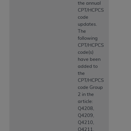
the annual
CPT/HCPCS
code
updates.
The
following
CPT/HCPCS
code(s)
have been
added to
the
CPT/HCPCS
code Group
2 in the
article:
Q4208,
Q4209,
Q4210,
Q4211,