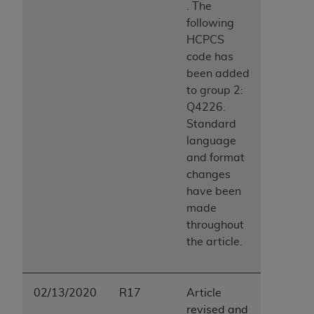
. The
following
HCPCS
code has
been added
to group 2:
Q4226.
Standard
language
and format
changes
have been
made
throughout
the article.
02/13/2020
R17
Article
revised and