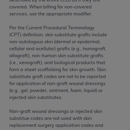
and agents abide by the terms of this
covered. When billing for non-covered
Agreement. You acknowledge that the
ADA
services, use the appropriate modifier.
holds all copyright, trademark, and other rights
in CDT. You shall not remove, alter, or obscure
Per the Current Procedural Terminology
any
ADA
copyright notices or other proprietary
(CPT) definition, skin substitute grafts include
rights notices included in the materials.
non-autologous skin (dermal or epidermal,
Any use not authorized herein is prohibited,
cellular and acellular) grafts (e.g., homograft,
including by way of illustration and not by way
allograft), non-human skin substitute grafts
of limitation, making copies of CDT for resale
(i.e., xenograft), and biological products that
and/or license, distributing to commercial third-
form a sheet scaffolding for skin growth. Skin
parties outputs in which the CDT is embedded
substitute graft codes are not to be reported
but not directly accessible but the output relies
for application of non-graft wound dressings
on the embedded CDT (e.g. Artificial Intelligence
(e.g., gel, powder, ointment, foam, liquid) or
outputs), transferring copies of CDT to any party
injected skin substitutes.
not bound by this Agreement, creating any
modified or derivative work of CDT, or making
Non-graft wound dressings or injected skin
any commercial use of CDT. License to use CDT
substitue codes are not used with skin
for any use not authorized herein must be
replacement surgery application codes and