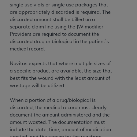
Government rights to use, modify, reproduce,
single use vials or single use packages that
release, perform, display, or disclose these
are appropriately discarded is required. The
technical data and/or computer data bases
discarded amount shall be billed on a
and/or computer software and/or computer
separate claim line using the JW modifier.
software documentation are subject to the
Providers are required to document the
limited rights restrictions of HHSAR 327.4 (as it
discarded drug or biological in the patient’s
may from time to time be amended, superseded
medical record.
or replaced) and the limited rights restrictions of
FAR 52.227-14 (June 1987) and/or subject to the
Novitas expects that where multiple sizes of
restricted rights provisions of FAR 52.227-14
a specific product are available, the size that
(June 1987) and FAR 52.227-19 (June 1987), as
best fits the wound with the least amount of
applicable, and any applicable agency FAR
wastage will be utilized.
Supplements, for non-Department of Defense
Federal procurements.
When a portion of a drug/biological is
discarded, the medical record must clearly
Organizations who contract with CMS
document the amount administered and the
acknowledge that they may have a commercial
amount wasted. The documentation must
CDT license with the
ADA
, and that use of CDT
include the date, time, amount of medication
codes as permitted herein for the administration
wasted, and the reason for the wastage.