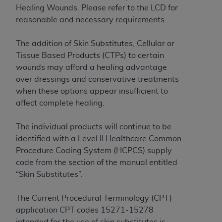
License For Use of Current
Healing Wounds. Please refer to the LCD for
TM
Dental Terminology (CDT
)
reasonable and necessary requirements.
These materials contain Current Dental
The addition of Skin Substitutes, Cellular or
TM
Terminology (CDT
), Copyright©
2025
American
Tissue Based Products (CTPs) to certain
Dental Association (
ADA
). All rights reserved. CDT
wounds may afford a healing advantage
is a trademark of the
ADA
.
over dressings and conservative treatments
when these options appear insufficient to
The license granted herein is expressly conditioned
affect complete healing.
upon your acceptance of all terms and conditions
contained in this Agreement. By clicking below in
The individual products will continue to be
the button labeled “I ACCEPT” you hereby
identified with a Level II Healthcare Common
acknowledge that you have read, understood, and
Procedure Coding System (HCPCS) supply
agree to all terms and conditions set forth in this
code from the section of the manual entitled
Agreement. If you do not agree with all terms and
“Skin Substitutes”.
conditions set forth herein, click below on the button
labeled “I DO NOT ACCEPT” and exit from this
The Current Procedural Terminology (CPT)
screen.
application CPT codes 15271-15278
intended for the use of skin substitutes is