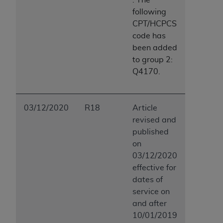
following
CPT/HCPCS
code has
been added
to group 2:
Q4170.
03/12/2020
R18
Article
revised and
published
on
03/12/2020
effective for
dates of
service on
and after
10/01/2019