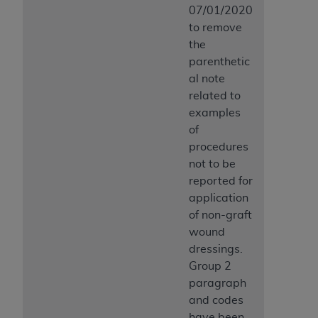
07/01/2020
to remove
the
parenthetic
al note
related to
examples
of
procedures
not to be
reported for
application
of non-graft
wound
dressings.
Group 2
paragraph
and codes
have been