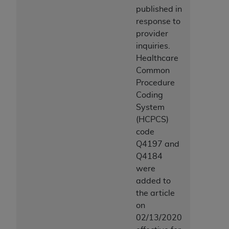
published in
response to
provider
inquiries.
Healthcare
Common
Procedure
Coding
System
(HCPCS)
code
Q4197 and
Q4184
were
added to
the article
on
02/13/2020