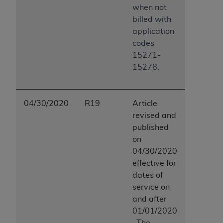
when not
billed with
application
codes
15271-
15278.
04/30/2020
R19
Article
revised and
published
on
04/30/2020
effective for
dates of
service on
and after
01/01/2020
. The