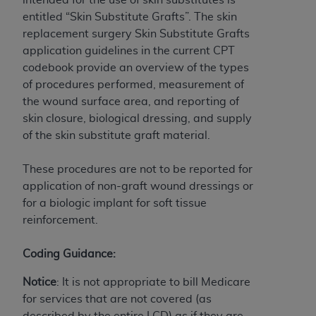
If you are acting on behalf of an organization, you
entitled “Skin Substitute Grafts”. The skin
represent that you are authorized to act on behalf
replacement surgery Skin Substitute Grafts
of such organization and that your acceptance of
application guidelines in the current CPT
the terms of this Agreement creates a legally
codebook provide an overview of the types
enforceable obligation of the organization. As used
of procedures performed, measurement of
herein “YOU” and “YOUR” refer to you and any
the wound surface area, and reporting of
organization on behalf of which you are acting.
skin closure, biological dressing, and supply
Subject to the terms and conditions contained in
of the skin substitute graft material.
this Agreement, you, your employees, and
agents are authorized to use CDT only as
These procedures are not to be reported for
contained in the following authorized materials
application of non-graft wound dressings or
and solely for internal use by yourself,
for a biologic implant for soft tissue
employees, and agents within your organization
reinforcement.
within the United States and its territories. Use
of CDT is limited to use in programs
Coding Guidance:
administered by Centers for Medicare &
Notice
: It is not appropriate to bill Medicare
Medicaid Services (CMS). You agree to take all
for services that are not covered (as
necessary steps to ensure that your employees
described by the entire LCD) as if they are