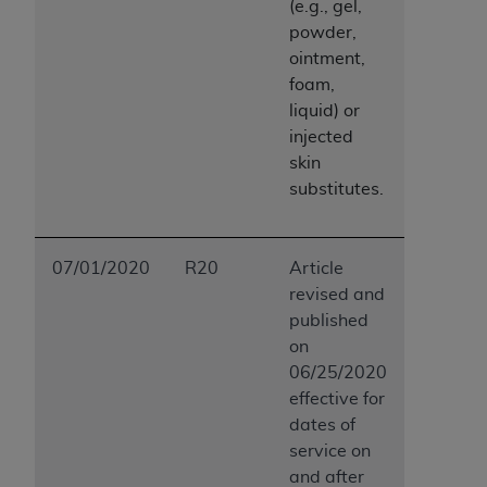
(e.g., gel,
powder,
ointment,
foam,
liquid) or
injected
skin
substitutes.
07/01/2020
R20
Article
revised and
published
on
06/25/2020
effective for
dates of
service on
and after