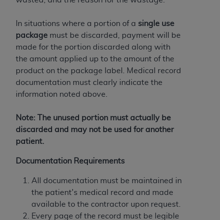
of CMS programs does not extend to any other
programs or services the organization may
In situations where a portion of a
single use
administer and royalties dues for the use of the
package
must be discarded, payment will be
CDT codes are governed by their commercial
made for the portion discarded along with
license.
the amount applied up to the amount of the
ADA
DISCLAIMER OF WARRANTIES AND
product on the package label. Medical record
LIABILITIES
. CDT is provided “AS IS” without
documentation must clearly indicate the
warranty of any kind, either expressed or
information noted above.
implied, including but not limited to, the implied
warranties of merchantability and fitness for a
Note: The unused portion must actually be
particular purpose. No fee schedules, basic unit,
discarded and may not be used for another
relative values, or related listings are included in
patient.
CDT. The
ADA
does not directly or indirectly
Documentation Requirements
practice medicine or dispense dental services.
ADA
has no responsibility for the software,
All documentation must be maintained in
including any CDT and other content contained
the patient's medical record and made
therein; and no endorsement by the
ADA
is
available to the contractor upon request.
intended or implied. The
ADA
expressly
Every page of the record must be legible