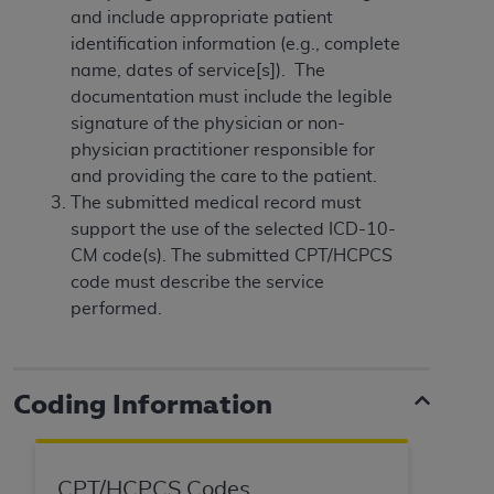
disclaims responsibility for any consequences or
and include appropriate patient
liability attributable to or related to any use,
identification information (e.g., complete
nonuse, or interpretation of information
name, dates of service[s]). The
contained or not contained in this file/product.
documentation must include the legible
This Agreement will terminate upon notice to
signature of the physician or non-
you if you violate the terms of this Agreement.
physician practitioner responsible for
The
ADA
is a third-party beneficiary to this
and providing the care to the patient.
Agreement.
The submitted medical record must
support the use of the selected ICD-10-
CMS DISCLAIMER
. The scope of this license is
CM code(s). The submitted CPT/HCPCS
determined by the
ADA
, the copyright holder.
code must describe the service
Any questions pertaining to the license or use of
performed.
the CDT should be addressed to the
ADA
. End
Users do not act for or on behalf of CMS. CMS
disclaims responsibility for any liability
attributable to end user use of the CDT. CMS will
Coding Information
not be liable for any claims attributable to any
errors, omissions, or other inaccuracies in the
information or material covered by this license.
CPT/HCPCS Codes