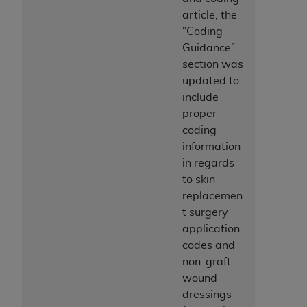
ANY ERRORS, OMISSIONS, OR OTHER
article, the
INACCURACIES IN THE INFORMATION OR
“Coding
MATERIAL COVERED BY THIS LICENSE. In no
Guidance”
event shall CMS be liable for direct, indirect,
section was
special, incidental, or consequential damages
updated to
arising out of the use of such information or
include
material.
proper
coding
information
in regards
to skin
replacemen
t surgery
application
codes and
non-graft
wound
dressings