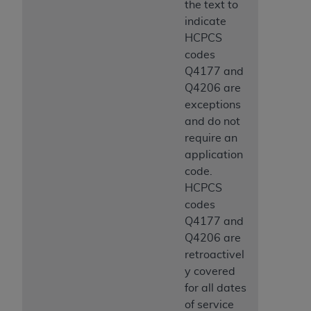
the text to
indicate
HCPCS
codes
Q4177 and
Q4206 are
exceptions
and do not
require an
application
code.
HCPCS
codes
Q4177 and
Q4206 are
retroactivel
y covered
for all dates
of service