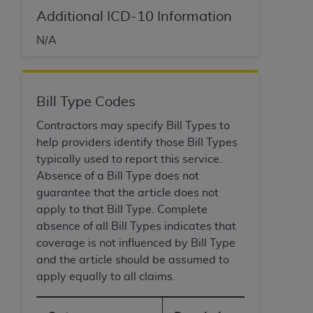
Medicaid Services (CMS). You agree to take all
Additional ICD-10 Information
necessary steps to ensure that your employees
and agents abide by the terms of this
N/A
Agreement. You acknowledge that the
AHA
holds all copyright, trademark, and other rights
in UB-04 Data. You shall not remove, alter, or
Bill Type Codes
obscure any
AHA
copyright notices or other
proprietary rights notices included in the
Contractors may specify Bill Types to
materials.
help providers identify those Bill Types
Any use not authorized herein is prohibited,
typically used to report this service.
including, by way of illustration and not by way
Absence of a Bill Type does not
of limitation, making copies of UB-04 Data for
guarantee that the article does not
resale and/or license, transferring copies of UB-
apply to that Bill Type. Complete
04 Data to any party not bound by this
absence of all Bill Types indicates that
agreement, creating any modified or derivative
coverage is not influenced by Bill Type
work of UB-04 Data, or making any commercial
and the article should be assumed to
use of UB-04 Data. License to use UB-04 Data
apply equally to all claims.
for any use not authorized herein must be
obtained through the American Hospital