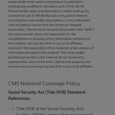
conversion factors and/or related components are
resale and/or to be used in any product or publication;
creating any modified or derivative work of the UB‐04
not assigned by the AMA, are not part of CPT, and
Manual and/or codes and descriptions; and/or making any
the AMA is not recommending their use. The AMA
commercial use of UB‐04 Manual or any portion thereof,
does not directly or indirectly practice medicine or
including the codes and/or descriptions, is only authorized
with an express license from the American Hospital
dispense medical services. The responsibility for
Association. The American Hospital Association (the "
AHA
")
the content of the following materials is with CMS
has not reviewed, and is not responsible for, the
and no endorsement by the AMA is intended or
completeness or accuracy of any information contained in
this material, nor was the
AHA
or any of its affiliates,
implied. The AMA disclaims responsibility for any
involved in the preparation of this material, or the analysis of
consequences or liability attributable to or related
information provided in the material. The views and/or
to any use, non-use, or interpretation of information
positions presented in the material do not necessarily
represent the views of the
AHA
. CMS and its products and
contained or not contained in the materials. This
services are not endorsed by the
AHA
or any of its affiliates.
Agreement will terminate upon notice if you violate
its terms. The AMA is a third party beneficiary to
this Agreement.
CMS National Coverage Policy
CMS Disclaimer
Social Security Act (Title XVIII) Standard
References:
The scope of this license is determined by the AMA,
the copyright holder. Any questions pertaining to
Title XVIII of the Social Security Act,
the license or use of the CPT should be addressed
Section 1833(e) states that no payment