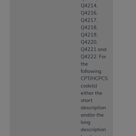
Q4214,
Q4216,
Q4217,
Q4218,
Q4219,
Q4220,
Q4221 and
Q4222. For
the
following
CPT/HCPCS
code(s)
either the
short
description
and/or the
long
description