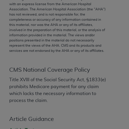
conversion factors and/or related components are
with an express license from the American Hospital
not assigned by the AMA, are not part of CPT, and
Association. The American Hospital Association (the "
AHA
")
has not reviewed, and is not responsible for, the
the AMA is not recommending their use. The AMA
completeness or accuracy of any information contained in
does not directly or indirectly practice medicine or
this material, nor was the
AHA
or any of its affiliates,
dispense medical services. The responsibility for
involved in the preparation of this material, or the analysis of
information provided in the material. The views and/or
the content of the following materials is with CMS
positions presented in the material do not necessarily
and no endorsement by the AMA is intended or
represent the views of the
AHA
. CMS and its products and
implied. The AMA disclaims responsibility for any
services are not endorsed by the
AHA
or any of its affiliates.
consequences or liability attributable to or related
to any use, non-use, or interpretation of information
CMS National Coverage Policy
contained or not contained in the materials. This
Agreement will terminate upon notice if you violate
Title XVIII of the Social Security Act, §1833(e)
its terms. The AMA is a third party beneficiary to
prohibits Medicare payment for any claim
this Agreement.
which lacks the necessary information to
process the claim.
CMS Disclaimer
The scope of this license is determined by the AMA,
Article Guidance
the copyright holder. Any questions pertaining to
the license or use of the CPT should be addressed