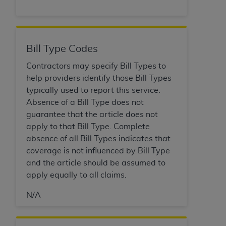
Bill Type Codes
Contractors may specify Bill Types to
help providers identify those Bill Types
typically used to report this service.
Absence of a Bill Type does not
guarantee that the article does not
apply to that Bill Type. Complete
absence of all Bill Types indicates that
coverage is not influenced by Bill Type
and the article should be assumed to
apply equally to all claims.
N/A