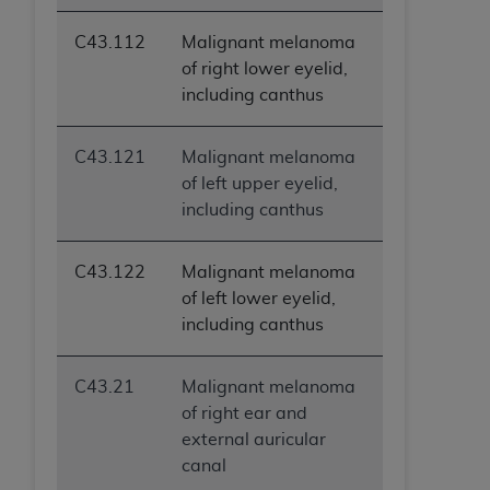
(NUBC) UB-04
C43.112
Malignant melanoma
of right lower eyelid,
These materials contain NUBC Official UB-04
including canthus
Specifications (UB-04 Data), which is copyrighted
by the American Hospital Association (
AHA
).
C43.121
Malignant melanoma
THE LICENSE GRANTED HEREIN IS EXPRESSLY
of left upper eyelid,
CONDITIONED UPON YOUR ACCEPTANCE OF ALL
including canthus
TERMS AND CONDITIONS CONTAINED IN THIS
AGREEMENT. BY CLICKING BELOW ON THE
C43.122
Malignant melanoma
BUTTON LABELED "I ACCEPT", YOU HEREBY
of left lower eyelid,
ACKNOWLEDGE THAT YOU HAVE READ,
including canthus
UNDERSTOOD AND AGREED TO ALL TERMS AND
CONDITIONS SET FORTH IN THIS AGREEMENT.
C43.21
Malignant melanoma
IF YOU DO NOT AGREE WITH ALL TERMS AND
of right ear and
CONDITIONS SET FORTH HEREIN, CLICK BELOW
external auricular
ON THE BUTTON LABELED "I DO NOT ACCEPT"
canal
AND EXIT FROM THIS COMPUTER SCREEN. IF YOU