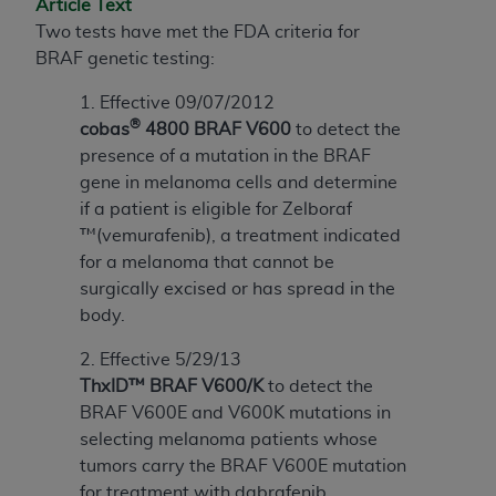
Article Text
to the AMA. End users do not act for or on behalf of
Two tests have met the FDA criteria for
the CMS. CMS DISCLAIMS RESPONSIBILITY FOR
BRAF genetic testing:
ANY LIABILITY ATTRIBUTABLE TO END USER USE
1. Effective 09/07/2012
OF THE CPT. CMS WILL NOT BE LIABLE FOR ANY
®
cobas
4800 BRAF V600
to detect the
CLAIMS ATTRIBUTABLE TO ANY ERRORS,
presence of a mutation in the BRAF
OMISSIONS, OR OTHER INACCURACIES IN THE
gene in melanoma cells and determine
INFORMATION OR MATERIAL CONTAINED ON
if a patient is eligible for Zelboraf
THIS PAGE. In no event shall CMS be liable for
™(vemurafenib), a treatment indicated
direct, indirect, special, incidental, or consequential
for a melanoma that cannot be
damages arising out of the use of such information
surgically excised or has spread in the
or material.
body.
Should the foregoing terms and conditions be
2. Effective 5/29/13
acceptable to you, please indicate your agreement
ThxID™ BRAF V600/K
to detect the
and acceptance by clicking below on the button
BRAF V600E and V600K mutations in
labeled “accept”.
selecting melanoma patients whose
tumors carry the BRAF V600E mutation
for treatment with dabrafenib