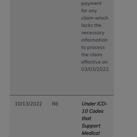
payment
for any
claim which
lacks the
necessary
information
to process
the claim
effective on
03/03/2022
10/13/2022
R6
Under ICD-
10 Codes
that
Support
Medical