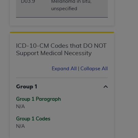
D03.9
Melanoma in situ,
unspecified
ICD-10-CM Codes that DO NOT
Support Medical Necessity
Expand All
|
Collapse All
Group 1
Group 1 Paragraph
N/A
Group 1 Codes
N/A