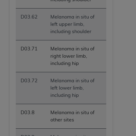
D03.62
Melanoma in situ of
left upper limb,
including shoulder
D03.71
Melanoma in situ of
right lower limb,
including hip
D03.72
Melanoma in situ of
left lower limb,
including hip
D03.8
Melanoma in situ of
other sites