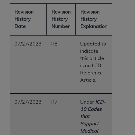
Revision
Revision
Revision
History
History
History
Date
Number
Explanation
07/27/2023
R8
Updated to
indicate
this article
is an LCD
Reference
Article.
07/27/2023
R7
Under
ICD-
10 Codes
that
Support
Medical