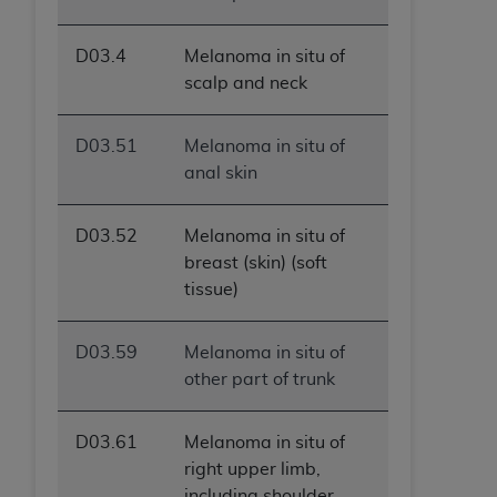
ANY ERRORS, OMISSIONS, OR OTHER
INACCURACIES IN THE INFORMATION OR
D03.4
Melanoma in situ of
MATERIAL COVERED BY THIS LICENSE. In no
scalp and neck
event shall CMS be liable for direct, indirect,
special, incidental, or consequential damages
D03.51
Melanoma in situ of
arising out of the use of such information or
anal skin
material.
D03.52
Melanoma in situ of
breast (skin) (soft
tissue)
D03.59
Melanoma in situ of
other part of trunk
D03.61
Melanoma in situ of
right upper limb,
including shoulder