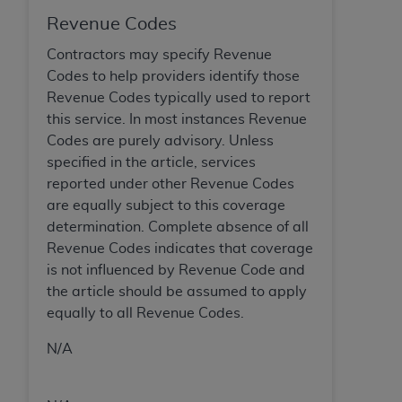
Revenue Codes
Contractors may specify Revenue
Codes to help providers identify those
Revenue Codes typically used to report
this service. In most instances Revenue
Codes are purely advisory. Unless
specified in the article, services
reported under other Revenue Codes
are equally subject to this coverage
determination. Complete absence of all
Revenue Codes indicates that coverage
is not influenced by Revenue Code and
the article should be assumed to apply
equally to all Revenue Codes.
N/A