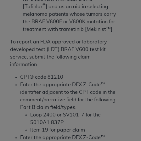
License For Use of Current
®
[Tafinlar
] and as an aid in selecting
TM
Dental Terminology (CDT
)
melanoma patients whose tumors carry
the BRAF V600E or V600K mutation for
These materials contain Current Dental
treatment with trametinib [Mekinist™].
TM
Terminology (CDT
), Copyright©
2025
American
Dental Association (
ADA
). All rights reserved. CDT
To report an FDA approved or laboratory
is a trademark of the
ADA
.
developed test (LDT) BRAF V600 test kit
service, submit the following claim
The license granted herein is expressly conditioned
information:
upon your acceptance of all terms and conditions
contained in this Agreement. By clicking below in
CPT® code 81210
the button labeled “I ACCEPT” you hereby
Enter the appropriate DEX Z-Code™
acknowledge that you have read, understood, and
identifier adjacent to the CPT code in the
agree to all terms and conditions set forth in this
comment/narrative field for the following
Agreement. If you do not agree with all terms and
Part B claim field/types:
conditions set forth herein, click below on the button
Loop 2400 or SV101-7 for the
labeled “I DO NOT ACCEPT” and exit from this
5010A1 837P
screen.
Item 19 for paper claim
Enter the appropriate DEX Z-Code™