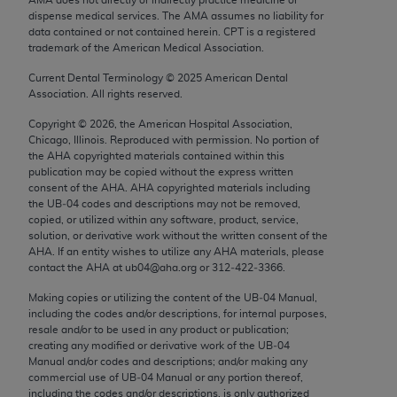
Chicago, IL 60611-5885. U.S. Government rights to
dispense medical services. The AMA assumes no liability for
use, modify, reproduce, release, perform, display, or
data contained or not contained herein. CPT is a registered
trademark of the American Medical Association.
disclose these technical data and/or computer data
bases and/or computer software and/or computer
Current Dental Terminology ©
2025
American Dental
Association. All rights reserved.
software documentation are subject to the limited
rights restrictions of FAR 52.227-14 (December
Copyright ©
2026
, the American Hospital Association,
2007) and/or subject to the restricted rights
Chicago, Illinois. Reproduced with permission. No portion of
the
AHA
copyrighted materials contained within this
provisions of FAR 52.227-14 (December 2007) and
publication may be copied without the express written
FAR 52.227-19 (December 2007), as applicable,
consent of the
AHA
.
AHA
copyrighted materials including
and any applicable agency FAR Supplements, for
the UB‐04 codes and descriptions may not be removed,
copied, or utilized within any software, product, service,
non-Department of Defense Federal procurements.
solution, or derivative work without the written consent of the
AHA
. If an entity wishes to utilize any
AHA
materials, please
AMA Disclaimer of Warranties and Liabilities
contact the
AHA
at ub04@aha.org or 312‐422‐3366.
CPT is provided “as is” without warranty of any
Making copies or utilizing the content of the UB‐04 Manual,
including the codes and/or descriptions, for internal purposes,
kind, either expressed or implied, including but not
resale and/or to be used in any product or publication;
limited to, the implied warranties of
creating any modified or derivative work of the UB‐04
merchantability and fitness for a particular
Manual and/or codes and descriptions; and/or making any
commercial use of UB‐04 Manual or any portion thereof,
purpose. Fee schedules, relative value units,
including the codes and/or descriptions, is only authorized