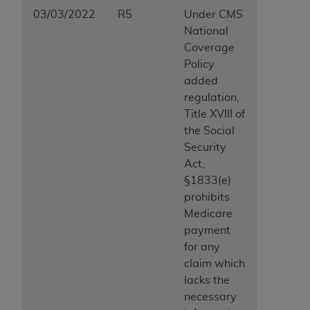
03/03/2022
R5
Under CMS
National
Coverage
Policy
added
regulation,
Title XVIII of
the Social
Security
Act,
§1833(e)
prohibits
Medicare
payment
for any
claim which
lacks the
necessary