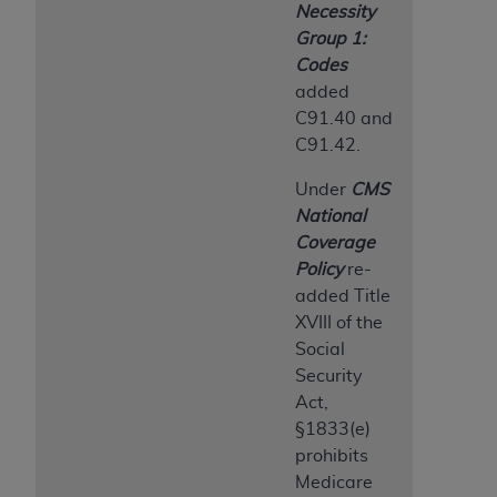
Necessity
Group 1:
Codes
added
C91.40 and
C91.42.
Under
CMS
National
Coverage
Policy
re-
added Title
XVIII of the
Social
Security
Act,
§1833(e)
prohibits
Medicare