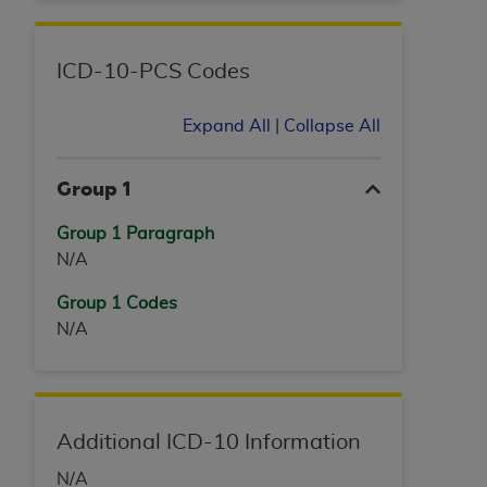
ICD-10-PCS Codes
Expand All
|
Collapse All
Group 1
Group 1 Paragraph
N/A
Group 1 Codes
N/A
Additional ICD-10 Information
N/A