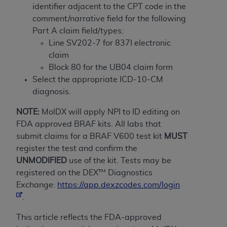
If you are acting on behalf of an organization, you
identifier adjacent to the CPT code in the
represent that you are authorized to act on behalf
comment/narrative field for the following
of such organization and that your acceptance of
Part A claim field/types:
the terms of this Agreement creates a legally
Line SV202-7 for 837I electronic
enforceable obligation of the organization. As used
claim
herein “YOU” and “YOUR” refer to you and any
Block 80 for the UB04 claim form
organization on behalf of which you are acting.
Select the appropriate ICD-10-CM
diagnosis.
Subject to the terms and conditions contained in
this Agreement, you, your employees, and
NOTE:
MolDX will apply NPI to ID editing on
agents are authorized to use CDT only as
FDA approved BRAF kits. All labs that
contained in the following authorized materials
submit claims for a BRAF V600 test kit
MUST
and solely for internal use by yourself,
register the test and confirm the
employees, and agents within your organization
UNMODIFIED
use of the kit. Tests may be
within the United States and its territories. Use
registered on the DEX™ Diagnostics
of CDT is limited to use in programs
Exchange:
https://app.dexzcodes.com/login
administered by Centers for Medicare &
.
Medicaid Services (CMS). You agree to take all
necessary steps to ensure that your employees
This article reflects the FDA-approved