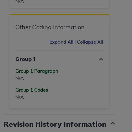
N/A
Other Coding Information
Expand All
|
Collapse All
Group 1
Group 1 Paragraph
N/A
Group 1 Codes
N/A
Revision History Information