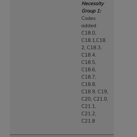
Necessity
Group 1:
Codes
added
C18.0,
C18.1,C18.
2, C18.3,
C18.4,
C18.5,
C18.6,
C18.7,
C18.8,
C18.9, C19,
C20, C21.0,
C21.1,
C21.2,
C21.8