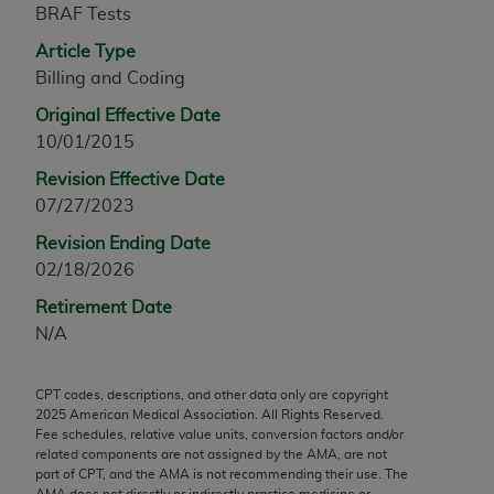
BRAF Tests
any modified or derivative work of CPT, or making
any commercial use of CPT. License to use CPT for
Article Type
any use not authorized herein must be obtained
Billing and Coding
through the AMA, Intellectual Property Services,
Original Effective Date
330 N. Wabash Ave., Suite 39300, Chicago, IL
10/01/2015
60611-5885. Applications are available at the
Revision Effective Date
AMA Web site,
https://www.ama-
07/27/2023
assn.org/practice-management/cpt
.
Revision Ending Date
Applicable FARS Restrictions Apply to Government
02/18/2026
Use.
Retirement Date
This product includes CPT which is commercial
N/A
technical data and/or computer data bases and/or
commercial computer software and/or commercial
CPT codes, descriptions, and other data only are copyright
computer software documentation, as applicable
2025
American Medical Association. All Rights Reserved.
which were developed exclusively at private
Fee schedules, relative value units, conversion factors and/or
expense by the American Medical Association,
related components are not assigned by the AMA, are not
part of CPT, and the AMA is not recommending their use. The
AMA Plaza, 330 N. Wabash Ave., Suite 39300,
AMA does not directly or indirectly practice medicine or