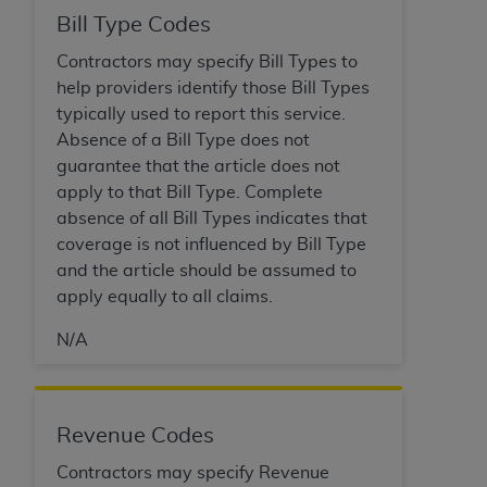
Bill Type Codes
Contractors may specify Bill Types to
help providers identify those Bill Types
typically used to report this service.
Absence of a Bill Type does not
guarantee that the article does not
apply to that Bill Type. Complete
absence of all Bill Types indicates that
coverage is not influenced by Bill Type
and the article should be assumed to
apply equally to all claims.
N/A
Revenue Codes
Contractors may specify Revenue