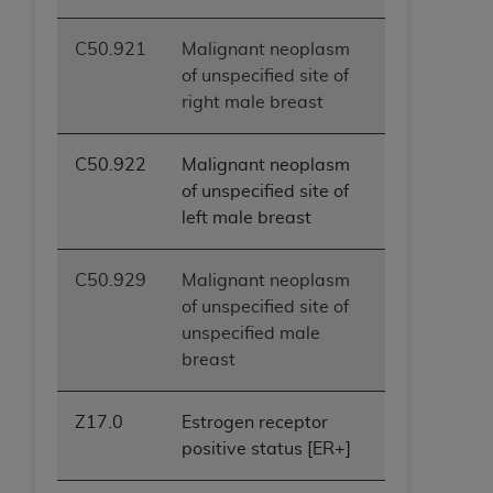
C50.921
Malignant neoplasm
of unspecified site of
right male breast
C50.922
Malignant neoplasm
of unspecified site of
left male breast
C50.929
Malignant neoplasm
of unspecified site of
unspecified male
breast
Z17.0
Estrogen receptor
positive status [ER+]