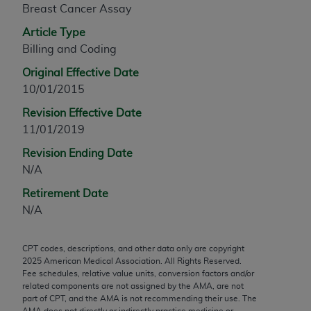
Breast Cancer Assay
any modified or derivative work of CPT, or making
any commercial use of CPT. License to use CPT for
Article Type
any use not authorized herein must be obtained
Billing and Coding
through the AMA, Intellectual Property Services,
Original Effective Date
330 N. Wabash Ave., Suite 39300, Chicago, IL
10/01/2015
60611-5885. Applications are available at the
Revision Effective Date
AMA Web site,
https://www.ama-
11/01/2019
assn.org/practice-management/cpt
.
Revision Ending Date
Applicable FARS Restrictions Apply to Government
N/A
Use.
Retirement Date
This product includes CPT which is commercial
N/A
technical data and/or computer data bases and/or
commercial computer software and/or commercial
CPT codes, descriptions, and other data only are copyright
computer software documentation, as applicable
2025
American Medical Association. All Rights Reserved.
which were developed exclusively at private
Fee schedules, relative value units, conversion factors and/or
expense by the American Medical Association,
related components are not assigned by the AMA, are not
part of CPT, and the AMA is not recommending their use. The
AMA Plaza, 330 N. Wabash Ave., Suite 39300,
AMA does not directly or indirectly practice medicine or