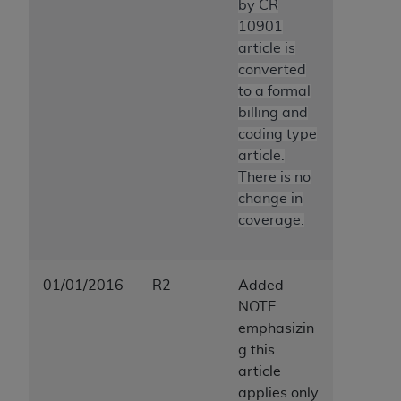
by CR
10901
article is
converted
to a formal
billing and
coding type
article.
There is no
change in
coverage.
01/01/2016
R2
Added
NOTE
emphasizin
g this
article
applies only