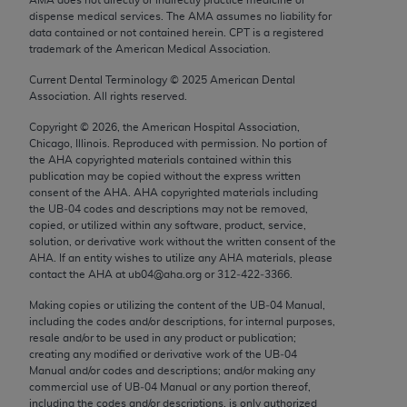
Chicago, IL 60611-5885. U.S. Government rights to
dispense medical services. The AMA assumes no liability for
use, modify, reproduce, release, perform, display, or
data contained or not contained herein. CPT is a registered
trademark of the American Medical Association.
disclose these technical data and/or computer data
bases and/or computer software and/or computer
Current Dental Terminology ©
2025
American Dental
Association. All rights reserved.
software documentation are subject to the limited
rights restrictions of FAR 52.227-14 (December
Copyright ©
2026
, the American Hospital Association,
2007) and/or subject to the restricted rights
Chicago, Illinois. Reproduced with permission. No portion of
the
AHA
copyrighted materials contained within this
provisions of FAR 52.227-14 (December 2007) and
publication may be copied without the express written
FAR 52.227-19 (December 2007), as applicable,
consent of the
AHA
.
AHA
copyrighted materials including
and any applicable agency FAR Supplements, for
the UB‐04 codes and descriptions may not be removed,
copied, or utilized within any software, product, service,
non-Department of Defense Federal procurements.
solution, or derivative work without the written consent of the
AHA
. If an entity wishes to utilize any
AHA
materials, please
AMA Disclaimer of Warranties and Liabilities
contact the
AHA
at ub04@aha.org or 312‐422‐3366.
CPT is provided “as is” without warranty of any
Making copies or utilizing the content of the UB‐04 Manual,
including the codes and/or descriptions, for internal purposes,
kind, either expressed or implied, including but not
resale and/or to be used in any product or publication;
limited to, the implied warranties of
creating any modified or derivative work of the UB‐04
merchantability and fitness for a particular
Manual and/or codes and descriptions; and/or making any
commercial use of UB‐04 Manual or any portion thereof,
purpose. Fee schedules, relative value units,
including the codes and/or descriptions, is only authorized