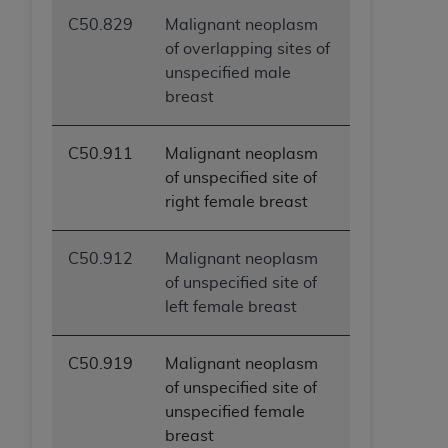
C50.829
Malignant neoplasm
of overlapping sites of
unspecified male
breast
C50.911
Malignant neoplasm
of unspecified site of
right female breast
C50.912
Malignant neoplasm
of unspecified site of
left female breast
C50.919
Malignant neoplasm
of unspecified site of
unspecified female
breast