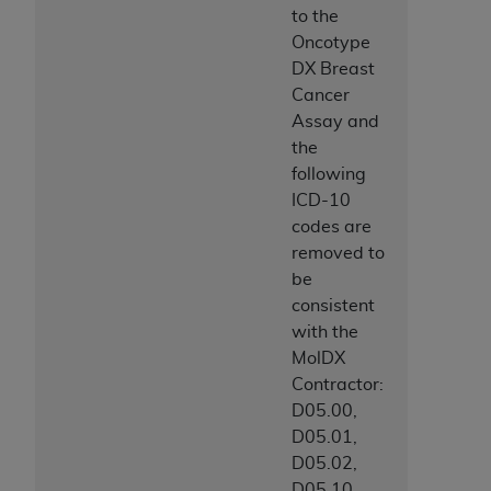
to the
Oncotype
DX Breast
Cancer
Assay and
the
following
ICD-10
codes are
removed to
be
consistent
with the
MolDX
Contractor:
D05.00,
D05.01,
D05.02,
D05.10,