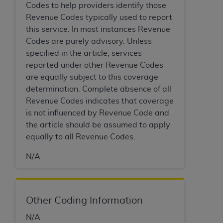
Codes to help providers identify those
Revenue Codes typically used to report
this service. In most instances Revenue
Codes are purely advisory. Unless
specified in the article, services
reported under other Revenue Codes
are equally subject to this coverage
determination. Complete absence of all
Revenue Codes indicates that coverage
is not influenced by Revenue Code and
the article should be assumed to apply
equally to all Revenue Codes.
N/A
Other Coding Information
N/A