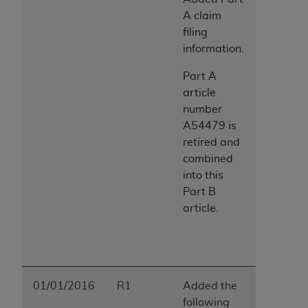
A claim
filing
information.
Part A
article
number
A54479 is
retired and
combined
into this
Part B
article.
01/01/2016
R1
Added the
following