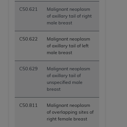
ANY ERRORS, OMISSIONS, OR OTHER
C50.621
Malignant neoplasm
INACCURACIES IN THE INFORMATION OR
of axillary tail of right
MATERIAL COVERED BY THIS LICENSE. In no
male breast
event shall CMS be liable for direct, indirect,
special, incidental, or consequential damages
arising out of the use of such information or
C50.622
Malignant neoplasm
material.
of axillary tail of left
male breast
C50.629
Malignant neoplasm
of axillary tail of
unspecified male
breast
C50.811
Malignant neoplasm
of overlapping sites of
right female breast