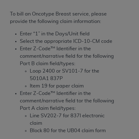
License For Use of Current
TM
Dental Terminology (CDT
)
To bill an Oncotype Breast service, please
provide the following claim information:
These materials contain Current Dental
TM
Terminology (CDT
), Copyright©
2025
American
Enter “1” in the Days/Unit field
Dental Association (
ADA
). All rights reserved. CDT
Select the appropriate ICD-10-CM code
is a trademark of the
ADA
.
Enter Z-Code™ Identifier in the
comment/narrative field for the following
The license granted herein is expressly conditioned
Part B claim field/types:
upon your acceptance of all terms and conditions
Loop 2400 or SV101-7 for the
contained in this Agreement. By clicking below in
5010A1 837P
the button labeled “I ACCEPT” you hereby
Item 19 for paper claim
acknowledge that you have read, understood, and
Enter Z-Code™ Identifier in the
agree to all terms and conditions set forth in this
comment/narrative field tor the following
Agreement. If you do not agree with all terms and
Part A claim field/types:
conditions set forth herein, click below on the button
Line SV202-7 for 837I electronic
labeled “I DO NOT ACCEPT” and exit from this
claim
screen.
Block 80 for the UB04 claim form