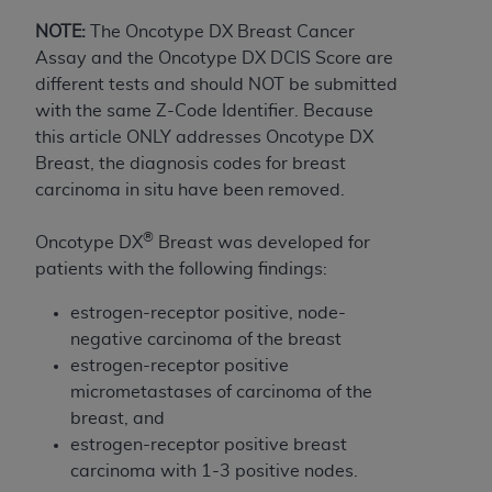
to the AMA. End users do not act for or on behalf of
NOTE:
The Oncotype DX Breast Cancer
the CMS. CMS DISCLAIMS RESPONSIBILITY FOR
Assay and the Oncotype DX DCIS Score are
ANY LIABILITY ATTRIBUTABLE TO END USER USE
different tests and should NOT be submitted
OF THE CPT. CMS WILL NOT BE LIABLE FOR ANY
with the same Z-Code Identifier. Because
CLAIMS ATTRIBUTABLE TO ANY ERRORS,
this article ONLY addresses Oncotype DX
OMISSIONS, OR OTHER INACCURACIES IN THE
Breast, the diagnosis codes for breast
INFORMATION OR MATERIAL CONTAINED ON
carcinoma in situ have been removed.
THIS PAGE. In no event shall CMS be liable for
direct, indirect, special, incidental, or consequential
®
Oncotype DX
Breast was developed for
damages arising out of the use of such information
patients with the following findings:
or material.
estrogen-receptor positive, node-
Should the foregoing terms and conditions be
negative carcinoma of the breast
acceptable to you, please indicate your agreement
estrogen-receptor positive
and acceptance by clicking below on the button
micrometastases of carcinoma of the
labeled “accept”.
breast, and
estrogen-receptor positive breast
carcinoma with 1-3 positive nodes.