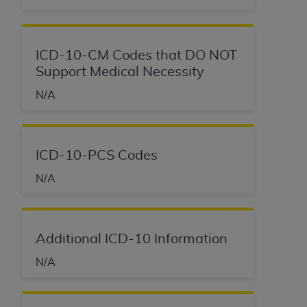
ICD-10-CM Codes that DO NOT
Support Medical Necessity
N/A
ICD-10-PCS Codes
N/A
Additional ICD-10 Information
N/A