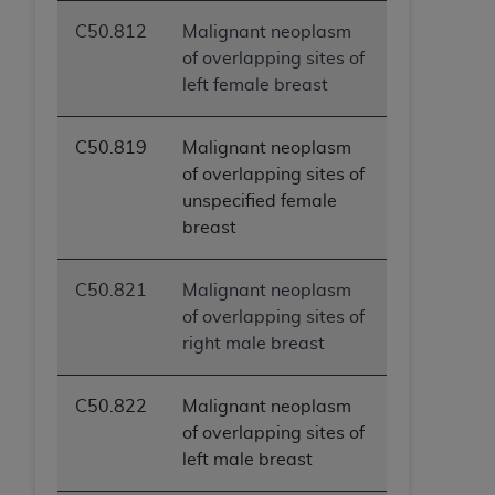
C50.812
Malignant neoplasm
of overlapping sites of
left female breast
C50.819
Malignant neoplasm
of overlapping sites of
unspecified female
breast
C50.821
Malignant neoplasm
of overlapping sites of
right male breast
C50.822
Malignant neoplasm
of overlapping sites of
left male breast