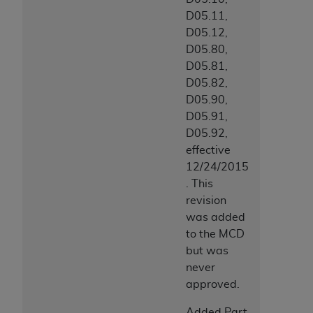
D05.11,
D05.12,
D05.80,
D05.81,
D05.82,
D05.90,
D05.91,
D05.92,
effective
12/24/2015
. This
revision
was added
to the MCD
but was
never
approved.
Added Part