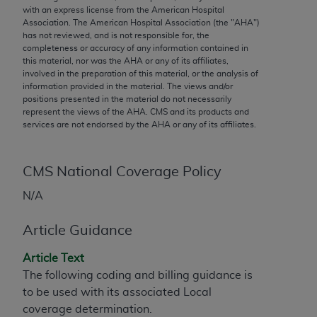
conversion factors and/or related components are
with an express license from the American Hospital
not assigned by the AMA, are not part of CPT, and
Association. The American Hospital Association (the "
AHA
")
has not reviewed, and is not responsible for, the
the AMA is not recommending their use. The AMA
completeness or accuracy of any information contained in
does not directly or indirectly practice medicine or
this material, nor was the
AHA
or any of its affiliates,
dispense medical services. The responsibility for
involved in the preparation of this material, or the analysis of
information provided in the material. The views and/or
the content of the following materials is with CMS
positions presented in the material do not necessarily
and no endorsement by the AMA is intended or
represent the views of the
AHA
. CMS and its products and
implied. The AMA disclaims responsibility for any
services are not endorsed by the
AHA
or any of its affiliates.
consequences or liability attributable to or related
to any use, non-use, or interpretation of information
CMS National Coverage Policy
contained or not contained in the materials. This
Agreement will terminate upon notice if you violate
N/A
its terms. The AMA is a third party beneficiary to
this Agreement.
Article Guidance
CMS Disclaimer
Article Text
The following coding and billing guidance is
The scope of this license is determined by the AMA,
to be used with its associated Local
the copyright holder. Any questions pertaining to
coverage determination.
the license or use of the CPT should be addressed