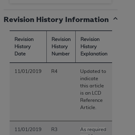
Revision History Information
Revision
Revision
Revision
History
History
History
Date
Number
Explanation
11/01/2019
R4
Updated to
indicate
this article
is an LCD
Reference
Article.
11/01/2019
R3
As required