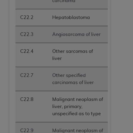
carcinoma
C22.2
Hepatoblastoma
C22.3
Angiosarcoma of liver
C22.4
Other sarcomas of
liver
C22.7
Other specified
carcinomas of liver
C22.8
Malignant neoplasm of
liver, primary,
unspecified as to type
C22.9
Malignant neoplasm of