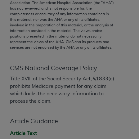
conversion factors and/or related components are
Association. The American Hospital Association (the "
AHA
")
has not reviewed, and is not responsible for, the
not assigned by the AMA, are not part of CPT, and
completeness or accuracy of any information contained in
the AMA is not recommending their use. The AMA
this material, nor was the
AHA
or any of its affiliates,
does not directly or indirectly practice medicine or
involved in the preparation of this material, or the analysis of
information provided in the material. The views and/or
dispense medical services. The responsibility for
positions presented in the material do not necessarily
the content of the following materials is with CMS
represent the views of the
AHA
. CMS and its products and
and no endorsement by the AMA is intended or
services are not endorsed by the
AHA
or any of its affiliates.
implied. The AMA disclaims responsibility for any
consequences or liability attributable to or related
CMS National Coverage Policy
to any use, non-use, or interpretation of information
contained or not contained in the materials. This
Title XVIII of the Social Security Act, §1833(e)
Agreement will terminate upon notice if you violate
prohibits Medicare payment for any claim
its terms. The AMA is a third party beneficiary to
which lacks the necessary information to
this Agreement.
process the claim.
CMS Disclaimer
Article Guidance
The scope of this license is determined by the AMA,
the copyright holder. Any questions pertaining to
Article Text
the license or use of the CPT should be addressed