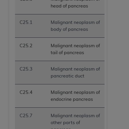
head of pancreas
C25.1
Malignant neoplasm of
body of pancreas
C25.2
Malignant neoplasm of
tail of pancreas
C25.3
Malignant neoplasm of
pancreatic duct
C25.4
Malignant neoplasm of
endocrine pancreas
C25.7
Malignant neoplasm of
other parts of