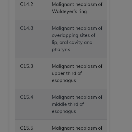
C14.2
Malignant neoplasm of
ANY ERRORS, OMISSIONS, OR OTHER
Waldeyer's ring
INACCURACIES IN THE INFORMATION OR
MATERIAL COVERED BY THIS LICENSE. In no
event shall CMS be liable for direct, indirect,
C14.8
Malignant neoplasm of
special, incidental, or consequential damages
overlapping sites of
arising out of the use of such information or
lip, oral cavity and
material.
pharynx
C15.3
Malignant neoplasm of
upper third of
esophagus
C15.4
Malignant neoplasm of
middle third of
esophagus
C15.5
Malignant neoplasm of