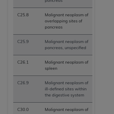
pancreas
C25.8
Malignant neoplasm of
overlapping sites of
pancreas
C25.9
Malignant neoplasm of
pancreas, unspecified
C26.1
Malignant neoplasm of
spleen
C26.9
Malignant neoplasm of
ill-defined sites within
the digestive system
C30.0
Malignant neoplasm of