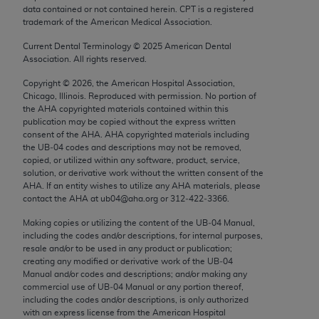
Chicago, IL 60611-5885. U.S. Government rights to
data contained or not contained herein. CPT is a registered
trademark of the American Medical Association.
use, modify, reproduce, release, perform, display, or
disclose these technical data and/or computer data
Current Dental Terminology ©
2025
American Dental
Association. All rights reserved.
bases and/or computer software and/or computer
software documentation are subject to the limited
Copyright ©
2026
, the American Hospital Association,
rights restrictions of FAR 52.227-14 (December
Chicago, Illinois. Reproduced with permission. No portion of
the
AHA
copyrighted materials contained within this
2007) and/or subject to the restricted rights
publication may be copied without the express written
provisions of FAR 52.227-14 (December 2007) and
consent of the
AHA
.
AHA
copyrighted materials including
FAR 52.227-19 (December 2007), as applicable,
the UB‐04 codes and descriptions may not be removed,
copied, or utilized within any software, product, service,
and any applicable agency FAR Supplements, for
solution, or derivative work without the written consent of the
non-Department of Defense Federal procurements.
AHA
. If an entity wishes to utilize any
AHA
materials, please
contact the
AHA
at ub04@aha.org or 312‐422‐3366.
AMA Disclaimer of Warranties and Liabilities
Making copies or utilizing the content of the UB‐04 Manual,
including the codes and/or descriptions, for internal purposes,
CPT is provided “as is” without warranty of any
resale and/or to be used in any product or publication;
kind, either expressed or implied, including but not
creating any modified or derivative work of the UB‐04
limited to, the implied warranties of
Manual and/or codes and descriptions; and/or making any
commercial use of UB‐04 Manual or any portion thereof,
merchantability and fitness for a particular
including the codes and/or descriptions, is only authorized
purpose. Fee schedules, relative value units,
with an express license from the American Hospital