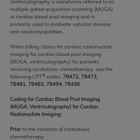
Ventriculography is sometimes referred to as
to the AMA. End users do not act for or on behalf of
multiple gated acquisition scanning (MUGA)
the CMS. CMS DISCLAIMS RESPONSIBILITY FOR
or cardiac blood pool imaging and is
ANY LIABILITY ATTRIBUTABLE TO END USER USE
primarily used to evaluate valvular disease
OF THE CPT. CMS WILL NOT BE LIABLE FOR ANY
and cardiomyopathies.
CLAIMS ATTRIBUTABLE TO ANY ERRORS,
OMISSIONS, OR OTHER INACCURACIES IN THE
When billing claims for cardiac radionuclide
INFORMATION OR MATERIAL CONTAINED ON
imaging for cardiac blood pool imaging
THIS PAGE. In no event shall CMS be liable for
(MUGA, ventriculography) for patients
direct, indirect, special, incidental, or consequential
receiving cardiotoxic chemotherapy, use the
damages arising out of the use of such information
®
following CPT
codes:
78472, 78473,
or material.
78481, 78483, 78494, 78496
Should the foregoing terms and conditions be
Coding for Cardiac Blood Pool Imaging
acceptable to you, please indicate your agreement
(MUGA, Ventriculography) for Cardiac
and acceptance by clicking below on the button
Radionuclide Imaging:
labeled “accept”.
Prior
to the initiation of cardiotoxic
chemotherapy: