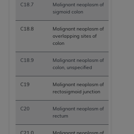
C18.7
Malignant neoplasm of
sigmoid colon
C18.8
Malignant neoplasm of
overlapping sites of
colon
C18.9
Malignant neoplasm of
colon, unspecified
C19
Malignant neoplasm of
rectosigmoid junction
C20
Malignant neoplasm of
rectum
C21.0
Malignant neoplasm of