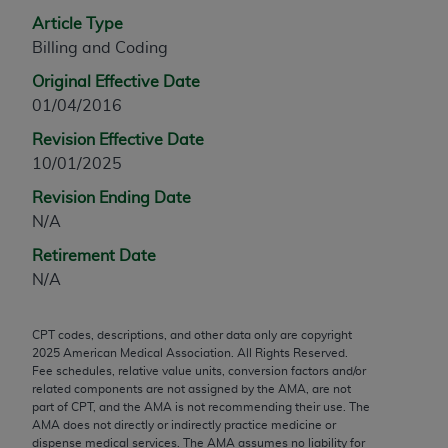
any modified or derivative work of CPT, or making
Article Type
any commercial use of CPT. License to use CPT for
Billing and Coding
any use not authorized herein must be obtained
Original Effective Date
through the AMA, Intellectual Property Services,
01/04/2016
330 N. Wabash Ave., Suite 39300, Chicago, IL
Revision Effective Date
60611-5885. Applications are available at the
10/01/2025
AMA Web site,
https://www.ama-
assn.org/practice-management/cpt
.
Revision Ending Date
N/A
Applicable FARS Restrictions Apply to Government
Use.
Retirement Date
N/A
This product includes CPT which is commercial
technical data and/or computer data bases and/or
CPT codes, descriptions, and other data only are copyright
commercial computer software and/or commercial
2025
American Medical Association. All Rights Reserved.
computer software documentation, as applicable
Fee schedules, relative value units, conversion factors and/or
which were developed exclusively at private
related components are not assigned by the AMA, are not
part of CPT, and the AMA is not recommending their use. The
expense by the American Medical Association,
AMA does not directly or indirectly practice medicine or
AMA Plaza, 330 N. Wabash Ave., Suite 39300,
dispense medical services. The AMA assumes no liability for