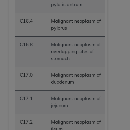
pyloric antrum
C16.4
Malignant neoplasm of
pylorus
C16.8
Malignant neoplasm of
overlapping sites of
stomach
C17.0
Malignant neoplasm of
duodenum
C17.1
Malignant neoplasm of
jejunum
C17.2
Malignant neoplasm of
ileum