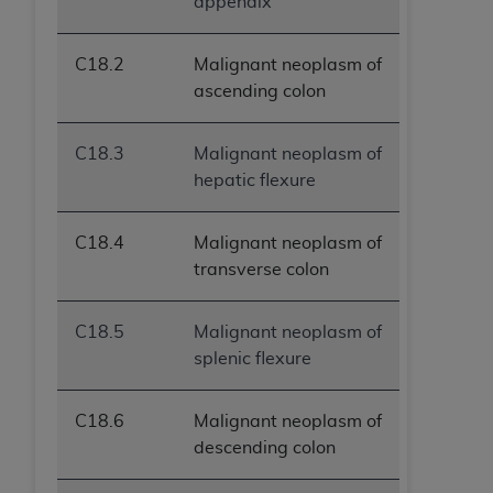
appendix
C18.2
Malignant neoplasm of
ascending colon
C18.3
Malignant neoplasm of
hepatic flexure
C18.4
Malignant neoplasm of
transverse colon
C18.5
Malignant neoplasm of
splenic flexure
C18.6
Malignant neoplasm of
descending colon