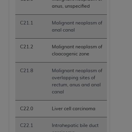
anus, unspecified
C21.1
Malignant neoplasm of
anal canal
C21.2
Malignant neoplasm of
cloacogenic zone
C21.8
Malignant neoplasm of
overlapping sites of
rectum, anus and anal
canal
C22.0
Liver cell carcinoma
C22.1
Intrahepatic bile duct