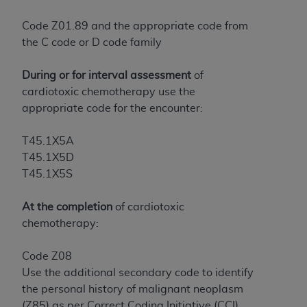
License For Use of Current
TM
Dental Terminology (CDT
)
Code Z01.89 and the appropriate code from
the C code or D code family
These materials contain Current Dental
TM
Terminology (CDT
), Copyright©
2025
American
During or for interval assessment
of
Dental Association (
ADA
). All rights reserved. CDT
cardiotoxic chemotherapy use the
is a trademark of the
ADA
.
appropriate code for the encounter:
The license granted herein is expressly conditioned
T45.1X5A
upon your acceptance of all terms and conditions
T45.1X5D
contained in this Agreement. By clicking below in
T45.1X5S
the button labeled “I ACCEPT” you hereby
acknowledge that you have read, understood, and
At the completion
of cardiotoxic
agree to all terms and conditions set forth in this
chemotherapy:
Agreement. If you do not agree with all terms and
conditions set forth herein, click below on the button
Code Z08
labeled “I DO NOT ACCEPT” and exit from this
Use the additional secondary code to identify
screen.
the personal history of malignant neoplasm
(Z85) as per Correct Coding Initiative (CCI)