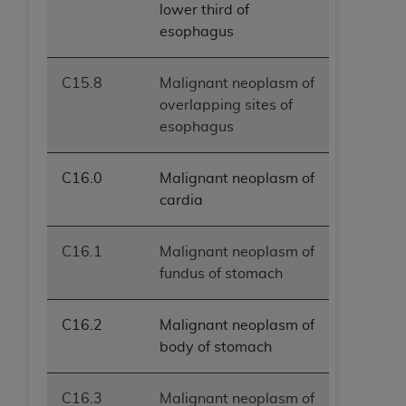
lower third of
esophagus
C15.8
Malignant neoplasm of
overlapping sites of
esophagus
C16.0
Malignant neoplasm of
cardia
C16.1
Malignant neoplasm of
fundus of stomach
C16.2
Malignant neoplasm of
body of stomach
C16.3
Malignant neoplasm of