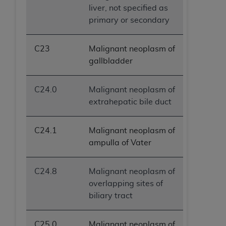
liver, not specified as
primary or secondary
C23
Malignant neoplasm of
gallbladder
C24.0
Malignant neoplasm of
extrahepatic bile duct
C24.1
Malignant neoplasm of
ampulla of Vater
C24.8
Malignant neoplasm of
overlapping sites of
biliary tract
C25.0
Malignant neoplasm of