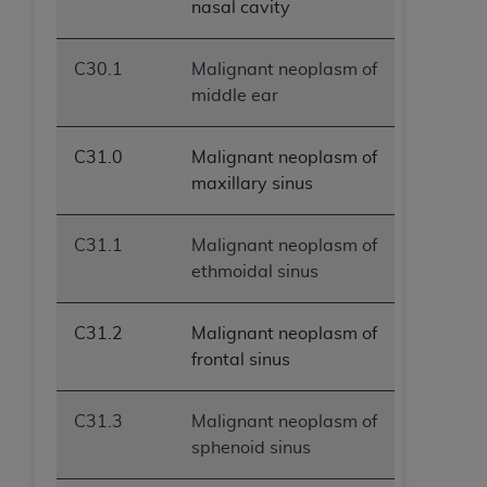
nasal cavity
C30.1
Malignant neoplasm of
middle ear
C31.0
Malignant neoplasm of
maxillary sinus
C31.1
Malignant neoplasm of
ethmoidal sinus
C31.2
Malignant neoplasm of
frontal sinus
C31.3
Malignant neoplasm of
sphenoid sinus