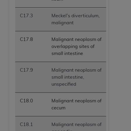
C17.3
Meckel's diverticulum,
malignant
C17.8
Malignant neoplasm of
overlapping sites of
small intestine
C17.9
Malignant neoplasm of
small intestine,
unspecified
C18.0
Malignant neoplasm of
cecum
C18.1
Malignant neoplasm of