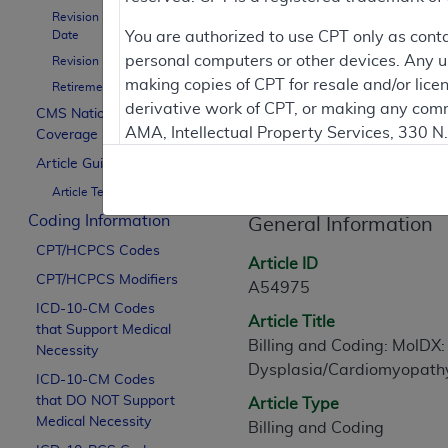
To
Revision Effective
Date
You are authorized to use CPT only as cont
personal computers or other devices. Any use
Revision Ending Date
Contractor Inform
making copies of CPT for resale and/or lice
Retirement Date
derivative work of CPT, or making any comm
CMS National
AMA, Intellectual Property Services, 330 
Coverage Policy
Article Informati
https://www.ama-assn.org/practice-mana
Article Guidance
Article Text
Applicable FARS Restrictions Apply to Go
Coding Information
General Information
This product includes CPT which is commer
CPT/HCPCS Codes
commercial computer software documentati
Article ID
CPT/HCPCS Modifiers
Association, AMA Plaza, 330 N. Wabash Ave
A54975
perform, display, or disclose these techn
ICD-10-CM Codes
Article Title
that Support Medical
are subject to the limited rights restricti
Billing and Coding: MolDX:
Necessity
(December 2007) and FAR 52.227-19 (Dece
Dysplasia/Cardiomyopathy
ICD-10-CM Codes
Defense Federal procurements.
that DO NOT Support
Article Type
AMA Disclaimer of Warranties and Liabiliti
Medical Necessity
Billing and Coding