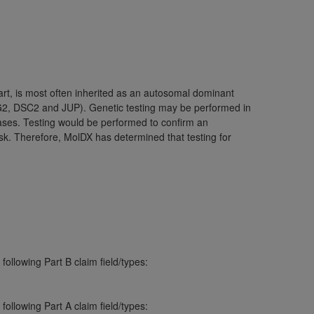
ation (
ADA
). All rights reserved. CDT is a
eart, is most often inherited as an autosomal dominant
ntained in this Agreement. By clicking
G2, DSC2 and JUP). Genetic testing may be performed in
ee to all terms and conditions set forth in
cases. Testing would be performed to confirm an
button labeled “I DO NOT ACCEPT” and exit
sk. Therefore, MolDX has determined that testing for
f such organization and that your acceptance
rein “YOU” and “YOUR” refer to you and any
are authorized to use CDT only as contained
within your organization within the United
ollowing Part B claim field/types:
dicare & Medicaid Services (CMS). You agree
Agreement. You acknowledge that the
ADA
ollowing Part A claim field/types:
DA
copyright notices or other proprietary