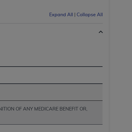
services the organization may administer
Expand All
|
Collapse All
any kind, either expressed or implied,
rpose. No fee schedules, basic unit, relative
cine or dispense dental services.
ADA
has no
orsement by the
ADA
is intended or implied.
d to any use, nonuse, or interpretation of
to you if you violate the terms of this
stions pertaining to the license or use of the
ponsibility for any liability attributable to
r other inaccuracies in the information or
to direct, indirect, special, incidental, or
NITION OF ANY MEDICARE BENEFIT OR,
ntained in this Agreement. If the foregoing
utton labeled
“I ACCEPT”
. If you do not