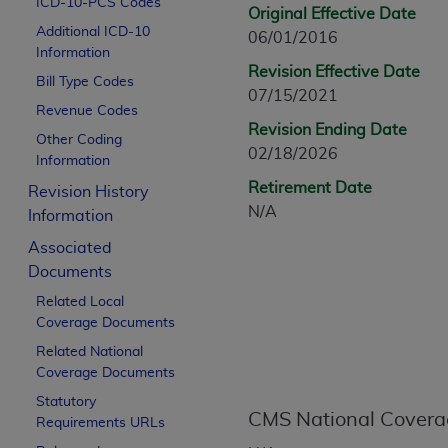
ICD-10-PCS Codes
CPT is provided “as is” without warranty of 
Original Effective Date
Additional ICD-10
merchantability and fitness for a particula
06/01/2016
Information
assigned by the AMA, are not part of CPT, 
Revision Effective Date
Bill Type Codes
or dispense medical services. The responsib
07/15/2021
or implied. The AMA disclaims responsibility
Revenue Codes
Revision Ending Date
information contained or not contained in th
Other Coding
02/18/2026
beneficiary to this Agreement.
Information
Retirement Date
Revision History
CMS Disclaimer
N/A
Information
The scope of this license is determined by 
Associated
addressed to the AMA. End users do not 
Documents
END USER USE OF THE CPT. CMS WILL N
Related Local
INACCURACIES IN THE INFORMATION OR MATER
Coverage Documents
incidental, or consequential damages arising
Related National
Should the foregoing terms and conditions 
Coverage Documents
labeled “accept”.
Statutory
CMS National Covera
Requirements URLs