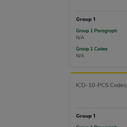
United States and its territories. Use 
(CMS). You agree to take all necessary
Group 1
that the
AHA
holds all copyright, trade
or other proprietary rights notices inclu
Group 1 Paragraph
Any use not authorized herein is prohibi
N/A
resale and/or license, transferring cop
UB-04 Data, or making any commercial 
Group 1 Codes
through the American Hospital Associati
N/A
website,
https://www.nubc.org/
.
The UB-04 Data included in this produ
commercial computer software document
Association, 155 N. Wacker Drive, Suite
ICD-10-PCS Codes
display, or disclose these technical d
subject to the limited rights restricti
1(a) (June 1995) and DFARS 227.7202-3(
restrictions of FAR 52.227-14 (Decemb
Supplements, for non-Department of De
Group 1
AHA
DISCLAIMER OF WARRANTIES AND LIA