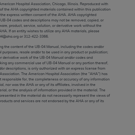
ed to, the implied warranties of
 American Hospital Association, Chicago, Illinois. Reproduced with
 of the
AHA
copyrighted materials contained within this publication
ctors and/or related components are not
the express written consent of the
AHA
.
AHA
copyrighted
 directly or indirectly practice medicine
e UB‐04 codes and descriptions may not be removed, copied, or
S and no endorsement by the AMA is intended
ware, product, service, solution, or derivative work without the
AHA
. If an entity wishes to utilize any
AHA
materials, please
to any use, non-use, or interpretation of
04@aha.org or 312‐422‐3366.
 violate its terms. The AMA is a third party
ing the content of the UB‐04 Manual, including the codes and/or
al purposes, resale and/or to be used in any product or publication;
or derivative work of the UB‐04 Manual and/or codes and
aking any commercial use of UB‐04 Manual or any portion thereof,
/or descriptions, is only authorized with an express license from
e license or use of the CPT should be
Association. The American Hospital Association (the "
AHA
") has
BILITY FOR ANY LIABILITY ATTRIBUTABLE TO
t responsible for, the completeness or accuracy of any information
ial, nor was the
AHA
or any of its affiliates, involved in the
RORS, OMISSIONS, OR OTHER
rial, or the analysis of information provided in the material. The
able for direct, indirect, special,
presented in the material do not necessarily represent the views of
products and services are not endorsed by the
AHA
or any of its
cceptance by clicking below on the button