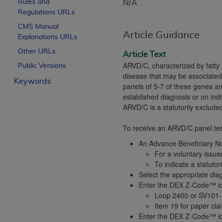
Rules and
N/A
License For Use of Curren
Regulations URLs
CMS Manual
Article Guidance
Explanations URLs
These materials contain Current Dental Te
trademark of the
ADA
.
Other URLs
Article Text
ARVD/C, characterized by fatty 
Public Versions
The license granted herein is expressly con
disease that may be associate
Keywords
below in the button labeled “I ACCEPT” you
panels of 5-7 of these genes an
this Agreement. If you do not agree with al
established diagnosis or on ind
from this screen.
ARVD/C is a statutorily exclude
If you are acting on behalf of an organizat
To receive an ARVD/C panel test
of the terms of this Agreement creates a le
An Advance Beneficiary Not
organization on behalf of which you are act
For a voluntary issu
To indicate a statuto
Subject to the terms and conditions co
Select the appropriate diag
in the following authorized materials an
Enter the DEX Z-Code™ iden
States and its territories. Use of CDT 
Loop 2400 or SV101-
to take all necessary steps to ensure 
Item 19 for paper cl
Enter the DEX Z-Code™ iden
holds all copyright, trademark, and othe