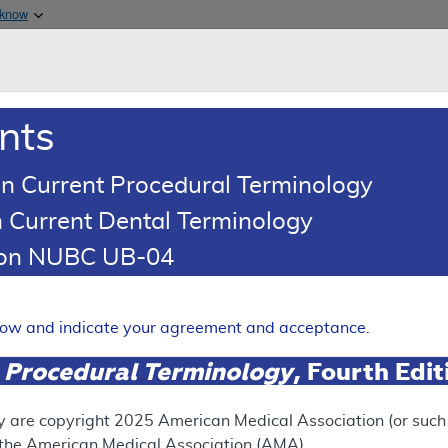
Skip to main content
 know
Main h
are & Medicaid Services
About
nts
0
oads
Ar
n Current Procedural Terminology
 Current Dental Terminology
ence Article
Billing and Coding Article
tion NUBC UB-04
oding: MolDX: Arrhythmogeni
rdiomyopathy (ARVD/C) Tes
elow and indicate your agreement and acceptance.
Expand
 Procedural Terminology
, Fourth Edi
SUPERSEDED
y are copyright
2025
American Medical Association (or such o
f the American Medical Association (AMA).