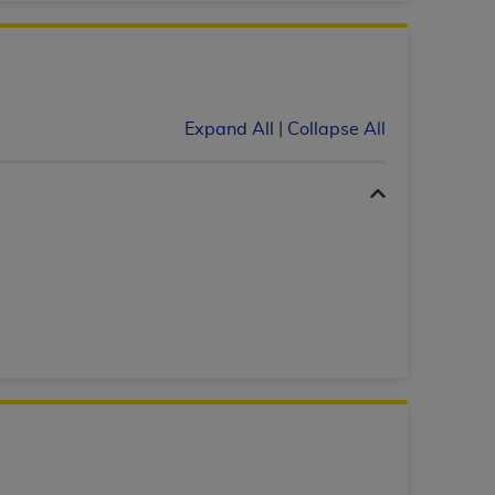
 labeled
“I DO NOT ACCEPT”
and exit from
UB-04
Expand All
|
Collapse All
 American Hospital Association (
AHA
).
MS AND CONDITIONS CONTAINED IN THIS
DGE THAT YOU HAVE READ,
HE BUTTON LABELED "I DO NOT ACCEPT"
 YOU REPRESENT THAT YOU ARE
TERMS OF THIS AGREEMENT CREATES A
" REFER TO YOU AND ANY ORGANIZATION
are authorized to use UB-04 Data only as
nd agents within your organization within the