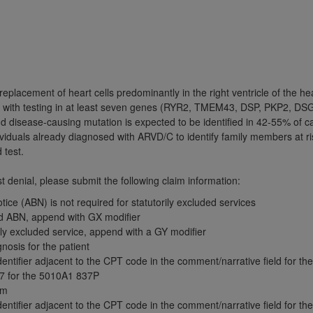
TM
t Dental Terminology (CDT
)
TM
rminology (CDT
), Copyright©
2025
American Dental Associ
replacement of heart cells predominantly in the right ventricle of the h
ditioned upon your acceptance of all terms and conditions co
d with testing in at least seven genes (RYR2, TMEM43, DSP, PKP2, DS
 hereby acknowledge that you have read, understood, and agr
d disease-causing mutation is expected to be identified in 42-55% of 
l terms and conditions set forth herein, click below on the 
ividuals already diagnosed with ARVD/C to identify family members at ri
d test.
ion, you represent that you are authorized to act on behalf o
 denial, please submit the following claim information:
gally enforceable obligation of the organization. As used he
ice (ABN) is not required for statutorily excluded services
ing.
ed ABN, append with GX modifier
rily excluded service, append with a GY modifier
ntained in this Agreement, you, your employees, and agents 
nosis for the patient
d solely for internal use by yourself, employees, and agents 
tifier adjacent to the CPT code in the comment/narrative field for the f
is limited to use in programs administered by Centers for Me
7 for the 5010A1 837P
that your employees and agents abide by the terms of this 
aim
tifier adjacent to the CPT code in the comment/narrative field for the f
r rights in CDT. You shall not remove, alter, or obscure any
A