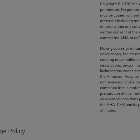
any kind, either expressed or implied, including but not limit
Copyright ©
2026
, the
permission. No portion
r purpose. Fee schedules, relative value units, conversion fa
may be copied without 
and the AMA is not recommending their use. The AMA does not
materials including th
ility for the content of the following materials is with CM
utilized within any soft
written consent of the
 for any consequences or liability attributable to or related 
contact the
AHA
at ub
e materials. This Agreement will terminate upon notice if you
Making copies or utiliz
descriptions, for intern
creating any modified 
descriptions; and/or m
including the codes and
the AMA, the copyright holder. Any questions pertaining to th
the American Hospital 
act for or on behalf of the CMS. CMS DISCLAIMS RESPONSI
not reviewed, and is no
contained in this mater
OT BE LIABLE FOR ANY CLAIMS ATTRIBUTABLE TO ANY ER
preparation of this mate
IAL CONTAINED ON THIS PAGE. In no event shall CMS be li
views and/or positions 
 out of the use of such information or material.
the
AHA
. CMS and its 
affiliates.
be acceptable to you, please indicate your agreement and a
ge Policy