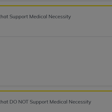
not access this content, you must click below on the button
hat Support Medical Necessity
al Uniform Billing Committee (NUBC) 
4 Specifications (UB-04 Data), which is copyrighted by the
ESSLY CONDITIONED UPON YOUR ACCEPTANCE OF ALL TER
E BUTTON LABELED "I ACCEPT", YOU HEREBY ACKNOWLE
 AND CONDITIONS SET FORTH IN THIS AGREEMENT.
AND CONDITIONS SET FORTH HEREIN, CLICK BELOW ON T
 IF YOU ARE ACTING ON BEHALF OF AN ORGANIZATION,
H ORGANIZATION AND THAT YOUR ACCEPTANCE OF THE 
HE ORGANIZATION. AS USED HEREIN, "YOU" AND "YOUR
hat DO NOT Support Medical Necessity
ntained in this Agreement, you, your employees, and agents 
terials and solely for internal use by yourself, employees a