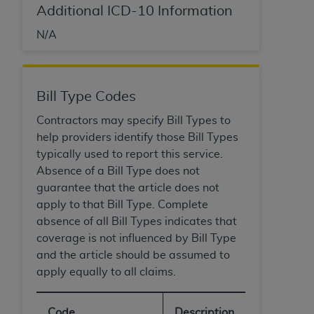
Government rights to use, modify, reproduce,
Additional ICD-10 Information
release, perform, display, or disclose these
technical data and/or computer data bases
N/A
and/or computer software and/or computer
software documentation are subject to the
limited rights restrictions of HHSAR 327.4 (as it
Bill Type Codes
may from time to time be amended, superseded
or replaced) and the limited rights restrictions of
Contractors may specify Bill Types to
FAR 52.227-14 (June 1987) and/or subject to the
help providers identify those Bill Types
restricted rights provisions of FAR 52.227-14
typically used to report this service.
(June 1987) and FAR 52.227-19 (June 1987), as
Absence of a Bill Type does not
applicable, and any applicable agency FAR
guarantee that the article does not
Supplements, for non-Department of Defense
apply to that Bill Type. Complete
Federal procurements.
absence of all Bill Types indicates that
coverage is not influenced by Bill Type
Organizations who contract with CMS
and the article should be assumed to
acknowledge that they may have a commercial
apply equally to all claims.
CDT license with the
ADA
, and that use of CDT
codes as permitted herein for the administration
Code
Description