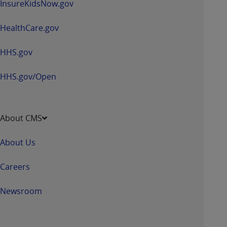
InsureKidsNow.gov
HealthCare.gov
HHS.gov
HHS.gov/Open
About CMS
About Us
Careers
Newsroom