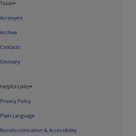
Tools
Acronyms
Archive
Contacts
Glossary
Helpful Links
Privacy Policy
Plain Language
Nondiscrimination & Accessibility