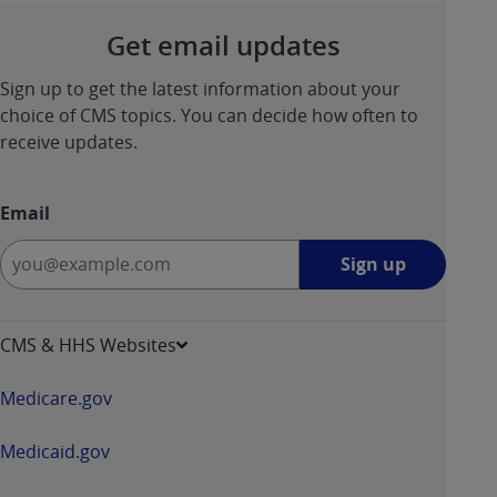
ANY ERRORS, OMISSIONS, OR OTHER
Get email updates
INACCURACIES IN THE INFORMATION OR
MATERIAL COVERED BY THIS LICENSE. In no
Sign up to get the latest information about your
event shall CMS be liable for direct, indirect,
choice of CMS topics. You can decide how often to
special, incidental, or consequential damages
receive updates.
arising out of the use of such information or
material.
Email
Sign
Sign up
up
-
opens
CMS & HHS Websites
in
a
Medicare.gov
new
window
Medicaid.gov