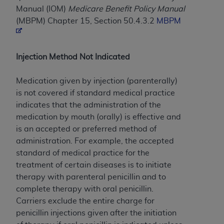
Manual (IOM)
Medicare Benefit Policy Manual
to the AMA. End users do not act for or on behalf of
(MBPM) Chapter 15, Section 50.4.3.2
MBPM
the CMS. CMS DISCLAIMS RESPONSIBILITY FOR
ANY LIABILITY ATTRIBUTABLE TO END USER USE
OF THE CPT. CMS WILL NOT BE LIABLE FOR ANY
Injection Method Not Indicated
CLAIMS ATTRIBUTABLE TO ANY ERRORS,
OMISSIONS, OR OTHER INACCURACIES IN THE
Medication given by injection (parenterally)
INFORMATION OR MATERIAL CONTAINED ON
is not covered if standard medical practice
THIS PAGE. In no event shall CMS be liable for
indicates that the administration of the
direct, indirect, special, incidental, or consequential
medication by mouth (orally) is effective and
damages arising out of the use of such information
is an accepted or preferred method of
or material.
administration. For example, the accepted
Should the foregoing terms and conditions be
standard of medical practice for the
acceptable to you, please indicate your agreement
treatment of certain diseases is to initiate
and acceptance by clicking below on the button
therapy with parenteral penicillin and to
labeled “accept”.
complete therapy with oral penicillin.
Carriers exclude the entire charge for
penicillin injections given after the initiation