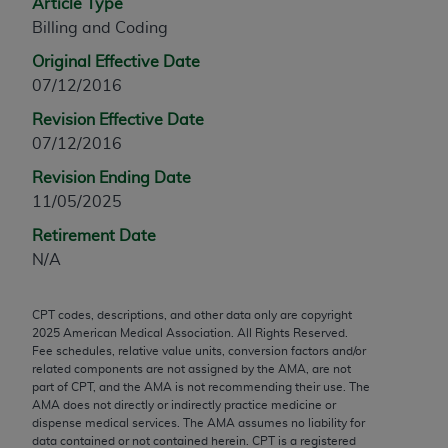
Article Type
any modified or derivative work of CPT, or making
Billing and Coding
any commercial use of CPT. License to use CPT for
Original Effective Date
any use not authorized herein must be obtained
07/12/2016
through the AMA, Intellectual Property Services,
330 N. Wabash Ave., Suite 39300, Chicago, IL
Revision Effective Date
60611-5885. Applications are available at the
07/12/2016
AMA Web site,
https://www.ama-
Revision Ending Date
assn.org/practice-management/cpt
.
11/05/2025
Applicable FARS Restrictions Apply to Government
Retirement Date
Use.
N/A
This product includes CPT which is commercial
CPT codes, descriptions, and other data only are copyright
technical data and/or computer data bases and/or
2025
American Medical Association. All Rights Reserved.
commercial computer software and/or commercial
Fee schedules, relative value units, conversion factors and/or
computer software documentation, as applicable
related components are not assigned by the AMA, are not
part of CPT, and the AMA is not recommending their use. The
which were developed exclusively at private
AMA does not directly or indirectly practice medicine or
expense by the American Medical Association,
dispense medical services. The AMA assumes no liability for
AMA Plaza, 330 N. Wabash Ave., Suite 39300,
data contained or not contained herein. CPT is a registered