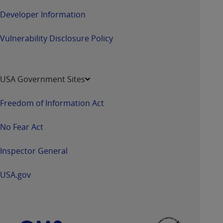
Developer Information
Vulnerability Disclosure Policy
USA Government Sites
Freedom of Information Act
No Fear Act
Inspector General
USA.gov