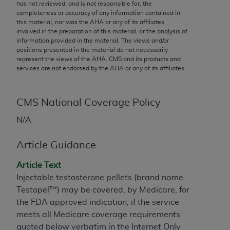
conversion factors and/or related components are
has not reviewed, and is not responsible for, the
completeness or accuracy of any information contained in
not assigned by the AMA, are not part of CPT, and
this material, nor was the
AHA
or any of its affiliates,
the AMA is not recommending their use. The AMA
involved in the preparation of this material, or the analysis of
does not directly or indirectly practice medicine or
information provided in the material. The views and/or
positions presented in the material do not necessarily
dispense medical services. The responsibility for
represent the views of the
AHA
. CMS and its products and
the content of the following materials is with CMS
services are not endorsed by the
AHA
or any of its affiliates.
and no endorsement by the AMA is intended or
implied. The AMA disclaims responsibility for any
consequences or liability attributable to or related
CMS National Coverage Policy
to any use, non-use, or interpretation of information
N/A
contained or not contained in the materials. This
Agreement will terminate upon notice if you violate
Article Guidance
its terms. The AMA is a third party beneficiary to
this Agreement.
Article Text
Injectable testosterone pellets (brand name
CMS Disclaimer
Testopel™) may be covered, by Medicare, for
the FDA approved indication, if the service
The scope of this license is determined by the AMA,
meets all Medicare coverage requirements
the copyright holder. Any questions pertaining to
quoted below verbatim in the Internet Only
the license or use of the CPT should be addressed