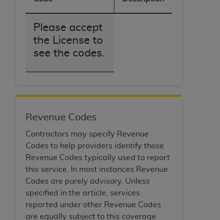
of CMS programs does not extend to any other
programs or services the organization may
administer and royalties dues for the use of the
Please accept
CDT codes are governed by their commercial
the License to
license.
see the codes.
ADA
DISCLAIMER OF WARRANTIES AND
LIABILITIES
. CDT is provided “AS IS” without
warranty of any kind, either expressed or
implied, including but not limited to, the implied
warranties of merchantability and fitness for a
Revenue Codes
particular purpose. No fee schedules, basic unit,
Contractors may specify Revenue
relative values, or related listings are included in
Codes to help providers identify those
CDT. The
ADA
does not directly or indirectly
Revenue Codes typically used to report
practice medicine or dispense dental services.
this service. In most instances Revenue
ADA
has no responsibility for the software,
Codes are purely advisory. Unless
including any CDT and other content contained
specified in the article, services
therein; and no endorsement by the
ADA
is
reported under other Revenue Codes
intended or implied. The
ADA
expressly
are equally subject to this coverage