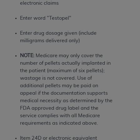
If you are acting on behalf of an organization, you
electronic claims
represent that you are authorized to act on behalf
of such organization and that your acceptance of
Enter word "Testopel"
the terms of this Agreement creates a legally
enforceable obligation of the organization. As used
Enter drug dosage given (include
herein “YOU” and “YOUR” refer to you and any
milligrams delivered only)
organization on behalf of which you are acting.
NOTE:
Medicare may only cover the
Subject to the terms and conditions contained in
number of pellets actually implanted in
this Agreement, you, your employees, and
the patient (maximum of six pellets);
agents are authorized to use CDT only as
wastage is not covered. Use of
contained in the following authorized materials
additional pellets may be paid on
and solely for internal use by yourself,
appeal if the documentation supports
employees, and agents within your organization
medical necessity as determined by the
within the United States and its territories. Use
FDA approved drug label and the
of CDT is limited to use in programs
service complies with all Medicare
administered by Centers for Medicare &
requirements as indicated above.
Medicaid Services (CMS). You agree to take all
necessary steps to ensure that your employees
Item 24D or electronic equivalent