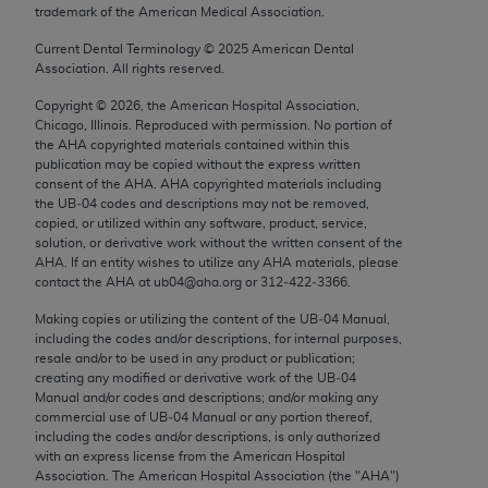
trademark of the American Medical Association.
Chicago, IL 60611-5885. U.S. Government rights to
use, modify, reproduce, release, perform, display, or
Current Dental Terminology ©
2025
American Dental
disclose these technical data and/or computer data
Association. All rights reserved.
bases and/or computer software and/or computer
Copyright ©
2026
, the American Hospital Association,
software documentation are subject to the limited
Chicago, Illinois. Reproduced with permission. No portion of
rights restrictions of FAR 52.227-14 (December
the
AHA
copyrighted materials contained within this
publication may be copied without the express written
2007) and/or subject to the restricted rights
consent of the
AHA
.
AHA
copyrighted materials including
provisions of FAR 52.227-14 (December 2007) and
the UB‐04 codes and descriptions may not be removed,
FAR 52.227-19 (December 2007), as applicable,
copied, or utilized within any software, product, service,
solution, or derivative work without the written consent of the
and any applicable agency FAR Supplements, for
AHA
. If an entity wishes to utilize any
AHA
materials, please
non-Department of Defense Federal procurements.
contact the
AHA
at ub04@aha.org or 312‐422‐3366.
AMA Disclaimer of Warranties and Liabilities
Making copies or utilizing the content of the UB‐04 Manual,
including the codes and/or descriptions, for internal purposes,
resale and/or to be used in any product or publication;
CPT is provided “as is” without warranty of any
creating any modified or derivative work of the UB‐04
kind, either expressed or implied, including but not
Manual and/or codes and descriptions; and/or making any
limited to, the implied warranties of
commercial use of UB‐04 Manual or any portion thereof,
including the codes and/or descriptions, is only authorized
merchantability and fitness for a particular
with an express license from the American Hospital
purpose. Fee schedules, relative value units,
Association. The American Hospital Association (the "
AHA
")