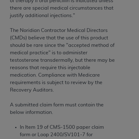
License For Use of Current
of therapy if oral penicillin is indicated unless
TM
Dental Terminology (CDT
)
there are special medical circumstances that
justify additional injections."
These materials contain Current Dental
The Noridian Contractor Medical Directors
TM
Terminology (CDT
), Copyright©
2025
American
(CMDs) believe that the use of this product
Dental Association (
ADA
). All rights reserved. CDT
should be rare since the "accepted method of
is a trademark of the
ADA
.
medical practice" is to administer
The license granted herein is expressly conditioned
testosterone transdermally, but there may be
upon your acceptance of all terms and conditions
reasons that require this injectable
contained in this Agreement. By clicking below in
medication. Compliance with Medicare
the button labeled “I ACCEPT” you hereby
requirements is subject to review by the
acknowledge that you have read, understood, and
Recovery Auditors.
agree to all terms and conditions set forth in this
Agreement. If you do not agree with all terms and
A submitted claim form must contain the
conditions set forth herein, click below on the button
below information.
labeled “I DO NOT ACCEPT” and exit from this
screen.
In Item 19 of CMS-1500 paper claim
form or Loop 2400/SV101-7 for