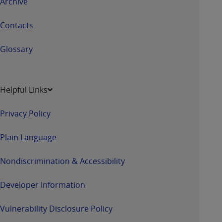
Archive
7015(b)(2) (November 1995) and/or subject to
the restrictions of DFARS 227.7202-1(a) (June
Contacts
1995) and DFARS 227.7202-3(a) (June 1995),
as applicable for U.S. Department of Defense
Glossary
procurements and the limited rights restrictions
of FAR 52.227-14 (December 2007) and FAR
52.227-19 (December 2007), as applicable, and
any applicable agency FAR Supplements, for
Helpful Links
non-Department of Defense Federal
procurements.
Privacy Policy
AHA
DISCLAIMER OF WARRANTIES AND
LIABILITIES. UB-04 Data is provided "as is"
Plain Language
without warranty of any kind, either expressed
or implied, including but not limited to, the
Nondiscrimination & Accessibility
implied warranties of merchantability and
fitness for a particular purpose. The sole
Developer Information
responsibility for the software, including any UB-
04 Data and other content contained therein, is
Vulnerability Disclosure Policy
with the Medicare/Medicaid Contractor or the