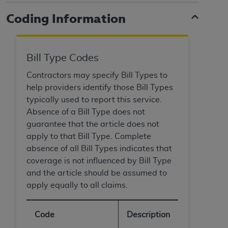
and agents abide by the terms of this
Agreement. You acknowledge that the
ADA
Coding Information
holds all copyright, trademark, and other rights
in CDT. You shall not remove, alter, or obscure
any
ADA
copyright notices or other proprietary
Bill Type Codes
rights notices included in the materials.
Contractors may specify Bill Types to
Any use not authorized herein is prohibited,
help providers identify those Bill Types
including by way of illustration and not by way
typically used to report this service.
of limitation, making copies of CDT for resale
Absence of a Bill Type does not
and/or license, distributing to commercial third-
guarantee that the article does not
parties outputs in which the CDT is embedded
apply to that Bill Type. Complete
but not directly accessible but the output relies
absence of all Bill Types indicates that
on the embedded CDT (e.g. Artificial Intelligence
coverage is not influenced by Bill Type
outputs), transferring copies of CDT to any party
and the article should be assumed to
not bound by this Agreement, creating any
apply equally to all claims.
modified or derivative work of CDT, or making
any commercial use of CDT. License to use CDT
Code
Description
for any use not authorized herein must be