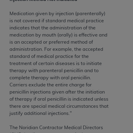
to the AMA. End users do not act for or on behalf of
the CMS. CMS DISCLAIMS RESPONSIBILITY FOR
Medication given by injection (parenterally)
ANY LIABILITY ATTRIBUTABLE TO END USER USE
is not covered if standard medical practice
OF THE CPT. CMS WILL NOT BE LIABLE FOR ANY
indicates that the administration of the
CLAIMS ATTRIBUTABLE TO ANY ERRORS,
medication by mouth (orally) is effective and
OMISSIONS, OR OTHER INACCURACIES IN THE
is an accepted or preferred method of
INFORMATION OR MATERIAL CONTAINED ON
administration. For example, the accepted
THIS PAGE. In no event shall CMS be liable for
standard of medical practice for the
direct, indirect, special, incidental, or consequential
treatment of certain diseases is to initiate
damages arising out of the use of such information
therapy with parenteral penicillin and to
or material.
complete therapy with oral penicillin.
Carriers exclude the entire charge for
Should the foregoing terms and conditions be
penicillin injections given after the initiation
acceptable to you, please indicate your agreement
of therapy if oral penicillin is indicated unless
and acceptance by clicking below on the button
there are special medical circumstances that
labeled “accept”.
justify additional injections."
The Noridian Contractor Medical Directors