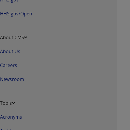
Association, 155 N. Wacker Drive, Suite 400,
Chicago, Illinois, 60606. Applications are
HHS.gov/Open
available at the NUBC website,
https://www.nubc.org/
.
The UB-04 Data included in this product is
About CMS
commercial technical data and/or computer
databases and/or commercial computer
About Us
software and/or commercial computer software
documentation, as applicable, which was
Careers
developed exclusively at private expense by the
American Hospital Association, 155 N. Wacker
Newsroom
Drive, Suite 400, Chicago, Illinois 60606. U.S.
Government rights to use, modify, reproduce,
release, perform, display, or disclose these
Tools
technical data and/or computer data bases
and/or computer software and/or computer
Acronyms
software documentation are subject to the
limited rights restrictions of DFARS 252.227-