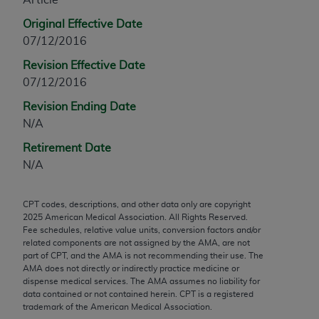
any modified or derivative work of CPT, or making
Original Effective Date
any commercial use of CPT. License to use CPT for
07/12/2016
any use not authorized herein must be obtained
Revision Effective Date
through the AMA, Intellectual Property Services,
07/12/2016
330 N. Wabash Ave., Suite 39300, Chicago, IL
60611-5885. Applications are available at the
Revision Ending Date
AMA Web site,
https://www.ama-
N/A
assn.org/practice-management/cpt
.
Retirement Date
Applicable FARS Restrictions Apply to Government
N/A
Use.
CPT codes, descriptions, and other data only are copyright
This product includes CPT which is commercial
2025
American Medical Association. All Rights Reserved.
technical data and/or computer data bases and/or
Fee schedules, relative value units, conversion factors and/or
commercial computer software and/or commercial
related components are not assigned by the AMA, are not
part of CPT, and the AMA is not recommending their use. The
computer software documentation, as applicable
AMA does not directly or indirectly practice medicine or
which were developed exclusively at private
dispense medical services. The AMA assumes no liability for
expense by the American Medical Association,
data contained or not contained herein. CPT is a registered
trademark of the American Medical Association.
AMA Plaza, 330 N. Wabash Ave., Suite 39300,