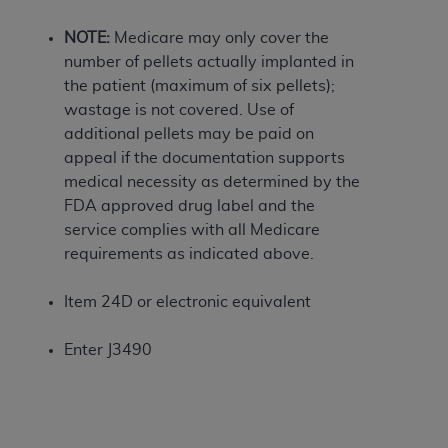
If you are acting on behalf of an organization, you
represent that you are authorized to act on behalf
NOTE:
Medicare may only cover the
of such organization and that your acceptance of
number of pellets actually implanted in
the terms of this Agreement creates a legally
the patient (maximum of six pellets);
enforceable obligation of the organization. As used
wastage is not covered. Use of
herein “YOU” and “YOUR” refer to you and any
additional pellets may be paid on
organization on behalf of which you are acting.
appeal if the documentation supports
medical necessity as determined by the
Subject to the terms and conditions contained in
FDA approved drug label and the
this Agreement, you, your employees, and
service complies with all Medicare
agents are authorized to use CDT only as
requirements as indicated above.
contained in the following authorized materials
and solely for internal use by yourself,
Item 24D or electronic equivalent
employees, and agents within your organization
within the United States and its territories. Use
Enter J3490
of CDT is limited to use in programs
administered by Centers for Medicare &
Medicaid Services (CMS). You agree to take all
necessary steps to ensure that your employees