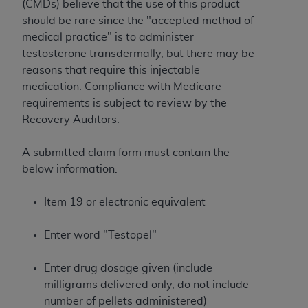
License For Use of Current
(CMDs) believe that the use of this product
TM
Dental Terminology (CDT
)
should be rare since the "accepted method of
medical practice" is to administer
testosterone transdermally, but there may be
These materials contain Current Dental
reasons that require this injectable
TM
Terminology (CDT
), Copyright©
2025
American
medication. Compliance with Medicare
Dental Association (
ADA
). All rights reserved. CDT
requirements is subject to review by the
is a trademark of the
ADA
.
Recovery Auditors.
The license granted herein is expressly conditioned
upon your acceptance of all terms and conditions
A submitted claim form must contain the
contained in this Agreement. By clicking below in
below information.
the button labeled “I ACCEPT” you hereby
acknowledge that you have read, understood, and
Item 19 or electronic equivalent
agree to all terms and conditions set forth in this
Agreement. If you do not agree with all terms and
Enter word "Testopel"
conditions set forth herein, click below on the button
labeled “I DO NOT ACCEPT” and exit from this
Enter drug dosage given (include
screen.
milligrams delivered only, do not include
number of pellets administered)