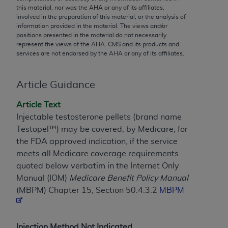
conversion factors and/or related components are
this material, nor was the
AHA
or any of its affiliates,
not assigned by the AMA, are not part of CPT, and
involved in the preparation of this material, or the analysis of
information provided in the material. The views and/or
the AMA is not recommending their use. The AMA
positions presented in the material do not necessarily
does not directly or indirectly practice medicine or
represent the views of the
AHA
. CMS and its products and
dispense medical services. The responsibility for
services are not endorsed by the
AHA
or any of its affiliates.
the content of the following materials is with CMS
and no endorsement by the AMA is intended or
Article Guidance
implied. The AMA disclaims responsibility for any
consequences or liability attributable to or related
Article Text
to any use, non-use, or interpretation of information
Injectable testosterone pellets (brand name
contained or not contained in the materials. This
Testopel™) may be covered, by Medicare, for
Agreement will terminate upon notice if you violate
the FDA approved indication, if the service
its terms. The AMA is a third party beneficiary to
meets all Medicare coverage requirements
this Agreement.
quoted below verbatim in the Internet Only
Manual (IOM)
Medicare Benefit Policy Manual
CMS Disclaimer
(MBPM) Chapter 15, Section 50.4.3.2
MBPM
The scope of this license is determined by the AMA,
the copyright holder. Any questions pertaining to
the license or use of the CPT should be addressed
Injection Method Not Indicated