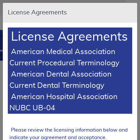
Skip to main content
An official website of the United States government
Here's how you know
License Agreements
Resource
opens
Navigation
in
License Agreements
MCD
new
0
window
American Medical Association
dicare Coverage Database
Current Procedural Terminology
SUPERSEDED
Article
American Dental Association
Testopel Coverage
Current Dental Terminology
A55056
American Hospital Association
Email Document
Download
Add to baske
Expand All
|
Collapse All
NUBC UB-04
Subscribe
Please review the licensing information below and
SUPERSEDED
indicate your agreement and acceptance.