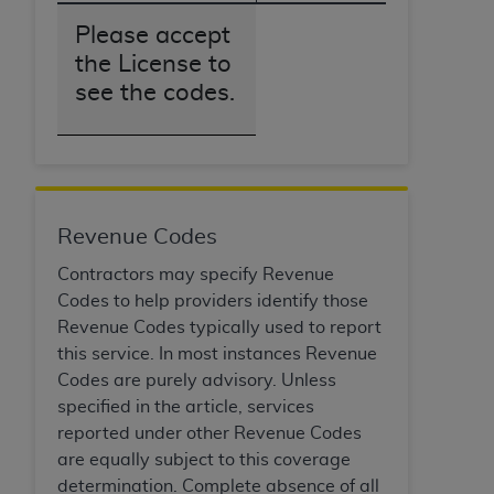
obtained through the American Dental
Association, 401 North Michigan Avenue,
Please accept
Chicago, IL 60611. Applications are available at
the License to
the American Dental Association website,
see the codes.
https://www.ADA.org
.
Applicable Federal Acquisition Regulation
Clauses (FARS)/Department of Defense Federal
Acquisition Regulation supplement (DFARS)
Restrictions Apply to Government Use. U.S.
Revenue Codes
Government Rights. This product includes
Contractors may specify Revenue
Current Dental Terminology ("CDT"), which is
Codes to help providers identify those
commercial technical data and/or computer data
Revenue Codes typically used to report
bases and/or commercial computer software
this service. In most instances Revenue
and/or commercial computer software
Codes are purely advisory. Unless
documentation, as applicable, which was
specified in the article, services
developed exclusively at private expense by the
reported under other Revenue Codes
American Dental Association, 401 North
are equally subject to this coverage
Michigan Avenue, Chicago, Illinois, 60611. U.S.
determination. Complete absence of all