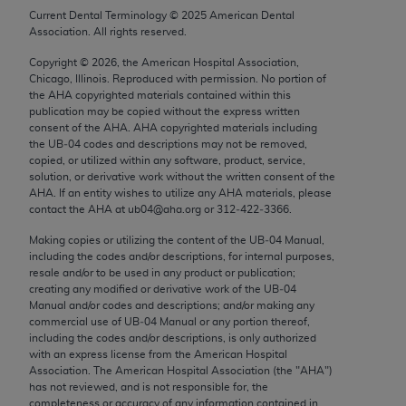
Chicago, IL 60611-5885. U.S. Government rights to
Current Dental Terminology ©
2025
American Dental
Association. All rights reserved.
use, modify, reproduce, release, perform, display, or
disclose these technical data and/or computer data
Copyright ©
2026
, the American Hospital Association,
bases and/or computer software and/or computer
Chicago, Illinois. Reproduced with permission. No portion of
the
AHA
copyrighted materials contained within this
software documentation are subject to the limited
publication may be copied without the express written
rights restrictions of FAR 52.227-14 (December
consent of the
AHA
.
AHA
copyrighted materials including
2007) and/or subject to the restricted rights
the UB‐04 codes and descriptions may not be removed,
copied, or utilized within any software, product, service,
provisions of FAR 52.227-14 (December 2007) and
solution, or derivative work without the written consent of the
FAR 52.227-19 (December 2007), as applicable,
AHA
. If an entity wishes to utilize any
AHA
materials, please
and any applicable agency FAR Supplements, for
contact the
AHA
at ub04@aha.org or 312‐422‐3366.
non-Department of Defense Federal procurements.
Making copies or utilizing the content of the UB‐04 Manual,
including the codes and/or descriptions, for internal purposes,
AMA Disclaimer of Warranties and Liabilities
resale and/or to be used in any product or publication;
creating any modified or derivative work of the UB‐04
CPT is provided “as is” without warranty of any
Manual and/or codes and descriptions; and/or making any
commercial use of UB‐04 Manual or any portion thereof,
kind, either expressed or implied, including but not
including the codes and/or descriptions, is only authorized
limited to, the implied warranties of
with an express license from the American Hospital
merchantability and fitness for a particular
Association. The American Hospital Association (the "
AHA
")
has not reviewed, and is not responsible for, the
purpose. Fee schedules, relative value units,
completeness or accuracy of any information contained in