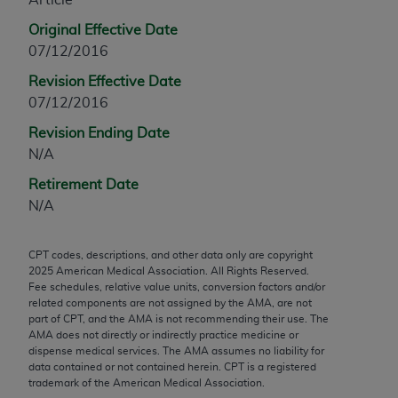
any modified or derivative work of CPT, or making
Original Effective Date
any commercial use of CPT. License to use CPT for
07/12/2016
any use not authorized herein must be obtained
Revision Effective Date
through the AMA, Intellectual Property Services,
07/12/2016
330 N. Wabash Ave., Suite 39300, Chicago, IL
60611-5885. Applications are available at the
Revision Ending Date
AMA Web site,
https://www.ama-
N/A
assn.org/practice-management/cpt
.
Retirement Date
Applicable FARS Restrictions Apply to Government
N/A
Use.
CPT codes, descriptions, and other data only are copyright
This product includes CPT which is commercial
2025
American Medical Association. All Rights Reserved.
technical data and/or computer data bases and/or
Fee schedules, relative value units, conversion factors and/or
commercial computer software and/or commercial
related components are not assigned by the AMA, are not
part of CPT, and the AMA is not recommending their use. The
computer software documentation, as applicable
AMA does not directly or indirectly practice medicine or
which were developed exclusively at private
dispense medical services. The AMA assumes no liability for
expense by the American Medical Association,
data contained or not contained herein. CPT is a registered
trademark of the American Medical Association.
AMA Plaza, 330 N. Wabash Ave., Suite 39300,