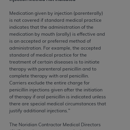
to the AMA. End users do not act for or on behalf of
the CMS. CMS DISCLAIMS RESPONSIBILITY FOR
Medication given by injection (parenterally)
ANY LIABILITY ATTRIBUTABLE TO END USER USE
is not covered if standard medical practice
OF THE CPT. CMS WILL NOT BE LIABLE FOR ANY
indicates that the administration of the
CLAIMS ATTRIBUTABLE TO ANY ERRORS,
medication by mouth (orally) is effective and
OMISSIONS, OR OTHER INACCURACIES IN THE
is an accepted or preferred method of
INFORMATION OR MATERIAL CONTAINED ON
administration. For example, the accepted
THIS PAGE. In no event shall CMS be liable for
standard of medical practice for the
direct, indirect, special, incidental, or consequential
treatment of certain diseases is to initiate
damages arising out of the use of such information
therapy with parenteral penicillin and to
or material.
complete therapy with oral penicillin.
Carriers exclude the entire charge for
Should the foregoing terms and conditions be
penicillin injections given after the initiation
acceptable to you, please indicate your agreement
of therapy if oral penicillin is indicated unless
and acceptance by clicking below on the button
there are special medical circumstances that
labeled “accept”.
justify additional injections."
The Noridian Contractor Medical Directors