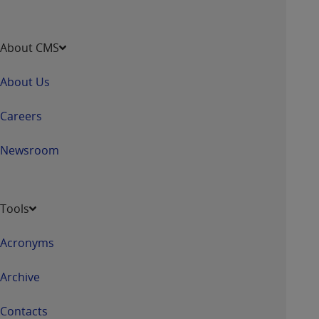
CMS; and no endorsement by the
AHA
is
intended or implied. The
AHA
expressly
disclaims responsibility for any consequences or
About CMS
liability attributable to or related to any use,
non-use, or interpretation of information
About Us
contained or not contained in this file/product.
This Agreement will terminate upon notice to
Careers
you if you violate the terms of this Agreement.
The
AHA
is a third-party beneficiary to this
Newsroom
Agreement.
CMS DISCLAIMER. The scope of this license is
determined by the
AHA
, the copyright holder.
Tools
Any questions pertaining to the license or use of
the UB-04 Data should be addressed to the
Acronyms
AHA
. End users do not act for or on behalf of the
CMS. CMS DISCLAIMS RESPONSIBILITY FOR
Archive
ANY LIABILITY ATTRIBUTABLE TO END USER
USE OF THE UB-04 DATA. CMS WILL NOT BE
Contacts
LIABLE FOR ANY CLAIMS ATTRIBUTABLE TO