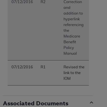
In no event shall CMS be liable for damages
07/12/2016
R2
Correction
(including but not limited to direct, indirect,
and
special, incidental, or consequential damages)
addition to
arising out of the use of such information or
hyperlink
material.
referencing
the
The license granted herein is expressly conditioned
Medicare
upon your acceptance of all terms and conditions
Benefit
contained in this Agreement. If the foregoing terms
Policy
and conditions are acceptable to you, please
Manual
indicate your Agreement by clicking below on the
button labeled
“I ACCEPT”
. If you do not agree to
07/12/2016
R1
Revised the
the terms and conditions, you may not access this
link to the
content, you must click below on the button labeled
IOM
“I DO NOT ACCEPT”
and exit from this screen.
License For Use of National
Associated Documents
Uniform Billing Committee