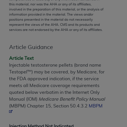
conversion factors and/or related components are
this material, nor was the
AHA
or any of its affiliates,
not assigned by the AMA, are not part of CPT, and
involved in the preparation of this material, or the analysis of
information provided in the material. The views and/or
the AMA is not recommending their use. The AMA
positions presented in the material do not necessarily
does not directly or indirectly practice medicine or
represent the views of the
AHA
. CMS and its products and
dispense medical services. The responsibility for
services are not endorsed by the
AHA
or any of its affiliates.
the content of the following materials is with CMS
and no endorsement by the AMA is intended or
Article Guidance
implied. The AMA disclaims responsibility for any
consequences or liability attributable to or related
Article Text
to any use, non-use, or interpretation of information
Injectable testosterone pellets (brand name
contained or not contained in the materials. This
Testopel™) may be covered, by Medicare, for
Agreement will terminate upon notice if you violate
the FDA approved indication, if the service
its terms. The AMA is a third party beneficiary to
meets all Medicare coverage requirements
this Agreement.
quoted below verbatim in the Internet Only
Manual (IOM)
Medicare Benefit Policy Manual
CMS Disclaimer
(MBPM) Chapter 15, Section 50.4.3.2
MBPM
The scope of this license is determined by the AMA,
the copyright holder. Any questions pertaining to
the license or use of the CPT should be addressed
Injection Method Not Indicated