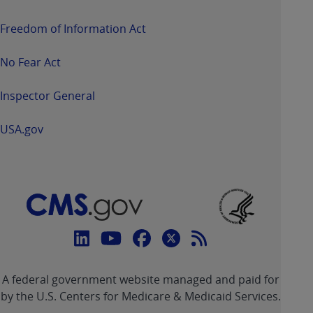
Freedom of Information Act
No Fear Act
Inspector General
USA.gov
Connect
with
Linkedin
Youtube
Facebook
Twitter
RSS
CMS
A federal government website managed and paid for
link
link
link
link
Feed
by the U.S. Centers for Medicare & Medicaid Services.