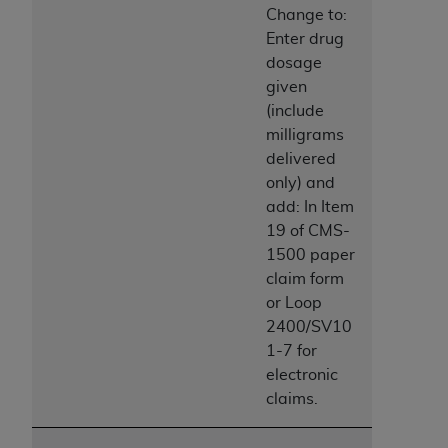
disclaims responsibility for any consequences or
Change to:
liability attributable to or related to any use,
Enter drug
nonuse, or interpretation of information
dosage
contained or not contained in this file/product.
given
This Agreement will terminate upon notice to
(include
you if you violate the terms of this Agreement.
milligrams
The
ADA
is a third-party beneficiary to this
delivered
Agreement.
only) and
add: In Item
CMS DISCLAIMER
. The scope of this license is
19 of CMS-
determined by the
ADA
, the copyright holder.
1500 paper
Any questions pertaining to the license or use of
claim form
the CDT should be addressed to the
ADA
. End
or Loop
Users do not act for or on behalf of CMS. CMS
2400/SV10
disclaims responsibility for any liability
1-7 for
attributable to end user use of the CDT. CMS will
electronic
not be liable for any claims attributable to any
claims.
errors, omissions, or other inaccuracies in the
information or material covered by this license.