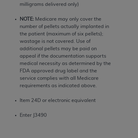
If you are acting on behalf of an organization, you
milligrams delivered only)
represent that you are authorized to act on behalf
of such organization and that your acceptance of
NOTE:
Medicare may only cover the
the terms of this Agreement creates a legally
number of pellets actually implanted in
enforceable obligation of the organization. As used
the patient (maximum of six pellets);
herein “YOU” and “YOUR” refer to you and any
wastage is not covered. Use of
organization on behalf of which you are acting.
additional pellets may be paid on
appeal if the documentation supports
Subject to the terms and conditions contained in
medical necessity as determined by the
this Agreement, you, your employees, and
FDA approved drug label and the
agents are authorized to use CDT only as
service complies with all Medicare
contained in the following authorized materials
requirements as indicated above.
and solely for internal use by yourself,
employees, and agents within your organization
Item 24D or electronic equivalent
within the United States and its territories. Use
of CDT is limited to use in programs
Enter J3490
administered by Centers for Medicare &
Medicaid Services (CMS). You agree to take all
necessary steps to ensure that your employees