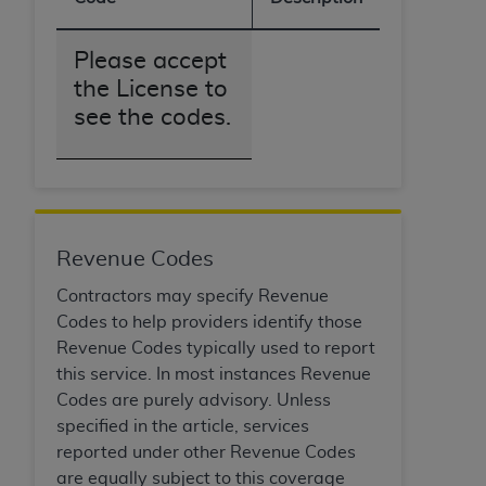
obtained through the American Dental
Association, 401 North Michigan Avenue,
Chicago, IL 60611. Applications are available at
Please accept
the American Dental Association website,
the License to
https://www.ADA.org
.
see the codes.
Applicable Federal Acquisition Regulation
Clauses (FARS)/Department of Defense Federal
Acquisition Regulation supplement (DFARS)
Restrictions Apply to Government Use. U.S.
Government Rights. This product includes
Revenue Codes
Current Dental Terminology ("CDT"), which is
Contractors may specify Revenue
commercial technical data and/or computer data
Codes to help providers identify those
bases and/or commercial computer software
Revenue Codes typically used to report
and/or commercial computer software
this service. In most instances Revenue
documentation, as applicable, which was
Codes are purely advisory. Unless
developed exclusively at private expense by the
specified in the article, services
American Dental Association, 401 North
reported under other Revenue Codes
Michigan Avenue, Chicago, Illinois, 60611. U.S.
are equally subject to this coverage