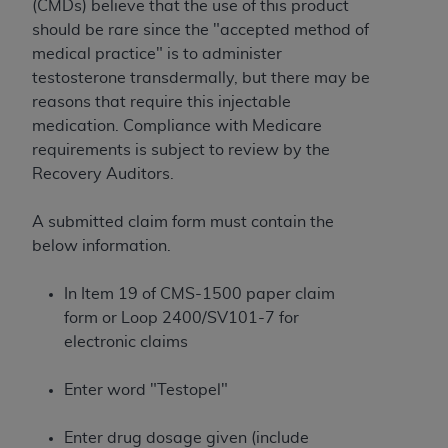
License For Use of Current
(CMDs) believe that the use of this product
TM
Dental Terminology (CDT
)
should be rare since the "accepted method of
medical practice" is to administer
testosterone transdermally, but there may be
These materials contain Current Dental
reasons that require this injectable
TM
Terminology (CDT
), Copyright©
2025
American
medication. Compliance with Medicare
Dental Association (
ADA
). All rights reserved. CDT
requirements is subject to review by the
is a trademark of the
ADA
.
Recovery Auditors.
The license granted herein is expressly conditioned
upon your acceptance of all terms and conditions
A submitted claim form must contain the
contained in this Agreement. By clicking below in
below information.
the button labeled “I ACCEPT” you hereby
acknowledge that you have read, understood, and
In Item 19 of CMS-1500 paper claim
agree to all terms and conditions set forth in this
form or Loop 2400/SV101-7 for
Agreement. If you do not agree with all terms and
electronic claims
conditions set forth herein, click below on the button
labeled “I DO NOT ACCEPT” and exit from this
Enter word "Testopel"
screen.
Enter drug dosage given (include