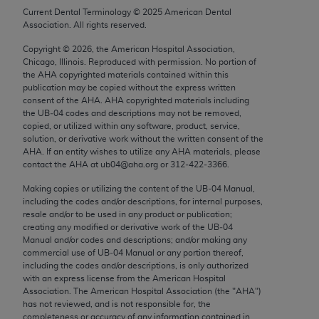
Chicago, IL 60611-5885. U.S. Government rights to
Current Dental Terminology ©
2025
American Dental
Association. All rights reserved.
use, modify, reproduce, release, perform, display, or
disclose these technical data and/or computer data
Copyright ©
2026
, the American Hospital Association,
bases and/or computer software and/or computer
Chicago, Illinois. Reproduced with permission. No portion of
the
AHA
copyrighted materials contained within this
software documentation are subject to the limited
publication may be copied without the express written
rights restrictions of FAR 52.227-14 (December
consent of the
AHA
.
AHA
copyrighted materials including
2007) and/or subject to the restricted rights
the UB‐04 codes and descriptions may not be removed,
copied, or utilized within any software, product, service,
provisions of FAR 52.227-14 (December 2007) and
solution, or derivative work without the written consent of the
FAR 52.227-19 (December 2007), as applicable,
AHA
. If an entity wishes to utilize any
AHA
materials, please
and any applicable agency FAR Supplements, for
contact the
AHA
at ub04@aha.org or 312‐422‐3366.
non-Department of Defense Federal procurements.
Making copies or utilizing the content of the UB‐04 Manual,
including the codes and/or descriptions, for internal purposes,
AMA Disclaimer of Warranties and Liabilities
resale and/or to be used in any product or publication;
creating any modified or derivative work of the UB‐04
CPT is provided “as is” without warranty of any
Manual and/or codes and descriptions; and/or making any
commercial use of UB‐04 Manual or any portion thereof,
kind, either expressed or implied, including but not
including the codes and/or descriptions, is only authorized
limited to, the implied warranties of
with an express license from the American Hospital
merchantability and fitness for a particular
Association. The American Hospital Association (the "
AHA
")
has not reviewed, and is not responsible for, the
purpose. Fee schedules, relative value units,
completeness or accuracy of any information contained in