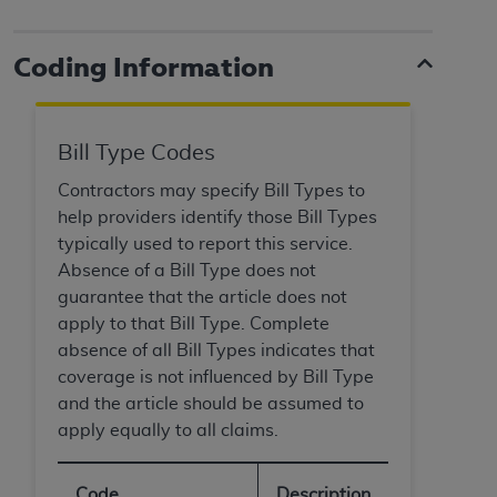
and agents abide by the terms of this
Agreement. You acknowledge that the
ADA
holds all copyright, trademark, and other rights
Coding Information
in CDT. You shall not remove, alter, or obscure
any
ADA
copyright notices or other proprietary
rights notices included in the materials.
Bill Type Codes
Any use not authorized herein is prohibited,
Contractors may specify Bill Types to
including by way of illustration and not by way
help providers identify those Bill Types
of limitation, making copies of CDT for resale
typically used to report this service.
and/or license, distributing to commercial third-
Absence of a Bill Type does not
parties outputs in which the CDT is embedded
guarantee that the article does not
but not directly accessible but the output relies
apply to that Bill Type. Complete
on the embedded CDT (e.g. Artificial Intelligence
absence of all Bill Types indicates that
outputs), transferring copies of CDT to any party
coverage is not influenced by Bill Type
not bound by this Agreement, creating any
and the article should be assumed to
modified or derivative work of CDT, or making
apply equally to all claims.
any commercial use of CDT. License to use CDT
for any use not authorized herein must be
Code
Description