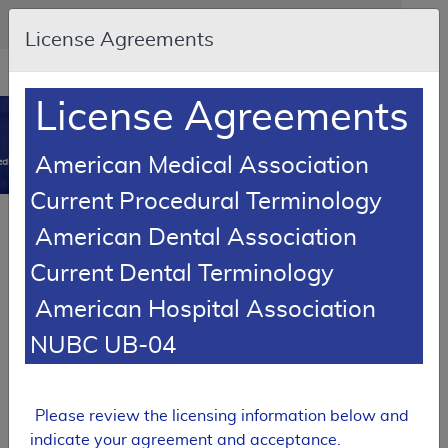
Skip to main content
An official website of the United States government
Here's how you know
License Agreements
Resource
opens
Navigation
in
License Agreements
MCD
new
0
window
American Medical Association
dicare Coverage Database
Current Procedural Terminology
SUPERSEDED
Article
American Dental Association
Testopel Coverage
Current Dental Terminology
A55056
American Hospital Association
Email Document
Download
Add to baske
Expand All
|
Collapse All
NUBC UB-04
Subscribe
Please review the licensing information below and
SUPERSEDED
indicate your agreement and acceptance.