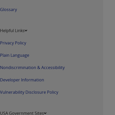
ANY ERRORS, OMISSIONS, OR OTHER
Glossary
INACCURACIES IN THE INFORMATION OR
MATERIAL COVERED BY THIS LICENSE. In no
event shall CMS be liable for direct, indirect,
special, incidental, or consequential damages
Helpful Links
arising out of the use of such information or
material.
Privacy Policy
Plain Language
Nondiscrimination & Accessibility
Developer Information
Vulnerability Disclosure Policy
USA Government Sites