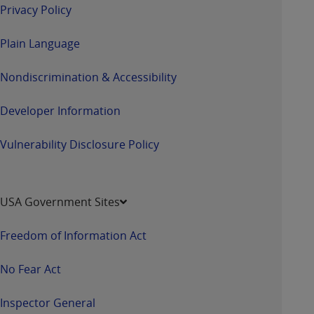
Privacy Policy
Plain Language
Nondiscrimination & Accessibility
Developer Information
Vulnerability Disclosure Policy
USA Government Sites
Freedom of Information Act
No Fear Act
Inspector General