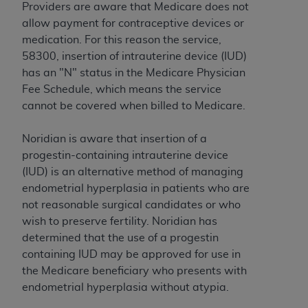
Providers are aware that Medicare does not
to the AMA. End users do not act for or on behalf of
allow payment for contraceptive devices or
the CMS. CMS DISCLAIMS RESPONSIBILITY FOR
medication. For this reason the service,
ANY LIABILITY ATTRIBUTABLE TO END USER USE
58300, insertion of intrauterine device (IUD)
OF THE CPT. CMS WILL NOT BE LIABLE FOR ANY
has an "N" status in the Medicare Physician
CLAIMS ATTRIBUTABLE TO ANY ERRORS,
Fee Schedule, which means the service
OMISSIONS, OR OTHER INACCURACIES IN THE
cannot be covered when billed to Medicare.
INFORMATION OR MATERIAL CONTAINED ON
THIS PAGE. In no event shall CMS be liable for
Noridian is aware that insertion of a
direct, indirect, special, incidental, or consequential
progestin-containing intrauterine device
damages arising out of the use of such information
(IUD) is an alternative method of managing
or material.
endometrial hyperplasia in patients who are
not reasonable surgical candidates or who
Should the foregoing terms and conditions be
wish to preserve fertility. Noridian has
acceptable to you, please indicate your agreement
determined that the use of a progestin
and acceptance by clicking below on the button
containing IUD may be approved for use in
labeled “accept”.
the Medicare beneficiary who presents with
endometrial hyperplasia without atypia.