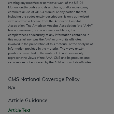
conversion factors and/or related components are
creating any modified or derivative work of the UB‐04
not assigned by the AMA, are not part of CPT, and
Manual and/or codes and descriptions; and/or making any
commercial use of UB‐04 Manual or any portion thereof,
the AMA is not recommending their use. The AMA
including the codes and/or descriptions, is only authorized
does not directly or indirectly practice medicine or
with an express license from the American Hospital
dispense medical services. The responsibility for
Association. The American Hospital Association (the "
AHA
")
has not reviewed, and is not responsible for, the
the content of the following materials is with CMS
completeness or accuracy of any information contained in
and no endorsement by the AMA is intended or
this material, nor was the
AHA
or any of its affiliates,
implied. The AMA disclaims responsibility for any
involved in the preparation of this material, or the analysis of
information provided in the material. The views and/or
consequences or liability attributable to or related
positions presented in the material do not necessarily
to any use, non-use, or interpretation of information
represent the views of the
AHA
. CMS and its products and
contained or not contained in the materials. This
services are not endorsed by the
AHA
or any of its affiliates.
Agreement will terminate upon notice if you violate
its terms. The AMA is a third party beneficiary to
CMS National Coverage Policy
this Agreement.
N/A
CMS Disclaimer
Article Guidance
The scope of this license is determined by the AMA,
the copyright holder. Any questions pertaining to
Article Text
the license or use of the CPT should be addressed