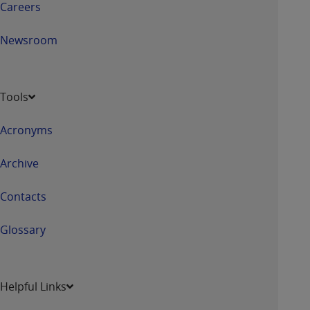
Careers
Newsroom
Tools
Acronyms
Archive
Contacts
Glossary
Helpful Links