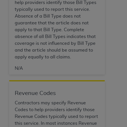
of CMS programs does not extend to any other
help providers identify those Bill Types
programs or services the organization may
typically used to report this service.
administer and royalties dues for the use of the
Absence of a Bill Type does not
CDT codes are governed by their commercial
guarantee that the article does not
license.
apply to that Bill Type. Complete
absence of all Bill Types indicates that
ADA
DISCLAIMER OF WARRANTIES AND
coverage is not influenced by Bill Type
LIABILITIES
. CDT is provided “AS IS” without
and the article should be assumed to
warranty of any kind, either expressed or
apply equally to all claims.
implied, including but not limited to, the implied
warranties of merchantability and fitness for a
N/A
particular purpose. No fee schedules, basic unit,
relative values, or related listings are included in
CDT. The
ADA
does not directly or indirectly
Revenue Codes
practice medicine or dispense dental services.
ADA
has no responsibility for the software,
Contractors may specify Revenue
including any CDT and other content contained
Codes to help providers identify those
therein; and no endorsement by the
ADA
is
Revenue Codes typically used to report
intended or implied. The
ADA
expressly
this service. In most instances Revenue