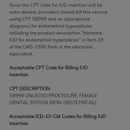
License For Use of Current
Since the CPT code for IUD insertion will be
TM
Dental Terminology (CDT
)
auto-denied, providers should bill this service
using CPT 58999 and an appropriate
These materials contain Current Dental
diagnosis for endometrial hyperplasia,
TM
Terminology (CDT
), Copyright©
2025
American
including the product description "hormone
Dental Association (
ADA
). All rights reserved. CDT
IUD for endometrial hyperplasia" in Item 19
is a trademark of the
ADA
.
of the CMS-1500 form or the electronic
equivalent.
The license granted herein is expressly conditioned
upon your acceptance of all terms and conditions
Acceptable CPT Code for Billing IUD
contained in this Agreement. By clicking below in
Insertion
the button labeled “I ACCEPT” you hereby
acknowledge that you have read, understood, and
CPT
DESCRIPTION
agree to all terms and conditions set forth in this
58999 UNLISTED PROCEDURE, FEMALE
Agreement. If you do not agree with all terms and
GENITAL SYSTEM (NON-OBSTETRICAL)
conditions set forth herein, click below on the button
labeled “I DO NOT ACCEPT” and exit from this
Acceptable ICD-10-CM Codes for Billing IUD
screen.
Insertion