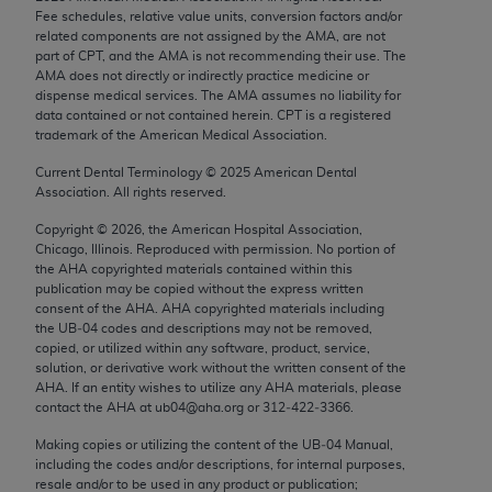
Chicago, IL 60611-5885. U.S. Government rights to
Fee schedules, relative value units, conversion factors and/or
related components are not assigned by the AMA, are not
use, modify, reproduce, release, perform, display, or
part of CPT, and the AMA is not recommending their use. The
disclose these technical data and/or computer data
AMA does not directly or indirectly practice medicine or
bases and/or computer software and/or computer
dispense medical services. The AMA assumes no liability for
data contained or not contained herein. CPT is a registered
software documentation are subject to the limited
trademark of the American Medical Association.
rights restrictions of FAR 52.227-14 (December
2007) and/or subject to the restricted rights
Current Dental Terminology ©
2025
American Dental
Association. All rights reserved.
provisions of FAR 52.227-14 (December 2007) and
FAR 52.227-19 (December 2007), as applicable,
Copyright ©
2026
, the American Hospital Association,
Chicago, Illinois. Reproduced with permission. No portion of
and any applicable agency FAR Supplements, for
the
AHA
copyrighted materials contained within this
non-Department of Defense Federal procurements.
publication may be copied without the express written
consent of the
AHA
.
AHA
copyrighted materials including
AMA Disclaimer of Warranties and Liabilities
the UB‐04 codes and descriptions may not be removed,
copied, or utilized within any software, product, service,
CPT is provided “as is” without warranty of any
solution, or derivative work without the written consent of the
AHA
. If an entity wishes to utilize any
AHA
materials, please
kind, either expressed or implied, including but not
contact the
AHA
at ub04@aha.org or 312‐422‐3366.
limited to, the implied warranties of
merchantability and fitness for a particular
Making copies or utilizing the content of the UB‐04 Manual,
including the codes and/or descriptions, for internal purposes,
purpose. Fee schedules, relative value units,
resale and/or to be used in any product or publication;