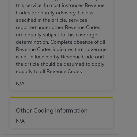
of CMS programs does not extend to any other
this service. In most instances Revenue
programs or services the organization may
Codes are purely advisory. Unless
administer and royalties dues for the use of the
specified in the article, services
CDT codes are governed by their commercial
reported under other Revenue Codes
license.
are equally subject to this coverage
ADA
DISCLAIMER OF WARRANTIES AND
determination. Complete absence of all
LIABILITIES
. CDT is provided “AS IS” without
Revenue Codes indicates that coverage
warranty of any kind, either expressed or
is not influenced by Revenue Code and
implied, including but not limited to, the implied
the article should be assumed to apply
warranties of merchantability and fitness for a
equally to all Revenue Codes.
particular purpose. No fee schedules, basic unit,
N/A
relative values, or related listings are included in
CDT. The
ADA
does not directly or indirectly
practice medicine or dispense dental services.
ADA
has no responsibility for the software,
Other Coding Information
including any CDT and other content contained
N/A
therein; and no endorsement by the
ADA
is
intended or implied. The
ADA
expressly