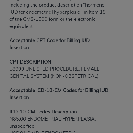
License For Use of Current
including the product description "hormone
TM
Dental Terminology (CDT
)
IUD for endometrial hyperplasia" in Item 19
of the CMS-1500 form or the electronic
These materials contain Current Dental
equivalent.
TM
Terminology (CDT
), Copyright©
2025
American
Dental Association (
ADA
). All rights reserved. CDT
Acceptable CPT Code for Billing IUD
is a trademark of the
ADA
.
Insertion
The license granted herein is expressly conditioned
CPT
DESCRIPTION
upon your acceptance of all terms and conditions
58999 UNLISTED PROCEDURE, FEMALE
contained in this Agreement. By clicking below in
GENITAL SYSTEM (NON-OBSTETRICAL)
the button labeled “I ACCEPT” you hereby
acknowledge that you have read, understood, and
Acceptable ICD-10-CM Codes for Billing IUD
agree to all terms and conditions set forth in this
Insertion
Agreement. If you do not agree with all terms and
conditions set forth herein, click below on the button
ICD-10-CM Codes
Description
labeled “I DO NOT ACCEPT” and exit from this
N85.00 ENDOMETRIAL HYPERPLASIA,
screen.
unspecified