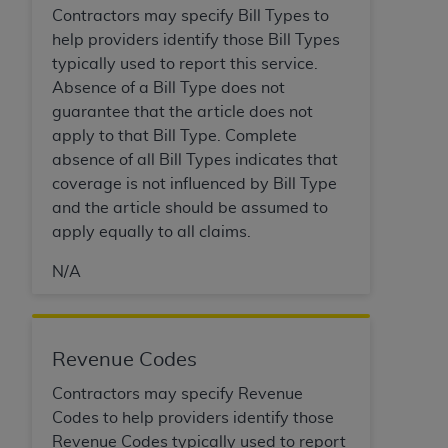
Government rights to use, modify, reproduce,
Contractors may specify Bill Types to
release, perform, display, or disclose these
help providers identify those Bill Types
technical data and/or computer data bases
typically used to report this service.
and/or computer software and/or computer
Absence of a Bill Type does not
software documentation are subject to the
guarantee that the article does not
limited rights restrictions of HHSAR 327.4 (as it
apply to that Bill Type. Complete
may from time to time be amended, superseded
absence of all Bill Types indicates that
or replaced) and the limited rights restrictions of
coverage is not influenced by Bill Type
FAR 52.227-14 (June 1987) and/or subject to the
and the article should be assumed to
restricted rights provisions of FAR 52.227-14
apply equally to all claims.
(June 1987) and FAR 52.227-19 (June 1987), as
applicable, and any applicable agency FAR
N/A
Supplements, for non-Department of Defense
Federal procurements.
Organizations who contract with CMS
Revenue Codes
acknowledge that they may have a commercial
Contractors may specify Revenue
CDT license with the
ADA
, and that use of CDT
Codes to help providers identify those
codes as permitted herein for the administration
Revenue Codes typically used to report