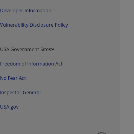
ANY ERRORS, OMISSIONS, OR OTHER
Developer Information
INACCURACIES IN THE INFORMATION OR
MATERIAL COVERED BY THIS LICENSE. In no
Vulnerability Disclosure Policy
event shall CMS be liable for direct, indirect,
special, incidental, or consequential damages
arising out of the use of such information or
material.
USA Government Sites
Freedom of Information Act
No Fear Act
Inspector General
USA.gov