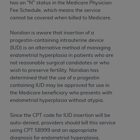
has an "N" status in the Medicare Physician
to the AMA. End users do not act for or on behalf of
Fee Schedule, which means the service
the CMS. CMS DISCLAIMS RESPONSIBILITY FOR
cannot be covered when billed to Medicare.
ANY LIABILITY ATTRIBUTABLE TO END USER USE
OF THE CPT. CMS WILL NOT BE LIABLE FOR ANY
Noridian is aware that insertion of a
CLAIMS ATTRIBUTABLE TO ANY ERRORS,
progestin-containing intrauterine device
OMISSIONS, OR OTHER INACCURACIES IN THE
(IUD) is an alternative method of managing
INFORMATION OR MATERIAL CONTAINED ON
endometrial hyperplasia in patients who are
THIS PAGE. In no event shall CMS be liable for
not reasonable surgical candidates or who
direct, indirect, special, incidental, or consequential
wish to preserve fertility. Noridian has
damages arising out of the use of such information
determined that the use of a progestin
or material.
containing IUD may be approved for use in
the Medicare beneficiary who presents with
Should the foregoing terms and conditions be
endometrial hyperplasia without atypia.
acceptable to you, please indicate your agreement
and acceptance by clicking below on the button
Since the CPT code for IUD insertion will be
labeled “accept”.
auto-denied, providers should bill this service
using CPT 58999 and an appropriate
diagnosis for endometrial hyperplasia,