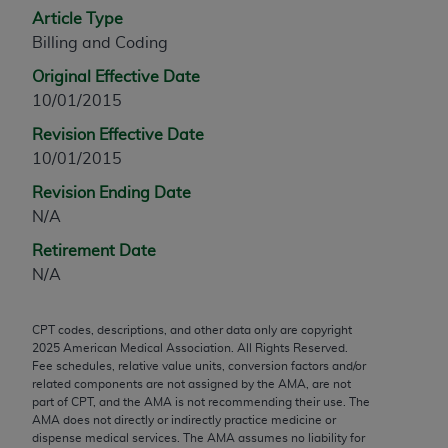
Article Type
any modified or derivative work of CPT, or making
Billing and Coding
any commercial use of CPT. License to use CPT for
any use not authorized herein must be obtained
Original Effective Date
through the AMA, Intellectual Property Services,
10/01/2015
330 N. Wabash Ave., Suite 39300, Chicago, IL
Revision Effective Date
60611-5885. Applications are available at the
10/01/2015
AMA Web site,
https://www.ama-
assn.org/practice-management/cpt
.
Revision Ending Date
N/A
Applicable FARS Restrictions Apply to Government
Retirement Date
Use.
N/A
This product includes CPT which is commercial
technical data and/or computer data bases and/or
CPT codes, descriptions, and other data only are copyright
commercial computer software and/or commercial
2025
American Medical Association. All Rights Reserved.
computer software documentation, as applicable
Fee schedules, relative value units, conversion factors and/or
related components are not assigned by the AMA, are not
which were developed exclusively at private
part of CPT, and the AMA is not recommending their use. The
expense by the American Medical Association,
AMA does not directly or indirectly practice medicine or
AMA Plaza, 330 N. Wabash Ave., Suite 39300,
dispense medical services. The AMA assumes no liability for