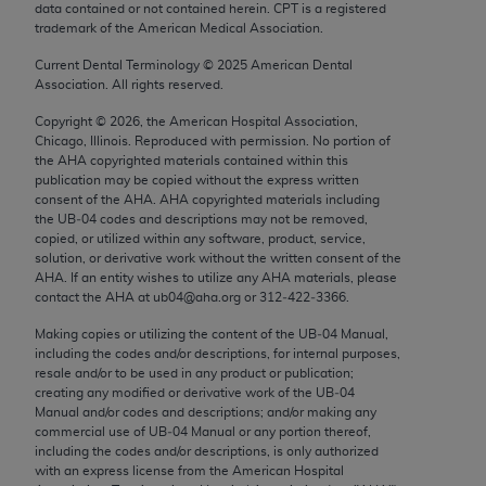
data contained or not contained herein. CPT is a registered
Chicago, IL 60611-5885. U.S. Government rights to
trademark of the American Medical Association.
use, modify, reproduce, release, perform, display, or
disclose these technical data and/or computer data
Current Dental Terminology ©
2025
American Dental
Association. All rights reserved.
bases and/or computer software and/or computer
software documentation are subject to the limited
Copyright ©
2026
, the American Hospital Association,
Chicago, Illinois. Reproduced with permission. No portion of
rights restrictions of FAR 52.227-14 (December
the
AHA
copyrighted materials contained within this
2007) and/or subject to the restricted rights
publication may be copied without the express written
provisions of FAR 52.227-14 (December 2007) and
consent of the
AHA
.
AHA
copyrighted materials including
the UB‐04 codes and descriptions may not be removed,
FAR 52.227-19 (December 2007), as applicable,
copied, or utilized within any software, product, service,
and any applicable agency FAR Supplements, for
solution, or derivative work without the written consent of the
non-Department of Defense Federal procurements.
AHA
. If an entity wishes to utilize any
AHA
materials, please
contact the
AHA
at ub04@aha.org or 312‐422‐3366.
AMA Disclaimer of Warranties and Liabilities
Making copies or utilizing the content of the UB‐04 Manual,
including the codes and/or descriptions, for internal purposes,
CPT is provided “as is” without warranty of any
resale and/or to be used in any product or publication;
kind, either expressed or implied, including but not
creating any modified or derivative work of the UB‐04
limited to, the implied warranties of
Manual and/or codes and descriptions; and/or making any
commercial use of UB‐04 Manual or any portion thereof,
merchantability and fitness for a particular
including the codes and/or descriptions, is only authorized
purpose. Fee schedules, relative value units,
with an express license from the American Hospital