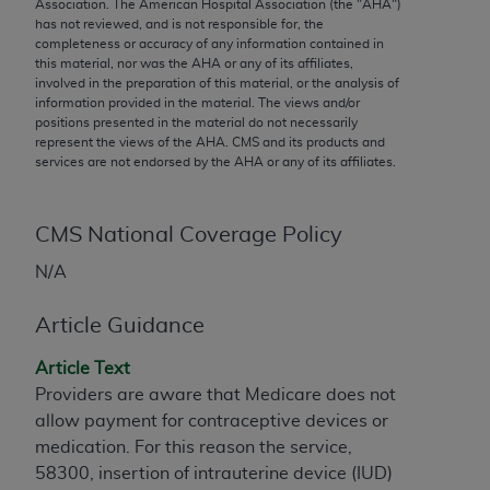
conversion factors and/or related components are
Association. The American Hospital Association (the "
AHA
")
has not reviewed, and is not responsible for, the
not assigned by the AMA, are not part of CPT, and
completeness or accuracy of any information contained in
the AMA is not recommending their use. The AMA
this material, nor was the
AHA
or any of its affiliates,
does not directly or indirectly practice medicine or
involved in the preparation of this material, or the analysis of
information provided in the material. The views and/or
dispense medical services. The responsibility for
positions presented in the material do not necessarily
the content of the following materials is with CMS
represent the views of the
AHA
. CMS and its products and
and no endorsement by the AMA is intended or
services are not endorsed by the
AHA
or any of its affiliates.
implied. The AMA disclaims responsibility for any
consequences or liability attributable to or related
CMS National Coverage Policy
to any use, non-use, or interpretation of information
contained or not contained in the materials. This
N/A
Agreement will terminate upon notice if you violate
its terms. The AMA is a third party beneficiary to
Article Guidance
this Agreement.
Article Text
CMS Disclaimer
Providers are aware that Medicare does not
allow payment for contraceptive devices or
The scope of this license is determined by the AMA,
medication. For this reason the service,
the copyright holder. Any questions pertaining to
58300, insertion of intrauterine device (IUD)
the license or use of the CPT should be addressed