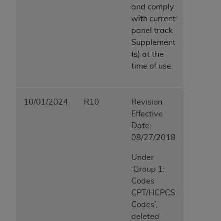
and comply
with
current
panel track
Supplement
(s) at the
time of use.
10/01/2024
R10
Revision
Effective
Date:
08/27/2018
Under
‘Group 1:
Codes
CPT/HCPCS
Codes’,
deleted