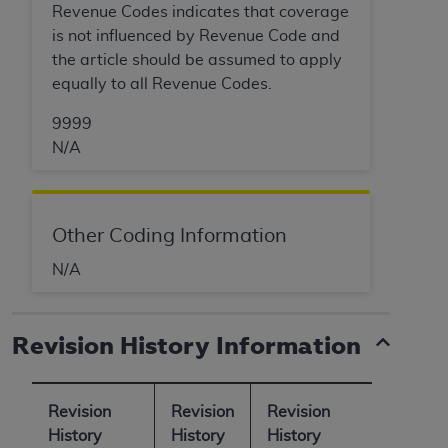
Revenue Codes indicates that coverage
is not influenced by Revenue Code and
the article should be assumed to apply
equally to all Revenue Codes.
9999
N/A
Other Coding Information
N/A
Revision History Information
Revision
Revision
Revision
History
History
History