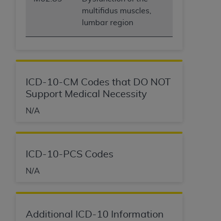
multifidus muscles,
lumbar region
ICD-10-CM Codes that DO NOT
Support Medical Necessity
N/A
ICD-10-PCS Codes
N/A
Additional ICD-10 Information