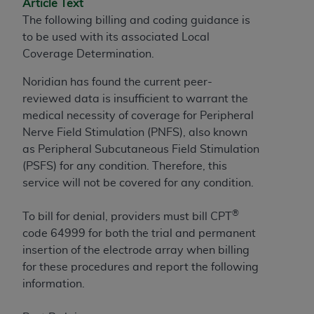
Article Text
to the AMA. End users do not act for or on behalf of
The following billing and coding guidance is
the CMS. CMS DISCLAIMS RESPONSIBILITY FOR
to be used with its associated Local
ANY LIABILITY ATTRIBUTABLE TO END USER USE
Coverage Determination.
OF THE CPT. CMS WILL NOT BE LIABLE FOR ANY
Noridian has found the current peer-
CLAIMS ATTRIBUTABLE TO ANY ERRORS,
reviewed data is insufficient to warrant the
OMISSIONS, OR OTHER INACCURACIES IN THE
medical necessity of coverage for Peripheral
INFORMATION OR MATERIAL CONTAINED ON
Nerve Field Stimulation (PNFS), also known
THIS PAGE. In no event shall CMS be liable for
as Peripheral Subcutaneous Field Stimulation
direct, indirect, special, incidental, or consequential
(PSFS) for any condition. Therefore, this
damages arising out of the use of such information
service will not be covered for any condition.
or material.
Should the foregoing terms and conditions be
®
To bill for denial, providers must bill CPT
acceptable to you, please indicate your agreement
code 64999 for both the trial and permanent
and acceptance by clicking below on the button
insertion of the electrode array when billing
labeled “accept”.
for these procedures and report the following
information.