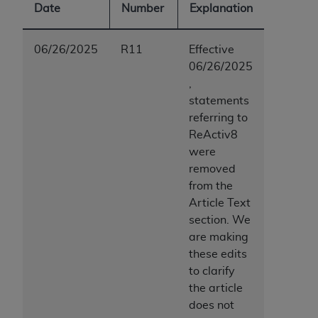
Date
Number
Explanation
06/26/2025
R11
Effective
06/26/2025
,
statements
referring to
ReActiv8
were
removed
from the
Article Text
section. We
are making
these edits
to clarify
the article
does not