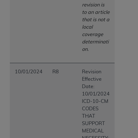
revision is
to an article
that is not a
local
coverage
determinati
on.
10/01/2024
R8
Revision
Effective
Date:
10/01/2024
ICD-10-CM
CODES
THAT
SUPPORT
MEDICAL