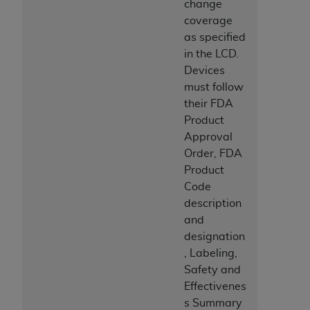
change
coverage
as specified
in the LCD.
Devices
must follow
their FDA
Product
Approval
Order, FDA
Product
Code
description
and
designation
, Labeling,
Safety and
Effectivenes
s Summary