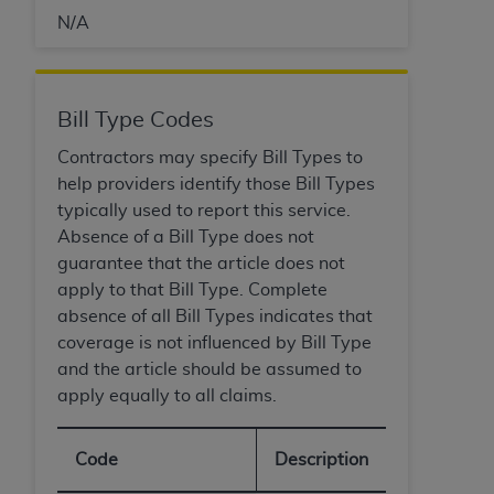
N/A
Bill Type Codes
Contractors may specify Bill Types to
help providers identify those Bill Types
typically used to report this service.
Absence of a Bill Type does not
guarantee that the article does not
apply to that Bill Type. Complete
absence of all Bill Types indicates that
coverage is not influenced by Bill Type
and the article should be assumed to
apply equally to all claims.
Code
Description