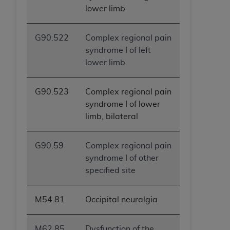
lower limb
ANY ERRORS, OMISSIONS, OR OTHER
INACCURACIES IN THE INFORMATION OR
MATERIAL COVERED BY THIS LICENSE. In no
G90.522
Complex regional pain
event shall CMS be liable for direct, indirect,
syndrome I of left
special, incidental, or consequential damages
lower limb
arising out of the use of such information or
material.
G90.523
Complex regional pain
syndrome I of lower
limb, bilateral
G90.59
Complex regional pain
syndrome I of other
specified site
M54.81
Occipital neuralgia
M62.85
Dysfunction of the