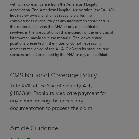
conversion factors and/or related components are
with an express license from the American Hospital
not assigned by the AMA, are not part of CPT, and
Association. The American Hospital Association (the "
AHA
")
has not reviewed, and is not responsible for, the
the AMA is not recommending their use. The AMA
completeness or accuracy of any information contained in
does not directly or indirectly practice medicine or
this material, nor was the
AHA
or any of its affiliates,
dispense medical services. The responsibility for
involved in the preparation of this material, or the analysis of
information provided in the material. The views and/or
the content of the following materials is with CMS
positions presented in the material do not necessarily
and no endorsement by the AMA is intended or
represent the views of the
AHA
. CMS and its products and
implied. The AMA disclaims responsibility for any
services are not endorsed by the
AHA
or any of its affiliates.
consequences or liability attributable to or related
to any use, non-use, or interpretation of information
CMS National Coverage Policy
contained or not contained in the materials. This
Agreement will terminate upon notice if you violate
Title XVIII of the Social Security Act,
its terms. The AMA is a third party beneficiary to
§1833(e). Prohibits Medicare payment for
this Agreement.
any claim lacking the necessary
documentation to process the claim.
CMS Disclaimer
The scope of this license is determined by the AMA,
Article Guidance
the copyright holder. Any questions pertaining to
the license or use of the CPT should be addressed