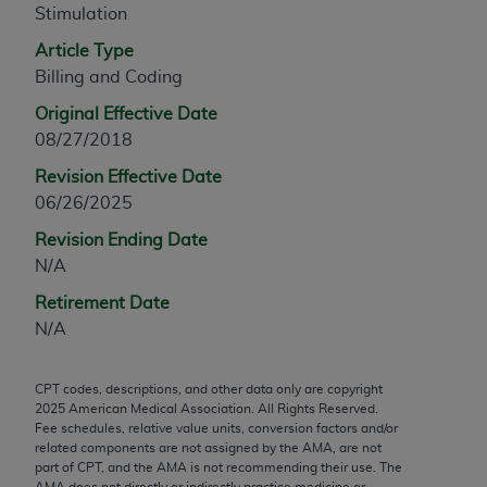
Stimulation
any modified or derivative work of CPT, or making
any commercial use of CPT. License to use CPT for
Article Type
any use not authorized herein must be obtained
Billing and Coding
through the AMA, Intellectual Property Services,
Original Effective Date
330 N. Wabash Ave., Suite 39300, Chicago, IL
08/27/2018
60611-5885. Applications are available at the
Revision Effective Date
AMA Web site,
https://www.ama-
06/26/2025
assn.org/practice-management/cpt
.
Revision Ending Date
Applicable FARS Restrictions Apply to Government
N/A
Use.
Retirement Date
This product includes CPT which is commercial
N/A
technical data and/or computer data bases and/or
commercial computer software and/or commercial
CPT codes, descriptions, and other data only are copyright
computer software documentation, as applicable
2025
American Medical Association. All Rights Reserved.
which were developed exclusively at private
Fee schedules, relative value units, conversion factors and/or
expense by the American Medical Association,
related components are not assigned by the AMA, are not
part of CPT, and the AMA is not recommending their use. The
AMA Plaza, 330 N. Wabash Ave., Suite 39300,
AMA does not directly or indirectly practice medicine or