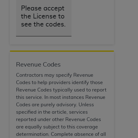
Please accept
the License to
see the codes.
Revenue Codes
Contractors may specify Revenue
Codes to help providers identify those
Revenue Codes typically used to report
this service. In most instances Revenue
Codes are purely advisory. Unless
specified in the article, services
reported under other Revenue Codes
are equally subject to this coverage
determination. Complete absence of all