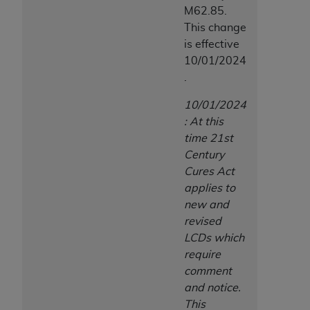
M62.85.
This change
is effective
10/01/2024
.
10/01/2024
: At this
time 21st
Century
Cures Act
applies to
new and
revised
LCDs which
require
comment
and notice.
This