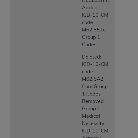
NECESSITY:
Added:
ICD-10-CM
code
M62.85 to
Group 1
Codes
Deleted:
ICD-10-CM
code
M62.5A2
from Group
1 Codes
Removed
Group 1:
Medical
Necessity
ICD-10-CM