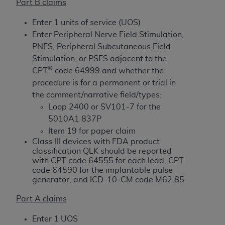
License For Use of Current
Part B claims
TM
Dental Terminology (CDT
)
Enter 1 units of service (UOS)
Enter Peripheral Nerve Field Stimulation,
These materials contain Current Dental
PNFS, Peripheral Subcutaneous Field
TM
Terminology (CDT
), Copyright©
2025
American
Stimulation, or PSFS adjacent to the
Dental Association (
ADA
). All rights reserved. CDT
®
CPT
code 64999 and whether the
is a trademark of the
ADA
.
procedure is for a permanent or trial in
the comment/narrative field/types:
The license granted herein is expressly conditioned
Loop 2400 or SV101-7 for the
upon your acceptance of all terms and conditions
5010A1 837P
contained in this Agreement. By clicking below in
Item 19 for paper claim
the button labeled “I ACCEPT” you hereby
Class III devices with FDA product
acknowledge that you have read, understood, and
classification QLK should be reported
agree to all terms and conditions set forth in this
with CPT code 64555 for each lead, CPT
Agreement. If you do not agree with all terms and
code 64590 for the implantable pulse
generator, and ICD-10-CM code M62.85
conditions set forth herein, click below on the button
labeled “I DO NOT ACCEPT” and exit from this
Part A claims
screen.
Enter 1 UOS