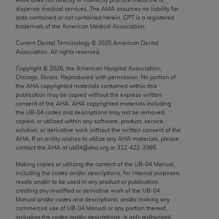
Chicago, IL 60611-5885. U.S. Government rights to
dispense medical services. The AMA assumes no liability for
use, modify, reproduce, release, perform, display, or
data contained or not contained herein. CPT is a registered
trademark of the American Medical Association.
disclose these technical data and/or computer data
bases and/or computer software and/or computer
Current Dental Terminology ©
2025
American Dental
Association. All rights reserved.
software documentation are subject to the limited
rights restrictions of FAR 52.227-14 (December
Copyright ©
2026
, the American Hospital Association,
2007) and/or subject to the restricted rights
Chicago, Illinois. Reproduced with permission. No portion of
the
AHA
copyrighted materials contained within this
provisions of FAR 52.227-14 (December 2007) and
publication may be copied without the express written
FAR 52.227-19 (December 2007), as applicable,
consent of the
AHA
.
AHA
copyrighted materials including
and any applicable agency FAR Supplements, for
the UB‐04 codes and descriptions may not be removed,
copied, or utilized within any software, product, service,
non-Department of Defense Federal procurements.
solution, or derivative work without the written consent of the
AHA
. If an entity wishes to utilize any
AHA
materials, please
AMA Disclaimer of Warranties and Liabilities
contact the
AHA
at ub04@aha.org or 312‐422‐3366.
CPT is provided “as is” without warranty of any
Making copies or utilizing the content of the UB‐04 Manual,
including the codes and/or descriptions, for internal purposes,
kind, either expressed or implied, including but not
resale and/or to be used in any product or publication;
limited to, the implied warranties of
creating any modified or derivative work of the UB‐04
merchantability and fitness for a particular
Manual and/or codes and descriptions; and/or making any
commercial use of UB‐04 Manual or any portion thereof,
purpose. Fee schedules, relative value units,
including the codes and/or descriptions, is only authorized