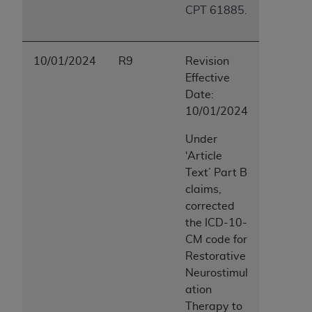
CPT 61885.
10/01/2024
R9
Revision
Effective
Date:
10/01/2024
Under
‘Article
Text’ Part B
claims,
corrected
the ICD-10-
CM code for
Restorative
Neurostimul
ation
Therapy to