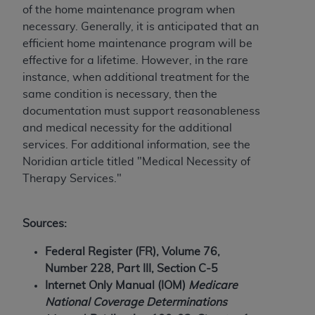
Government rights to use, modify, reproduce,
of the home maintenance program when
release, perform, display, or disclose these
necessary. Generally, it is anticipated that an
technical data and/or computer data bases
efficient home maintenance program will be
and/or computer software and/or computer
effective for a lifetime. However, in the rare
software documentation are subject to the
instance, when additional treatment for the
limited rights restrictions of HHSAR 327.4 (as it
same condition is necessary, then the
may from time to time be amended, superseded
documentation must support reasonableness
or replaced) and the limited rights restrictions of
and medical necessity for the additional
FAR 52.227-14 (June 1987) and/or subject to the
services. For additional information, see the
restricted rights provisions of FAR 52.227-14
Noridian article titled "Medical Necessity of
(June 1987) and FAR 52.227-19 (June 1987), as
Therapy Services."
applicable, and any applicable agency FAR
Supplements, for non-Department of Defense
Federal procurements.
Sources:
Organizations who contract with CMS
Federal Register (FR), Volume 76,
acknowledge that they may have a commercial
Number 228, Part III, Section C-5
CDT license with the
ADA
, and that use of CDT
Internet Only Manual (IOM)
Medicare
codes as permitted herein for the administration
National Coverage Determinations