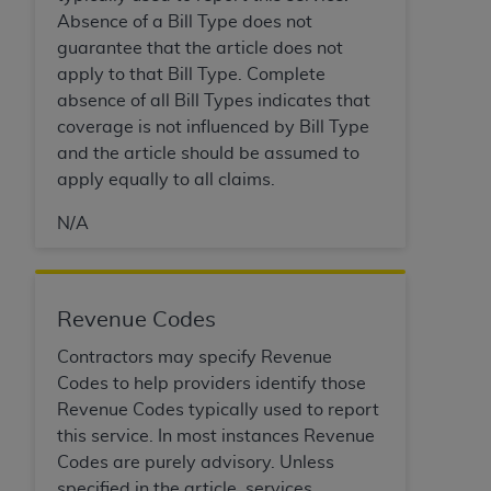
disclaims responsibility for any consequences or
Absence of a Bill Type does not
liability attributable to or related to any use,
guarantee that the article does not
nonuse, or interpretation of information
apply to that Bill Type. Complete
contained or not contained in this file/product.
absence of all Bill Types indicates that
This Agreement will terminate upon notice to
coverage is not influenced by Bill Type
you if you violate the terms of this Agreement.
and the article should be assumed to
The
ADA
is a third-party beneficiary to this
apply equally to all claims.
Agreement.
N/A
CMS DISCLAIMER
. The scope of this license is
determined by the
ADA
, the copyright holder.
Any questions pertaining to the license or use of
the CDT should be addressed to the
ADA
. End
Revenue Codes
Users do not act for or on behalf of CMS. CMS
Contractors may specify Revenue
disclaims responsibility for any liability
Codes to help providers identify those
attributable to end user use of the CDT. CMS will
Revenue Codes typically used to report
not be liable for any claims attributable to any
this service. In most instances Revenue
errors, omissions, or other inaccuracies in the
Codes are purely advisory. Unless
information or material covered by this license.
specified in the article, services