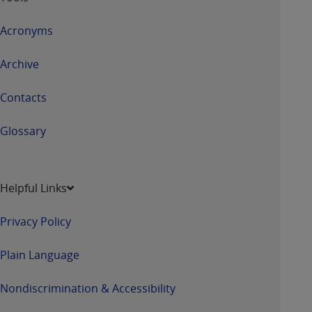
Acronyms
Archive
Contacts
Glossary
Helpful Links
Privacy Policy
Plain Language
Nondiscrimination & Accessibility