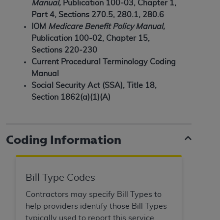
of CMS programs does not extend to any other
Manual,
Publication 100-03, Chapter 1,
programs or services the organization may
Part 4, Sections 270.5, 280.1, 280.6
administer and royalties dues for the use of the
IOM
Medicare Benefit Policy Manual,
CDT codes are governed by their commercial
Publication 100-02, Chapter 15,
license.
Sections 220-230
Current Procedural Terminology Coding
ADA
DISCLAIMER OF WARRANTIES AND
Manual
LIABILITIES
. CDT is provided “AS IS” without
Social Security Act (SSA), Title 18,
warranty of any kind, either expressed or
Section 1862(a)(1)(A)
implied, including but not limited to, the implied
warranties of merchantability and fitness for a
particular purpose. No fee schedules, basic unit,
Coding Information
relative values, or related listings are included in
CDT. The
ADA
does not directly or indirectly
practice medicine or dispense dental services.
ADA
has no responsibility for the software,
Bill Type Codes
including any CDT and other content contained
Contractors may specify Bill Types to
therein; and no endorsement by the
ADA
is
help providers identify those Bill Types
intended or implied. The
ADA
expressly
typically used to report this service.