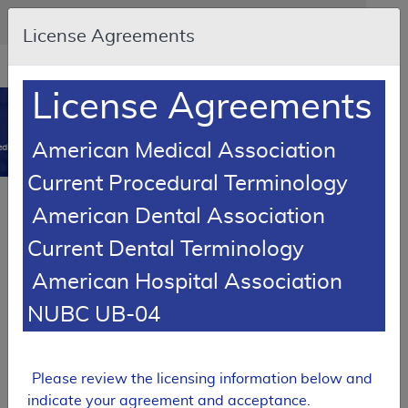
Skip to main content
An official website of the United States government
Here's how you know
License Agreements
Resource
opens
Navigation
in
License Agreements
MCD
new
0
window
American Medical Association
dicare Coverage Database
Current Procedural Terminology
SUPERSEDED
Article
American Dental Association
Lymphedema Decongestive Treatment
Current Dental Terminology
A55710
American Hospital Association
Email Document
Download
Add to baske
Expand All
|
Collapse All
NUBC UB-04
Subscribe
Please review the licensing information below and
SUPERSEDED
indicate your agreement and acceptance.