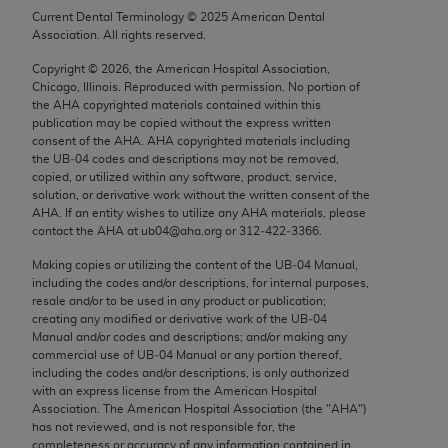
Chicago, IL 60611-5885. U.S. Government rights to
Current Dental Terminology ©
2025
American Dental
Association. All rights reserved.
use, modify, reproduce, release, perform, display, or
disclose these technical data and/or computer data
Copyright ©
2026
, the American Hospital Association,
bases and/or computer software and/or computer
Chicago, Illinois. Reproduced with permission. No portion of
the
AHA
copyrighted materials contained within this
software documentation are subject to the limited
publication may be copied without the express written
rights restrictions of FAR 52.227-14 (December
consent of the
AHA
.
AHA
copyrighted materials including
2007) and/or subject to the restricted rights
the UB‐04 codes and descriptions may not be removed,
copied, or utilized within any software, product, service,
provisions of FAR 52.227-14 (December 2007) and
solution, or derivative work without the written consent of the
FAR 52.227-19 (December 2007), as applicable,
AHA
. If an entity wishes to utilize any
AHA
materials, please
and any applicable agency FAR Supplements, for
contact the
AHA
at ub04@aha.org or 312‐422‐3366.
non-Department of Defense Federal procurements.
Making copies or utilizing the content of the UB‐04 Manual,
including the codes and/or descriptions, for internal purposes,
AMA Disclaimer of Warranties and Liabilities
resale and/or to be used in any product or publication;
creating any modified or derivative work of the UB‐04
CPT is provided “as is” without warranty of any
Manual and/or codes and descriptions; and/or making any
commercial use of UB‐04 Manual or any portion thereof,
kind, either expressed or implied, including but not
including the codes and/or descriptions, is only authorized
limited to, the implied warranties of
with an express license from the American Hospital
merchantability and fitness for a particular
Association. The American Hospital Association (the "
AHA
")
has not reviewed, and is not responsible for, the
purpose. Fee schedules, relative value units,
completeness or accuracy of any information contained in