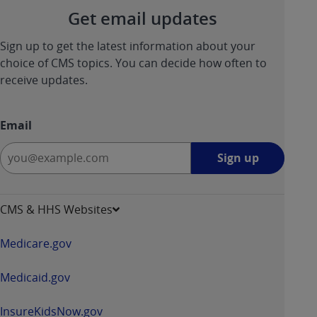
Get email updates
ANY ERRORS, OMISSIONS, OR OTHER
INACCURACIES IN THE INFORMATION OR
Sign up to get the latest information about your
MATERIAL COVERED BY THIS LICENSE. In no
choice of CMS topics. You can decide how often to
event shall CMS be liable for direct, indirect,
receive updates.
special, incidental, or consequential damages
arising out of the use of such information or
material.
Email
Sign
Sign up
up
-
opens
CMS & HHS Websites
in
a
Medicare.gov
new
window
Medicaid.gov
InsureKidsNow.gov