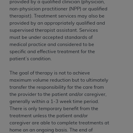
License For Use of Current
provided by a qualified clinician (physician,
TM
Dental Terminology (CDT
)
non-physician practitioner (NPP) or qualified
therapist). Treatment services may also be
provided by an appropriately qualified and
These materials contain Current Dental
supervised therapist assistant. Services
TM
Terminology (CDT
), Copyright©
2025
American
must be under accepted standards of
Dental Association (
ADA
). All rights reserved. CDT
medical practice and considered to be
is a trademark of the
ADA
.
specific and effective treatment for the
The license granted herein is expressly conditioned
patient’s condition.
upon your acceptance of all terms and conditions
contained in this Agreement. By clicking below in
The goal of therapy is not to achieve
the button labeled “I ACCEPT” you hereby
maximum volume reduction but to ultimately
acknowledge that you have read, understood, and
transfer the responsibility for the care from
agree to all terms and conditions set forth in this
the provider to the patient and/or caregiver,
Agreement. If you do not agree with all terms and
generally within a 1-3 week time period.
conditions set forth herein, click below on the button
There is only temporary benefit from the
labeled “I DO NOT ACCEPT” and exit from this
treatment unless the patient and/or
screen.
caregiver are able to complete treatments at
home on an ongoing basis. The end of