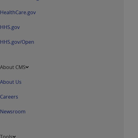
HealthCare.gov
HHS.gov
HHS.gov/Open
About CMS
About Us
Careers
Newsroom
Tools