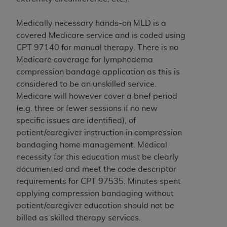
and agents abide by the terms of this
Agreement. You acknowledge that the
ADA
Medically necessary hands-on MLD is a
holds all copyright, trademark, and other rights
covered Medicare service and is coded using
in CDT. You shall not remove, alter, or obscure
CPT 97140 for manual therapy. There is no
any
ADA
copyright notices or other proprietary
Medicare coverage for lymphedema
rights notices included in the materials.
compression bandage application as this is
Any use not authorized herein is prohibited,
considered to be an unskilled service.
including by way of illustration and not by way
Medicare will however cover a brief period
of limitation, making copies of CDT for resale
(e.g. three or fewer sessions if no new
and/or license, distributing to commercial third-
specific issues are identified), of
parties outputs in which the CDT is embedded
patient/caregiver instruction in compression
but not directly accessible but the output relies
bandaging home management. Medical
on the embedded CDT (e.g. Artificial Intelligence
necessity for this education must be clearly
outputs), transferring copies of CDT to any party
documented and meet the code descriptor
not bound by this Agreement, creating any
requirements for CPT 97535. Minutes spent
modified or derivative work of CDT, or making
applying compression bandaging without
any commercial use of CDT. License to use CDT
patient/caregiver education should not be
for any use not authorized herein must be
billed as skilled therapy services.