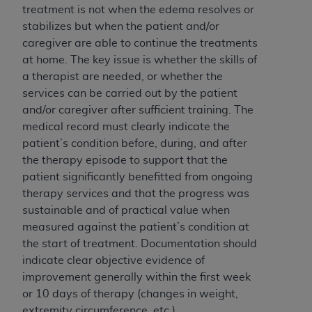
If you are acting on behalf of an organization, you
treatment is not when the edema resolves or
represent that you are authorized to act on behalf
stabilizes but when the patient and/or
of such organization and that your acceptance of
caregiver are able to continue the treatments
the terms of this Agreement creates a legally
at home. The key issue is whether the skills of
enforceable obligation of the organization. As used
a therapist are needed, or whether the
herein “YOU” and “YOUR” refer to you and any
services can be carried out by the patient
organization on behalf of which you are acting.
and/or caregiver after sufficient training. The
medical record must clearly indicate the
Subject to the terms and conditions contained in
patient’s condition before, during, and after
this Agreement, you, your employees, and
the therapy episode to support that the
agents are authorized to use CDT only as
patient significantly benefitted from ongoing
contained in the following authorized materials
therapy services and that the progress was
and solely for internal use by yourself,
sustainable and of practical value when
employees, and agents within your organization
measured against the patient’s condition at
within the United States and its territories. Use
the start of treatment. Documentation should
of CDT is limited to use in programs
indicate clear objective evidence of
administered by Centers for Medicare &
improvement generally within the first week
Medicaid Services (CMS). You agree to take all
or 10 days of therapy (changes in weight,
necessary steps to ensure that your employees
extremity circumference, etc.).