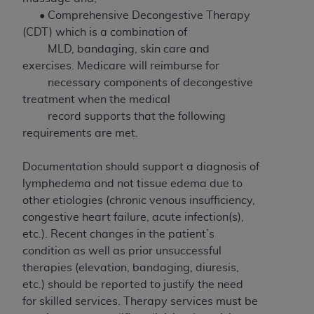
to the AMA. End users do not act for or on behalf of
• Comprehensive Decongestive Therapy
the CMS. CMS DISCLAIMS RESPONSIBILITY FOR
(CDT) which is a combination of
ANY LIABILITY ATTRIBUTABLE TO END USER USE
MLD, bandaging, skin care and
OF THE CPT. CMS WILL NOT BE LIABLE FOR ANY
exercises. Medicare will reimburse for
CLAIMS ATTRIBUTABLE TO ANY ERRORS,
necessary components of decongestive
OMISSIONS, OR OTHER INACCURACIES IN THE
treatment when the medical
INFORMATION OR MATERIAL CONTAINED ON
record supports that the following
THIS PAGE. In no event shall CMS be liable for
requirements are met.
direct, indirect, special, incidental, or consequential
damages arising out of the use of such information
Documentation should support a diagnosis of
or material.
lymphedema and not tissue edema due to
other etiologies (chronic venous insufficiency,
Should the foregoing terms and conditions be
congestive heart failure, acute infection(s),
acceptable to you, please indicate your agreement
etc.). Recent changes in the patient’s
and acceptance by clicking below on the button
condition as well as prior unsuccessful
labeled “accept”.
therapies (elevation, bandaging, diuresis,
etc.) should be reported to justify the need
for skilled services. Therapy services must be