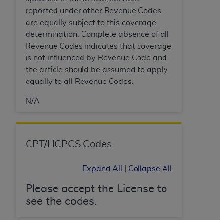
In no event shall CMS be liable for damages
reported under other Revenue Codes
(including but not limited to direct, indirect,
are equally subject to this coverage
special, incidental, or consequential damages)
determination. Complete absence of all
arising out of the use of such information or
Revenue Codes indicates that coverage
material.
is not influenced by Revenue Code and
The license granted herein is expressly conditioned
the article should be assumed to apply
upon your acceptance of all terms and conditions
equally to all Revenue Codes.
contained in this Agreement. If the foregoing terms
N/A
and conditions are acceptable to you, please
indicate your Agreement by clicking below on the
button labeled
“I ACCEPT”
. If you do not agree to
the terms and conditions, you may not access this
CPT/HCPCS Codes
content, you must click below on the button labeled
“I DO NOT ACCEPT”
and exit from this screen.
Expand All
|
Collapse All
Please accept the License to
License For Use of National
see the codes.
Uniform Billing Committee