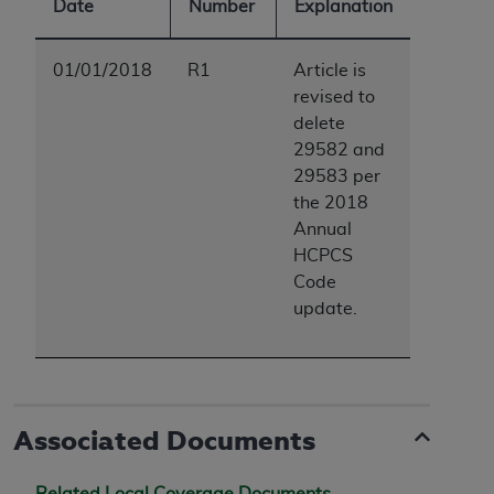
Date
Number
Explanation
ARE ACTING ON BEHALF OF AN ORGANIZATION,
YOU REPRESENT THAT YOU ARE AUTHORIZED TO
ACT ON BEHALF OF SUCH ORGANIZATION AND
01/01/2018
R1
Article is
THAT YOUR ACCEPTANCE OF THE TERMS OF THIS
revised to
AGREEMENT CREATES A LEGALLY ENFORCEABLE
delete
OBLIGATION OF THE ORGANIZATION. AS USED
29582 and
HEREIN, "YOU" AND "YOUR" REFER TO YOU AND
29583 per
ANY ORGANIZATION ON BEHALF OF WHICH YOU
the 2018
ARE ACTING.
Annual
HCPCS
Subject to the terms and conditions contained in
Code
this Agreement, you, your employees, and
update.
agents are authorized to use UB-04 Data only
as contained in the following authorized
materials and solely for internal use by yourself,
employees and agents within your organization
within the United States and its territories. Use
Associated Documents
of UB-04 Data is limited to use in programs
administered by Centers for Medicare &
Related Local Coverage Documents