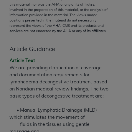
conversion factors and/or related components are
this material, nor was the
AHA
or any of its affiliates,
not assigned by the AMA, are not part of CPT, and
involved in the preparation of this material, or the analysis of
information provided in the material. The views and/or
the AMA is not recommending their use. The AMA
positions presented in the material do not necessarily
does not directly or indirectly practice medicine or
represent the views of the
AHA
. CMS and its products and
dispense medical services. The responsibility for
services are not endorsed by the
AHA
or any of its affiliates.
the content of the following materials is with CMS
and no endorsement by the AMA is intended or
Article Guidance
implied. The AMA disclaims responsibility for any
consequences or liability attributable to or related
Article Text
to any use, non-use, or interpretation of information
We are providing clarification of coverage
contained or not contained in the materials. This
and documentation requirements for
Agreement will terminate upon notice if you violate
lymphedema decongestive treatment based
its terms. The AMA is a third party beneficiary to
on Noridian medical review findings. The two
this Agreement.
basic types of decongestive treatment are:
CMS Disclaimer
• Manual Lymphatic Drainage (MLD)
The scope of this license is determined by the AMA,
which stimulates the movement of
the copyright holder. Any questions pertaining to
fluids in the tissues using gentle
the license or use of the CPT should be addressed
massage and;