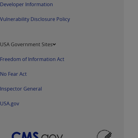
Developer Information
Vulnerability Disclosure Policy
USA Government Sites
Freedom of Information Act
No Fear Act
Inspector General
USA.gov