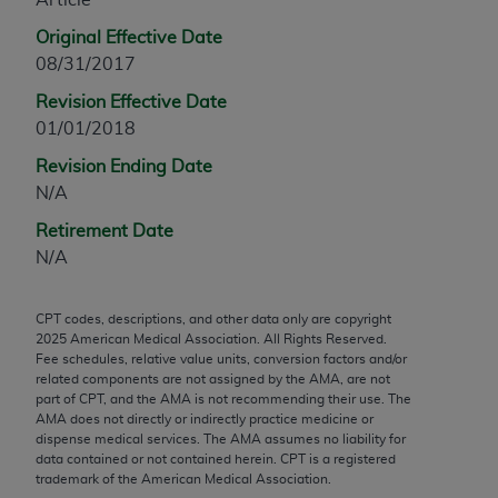
any modified or derivative work of CPT, or making
Original Effective Date
any commercial use of CPT. License to use CPT for
08/31/2017
any use not authorized herein must be obtained
Revision Effective Date
through the AMA, Intellectual Property Services,
01/01/2018
330 N. Wabash Ave., Suite 39300, Chicago, IL
60611-5885. Applications are available at the
Revision Ending Date
AMA Web site,
https://www.ama-
N/A
assn.org/practice-management/cpt
.
Retirement Date
Applicable FARS Restrictions Apply to Government
N/A
Use.
CPT codes, descriptions, and other data only are copyright
This product includes CPT which is commercial
2025
American Medical Association. All Rights Reserved.
technical data and/or computer data bases and/or
Fee schedules, relative value units, conversion factors and/or
commercial computer software and/or commercial
related components are not assigned by the AMA, are not
part of CPT, and the AMA is not recommending their use. The
computer software documentation, as applicable
AMA does not directly or indirectly practice medicine or
which were developed exclusively at private
dispense medical services. The AMA assumes no liability for
expense by the American Medical Association,
data contained or not contained herein. CPT is a registered
trademark of the American Medical Association.
AMA Plaza, 330 N. Wabash Ave., Suite 39300,