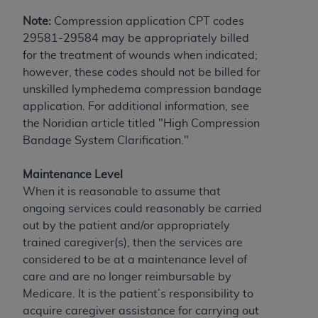
obtained through the American Dental
Association, 401 North Michigan Avenue,
Note:
Compression application CPT codes
Chicago, IL 60611. Applications are available at
29581-29584 may be appropriately billed
the American Dental Association website,
for the treatment of wounds when indicated;
https://www.ADA.org
.
however, these codes should not be billed for
unskilled lymphedema compression bandage
Applicable Federal Acquisition Regulation
application. For additional information, see
Clauses (FARS)/Department of Defense Federal
the Noridian article titled "High Compression
Acquisition Regulation supplement (DFARS)
Bandage System Clarification."
Restrictions Apply to Government Use. U.S.
Government Rights. This product includes
Maintenance Level
Current Dental Terminology ("CDT"), which is
When it is reasonable to assume that
commercial technical data and/or computer data
ongoing services could reasonably be carried
bases and/or commercial computer software
out by the patient and/or appropriately
and/or commercial computer software
trained caregiver(s), then the services are
documentation, as applicable, which was
considered to be at a maintenance level of
developed exclusively at private expense by the
care and are no longer reimbursable by
American Dental Association, 401 North
Medicare. It is the patient’s responsibility to
Michigan Avenue, Chicago, Illinois, 60611. U.S.
acquire caregiver assistance for carrying out