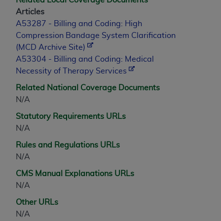
Medicaid Services (CMS). You agree to take all
Articles
necessary steps to ensure that your employees
A53287 - Billing and Coding: High
and agents abide by the terms of this
Compression Bandage System Clarification
Agreement. You acknowledge that the
AHA
(MCD Archive Site)
holds all copyright, trademark, and other rights
A53304 - Billing and Coding: Medical
in UB-04 Data. You shall not remove, alter, or
Necessity of Therapy Services
obscure any
AHA
copyright notices or other
proprietary rights notices included in the
Related National Coverage Documents
materials.
N/A
Any use not authorized herein is prohibited,
Statutory Requirements URLs
including, by way of illustration and not by way
N/A
of limitation, making copies of UB-04 Data for
Rules and Regulations URLs
resale and/or license, transferring copies of UB-
N/A
04 Data to any party not bound by this
agreement, creating any modified or derivative
CMS Manual Explanations URLs
work of UB-04 Data, or making any commercial
N/A
use of UB-04 Data. License to use UB-04 Data
Other URLs
for any use not authorized herein must be
N/A
obtained through the American Hospital