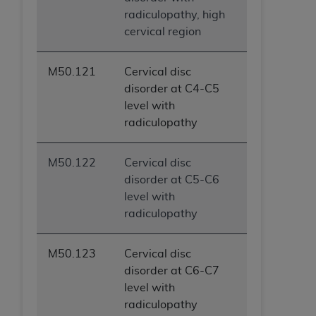
radiculopathy, high
cervical region
M50.121
Cervical disc
disorder at C4-C5
level with
radiculopathy
M50.122
Cervical disc
disorder at C5-C6
level with
radiculopathy
M50.123
Cervical disc
disorder at C6-C7
level with
radiculopathy