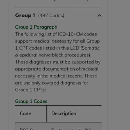
Government rights to use, modify, reproduce,
release, perform, display, or disclose these
technical data and/or computer data bases
Group 1
(497 Codes)
and/or computer software and/or computer
Group 1 Paragraph
software documentation are subject to the
The following list of ICD-10-CM codes
limited rights restrictions of HHSAR 327.4 (as it
support medical necessity for all Group
may from time to time be amended, superseded
1 CPT codes listed in this LCD (Somatic
or replaced) and the limited rights restrictions of
& epidural nerve block procedures).
FAR 52.227-14 (June 1987) and/or subject to the
These diagnoses must be supported by
restricted rights provisions of FAR 52.227-14
appropriate documentation of medical
(June 1987) and FAR 52.227-19 (June 1987), as
necessity in the medical record. These
applicable, and any applicable agency FAR
are the only covered diagnosis for
Supplements, for non-Department of Defense
Group 1 CPTs:
Federal procurements.
Group 1 Codes
Organizations who contract with CMS
acknowledge that they may have a commercial
Code
Description
CDT license with the
ADA
, and that use of CDT
codes as permitted herein for the administration