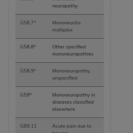
neuropathy
G58.7*
Mononeuritis
multiplex
G58.8*
Other specified
mononeuropathies
G58.9*
Mononeuropathy,
unspecified
G59*
Mononeuropathy in
diseases classified
elsewhere
G89.11
Acute pain due to