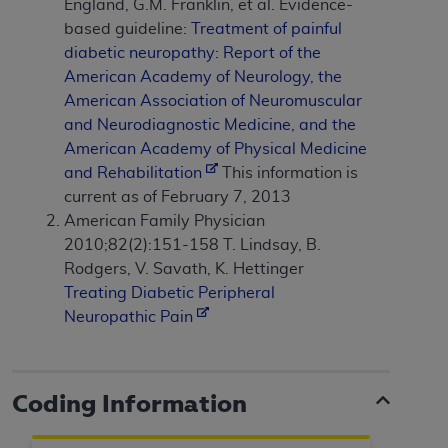
and agents abide by the terms of this
England, G.M. Franklin, et al. Evidence-
Agreement. You acknowledge that the
ADA
based guideline:
Treatment of painful
holds all copyright, trademark, and other rights
diabetic neuropathy: Report of the
in CDT. You shall not remove, alter, or obscure
American Academy of Neurology, the
any
ADA
copyright notices or other proprietary
American Association of Neuromuscular
rights notices included in the materials.
and Neurodiagnostic Medicine, and the
American Academy of Physical Medicine
Any use not authorized herein is prohibited,
and Rehabilitation
This information is
including by way of illustration and not by way
current as of February 7, 2013
of limitation, making copies of CDT for resale
American Family Physician
and/or license, distributing to commercial third-
2010;82(2):151-158 T. Lindsay, B.
parties outputs in which the CDT is embedded
Rodgers, V. Savath, K. Hettinger
but not directly accessible but the output relies
Treating Diabetic Peripheral
on the embedded CDT (e.g. Artificial Intelligence
Neuropathic Pain
outputs), transferring copies of CDT to any party
not bound by this Agreement, creating any
modified or derivative work of CDT, or making
Coding Information
any commercial use of CDT. License to use CDT
for any use not authorized herein must be