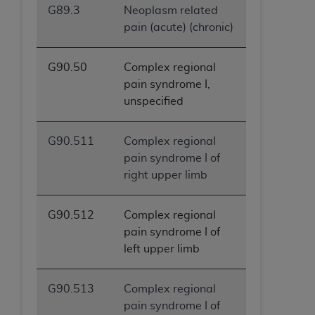
G89.3
Neoplasm related
pain (acute) (chronic)
G90.50
Complex regional
pain syndrome I,
unspecified
G90.511
Complex regional
pain syndrome I of
right upper limb
G90.512
Complex regional
pain syndrome I of
left upper limb
G90.513
Complex regional
pain syndrome I of