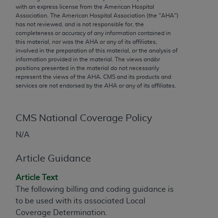
conversion factors and/or related components are
with an express license from the American Hospital
not assigned by the AMA, are not part of CPT, and
Association. The American Hospital Association (the "
AHA
")
has not reviewed, and is not responsible for, the
the AMA is not recommending their use. The AMA
completeness or accuracy of any information contained in
does not directly or indirectly practice medicine or
this material, nor was the
AHA
or any of its affiliates,
dispense medical services. The responsibility for
involved in the preparation of this material, or the analysis of
information provided in the material. The views and/or
the content of the following materials is with CMS
positions presented in the material do not necessarily
and no endorsement by the AMA is intended or
represent the views of the
AHA
. CMS and its products and
implied. The AMA disclaims responsibility for any
services are not endorsed by the
AHA
or any of its affiliates.
consequences or liability attributable to or related
to any use, non-use, or interpretation of information
CMS National Coverage Policy
contained or not contained in the materials. This
Agreement will terminate upon notice if you violate
N/A
its terms. The AMA is a third party beneficiary to
this Agreement.
Article Guidance
CMS Disclaimer
Article Text
The following billing and coding guidance is
The scope of this license is determined by the AMA,
to be used with its associated Local
the copyright holder. Any questions pertaining to
Coverage Determination.
the license or use of the CPT should be addressed