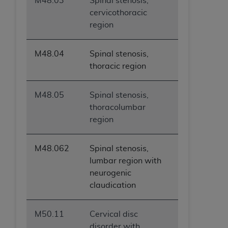
M48.03
Spinal stenosis,
cervicothoracic
region
M48.04
Spinal stenosis,
thoracic region
M48.05
Spinal stenosis,
thoracolumbar
region
M48.062
Spinal stenosis,
lumbar region with
neurogenic
claudication
M50.11
Cervical disc
disorder with