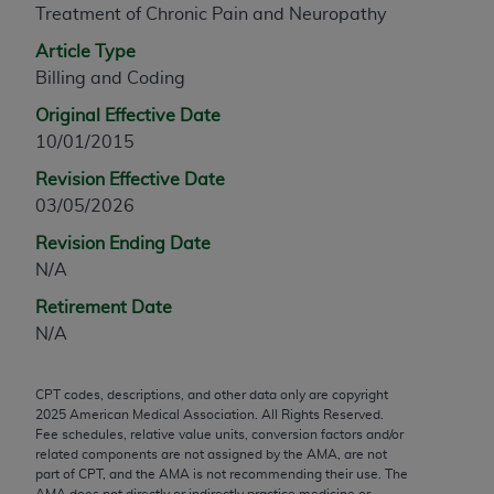
Treatment of Chronic Pain and Neuropathy
any modified or derivative work of CPT, or making
any commercial use of CPT. License to use CPT for
Article Type
any use not authorized herein must be obtained
Billing and Coding
through the AMA, Intellectual Property Services,
Original Effective Date
330 N. Wabash Ave., Suite 39300, Chicago, IL
10/01/2015
60611-5885. Applications are available at the
Revision Effective Date
AMA Web site,
https://www.ama-
03/05/2026
assn.org/practice-management/cpt
.
Revision Ending Date
Applicable FARS Restrictions Apply to Government
N/A
Use.
Retirement Date
This product includes CPT which is commercial
N/A
technical data and/or computer data bases and/or
commercial computer software and/or commercial
CPT codes, descriptions, and other data only are copyright
computer software documentation, as applicable
2025
American Medical Association. All Rights Reserved.
which were developed exclusively at private
Fee schedules, relative value units, conversion factors and/or
expense by the American Medical Association,
related components are not assigned by the AMA, are not
part of CPT, and the AMA is not recommending their use. The
AMA Plaza, 330 N. Wabash Ave., Suite 39300,
AMA does not directly or indirectly practice medicine or