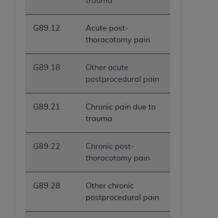
trauma
G89.12
Acute post-
thoracotomy pain
G89.18
Other acute
postprocedural pain
G89.21
Chronic pain due to
trauma
G89.22
Chronic post-
thoracotomy pain
G89.28
Other chronic
postprocedural pain