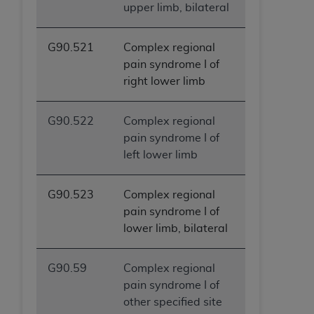
upper limb, bilateral
G90.521
Complex regional
pain syndrome I of
right lower limb
G90.522
Complex regional
pain syndrome I of
left lower limb
G90.523
Complex regional
pain syndrome I of
lower limb, bilateral
G90.59
Complex regional
pain syndrome I of
other specified site