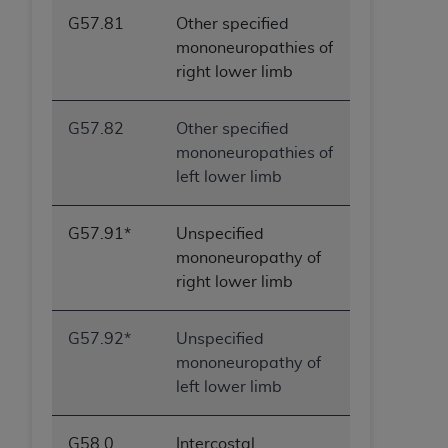
G57.81
Other specified
mononeuropathies of
right lower limb
G57.82
Other specified
mononeuropathies of
left lower limb
G57.91*
Unspecified
mononeuropathy of
right lower limb
G57.92*
Unspecified
mononeuropathy of
left lower limb
G58.0
Intercostal