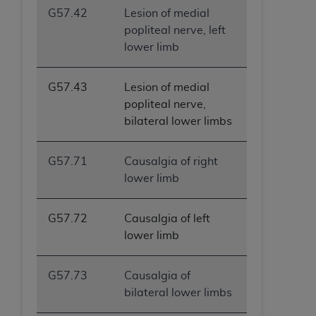
G57.42
Lesion of medial
popliteal nerve, left
lower limb
G57.43
Lesion of medial
popliteal nerve,
bilateral lower limbs
G57.71
Causalgia of right
lower limb
G57.72
Causalgia of left
lower limb
G57.73
Causalgia of
bilateral lower limbs