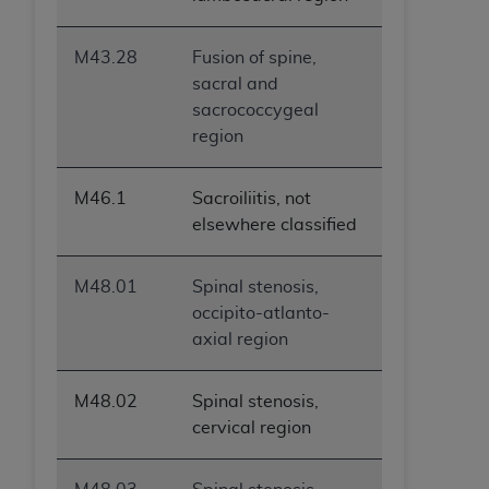
M43.28
Fusion of spine,
sacral and
sacrococcygeal
region
M46.1
Sacroiliitis, not
elsewhere classified
M48.01
Spinal stenosis,
occipito-atlanto-
axial region
M48.02
Spinal stenosis,
cervical region