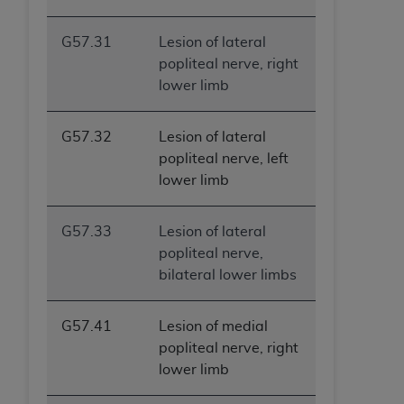
ANY ERRORS, OMISSIONS, OR OTHER
INACCURACIES IN THE INFORMATION OR
G57.31
Lesion of lateral
MATERIAL COVERED BY THIS LICENSE. In no
popliteal nerve, right
event shall CMS be liable for direct, indirect,
lower limb
special, incidental, or consequential damages
arising out of the use of such information or
G57.32
Lesion of lateral
material.
popliteal nerve, left
lower limb
G57.33
Lesion of lateral
popliteal nerve,
bilateral lower limbs
G57.41
Lesion of medial
popliteal nerve, right
lower limb