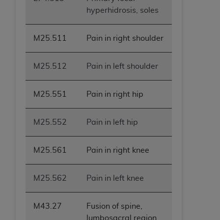
hyperhidrosis, soles
M25.511
Pain in right shoulder
M25.512
Pain in left shoulder
M25.551
Pain in right hip
M25.552
Pain in left hip
M25.561
Pain in right knee
M25.562
Pain in left knee
M43.27
Fusion of spine,
lumbosacral region