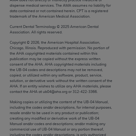
Chicago, IL 60611-5885. U.S. Government rights to
dispense medical services. The AMA assumes no liability for
use, modify, reproduce, release, perform, display, or
data contained or not contained herein. CPT is a registered
trademark of the American Medical Association.
disclose these technical data and/or computer data
bases and/or computer software and/or computer
Current Dental Terminology ©
2025
American Dental
Association. All rights reserved.
software documentation are subject to the limited
rights restrictions of FAR 52.227-14 (December
Copyright ©
2026
, the American Hospital Association,
2007) and/or subject to the restricted rights
Chicago, Illinois. Reproduced with permission. No portion of
the
AHA
copyrighted materials contained within this
provisions of FAR 52.227-14 (December 2007) and
publication may be copied without the express written
FAR 52.227-19 (December 2007), as applicable,
consent of the
AHA
.
AHA
copyrighted materials including
and any applicable agency FAR Supplements, for
the UB‐04 codes and descriptions may not be removed,
copied, or utilized within any software, product, service,
non-Department of Defense Federal procurements.
solution, or derivative work without the written consent of the
AHA
. If an entity wishes to utilize any
AHA
materials, please
AMA Disclaimer of Warranties and Liabilities
contact the
AHA
at ub04@aha.org or 312‐422‐3366.
CPT is provided “as is” without warranty of any
Making copies or utilizing the content of the UB‐04 Manual,
including the codes and/or descriptions, for internal purposes,
kind, either expressed or implied, including but not
resale and/or to be used in any product or publication;
limited to, the implied warranties of
creating any modified or derivative work of the UB‐04
merchantability and fitness for a particular
Manual and/or codes and descriptions; and/or making any
commercial use of UB‐04 Manual or any portion thereof,
purpose. Fee schedules, relative value units,
including the codes and/or descriptions, is only authorized