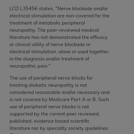
to the AMA. End users do not act for or on behalf of
LCD L35456 states, "
Nerve blockade and/or
the CMS. CMS DISCLAIMS RESPONSIBILITY FOR
electrical stimulation are non-covered for the
ANY LIABILITY ATTRIBUTABLE TO END USER USE
treatment of metabolic peripheral
OF THE CPT. CMS WILL NOT BE LIABLE FOR ANY
neuropathy. The peer-reviewed medical
CLAIMS ATTRIBUTABLE TO ANY ERRORS,
literature has not demonstrated the efficacy
OMISSIONS, OR OTHER INACCURACIES IN THE
or clinical utility of nerve blockade or
INFORMATION OR MATERIAL CONTAINED ON
electrical stimulation, alone or used together,
THIS PAGE. In no event shall CMS be liable for
in the diagnosis and/or treatment of
direct, indirect, special, incidental, or consequential
neuropathic pain."
damages arising out of the use of such information
The use of peripheral nerve blocks for
or material.
treating diabetic neuropathy is not
Should the foregoing terms and conditions be
considered reasonable and/or necessary and
acceptable to you, please indicate your agreement
is not covered by Medicare Part A or B. Such
and acceptance by clicking below on the button
use of peripheral nerve blocks is not
labeled “accept”.
supported by the current peer reviewed,
published, evidence based scientific
literature nor by specialty society guidelines.