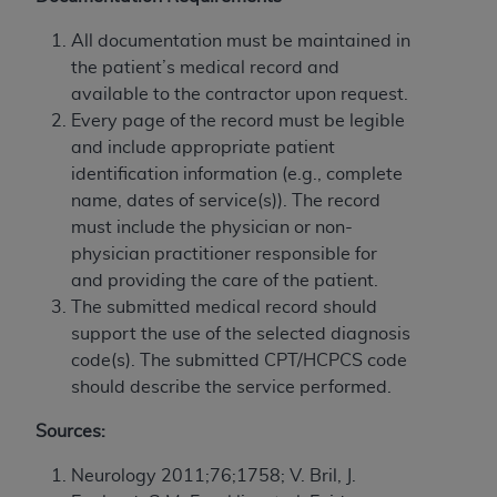
If you are acting on behalf of an organization, you
represent that you are authorized to act on behalf
All documentation must be maintained in
of such organization and that your acceptance of
the patient’s medical record and
the terms of this Agreement creates a legally
available to the contractor upon request.
enforceable obligation of the organization. As used
Every page of the record must be legible
herein “YOU” and “YOUR” refer to you and any
and include appropriate patient
organization on behalf of which you are acting.
identification information (e.g., complete
name, dates of service(s)). The record
Subject to the terms and conditions contained in
must include the physician or non-
this Agreement, you, your employees, and
physician practitioner responsible for
agents are authorized to use CDT only as
and providing the care of the patient.
contained in the following authorized materials
The submitted medical record should
and solely for internal use by yourself,
support the use of the selected diagnosis
employees, and agents within your organization
code(s). The submitted CPT/HCPCS code
within the United States and its territories. Use
should describe the service performed.
of CDT is limited to use in programs
administered by Centers for Medicare &
Sources:
Medicaid Services (CMS). You agree to take all
necessary steps to ensure that your employees
Neurology 2011;76;1758; V. Bril, J.