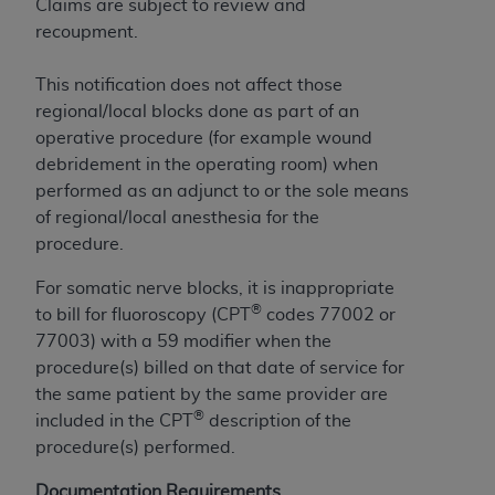
License For Use of Current
Claims are subject to review and
TM
Dental Terminology (CDT
)
recoupment.
This notification does not affect those
These materials contain Current Dental
regional/local blocks done as part of an
TM
Terminology (CDT
), Copyright©
2025
American
operative procedure (for example wound
Dental Association (
ADA
). All rights reserved. CDT
debridement in the operating room) when
is a trademark of the
ADA
.
performed as an adjunct to or the sole means
The license granted herein is expressly conditioned
of regional/local anesthesia for the
upon your acceptance of all terms and conditions
procedure.
contained in this Agreement. By clicking below in
For somatic nerve blocks, it is inappropriate
the button labeled “I ACCEPT” you hereby
®
to bill for fluoroscopy (CPT
codes 77002 or
acknowledge that you have read, understood, and
77003) with a 59 modifier when the
agree to all terms and conditions set forth in this
procedure(s) billed on that date of service for
Agreement. If you do not agree with all terms and
the same patient by the same provider are
conditions set forth herein, click below on the button
®
included in the CPT
description of the
labeled “I DO NOT ACCEPT” and exit from this
procedure(s) performed.
screen.
Documentation Requirements