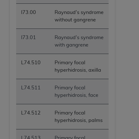
I73.00
Raynaud's syndrome
without gangrene
I73.01
Raynaud's syndrome
with gangrene
L74.510
Primary focal
hyperhidrosis, axilla
L74.511
Primary focal
hyperhidrosis, face
L74.512
Primary focal
hyperhidrosis, palms
L74.513
Primary focal