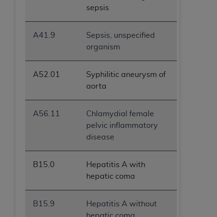
(NUBC) UB-04
sepsis
These materials contain NUBC Official UB-04
A41.9
Sepsis, unspecified
Specifications (UB-04 Data), which is copyrighted
organism
by the American Hospital Association (
AHA
).
THE LICENSE GRANTED HEREIN IS EXPRESSLY
A52.01
Syphilitic aneurysm of
CONDITIONED UPON YOUR ACCEPTANCE OF ALL
aorta
TERMS AND CONDITIONS CONTAINED IN THIS
AGREEMENT. BY CLICKING BELOW ON THE
A56.11
Chlamydial female
BUTTON LABELED "I ACCEPT", YOU HEREBY
pelvic inflammatory
ACKNOWLEDGE THAT YOU HAVE READ,
disease
UNDERSTOOD AND AGREED TO ALL TERMS AND
CONDITIONS SET FORTH IN THIS AGREEMENT.
B15.0
Hepatitis A with
IF YOU DO NOT AGREE WITH ALL TERMS AND
hepatic coma
CONDITIONS SET FORTH HEREIN, CLICK BELOW
ON THE BUTTON LABELED "I DO NOT ACCEPT"
B15.9
Hepatitis A without
AND EXIT FROM THIS COMPUTER SCREEN. IF YOU
hepatic coma