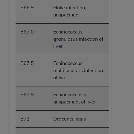
B66.9
Fluke infection,
unspecified
B67.0
Echinococcus
granulosus infection of
liver
B67.5
Echinococcus
multilocularis infection
of liver
B67.8
Echinococcosis,
unspecified, of liver
B72
Dracunculiasis