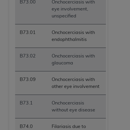
B73.00
Onchocerciasis with
eye involvement,
unspecified
B73.01
Onchocerciasis with
endophthalmitis
B73.02
Onchocerciasis with
glaucoma
B73.09
Onchocerciasis with
other eye involvement
B73.1
Onchocerciasis
without eye disease
B74.0
Filariasis due to