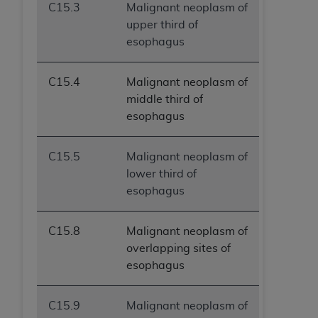
C15.3
Malignant neoplasm of
upper third of
esophagus
C15.4
Malignant neoplasm of
middle third of
esophagus
C15.5
Malignant neoplasm of
lower third of
esophagus
C15.8
Malignant neoplasm of
overlapping sites of
esophagus
C15.9
Malignant neoplasm of