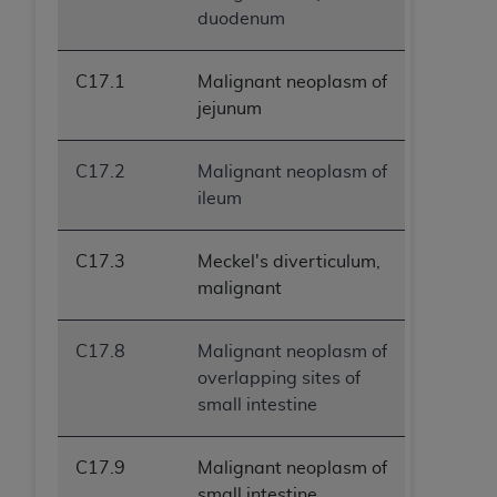
duodenum
C17.1
Malignant neoplasm of
jejunum
C17.2
Malignant neoplasm of
ileum
C17.3
Meckel's diverticulum,
malignant
C17.8
Malignant neoplasm of
overlapping sites of
small intestine
C17.9
Malignant neoplasm of
small intestine,