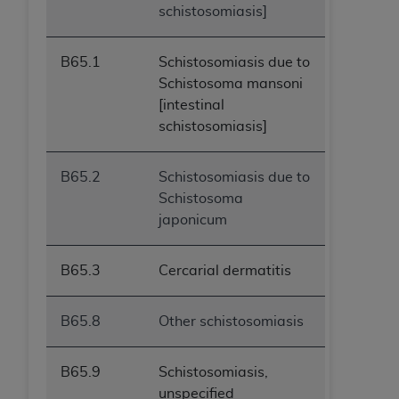
schistosomiasis]
ANY ERRORS, OMISSIONS, OR OTHER
INACCURACIES IN THE INFORMATION OR
MATERIAL COVERED BY THIS LICENSE. In no
B65.1
Schistosomiasis due to
event shall CMS be liable for direct, indirect,
Schistosoma mansoni
special, incidental, or consequential damages
[intestinal
arising out of the use of such information or
schistosomiasis]
material.
B65.2
Schistosomiasis due to
Schistosoma
japonicum
B65.3
Cercarial dermatitis
B65.8
Other schistosomiasis
B65.9
Schistosomiasis,
unspecified