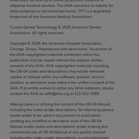
Chicago, IL 60611-5885. U.S. Government rights to
dispense medical services. The AMA assumes no liability for
use, modify, reproduce, release, perform, display, or
data contained or not contained herein. CPT is a registered
trademark of the American Medical Association.
disclose these technical data and/or computer data
bases and/or computer software and/or computer
Current Dental Terminology ©
2025
American Dental
Association. All rights reserved.
software documentation are subject to the limited
rights restrictions of FAR 52.227-14 (December
Copyright ©
2026
, the American Hospital Association,
2007) and/or subject to the restricted rights
Chicago, Illinois. Reproduced with permission. No portion of
the
AHA
copyrighted materials contained within this
provisions of FAR 52.227-14 (December 2007) and
publication may be copied without the express written
FAR 52.227-19 (December 2007), as applicable,
consent of the
AHA
.
AHA
copyrighted materials including
and any applicable agency FAR Supplements, for
the UB‐04 codes and descriptions may not be removed,
copied, or utilized within any software, product, service,
non-Department of Defense Federal procurements.
solution, or derivative work without the written consent of the
AHA
. If an entity wishes to utilize any
AHA
materials, please
AMA Disclaimer of Warranties and Liabilities
contact the
AHA
at ub04@aha.org or 312‐422‐3366.
CPT is provided “as is” without warranty of any
Making copies or utilizing the content of the UB‐04 Manual,
including the codes and/or descriptions, for internal purposes,
kind, either expressed or implied, including but not
resale and/or to be used in any product or publication;
limited to, the implied warranties of
creating any modified or derivative work of the UB‐04
merchantability and fitness for a particular
Manual and/or codes and descriptions; and/or making any
commercial use of UB‐04 Manual or any portion thereof,
purpose. Fee schedules, relative value units,
including the codes and/or descriptions, is only authorized