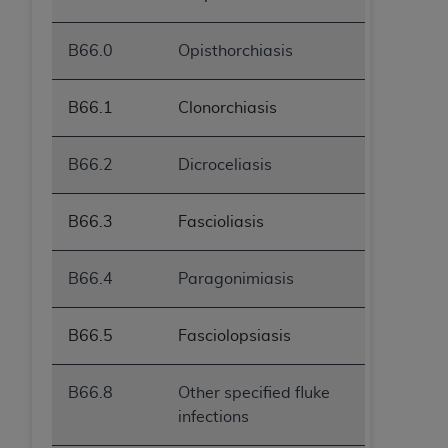
B66.0
Opisthorchiasis
B66.1
Clonorchiasis
B66.2
Dicroceliasis
B66.3
Fascioliasis
B66.4
Paragonimiasis
B66.5
Fasciolopsiasis
B66.8
Other specified fluke
infections