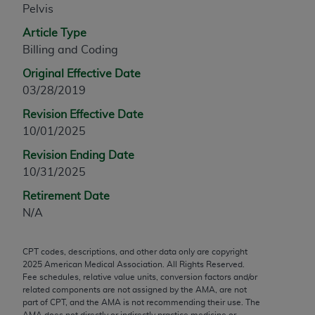
Pelvis
any modified or derivative work of CPT, or making
any commercial use of CPT. License to use CPT for
Article Type
any use not authorized herein must be obtained
Billing and Coding
through the AMA, Intellectual Property Services,
Original Effective Date
330 N. Wabash Ave., Suite 39300, Chicago, IL
03/28/2019
60611-5885. Applications are available at the
Revision Effective Date
AMA Web site,
https://www.ama-
10/01/2025
assn.org/practice-management/cpt
.
Revision Ending Date
Applicable FARS Restrictions Apply to Government
10/31/2025
Use.
Retirement Date
This product includes CPT which is commercial
N/A
technical data and/or computer data bases and/or
commercial computer software and/or commercial
CPT codes, descriptions, and other data only are copyright
computer software documentation, as applicable
2025
American Medical Association. All Rights Reserved.
which were developed exclusively at private
Fee schedules, relative value units, conversion factors and/or
expense by the American Medical Association,
related components are not assigned by the AMA, are not
part of CPT, and the AMA is not recommending their use. The
AMA Plaza, 330 N. Wabash Ave., Suite 39300,
AMA does not directly or indirectly practice medicine or