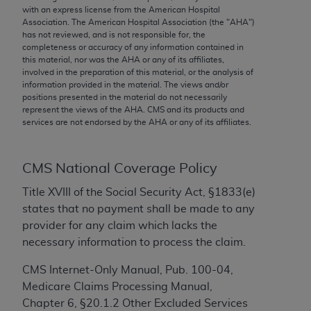
conversion factors and/or related components are
with an express license from the American Hospital
not assigned by the AMA, are not part of CPT, and
Association. The American Hospital Association (the "
AHA
")
has not reviewed, and is not responsible for, the
the AMA is not recommending their use. The AMA
completeness or accuracy of any information contained in
does not directly or indirectly practice medicine or
this material, nor was the
AHA
or any of its affiliates,
dispense medical services. The responsibility for
involved in the preparation of this material, or the analysis of
information provided in the material. The views and/or
the content of the following materials is with CMS
positions presented in the material do not necessarily
and no endorsement by the AMA is intended or
represent the views of the
AHA
. CMS and its products and
implied. The AMA disclaims responsibility for any
services are not endorsed by the
AHA
or any of its affiliates.
consequences or liability attributable to or related
to any use, non-use, or interpretation of information
CMS National Coverage Policy
contained or not contained in the materials. This
Agreement will terminate upon notice if you violate
Title XVIII of the Social Security Act, §1833(e)
its terms. The AMA is a third party beneficiary to
states that no payment shall be made to any
this Agreement.
provider for any claim which lacks the
necessary information to process the claim.
CMS Disclaimer
CMS Internet-Only Manual, Pub. 100-04,
The scope of this license is determined by the AMA,
Medicare Claims Processing Manual,
the copyright holder. Any questions pertaining to
Chapter 6, §20.1.2 Other Excluded Services
the license or use of the CPT should be addressed