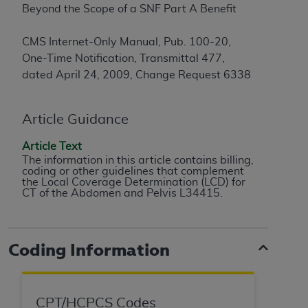
Beyond the Scope of a SNF Part A Benefit
to the AMA. End users do not act for or on behalf of
the CMS. CMS DISCLAIMS RESPONSIBILITY FOR
CMS Internet-Only Manual, Pub. 100-20,
ANY LIABILITY ATTRIBUTABLE TO END USER USE
One-Time Notification, Transmittal 477,
OF THE CPT. CMS WILL NOT BE LIABLE FOR ANY
dated April 24, 2009, Change Request 6338
CLAIMS ATTRIBUTABLE TO ANY ERRORS,
OMISSIONS, OR OTHER INACCURACIES IN THE
INFORMATION OR MATERIAL CONTAINED ON
Article Guidance
THIS PAGE. In no event shall CMS be liable for
Article Text
direct, indirect, special, incidental, or consequential
The information in this article contains billing,
damages arising out of the use of such information
coding or other guidelines that complement
or material.
the Local Coverage Determination (LCD) for
CT of the Abdomen and Pelvis L34415.
Should the foregoing terms and conditions be
acceptable to you, please indicate your agreement
and acceptance by clicking below on the button
Coding Information
labeled “accept”.
CPT/HCPCS Codes