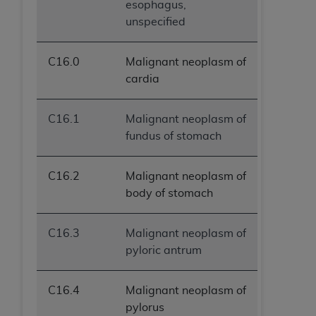
esophagus,
unspecified
C16.0
Malignant neoplasm of
cardia
C16.1
Malignant neoplasm of
fundus of stomach
C16.2
Malignant neoplasm of
body of stomach
C16.3
Malignant neoplasm of
pyloric antrum
C16.4
Malignant neoplasm of
pylorus