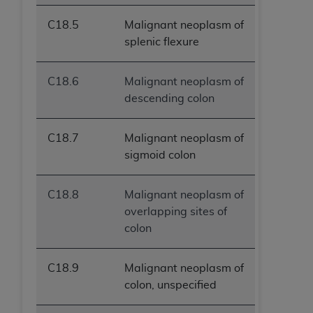
C18.5
Malignant neoplasm of
splenic flexure
C18.6
Malignant neoplasm of
descending colon
C18.7
Malignant neoplasm of
sigmoid colon
C18.8
Malignant neoplasm of
overlapping sites of
colon
C18.9
Malignant neoplasm of
colon, unspecified