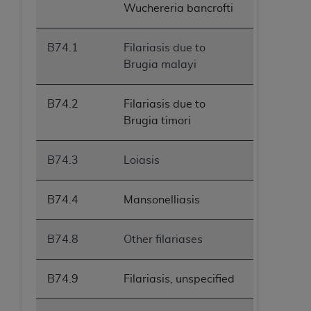
Wuchereria bancrofti
B74.1
Filariasis due to
Brugia malayi
B74.2
Filariasis due to
Brugia timori
B74.3
Loiasis
B74.4
Mansonelliasis
B74.8
Other filariases
B74.9
Filariasis, unspecified