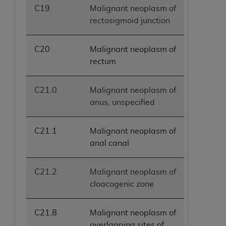
C19
Malignant neoplasm of
rectosigmoid junction
C20
Malignant neoplasm of
rectum
C21.0
Malignant neoplasm of
anus, unspecified
C21.1
Malignant neoplasm of
anal canal
C21.2
Malignant neoplasm of
cloacogenic zone
C21.8
Malignant neoplasm of
overlapping sites of