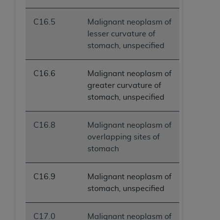
C16.5
Malignant neoplasm of
lesser curvature of
stomach, unspecified
C16.6
Malignant neoplasm of
greater curvature of
stomach, unspecified
C16.8
Malignant neoplasm of
overlapping sites of
stomach
C16.9
Malignant neoplasm of
stomach, unspecified
C17.0
Malignant neoplasm of