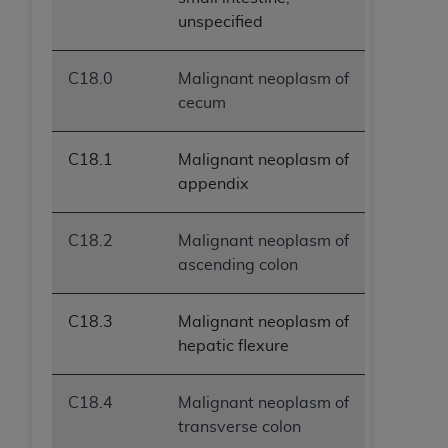
unspecified
C18.0
Malignant neoplasm of
cecum
C18.1
Malignant neoplasm of
appendix
C18.2
Malignant neoplasm of
ascending colon
C18.3
Malignant neoplasm of
hepatic flexure
C18.4
Malignant neoplasm of
transverse colon