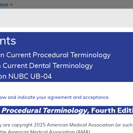
Skip to main content
 know
Main h
are & Medicaid Services
About
nts
0
oads
Ar
n Current Procedural Terminology
 Current Dental Terminology
ence Article
Billing and Coding Article
tion NUBC UB-04
oding: Infliximab
Expand
elow and indicate your agreement and acceptance.
 Procedural Terminology
, Fourth Edi
SUPERSEDED
 see the currently-in-effect version of this document, go to t
y are copyright
2025
American Medical Association (or such o
f the American Medical Association (AMA).