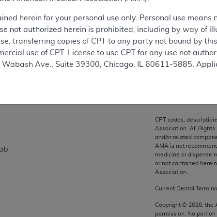
ation
ained herein for your personal use only. Personal use means 
 not authorized herein is prohibited, including by way of ill
nse, transferring copies of CPT to any party not bound by th
ercial use of CPT. License to use CPT for any use not autho
on
N. Wabash Ave., Suite 39300, Chicago, IL 60611-5885. Appli
gement/cpt
.
vernment Use.
cial technical data and/or computer data bases and/or com
CPT codes, description
on, as applicable which were developed exclusively at pri
Association. All Rights
., Suite 39300, Chicago, IL 60611-5885. U.S. Government ri
and/or related compone
AMA is not recommendin
mab
ical data and/or computer data bases and/or computer softw
medicine or dispense m
ons of FAR 52.227-14 (December 2007) and/or subject to the r
or not contained herei
mber 2007), as applicable, and any applicable agency FAR
Association.
Current Dental Termin
es
Copyright ©
2026
, the
permission. No portion