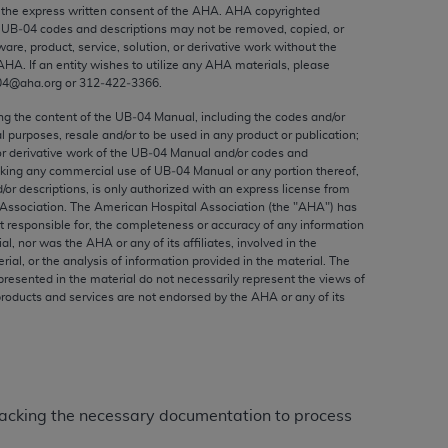
ed to, the implied warranties of
the express written consent of the
AHA
.
AHA
copyrighted
e UB‐04 codes and descriptions may not be removed, copied, or
ctors and/or related components are not
ware, product, service, solution, or derivative work without the
 directly or indirectly practice medicine
AHA
. If an entity wishes to utilize any
AHA
materials, please
S and no endorsement by the AMA is intended
04@aha.org or 312‐422‐3366.
to any use, non-use, or interpretation of
ing the content of the UB‐04 Manual, including the codes and/or
 violate its terms. The AMA is a third party
al purposes, resale and/or to be used in any product or publication;
or derivative work of the UB‐04 Manual and/or codes and
aking any commercial use of UB‐04 Manual or any portion thereof,
/or descriptions, is only authorized with an express license from
Association. The American Hospital Association (the "
AHA
") has
t responsible for, the completeness or accuracy of any information
e license or use of the CPT should be
ial, nor was the
AHA
or any of its affiliates, involved in the
BILITY FOR ANY LIABILITY ATTRIBUTABLE TO
rial, or the analysis of information provided in the material. The
presented in the material do not necessarily represent the views of
RORS, OMISSIONS, OR OTHER
products and services are not endorsed by the
AHA
or any of its
able for direct, indirect, special,
cceptance by clicking below on the button
m lacking the necessary documentation to process