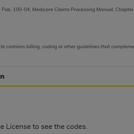
TM
t Dental Terminology (CDT
)
 Pub. 100-04, Medicare Claims Processing Manual, Chapter 
TM
rminology (CDT
), Copyright©
2025
American Dental Associ
ditioned upon your acceptance of all terms and conditions co
icle contains billing, coding or other guidelines that comple
 hereby acknowledge that you have read, understood, and agr
l terms and conditions set forth herein, click below on the 
on
ion, you represent that you are authorized to act on behalf o
gally enforceable obligation of the organization. As used he
ing.
ntained in this Agreement, you, your employees, and agents 
d solely for internal use by yourself, employees, and agents 
is limited to use in programs administered by Centers for Me
that your employees and agents abide by the terms of this 
e License to see the codes.
r rights in CDT. You shall not remove, alter, or obscure any
A