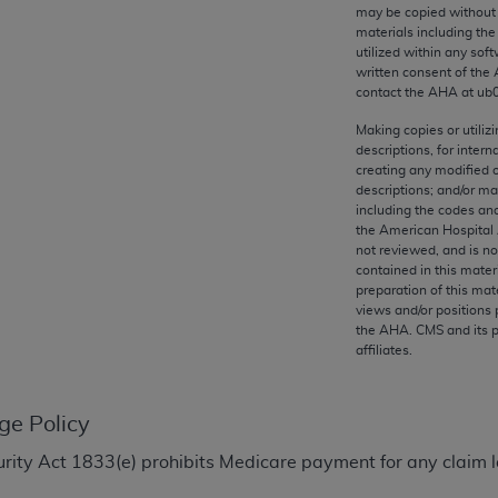
any kind, either expressed or implied, including but not limit
may be copied without 
materials including th
r purpose. Fee schedules, relative value units, conversion fa
utilized within any soft
and the AMA is not recommending their use. The AMA does not
written consent of the
ility for the content of the following materials is with CM
contact the
AHA
at ub
 for any consequences or liability attributable to or related 
Making copies or utiliz
e materials. This Agreement will terminate upon notice if you
descriptions, for intern
creating any modified 
descriptions; and/or m
including the codes and
the American Hospital 
not reviewed, and is no
the AMA, the copyright holder. Any questions pertaining to th
contained in this mater
act for or on behalf of the CMS. CMS DISCLAIMS RESPONSI
preparation of this mate
views and/or positions 
OT BE LIABLE FOR ANY CLAIMS ATTRIBUTABLE TO ANY ER
the
AHA
. CMS and its 
IAL CONTAINED ON THIS PAGE. In no event shall CMS be li
affiliates.
 out of the use of such information or material.
be acceptable to you, please indicate your agreement and a
ge Policy
Security Act 1833(e) prohibits Medicare payment for any clai