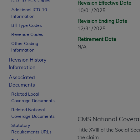
ICD-10-PCS Codes
Revision Effective Date
CPT is provided “as is” without warranty of 
Additional ICD-10
10/01/2025
merchantability and fitness for a particula
Information
assigned by the AMA, are not part of CPT, 
Revision Ending Date
Bill Type Codes
or dispense medical services. The responsib
12/31/2025
or implied. The AMA disclaims responsibility
Revenue Codes
Retirement Date
information contained or not contained in th
Other Coding
N/A
beneficiary to this Agreement.
Information
Revision History
CMS Disclaimer
Information
The scope of this license is determined by 
Associated
addressed to the AMA. End users do not 
Documents
END USER USE OF THE CPT. CMS WILL N
Related Local
INACCURACIES IN THE INFORMATION OR MATER
Coverage Documents
incidental, or consequential damages arising
Related National
Should the foregoing terms and conditions 
Coverage Documents
CMS National Covera
labeled “accept”.
Statutory
Title XVIII of the Social 
Requirements URLs
the claim.