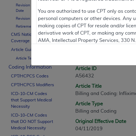
Revision Effective
Contractor Inform
Date
You are authorized to use CPT only as cont
personal computers or other devices. Any use
Revision Ending Date
making copies of CPT for resale and/or lice
Retirement Date
derivative work of CPT, or making any comm
CMS National
Article Informati
AMA, Intellectual Property Services, 330 
Coverage Policy
https://www.ama-assn.org/practice-mana
Article Guidance
General Information
Article Text
Applicable FARS Restrictions Apply to Go
Coding Information
Article ID
This product includes CPT which is commer
A56432
CPT/HCPCS Codes
commercial computer software documentati
CPT/HCPCS Modifiers
Article Title
Association, AMA Plaza, 330 N. Wabash Ave
Billing and Coding: Inflixi
perform, display, or disclose these techn
ICD-10-CM Codes
that Support Medical
are subject to the limited rights restricti
Article Type
Necessity
(December 2007) and FAR 52.227-19 (Dece
Billing and Coding
ICD-10-CM Codes
Defense Federal procurements.
Original Effective Date
that DO NOT Support
AMA Disclaimer of Warranties and Liabiliti
Medical Necessity
04/11/2019