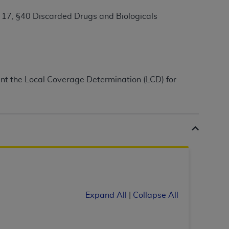
17, §40 Discarded Drugs and Biologicals
ation (
ADA
). All rights reserved. CDT is a
ntained in this Agreement. By clicking
ment the Local Coverage Determination (LCD) for
ee to all terms and conditions set forth in
button labeled “I DO NOT ACCEPT” and exit
f such organization and that your acceptance
rein “YOU” and “YOUR” refer to you and any
are authorized to use CDT only as contained
within your organization within the United
Expand All
|
Collapse All
dicare & Medicaid Services (CMS). You agree
Agreement. You acknowledge that the
ADA
DA
copyright notices or other proprietary