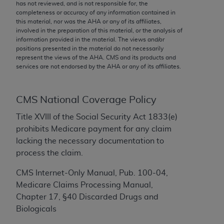
conversion factors and/or related components are
has not reviewed, and is not responsible for, the
completeness or accuracy of any information contained in
not assigned by the AMA, are not part of CPT, and
this material, nor was the
AHA
or any of its affiliates,
the AMA is not recommending their use. The AMA
involved in the preparation of this material, or the analysis of
does not directly or indirectly practice medicine or
information provided in the material. The views and/or
positions presented in the material do not necessarily
dispense medical services. The responsibility for
represent the views of the
AHA
. CMS and its products and
the content of the following materials is with CMS
services are not endorsed by the
AHA
or any of its affiliates.
and no endorsement by the AMA is intended or
implied. The AMA disclaims responsibility for any
consequences or liability attributable to or related
CMS National Coverage Policy
to any use, non-use, or interpretation of information
Title XVIII of the Social Security Act 1833(e)
contained or not contained in the materials. This
prohibits Medicare payment for any claim
Agreement will terminate upon notice if you violate
lacking the necessary documentation to
its terms. The AMA is a third party beneficiary to
process the claim.
this Agreement.
CMS Internet-Only Manual, Pub. 100-04,
CMS Disclaimer
Medicare Claims Processing Manual,
Chapter 17, §40 Discarded Drugs and
The scope of this license is determined by the AMA,
Biologicals
the copyright holder. Any questions pertaining to
the license or use of the CPT should be addressed