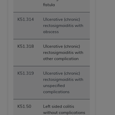
fistula
K51.314
Ulcerative (chronic)
rectosigmoiditis with
abscess
K51.318
Ulcerative (chronic)
rectosigmoiditis with
other complication
K51.319
Ulcerative (chronic)
rectosigmoiditis with
unspecified
complications
K51.50
Left sided colitis
without complications