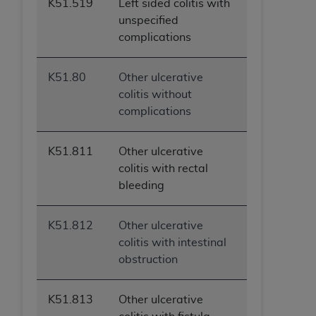
K51.519
Left sided colitis with
unspecified
complications
K51.80
Other ulcerative
colitis without
complications
K51.811
Other ulcerative
colitis with rectal
bleeding
K51.812
Other ulcerative
colitis with intestinal
obstruction
K51.813
Other ulcerative