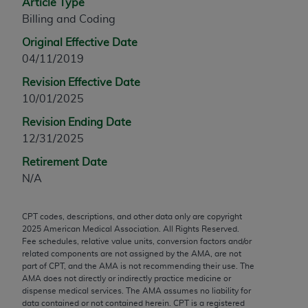
Article Type
any modified or derivative work of CPT, or making
Billing and Coding
any commercial use of CPT. License to use CPT for
Original Effective Date
any use not authorized herein must be obtained
04/11/2019
through the AMA, Intellectual Property Services,
330 N. Wabash Ave., Suite 39300, Chicago, IL
Revision Effective Date
60611-5885. Applications are available at the
10/01/2025
AMA Web site,
https://www.ama-
Revision Ending Date
assn.org/practice-management/cpt
.
12/31/2025
Applicable FARS Restrictions Apply to Government
Retirement Date
Use.
N/A
This product includes CPT which is commercial
CPT codes, descriptions, and other data only are copyright
technical data and/or computer data bases and/or
2025
American Medical Association. All Rights Reserved.
commercial computer software and/or commercial
Fee schedules, relative value units, conversion factors and/or
computer software documentation, as applicable
related components are not assigned by the AMA, are not
part of CPT, and the AMA is not recommending their use. The
which were developed exclusively at private
AMA does not directly or indirectly practice medicine or
expense by the American Medical Association,
dispense medical services. The AMA assumes no liability for
AMA Plaza, 330 N. Wabash Ave., Suite 39300,
data contained or not contained herein. CPT is a registered