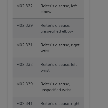
M02.322
Reiter's disease, left
elbow
M02.329
Reiter's disease,
unspecified elbow
M02.331
Reiter's disease, right
wrist
M02.332
Reiter's disease, left
wrist
M02.339
Reiter's disease,
unspecified wrist
M02.341
Reiter's disease, right