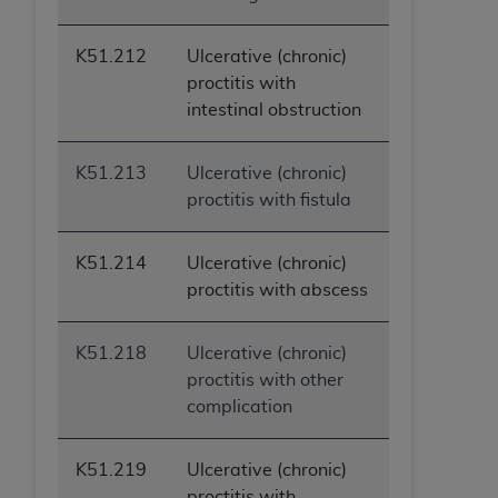
ANY ERRORS, OMISSIONS, OR OTHER
INACCURACIES IN THE INFORMATION OR
K51.212
Ulcerative (chronic)
MATERIAL COVERED BY THIS LICENSE. In no
proctitis with
event shall CMS be liable for direct, indirect,
intestinal obstruction
special, incidental, or consequential damages
arising out of the use of such information or
K51.213
Ulcerative (chronic)
material.
proctitis with fistula
K51.214
Ulcerative (chronic)
proctitis with abscess
K51.218
Ulcerative (chronic)
proctitis with other
complication
K51.219
Ulcerative (chronic)
proctitis with