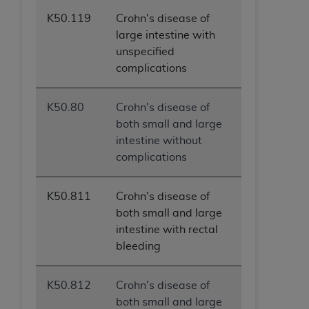
(NUBC) UB-04
K50.119
Crohn's disease of
large intestine with
These materials contain NUBC Official UB-04
unspecified
Specifications (UB-04 Data), which is copyrighted
complications
by the American Hospital Association (
AHA
).
THE LICENSE GRANTED HEREIN IS EXPRESSLY
K50.80
Crohn's disease of
CONDITIONED UPON YOUR ACCEPTANCE OF ALL
both small and large
TERMS AND CONDITIONS CONTAINED IN THIS
intestine without
AGREEMENT. BY CLICKING BELOW ON THE
complications
BUTTON LABELED "I ACCEPT", YOU HEREBY
ACKNOWLEDGE THAT YOU HAVE READ,
K50.811
Crohn's disease of
UNDERSTOOD AND AGREED TO ALL TERMS AND
both small and large
CONDITIONS SET FORTH IN THIS AGREEMENT.
intestine with rectal
bleeding
IF YOU DO NOT AGREE WITH ALL TERMS AND
CONDITIONS SET FORTH HEREIN, CLICK BELOW
ON THE BUTTON LABELED "I DO NOT ACCEPT"
K50.812
Crohn's disease of
AND EXIT FROM THIS COMPUTER SCREEN. IF YOU
both small and large