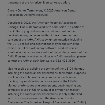
trademark of the American Medical Association.
Chicago, IL 60611-5885. U.S. Government rights to
use, modify, reproduce, release, perform, display, or
Current Dental Terminology ©
2025
American Dental
disclose these technical data and/or computer data
Association. All rights reserved.
bases and/or computer software and/or computer
Copyright ©
2026
, the American Hospital Association,
software documentation are subject to the limited
Chicago, Illinois. Reproduced with permission. No portion of
rights restrictions of FAR 52.227-14 (December
the
AHA
copyrighted materials contained within this
publication may be copied without the express written
2007) and/or subject to the restricted rights
consent of the
AHA
.
AHA
copyrighted materials including
provisions of FAR 52.227-14 (December 2007) and
the UB‐04 codes and descriptions may not be removed,
FAR 52.227-19 (December 2007), as applicable,
copied, or utilized within any software, product, service,
solution, or derivative work without the written consent of the
and any applicable agency FAR Supplements, for
AHA
. If an entity wishes to utilize any
AHA
materials, please
non-Department of Defense Federal procurements.
contact the
AHA
at ub04@aha.org or 312‐422‐3366.
AMA Disclaimer of Warranties and Liabilities
Making copies or utilizing the content of the UB‐04 Manual,
including the codes and/or descriptions, for internal purposes,
resale and/or to be used in any product or publication;
CPT is provided “as is” without warranty of any
creating any modified or derivative work of the UB‐04
kind, either expressed or implied, including but not
Manual and/or codes and descriptions; and/or making any
limited to, the implied warranties of
commercial use of UB‐04 Manual or any portion thereof,
including the codes and/or descriptions, is only authorized
merchantability and fitness for a particular
with an express license from the American Hospital
purpose. Fee schedules, relative value units,
Association. The American Hospital Association (the "
AHA
")