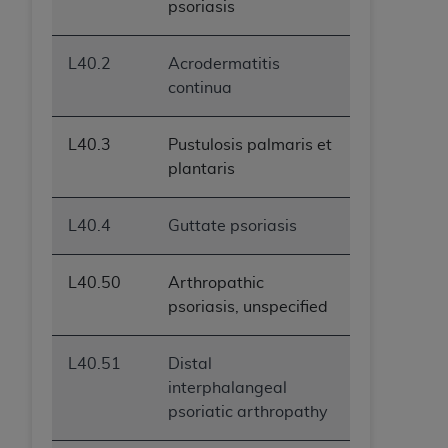
psoriasis
L40.2
Acrodermatitis
continua
L40.3
Pustulosis palmaris et
plantaris
L40.4
Guttate psoriasis
L40.50
Arthropathic
psoriasis, unspecified
L40.51
Distal
interphalangeal
psoriatic arthropathy