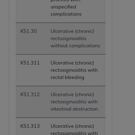
unspecified
complications
K51.30
Ulcerative (chronic)
rectosigmoiditis
without complications
K51.311
Ulcerative (chronic)
rectosigmoiditis with
rectal bleeding
K51.312
Ulcerative (chronic)
rectosigmoiditis with
intestinal obstruction
K51.313
Ulcerative (chronic)
rectosigmoiditis with