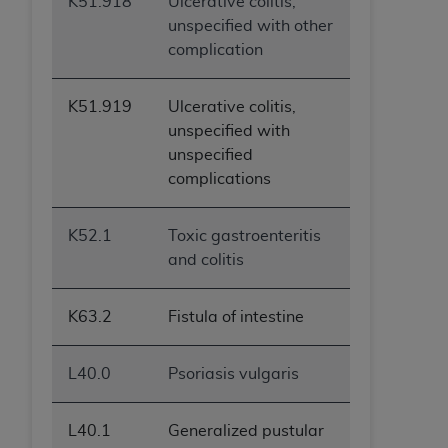
K51.918
Ulcerative colitis,
unspecified with other
complication
K51.919
Ulcerative colitis,
unspecified with
unspecified
complications
K52.1
Toxic gastroenteritis
and colitis
K63.2
Fistula of intestine
L40.0
Psoriasis vulgaris
L40.1
Generalized pustular