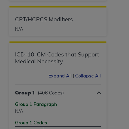
License For Use of Current
TM
Dental Terminology (CDT
)
CPT/HCPCS Modifiers
These materials contain Current Dental
N/A
TM
Terminology (CDT
), Copyright©
2025
American
Dental Association (
ADA
). All rights reserved. CDT
is a trademark of the
ADA
.
ICD-10-CM Codes that Support
The license granted herein is expressly conditioned
Medical Necessity
upon your acceptance of all terms and conditions
contained in this Agreement. By clicking below in
Expand All
|
Collapse All
the button labeled “I ACCEPT” you hereby
acknowledge that you have read, understood, and
agree to all terms and conditions set forth in this
Group 1
(406 Codes)
Agreement. If you do not agree with all terms and
conditions set forth herein, click below on the button
Group 1 Paragraph
labeled “I DO NOT ACCEPT” and exit from this
N/A
screen.
Group 1 Codes