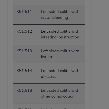
K51.511
Left sided colitis with
rectal bleeding
K51.512
Left sided colitis with
intestinal obstruction
K51.513
Left sided colitis with
fistula
K51.514
Left sided colitis with
abscess
K51.518
Left sided colitis with
other complication