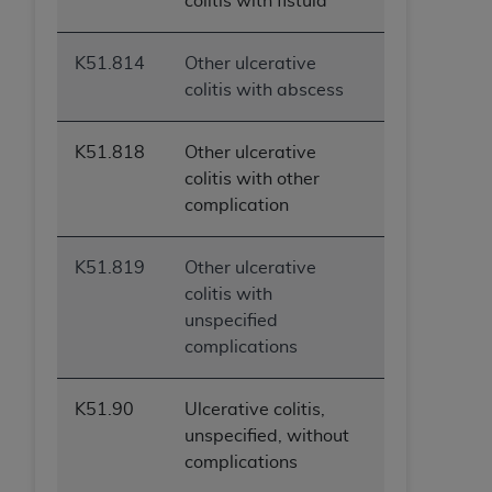
colitis with fistula
K51.814
Other ulcerative
colitis with abscess
K51.818
Other ulcerative
colitis with other
complication
K51.819
Other ulcerative
colitis with
unspecified
complications
K51.90
Ulcerative colitis,
unspecified, without
complications