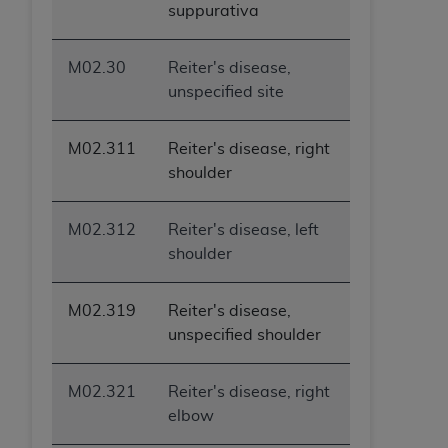
suppurativa
M02.30
Reiter's disease,
unspecified site
M02.311
Reiter's disease, right
shoulder
M02.312
Reiter's disease, left
shoulder
M02.319
Reiter's disease,
unspecified shoulder
M02.321
Reiter's disease, right
elbow