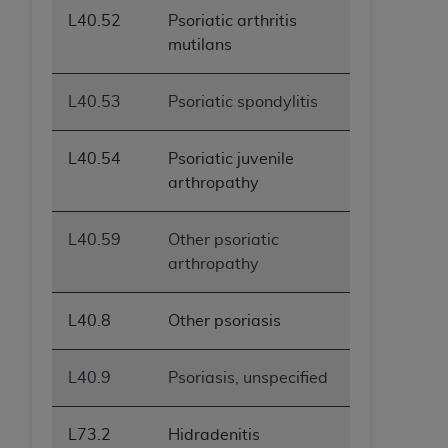
L40.52
Psoriatic arthritis
mutilans
L40.53
Psoriatic spondylitis
L40.54
Psoriatic juvenile
arthropathy
L40.59
Other psoriatic
arthropathy
L40.8
Other psoriasis
L40.9
Psoriasis, unspecified
L73.2
Hidradenitis