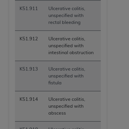
K51.911
Ulcerative colitis,
unspecified with
rectal bleeding
K51.912
Ulcerative colitis,
unspecified with
intestinal obstruction
K51.913
Ulcerative colitis,
unspecified with
fistula
K51.914
Ulcerative colitis,
unspecified with
abscess