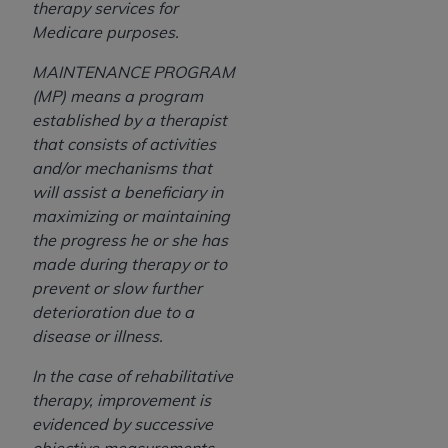
therapy services for
Medicare purposes.
MAINTENANCE PROGRAM
(MP) means a program
established by a therapist
that consists of activities
and/or mechanisms that
will assist a beneficiary in
maximizing or maintaining
the progress he or she has
made during therapy or to
prevent or slow further
deterioration due to a
disease or illness.
In the case of rehabilitative
therapy, i
mprovement is
evidenced by successive