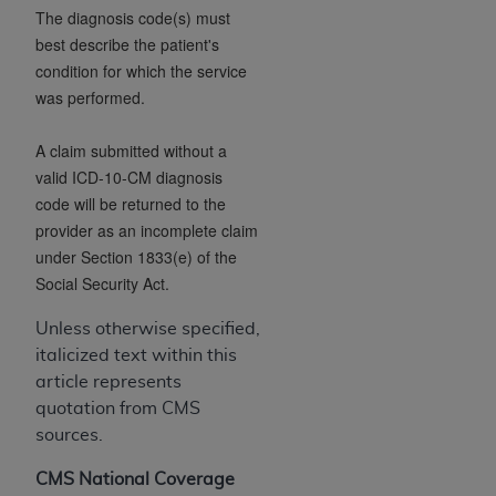
CMS; and no endorsement by the
AHA
is
The diagnosis code(s) must
intended or implied. The
AHA
expressly
best describe the patient's
disclaims responsibility for any consequences or
condition for which the service
liability attributable to or related to any use,
was performed.
non-use, or interpretation of information
contained or not contained in this file/product.
A claim submitted without a
This Agreement will terminate upon notice to
valid ICD-10-CM diagnosis
you if you violate the terms of this Agreement.
code will be returned to the
The
AHA
is a third-party beneficiary to this
provider as an incomplete claim
Agreement.
under Section 1833(e) of the
CMS DISCLAIMER. The scope of this license is
Social Security Act.
determined by the
AHA
, the copyright holder.
Unless otherwise specified,
Any questions pertaining to the license or use of
italicized text within this
the UB-04 Data should be addressed to the
article represents
AHA
. End users do not act for or on behalf of the
quotation from CMS
CMS. CMS DISCLAIMS RESPONSIBILITY FOR
sources.
ANY LIABILITY ATTRIBUTABLE TO END USER
USE OF THE UB-04 DATA. CMS WILL NOT BE
CMS National Coverage
LIABLE FOR ANY CLAIMS ATTRIBUTABLE TO