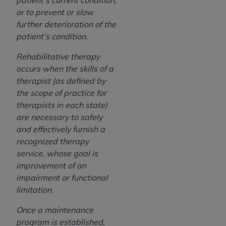
patient’s current condition,
or to prevent or slow
further deterioration of the
patient’s condition.
Rehabilitative therapy
occurs when the skills of a
therapist (as defined by
the scope of practice for
therapists in each state)
are necessary to safely
and effectively furnish a
recognized therapy
service, whose goal is
improvement of an
impairment or functional
limitation.
Once a maintenance
program is established,