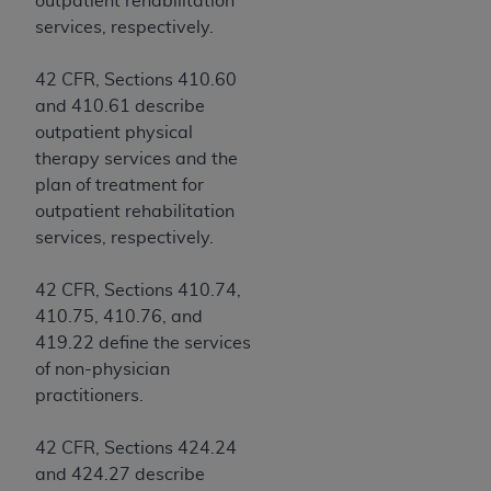
outpatient rehabilitation
Government rights to use, modify, reproduce,
services, respectively.
release, perform, display, or disclose these
technical data and/or computer data bases
42 CFR, Sections 410.60
and/or computer software and/or computer
and 410.61 describe
software documentation are subject to the
outpatient physical
limited rights restrictions of HHSAR 327.4 (as it
therapy services and the
may from time to time be amended, superseded
plan of treatment for
or replaced) and the limited rights restrictions of
outpatient rehabilitation
FAR 52.227-14 (June 1987) and/or subject to the
services, respectively.
restricted rights provisions of FAR 52.227-14
(June 1987) and FAR 52.227-19 (June 1987), as
42 CFR, Sections 410.74,
applicable, and any applicable agency FAR
410.75, 410.76, and
Supplements, for non-Department of Defense
419.22 define the services
Federal procurements.
of non-physician
Organizations who contract with CMS
practitioners.
acknowledge that they may have a commercial
CDT license with the
ADA
, and that use of CDT
42 CFR, Sections 424.24
codes as permitted herein for the administration
and 424.27 describe