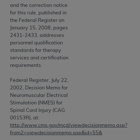
disclaims responsibility for any consequences or
and the correction notice
liability attributable to or related to any use,
for this rule, published in
nonuse, or interpretation of information
the Federal Register on
contained or not contained in this file/product.
January 15, 2008, pages
This Agreement will terminate upon notice to
2431-2433, addresses
you if you violate the terms of this Agreement.
personnel qualification
The
ADA
is a third-party beneficiary to this
standards for therapy
Agreement.
services and certification
requirements.
CMS DISCLAIMER
. The scope of this license is
determined by the
ADA
, the copyright holder.
Federal Register, July 22,
Any questions pertaining to the license or use of
2002, Decision Memo for
the CDT should be addressed to the
ADA
. End
Neuromuscular Electrical
Users do not act for or on behalf of CMS. CMS
Stimulation (NMES) for
disclaims responsibility for any liability
Spinal Cord Injury (CAG
attributable to end user use of the CDT. CMS will
00153R), at:
not be liable for any claims attributable to any
http://www.cms.gov/mcd/viewdecisionmemo.asp?
errors, omissions, or other inaccuracies in the
from2=viewdecisionmemo.asp&id=55&
information or material covered by this license.