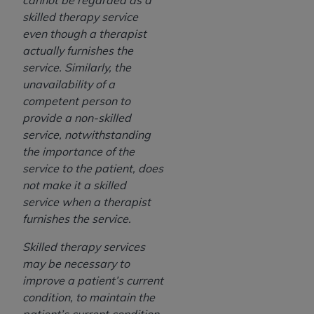
cannot be regarded as a
skilled therapy service
even though a therapist
actually furnishes the
service. Similarly, the
unavailability of a
competent person to
provide a non-skilled
service, notwithstanding
the importance of the
service to the patient, does
not make it a skilled
service when a therapist
furnishes the service.
Skilled therapy services
may be necessary to
improve a patient’s current
condition, to maintain the