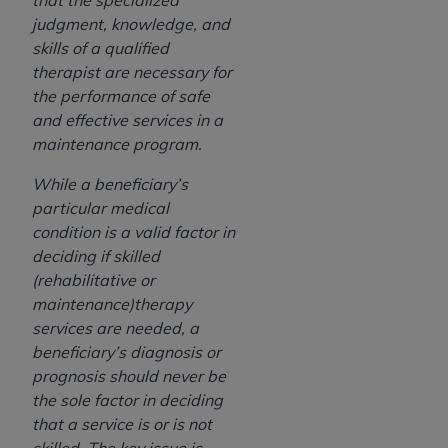
that the specialized
judgment, knowledge, and
skills of a qualified
therapist are necessary for
the performance of safe
and effective services in a
maintenance program.
While a beneficiary’s
particular medical
condition is a valid factor in
deciding if skilled
(rehabilitative or
maintenance)therapy
services are needed, a
beneficiary’s diagnosis or
prognosis should never be
the sole factor in deciding
that a service is or is not