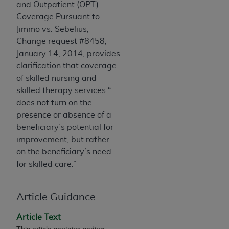
and Outpatient (OPT)
Association, 155 N. Wacker Drive, Suite 400,
Coverage Pursuant to
Chicago, Illinois, 60606. Applications are
Jimmo vs. Sebelius,
available at the NUBC website,
Change request #8458,
https://www.nubc.org/
.
January 14, 2014, provides
The UB-04 Data included in this product is
clarification that coverage
commercial technical data and/or computer
of skilled nursing and
databases and/or commercial computer
skilled therapy services “…
software and/or commercial computer software
does not turn on the
documentation, as applicable, which was
presence or absence of a
developed exclusively at private expense by the
beneficiary’s potential for
American Hospital Association, 155 N. Wacker
improvement, but rather
Drive, Suite 400, Chicago, Illinois 60606. U.S.
on the beneficiary’s need
Government rights to use, modify, reproduce,
for skilled care.”
release, perform, display, or disclose these
technical data and/or computer data bases
and/or computer software and/or computer
Article Guidance
software documentation are subject to the
Article Text
limited rights restrictions of DFARS 252.227-
This article contains coding