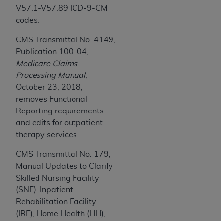
Medicaid Services (CMS). You agree to take all
V57.1-V57.89 ICD-9-CM
necessary steps to ensure that your employees
codes.
and agents abide by the terms of this
CMS Transmittal No. 4149,
Agreement. You acknowledge that the
AHA
Publication 100-04,
holds all copyright, trademark, and other rights
Medicare Claims
in UB-04 Data. You shall not remove, alter, or
Processing Manual
,
obscure any
AHA
copyright notices or other
October 23, 2018,
proprietary rights notices included in the
removes Functional
materials.
Reporting requirements
Any use not authorized herein is prohibited,
and edits for outpatient
including, by way of illustration and not by way
therapy services.
of limitation, making copies of UB-04 Data for
resale and/or license, transferring copies of UB-
CMS Transmittal No. 179,
04 Data to any party not bound by this
Manual Updates to Clarify
agreement, creating any modified or derivative
Skilled Nursing Facility
work of UB-04 Data, or making any commercial
(SNF), Inpatient
use of UB-04 Data. License to use UB-04 Data
Rehabilitation Facility
for any use not authorized herein must be
(IRF), Home Health (HH),
obtained through the American Hospital