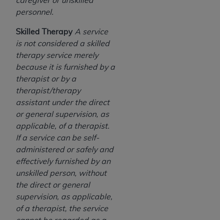
caregiver or unskilled
personnel.
Skilled Therapy
A service
is not considered a skilled
therapy service merely
because it is furnished by a
therapist or by a
therapist/therapy
assistant under the direct
or general supervision, as
applicable, of a therapist.
If a service can be self-
administered or safely and
effectively furnished by an
unskilled person, without
the direct or general
supervision, as applicable,
of a therapist, the service