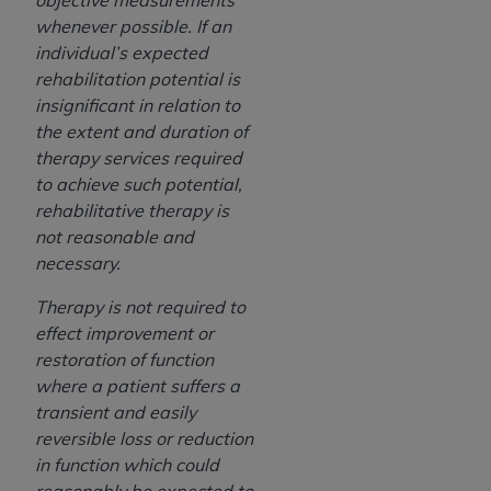
objective measurements
whenever possible. If an
individual’s expected
rehabilitation potential is
insignificant in relation to
the extent and duration of
therapy services required
to achieve such potential,
rehabilitative therapy is
not reasonable and
necessary.
Therapy is not required to
effect improvement or
restoration of function
where a patient suffers a
transient and easily
reversible loss or reduction
in function which could