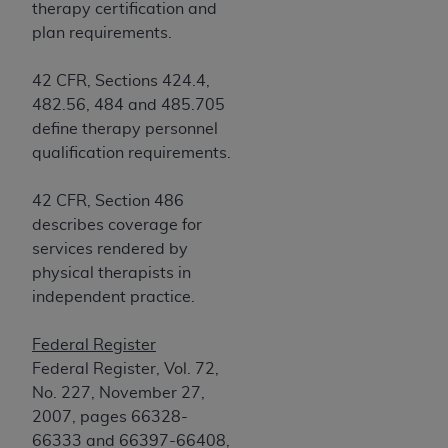
of CMS programs does not extend to any other
therapy certification and
programs or services the organization may
plan requirements.
administer and royalties dues for the use of the
CDT codes are governed by their commercial
42 CFR, Sections 424.4,
license.
482.56, 484 and 485.705
define therapy personnel
ADA
DISCLAIMER OF WARRANTIES AND
qualification requirements.
LIABILITIES
. CDT is provided “AS IS” without
warranty of any kind, either expressed or
42 CFR, Section 486
implied, including but not limited to, the implied
describes coverage for
warranties of merchantability and fitness for a
services rendered by
particular purpose. No fee schedules, basic unit,
physical therapists in
relative values, or related listings are included in
independent practice.
CDT. The
ADA
does not directly or indirectly
practice medicine or dispense dental services.
Federal Register
ADA
has no responsibility for the software,
Federal Register, Vol. 72,
including any CDT and other content contained
No. 227, November 27,
therein; and no endorsement by the
ADA
is
2007, pages 66328-
intended or implied. The
ADA
expressly
66333 and 66397-66408,