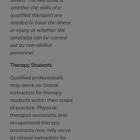
skilled. The key issue is
whether the skills of a
qualified therapist are
needed to treat the illness
or injury, or whether the
service(s) can be carried
out by non-skilled
personnel
Therapy Students
Qualified professionals
may serve as clinical
instructors for therapy
students within their scope
of practice. Physical
therapist assistants and
occupational therapy
assistants may only serve
as clinical instructors for