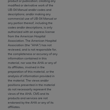
product or publication; creating any
to the AMA. End users do not act for or on behalf of
modified or derivative work of the
UB‐04 Manual and/or codes and
the CMS. CMS DISCLAIMS RESPONSIBILITY FOR
descriptions; and/or making any
ANY LIABILITY ATTRIBUTABLE TO END USER USE
commercial use of UB‐04 Manual or
OF THE CPT. CMS WILL NOT BE LIABLE FOR ANY
any portion thereof, including the
codes and/or descriptions, is only
CLAIMS ATTRIBUTABLE TO ANY ERRORS,
authorized with an express license
OMISSIONS, OR OTHER INACCURACIES IN THE
from the American Hospital
INFORMATION OR MATERIAL CONTAINED ON
Association. The American Hospital
Association (the "
AHA
") has not
THIS PAGE. In no event shall CMS be liable for
reviewed, and is not responsible for,
direct, indirect, special, incidental, or consequential
the completeness or accuracy of any
damages arising out of the use of such information
information contained in this
material, nor was the
AHA
or any of
or material.
its affiliates, involved in the
preparation of this material, or the
Should the foregoing terms and conditions be
analysis of information provided in
acceptable to you, please indicate your agreement
the material. The views and/or
positions presented in the material
and acceptance by clicking below on the button
do not necessarily represent the
labeled “accept”.
views of the
AHA
. CMS and its
products and services are not
endorsed by the
AHA
or any of its
affiliates.