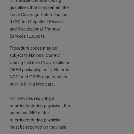
7015(b)(2) (November 1995) and/or subject to
guidelines that complement the
the restrictions of DFARS 227.7202-1(a) (June
Local Coverage Determination
1995) and DFARS 227.7202-3(a) (June 1995),
(LCD) for Outpatient Physical
as applicable for U.S. Department of Defense
and Occupational Therapy
procurements and the limited rights restrictions
Services (L33631).
of FAR 52.227-14 (December 2007) and FAR
52.227-19 (December 2007), as applicable, and
Procedure codes may be
any applicable agency FAR Supplements, for
subject to National Correct
non-Department of Defense Federal
Coding Initiative (NCCI) edits or
procurements.
OPPS packaging edits. Refer to
AHA
DISCLAIMER OF WARRANTIES AND
NCCI and OPPS requirements
LIABILITIES. UB-04 Data is provided "as is"
prior to billing Medicare.
without warranty of any kind, either expressed
or implied, including but not limited to, the
For services requiring a
implied warranties of merchantability and
referring/ordering physician, the
fitness for a particular purpose. The sole
name and NPI of the
responsibility for the software, including any UB-
referring/ordering physician
04 Data and other content contained therein, is
must be reported on the claim.
with the Medicare/Medicaid Contractor or the