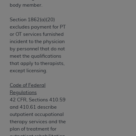
obtained through the American Dental
body member.
Association, 401 North Michigan Avenue,
Chicago, IL 60611. Applications are available at
Section 1862(a)(20)
the American Dental Association website,
excludes payment for PT
https://www.ADA.org
.
or OT services furnished
incident to the physician
Applicable Federal Acquisition Regulation
by personnel that do not
Clauses (FARS)/Department of Defense Federal
meet the qualifications
Acquisition Regulation supplement (DFARS)
that apply to therapists,
Restrictions Apply to Government Use. U.S.
except licensing.
Government Rights. This product includes
Current Dental Terminology ("CDT"), which is
Code of Federal
commercial technical data and/or computer data
Regulations
bases and/or commercial computer software
42 CFR, Sections 410.59
and/or commercial computer software
and 410.61 describe
documentation, as applicable, which was
outpatient occupational
developed exclusively at private expense by the
therapy services and the
American Dental Association, 401 North
plan of treatment for
Michigan Avenue, Chicago, Illinois, 60611. U.S.