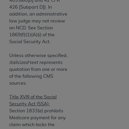
405.860[b] and 42 CFR
If you are acting on behalf of an organization, you
426 [Subpart D]). In
represent that you are authorized to act on behalf
addition, an administrative
of such organization and that your acceptance of
law judge may not review
the terms of this Agreement creates a legally
an NCD. See Section
enforceable obligation of the organization. As used
1869(f)(1)(A)(i) of the
herein “YOU” and “YOUR” refer to you and any
Social Security Act.
organization on behalf of which you are acting.
Subject to the terms and conditions contained in
Unless otherwise specified,
this Agreement, you, your employees, and
italicized
text represents
agents are authorized to use CDT only as
quotation from one or more
contained in the following authorized materials
of the following CMS
and solely for internal use by yourself,
sources:
employees, and agents within your organization
within the United States and its territories. Use
Title XVIII of the Social
of CDT is limited to use in programs
Security Act (SSA):
administered by Centers for Medicare &
Section 1833(e) prohibits
Medicaid Services (CMS). You agree to take all
Medicare payment for any
necessary steps to ensure that your employees
claim which lacks the