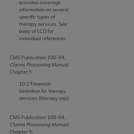
provides coverage
(NUBC) UB-04
information on several
specific types of
These materials contain NUBC Official UB-04
therapy services. See
Specifications (UB-04 Data), which is copyrighted
body of LCD for
by the American Hospital Association (
AHA
).
individual references.
THE LICENSE GRANTED HEREIN IS EXPRESSLY
CONDITIONED UPON YOUR ACCEPTANCE OF ALL
CMS Publication 100-04,
TERMS AND CONDITIONS CONTAINED IN THIS
Claims Processing Manual
,
AGREEMENT. BY CLICKING BELOW ON THE
Chapter 5:
BUTTON LABELED "I ACCEPT", YOU HEREBY
ACKNOWLEDGE THAT YOU HAVE READ,
10.2 Financial
UNDERSTOOD AND AGREED TO ALL TERMS AND
limitation for therapy
CONDITIONS SET FORTH IN THIS AGREEMENT.
services (therapy cap).
IF YOU DO NOT AGREE WITH ALL TERMS AND
CONDITIONS SET FORTH HEREIN, CLICK BELOW
CMS Publication 100-04,
ON THE BUTTON LABELED "I DO NOT ACCEPT"
Claims Processing Manual
,
AND EXIT FROM THIS COMPUTER SCREEN. IF YOU
Chapter 5: