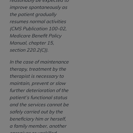
reasonably be expected to
improve spontaneously as
the patient gradually
resumes normal activities
(CMS Publication 100-02,
Medicare Benefit Policy
Manual, chapter 15,
section 220.2(C)).
In the case of maintenance
therapy, treatment by the
therapist is necessary to
maintain, prevent or slow
further deterioration of the
patient’s functional status
and the services cannot be
safely carried out by the
beneficiary him or herself,
a family member, another