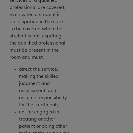
services of a qualified
professional are covered,
even when a student is
participating in the care.
To be covered when the
student is participating,
the qualified professional
must be present in the
room and must:
direct the service,
making the skilled
judgment and
assessment, and
assume responsibility
for the treatment;
not be engaged in
treating another
patient or doing other