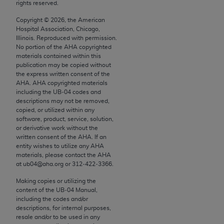
conversion factors and/or related components are
rights reserved.
not assigned by the AMA, are not part of CPT, and
Copyright ©
2026
, the American
the AMA is not recommending their use. The AMA
Hospital Association, Chicago,
does not directly or indirectly practice medicine or
Illinois. Reproduced with permission.
No portion of the
AHA
copyrighted
dispense medical services. The responsibility for
materials contained within this
the content of the following materials is with CMS
publication may be copied without
and no endorsement by the AMA is intended or
the express written consent of the
AHA
.
AHA
copyrighted materials
implied. The AMA disclaims responsibility for any
including the UB‐04 codes and
consequences or liability attributable to or related
descriptions may not be removed,
to any use, non-use, or interpretation of information
copied, or utilized within any
software, product, service, solution,
contained or not contained in the materials. This
or derivative work without the
Agreement will terminate upon notice if you violate
written consent of the
AHA
. If an
its terms. The AMA is a third party beneficiary to
entity wishes to utilize any
AHA
materials, please contact the
AHA
this Agreement.
at ub04@aha.org or 312‐422‐3366.
CMS Disclaimer
Making copies or utilizing the
content of the UB‐04 Manual,
The scope of this license is determined by the AMA,
including the codes and/or
descriptions, for internal purposes,
the copyright holder. Any questions pertaining to
resale and/or to be used in any
the license or use of the CPT should be addressed