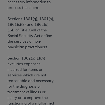
and agents abide by the terms of this
necessary information to
Agreement. You acknowledge that the
ADA
process the claim.
holds all copyright, trademark, and other rights
in CDT. You shall not remove, alter, or obscure
Sections 1861(g), 1861(p),
any
ADA
copyright notices or other proprietary
1861(s)(2) and 1862(a)
rights notices included in the materials.
(14) of Title XVIII of the
Social Security Act define
Any use not authorized herein is prohibited,
the services of non-
including by way of illustration and not by way
physician practitioners.
of limitation, making copies of CDT for resale
and/or license, distributing to commercial third-
Section 1862(a)(1)(A)
parties outputs in which the CDT is embedded
excludes expenses
but not directly accessible but the output relies
incurred for items or
on the embedded CDT (e.g. Artificial Intelligence
services which are not
outputs), transferring copies of CDT to any party
reasonable and necessary
not bound by this Agreement, creating any
for the diagnosis or
modified or derivative work of CDT, or making
treatment of illness or
any commercial use of CDT. License to use CDT
injury or to improve the
for any use not authorized herein must be
functioning of a malformed