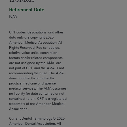
12/31/2025
Chicago, IL 60611-5885. U.S. Government rights to
Retirement Date
use, modify, reproduce, release, perform, display, or
N/A
disclose these technical data and/or computer data
bases and/or computer software and/or computer
software documentation are subject to the limited
CPT codes, descriptions, and other
rights restrictions of FAR 52.227-14 (December
data only are copyright
2025
American Medical Association. All
2007) and/or subject to the restricted rights
Rights Reserved. Fee schedules,
provisions of FAR 52.227-14 (December 2007) and
relative value units, conversion
FAR 52.227-19 (December 2007), as applicable,
factors and/or related components
are not assigned by the AMA, are
and any applicable agency FAR Supplements, for
not part of CPT, and the AMA is not
non-Department of Defense Federal procurements.
recommending their use. The AMA
does not directly or indirectly
AMA Disclaimer of Warranties and Liabilities
practice medicine or dispense
medical services. The AMA assumes
no liability for data contained or not
CPT is provided “as is” without warranty of any
contained herein. CPT is a registered
kind, either expressed or implied, including but not
trademark of the American Medical
limited to, the implied warranties of
Association.
merchantability and fitness for a particular
Current Dental Terminology ©
2025
purpose. Fee schedules, relative value units,
American Dental Association. All