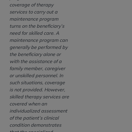
coverage of therapy
services to carry out a
maintenance program
turns on the beneficiary’s
need for skilled care. A
maintenance program can
generally be performed by
the beneficiary alone or
with the assistance of a
family member, caregiver
or unskilled personnel. In
such situations, coverage
is not provided. However,
skilled therapy services are
covered when an
individualized assessment
of the patient’s clinical
condition demonstrates