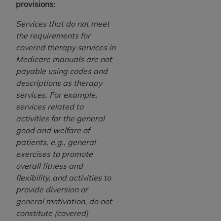
provisions:
ANY ERRORS, OMISSIONS, OR OTHER
INACCURACIES IN THE INFORMATION OR
Services that do not meet
MATERIAL COVERED BY THIS LICENSE. In no
the requirements for
event shall CMS be liable for direct, indirect,
covered therapy services in
special, incidental, or consequential damages
Medicare manuals are not
arising out of the use of such information or
payable using codes and
material.
descriptions as therapy
services. For example,
services related to
activities for the general
good and welfare of
patients, e.g., general
exercises to promote
overall fitness and
flexibility, and activities to
provide diversion or
general motivation, do not
constitute (covered)