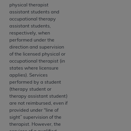
physical therapist
assistant students and
occupational therapy
assistant students,
respectively, when
performed under the
direction and supervision
of the licensed physical or
occupational therapist (in
states where licensure
applies). Services
performed by a student
(therapy student or
therapy assistant student)
are not reimbursed, even if
provided under “line of
sight” supervision of the
therapist. However, the