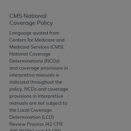
License For Use of Current
TM
Dental Terminology (CDT
)
CMS National
Coverage Policy
These materials contain Current Dental
TM
Terminology (CDT
), Copyright©
2025
American
Language quoted from
Dental Association (
ADA
). All rights reserved. CDT
Centers for Medicare and
is a trademark of the
ADA
.
Medicaid Services (CMS),
National Coverage
The license granted herein is expressly conditioned
Determinations (NCDs)
upon your acceptance of all terms and conditions
and coverage provisions in
contained in this Agreement. By clicking below in
interpretive manuals is
the button labeled “I ACCEPT” you hereby
italicized throughout the
acknowledge that you have read, understood, and
policy. NCDs and coverage
agree to all terms and conditions set forth in this
provisions in interpretive
Agreement. If you do not agree with all terms and
manuals are not subject to
conditions set forth herein, click below on the button
the Local Coverage
labeled “I DO NOT ACCEPT” and exit from this
Determination (LCD)
screen.
Review Process (42 CFR