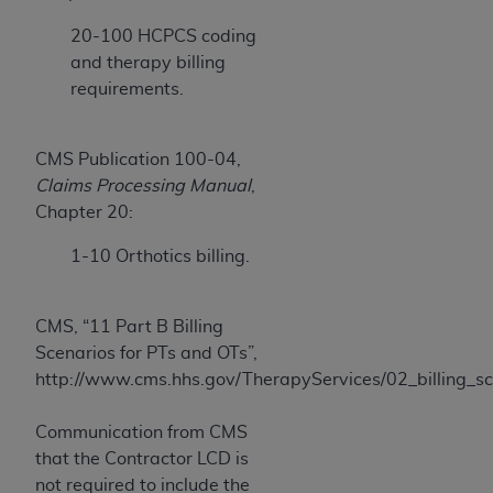
ARE ACTING ON BEHALF OF AN ORGANIZATION,
20-100 HCPCS coding
YOU REPRESENT THAT YOU ARE AUTHORIZED TO
and therapy billing
ACT ON BEHALF OF SUCH ORGANIZATION AND
requirements.
THAT YOUR ACCEPTANCE OF THE TERMS OF THIS
AGREEMENT CREATES A LEGALLY ENFORCEABLE
OBLIGATION OF THE ORGANIZATION. AS USED
CMS Publication 100-04,
HEREIN, "YOU" AND "YOUR" REFER TO YOU AND
Claims Processing Manual
,
ANY ORGANIZATION ON BEHALF OF WHICH YOU
Chapter 20:
ARE ACTING.
1-10 Orthotics billing.
Subject to the terms and conditions contained in
this Agreement, you, your employees, and
agents are authorized to use UB-04 Data only
CMS, “11 Part B Billing
as contained in the following authorized
Scenarios for PTs and OTs”,
materials and solely for internal use by yourself,
http://www.cms.hhs.gov/TherapyServices/02_billing_
employees and agents within your organization
within the United States and its territories. Use
Communication from CMS
of UB-04 Data is limited to use in programs
that the Contractor LCD is
administered by Centers for Medicare &
not required to include the