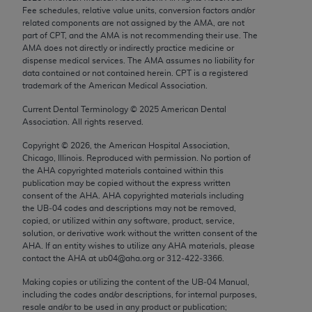
Chicago, IL 60611-5885. U.S. Government rights to
Fee schedules, relative value units, conversion factors and/or
related components are not assigned by the AMA, are not
use, modify, reproduce, release, perform, display, or
part of CPT, and the AMA is not recommending their use. The
disclose these technical data and/or computer data
AMA does not directly or indirectly practice medicine or
bases and/or computer software and/or computer
dispense medical services. The AMA assumes no liability for
data contained or not contained herein. CPT is a registered
software documentation are subject to the limited
trademark of the American Medical Association.
rights restrictions of FAR 52.227-14 (December
2007) and/or subject to the restricted rights
Current Dental Terminology ©
2025
American Dental
Association. All rights reserved.
provisions of FAR 52.227-14 (December 2007) and
FAR 52.227-19 (December 2007), as applicable,
Copyright ©
2026
, the American Hospital Association,
Chicago, Illinois. Reproduced with permission. No portion of
and any applicable agency FAR Supplements, for
the
AHA
copyrighted materials contained within this
non-Department of Defense Federal procurements.
publication may be copied without the express written
consent of the
AHA
.
AHA
copyrighted materials including
AMA Disclaimer of Warranties and Liabilities
the UB‐04 codes and descriptions may not be removed,
copied, or utilized within any software, product, service,
CPT is provided “as is” without warranty of any
solution, or derivative work without the written consent of the
AHA
. If an entity wishes to utilize any
AHA
materials, please
kind, either expressed or implied, including but not
contact the
AHA
at ub04@aha.org or 312‐422‐3366.
limited to, the implied warranties of
merchantability and fitness for a particular
Making copies or utilizing the content of the UB‐04 Manual,
including the codes and/or descriptions, for internal purposes,
purpose. Fee schedules, relative value units,
resale and/or to be used in any product or publication;