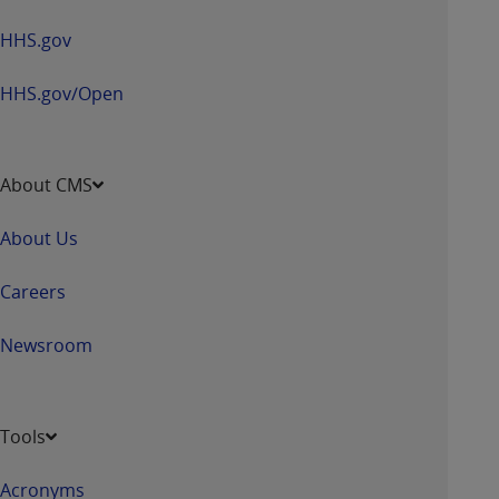
HHS.gov
HHS.gov/Open
About CMS
About Us
Careers
Newsroom
Tools
Acronyms