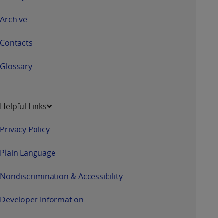
Archive
Contacts
Glossary
Helpful Links
Privacy Policy
Plain Language
Nondiscrimination & Accessibility
Developer Information