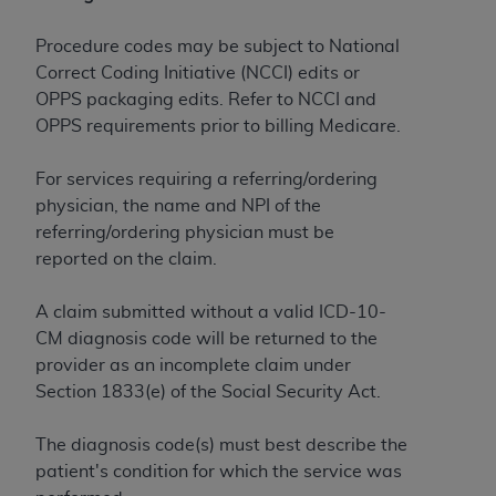
License For Use of Current
TM
Dental Terminology (CDT
)
Procedure codes may be subject to National
Correct Coding Initiative (NCCI) edits or
These materials contain Current Dental
OPPS packaging edits. Refer to NCCI and
TM
Terminology (CDT
), Copyright©
2025
American
OPPS requirements prior to billing Medicare.
Dental Association (
ADA
). All rights reserved. CDT
is a trademark of the
ADA
.
For services requiring a referring/ordering
physician, the name and NPI of the
The license granted herein is expressly conditioned
referring/ordering physician must be
upon your acceptance of all terms and conditions
reported on the claim.
contained in this Agreement. By clicking below in
the button labeled “I ACCEPT” you hereby
A claim submitted without a valid ICD-10-
acknowledge that you have read, understood, and
CM diagnosis code will be returned to the
agree to all terms and conditions set forth in this
provider as an incomplete claim under
Agreement. If you do not agree with all terms and
Section 1833(e) of the Social Security Act.
conditions set forth herein, click below on the button
labeled “I DO NOT ACCEPT” and exit from this
The diagnosis code(s) must best describe the
screen.
patient's condition for which the service was