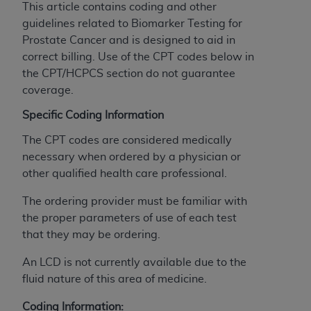
This article contains coding and other
to the AMA. End users do not act for or on behalf of
guidelines related to Biomarker Testing for
the CMS. CMS DISCLAIMS RESPONSIBILITY FOR
Prostate Cancer and is designed to aid in
ANY LIABILITY ATTRIBUTABLE TO END USER USE
correct billing. Use of the CPT codes below in
OF THE CPT. CMS WILL NOT BE LIABLE FOR ANY
the CPT/HCPCS section do not guarantee
CLAIMS ATTRIBUTABLE TO ANY ERRORS,
coverage.
OMISSIONS, OR OTHER INACCURACIES IN THE
INFORMATION OR MATERIAL CONTAINED ON
Specific Coding Information
THIS PAGE. In no event shall CMS be liable for
The CPT codes are considered medically
direct, indirect, special, incidental, or consequential
necessary when ordered by a physician or
damages arising out of the use of such information
other qualified health care professional.
or material.
The ordering provider must be familiar with
Should the foregoing terms and conditions be
the proper parameters of use of each test
acceptable to you, please indicate your agreement
that they may be ordering.
and acceptance by clicking below on the button
labeled “accept”.
An LCD is not currently available due to the
fluid nature of this area of medicine.
Coding Information: