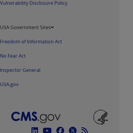
Vulnerability Disclosure Policy
USA Government Sites
Freedom of Information Act
No Fear Act
Inspector General
USA.gov
Connect