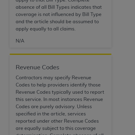
Government rights to use, modify, reproduce,
absence of all Bill Types indicates that
release, perform, display, or disclose these
coverage is not influenced by Bill Type
technical data and/or computer data bases
and the article should be assumed to
and/or computer software and/or computer
apply equally to all claims.
software documentation are subject to the
limited rights restrictions of HHSAR 327.4 (as it
N/A
may from time to time be amended, superseded
or replaced) and the limited rights restrictions of
FAR 52.227-14 (June 1987) and/or subject to the
restricted rights provisions of FAR 52.227-14
Revenue Codes
(June 1987) and FAR 52.227-19 (June 1987), as
Contractors may specify Revenue
applicable, and any applicable agency FAR
Codes to help providers identify those
Supplements, for non-Department of Defense
Revenue Codes typically used to report
Federal procurements.
this service. In most instances Revenue
Organizations who contract with CMS
Codes are purely advisory. Unless
acknowledge that they may have a commercial
specified in the article, services
CDT license with the
ADA
, and that use of CDT
reported under other Revenue Codes
codes as permitted herein for the administration
are equally subject to this coverage