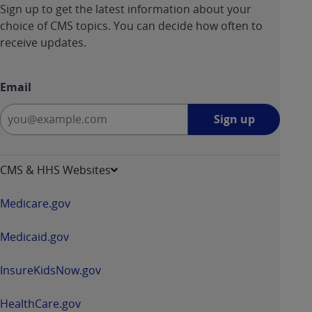
Sign up to get the latest information about your
ANY ERRORS, OMISSIONS, OR OTHER
choice of CMS topics. You can decide how often to
INACCURACIES IN THE INFORMATION OR
receive updates.
MATERIAL COVERED BY THIS LICENSE. In no
event shall CMS be liable for direct, indirect,
special, incidental, or consequential damages
Email
arising out of the use of such information or
Sign
material.
Sign up
up
-
opens
CMS & HHS Websites
in
a
Medicare.gov
new
window
Medicaid.gov
InsureKidsNow.gov
HealthCare.gov