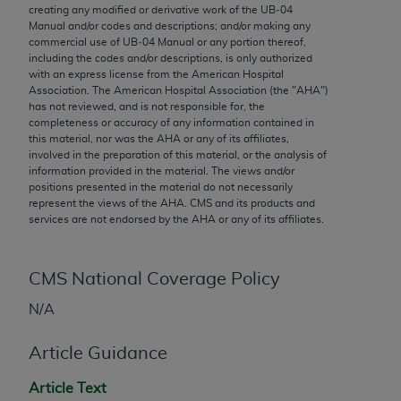
conversion factors and/or related components are
creating any modified or derivative work of the UB‐04
not assigned by the AMA, are not part of CPT, and
Manual and/or codes and descriptions; and/or making any
commercial use of UB‐04 Manual or any portion thereof,
the AMA is not recommending their use. The AMA
including the codes and/or descriptions, is only authorized
does not directly or indirectly practice medicine or
with an express license from the American Hospital
dispense medical services. The responsibility for
Association. The American Hospital Association (the "
AHA
")
has not reviewed, and is not responsible for, the
the content of the following materials is with CMS
completeness or accuracy of any information contained in
and no endorsement by the AMA is intended or
this material, nor was the
AHA
or any of its affiliates,
implied. The AMA disclaims responsibility for any
involved in the preparation of this material, or the analysis of
information provided in the material. The views and/or
consequences or liability attributable to or related
positions presented in the material do not necessarily
to any use, non-use, or interpretation of information
represent the views of the
AHA
. CMS and its products and
contained or not contained in the materials. This
services are not endorsed by the
AHA
or any of its affiliates.
Agreement will terminate upon notice if you violate
its terms. The AMA is a third party beneficiary to
CMS National Coverage Policy
this Agreement.
N/A
CMS Disclaimer
Article Guidance
The scope of this license is determined by the AMA,
the copyright holder. Any questions pertaining to
Article Text
the license or use of the CPT should be addressed