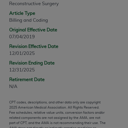
Reconstructive Surgery
any modified or derivative work of CPT, or making
any commercial use of CPT. License to use CPT for
Article Type
any use not authorized herein must be obtained
Billing and Coding
through the AMA, Intellectual Property Services,
Original Effective Date
330 N. Wabash Ave., Suite 39300, Chicago, IL
07/04/2019
60611-5885. Applications are available at the
Revision Effective Date
AMA Web site,
https://www.ama-
12/01/2025
assn.org/practice-management/cpt
.
Revision Ending Date
Applicable FARS Restrictions Apply to Government
12/31/2025
Use.
Retirement Date
This product includes CPT which is commercial
N/A
technical data and/or computer data bases and/or
commercial computer software and/or commercial
CPT codes, descriptions, and other data only are copyright
computer software documentation, as applicable
2025
American Medical Association. All Rights Reserved.
which were developed exclusively at private
Fee schedules, relative value units, conversion factors and/or
expense by the American Medical Association,
related components are not assigned by the AMA, are not
part of CPT, and the AMA is not recommending their use. The
AMA Plaza, 330 N. Wabash Ave., Suite 39300,
AMA does not directly or indirectly practice medicine or