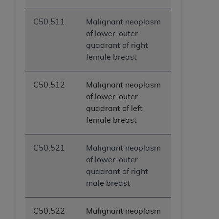
C50.511
Malignant neoplasm
of lower-outer
quadrant of right
female breast
C50.512
Malignant neoplasm
of lower-outer
quadrant of left
female breast
C50.521
Malignant neoplasm
of lower-outer
quadrant of right
male breast
C50.522
Malignant neoplasm