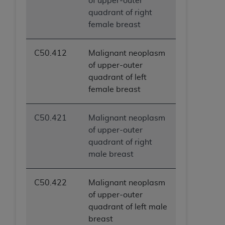
of upper-outer
quadrant of right
female breast
C50.412
Malignant neoplasm
of upper-outer
quadrant of left
female breast
C50.421
Malignant neoplasm
of upper-outer
quadrant of right
male breast
C50.422
Malignant neoplasm
of upper-outer
quadrant of left male
breast