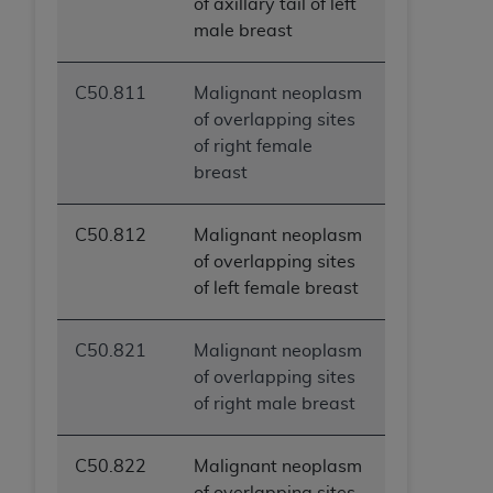
of axillary tail of left
male breast
C50.811
Malignant neoplasm
of overlapping sites
of right female
breast
C50.812
Malignant neoplasm
of overlapping sites
of left female breast
C50.821
Malignant neoplasm
of overlapping sites
of right male breast
C50.822
Malignant neoplasm
of overlapping sites