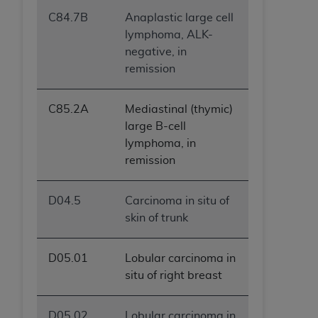
C84.7B
Anaplastic large cell
lymphoma, ALK-
negative, in
remission
C85.2A
Mediastinal (thymic)
large B-cell
lymphoma, in
remission
D04.5
Carcinoma in situ of
skin of trunk
D05.01
Lobular carcinoma in
situ of right breast
D05.02
Lobular carcinoma in