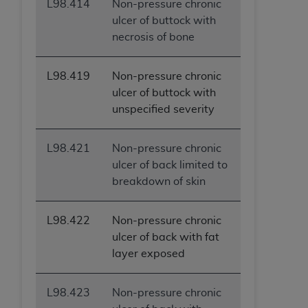
L98.414
Non-pressure chronic
(NUBC) UB-04
ulcer of buttock with
necrosis of bone
These materials contain NUBC Official UB-04
Specifications (UB-04 Data), which is copyrighted
L98.419
Non-pressure chronic
by the American Hospital Association (
AHA
).
ulcer of buttock with
THE LICENSE GRANTED HEREIN IS EXPRESSLY
unspecified severity
CONDITIONED UPON YOUR ACCEPTANCE OF ALL
TERMS AND CONDITIONS CONTAINED IN THIS
L98.421
Non-pressure chronic
AGREEMENT. BY CLICKING BELOW ON THE
ulcer of back limited to
BUTTON LABELED "I ACCEPT", YOU HEREBY
breakdown of skin
ACKNOWLEDGE THAT YOU HAVE READ,
UNDERSTOOD AND AGREED TO ALL TERMS AND
L98.422
Non-pressure chronic
CONDITIONS SET FORTH IN THIS AGREEMENT.
ulcer of back with fat
IF YOU DO NOT AGREE WITH ALL TERMS AND
layer exposed
CONDITIONS SET FORTH HEREIN, CLICK BELOW
ON THE BUTTON LABELED "I DO NOT ACCEPT"
L98.423
Non-pressure chronic
AND EXIT FROM THIS COMPUTER SCREEN. IF YOU