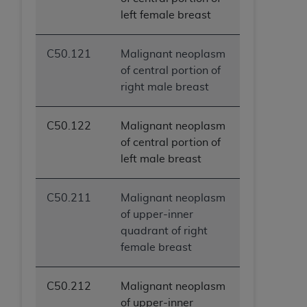
left female breast
C50.121
Malignant neoplasm
of central portion of
right male breast
C50.122
Malignant neoplasm
of central portion of
left male breast
C50.211
Malignant neoplasm
of upper-inner
quadrant of right
female breast
C50.212
Malignant neoplasm
of upper-inner