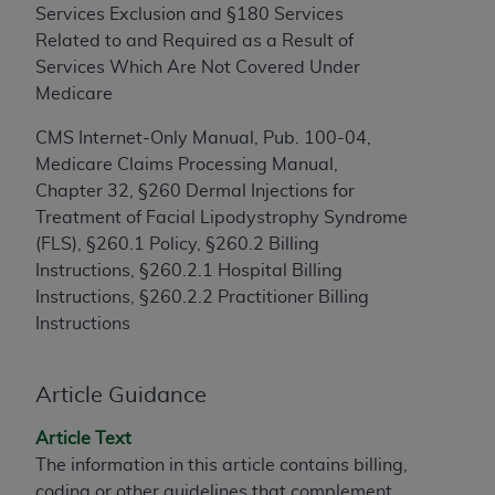
Services Exclusion and §180 Services
to the AMA. End users do not act for or on behalf of
Related to and Required as a Result of
the CMS. CMS DISCLAIMS RESPONSIBILITY FOR
Services Which Are Not Covered Under
ANY LIABILITY ATTRIBUTABLE TO END USER USE
Medicare
OF THE CPT. CMS WILL NOT BE LIABLE FOR ANY
CLAIMS ATTRIBUTABLE TO ANY ERRORS,
CMS Internet-Only Manual, Pub. 100-04,
OMISSIONS, OR OTHER INACCURACIES IN THE
Medicare Claims Processing Manual,
INFORMATION OR MATERIAL CONTAINED ON
Chapter 32, §260 Dermal Injections for
THIS PAGE. In no event shall CMS be liable for
Treatment of Facial Lipodystrophy Syndrome
direct, indirect, special, incidental, or consequential
(FLS), §260.1 Policy, §260.2 Billing
damages arising out of the use of such information
Instructions, §260.2.1 Hospital Billing
or material.
Instructions, §260.2.2 Practitioner Billing
Instructions
Should the foregoing terms and conditions be
acceptable to you, please indicate your agreement
and acceptance by clicking below on the button
Article Guidance
labeled “accept”.
Article Text
The information in this article contains billing,
coding or other guidelines that complement