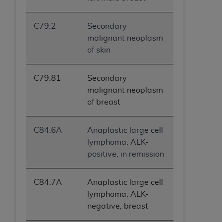
C79.2
Secondary
malignant neoplasm
of skin
C79.81
Secondary
malignant neoplasm
of breast
C84.6A
Anaplastic large cell
lymphoma, ALK-
positive, in remission
C84.7A
Anaplastic large cell
lymphoma, ALK-
negative, breast