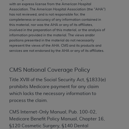
conversion factors and/or related components are
with an express license from the American Hospital
not assigned by the AMA, are not part of CPT, and
Association. The American Hospital Association (the "
AHA
")
has not reviewed, and is not responsible for, the
the AMA is not recommending their use. The AMA
completeness or accuracy of any information contained in
does not directly or indirectly practice medicine or
this material, nor was the
AHA
or any of its affiliates,
dispense medical services. The responsibility for
involved in the preparation of this material, or the analysis of
information provided in the material. The views and/or
the content of the following materials is with CMS
positions presented in the material do not necessarily
and no endorsement by the AMA is intended or
represent the views of the
AHA
. CMS and its products and
implied. The AMA disclaims responsibility for any
services are not endorsed by the
AHA
or any of its affiliates.
consequences or liability attributable to or related
to any use, non-use, or interpretation of information
CMS National Coverage Policy
contained or not contained in the materials. This
Agreement will terminate upon notice if you violate
Title XVIII of the Social Security Act, §1833(e)
its terms. The AMA is a third party beneficiary to
prohibits Medicare payment for any claim
this Agreement.
which lacks the necessary information to
process the claim.
CMS Disclaimer
CMS Internet-Only Manual, Pub. 100-02,
The scope of this license is determined by the AMA,
Medicare Benefit Policy Manual, Chapter 16,
the copyright holder. Any questions pertaining to
§120 Cosmetic Surgery, §140 Dental
the license or use of the CPT should be addressed