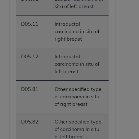
situ of left breast
D05.11
Intraductal
carcinoma in situ of
right breast
D05.12
Intraductal
carcinoma in situ of
left breast
D05.81
Other specified type
of carcinoma in situ
of right breast
D05.82
Other specified type
of carcinoma in situ
of left breast