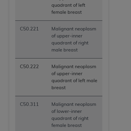
quadrant of left
female breast
C50.221
Malignant neoplasm
of upper-inner
quadrant of right
male breast
C50.222
Malignant neoplasm
of upper-inner
quadrant of left male
breast
C50.311
Malignant neoplasm
of lower-inner
quadrant of right
female breast