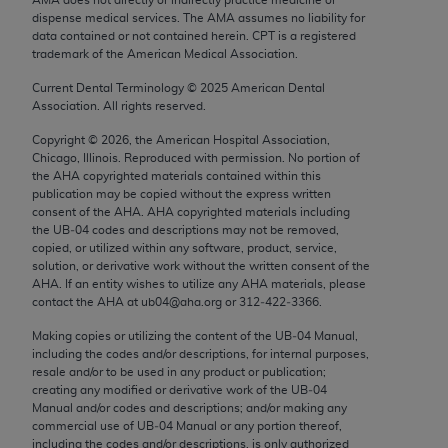
Chicago, IL 60611-5885. U.S. Government rights to
dispense medical services. The AMA assumes no liability for
use, modify, reproduce, release, perform, display, or
data contained or not contained herein. CPT is a registered
trademark of the American Medical Association.
disclose these technical data and/or computer data
bases and/or computer software and/or computer
Current Dental Terminology ©
2025
American Dental
Association. All rights reserved.
software documentation are subject to the limited
rights restrictions of FAR 52.227-14 (December
Copyright ©
2026
, the American Hospital Association,
2007) and/or subject to the restricted rights
Chicago, Illinois. Reproduced with permission. No portion of
the
AHA
copyrighted materials contained within this
provisions of FAR 52.227-14 (December 2007) and
publication may be copied without the express written
FAR 52.227-19 (December 2007), as applicable,
consent of the
AHA
.
AHA
copyrighted materials including
and any applicable agency FAR Supplements, for
the UB‐04 codes and descriptions may not be removed,
copied, or utilized within any software, product, service,
non-Department of Defense Federal procurements.
solution, or derivative work without the written consent of the
AHA
. If an entity wishes to utilize any
AHA
materials, please
AMA Disclaimer of Warranties and Liabilities
contact the
AHA
at ub04@aha.org or 312‐422‐3366.
CPT is provided “as is” without warranty of any
Making copies or utilizing the content of the UB‐04 Manual,
including the codes and/or descriptions, for internal purposes,
kind, either expressed or implied, including but not
resale and/or to be used in any product or publication;
limited to, the implied warranties of
creating any modified or derivative work of the UB‐04
merchantability and fitness for a particular
Manual and/or codes and descriptions; and/or making any
commercial use of UB‐04 Manual or any portion thereof,
purpose. Fee schedules, relative value units,
including the codes and/or descriptions, is only authorized