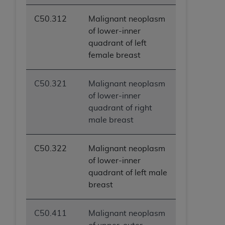
C50.312
Malignant neoplasm
of lower-inner
quadrant of left
female breast
C50.321
Malignant neoplasm
of lower-inner
quadrant of right
male breast
C50.322
Malignant neoplasm
of lower-inner
quadrant of left male
breast
C50.411
Malignant neoplasm