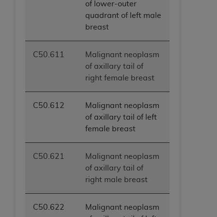
of lower-outer
quadrant of left male
breast
C50.611
Malignant neoplasm
of axillary tail of
right female breast
C50.612
Malignant neoplasm
of axillary tail of left
female breast
C50.621
Malignant neoplasm
of axillary tail of
right male breast
C50.622
Malignant neoplasm