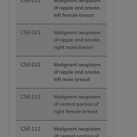
C50.012
Malignant neoplasm
ANY ERRORS, OMISSIONS, OR OTHER
of nipple and areola,
INACCURACIES IN THE INFORMATION OR
left female breast
MATERIAL COVERED BY THIS LICENSE. In no
event shall CMS be liable for direct, indirect,
C50.021
Malignant neoplasm
special, incidental, or consequential damages
of nipple and areola,
arising out of the use of such information or
right male breast
material.
C50.022
Malignant neoplasm
of nipple and areola,
left male breast
C50.111
Malignant neoplasm
of central portion of
right female breast
C50.112
Malignant neoplasm
of central portion of