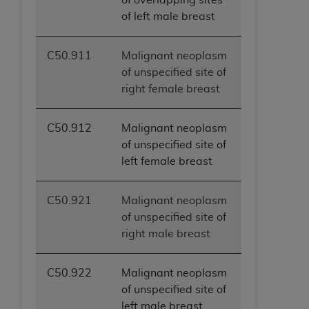
of left male breast
C50.911
Malignant neoplasm
of unspecified site of
right female breast
C50.912
Malignant neoplasm
of unspecified site of
left female breast
C50.921
Malignant neoplasm
of unspecified site of
right male breast
C50.922
Malignant neoplasm
of unspecified site of
left male breast