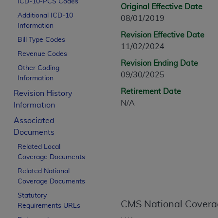
ICD-10-PCS Codes
CPT is provided “as is” without warranty of 
Original Effective Date
Additional ICD-10
merchantability and fitness for a particula
08/01/2019
Information
assigned by the AMA, are not part of CPT, 
Revision Effective Date
Bill Type Codes
or dispense medical services. The responsib
11/02/2024
or implied. The AMA disclaims responsibility
Revenue Codes
Revision Ending Date
information contained or not contained in th
Other Coding
09/30/2025
beneficiary to this Agreement.
Information
Retirement Date
Revision History
CMS Disclaimer
N/A
Information
The scope of this license is determined by 
Associated
addressed to the AMA. End users do not 
Documents
END USER USE OF THE CPT. CMS WILL N
Related Local
INACCURACIES IN THE INFORMATION OR MATER
Coverage Documents
incidental, or consequential damages arising
Related National
Should the foregoing terms and conditions 
Coverage Documents
labeled “accept”.
Statutory
CMS National Covera
Requirements URLs