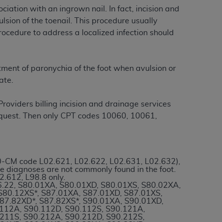
iation with an ingrown nail. In fact, incision and
sion of the toenail. This procedure usually
tion, making copies of CDT for resale and/or
rocedure to address a localized infection should
ly accessible but the output relies on the
und by this Agreement, creating any modified
 authorized herein must be obtained through
tment of paronychia of the foot when avulsion or
available at the American Dental
ate.
roviders billing incision and drainage services
tion Regulation supplement (DFARS)
request. Then only CPT codes 10060, 10061,
l Terminology ("CDT"), which is commercial
al computer software documentation, as
on, 401 North Michigan Avenue, Chicago,
lose these technical data and/or computer
10-CM code L02.621, L02.622, L02.631, L02.632),
mited rights restrictions of HHSAR 327.4
se diagnoses are not commonly found in the foot.
ns of FAR 52.227-14 (June 1987) and/or
.612, L98.8 only.
76.22, S80.01XA, S80.01XD, S80.01XS, S80.02XA,
987), as applicable, and any applicable
S80.12XS*, S87.01XA, S87.01XD, S87.01XS,
S87.82XD*, S87.82XS*, S90.01XA, S90.01XD,
.112A, S90.112D, S90.112S, S90.121A,
.211S, S90.212A, S90.212D, S90.212S,
with the
ADA
, and that use of CDT codes as