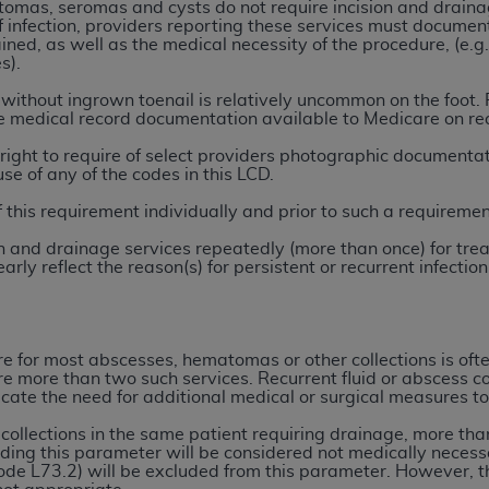
not access this content, you must click below on the button
tomas, seromas and cysts do not require incision and drainag
of infection, providers reporting these services must document
ined, as well as the medical necessity of the procedure, (e.g. 
s).
ithout ingrown toenail is relatively uncommon on the foot. P
al Uniform Billing Committee (NUBC) 
ve medical record documentation available to Medicare on re
right to require of select providers photographic documentatio
4 Specifications (UB-04 Data), which is copyrighted by the
use of any of the codes in this LCD.
of this requirement individually and prior to such a requiremen
ESSLY CONDITIONED UPON YOUR ACCEPTANCE OF ALL TER
E BUTTON LABELED "I ACCEPT", YOU HEREBY ACKNOWLE
sion and drainage services repeatedly (more than once) for tr
 AND CONDITIONS SET FORTH IN THIS AGREEMENT.
arly reflect the reason(s) for persistent or recurrent infect
AND CONDITIONS SET FORTH HEREIN, CLICK BELOW ON T
 IF YOU ARE ACTING ON BEHALF OF AN ORGANIZATION,
e for most abscesses, hematomas or other collections is often
H ORGANIZATION AND THAT YOUR ACCEPTANCE OF THE 
uire more than two such services. Recurrent fluid or abscess c
HE ORGANIZATION. AS USED HEREIN, "YOU" AND "YOUR
cate the need for additional medical or surgical measures to
 collections in the same patient requiring drainage, more tha
ng this parameter will be considered not medically necessa
ntained in this Agreement, you, your employees, and agents 
de L73.2) will be excluded from this parameter. However, t
terials and solely for internal use by yourself, employees a