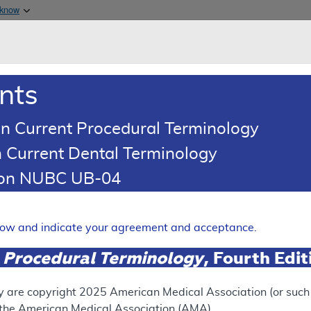
Skip to main content
 know
Main h
are & Medicaid Services
About
nts
0
oads
Ar
n Current Procedural Terminology
 Current Dental Terminology
ence Article
Billing and Coding Article
tion NUBC UB-04
oding: Incision and Drainage
aneous and Accessory Struct
elow and indicate your agreement and acceptance.
Expand
 Procedural Terminology
, Fourth Edi
SUPERSEDED
y are copyright
2025
American Medical Association (or such o
f the American Medical Association (AMA).