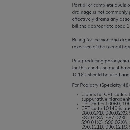
rights notices included in the materials.
Partial or complete avulsio
drainage is not commonly p
Any use not authorized herein is prohibi
effectively drains any asso
license, distributing to commercial thir
bill the appropriate code 1
embedded CDT (e.g. Artificial Intellige
or derivative work of CDT, or making an
Billing for incision and d
the American Dental Association, 401 N
resection of the toenail ha
Association website,
https://www.ADA
Pus-producing paronychia w
Applicable Federal Acquisition Regula
for this condition must h
Restrictions Apply to Government Use. 
10160 should be used and
technical data and/or computer data b
applicable, which was developed exclu
For Podiatry (Specialty 48)
Illinois, 60611. U.S. Government rights 
Claims for CPT codes 
data bases and/or computer software an
suppurative hidradenit
(as it may from time to time be amended
CPT codes 10060, 100
CPT code 10140 is pa
subject to the restricted rights provis
S80.02XD, S80.02XS, 
agency FAR Supplements, for non-Depa
S87.02XA, S87.02XD, 
S90.01XS, S90.02XA, 
S90.121D, S90.121S, 
Organizations who contract with CMS 