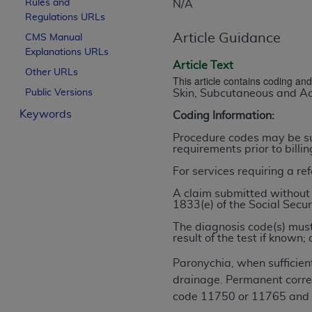
Rules and
N/A
License For Use of Curren
Regulations URLs
Article Guidance
CMS Manual
Explanations URLs
These materials contain Current Dental Te
Article Text
trademark of the
ADA
.
Other URLs
This article contains coding a
Public Versions
Skin, Subcutaneous and Ac
The license granted herein is expressly con
Keywords
below in the button labeled “I ACCEPT” you
Coding Information:
this Agreement. If you do not agree with al
Procedure codes may be sub
from this screen.
requirements prior to billi
For services requiring a re
If you are acting on behalf of an organizat
of the terms of this Agreement creates a le
A claim submitted without 
1833(e) of the Social Secur
organization on behalf of which you are act
The diagnosis code(s) must
Subject to the terms and conditions co
result of the test if know
in the following authorized materials an
Paronychia, when sufficient
States and its territories. Use of CDT 
drainage. Permanent correct
to take all necessary steps to ensure 
code 11750 or 11765 and n
holds all copyright, trademark, and othe