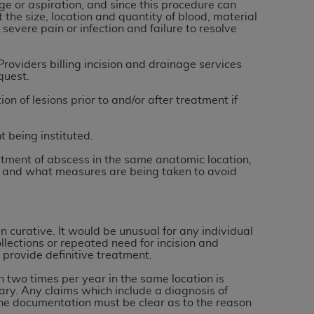
 labeled
“I DO NOT ACCEPT”
and exit from
e or aspiration, and since this procedure can
 the size, location and quantity of blood, material
severe pain or infection and failure to resolve
roviders billing incision and drainage services
UB-04
quest.
n of lesions prior to and/or after treatment if
 American Hospital Association (
AHA
).
t being instituted.
MS AND CONDITIONS CONTAINED IN THIS
DGE THAT YOU HAVE READ,
eatment of abscess in the same anatomic location,
ion and what measures are being taken to avoid
HE BUTTON LABELED "I DO NOT ACCEPT"
 YOU REPRESENT THAT YOU ARE
 curative. It would be unusual for any individual
TERMS OF THIS AGREEMENT CREATES A
ollections or repeated need for incision and
" REFER TO YOU AND ANY ORGANIZATION
 provide definitive treatment.
n two times per year in the same location is
ry. Any claims which include a diagnosis of
are authorized to use UB-04 Data only as
he documentation must be clear as to the reason
nd agents within your organization within the