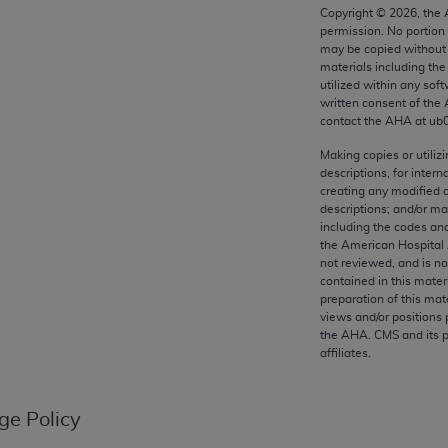
any kind, either expressed or implied, including but not limit
Copyright ©
2026
, the
permission. No portion
r purpose. Fee schedules, relative value units, conversion fa
may be copied without 
and the AMA is not recommending their use. The AMA does not
materials including th
ility for the content of the following materials is with CM
utilized within any soft
written consent of the
 for any consequences or liability attributable to or related 
contact the
AHA
at ub
e materials. This Agreement will terminate upon notice if you
Making copies or utiliz
descriptions, for intern
creating any modified 
descriptions; and/or m
including the codes and
the AMA, the copyright holder. Any questions pertaining to th
the American Hospital 
act for or on behalf of the CMS. CMS DISCLAIMS RESPONSI
not reviewed, and is no
contained in this mater
OT BE LIABLE FOR ANY CLAIMS ATTRIBUTABLE TO ANY ER
preparation of this mate
IAL CONTAINED ON THIS PAGE. In no event shall CMS be li
views and/or positions 
 out of the use of such information or material.
the
AHA
. CMS and its 
affiliates.
be acceptable to you, please indicate your agreement and a
ge Policy