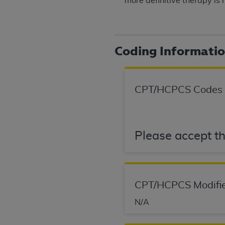
more definitive therapy is 
United States and its territories. Use 
(CMS). You agree to take all necessary
that the
AHA
holds all copyright, trade
or other proprietary rights notices inclu
Coding Informati
Any use not authorized herein is prohibi
resale and/or license, transferring cop
UB-04 Data, or making any commercial 
CPT/HCPCS Codes
through the American Hospital Associati
website,
https://www.nubc.org/
.
The UB-04 Data included in this produ
commercial computer software document
Please accept th
Association, 155 N. Wacker Drive, Suite
display, or disclose these technical d
subject to the limited rights restricti
1(a) (June 1995) and DFARS 227.7202-3(
CPT/HCPCS Modifie
restrictions of FAR 52.227-14 (Decemb
N/A
Supplements, for non-Department of De
AHA
DISCLAIMER OF WARRANTIES AND LIA