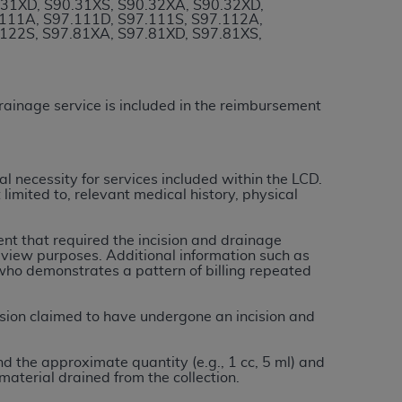
.31XD, S90.31XS, S90.32XA, S90.32XD,
services the organization may administer
.111A, S97.111D, S97.111S, S97.112A,
.122S, S97.81XA, S97.81XD, S97.81XS,
any kind, either expressed or implied,
rpose. No fee schedules, basic unit, relative
drainage service is included in the reimbursement
cine or dispense dental services.
ADA
has no
orsement by the
ADA
is intended or implied.
d to any use, nonuse, or interpretation of
l necessity for services included within
the
LCD.
to you if you violate the terms of this
limited to, relevant medical history, physical
nt that required the incision and drainage
stions pertaining to the license or use of the
review purposes. Additional information such as
ponsibility for any liability attributable to
who demonstrates a pattern of billing repeated
r other inaccuracies in the information or
to direct, indirect, special, incidental, or
sion claimed to have undergone an incision and
d the approximate quantity (e.g., 1 cc, 5 ml) and
ntained in this Agreement. If the foregoing
material drained from the collection.
utton labeled
“I ACCEPT”
. If you do not