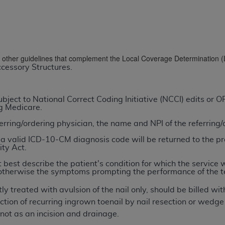
TM
t Dental Terminology (CDT
)
TM
rminology (CDT
), Copyright©
2025
American Dental Associ
nd other guidelines that complement the Local Coverage Determination 
cessory Structures.
ditioned upon your acceptance of all terms and conditions co
 hereby acknowledge that you have read, understood, and agr
l terms and conditions set forth herein, click below on the 
ject to National Correct Coding Initiative (NCCI) edits or
ng Medicare.
ferring/ordering physician, the name and NPI of the referring
ion, you represent that you are authorized to act on behalf o
gally enforceable obligation of the organization. As used he
a valid ICD-10-CM diagnosis code will be returned to the pr
ity Act.
ing.
 best describe the patient's condition for which the service 
ntained in this Agreement, you, your employees, and agents 
n; otherwise the symptoms prompting the performance of the t
d solely for internal use by yourself, employees, and agents 
ly treated with avulsion of the nail only, should be billed 
is limited to use in programs administered by Centers for Me
ion of recurring ingrown toenail by nail resection or wedge e
that your employees and agents abide by the terms of this 
ot as an incision and drainage.
r rights in CDT. You shall not remove, alter, or obscure any
A