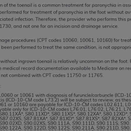
n of the toenail is a common treatment for paronychia in assoc
erformed for treatment of paronychia in the foot without avul
ted, including by way of illustration and not by way of limita
ciated infection. Therefore, the provider who performs this p
d-parties outputs in which the CDT is embedded but not direct
1730, and not one for an incision and drainage service.
nce outputs), transferring copies of CDT to any party not bo
y commercial use of CDT. License to use CDT for any use not
rainage procedures (CPT codes 10060, 10061, 10160) for trea
orth Michigan Avenue, Chicago, IL 60611. Applications are 
s been performed to treat the same condition, is not appropri
.org
.
ithout ingrown toenail is relatively uncommon on the foot. P
tion Clauses (FARS)/Department of Defense Federal Acquisi
ave medical record documentation available to Medicare on 
U.S. Government Rights. This product includes Current Denta
 not combined with CPT codes 11750 or 11765.
ases and/or commercial computer software and/or commerci
sively at private expense by the American Dental Associati
:
to use, modify, reproduce, release, perform, display, or disc
10060 or 10061 with diagnosis of furuncle/carbuncle (ICD-
d/or computer software documentation are subject to the li
is (ICD-10-CM code L73.2) will be subject to review, as the
, superseded or replaced) and the limited rights restrictio
61 or 10160 are payable for ICD-10-CM codes L02.611, L02
yable only for ICD-10-CM codes L76.01, L76.02, L76.21, L
ions of FAR 52.227-14 (June 1987) and FAR 52.227-19 (June 1
S80.11XA*, S80.11XD*, S80.11XS*, S80.12XA*, S80.12XD*, 
rtment of Defense Federal procurements.
S87.02XS, S87.81XA*, S87.81XD*, S87.81XS*, S87.82XA*, 
S90.02XD, S90.02XS, S90.111A, S90.111D, S90.111S, S90
S90.122A, S90.122D, S90.122S, S90.211A, S90.211D, S90
acknowledge that they may have a commercial CDT license 