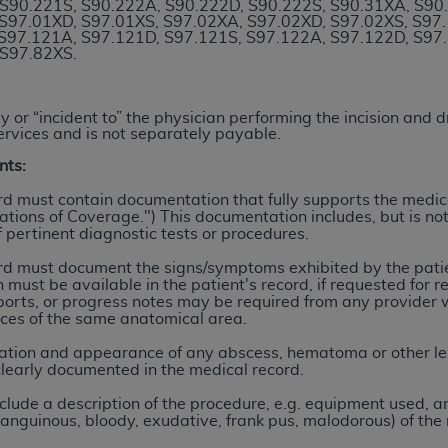
S90.221S, S90.222A, S90.222D, S90.222S, S90.31XA, S90
n of CMS programs does not extend to any other programs or 
S97.01XD, S97.01XS, S97.02XA, S97.02XD, S97.02XS, S97
S97.121A, S97.121D, S97.121S, S97.122A, S97.122D, S97
DT codes are governed by their commercial license.
 S97.82XS.
 LIABILITIES
. CDT is provided “AS IS” without warranty of 
 warranties of merchantability and fitness for a particular pu
 or “incident to” the physician performing the incision and 
in CDT. The
ADA
does not directly or indirectly practice medi
ervices and is not separately payable.
ing any CDT and other content contained therein; and no end
nts:
ity for any consequences or liability attributable to or relate
rd must contain documentation that fully supports the medica
 this file/product. This Agreement will terminate upon notice 
ations of Coverage.") This documentation includes, but is not 
eneficiary to this Agreement.
 pertinent diagnostic tests or procedures.
rd must document the signs/symptoms exhibited by the patie
cense is determined by the
ADA
, the copyright holder. Any que
 must be available in the patient's record, if requested for 
End Users do not act for or on behalf of CMS. CMS disclaims res
orts, or progress notes may be required from any provider 
liable for any claims attributable to any errors, omissions, o
ices of the same anatomical area.
vent shall CMS be liable for damages (including but not limited 
cation and appearance of any abscess, hematoma or other le
he use of such information or material.
learly documented in the medical record.
clude a description of the procedure, e.g. equipment used, an
ditioned upon your acceptance of all terms and conditions co
-sanguinous, bloody, exudative, frank pus, malodorous) of the 
, please indicate your Agreement by clicking below on the b