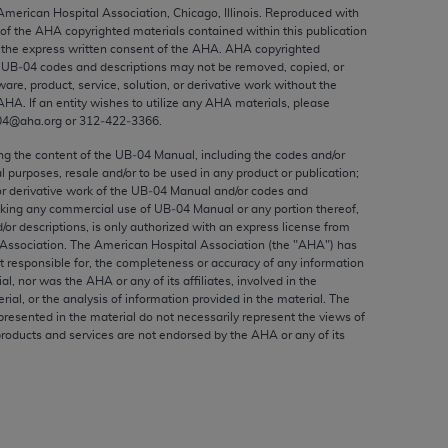
ed to, the implied warranties of
 American Hospital Association, Chicago, Illinois. Reproduced with
 of the
AHA
copyrighted materials contained within this publication
ctors and/or related components are not
the express written consent of the
AHA
.
AHA
copyrighted
 directly or indirectly practice medicine
e UB‐04 codes and descriptions may not be removed, copied, or
S and no endorsement by the AMA is intended
ware, product, service, solution, or derivative work without the
AHA
. If an entity wishes to utilize any
AHA
materials, please
to any use, non-use, or interpretation of
04@aha.org or 312‐422‐3366.
 violate its terms. The AMA is a third party
ing the content of the UB‐04 Manual, including the codes and/or
al purposes, resale and/or to be used in any product or publication;
or derivative work of the UB‐04 Manual and/or codes and
aking any commercial use of UB‐04 Manual or any portion thereof,
/or descriptions, is only authorized with an express license from
e license or use of the CPT should be
Association. The American Hospital Association (the "
AHA
") has
BILITY FOR ANY LIABILITY ATTRIBUTABLE TO
t responsible for, the completeness or accuracy of any information
ial, nor was the
AHA
or any of its affiliates, involved in the
RORS, OMISSIONS, OR OTHER
rial, or the analysis of information provided in the material. The
able for direct, indirect, special,
presented in the material do not necessarily represent the views of
products and services are not endorsed by the
AHA
or any of its
cceptance by clicking below on the button