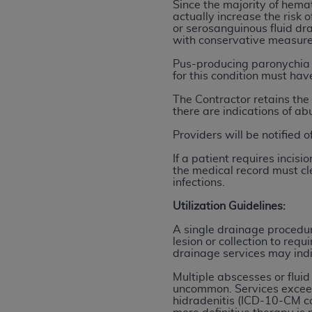
agree to the terms and conditions, you may 
Since the majority of hema
actually increase the risk 
this screen.
or serosanguinous fluid dra
with conservative measure
Pus-producing paronychia w
License For Use of Nation
for this condition must ha
The Contractor retains the 
These materials contain NUBC Official UB-0
there are indications of ab
Providers will be notified 
THE LICENSE GRANTED HEREIN IS EXPR
AGREEMENT. BY CLICKING BELOW ON TH
If a patient requires inci
UNDERSTOOD AND AGREED TO ALL TERMS
the medical record must cle
infections.
IF YOU DO NOT AGREE WITH ALL TERMS 
Utilization Guidelines:
AND EXIT FROM THIS COMPUTER SCREEN.
A single drainage procedur
AUTHORIZED TO ACT ON BEHALF OF SUC
lesion or collection to req
LEGALLY ENFORCEABLE OBLIGATION OF T
drainage services may indi
ON BEHALF OF WHICH YOU ARE ACTING.
Multiple abscesses or fluid
uncommon. Services exceedi
Subject to the terms and conditions co
hidradenitis (ICD-10-CM co
contained in the following authorized ma