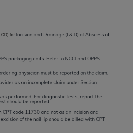
ation (
ADA
). All rights reserved. CDT is a
(LCD) for
Incision and Drainage (I & D) of Abscess of
ntained in this Agreement. By clicking
ee to all terms and conditions set forth in
button labeled “I DO NOT ACCEPT” and exit
 OPPS packaging edits. Refer to NCCI and OPPS
/ordering physician must be reported on the claim.
f such organization and that your acceptance
rein “YOU” and “YOUR” refer to you and any
ovider as an incomplete claim under Section
was performed. For diagnostic tests, report the
are authorized to use CDT only as contained
est should be reported.
within your organization within the United
with CPT code 11730 and not as an incision and
dicare & Medicaid Services (CMS). You agree
xcision of the nail lip should be billed with CPT
Agreement. You acknowledge that the
ADA
DA
copyright notices or other proprietary