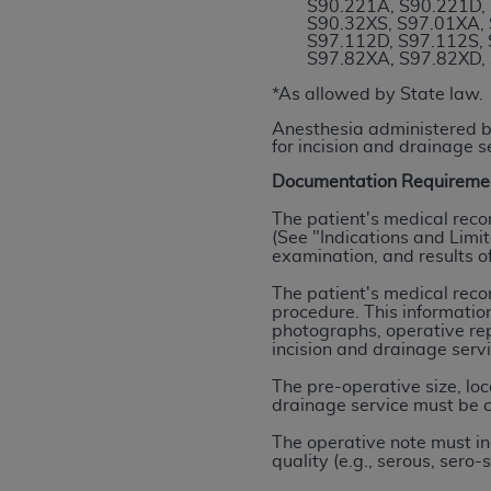
S90.221A, S90.221D, 
permitted herein for the administratio
S90.32XS, S97.01XA, 
S97.112D, S97.112S, 
and royalties dues for the use of the C
S97.82XA, S97.82XD,
ADA
DISCLAIMER OF WARRANTIES AND
*As allowed by State law.
including but not limited to, the implied
Anesthesia administered by
values, or related listings are included 
for incision and drainage s
responsibility for the software, includ
Documentation Requireme
The
ADA
expressly disclaims responsibil
The patient's medical reco
information contained or not contained in
(See "Indications and Limit
Agreement. The
ADA
is a third-party b
examination, and results of
The patient's medical reco
CMS DISCLAIMER
. The scope of this li
procedure. This information
CDT should be addressed to the
ADA
. 
photographs, operative rep
end user use of the CDT. CMS will not be 
incision and drainage serv
material covered by this license. In no e
The pre-operative size, lo
consequential damages) arising out of t
drainage service must be c
The operative note must in
The license granted herein is expressly con
quality (e.g., serous, sero
terms and conditions are acceptable to you