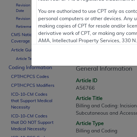
To
Revision Effective
Date
You are authorized to use CPT only as cont
personal computers or other devices. Any use
Revision Ending Date
Contractor Inform
making copies of CPT for resale and/or lice
Retirement Date
derivative work of CPT, or making any comm
CMS National
AMA, Intellectual Property Services, 330 
Coverage Policy
Article Informati
https://www.ama-assn.org/practice-mana
Article Guidance
Article Text
Applicable FARS Restrictions Apply to Go
Coding Information
General Information
This product includes CPT which is commer
CPT/HCPCS Codes
commercial computer software documentati
Article ID
CPT/HCPCS Modifiers
Association, AMA Plaza, 330 N. Wabash Ave
A56766
perform, display, or disclose these techn
ICD-10-CM Codes
Article Title
that Support Medical
are subject to the limited rights restricti
Billing and Coding: Incisio
Necessity
(December 2007) and FAR 52.227-19 (Dece
Subcutaneous and Accesso
ICD-10-CM Codes
Defense Federal procurements.
that DO NOT Support
Article Type
AMA Disclaimer of Warranties and Liabiliti
Medical Necessity
Billing and Coding