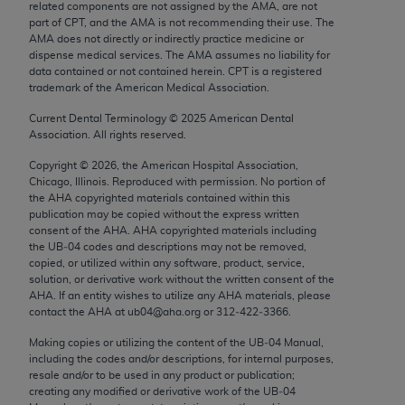
related components are not assigned by the AMA, are not
Chicago, IL 60611-5885. U.S. Government rights to
part of CPT, and the AMA is not recommending their use. The
use, modify, reproduce, release, perform, display, or
AMA does not directly or indirectly practice medicine or
disclose these technical data and/or computer data
dispense medical services. The AMA assumes no liability for
data contained or not contained herein. CPT is a registered
bases and/or computer software and/or computer
trademark of the American Medical Association.
software documentation are subject to the limited
Current Dental Terminology ©
2025
American Dental
rights restrictions of FAR 52.227-14 (December
Association. All rights reserved.
2007) and/or subject to the restricted rights
provisions of FAR 52.227-14 (December 2007) and
Copyright ©
2026
, the American Hospital Association,
Chicago, Illinois. Reproduced with permission. No portion of
FAR 52.227-19 (December 2007), as applicable,
the
AHA
copyrighted materials contained within this
and any applicable agency FAR Supplements, for
publication may be copied without the express written
non-Department of Defense Federal procurements.
consent of the
AHA
.
AHA
copyrighted materials including
the UB‐04 codes and descriptions may not be removed,
copied, or utilized within any software, product, service,
AMA Disclaimer of Warranties and Liabilities
solution, or derivative work without the written consent of the
AHA
. If an entity wishes to utilize any
AHA
materials, please
CPT is provided “as is” without warranty of any
contact the
AHA
at ub04@aha.org or 312‐422‐3366.
kind, either expressed or implied, including but not
Making copies or utilizing the content of the UB‐04 Manual,
limited to, the implied warranties of
including the codes and/or descriptions, for internal purposes,
merchantability and fitness for a particular
resale and/or to be used in any product or publication;
purpose. Fee schedules, relative value units,
creating any modified or derivative work of the UB‐04