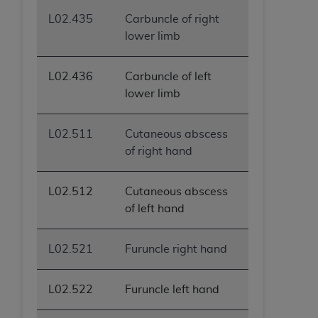
L02.435
Carbuncle of right
lower limb
L02.436
Carbuncle of left
lower limb
L02.511
Cutaneous abscess
of right hand
L02.512
Cutaneous abscess
of left hand
L02.521
Furuncle right hand
L02.522
Furuncle left hand