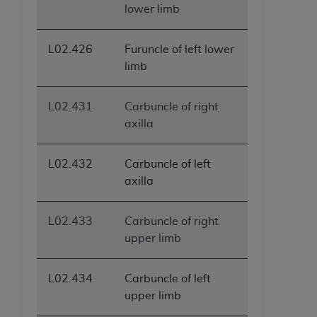
lower limb
L02.426
Furuncle of left lower
limb
L02.431
Carbuncle of right
axilla
L02.432
Carbuncle of left
axilla
L02.433
Carbuncle of right
upper limb
L02.434
Carbuncle of left
upper limb