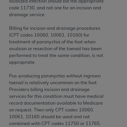
If you are acting on behalf of an organization, you
localized infection should bill the appropriate
represent that you are authorized to act on behalf
code 11730, and not one for an incision and
of such organization and that your acceptance of
drainage service.
the terms of this Agreement creates a legally
enforceable obligation of the organization. As used
Billing for incision and drainage procedures
herein “YOU” and “YOUR” refer to you and any
(CPT codes 10060, 10061, 10160) for
organization on behalf of which you are acting.
treatment of paronychia of the foot when
avulsion or resection of the toenail has been
Subject to the terms and conditions contained in
performed to treat the same condition, is not
this Agreement, you, your employees, and
appropriate.
agents are authorized to use CDT only as
contained in the following authorized materials
Pus-producing paronychia without ingrown
and solely for internal use by yourself,
toenail is relatively uncommon on the foot.
employees, and agents within your organization
Providers billing incision and drainage
within the United States and its territories. Use
services for this condition must have medical
of CDT is limited to use in programs
record documentation available to Medicare
administered by Centers for Medicare &
on request. Then only CPT codes 10060,
Medicaid Services (CMS). You agree to take all
10061, 10160 should be used and not
necessary steps to ensure that your employees
combined with CPT codes 11750 or 11765.