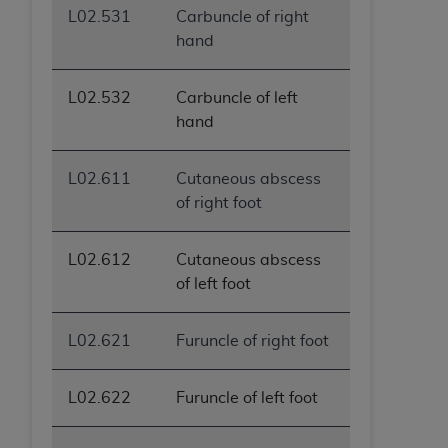
L02.531
Carbuncle of right
hand
L02.532
Carbuncle of left
hand
L02.611
Cutaneous abscess
of right foot
L02.612
Cutaneous abscess
of left foot
L02.621
Furuncle of right foot
L02.622
Furuncle of left foot