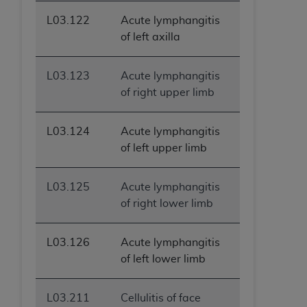
L03.122
Acute lymphangitis
of left axilla
L03.123
Acute lymphangitis
of right upper limb
L03.124
Acute lymphangitis
of left upper limb
L03.125
Acute lymphangitis
of right lower limb
L03.126
Acute lymphangitis
of left lower limb
L03.211
Cellulitis of face