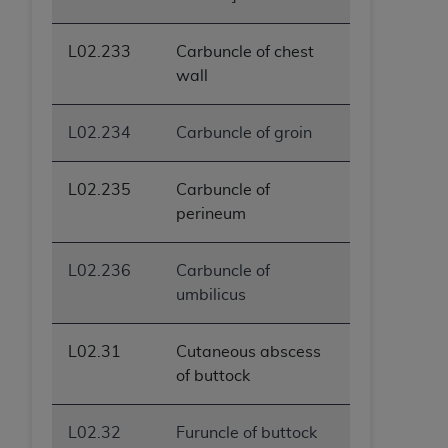
L02.233
Carbuncle of chest
wall
L02.234
Carbuncle of groin
L02.235
Carbuncle of
perineum
L02.236
Carbuncle of
umbilicus
L02.31
Cutaneous abscess
of buttock
L02.32
Furuncle of buttock