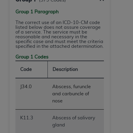
ARE ACTING ON BEHALF OF AN ORGANIZATION,
YOU REPRESENT THAT YOU ARE AUTHORIZED TO
Group 1 Paragraph
ACT ON BEHALF OF SUCH ORGANIZATION AND
The correct use of an ICD-10-CM code
THAT YOUR ACCEPTANCE OF THE TERMS OF THIS
listed below does not assure coverage
AGREEMENT CREATES A LEGALLY ENFORCEABLE
of a service. The service must be
reasonable and necessary in the
OBLIGATION OF THE ORGANIZATION. AS USED
specific case and must meet the criteria
HEREIN, "YOU" AND "YOUR" REFER TO YOU AND
specified in the attached determination.
ANY ORGANIZATION ON BEHALF OF WHICH YOU
Group 1 Codes
ARE ACTING.
Code
Description
Subject to the terms and conditions contained in
this Agreement, you, your employees, and
agents are authorized to use UB-04 Data only
J34.0
Abscess, furuncle
as contained in the following authorized
and carbuncle of
materials and solely for internal use by yourself,
nose
employees and agents within your organization
within the United States and its territories. Use
K11.3
Abscess of salivary
of UB-04 Data is limited to use in programs
gland
administered by Centers for Medicare &