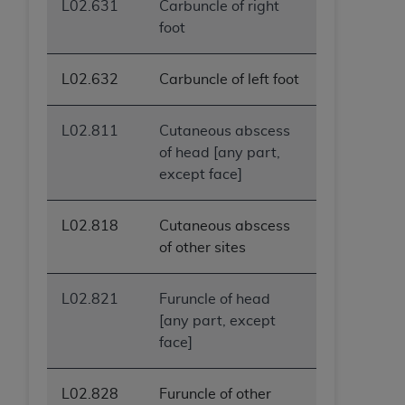
L02.631
Carbuncle of right
foot
L02.632
Carbuncle of left foot
L02.811
Cutaneous abscess
of head [any part,
except face]
L02.818
Cutaneous abscess
of other sites
L02.821
Furuncle of head
[any part, except
face]
L02.828
Furuncle of other