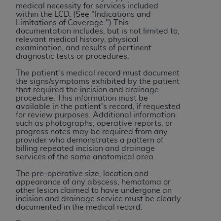
Government rights to use, modify, reproduce,
medical necessity for services included
release, perform, display, or disclose these
within
the
LCD. (See "Indications and
Limitations of Coverage.") This
technical data and/or computer data bases
documentation includes, but is not limited to,
and/or computer software and/or computer
relevant medical history, physical
examination, and results of pertinent
software documentation are subject to the
diagnostic tests or procedures.
limited rights restrictions of HHSAR 327.4 (as it
may from time to time be amended, superseded
The patient's medical record must document
the signs/symptoms exhibited by the patient
or replaced) and the limited rights restrictions of
that required the incision and drainage
FAR 52.227-14 (June 1987) and/or subject to the
procedure. This information must be
available in the patient's record, if requested
restricted rights provisions of FAR 52.227-14
for review purposes. Additional information
(June 1987) and FAR 52.227-19 (June 1987), as
such as photographs, operative reports, or
applicable, and any applicable agency FAR
progress notes may be required from any
provider who demonstrates a pattern of
Supplements, for non-Department of Defense
billing repeated incision and drainage
Federal procurements.
services of the same anatomical area.
The pre-operative size, location and
Organizations who contract with CMS
appearance of any abscess, hematoma or
acknowledge that they may have a commercial
other lesion claimed to have undergone an
CDT license with the
ADA
, and that use of CDT
incision and drainage service must be clearly
documented in the medical record.
codes as permitted herein for the administration