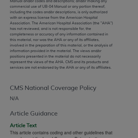
Manual and/or codes and descriptions; and/or making any
conversion factors and/or related components are
commercial use of UB‐04 Manual or any portion thereof,
not assigned by the AMA, are not part of CPT, and
including the codes and/or descriptions, is only authorized
the AMA is not recommending their use. The AMA
with an express license from the American Hospital
Association. The American Hospital Association (the "
AHA
")
does not directly or indirectly practice medicine or
has not reviewed, and is not responsible for, the
dispense medical services. The responsibility for
completeness or accuracy of any information contained in
the content of the following materials is with CMS
this material, nor was the
AHA
or any of its affiliates,
involved in the preparation of this material, or the analysis of
and no endorsement by the AMA is intended or
information provided in the material. The views and/or
implied. The AMA disclaims responsibility for any
positions presented in the material do not necessarily
consequences or liability attributable to or related
represent the views of the
AHA
. CMS and its products and
services are not endorsed by the
AHA
or any of its affiliates.
to any use, non-use, or interpretation of information
contained or not contained in the materials. This
Agreement will terminate upon notice if you violate
CMS National Coverage Policy
its terms. The AMA is a third party beneficiary to
this Agreement.
N/A
CMS Disclaimer
Article Guidance
The scope of this license is determined by the AMA,
Article Text
the copyright holder. Any questions pertaining to
This article contains coding and other guidelines that
the license or use of the CPT should be addressed