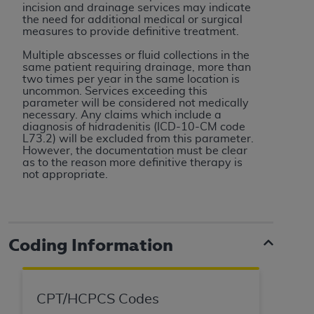
In no event shall CMS be liable for damages
incision and drainage services may indicate
(including but not limited to direct, indirect,
the need for additional medical or surgical
measures to provide definitive treatment.
special, incidental, or consequential damages)
arising out of the use of such information or
Multiple abscesses or fluid collections in the
same patient requiring drainage, more than
material.
two times per year in the same location is
uncommon. Services exceeding this
The license granted herein is expressly conditioned
parameter will be considered not medically
upon your acceptance of all terms and conditions
necessary. Any claims which include a
diagnosis of hidradenitis (ICD-10-CM code
contained in this Agreement. If the foregoing terms
L73.2) will be excluded from this parameter.
and conditions are acceptable to you, please
However, the documentation must be clear
as to the reason more definitive therapy is
indicate your Agreement by clicking below on the
not appropriate.
button labeled
“I ACCEPT”
. If you do not agree to
the terms and conditions, you may not access this
content, you must click below on the button labeled
“I DO NOT ACCEPT”
and exit from this screen.
Coding Information
License For Use of National
CPT/HCPCS Codes
Uniform Billing Committee