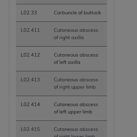
L02.33
Carbuncle of buttock
L02.411
Cutaneous abscess
of right axilla
L02.412
Cutaneous abscess
of left axilla
L02.413
Cutaneous abscess
of right upper limb
L02.414
Cutaneous abscess
of left upper limb
L02.415
Cutaneous abscess
of right lower limb