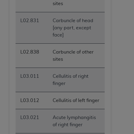
sites
L02.831
Carbuncle of head
[any part, except
face]
L02.838
Carbuncle of other
sites
L03.011
Cellulitis of right
finger
L03.012
Cellulitis of left finger
L03.021
Acute lymphangitis
of right finger