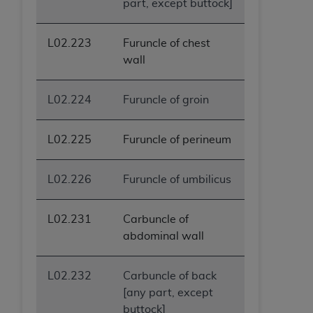
part, except buttock]
ANY ERRORS, OMISSIONS, OR OTHER
INACCURACIES IN THE INFORMATION OR
L02.223
Furuncle of chest
MATERIAL COVERED BY THIS LICENSE. In no
wall
event shall CMS be liable for direct, indirect,
special, incidental, or consequential damages
arising out of the use of such information or
L02.224
Furuncle of groin
material.
L02.225
Furuncle of perineum
L02.226
Furuncle of umbilicus
L02.231
Carbuncle of
abdominal wall
L02.232
Carbuncle of back
[any part, except
buttock]