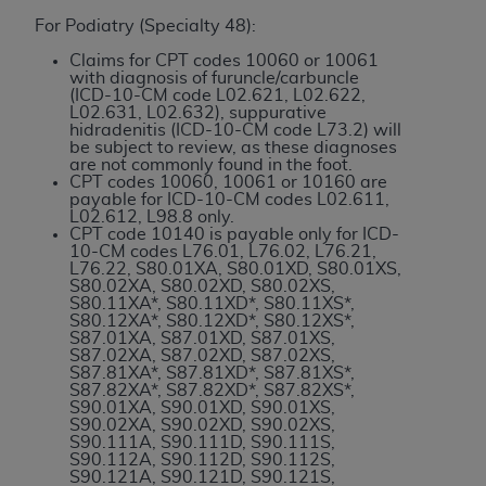
and agents abide by the terms of this
For Podiatry (Specialty 48):
Agreement. You acknowledge that the
ADA
holds all copyright, trademark, and other rights
Claims for CPT codes 10060 or 10061
with diagnosis of furuncle/carbuncle
in CDT. You shall not remove, alter, or obscure
(ICD-10-CM code L02.621, L02.622,
any
ADA
copyright notices or other proprietary
L02.631, L02.632), suppurative
hidradenitis (ICD-10-CM code L73.2) will
rights notices included in the materials.
be subject to review, as these diagnoses
are not commonly found in the foot.
Any use not authorized herein is prohibited,
CPT codes 10060, 10061 or 10160 are
payable for ICD-10-CM codes L02.611,
including by way of illustration and not by way
L02.612, L98.8 only.
of limitation, making copies of CDT for resale
CPT code 10140 is payable only for ICD-
10-CM codes L76.01, L76.02, L76.21,
and/or license, distributing to commercial third-
L76.22, S80.01XA, S80.01XD, S80.01XS,
parties outputs in which the CDT is embedded
S80.02XA, S80.02XD, S80.02XS,
S80.11XA*, S80.11XD*, S80.11XS*,
but not directly accessible but the output relies
S80.12XA*, S80.12XD*, S80.12XS*,
on the embedded CDT (e.g. Artificial Intelligence
S87.01XA, S87.01XD, S87.01XS,
S87.02XA, S87.02XD, S87.02XS,
outputs), transferring copies of CDT to any party
S87.81XA*, S87.81XD*, S87.81XS*,
not bound by this Agreement, creating any
S87.82XA*, S87.82XD*, S87.82XS*,
S90.01XA, S90.01XD, S90.01XS,
modified or derivative work of CDT, or making
S90.02XA, S90.02XD, S90.02XS,
any commercial use of CDT. License to use CDT
S90.111A, S90.111D, S90.111S,
S90.112A, S90.112D, S90.112S,
for any use not authorized herein must be
S90.121A, S90.121D, S90.121S,