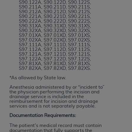
obtained through the American Dental
S90.122A, S90.122D, S90.122S,
S90.211A, S90.211D, S90.211S,
Association, 401 North Michigan Avenue,
S90.212A, S90.212D, S90.212S,
Chicago, IL 60611. Applications are available at
S90.221A, S90.221D, S90.221S,
S90.222A, S90.222D, S90.222S,
the American Dental Association website,
S90.31XA, S90.31XD, S90.31XS,
https://www.ADA.org
.
S90.32XA, S90.32XD, S90.32XS,
S97.01XA, S97.01XD, S97.01XS,
S97.02XA, S97.02XD, S97.02XS,
Applicable Federal Acquisition Regulation
S97.111A, S97.111D, S97.111S,
Clauses (FARS)/Department of Defense Federal
S97.112A, S97.112D, S97.112S,
S97.121A, S97.121D, S97.121S,
Acquisition Regulation supplement (DFARS)
S97.122A, S97.122D, S97.122S,
Restrictions Apply to Government Use. U.S.
S97.81XA, S97.81XD, S97.81XS,
S97.82XA, S97.82XD, S97.82XS.
Government Rights. This product includes
Current Dental Terminology ("CDT"), which is
*As allowed by State law.
commercial technical data and/or computer data
Anesthesia administered by or “incident to”
bases and/or commercial computer software
the physician performing the incision and
drainage service is included in the
and/or commercial computer software
reimbursement for incision and drainage
documentation, as applicable, which was
services and is not separately payable.
developed exclusively at private expense by the
Documentation Requirements:
American Dental Association, 401 North
Michigan Avenue, Chicago, Illinois, 60611. U.S.
The patient's medical record must contain
documentation that fully supports the