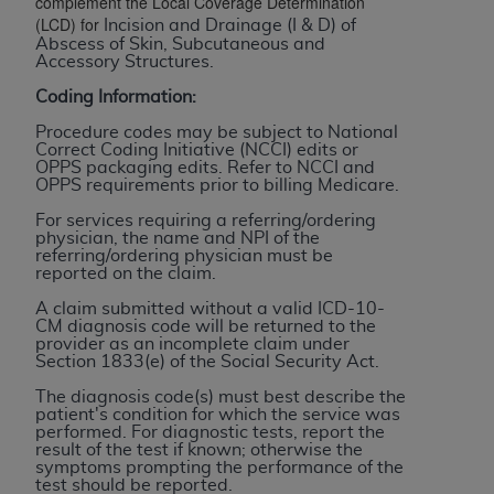
complement the Local Coverage Determination
(LCD) for
to the AMA. End users do not act for or on behalf of
Incision and Drainage (I & D) of
Abscess of Skin, Subcutaneous and
the CMS. CMS DISCLAIMS RESPONSIBILITY FOR
Accessory Structures.
ANY LIABILITY ATTRIBUTABLE TO END USER USE
Coding Information:
OF THE CPT. CMS WILL NOT BE LIABLE FOR ANY
CLAIMS ATTRIBUTABLE TO ANY ERRORS,
Procedure codes may be subject to National
Correct Coding Initiative (NCCI) edits or
OMISSIONS, OR OTHER INACCURACIES IN THE
OPPS packaging edits. Refer to NCCI and
INFORMATION OR MATERIAL CONTAINED ON
OPPS requirements prior to billing Medicare.
THIS PAGE. In no event shall CMS be liable for
For services requiring a referring/ordering
direct, indirect, special, incidental, or consequential
physician, the name and NPI of the
referring/ordering physician must be
damages arising out of the use of such information
reported on the claim.
or material.
A claim submitted without a valid ICD-10-
CM diagnosis code will be returned to the
Should the foregoing terms and conditions be
provider as an incomplete claim under
acceptable to you, please indicate your agreement
Section 1833(e) of the Social Security Act.
and acceptance by clicking below on the button
The diagnosis code(s) must best describe the
labeled “accept”.
patient's condition for which the service was
performed. For diagnostic tests, report the
result of the test if known; otherwise the
symptoms prompting the performance of the
test should be reported.