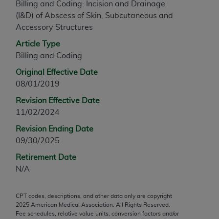
Billing and Coding: Incision and Drainage
any modified or derivative work of CPT, or making
(I&D) of Abscess of Skin, Subcutaneous and
any commercial use of CPT. License to use CPT for
Accessory Structures
any use not authorized herein must be obtained
Article Type
through the AMA, Intellectual Property Services,
Billing and Coding
330 N. Wabash Ave., Suite 39300, Chicago, IL
60611-5885. Applications are available at the
Original Effective Date
AMA Web site,
https://www.ama-
08/01/2019
assn.org/practice-management/cpt
.
Revision Effective Date
Applicable FARS Restrictions Apply to Government
11/02/2024
Use.
Revision Ending Date
09/30/2025
This product includes CPT which is commercial
technical data and/or computer data bases and/or
Retirement Date
commercial computer software and/or commercial
N/A
computer software documentation, as applicable
which were developed exclusively at private
CPT codes, descriptions, and other data only are copyright
expense by the American Medical Association,
2025
American Medical Association. All Rights Reserved.
AMA Plaza, 330 N. Wabash Ave., Suite 39300,
Fee schedules, relative value units, conversion factors and/or