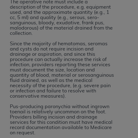
of CMS programs does not extend to any other
The operative note must include a
description of the procedure, e.g. equipment
programs or services the organization may
used, and the approximate quantity (e.g., 1
administer and royalties dues for the use of the
cc, 5 ml) and quality (e.g., serous, sero-
CDT codes are governed by their commercial
sanguinous, bloody, exudative, frank pus,
malodorous) of the material drained from the
license.
collection.
ADA
DISCLAIMER OF WARRANTIES AND
Since the majority of hematomas, seromas
and cysts do not require incision and
LIABILITIES
. CDT is provided “AS IS” without
drainage or aspiration, and since this
warranty of any kind, either expressed or
procedure can actually increase the risk of
implied, including but not limited to, the implied
infection, providers reporting these services
must document the size, location and
warranties of merchantability and fitness for a
quantity of blood, material or serosanguinous
particular purpose. No fee schedules, basic unit,
fluid drained, as well as the medical
necessity of the procedure, (e.g. severe pain
relative values, or related listings are included in
or infection and failure to resolve with
CDT. The
ADA
does not directly or indirectly
conservative measures).
practice medicine or dispense dental services.
Pus-producing paronychia without ingrown
ADA
has no responsibility for the software,
toenail is relatively uncommon on the foot.
including any CDT and other content contained
Providers billing incision and drainage
services for this condition must have medical
therein; and no endorsement by the
ADA
is
record documentation available to Medicare
intended or implied. The
ADA
expressly
on request.