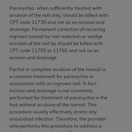
License For Use of Current
TM
Dental Terminology (CDT
)
Paronychia, when sufficiently treated with
avulsion of the nail only, should be billed with
CPT code 11730 and not as an incision and
These materials contain Current Dental
drainage. Permanent correction of recurring
TM
Terminology (CDT
), Copyright©
2025
American
ingrown toenail by nail resection or wedge
Dental Association (
ADA
). All rights reserved. CDT
excision of the nail lip should be billed with
is a trademark of the
ADA
.
CPT code 11750 or 11765 and not as an
The license granted herein is expressly conditioned
incision and drainage.
upon your acceptance of all terms and conditions
Partial or complete avulsion of the toenail is
contained in this Agreement. By clicking below in
a common treatment for paronychia in
the button labeled “I ACCEPT” you hereby
association with an ingrown nail. In fact,
acknowledge that you have read, understood, and
incision and drainage is not commonly
agree to all terms and conditions set forth in this
performed for treatment of paronychia in the
Agreement. If you do not agree with all terms and
foot without avulsion of the toenail. This
conditions set forth herein, click below on the button
procedure usually effectively drains any
labeled “I DO NOT ACCEPT” and exit from this
associated infection. Therefore, the provider
screen.
who performs this procedure to address a