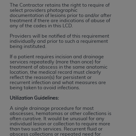
disclaims responsibility for any consequences or
The Contractor retains the right to require of
liability attributable to or related to any use,
select providers photographic
nonuse, or interpretation of information
documentation of lesions prior to and/or after
treatment if there are indications of abuse of
contained or not contained in this file/product.
any of the codes in this LCD.
This Agreement will terminate upon notice to
Providers will be notified of this requirement
you if you violate the terms of this Agreement.
individually and prior to such a requirement
The
ADA
is a third-party beneficiary to this
being instituted.
Agreement.
If a patient requires incision and drainage
services repeatedly (more than once) for
CMS DISCLAIMER
. The scope of this license is
treatment of abscess in the same anatomic
determined by the
ADA
, the copyright holder.
location, the medical record must clearly
reflect the reason(s) for persistent or
Any questions pertaining to the license or use of
recurrent infection and what measures are
the CDT should be addressed to the
ADA
. End
being taken to avoid infections.
Users do not act for or on behalf of CMS. CMS
Utilization Guidelines:
disclaims responsibility for any liability
attributable to end user use of the CDT. CMS will
A single drainage procedure for most
abscesses, hematomas or other collections is
not be liable for any claims attributable to any
often curative. It would be unusual for any
errors, omissions, or other inaccuracies in the
individual lesion or collection to require more
than two such services. Recurrent fluid or
information or material covered by this license.
abscess collections or repeated need for