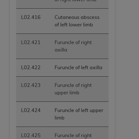
L02.416
Cutaneous abscess
of left lower limb
L02.421
Furuncle of right
axilla
L02.422
Furuncle of left axilla
L02.423
Furuncle of right
upper limb
L02.424
Furuncle of left upper
limb
L02.425
Furuncle of right