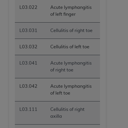
L03.022
Acute lymphangitis
of left finger
L03.031
Cellulitis of right toe
L03.032
Cellulitis of left toe
L03.041
Acute lymphangitis
of right toe
L03.042
Acute lymphangitis
of left toe
L03.111
Cellulitis of right
axilla