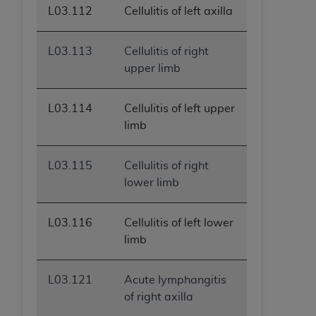
L03.112
Cellulitis of left axilla
L03.113
Cellulitis of right
upper limb
L03.114
Cellulitis of left upper
limb
L03.115
Cellulitis of right
lower limb
L03.116
Cellulitis of left lower
limb
L03.121
Acute lymphangitis
of right axilla