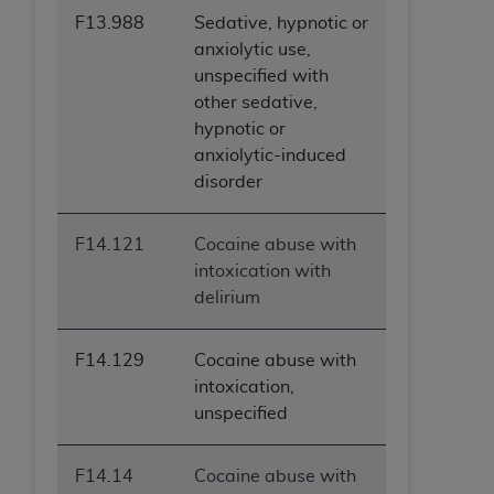
ANY ERRORS, OMISSIONS, OR OTHER
F13.988
Sedative, hypnotic or
INACCURACIES IN THE INFORMATION OR
anxiolytic use,
MATERIAL COVERED BY THIS LICENSE. In no
unspecified with
event shall CMS be liable for direct, indirect,
other sedative,
special, incidental, or consequential damages
hypnotic or
arising out of the use of such information or
anxiolytic-induced
material.
disorder
F14.121
Cocaine abuse with
intoxication with
delirium
F14.129
Cocaine abuse with
intoxication,
unspecified
F14.14
Cocaine abuse with