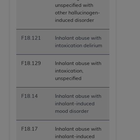
unspecified with
other hallucinogen-
induced disorder
F18.121
Inhalant abuse with
intoxication delirium
F18.129
Inhalant abuse with
intoxication,
unspecified
F18.14
Inhalant abuse with
inhalant-induced
mood disorder
F18.17
Inhalant abuse with
inhalant-induced