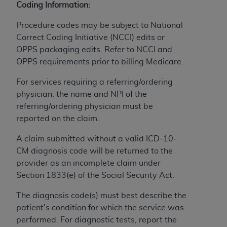
Coding Information:
to the AMA. End users do not act for or on behalf of
the CMS. CMS DISCLAIMS RESPONSIBILITY FOR
Procedure codes may be subject to National
ANY LIABILITY ATTRIBUTABLE TO END USER USE
Correct Coding Initiative (NCCI) edits or
OF THE CPT. CMS WILL NOT BE LIABLE FOR ANY
OPPS packaging edits. Refer to NCCI and
CLAIMS ATTRIBUTABLE TO ANY ERRORS,
OPPS requirements prior to billing Medicare.
OMISSIONS, OR OTHER INACCURACIES IN THE
For services requiring a referring/ordering
INFORMATION OR MATERIAL CONTAINED ON
physician, the name and NPI of the
THIS PAGE. In no event shall CMS be liable for
referring/ordering physician must be
direct, indirect, special, incidental, or consequential
reported on the claim.
damages arising out of the use of such information
or material.
A claim submitted without a valid ICD-10-
CM diagnosis code will be returned to the
Should the foregoing terms and conditions be
provider as an incomplete claim under
acceptable to you, please indicate your agreement
Section 1833(e) of the Social Security Act.
and acceptance by clicking below on the button
labeled “accept”.
The diagnosis code(s) must best describe the
patient's condition for which the service was
performed. For diagnostic tests, report the