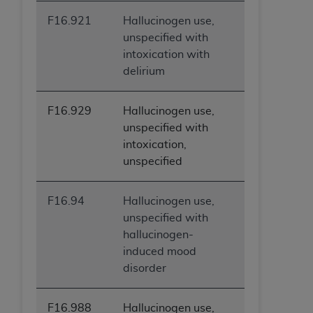
F16.921
Hallucinogen use,
unspecified with
intoxication with
delirium
F16.929
Hallucinogen use,
unspecified with
intoxication,
unspecified
F16.94
Hallucinogen use,
unspecified with
hallucinogen-
induced mood
disorder
F16.988
Hallucinogen use,