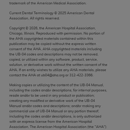
trademark of the American Medical Association.
Chicago, IL 60611-5885. U.S. Government rights to
use, modify, reproduce, release, perform, display, or
Current Dental Terminology ©
2025
American Dental
disclose these technical data and/or computer data
Association. All rights reserved.
bases and/or computer software and/or computer
Copyright ©
2026
, the American Hospital Association,
software documentation are subject to the limited
Chicago, Illinois. Reproduced with permission. No portion of
rights restrictions of FAR 52.227-14 (December
the
AHA
copyrighted materials contained within this
publication may be copied without the express written
2007) and/or subject to the restricted rights
consent of the
AHA
.
AHA
copyrighted materials including
provisions of FAR 52.227-14 (December 2007) and
the UB‐04 codes and descriptions may not be removed,
FAR 52.227-19 (December 2007), as applicable,
copied, or utilized within any software, product, service,
solution, or derivative work without the written consent of the
and any applicable agency FAR Supplements, for
AHA
. If an entity wishes to utilize any
AHA
materials, please
non-Department of Defense Federal procurements.
contact the
AHA
at ub04@aha.org or 312‐422‐3366.
AMA Disclaimer of Warranties and Liabilities
Making copies or utilizing the content of the UB‐04 Manual,
including the codes and/or descriptions, for internal purposes,
resale and/or to be used in any product or publication;
CPT is provided “as is” without warranty of any
creating any modified or derivative work of the UB‐04
kind, either expressed or implied, including but not
Manual and/or codes and descriptions; and/or making any
limited to, the implied warranties of
commercial use of UB‐04 Manual or any portion thereof,
including the codes and/or descriptions, is only authorized
merchantability and fitness for a particular
with an express license from the American Hospital
purpose. Fee schedules, relative value units,
Association. The American Hospital Association (the "
AHA
")