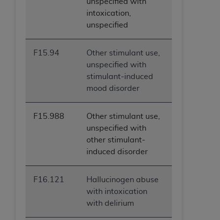
unspecified with
intoxication,
unspecified
F15.94
Other stimulant use,
unspecified with
stimulant-induced
mood disorder
F15.988
Other stimulant use,
unspecified with
other stimulant-
induced disorder
F16.121
Hallucinogen abuse
with intoxication
with delirium