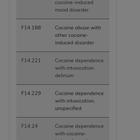
cocaine-induced
mood disorder
F14.188
Cocaine abuse with
other cocaine-
induced disorder
F14.221
Cocaine dependence
with intoxication
delirium
F14.229
Cocaine dependence
with intoxication,
unspecified
F14.24
Cocaine dependence
with cocaine-