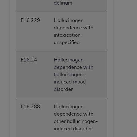
delirium
F16.229
Hallucinogen
dependence with
intoxication,
unspecified
F16.24
Hallucinogen
dependence with
hallucinogen-
induced mood
disorder
F16.288
Hallucinogen
dependence with
other hallucinogen-
induced disorder