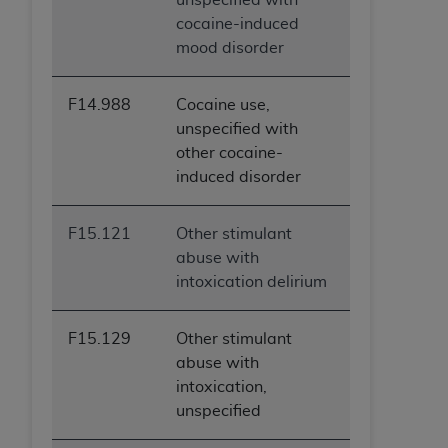
cocaine-induced
mood disorder
F14.988
Cocaine use,
unspecified with
other cocaine-
induced disorder
F15.121
Other stimulant
abuse with
intoxication delirium
F15.129
Other stimulant
abuse with
intoxication,
unspecified