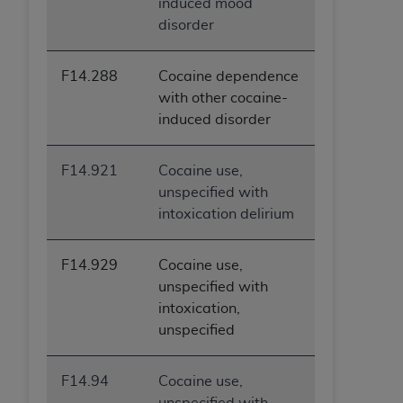
induced mood
disorder
F14.288
Cocaine dependence
with other cocaine-
induced disorder
F14.921
Cocaine use,
unspecified with
intoxication delirium
F14.929
Cocaine use,
unspecified with
intoxication,
unspecified
F14.94
Cocaine use,
unspecified with