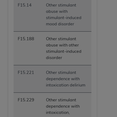
F15.14
Other stimulant
abuse with
stimulant-induced
mood disorder
F15.188
Other stimulant
abuse with other
stimulant-induced
disorder
F15.221
Other stimulant
dependence with
intoxication delirium
F15.229
Other stimulant
dependence with
intoxication,