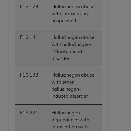
F16.129
Hallucinogen abuse
with intoxication,
unspecified
F16.14
Hallucinogen abuse
with hallucinogen-
induced mood
disorder
F16.188
Hallucinogen abuse
with other
hallucinogen-
induced disorder
F16.221
Hallucinogen
dependence with
intoxication with