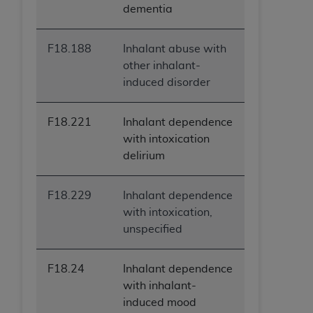
dementia
F18.188
Inhalant abuse with
other inhalant-
induced disorder
F18.221
Inhalant dependence
with intoxication
delirium
F18.229
Inhalant dependence
with intoxication,
unspecified
F18.24
Inhalant dependence
with inhalant-
induced mood