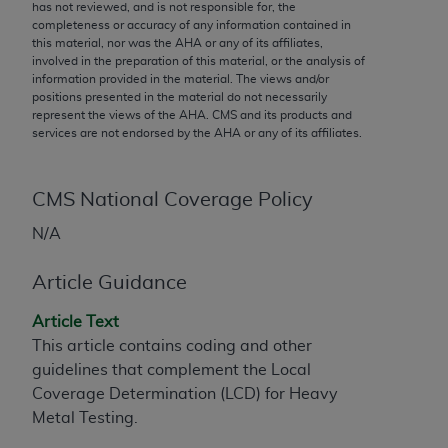
conversion factors and/or related components are
has not reviewed, and is not responsible for, the
completeness or accuracy of any information contained in
not assigned by the AMA, are not part of CPT, and
this material, nor was the
AHA
or any of its affiliates,
the AMA is not recommending their use. The AMA
involved in the preparation of this material, or the analysis of
does not directly or indirectly practice medicine or
information provided in the material. The views and/or
positions presented in the material do not necessarily
dispense medical services. The responsibility for
represent the views of the
AHA
. CMS and its products and
the content of the following materials is with CMS
services are not endorsed by the
AHA
or any of its affiliates.
and no endorsement by the AMA is intended or
implied. The AMA disclaims responsibility for any
consequences or liability attributable to or related
CMS National Coverage Policy
to any use, non-use, or interpretation of information
N/A
contained or not contained in the materials. This
Agreement will terminate upon notice if you violate
Article Guidance
its terms. The AMA is a third party beneficiary to
this Agreement.
Article Text
This article contains coding and other
CMS Disclaimer
guidelines that complement the Local
Coverage Determination (LCD) for Heavy
The scope of this license is determined by the AMA,
Metal Testing.
the copyright holder. Any questions pertaining to
the license or use of the CPT should be addressed