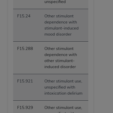
unspecified
F15.24
Other stimulant
dependence with
stimulant-induced
mood disorder
F15.288
Other stimulant
dependence with
other stimulant-
induced disorder
F15.921
Other stimulant use,
unspecified with
intoxication delirium
F15.929
Other stimulant use,