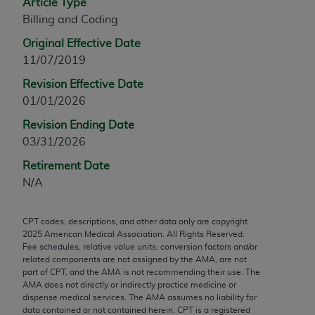
Article Type
any modified or derivative work of CPT, or making
Billing and Coding
any commercial use of CPT. License to use CPT for
Original Effective Date
any use not authorized herein must be obtained
11/07/2019
through the AMA, Intellectual Property Services,
330 N. Wabash Ave., Suite 39300, Chicago, IL
Revision Effective Date
60611-5885. Applications are available at the
01/01/2026
AMA Web site,
https://www.ama-
Revision Ending Date
assn.org/practice-management/cpt
.
03/31/2026
Applicable FARS Restrictions Apply to Government
Retirement Date
Use.
N/A
This product includes CPT which is commercial
CPT codes, descriptions, and other data only are copyright
technical data and/or computer data bases and/or
2025
American Medical Association. All Rights Reserved.
commercial computer software and/or commercial
Fee schedules, relative value units, conversion factors and/or
computer software documentation, as applicable
related components are not assigned by the AMA, are not
part of CPT, and the AMA is not recommending their use. The
which were developed exclusively at private
AMA does not directly or indirectly practice medicine or
expense by the American Medical Association,
dispense medical services. The AMA assumes no liability for
AMA Plaza, 330 N. Wabash Ave., Suite 39300,
data contained or not contained herein. CPT is a registered