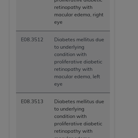
retinopathy with
macular edema, right
eye
E08.3512
Diabetes mellitus due
to underlying
condition with
proliferative diabetic
retinopathy with
macular edema, left
eye
E08.3513
Diabetes mellitus due
to underlying
condition with
proliferative diabetic
retinopathy with