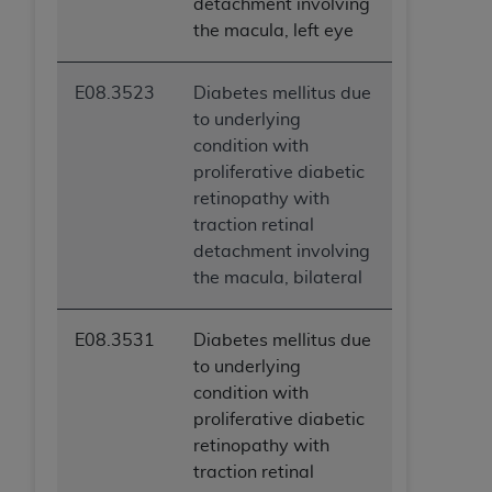
detachment involving
the macula, left eye
E08.3523
Diabetes mellitus due
to underlying
condition with
proliferative diabetic
retinopathy with
traction retinal
detachment involving
the macula, bilateral
E08.3531
Diabetes mellitus due
to underlying
condition with
proliferative diabetic
retinopathy with
traction retinal