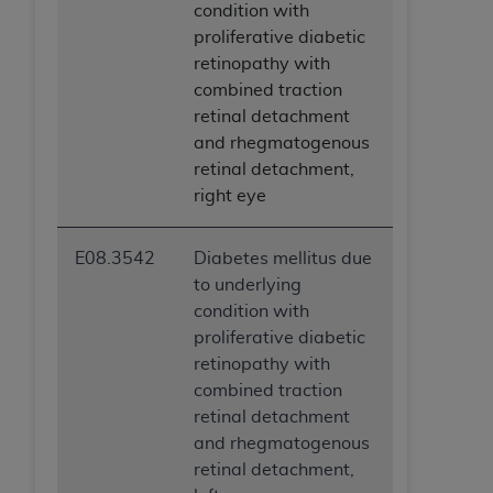
condition with
proliferative diabetic
retinopathy with
combined traction
retinal detachment
and rhegmatogenous
retinal detachment,
right eye
E08.3542
Diabetes mellitus due
to underlying
condition with
proliferative diabetic
retinopathy with
combined traction
retinal detachment
and rhegmatogenous
retinal detachment,