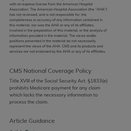
conversion factors and/or related components are
with an express license from the American Hospital
not assigned by the AMA, are not part of CPT, and
Association. The American Hospital Association (the "
AHA
")
has not reviewed, and is not responsible for, the
the AMA is not recommending their use. The AMA
completeness or accuracy of any information contained in
does not directly or indirectly practice medicine or
this material, nor was the
AHA
or any of its affiliates,
dispense medical services. The responsibility for
involved in the preparation of this material, or the analysis of
information provided in the material. The views and/or
the content of the following materials is with CMS
positions presented in the material do not necessarily
and no endorsement by the AMA is intended or
represent the views of the
AHA
. CMS and its products and
implied. The AMA disclaims responsibility for any
services are not endorsed by the
AHA
or any of its affiliates.
consequences or liability attributable to or related
to any use, non-use, or interpretation of information
CMS National Coverage Policy
contained or not contained in the materials. This
Agreement will terminate upon notice if you violate
Title XVIII of the Social Security Act, §1833(e)
its terms. The AMA is a third party beneficiary to
prohibits Medicare payment for any claim
this Agreement.
which lacks the necessary information to
process the claim.
CMS Disclaimer
The scope of this license is determined by the AMA,
Article Guidance
the copyright holder. Any questions pertaining to
the license or use of the CPT should be addressed