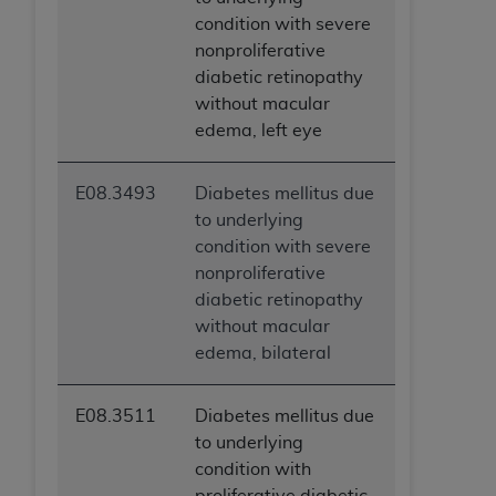
condition with severe
nonproliferative
diabetic retinopathy
without macular
edema, left eye
E08.3493
Diabetes mellitus due
to underlying
condition with severe
nonproliferative
diabetic retinopathy
without macular
edema, bilateral
E08.3511
Diabetes mellitus due
to underlying
condition with
proliferative diabetic