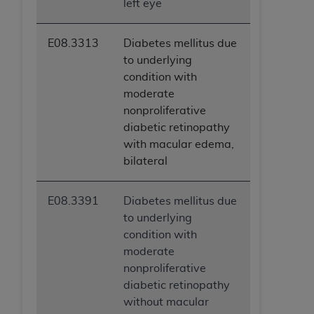
left eye
ANY ERRORS, OMISSIONS, OR OTHER
INACCURACIES IN THE INFORMATION OR
E08.3313
Diabetes mellitus due
MATERIAL COVERED BY THIS LICENSE. In no
to underlying
event shall CMS be liable for direct, indirect,
condition with
special, incidental, or consequential damages
moderate
arising out of the use of such information or
nonproliferative
material.
diabetic retinopathy
with macular edema,
bilateral
E08.3391
Diabetes mellitus due
to underlying
condition with
moderate
nonproliferative
diabetic retinopathy
without macular