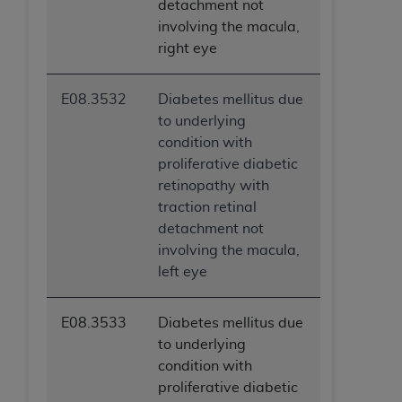
detachment not
involving the macula,
right eye
E08.3532
Diabetes mellitus due
to underlying
condition with
proliferative diabetic
retinopathy with
traction retinal
detachment not
involving the macula,
left eye
E08.3533
Diabetes mellitus due
to underlying
condition with
proliferative diabetic