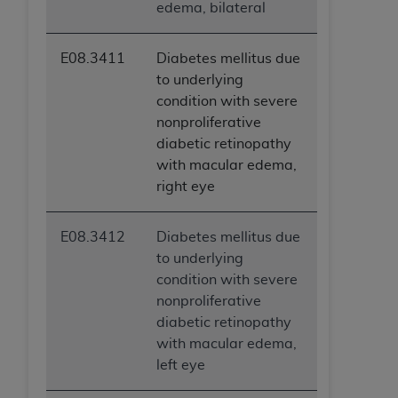
edema, bilateral
E08.3411
Diabetes mellitus due
to underlying
condition with severe
nonproliferative
diabetic retinopathy
with macular edema,
right eye
E08.3412
Diabetes mellitus due
to underlying
condition with severe
nonproliferative
diabetic retinopathy
with macular edema,
left eye