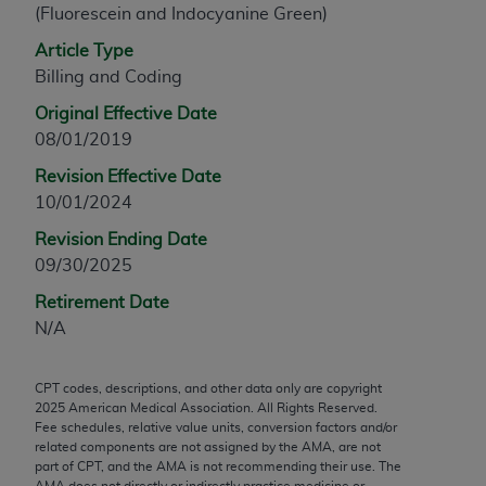
(Fluorescein and Indocyanine Green)
any modified or derivative work of CPT, or making
any commercial use of CPT. License to use CPT for
Article Type
any use not authorized herein must be obtained
Billing and Coding
through the AMA, Intellectual Property Services,
Original Effective Date
330 N. Wabash Ave., Suite 39300, Chicago, IL
08/01/2019
60611-5885. Applications are available at the
Revision Effective Date
AMA Web site,
https://www.ama-
10/01/2024
assn.org/practice-management/cpt
.
Revision Ending Date
Applicable FARS Restrictions Apply to Government
09/30/2025
Use.
Retirement Date
This product includes CPT which is commercial
N/A
technical data and/or computer data bases and/or
commercial computer software and/or commercial
CPT codes, descriptions, and other data only are copyright
computer software documentation, as applicable
2025
American Medical Association. All Rights Reserved.
which were developed exclusively at private
Fee schedules, relative value units, conversion factors and/or
expense by the American Medical Association,
related components are not assigned by the AMA, are not
part of CPT, and the AMA is not recommending their use. The
AMA Plaza, 330 N. Wabash Ave., Suite 39300,
AMA does not directly or indirectly practice medicine or