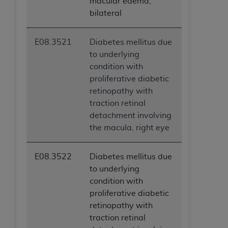
macular edema,
bilateral
E08.3521
Diabetes mellitus due
to underlying
condition with
proliferative diabetic
retinopathy with
traction retinal
detachment involving
the macula, right eye
E08.3522
Diabetes mellitus due
to underlying
condition with
proliferative diabetic
retinopathy with
traction retinal