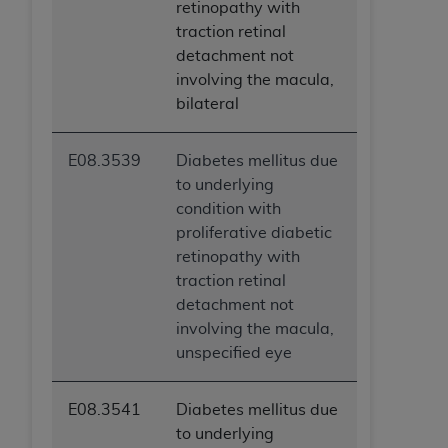
retinopathy with
traction retinal
detachment not
involving the macula,
bilateral
E08.3539
Diabetes mellitus due
to underlying
condition with
proliferative diabetic
retinopathy with
traction retinal
detachment not
involving the macula,
unspecified eye
E08.3541
Diabetes mellitus due
to underlying