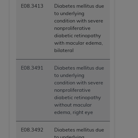
E08.3413
Diabetes mellitus due
to underlying
condition with severe
nonproliferative
diabetic retinopathy
with macular edema,
bilateral
E08.3491
Diabetes mellitus due
to underlying
condition with severe
nonproliferative
diabetic retinopathy
without macular
edema, right eye
E08.3492
Diabetes mellitus due
to underlying