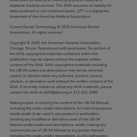
Chicago, IL 60611-5885. U.S. Government rights to
dispense medical services. The AMA assumes no liability for
use, modify, reproduce, release, perform, display, or
data contained or not contained herein. CPT is a registered
trademark of the American Medical Association.
disclose these technical data and/or computer data
bases and/or computer software and/or computer
Current Dental Terminology ©
2025
American Dental
Association. All rights reserved.
software documentation are subject to the limited
rights restrictions of FAR 52.227-14 (December
Copyright ©
2026
, the American Hospital Association,
2007) and/or subject to the restricted rights
Chicago, Illinois. Reproduced with permission. No portion of
the
AHA
copyrighted materials contained within this
provisions of FAR 52.227-14 (December 2007) and
publication may be copied without the express written
FAR 52.227-19 (December 2007), as applicable,
consent of the
AHA
.
AHA
copyrighted materials including
and any applicable agency FAR Supplements, for
the UB‐04 codes and descriptions may not be removed,
copied, or utilized within any software, product, service,
non-Department of Defense Federal procurements.
solution, or derivative work without the written consent of the
AHA
. If an entity wishes to utilize any
AHA
materials, please
AMA Disclaimer of Warranties and Liabilities
contact the
AHA
at ub04@aha.org or 312‐422‐3366.
CPT is provided “as is” without warranty of any
Making copies or utilizing the content of the UB‐04 Manual,
including the codes and/or descriptions, for internal purposes,
kind, either expressed or implied, including but not
resale and/or to be used in any product or publication;
limited to, the implied warranties of
creating any modified or derivative work of the UB‐04
merchantability and fitness for a particular
Manual and/or codes and descriptions; and/or making any
commercial use of UB‐04 Manual or any portion thereof,
purpose. Fee schedules, relative value units,
including the codes and/or descriptions, is only authorized