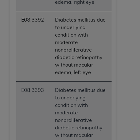
edema, right eye
E08.3392
Diabetes mellitus due
to underlying
condition with
moderate
nonproliferative
diabetic retinopathy
without macular
edema, left eye
E08.3393
Diabetes mellitus due
to underlying
condition with
moderate
nonproliferative
diabetic retinopathy
without macular