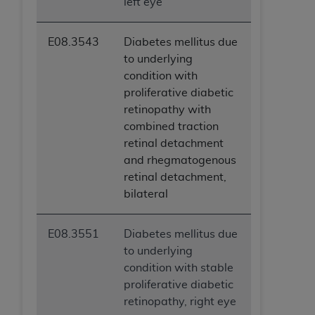
left eye
E08.3543
Diabetes mellitus due
to underlying
condition with
proliferative diabetic
retinopathy with
combined traction
retinal detachment
and rhegmatogenous
retinal detachment,
bilateral
E08.3551
Diabetes mellitus due
to underlying
condition with stable
proliferative diabetic
retinopathy, right eye