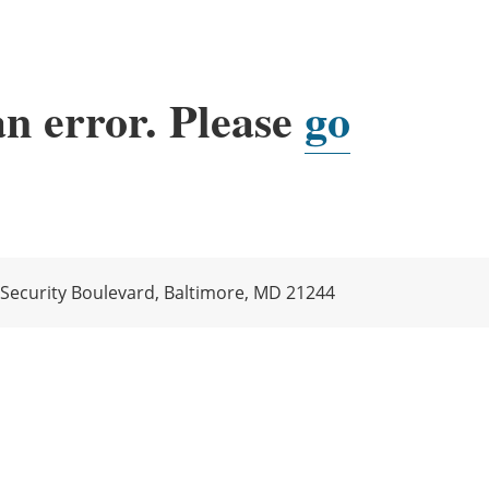
an error. Please
go
 Security Boulevard, Baltimore, MD 21244