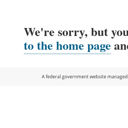
We're sorry, but you
to the home page
and
A federal government website managed b