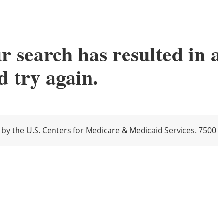
r search has resulted in 
 try again.
y the U.S. Centers for Medicare & Medicaid Services. 7500