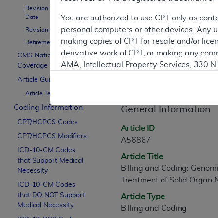
To
Revision Effective
Date
You are authorized to use CPT only as cont
personal computers or other devices. Any use
Revision Ending Date
Contractor Inform
making copies of CPT for resale and/or lice
Retirement Date
derivative work of CPT, or making any comm
CMS National
AMA, Intellectual Property Services, 330 
Coverage Policy
Article Informati
https://www.ama-assn.org/practice-mana
Article Guidance
Article Text
Applicable FARS Restrictions Apply to Go
Coding Information
General Information
This product includes CPT which is commer
CPT/HCPCS Codes
commercial computer software documentati
Article ID
CPT/HCPCS Modifiers
Association, AMA Plaza, 330 N. Wabash Ave
A56867
perform, display, or disclose these techn
ICD-10-CM Codes
Article Title
that Support Medical
are subject to the limited rights restricti
Billing and Coding: Genomi
Necessity
(December 2007) and FAR 52.227-19 (Dece
Treatment of Solid Organ
ICD-10-CM Codes
Defense Federal procurements.
that DO NOT Support
Article Type
AMA Disclaimer of Warranties and Liabiliti
Medical Necessity
Billing and Coding