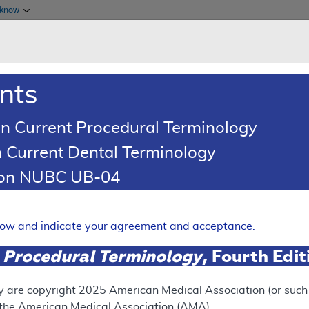
Skip to main content
 know
Main h
are & Medicaid Services
About
nts
0
oads
Ar
n Current Procedural Terminology
 Current Dental Terminology
ence Article
Billing and Coding Article
tion NUBC UB-04
oding: Genomic Sequence Ana
 Solid Organ Neoplasms
elow and indicate your agreement and acceptance.
Expand
 Procedural Terminology
, Fourth Edi
SUPERSEDED
y are copyright
2025
American Medical Association (or such o
f the American Medical Association (AMA).