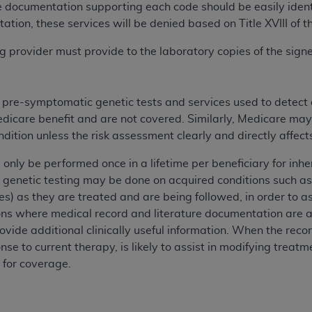
e documentation supporting each code should be easily identif
n of CMS programs does not extend to any other programs or 
ation, these services will be denied based on Title XVIII of t
DT codes are governed by their commercial license.
ing provider must provide to the laboratory copies of the si
 LIABILITIES
. CDT is provided “AS IS” without warranty of 
 warranties of merchantability and fitness for a particular pu
in CDT. The
ADA
does not directly or indirectly practice medi
s pre-symptomatic genetic tests and services used to detect
ing any CDT and other content contained therein; and no end
edicare benefit and are not covered. Similarly, Medicare may
ity for any consequences or liability attributable to or relate
ondition unless the risk assessment clearly and directly affe
 this file/product. This Agreement will terminate upon notice 
eneficiary to this Agreement.
 only be performed once in a lifetime per beneficiary for in
 genetic testing may be done on acquired conditions such as
cense is determined by the
ADA
, the copyright holder. Any que
es) as they are treated and are being followed, in order to ass
End Users do not act for or on behalf of CMS. CMS disclaims res
ions where medical record and literature documentation are a
liable for any claims attributable to any errors, omissions, o
ovide additional clinically useful information. When the reco
vent shall CMS be liable for damages (including but not limited 
nse to current therapy, is likely to assist in modifying treat
he use of such information or material.
 for coverage.
ditioned upon your acceptance of all terms and conditions co
, please indicate your Agreement by clicking below on the b