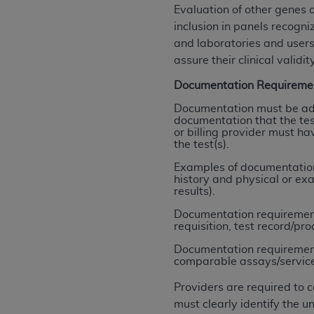
rights notices included in the materials.
Evaluation of other genes 
inclusion in panels recogn
Any use not authorized herein is prohibi
and laboratories and users
license, distributing to commercial thir
assure their clinical validity
embedded CDT (e.g. Artificial Intellige
Documentation Requireme
or derivative work of CDT, or making an
the American Dental Association, 401 N
Documentation must be ade
documentation that the test
Association website,
https://www.ADA
or billing provider must ha
the test(s).
Applicable Federal Acquisition Regula
Restrictions Apply to Government Use. 
Examples of documentation 
history and physical or ex
technical data and/or computer data b
results).
applicable, which was developed exclu
Documentation requirements
Illinois, 60611. U.S. Government rights 
requisition, test record/pro
data bases and/or computer software an
Documentation requirements
(as it may from time to time be amended
comparable assays/services (
subject to the restricted rights provis
agency FAR Supplements, for non-Depa
Providers are required to 
must clearly identify the
Organizations who contract with CMS 