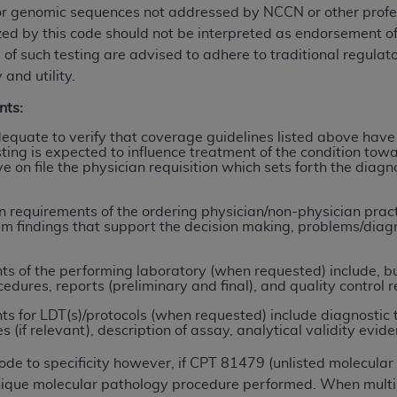
or genomic sequences not addressed by NCCN or other profess
ized by this code should not be interpreted as endorsement 
ted, including by way of illustration and not by way of limita
 of such testing are advised to adhere to traditional regulat
d-parties outputs in which the CDT is embedded but not direct
 and utility.
nce outputs), transferring copies of CDT to any party not bo
nts:
y commercial use of CDT. License to use CDT for any use not
orth Michigan Avenue, Chicago, IL 60611. Applications are 
quate to verify that coverage guidelines listed above have
ing is expected to influence treatment of the condition towa
.org
.
ve on file the physician requisition which sets forth the dia
tion Clauses (FARS)/Department of Defense Federal Acquisi
U.S. Government Rights. This product includes Current Denta
requirements of the ordering physician/non-physician practit
am findings that support the decision making, problems/diagno
ases and/or commercial computer software and/or commerci
sively at private expense by the American Dental Associati
 of the performing laboratory (when requested) include, but 
to use, modify, reproduce, release, perform, display, or disc
cedures, reports (preliminary and final), and quality control r
d/or computer software documentation are subject to the li
 for LDT(s)/protocols (when requested) include diagnostic 
, superseded or replaced) and the limited rights restrictio
if relevant), description of assay, analytical validity evidence
ions of FAR 52.227-14 (June 1987) and FAR 52.227-19 (June 1
rtment of Defense Federal procurements.
code to specificity however, if CPT 81479 (unlisted molecula
 unique molecular pathology procedure performed. When multi
acknowledge that they may have a commercial CDT license 