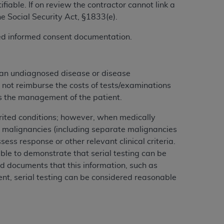
iable. If on review the contractor cannot link a
services the organization may administer
he Social Security Act, §1833(e).
gned informed consent documentation.
any kind, either expressed or implied,
rpose. No fee schedules, basic unit, relative
cine or dispense dental services.
ADA
has no
 an undiagnosed disease or disease
orsement by the
ADA
is intended or implied.
 not reimburse the costs of tests/examinations
d to any use, nonuse, or interpretation of
cts the management of the patient.
to you if you violate the terms of this
herited conditions; however, when medically
 malignancies (including separate malignancies
stions pertaining to the license or use of the
ess response or other relevant clinical criteria.
ponsibility for any liability attributable to
ble to demonstrate that serial testing can be
r other inaccuracies in the information or
rd documents that this information, such as
to direct, indirect, special, incidental, or
ment, serial testing can be considered reasonable
ntained in this Agreement. If the foregoing
utton labeled
“I ACCEPT”
. If you do not