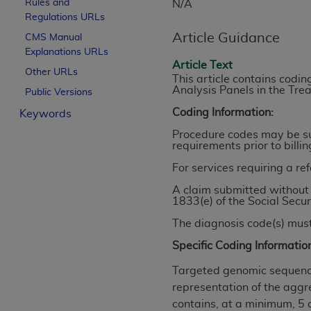
Rules and
N/A
License For Use of Curren
Regulations URLs
Article Guidance
CMS Manual
Explanations URLs
These materials contain Current Dental Te
Article Text
trademark of the
ADA
.
Other URLs
This article contains cod
Analysis Panels in the Tr
Public Versions
The license granted herein is expressly con
Coding Information:
Keywords
below in the button labeled “I ACCEPT” you
this Agreement. If you do not agree with al
Procedure codes may be sub
requirements prior to billi
from this screen.
For services requiring a re
If you are acting on behalf of an organizat
A claim submitted without 
of the terms of this Agreement creates a le
1833(e) of the Social Secur
organization on behalf of which you are act
The diagnosis code(s) must
Subject to the terms and conditions co
Specific Coding Informatio
in the following authorized materials an
States and its territories. Use of CDT 
Targeted genomic sequence
to take all necessary steps to ensure 
representation of the aggr
holds all copyright, trademark, and othe
contains, at a minimum, 5 