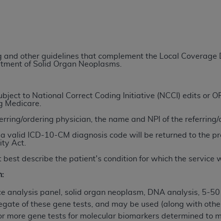
TM
t Dental Terminology (CDT
)
TM
rminology (CDT
), Copyright©
2025
American Dental Associ
ing and other guidelines that complement the Local Coverag
eatment of Solid Organ Neoplasms.
ditioned upon your acceptance of all terms and conditions co
 hereby acknowledge that you have read, understood, and agr
l terms and conditions set forth herein, click below on the 
ject to National Correct Coding Initiative (NCCI) edits or
ng Medicare.
ferring/ordering physician, the name and NPI of the referring
ion, you represent that you are authorized to act on behalf o
a valid ICD-10-CM diagnosis code will be returned to the pr
gally enforceable obligation of the organization. As used he
ity Act.
ing.
 best describe the patient's condition for which the service
ntained in this Agreement, you, your employees, and agents 
n:
d solely for internal use by yourself, employees, and agents 
is limited to use in programs administered by Centers for Me
 analysis panel, solid organ neoplasm, DNA analysis, 5-50
that your employees and agents abide by the terms of this 
egate of these gene tests, and may be used (along with other
r rights in CDT. You shall not remove, alter, or obscure any
A
or more gene tests for molecular biomarkers determined to m