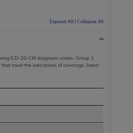
Centers for Medicare & Medicaid Services
he terms of this Agreement. You acknowledge
alter, or obscure any
AHA
copyright notices
Expand All
|
Collapse All
tation, making copies of UB-04 Data for
creating any modified or derivative work of
ot authorized herein must be obtained
6. Applications are available at the NUBC
lowing ICD-10-CM diagnosis codes- Group 1
that meet the indications of coverage, listed
and/or commercial computer software and/or
private expense by the American Hospital
 modify, reproduce, release, perform,
d/or computer software documentation are
ect to the restrictions of DFARS 227.7202-
se procurements and the limited rights
e, and any applicable agency FAR
y of any kind, either expressed or