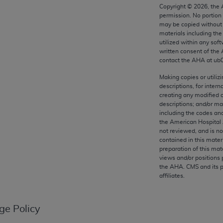
any kind, either expressed or implied, including but not limit
Copyright ©
2026
, the
permission. No portion
r purpose. Fee schedules, relative value units, conversion fa
may be copied without 
and the AMA is not recommending their use. The AMA does not
materials including th
ility for the content of the following materials is with CM
utilized within any soft
written consent of the
 for any consequences or liability attributable to or related 
contact the
AHA
at ub
e materials. This Agreement will terminate upon notice if you
Making copies or utiliz
descriptions, for intern
creating any modified 
descriptions; and/or m
including the codes and
the AMA, the copyright holder. Any questions pertaining to th
the American Hospital 
act for or on behalf of the CMS. CMS DISCLAIMS RESPONSI
not reviewed, and is no
contained in this mater
OT BE LIABLE FOR ANY CLAIMS ATTRIBUTABLE TO ANY ER
preparation of this mate
IAL CONTAINED ON THIS PAGE. In no event shall CMS be li
views and/or positions 
 out of the use of such information or material.
the
AHA
. CMS and its 
affiliates.
be acceptable to you, please indicate your agreement and a
ge Policy