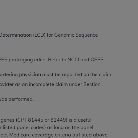
ation (
ADA
). All rights reserved. CDT is a
e Determination (LCD) for Genomic Sequence
ntained in this Agreement. By clicking
ee to all terms and conditions set forth in
button labeled “I DO NOT ACCEPT” and exit
 OPPS packaging edits. Refer to NCCI and OPPS
/ordering physician must be reported on the claim.
f such organization and that your acceptance
ovider as an incomplete claim under Section
rein “YOU” and “YOUR” refer to you and any
 was performed.
are authorized to use CDT only as contained
within your organization within the United
dicare & Medicaid Services (CMS). You agree
 genes (CPT 81445 or 81449) is a useful
Agreement. You acknowledge that the
ADA
 listed panel codes) as long as the panel
DA
copyright notices or other proprietary
eet Medicare coverage criteria as listed above.