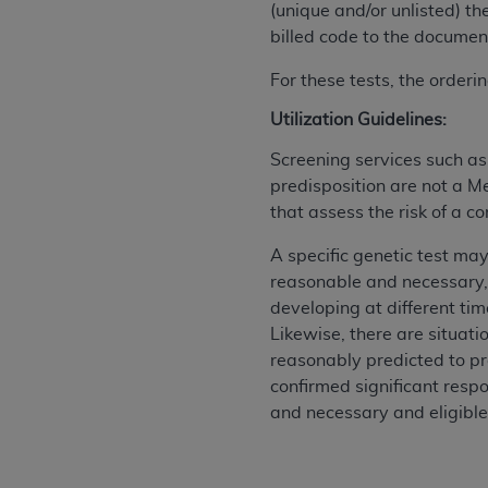
(unique and/or unlisted) th
permitted herein for the administratio
billed code to the document
and royalties dues for the use of the C
For these tests, the order
ADA
DISCLAIMER OF WARRANTIES AND
including but not limited to, the implied
Utilization Guidelines:
values, or related listings are included 
Screening services such a
responsibility for the software, includ
predisposition are not a M
The
ADA
expressly disclaims responsibil
that assess the risk of a c
information contained or not contained in
Agreement. The
ADA
is a third-party b
A specific genetic test may
reasonable and necessary,
CMS DISCLAIMER
. The scope of this li
developing at different tim
CDT should be addressed to the
ADA
. 
Likewise, there are situat
end user use of the CDT. CMS will not be 
reasonably predicted to pr
material covered by this license. In no e
confirmed significant respo
consequential damages) arising out of t
and necessary and eligible
The license granted herein is expressly con
terms and conditions are acceptable to you