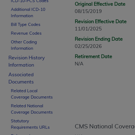
ICD-10-PCS Codes
CPT is provided “as is” without warranty of 
Original Effective Date
Additional ICD-10
merchantability and fitness for a particula
08/15/2019
Information
assigned by the AMA, are not part of CPT, 
Revision Effective Date
Bill Type Codes
or dispense medical services. The responsib
11/01/2025
or implied. The AMA disclaims responsibility
Revenue Codes
Revision Ending Date
information contained or not contained in th
Other Coding
02/25/2026
beneficiary to this Agreement.
Information
Retirement Date
Revision History
CMS Disclaimer
N/A
Information
The scope of this license is determined by 
Associated
addressed to the AMA. End users do not 
Documents
END USER USE OF THE CPT. CMS WILL N
Related Local
INACCURACIES IN THE INFORMATION OR MATER
Coverage Documents
incidental, or consequential damages arising
Related National
Should the foregoing terms and conditions 
Coverage Documents
labeled “accept”.
Statutory
CMS National Covera
Requirements URLs