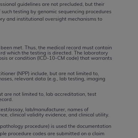
ional guidelines are not precluded, but their
of such testing by genomic sequencing procedures
tion, making copies of CDT for resale and/or
ory and institutional oversight mechanisms to
ly accessible but the output relies on the
und by this Agreement, creating any modified
 authorized herein must be obtained through
available at the American Dental
 been met. Thus, the medical record must contain
rd which the testing is directed. The laboratory
gnosis or condition (ICD-10-CM code) that warrants
tion Regulation supplement (DFARS)
l Terminology ("CDT"), which is commercial
ioner (NPP) include, but are not limited to,
ses, relevant data (e.g., lab testing, imaging
al computer software documentation, as
on, 401 North Michigan Avenue, Chicago,
are not limited to, lab accreditation, test
lose these technical data and/or computer
ecord.
mited rights restrictions of HHSAR 327.4
test/assay, lab/manufacturer, names of
ns of FAR 52.227-14 (June 1987) and/or
, clinical validity evidence, and clinical utility.
987), as applicable, and any applicable
r pathology procedure) is used the documentation
ple procedure codes are submitted on a claim
with the
ADA
, and that use of CDT codes as