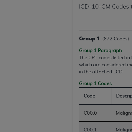
United States and its territories. Use 
ICD-10-CM Codes t
(CMS). You agree to take all necessary
that the
AHA
holds all copyright, trade
or other proprietary rights notices inclu
Any use not authorized herein is prohibi
Group 1
(672 Codes)
resale and/or license, transferring cop
UB-04 Data, or making any commercial 
Group 1 Paragraph
through the American Hospital Associati
The CPT codes listed i
website,
https://www.nubc.org/
.
which are considered me
The UB-04 Data included in this produ
in the attached LCD.
commercial computer software document
Group 1 Codes
Association, 155 N. Wacker Drive, Suite
display, or disclose these technical d
Code
Descri
subject to the limited rights restricti
1(a) (June 1995) and DFARS 227.7202-3(
restrictions of FAR 52.227-14 (Decemb
C00.0
Maligna
Supplements, for non-Department of De
AHA
DISCLAIMER OF WARRANTIES AND LIA
C00.1
Maligna