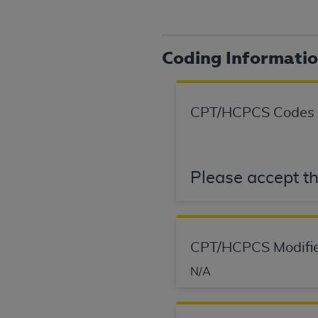
agree to the terms and conditions, you may 
this screen.
Coding Informati
License For Use of Nation
These materials contain NUBC Official UB-0
CPT/HCPCS Codes
THE LICENSE GRANTED HEREIN IS EXPR
AGREEMENT. BY CLICKING BELOW ON TH
UNDERSTOOD AND AGREED TO ALL TERMS
Please accept th
IF YOU DO NOT AGREE WITH ALL TERMS 
AND EXIT FROM THIS COMPUTER SCREEN.
AUTHORIZED TO ACT ON BEHALF OF SUC
CPT/HCPCS Modifie
LEGALLY ENFORCEABLE OBLIGATION OF T
ON BEHALF OF WHICH YOU ARE ACTING.
N/A
Subject to the terms and conditions co
contained in the following authorized ma