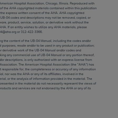
ed to, the implied warranties of
 American Hospital Association, Chicago, Illinois. Reproduced with
 of the
AHA
copyrighted materials contained within this publication
ctors and/or related components are not
the express written consent of the
AHA
.
AHA
copyrighted
 directly or indirectly practice medicine
e UB‐04 codes and descriptions may not be removed, copied, or
S and no endorsement by the AMA is intended
ware, product, service, solution, or derivative work without the
AHA
. If an entity wishes to utilize any
AHA
materials, please
to any use, non-use, or interpretation of
04@aha.org or 312‐422‐3366.
 violate its terms. The AMA is a third party
ing the content of the UB‐04 Manual, including the codes and/or
al purposes, resale and/or to be used in any product or publication;
or derivative work of the UB‐04 Manual and/or codes and
aking any commercial use of UB‐04 Manual or any portion thereof,
/or descriptions, is only authorized with an express license from
e license or use of the CPT should be
Association. The American Hospital Association (the "
AHA
") has
BILITY FOR ANY LIABILITY ATTRIBUTABLE TO
t responsible for, the completeness or accuracy of any information
ial, nor was the
AHA
or any of its affiliates, involved in the
RORS, OMISSIONS, OR OTHER
rial, or the analysis of information provided in the material. The
able for direct, indirect, special,
presented in the material do not necessarily represent the views of
products and services are not endorsed by the
AHA
or any of its
cceptance by clicking below on the button