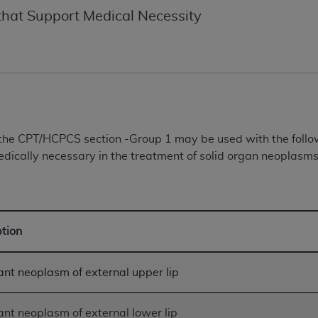
of UB-04 Data is limited to use in programs administered by 
hat Support Medical Necessity
 steps to ensure that your employees and agents abide by t
mark, and other rights in UB-04 Data. You shall not remove, 
ded in the materials.
ted, including, by way of illustration and not by way of limi
ies of UB-04 Data to any party not bound by this agreement, 
use of UB-04 Data. License to use UB-04 Data for any use n
on, 155 N. Wacker Drive, Suite 400, Chicago, Illinois, 6060
n the CPT/HCPCS section -Group 1 may be used with the fol
dically necessary in the treatment of solid organ neoplasms 
ct is commercial technical data and/or computer databases 
ation, as applicable, which was developed exclusively at 
 400, Chicago, Illinois 60606. U.S. Government rights to use,
ata and/or computer data bases and/or computer software an
ption
ons of DFARS 252.227-7015(b)(2) (November 1995) and/or subj
a) (June 1995), as applicable for U.S. Department of Defen
er 2007) and FAR 52.227-19 (December 2007), as applicabl
nt neoplasm of external upper lip
fense Federal procurements.
BILITIES. UB-04 Data is provided "as is" without warrant
nt neoplasm of external lower lip