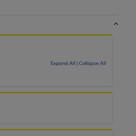
 labeled
“I DO NOT ACCEPT”
and exit from
UB-04
 American Hospital Association (
AHA
).
MS AND CONDITIONS CONTAINED IN THIS
Expand All
|
Collapse All
DGE THAT YOU HAVE READ,
HE BUTTON LABELED "I DO NOT ACCEPT"
 YOU REPRESENT THAT YOU ARE
TERMS OF THIS AGREEMENT CREATES A
" REFER TO YOU AND ANY ORGANIZATION
are authorized to use UB-04 Data only as
nd agents within your organization within the