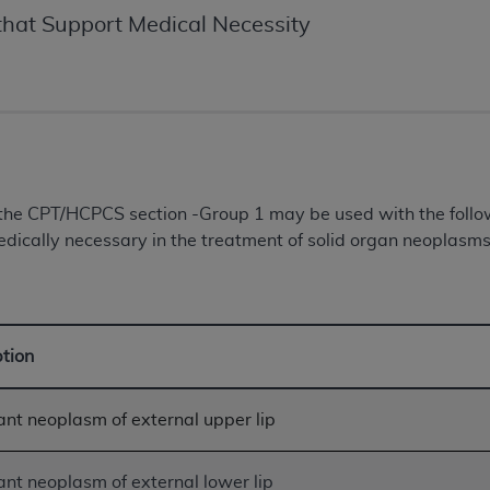
of UB-04 Data is limited to use in programs administered by 
hat Support Medical Necessity
 steps to ensure that your employees and agents abide by t
mark, and other rights in UB-04 Data. You shall not remove, 
ded in the materials.
ted, including, by way of illustration and not by way of limi
ies of UB-04 Data to any party not bound by this agreement, 
use of UB-04 Data. License to use UB-04 Data for any use n
on, 155 N. Wacker Drive, Suite 400, Chicago, Illinois, 6060
n the CPT/HCPCS section -Group 1 may be used with the fol
dically necessary in the treatment of solid organ neoplasms 
ct is commercial technical data and/or computer databases 
ation, as applicable, which was developed exclusively at 
 400, Chicago, Illinois 60606. U.S. Government rights to use,
ata and/or computer data bases and/or computer software an
ption
ons of DFARS 252.227-7015(b)(2) (November 1995) and/or subj
a) (June 1995), as applicable for U.S. Department of Defen
er 2007) and FAR 52.227-19 (December 2007), as applicabl
nt neoplasm of external upper lip
fense Federal procurements.
BILITIES. UB-04 Data is provided "as is" without warrant
nt neoplasm of external lower lip