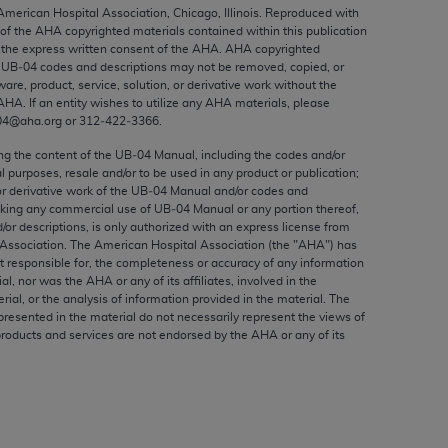
ed to, the implied warranties of
 American Hospital Association, Chicago, Illinois. Reproduced with
 of the
AHA
copyrighted materials contained within this publication
ctors and/or related components are not
the express written consent of the
AHA
.
AHA
copyrighted
 directly or indirectly practice medicine
e UB‐04 codes and descriptions may not be removed, copied, or
S and no endorsement by the AMA is intended
ware, product, service, solution, or derivative work without the
AHA
. If an entity wishes to utilize any
AHA
materials, please
to any use, non-use, or interpretation of
04@aha.org or 312‐422‐3366.
 violate its terms. The AMA is a third party
ing the content of the UB‐04 Manual, including the codes and/or
al purposes, resale and/or to be used in any product or publication;
or derivative work of the UB‐04 Manual and/or codes and
aking any commercial use of UB‐04 Manual or any portion thereof,
/or descriptions, is only authorized with an express license from
e license or use of the CPT should be
Association. The American Hospital Association (the "
AHA
") has
BILITY FOR ANY LIABILITY ATTRIBUTABLE TO
t responsible for, the completeness or accuracy of any information
ial, nor was the
AHA
or any of its affiliates, involved in the
RORS, OMISSIONS, OR OTHER
rial, or the analysis of information provided in the material. The
able for direct, indirect, special,
presented in the material do not necessarily represent the views of
products and services are not endorsed by the
AHA
or any of its
cceptance by clicking below on the button