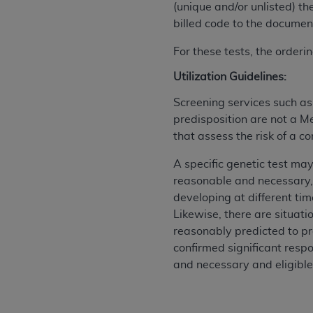
(unique and/or unlisted) th
permitted herein for the administratio
billed code to the document
and royalties dues for the use of the C
For these tests, the order
ADA
DISCLAIMER OF WARRANTIES AND
including but not limited to, the implied
Utilization Guidelines:
values, or related listings are included 
Screening services such a
responsibility for the software, includ
predisposition are not a M
The
ADA
expressly disclaims responsibil
that assess the risk of a c
information contained or not contained in
Agreement. The
ADA
is a third-party b
A specific genetic test may
reasonable and necessary,
CMS DISCLAIMER
. The scope of this li
developing at different tim
CDT should be addressed to the
ADA
. 
Likewise, there are situat
end user use of the CDT. CMS will not be 
reasonably predicted to pr
material covered by this license. In no e
confirmed significant respo
consequential damages) arising out of t
and necessary and eligible
The license granted herein is expressly con
terms and conditions are acceptable to you