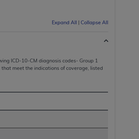
Centers for Medicare & Medicaid Services
he terms of this Agreement. You acknowledge
alter, or obscure any
AHA
copyright notices
Expand All
|
Collapse All
tation, making copies of UB-04 Data for
creating any modified or derivative work of
ot authorized herein must be obtained
6. Applications are available at the NUBC
lowing ICD-10-CM diagnosis codes- Group 1
that meet the indications of coverage, listed
and/or commercial computer software and/or
private expense by the American Hospital
 modify, reproduce, release, perform,
d/or computer software documentation are
ect to the restrictions of DFARS 227.7202-
se procurements and the limited rights
e, and any applicable agency FAR
y of any kind, either expressed or