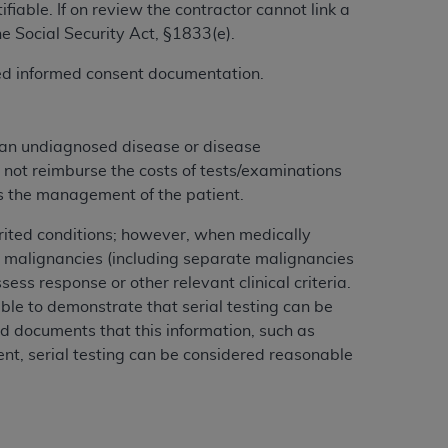
iable. If on review the contractor cannot link a
services the organization may administer
he Social Security Act, §1833(e).
gned informed consent documentation.
any kind, either expressed or implied,
rpose. No fee schedules, basic unit, relative
cine or dispense dental services.
ADA
has no
 an undiagnosed disease or disease
orsement by the
ADA
is intended or implied.
 not reimburse the costs of tests/examinations
d to any use, nonuse, or interpretation of
cts the management of the patient.
to you if you violate the terms of this
herited conditions; however, when medically
 malignancies (including separate malignancies
stions pertaining to the license or use of the
ess response or other relevant clinical criteria.
ponsibility for any liability attributable to
ble to demonstrate that serial testing can be
r other inaccuracies in the information or
rd documents that this information, such as
to direct, indirect, special, incidental, or
ment, serial testing can be considered reasonable
ntained in this Agreement. If the foregoing
utton labeled
“I ACCEPT”
. If you do not