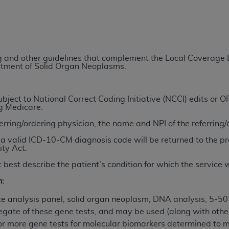
TM
t Dental Terminology (CDT
)
TM
rminology (CDT
), Copyright©
2025
American Dental Associ
ing and other guidelines that complement the Local Coverag
eatment of Solid Organ Neoplasms.
ditioned upon your acceptance of all terms and conditions co
 hereby acknowledge that you have read, understood, and agr
l terms and conditions set forth herein, click below on the 
ject to National Correct Coding Initiative (NCCI) edits or
ng Medicare.
ferring/ordering physician, the name and NPI of the referring
ion, you represent that you are authorized to act on behalf o
a valid ICD-10-CM diagnosis code will be returned to the pr
gally enforceable obligation of the organization. As used he
ity Act.
ing.
 best describe the patient's condition for which the service
ntained in this Agreement, you, your employees, and agents 
n:
d solely for internal use by yourself, employees, and agents 
is limited to use in programs administered by Centers for Me
 analysis panel, solid organ neoplasm, DNA analysis, 5-50
that your employees and agents abide by the terms of this 
egate of these gene tests, and may be used (along with other
r rights in CDT. You shall not remove, alter, or obscure any
A
or more gene tests for molecular biomarkers determined to m