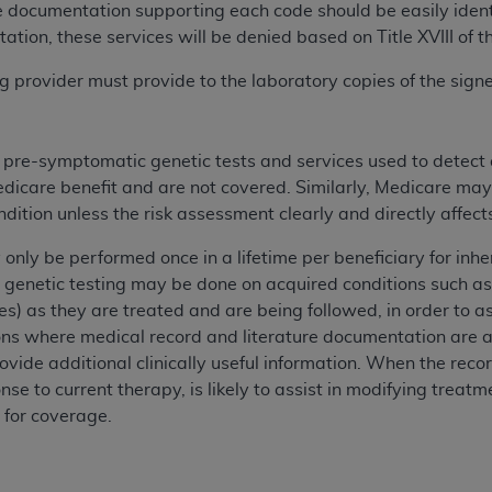
e documentation supporting each code should be easily identif
n of CMS programs does not extend to any other programs or 
ation, these services will be denied based on Title XVIII of t
DT codes are governed by their commercial license.
ing provider must provide to the laboratory copies of the si
 LIABILITIES
. CDT is provided “AS IS” without warranty of 
 warranties of merchantability and fitness for a particular pu
in CDT. The
ADA
does not directly or indirectly practice medi
s pre-symptomatic genetic tests and services used to detect
ing any CDT and other content contained therein; and no end
edicare benefit and are not covered. Similarly, Medicare may
ity for any consequences or liability attributable to or relate
ondition unless the risk assessment clearly and directly affe
 this file/product. This Agreement will terminate upon notice 
eneficiary to this Agreement.
 only be performed once in a lifetime per beneficiary for in
 genetic testing may be done on acquired conditions such as
cense is determined by the
ADA
, the copyright holder. Any que
es) as they are treated and are being followed, in order to ass
End Users do not act for or on behalf of CMS. CMS disclaims res
ions where medical record and literature documentation are a
liable for any claims attributable to any errors, omissions, o
ovide additional clinically useful information. When the reco
vent shall CMS be liable for damages (including but not limited 
nse to current therapy, is likely to assist in modifying treat
he use of such information or material.
 for coverage.
ditioned upon your acceptance of all terms and conditions co
, please indicate your Agreement by clicking below on the b