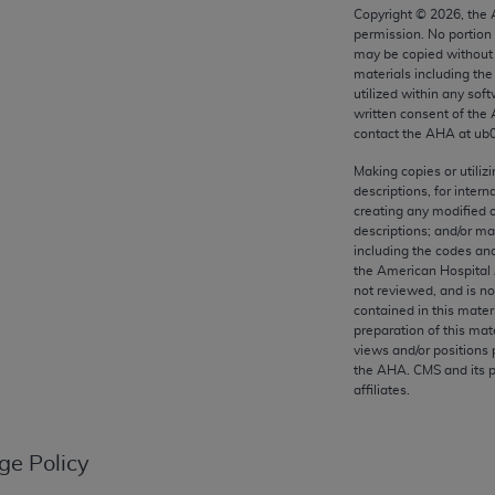
any kind, either expressed or implied, including but not limit
Copyright ©
2026
, the
permission. No portion
r purpose. Fee schedules, relative value units, conversion fa
may be copied without 
and the AMA is not recommending their use. The AMA does not
materials including th
ility for the content of the following materials is with CM
utilized within any soft
written consent of the
 for any consequences or liability attributable to or related 
contact the
AHA
at ub
e materials. This Agreement will terminate upon notice if you
Making copies or utiliz
descriptions, for intern
creating any modified 
descriptions; and/or m
including the codes and
the AMA, the copyright holder. Any questions pertaining to th
the American Hospital 
act for or on behalf of the CMS. CMS DISCLAIMS RESPONSI
not reviewed, and is no
contained in this mater
OT BE LIABLE FOR ANY CLAIMS ATTRIBUTABLE TO ANY ER
preparation of this mate
IAL CONTAINED ON THIS PAGE. In no event shall CMS be li
views and/or positions 
 out of the use of such information or material.
the
AHA
. CMS and its 
affiliates.
be acceptable to you, please indicate your agreement and a
ge Policy