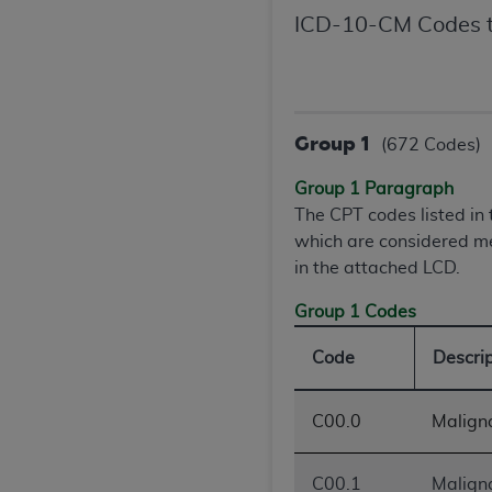
United States and its territories. Use 
ICD-10-CM Codes t
(CMS). You agree to take all necessary
that the
AHA
holds all copyright, trade
or other proprietary rights notices inclu
Any use not authorized herein is prohibi
Group 1
(672 Codes)
resale and/or license, transferring cop
UB-04 Data, or making any commercial 
Group 1 Paragraph
through the American Hospital Associati
The CPT codes listed i
website,
https://www.nubc.org/
.
which are considered me
The UB-04 Data included in this produ
in the attached LCD.
commercial computer software document
Group 1 Codes
Association, 155 N. Wacker Drive, Suite
display, or disclose these technical d
Code
Descri
subject to the limited rights restricti
1(a) (June 1995) and DFARS 227.7202-3(
restrictions of FAR 52.227-14 (Decemb
C00.0
Maligna
Supplements, for non-Department of De
AHA
DISCLAIMER OF WARRANTIES AND LIA
C00.1
Maligna