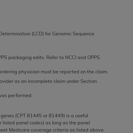
ation (
ADA
). All rights reserved. CDT is a
e Determination (LCD) for Genomic Sequence
ntained in this Agreement. By clicking
ee to all terms and conditions set forth in
button labeled “I DO NOT ACCEPT” and exit
 OPPS packaging edits. Refer to NCCI and OPPS
/ordering physician must be reported on the claim.
f such organization and that your acceptance
ovider as an incomplete claim under Section
rein “YOU” and “YOUR” refer to you and any
 was performed.
are authorized to use CDT only as contained
within your organization within the United
dicare & Medicaid Services (CMS). You agree
 genes (CPT 81445 or 81449) is a useful
Agreement. You acknowledge that the
ADA
 listed panel codes) as long as the panel
DA
copyright notices or other proprietary
eet Medicare coverage criteria as listed above.