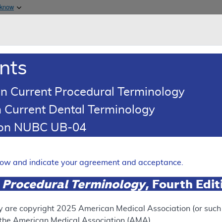
Skip to main content
 know
Main h
are & Medicaid Services
About
nts
0
oads
Ar
n Current Procedural Terminology
 Current Dental Terminology
ence Article
Billing and Coding Article
tion NUBC UB-04
oding: Genomic Sequence Ana
 Solid Organ Neoplasms
elow and indicate your agreement and acceptance.
Expand
 Procedural Terminology
, Fourth Edi
SUPERSEDED
y are copyright
2025
American Medical Association (or such o
f the American Medical Association (AMA).