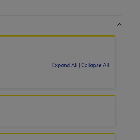
 labeled
“I DO NOT ACCEPT”
and exit from
UB-04
 American Hospital Association (
AHA
).
MS AND CONDITIONS CONTAINED IN THIS
Expand All
|
Collapse All
DGE THAT YOU HAVE READ,
HE BUTTON LABELED "I DO NOT ACCEPT"
 YOU REPRESENT THAT YOU ARE
TERMS OF THIS AGREEMENT CREATES A
" REFER TO YOU AND ANY ORGANIZATION
are authorized to use UB-04 Data only as
nd agents within your organization within the