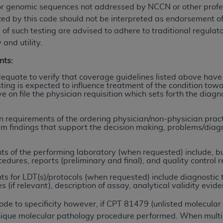
or genomic sequences not addressed by NCCN or other profess
ized by this code should not be interpreted as endorsement 
ted, including by way of illustration and not by way of limita
 of such testing are advised to adhere to traditional regulat
d-parties outputs in which the CDT is embedded but not direct
 and utility.
nce outputs), transferring copies of CDT to any party not bo
nts:
y commercial use of CDT. License to use CDT for any use not
orth Michigan Avenue, Chicago, IL 60611. Applications are 
quate to verify that coverage guidelines listed above have
ing is expected to influence treatment of the condition towa
.org
.
ve on file the physician requisition which sets forth the dia
tion Clauses (FARS)/Department of Defense Federal Acquisi
U.S. Government Rights. This product includes Current Denta
requirements of the ordering physician/non-physician practit
am findings that support the decision making, problems/diagno
ases and/or commercial computer software and/or commerci
sively at private expense by the American Dental Associati
 of the performing laboratory (when requested) include, but 
to use, modify, reproduce, release, perform, display, or disc
cedures, reports (preliminary and final), and quality control r
d/or computer software documentation are subject to the li
 for LDT(s)/protocols (when requested) include diagnostic 
, superseded or replaced) and the limited rights restrictio
if relevant), description of assay, analytical validity evidence
ions of FAR 52.227-14 (June 1987) and FAR 52.227-19 (June 1
rtment of Defense Federal procurements.
code to specificity however, if CPT 81479 (unlisted molecula
 unique molecular pathology procedure performed. When multi
acknowledge that they may have a commercial CDT license 