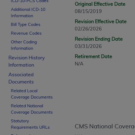
ICD-10-PCS Codes
CPT is provided “as is” without warranty of 
Original Effective Date
Additional ICD-10
merchantability and fitness for a particula
08/15/2019
Information
assigned by the AMA, are not part of CPT, 
Revision Effective Date
Bill Type Codes
or dispense medical services. The responsib
02/26/2026
or implied. The AMA disclaims responsibility
Revenue Codes
Revision Ending Date
information contained or not contained in th
Other Coding
03/31/2026
beneficiary to this Agreement.
Information
Retirement Date
Revision History
CMS Disclaimer
N/A
Information
The scope of this license is determined by 
Associated
addressed to the AMA. End users do not 
Documents
END USER USE OF THE CPT. CMS WILL N
Related Local
INACCURACIES IN THE INFORMATION OR MATER
Coverage Documents
incidental, or consequential damages arising
Related National
Should the foregoing terms and conditions 
Coverage Documents
labeled “accept”.
Statutory
CMS National Covera
Requirements URLs