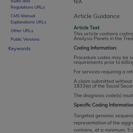
Rules and
N/A
License For Use of Curren
Regulations URLs
Article Guidance
CMS Manual
Explanations URLs
These materials contain Current Dental Te
Article Text
trademark of the
ADA
.
Other URLs
This article contains cod
Analysis Panels in the Tr
Public Versions
The license granted herein is expressly con
Coding Information:
Keywords
below in the button labeled “I ACCEPT” you
this Agreement. If you do not agree with al
Procedure codes may be sub
requirements prior to billi
from this screen.
For services requiring a re
If you are acting on behalf of an organizat
A claim submitted without 
of the terms of this Agreement creates a le
1833(e) of the Social Secur
organization on behalf of which you are act
The diagnosis code(s) must
Subject to the terms and conditions co
Specific Coding Informatio
in the following authorized materials an
States and its territories. Use of CDT 
Targeted genomic sequence
to take all necessary steps to ensure 
representation of the aggr
holds all copyright, trademark, and othe
contains, at a minimum, 5 