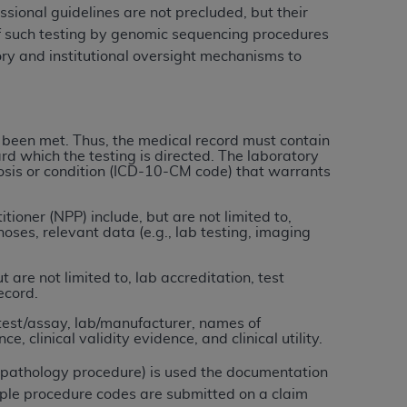
ional guidelines are not precluded, but their
of such testing by genomic sequencing procedures
tion, making copies of CDT for resale and/or
ory and institutional oversight mechanisms to
ly accessible but the output relies on the
und by this Agreement, creating any modified
 authorized herein must be obtained through
available at the American Dental
 been met. Thus, the medical record must contain
rd which the testing is directed. The laboratory
gnosis or condition (ICD-10-CM code) that warrants
tion Regulation supplement (DFARS)
l Terminology ("CDT"), which is commercial
ioner (NPP) include, but are not limited to,
ses, relevant data (e.g., lab testing, imaging
al computer software documentation, as
on, 401 North Michigan Avenue, Chicago,
are not limited to, lab accreditation, test
lose these technical data and/or computer
ecord.
mited rights restrictions of HHSAR 327.4
test/assay, lab/manufacturer, names of
ns of FAR 52.227-14 (June 1987) and/or
, clinical validity evidence, and clinical utility.
987), as applicable, and any applicable
r pathology procedure) is used the documentation
ple procedure codes are submitted on a claim
with the
ADA
, and that use of CDT codes as