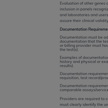
rights notices included in the materials.
Evaluation of other genes 
inclusion in panels recogn
Any use not authorized herein is prohibi
and laboratories and users
license, distributing to commercial thir
assure their clinical validity
embedded CDT (e.g. Artificial Intellige
Documentation Requireme
or derivative work of CDT, or making an
the American Dental Association, 401 N
Documentation must be ade
documentation that the test
Association website,
https://www.ADA
or billing provider must ha
the test(s).
Applicable Federal Acquisition Regula
Restrictions Apply to Government Use. 
Examples of documentation 
history and physical or ex
technical data and/or computer data b
results).
applicable, which was developed exclu
Documentation requirements
Illinois, 60611. U.S. Government rights 
requisition, test record/pro
data bases and/or computer software an
Documentation requirements
(as it may from time to time be amended
comparable assays/services (
subject to the restricted rights provis
agency FAR Supplements, for non-Depa
Providers are required to 
must clearly identify the
Organizations who contract with CMS 