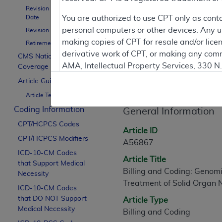
To
Revision Effective
Date
You are authorized to use CPT only as cont
personal computers or other devices. Any use
Revision Ending Date
Contractor Inform
making copies of CPT for resale and/or lice
Retirement Date
derivative work of CPT, or making any comm
CMS National
AMA, Intellectual Property Services, 330 
Coverage Policy
Article Informati
https://www.ama-assn.org/practice-mana
Article Guidance
Article Text
Applicable FARS Restrictions Apply to Go
Coding Information
General Information
This product includes CPT which is commer
CPT/HCPCS Codes
commercial computer software documentati
Article ID
CPT/HCPCS Modifiers
Association, AMA Plaza, 330 N. Wabash Ave
A56867
perform, display, or disclose these techn
ICD-10-CM Codes
Article Title
that Support Medical
are subject to the limited rights restricti
Billing and Coding: Genomi
Necessity
(December 2007) and FAR 52.227-19 (Dece
Treatment of Solid Organ
ICD-10-CM Codes
Defense Federal procurements.
that DO NOT Support
Article Type
AMA Disclaimer of Warranties and Liabiliti
Medical Necessity
Billing and Coding