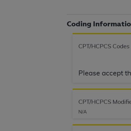
agree to the terms and conditions, you may 
this screen.
Coding Informati
License For Use of Nation
These materials contain NUBC Official UB-0
CPT/HCPCS Codes
THE LICENSE GRANTED HEREIN IS EXPR
AGREEMENT. BY CLICKING BELOW ON TH
UNDERSTOOD AND AGREED TO ALL TERMS
Please accept th
IF YOU DO NOT AGREE WITH ALL TERMS 
AND EXIT FROM THIS COMPUTER SCREEN.
AUTHORIZED TO ACT ON BEHALF OF SUC
CPT/HCPCS Modifie
LEGALLY ENFORCEABLE OBLIGATION OF T
ON BEHALF OF WHICH YOU ARE ACTING.
N/A
Subject to the terms and conditions co
contained in the following authorized ma