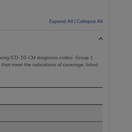
Centers for Medicare & Medicaid Services
he terms of this Agreement. You acknowledge
alter, or obscure any
AHA
copyright notices
Expand All
|
Collapse All
tation, making copies of UB-04 Data for
creating any modified or derivative work of
ot authorized herein must be obtained
6. Applications are available at the NUBC
lowing ICD-10-CM diagnosis codes- Group 1
that meet the indications of coverage, listed
and/or commercial computer software and/or
private expense by the American Hospital
 modify, reproduce, release, perform,
d/or computer software documentation are
ect to the restrictions of DFARS 227.7202-
se procurements and the limited rights
e, and any applicable agency FAR
y of any kind, either expressed or