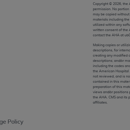
any kind, either expressed or implied, including but not limit
Copyright ©
2026
, the
permission. No portion
r purpose. Fee schedules, relative value units, conversion fa
may be copied without 
and the AMA is not recommending their use. The AMA does not
materials including th
ility for the content of the following materials is with CM
utilized within any soft
written consent of the
 for any consequences or liability attributable to or related 
contact the
AHA
at ub
e materials. This Agreement will terminate upon notice if you
Making copies or utiliz
descriptions, for intern
creating any modified 
descriptions; and/or m
including the codes and
the AMA, the copyright holder. Any questions pertaining to th
the American Hospital 
act for or on behalf of the CMS. CMS DISCLAIMS RESPONSI
not reviewed, and is no
contained in this mater
OT BE LIABLE FOR ANY CLAIMS ATTRIBUTABLE TO ANY ER
preparation of this mate
IAL CONTAINED ON THIS PAGE. In no event shall CMS be li
views and/or positions 
 out of the use of such information or material.
the
AHA
. CMS and its 
affiliates.
be acceptable to you, please indicate your agreement and a
ge Policy