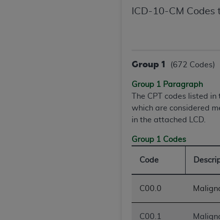
United States and its territories. Use 
ICD-10-CM Codes t
(CMS). You agree to take all necessary
that the
AHA
holds all copyright, trade
or other proprietary rights notices inclu
Any use not authorized herein is prohibi
Group 1
(672 Codes)
resale and/or license, transferring cop
UB-04 Data, or making any commercial 
Group 1 Paragraph
through the American Hospital Associati
The CPT codes listed i
website,
https://www.nubc.org/
.
which are considered me
The UB-04 Data included in this produ
in the attached LCD.
commercial computer software document
Group 1 Codes
Association, 155 N. Wacker Drive, Suite
display, or disclose these technical d
Code
Descri
subject to the limited rights restricti
1(a) (June 1995) and DFARS 227.7202-3(
restrictions of FAR 52.227-14 (Decemb
C00.0
Maligna
Supplements, for non-Department of De
AHA
DISCLAIMER OF WARRANTIES AND LIA
C00.1
Maligna