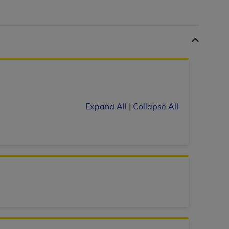
 labeled
“I DO NOT ACCEPT”
and exit from
UB-04
 American Hospital Association (
AHA
).
MS AND CONDITIONS CONTAINED IN THIS
Expand All
|
Collapse All
DGE THAT YOU HAVE READ,
HE BUTTON LABELED "I DO NOT ACCEPT"
 YOU REPRESENT THAT YOU ARE
TERMS OF THIS AGREEMENT CREATES A
" REFER TO YOU AND ANY ORGANIZATION
are authorized to use UB-04 Data only as
nd agents within your organization within the