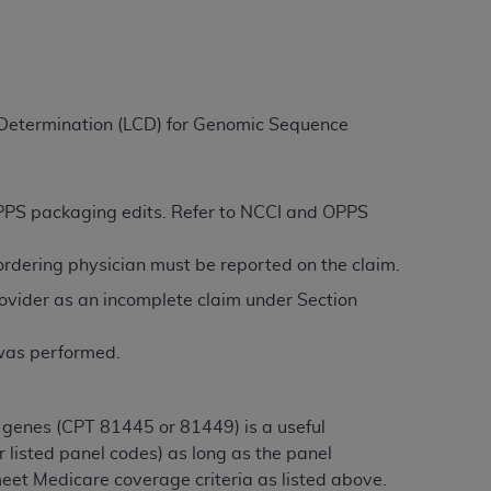
ation (
ADA
). All rights reserved. CDT is a
e Determination (LCD) for Genomic Sequence
ntained in this Agreement. By clicking
ee to all terms and conditions set forth in
button labeled “I DO NOT ACCEPT” and exit
 OPPS packaging edits. Refer to NCCI and OPPS
/ordering physician must be reported on the claim.
f such organization and that your acceptance
ovider as an incomplete claim under Section
rein “YOU” and “YOUR” refer to you and any
 was performed.
are authorized to use CDT only as contained
within your organization within the United
dicare & Medicaid Services (CMS). You agree
 genes (CPT 81445 or 81449) is a useful
Agreement. You acknowledge that the
ADA
 listed panel codes) as long as the panel
DA
copyright notices or other proprietary
eet Medicare coverage criteria as listed above.