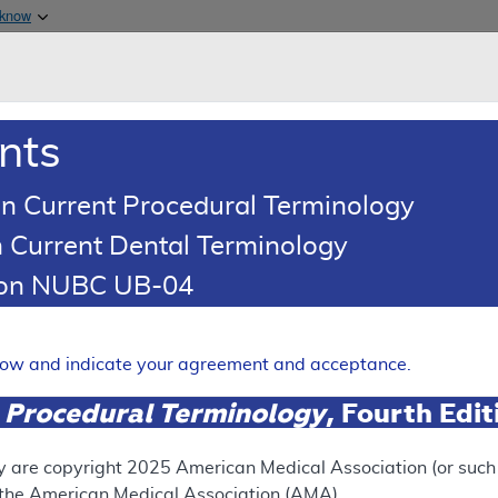
Skip to main content
 know
Main h
are & Medicaid Services
About
nts
0
oads
Ar
n Current Procedural Terminology
 Current Dental Terminology
ence Article
Billing and Coding Article
tion NUBC UB-04
oding: Genomic Sequence Ana
 Solid Organ Neoplasms
elow and indicate your agreement and acceptance.
Expand
 Procedural Terminology
, Fourth Edi
SUPERSEDED
y are copyright
2025
American Medical Association (or such o
f the American Medical Association (AMA).