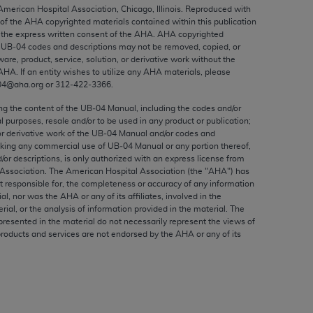
ed to, the implied warranties of
 American Hospital Association, Chicago, Illinois. Reproduced with
 of the
AHA
copyrighted materials contained within this publication
ctors and/or related components are not
the express written consent of the
AHA
.
AHA
copyrighted
 directly or indirectly practice medicine
e UB‐04 codes and descriptions may not be removed, copied, or
S and no endorsement by the AMA is intended
ware, product, service, solution, or derivative work without the
AHA
. If an entity wishes to utilize any
AHA
materials, please
to any use, non-use, or interpretation of
04@aha.org or 312‐422‐3366.
 violate its terms. The AMA is a third party
ing the content of the UB‐04 Manual, including the codes and/or
al purposes, resale and/or to be used in any product or publication;
or derivative work of the UB‐04 Manual and/or codes and
aking any commercial use of UB‐04 Manual or any portion thereof,
/or descriptions, is only authorized with an express license from
e license or use of the CPT should be
Association. The American Hospital Association (the "
AHA
") has
BILITY FOR ANY LIABILITY ATTRIBUTABLE TO
t responsible for, the completeness or accuracy of any information
ial, nor was the
AHA
or any of its affiliates, involved in the
RORS, OMISSIONS, OR OTHER
rial, or the analysis of information provided in the material. The
able for direct, indirect, special,
presented in the material do not necessarily represent the views of
products and services are not endorsed by the
AHA
or any of its
cceptance by clicking below on the button