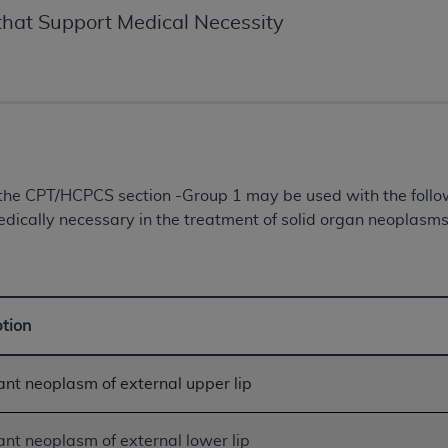
of UB-04 Data is limited to use in programs administered by 
hat Support Medical Necessity
 steps to ensure that your employees and agents abide by t
mark, and other rights in UB-04 Data. You shall not remove, 
ded in the materials.
ted, including, by way of illustration and not by way of limi
ies of UB-04 Data to any party not bound by this agreement, 
use of UB-04 Data. License to use UB-04 Data for any use n
on, 155 N. Wacker Drive, Suite 400, Chicago, Illinois, 6060
n the CPT/HCPCS section -Group 1 may be used with the fol
dically necessary in the treatment of solid organ neoplasms 
ct is commercial technical data and/or computer databases 
ation, as applicable, which was developed exclusively at 
 400, Chicago, Illinois 60606. U.S. Government rights to use,
ata and/or computer data bases and/or computer software an
ption
ons of DFARS 252.227-7015(b)(2) (November 1995) and/or subj
a) (June 1995), as applicable for U.S. Department of Defen
er 2007) and FAR 52.227-19 (December 2007), as applicabl
nt neoplasm of external upper lip
fense Federal procurements.
BILITIES. UB-04 Data is provided "as is" without warrant
nt neoplasm of external lower lip