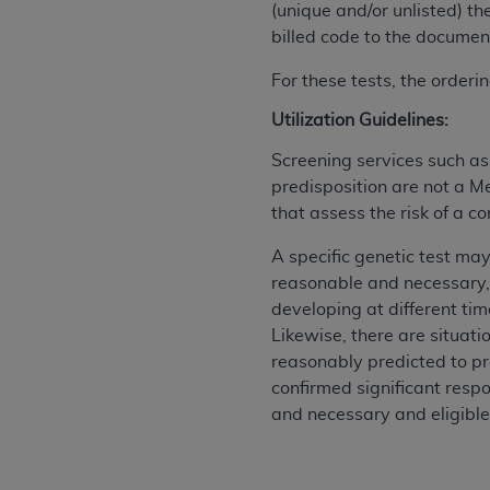
(unique and/or unlisted) th
permitted herein for the administratio
billed code to the document
and royalties dues for the use of the C
For these tests, the order
ADA
DISCLAIMER OF WARRANTIES AND
including but not limited to, the implied
Utilization Guidelines:
values, or related listings are included 
Screening services such a
responsibility for the software, includ
predisposition are not a M
The
ADA
expressly disclaims responsibil
that assess the risk of a c
information contained or not contained in
Agreement. The
ADA
is a third-party b
A specific genetic test may
reasonable and necessary,
CMS DISCLAIMER
. The scope of this li
developing at different tim
CDT should be addressed to the
ADA
. 
Likewise, there are situat
end user use of the CDT. CMS will not be 
reasonably predicted to pr
material covered by this license. In no e
confirmed significant respo
consequential damages) arising out of t
and necessary and eligible
The license granted herein is expressly con
terms and conditions are acceptable to you