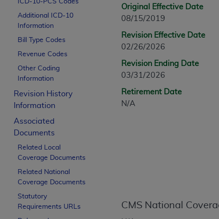
ICD-10-PCS Codes
CPT is provided “as is” without warranty of 
Original Effective Date
Additional ICD-10
merchantability and fitness for a particula
08/15/2019
Information
assigned by the AMA, are not part of CPT, 
Revision Effective Date
Bill Type Codes
or dispense medical services. The responsib
02/26/2026
or implied. The AMA disclaims responsibility
Revenue Codes
Revision Ending Date
information contained or not contained in th
Other Coding
03/31/2026
beneficiary to this Agreement.
Information
Retirement Date
Revision History
CMS Disclaimer
N/A
Information
The scope of this license is determined by 
Associated
addressed to the AMA. End users do not 
Documents
END USER USE OF THE CPT. CMS WILL N
Related Local
INACCURACIES IN THE INFORMATION OR MATER
Coverage Documents
incidental, or consequential damages arising
Related National
Should the foregoing terms and conditions 
Coverage Documents
labeled “accept”.
Statutory
CMS National Covera
Requirements URLs