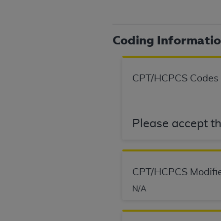
agree to the terms and conditions, you may 
this screen.
Coding Informati
License For Use of Nation
These materials contain NUBC Official UB-0
CPT/HCPCS Codes
THE LICENSE GRANTED HEREIN IS EXPR
AGREEMENT. BY CLICKING BELOW ON TH
UNDERSTOOD AND AGREED TO ALL TERMS
Please accept th
IF YOU DO NOT AGREE WITH ALL TERMS 
AND EXIT FROM THIS COMPUTER SCREEN.
AUTHORIZED TO ACT ON BEHALF OF SUC
CPT/HCPCS Modifie
LEGALLY ENFORCEABLE OBLIGATION OF T
ON BEHALF OF WHICH YOU ARE ACTING.
N/A
Subject to the terms and conditions co
contained in the following authorized ma