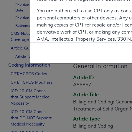
To
Revision Effective
Date
You are authorized to use CPT only as cont
personal computers or other devices. Any use
Revision Ending Date
Contractor Inform
making copies of CPT for resale and/or lice
Retirement Date
derivative work of CPT, or making any comm
CMS National
AMA, Intellectual Property Services, 330 
Coverage Policy
Article Informati
https://www.ama-assn.org/practice-mana
Article Guidance
Article Text
Applicable FARS Restrictions Apply to Go
Coding Information
General Information
This product includes CPT which is commer
CPT/HCPCS Codes
commercial computer software documentati
Article ID
CPT/HCPCS Modifiers
Association, AMA Plaza, 330 N. Wabash Ave
A56867
perform, display, or disclose these techn
ICD-10-CM Codes
Article Title
that Support Medical
are subject to the limited rights restricti
Billing and Coding: Genomi
Necessity
(December 2007) and FAR 52.227-19 (Dece
Treatment of Solid Organ
ICD-10-CM Codes
Defense Federal procurements.
that DO NOT Support
Article Type
AMA Disclaimer of Warranties and Liabiliti
Medical Necessity
Billing and Coding