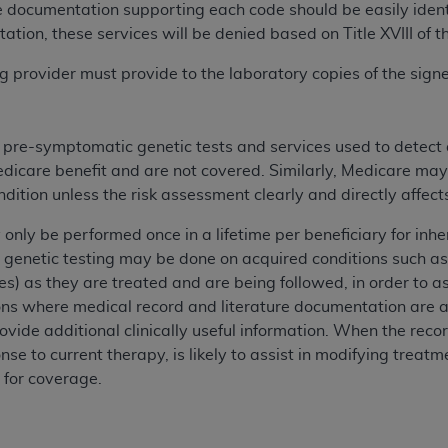
e documentation supporting each code should be easily identif
n of CMS programs does not extend to any other programs or 
ation, these services will be denied based on Title XVIII of t
DT codes are governed by their commercial license.
ing provider must provide to the laboratory copies of the si
 LIABILITIES
. CDT is provided “AS IS” without warranty of 
 warranties of merchantability and fitness for a particular pu
in CDT. The
ADA
does not directly or indirectly practice medi
s pre-symptomatic genetic tests and services used to detect
ing any CDT and other content contained therein; and no end
edicare benefit and are not covered. Similarly, Medicare may
ity for any consequences or liability attributable to or relate
ondition unless the risk assessment clearly and directly affe
 this file/product. This Agreement will terminate upon notice 
eneficiary to this Agreement.
 only be performed once in a lifetime per beneficiary for in
 genetic testing may be done on acquired conditions such as
cense is determined by the
ADA
, the copyright holder. Any que
es) as they are treated and are being followed, in order to ass
End Users do not act for or on behalf of CMS. CMS disclaims res
ions where medical record and literature documentation are a
liable for any claims attributable to any errors, omissions, o
ovide additional clinically useful information. When the reco
vent shall CMS be liable for damages (including but not limited 
nse to current therapy, is likely to assist in modifying treat
he use of such information or material.
 for coverage.
ditioned upon your acceptance of all terms and conditions co
, please indicate your Agreement by clicking below on the b