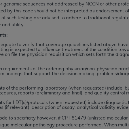
or genomic sequences not addressed by NCCN or other profess
ized by this code should not be interpreted as endorsement 
ted, including by way of illustration and not by way of limita
 of such testing are advised to adhere to traditional regulat
d-parties outputs in which the CDT is embedded but not direct
 and utility.
nce outputs), transferring copies of CDT to any party not bo
nts:
y commercial use of CDT. License to use CDT for any use not
orth Michigan Avenue, Chicago, IL 60611. Applications are 
quate to verify that coverage guidelines listed above have
ing is expected to influence treatment of the condition towa
.org
.
ve on file the physician requisition which sets forth the dia
tion Clauses (FARS)/Department of Defense Federal Acquisi
U.S. Government Rights. This product includes Current Denta
requirements of the ordering physician/non-physician practit
am findings that support the decision making, problems/diagno
ases and/or commercial computer software and/or commerci
sively at private expense by the American Dental Associati
 of the performing laboratory (when requested) include, but 
to use, modify, reproduce, release, perform, display, or disc
cedures, reports (preliminary and final), and quality control r
d/or computer software documentation are subject to the li
 for LDT(s)/protocols (when requested) include diagnostic 
, superseded or replaced) and the limited rights restrictio
if relevant), description of assay, analytical validity evidence
ions of FAR 52.227-14 (June 1987) and FAR 52.227-19 (June 1
rtment of Defense Federal procurements.
code to specificity however, if CPT 81479 (unlisted molecula
 unique molecular pathology procedure performed. When multi
acknowledge that they may have a commercial CDT license 