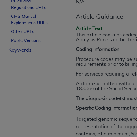
Rules and
N/A
License For Use of Curren
Regulations URLs
Article Guidance
CMS Manual
Explanations URLs
These materials contain Current Dental Te
Article Text
trademark of the
ADA
.
Other URLs
This article contains cod
Analysis Panels in the Tr
Public Versions
The license granted herein is expressly con
Coding Information:
Keywords
below in the button labeled “I ACCEPT” you
this Agreement. If you do not agree with al
Procedure codes may be sub
requirements prior to billi
from this screen.
For services requiring a re
If you are acting on behalf of an organizat
A claim submitted without 
of the terms of this Agreement creates a le
1833(e) of the Social Secur
organization on behalf of which you are act
The diagnosis code(s) must
Subject to the terms and conditions co
Specific Coding Informatio
in the following authorized materials an
States and its territories. Use of CDT 
Targeted genomic sequence
to take all necessary steps to ensure 
representation of the aggr
holds all copyright, trademark, and othe
contains, at a minimum, 5 