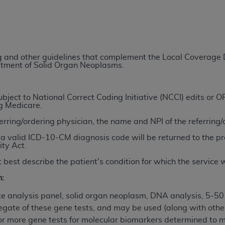
TM
t Dental Terminology (CDT
)
TM
rminology (CDT
), Copyright©
2025
American Dental Associ
ing and other guidelines that complement the Local Coverag
eatment of Solid Organ Neoplasms.
ditioned upon your acceptance of all terms and conditions co
 hereby acknowledge that you have read, understood, and agr
l terms and conditions set forth herein, click below on the 
ject to National Correct Coding Initiative (NCCI) edits or
ng Medicare.
ferring/ordering physician, the name and NPI of the referring
ion, you represent that you are authorized to act on behalf o
a valid ICD-10-CM diagnosis code will be returned to the pr
gally enforceable obligation of the organization. As used he
ity Act.
ing.
 best describe the patient's condition for which the service
ntained in this Agreement, you, your employees, and agents 
n:
d solely for internal use by yourself, employees, and agents 
is limited to use in programs administered by Centers for Me
 analysis panel, solid organ neoplasm, DNA analysis, 5-50
that your employees and agents abide by the terms of this 
egate of these gene tests, and may be used (along with other
r rights in CDT. You shall not remove, alter, or obscure any
A
or more gene tests for molecular biomarkers determined to m