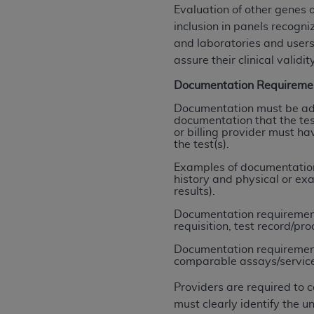
rights notices included in the materials.
Evaluation of other genes 
inclusion in panels recogn
Any use not authorized herein is prohibi
and laboratories and users
license, distributing to commercial thir
assure their clinical validity
embedded CDT (e.g. Artificial Intellige
Documentation Requireme
or derivative work of CDT, or making an
the American Dental Association, 401 N
Documentation must be ade
documentation that the test
Association website,
https://www.ADA
or billing provider must ha
the test(s).
Applicable Federal Acquisition Regula
Restrictions Apply to Government Use. 
Examples of documentation 
history and physical or ex
technical data and/or computer data b
results).
applicable, which was developed exclu
Documentation requirements
Illinois, 60611. U.S. Government rights 
requisition, test record/pro
data bases and/or computer software an
Documentation requirements
(as it may from time to time be amended
comparable assays/services (
subject to the restricted rights provis
agency FAR Supplements, for non-Depa
Providers are required to 
must clearly identify the
Organizations who contract with CMS 