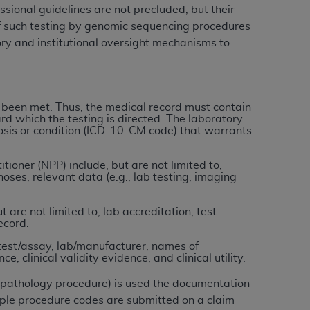
ional guidelines are not precluded, but their
of such testing by genomic sequencing procedures
tion, making copies of CDT for resale and/or
ory and institutional oversight mechanisms to
ly accessible but the output relies on the
und by this Agreement, creating any modified
 authorized herein must be obtained through
available at the American Dental
 been met. Thus, the medical record must contain
rd which the testing is directed. The laboratory
gnosis or condition (ICD-10-CM code) that warrants
tion Regulation supplement (DFARS)
l Terminology ("CDT"), which is commercial
ioner (NPP) include, but are not limited to,
ses, relevant data (e.g., lab testing, imaging
al computer software documentation, as
on, 401 North Michigan Avenue, Chicago,
are not limited to, lab accreditation, test
lose these technical data and/or computer
ecord.
mited rights restrictions of HHSAR 327.4
test/assay, lab/manufacturer, names of
ns of FAR 52.227-14 (June 1987) and/or
, clinical validity evidence, and clinical utility.
987), as applicable, and any applicable
r pathology procedure) is used the documentation
ple procedure codes are submitted on a claim
with the
ADA
, and that use of CDT codes as