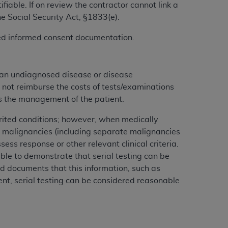
iable. If on review the contractor cannot link a
services the organization may administer
he Social Security Act, §1833(e).
gned informed consent documentation.
any kind, either expressed or implied,
rpose. No fee schedules, basic unit, relative
cine or dispense dental services.
ADA
has no
 an undiagnosed disease or disease
orsement by the
ADA
is intended or implied.
 not reimburse the costs of tests/examinations
d to any use, nonuse, or interpretation of
cts the management of the patient.
to you if you violate the terms of this
herited conditions; however, when medically
 malignancies (including separate malignancies
stions pertaining to the license or use of the
ess response or other relevant clinical criteria.
ponsibility for any liability attributable to
ble to demonstrate that serial testing can be
r other inaccuracies in the information or
rd documents that this information, such as
to direct, indirect, special, incidental, or
ment, serial testing can be considered reasonable
ntained in this Agreement. If the foregoing
utton labeled
“I ACCEPT”
. If you do not