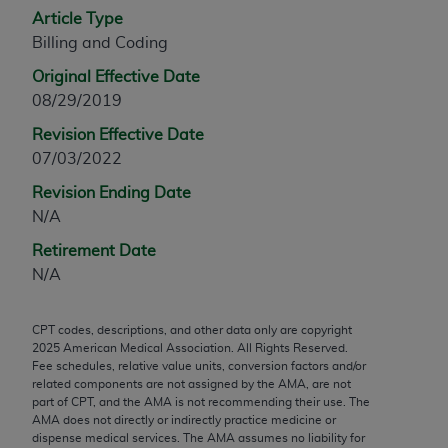
Article Type
any modified or derivative work of CPT, or making
Billing and Coding
any commercial use of CPT. License to use CPT for
any use not authorized herein must be obtained
Original Effective Date
through the AMA, Intellectual Property Services,
08/29/2019
330 N. Wabash Ave., Suite 39300, Chicago, IL
Revision Effective Date
60611-5885. Applications are available at the
07/03/2022
AMA Web site,
https://www.ama-
assn.org/practice-management/cpt
.
Revision Ending Date
N/A
Applicable FARS Restrictions Apply to Government
Retirement Date
Use.
N/A
This product includes CPT which is commercial
technical data and/or computer data bases and/or
CPT codes, descriptions, and other data only are copyright
commercial computer software and/or commercial
2025
American Medical Association. All Rights Reserved.
computer software documentation, as applicable
Fee schedules, relative value units, conversion factors and/or
related components are not assigned by the AMA, are not
which were developed exclusively at private
part of CPT, and the AMA is not recommending their use. The
expense by the American Medical Association,
AMA does not directly or indirectly practice medicine or
AMA Plaza, 330 N. Wabash Ave., Suite 39300,
dispense medical services. The AMA assumes no liability for