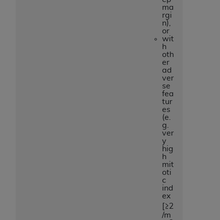
ma
rgi
n),
or
wit
h
oth
er
ad
ver
se
fea
tur
es
(e.
g.
ver
y
hig
h
mit
oti
c
ind
ex
[≥2
/m