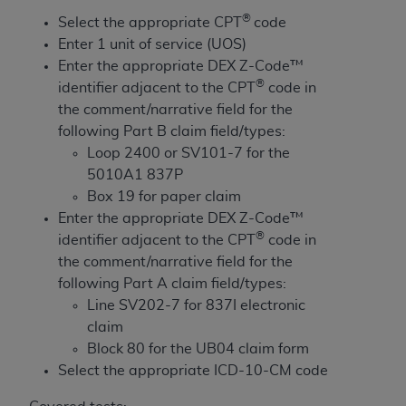
License For Use of Current
®
TM
Select the appropriate CPT
code
Dental Terminology (CDT
)
Enter 1 unit of service (UOS)
Enter the appropriate DEX Z-Code™
These materials contain Current Dental
®
identifier adjacent to the CPT
code in
TM
Terminology (CDT
), Copyright©
2025
American
the comment/narrative field for the
Dental Association (
ADA
). All rights reserved. CDT
following Part B claim field/types:
is a trademark of the
ADA
.
Loop 2400 or SV101-7 for the
5010A1 837P
The license granted herein is expressly conditioned
Box 19 for paper claim
upon your acceptance of all terms and conditions
Enter the appropriate DEX Z-Code™
contained in this Agreement. By clicking below in
®
identifier adjacent to the CPT
code in
the button labeled “I ACCEPT” you hereby
the comment/narrative field for the
acknowledge that you have read, understood, and
following Part A claim field/types:
agree to all terms and conditions set forth in this
Line SV202-7 for 837I electronic
Agreement. If you do not agree with all terms and
claim
conditions set forth herein, click below on the button
Block 80 for the UB04 claim form
labeled “I DO NOT ACCEPT” and exit from this
Select the appropriate ICD-10-CM code
screen.