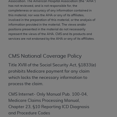
conversion factors and/or related components are
Association. The American Hospital Association (the "
AHA
")
has not reviewed, and is not responsible for, the
not assigned by the AMA, are not part of CPT, and
completeness or accuracy of any information contained in
the AMA is not recommending their use. The AMA
this material, nor was the
AHA
or any of its affiliates,
does not directly or indirectly practice medicine or
involved in the preparation of this material, or the analysis of
information provided in the material. The views and/or
dispense medical services. The responsibility for
positions presented in the material do not necessarily
the content of the following materials is with CMS
represent the views of the
AHA
. CMS and its products and
and no endorsement by the AMA is intended or
services are not endorsed by the
AHA
or any of its affiliates.
implied. The AMA disclaims responsibility for any
consequences or liability attributable to or related
CMS National Coverage Policy
to any use, non-use, or interpretation of information
contained or not contained in the materials. This
Title XVIII of the Social Security Act, §1833(e)
Agreement will terminate upon notice if you violate
prohibits Medicare payment for any claim
its terms. The AMA is a third party beneficiary to
which lacks the necessary information to
this Agreement.
process the claim.
CMS Disclaimer
CMS Internet- Only Manual Pub. 100-04,
Medicare Claims Processing Manual,
The scope of this license is determined by the AMA,
Chapter 23, §10 Reporting ICD Diagnosis
the copyright holder. Any questions pertaining to
and Procedure Codes
the license or use of the CPT should be addressed