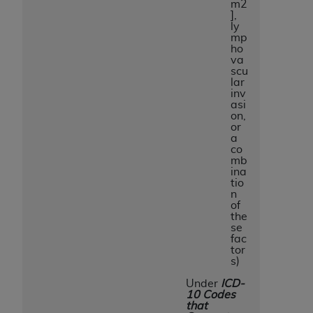
m2
],
ly
mp
ho
va
scu
lar
inv
asi
on,
or
a
co
mb
ina
tio
n
of
the
se
fac
tor
s)
Under
ICD-
10 Codes
that