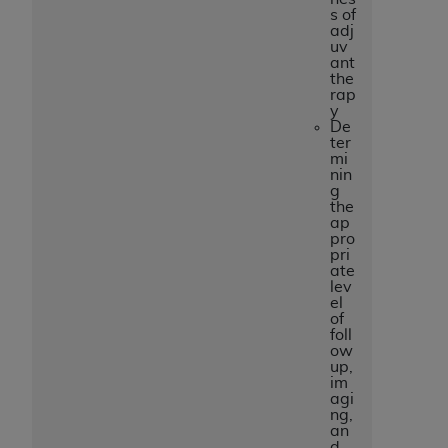
s of
adj
uv
ant
the
rap
y
De
ter
mi
nin
g
the
ap
pro
pri
ate
lev
el
of
foll
ow
up,
im
agi
ng,
an
d