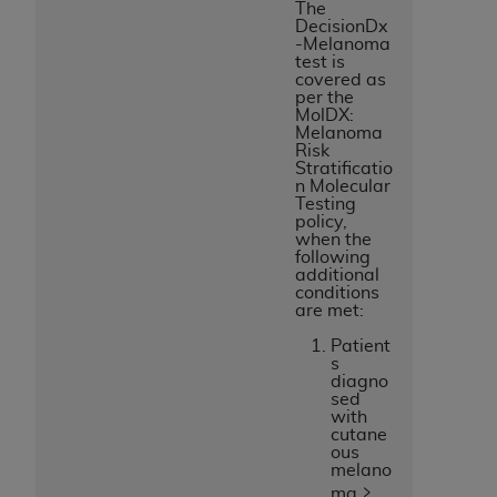
The
DecisionDx
-Melanoma
test is
covered as
per the
MolDX:
Melanoma
Risk
Stratificatio
n Molecular
Testing
policy,
when the
following
additional
conditions
are met:
Patient
s
diagno
sed
with
cutane
ous
melano
ma ≥