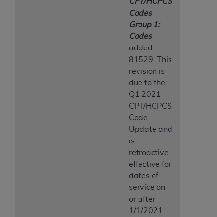
CPT/HCPCS
Codes
Group 1:
Codes
added
81529. This
revision is
due to the
Q1 2021
CPT/HCPCS
Code
Update and
is
retroactive
effective for
dates of
service on
or after
1/1/2021.