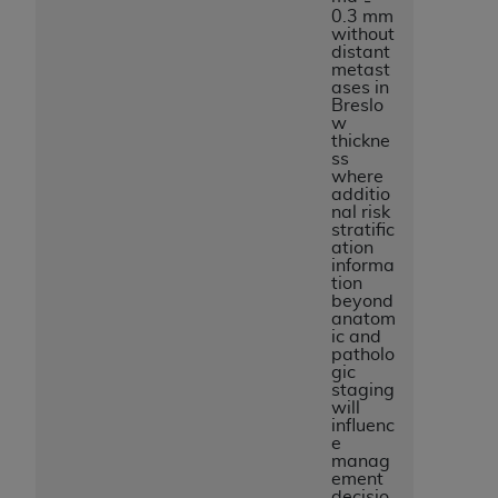
0.3 mm
without
distant
metast
ases in
Breslo
w
thickne
ss
where
additio
nal risk
stratific
ation
informa
tion
beyond
anatom
ic and
patholo
gic
staging
will
influenc
e
manag
ement
decisio