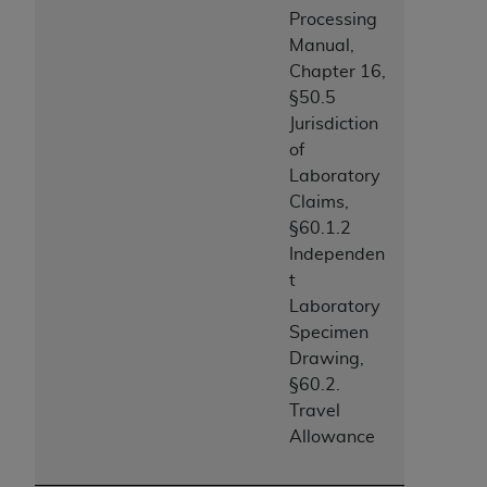
ANY ERRORS, OMISSIONS, OR OTHER
Processing
INACCURACIES IN THE INFORMATION OR
Manual,
MATERIAL COVERED BY THIS LICENSE. In no
Chapter 16,
event shall CMS be liable for direct, indirect,
§50.5
special, incidental, or consequential damages
Jurisdiction
arising out of the use of such information or
of
material.
Laboratory
Claims,
§60.1.2
Independen
t
Laboratory
Specimen
Drawing,
§60.2.
Travel
Allowance