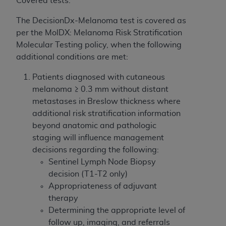
Covered tests:
If you are acting on behalf of an organization, you
represent that you are authorized to act on behalf
The DecisionDx-Melanoma test is covered as
of such organization and that your acceptance of
per the MolDX: Melanoma Risk Stratification
the terms of this Agreement creates a legally
Molecular Testing policy, when the following
enforceable obligation of the organization. As used
additional conditions are met:
herein “YOU” and “YOUR” refer to you and any
organization on behalf of which you are acting.
Patients diagnosed with cutaneous
melanoma ≥ 0.3 mm without distant
Subject to the terms and conditions contained in
metastases in Breslow thickness where
this Agreement, you, your employees, and
additional risk stratification information
agents are authorized to use CDT only as
beyond anatomic and pathologic
contained in the following authorized materials
staging will influence management
and solely for internal use by yourself,
decisions regarding the following:
employees, and agents within your organization
Sentinel Lymph Node Biopsy
within the United States and its territories. Use
decision (T1-T2 only)
of CDT is limited to use in programs
Appropriateness of adjuvant
administered by Centers for Medicare &
therapy
Medicaid Services (CMS). You agree to take all
Determining the appropriate level of
necessary steps to ensure that your employees
follow up, imaging, and referrals