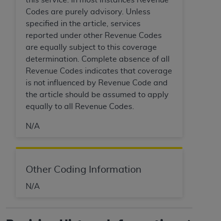
7015(b)(2) (November 1995) and/or subject to
Codes are purely advisory. Unless
the restrictions of DFARS 227.7202-1(a) (June
specified in the article, services
1995) and DFARS 227.7202-3(a) (June 1995),
reported under other Revenue Codes
as applicable for U.S. Department of Defense
are equally subject to this coverage
procurements and the limited rights restrictions
determination. Complete absence of all
of FAR 52.227-14 (December 2007) and FAR
Revenue Codes indicates that coverage
52.227-19 (December 2007), as applicable, and
is not influenced by Revenue Code and
any applicable agency FAR Supplements, for
the article should be assumed to apply
non-Department of Defense Federal
equally to all Revenue Codes.
procurements.
AHA
DISCLAIMER OF WARRANTIES AND
N/A
LIABILITIES. UB-04 Data is provided "as is"
without warranty of any kind, either expressed
or implied, including but not limited to, the
implied warranties of merchantability and
Other Coding Information
fitness for a particular purpose. The sole
N/A
responsibility for the software, including any UB-
04 Data and other content contained therein, is
with the Medicare/Medicaid Contractor or the