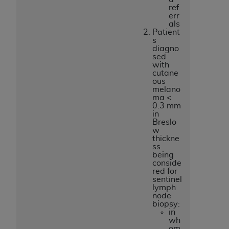
ref
err
als
Patient
s
diagno
sed
with
cutane
ous
melano
ma <
0.3 mm
in
Breslo
w
thickne
ss
being
conside
red for
sentinel
lymph
node
biopsy:
in
wh
om