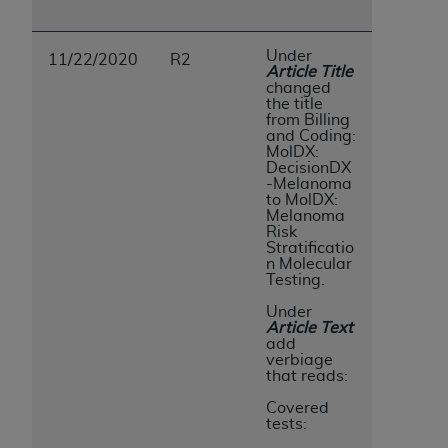
Under
11/22/2020
R2
Article Title
changed
the title
from Billing
and Coding:
MolDX:
DecisionDX
-Melanoma
to MolDX:
Melanoma
Risk
Stratificatio
n Molecular
Testing.
Under
Article Text
add
verbiage
that reads:
Covered
tests: