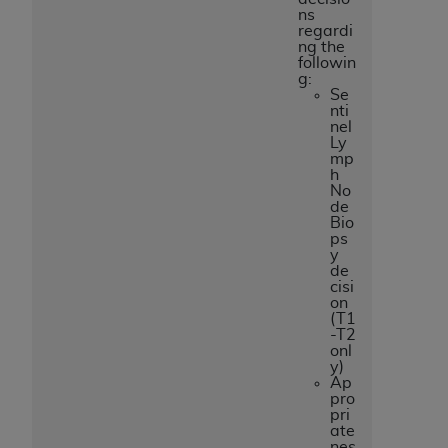
ns
regardi
ng the
followin
g:
Se
nti
nel
Ly
mp
h
No
de
Bio
ps
y
de
cisi
on
(T1
-T2
onl
y)
Ap
pro
pri
ate
nes