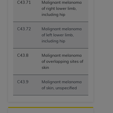
ARE ACTING ON BEHALF OF AN ORGANIZATION,
C43.71
Malignant melanoma
YOU REPRESENT THAT YOU ARE AUTHORIZED TO
of right lower limb,
ACT ON BEHALF OF SUCH ORGANIZATION AND
including hip
THAT YOUR ACCEPTANCE OF THE TERMS OF THIS
AGREEMENT CREATES A LEGALLY ENFORCEABLE
C43.72
Malignant melanoma
OBLIGATION OF THE ORGANIZATION. AS USED
of left lower limb,
HEREIN, "YOU" AND "YOUR" REFER TO YOU AND
including hip
ANY ORGANIZATION ON BEHALF OF WHICH YOU
ARE ACTING.
C43.8
Malignant melanoma
Subject to the terms and conditions contained in
of overlapping sites of
this Agreement, you, your employees, and
skin
agents are authorized to use UB-04 Data only
as contained in the following authorized
C43.9
Malignant melanoma
materials and solely for internal use by yourself,
of skin, unspecified
employees and agents within your organization
within the United States and its territories. Use
of UB-04 Data is limited to use in programs
administered by Centers for Medicare &