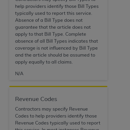
Association, 155 N. Wacker Drive, Suite 400,
help providers identify those Bill Types
Chicago, Illinois, 60606. Applications are
typically used to report this service.
available at the NUBC website,
Absence of a Bill Type does not
https://www.nubc.org/
.
guarantee that the article does not
The UB-04 Data included in this product is
apply to that Bill Type. Complete
commercial technical data and/or computer
absence of all Bill Types indicates that
databases and/or commercial computer
coverage is not influenced by Bill Type
software and/or commercial computer software
and the article should be assumed to
documentation, as applicable, which was
apply equally to all claims.
developed exclusively at private expense by the
N/A
American Hospital Association, 155 N. Wacker
Drive, Suite 400, Chicago, Illinois 60606. U.S.
Government rights to use, modify, reproduce,
release, perform, display, or disclose these
Revenue Codes
technical data and/or computer data bases
Contractors may specify Revenue
and/or computer software and/or computer
Codes to help providers identify those
software documentation are subject to the
Revenue Codes typically used to report
limited rights restrictions of DFARS 252.227-
this service. In most instances Revenue