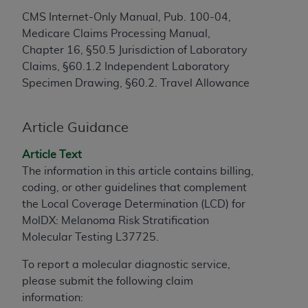
to the AMA. End users do not act for or on behalf of
CMS Internet-Only Manual, Pub. 100-04,
the CMS. CMS DISCLAIMS RESPONSIBILITY FOR
Medicare Claims Processing Manual,
ANY LIABILITY ATTRIBUTABLE TO END USER USE
Chapter 16, §50.5 Jurisdiction of Laboratory
OF THE CPT. CMS WILL NOT BE LIABLE FOR ANY
Claims, §60.1.2 Independent Laboratory
CLAIMS ATTRIBUTABLE TO ANY ERRORS,
Specimen Drawing, §60.2. Travel Allowance
OMISSIONS, OR OTHER INACCURACIES IN THE
INFORMATION OR MATERIAL CONTAINED ON
Article Guidance
THIS PAGE. In no event shall CMS be liable for
direct, indirect, special, incidental, or consequential
Article Text
damages arising out of the use of such information
The information in this article contains billing,
or material.
coding, or other guidelines that complement
the Local Coverage Determination (LCD) for
Should the foregoing terms and conditions be
MolDX: Melanoma Risk Stratification
acceptable to you, please indicate your agreement
Molecular Testing L37725.
and acceptance by clicking below on the button
labeled “accept”.
To report a molecular diagnostic service,
please submit the following claim
information: