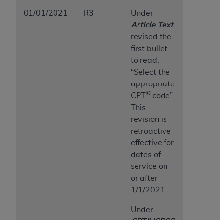
01/01/2021
R3
Under
Article Text
revised the
first bullet
to read,
“Select the
appropriate
®
CPT
code”.
This
revision is
retroactive
effective for
dates of
service on
or after
1/1/2021.
Under