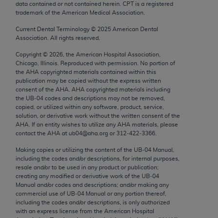
data contained or not contained herein. CPT is a registered
Chicago, IL 60611-5885. U.S. Government rights to
trademark of the American Medical Association.
use, modify, reproduce, release, perform, display, or
disclose these technical data and/or computer data
Current Dental Terminology ©
2025
American Dental
Association. All rights reserved.
bases and/or computer software and/or computer
software documentation are subject to the limited
Copyright ©
2026
, the American Hospital Association,
Chicago, Illinois. Reproduced with permission. No portion of
rights restrictions of FAR 52.227-14 (December
the
AHA
copyrighted materials contained within this
2007) and/or subject to the restricted rights
publication may be copied without the express written
provisions of FAR 52.227-14 (December 2007) and
consent of the
AHA
.
AHA
copyrighted materials including
the UB‐04 codes and descriptions may not be removed,
FAR 52.227-19 (December 2007), as applicable,
copied, or utilized within any software, product, service,
and any applicable agency FAR Supplements, for
solution, or derivative work without the written consent of the
non-Department of Defense Federal procurements.
AHA
. If an entity wishes to utilize any
AHA
materials, please
contact the
AHA
at ub04@aha.org or 312‐422‐3366.
AMA Disclaimer of Warranties and Liabilities
Making copies or utilizing the content of the UB‐04 Manual,
including the codes and/or descriptions, for internal purposes,
CPT is provided “as is” without warranty of any
resale and/or to be used in any product or publication;
kind, either expressed or implied, including but not
creating any modified or derivative work of the UB‐04
limited to, the implied warranties of
Manual and/or codes and descriptions; and/or making any
commercial use of UB‐04 Manual or any portion thereof,
merchantability and fitness for a particular
including the codes and/or descriptions, is only authorized
purpose. Fee schedules, relative value units,
with an express license from the American Hospital