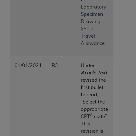
ANY ERRORS, OMISSIONS, OR OTHER
Laboratory
INACCURACIES IN THE INFORMATION OR
Specimen
MATERIAL COVERED BY THIS LICENSE. In no
Drawing,
event shall CMS be liable for direct, indirect,
§60.2.
special, incidental, or consequential damages
Travel
arising out of the use of such information or
Allowance
material.
01/01/2021
R3
Under
Article Text
revised the
first bullet
to read,
“Select the
appropriate
®
CPT
code”.
This
revision is