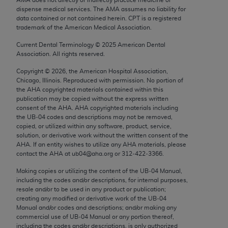
Chicago, IL 60611-5885. U.S. Government rights to
dispense medical services. The AMA assumes no liability for
use, modify, reproduce, release, perform, display, or
data contained or not contained herein. CPT is a registered
trademark of the American Medical Association.
disclose these technical data and/or computer data
bases and/or computer software and/or computer
Current Dental Terminology ©
2025
American Dental
Association. All rights reserved.
software documentation are subject to the limited
rights restrictions of FAR 52.227-14 (December
Copyright ©
2026
, the American Hospital Association,
2007) and/or subject to the restricted rights
Chicago, Illinois. Reproduced with permission. No portion of
the
AHA
copyrighted materials contained within this
provisions of FAR 52.227-14 (December 2007) and
publication may be copied without the express written
FAR 52.227-19 (December 2007), as applicable,
consent of the
AHA
.
AHA
copyrighted materials including
and any applicable agency FAR Supplements, for
the UB‐04 codes and descriptions may not be removed,
copied, or utilized within any software, product, service,
non-Department of Defense Federal procurements.
solution, or derivative work without the written consent of the
AHA
. If an entity wishes to utilize any
AHA
materials, please
AMA Disclaimer of Warranties and Liabilities
contact the
AHA
at ub04@aha.org or 312‐422‐3366.
CPT is provided “as is” without warranty of any
Making copies or utilizing the content of the UB‐04 Manual,
including the codes and/or descriptions, for internal purposes,
kind, either expressed or implied, including but not
resale and/or to be used in any product or publication;
limited to, the implied warranties of
creating any modified or derivative work of the UB‐04
merchantability and fitness for a particular
Manual and/or codes and descriptions; and/or making any
commercial use of UB‐04 Manual or any portion thereof,
purpose. Fee schedules, relative value units,
including the codes and/or descriptions, is only authorized