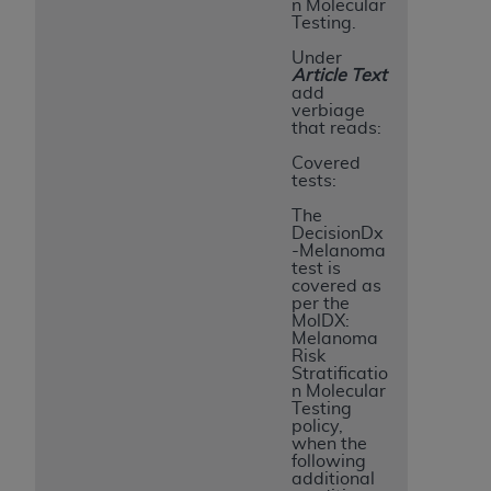
n Molecular
Testing.
Under
Article Text
add
verbiage
that reads:
Covered
tests:
The
DecisionDx
-Melanoma
test is
covered as
per the
MolDX:
Melanoma
Risk
Stratificatio
n Molecular
Testing
policy,
when the
following
additional