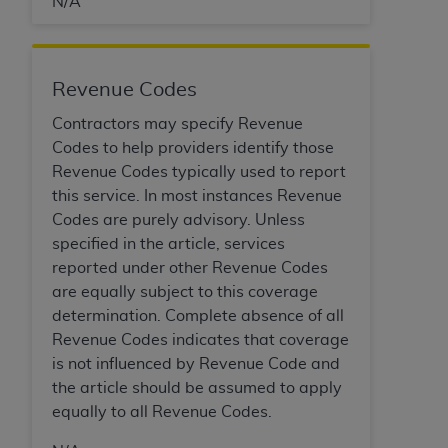
N/A
Medicaid Services (CMS). You agree to take all
necessary steps to ensure that your employees
and agents abide by the terms of this
Agreement. You acknowledge that the
AHA
Revenue Codes
holds all copyright, trademark, and other rights
Contractors may specify Revenue
in UB-04 Data. You shall not remove, alter, or
Codes to help providers identify those
obscure any
AHA
copyright notices or other
Revenue Codes typically used to report
proprietary rights notices included in the
this service. In most instances Revenue
materials.
Codes are purely advisory. Unless
Any use not authorized herein is prohibited,
specified in the article, services
including, by way of illustration and not by way
reported under other Revenue Codes
of limitation, making copies of UB-04 Data for
are equally subject to this coverage
resale and/or license, transferring copies of UB-
determination. Complete absence of all
04 Data to any party not bound by this
Revenue Codes indicates that coverage
agreement, creating any modified or derivative
is not influenced by Revenue Code and
work of UB-04 Data, or making any commercial
the article should be assumed to apply
use of UB-04 Data. License to use UB-04 Data
equally to all Revenue Codes.
for any use not authorized herein must be
obtained through the American Hospital