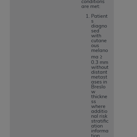
conditions
are met:
Patient
s
diagno
sed
with
cutane
ous
melano
ma ≥
0.3 mm
without
distant
metast
ases in
Breslo
w
thickne
ss
where
additio
nal risk
stratific
ation
informa
tion