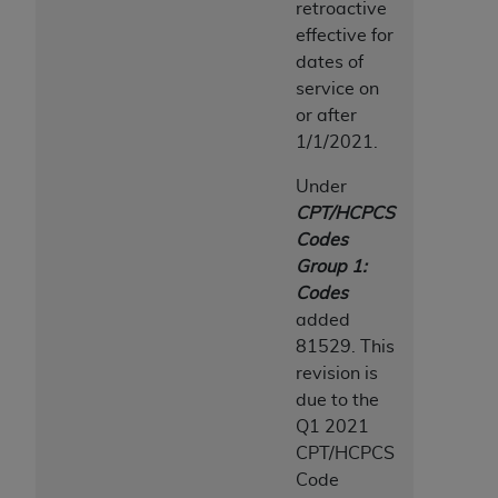
retroactive
effective for
dates of
service on
or after
1/1/2021.
Under
CPT/HCPCS
Codes
Group 1:
Codes
added
81529. This
revision is
due to the
Q1 2021
CPT/HCPCS
Code