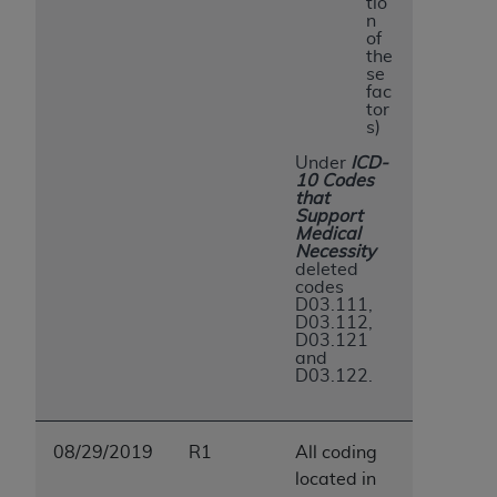
tio
n
of
the
se
fac
tor
s)
Under
ICD-
10 Codes
that
Support
Medical
Necessity
deleted
codes
D03.111,
D03.112,
D03.121
and
D03.122.
08/29/2019
R1
All coding
located in