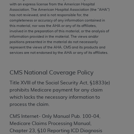
conversion factors and/or related components are
with an express license from the American Hospital
not assigned by the AMA, are not part of CPT, and
Association. The American Hospital Association (the "
AHA
")
has not reviewed, and is not responsible for, the
the AMA is not recommending their use. The AMA
completeness or accuracy of any information contained in
does not directly or indirectly practice medicine or
this material, nor was the
AHA
or any of its affiliates,
dispense medical services. The responsibility for
involved in the preparation of this material, or the analysis of
information provided in the material. The views and/or
the content of the following materials is with CMS
positions presented in the material do not necessarily
and no endorsement by the AMA is intended or
represent the views of the
AHA
. CMS and its products and
implied. The AMA disclaims responsibility for any
services are not endorsed by the
AHA
or any of its affiliates.
consequences or liability attributable to or related
to any use, non-use, or interpretation of information
CMS National Coverage Policy
contained or not contained in the materials. This
Agreement will terminate upon notice if you violate
Title XVIII of the Social Security Act, §1833(e)
its terms. The AMA is a third party beneficiary to
prohibits Medicare payment for any claim
this Agreement.
which lacks the necessary information to
process the claim.
CMS Disclaimer
CMS Internet- Only Manual Pub. 100-04,
The scope of this license is determined by the AMA,
Medicare Claims Processing Manual,
the copyright holder. Any questions pertaining to
Chapter 23, §10 Reporting ICD Diagnosis
the license or use of the CPT should be addressed