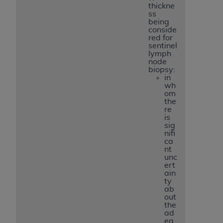
thickne
ss
being
conside
red for
sentinel
lymph
node
biopsy:
in
wh
om
the
re
is
sig
nifi
ca
nt
unc
ert
ain
ty
ab
out
the
ad
eq