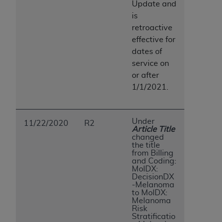
Update and
is
retroactive
effective for
dates of
service on
or after
1/1/2021.
Under
11/22/2020
R2
Article Title
changed
the title
from Billing
and Coding:
MolDX:
DecisionDX
-Melanoma
to MolDX:
Melanoma
Risk
Stratificatio