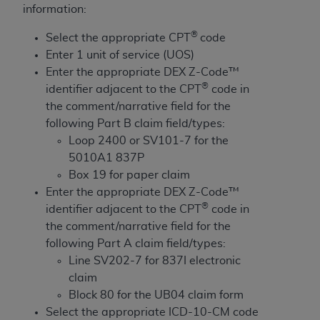
License For Use of Current
information:
TM
Dental Terminology (CDT
)
®
Select the appropriate CPT
code
Enter 1 unit of service (UOS)
These materials contain Current Dental
Enter the appropriate DEX Z-Code™
TM
Terminology (CDT
), Copyright©
2025
American
®
identifier adjacent to the CPT
code in
Dental Association (
ADA
). All rights reserved. CDT
the comment/narrative field for the
is a trademark of the
ADA
.
following Part B claim field/types:
The license granted herein is expressly conditioned
Loop 2400 or SV101-7 for the
upon your acceptance of all terms and conditions
5010A1 837P
contained in this Agreement. By clicking below in
Box 19 for paper claim
the button labeled “I ACCEPT” you hereby
Enter the appropriate DEX Z-Code™
acknowledge that you have read, understood, and
®
identifier adjacent to the CPT
code in
agree to all terms and conditions set forth in this
the comment/narrative field for the
Agreement. If you do not agree with all terms and
following Part A claim field/types:
conditions set forth herein, click below on the button
Line SV202-7 for 837I electronic
labeled “I DO NOT ACCEPT” and exit from this
claim
screen.
Block 80 for the UB04 claim form
Select the appropriate ICD-10-CM code