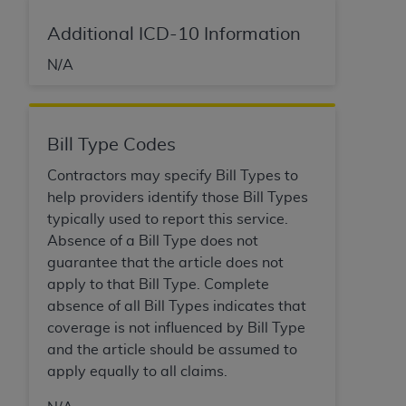
ARE ACTING ON BEHALF OF AN ORGANIZATION,
YOU REPRESENT THAT YOU ARE AUTHORIZED TO
Additional ICD-10 Information
ACT ON BEHALF OF SUCH ORGANIZATION AND
N/A
THAT YOUR ACCEPTANCE OF THE TERMS OF THIS
AGREEMENT CREATES A LEGALLY ENFORCEABLE
OBLIGATION OF THE ORGANIZATION. AS USED
HEREIN, "YOU" AND "YOUR" REFER TO YOU AND
Bill Type Codes
ANY ORGANIZATION ON BEHALF OF WHICH YOU
Contractors may specify Bill Types to
ARE ACTING.
help providers identify those Bill Types
Subject to the terms and conditions contained in
typically used to report this service.
this Agreement, you, your employees, and
Absence of a Bill Type does not
agents are authorized to use UB-04 Data only
guarantee that the article does not
as contained in the following authorized
apply to that Bill Type. Complete
materials and solely for internal use by yourself,
absence of all Bill Types indicates that
employees and agents within your organization
coverage is not influenced by Bill Type
within the United States and its territories. Use
and the article should be assumed to
of UB-04 Data is limited to use in programs
apply equally to all claims.
administered by Centers for Medicare &