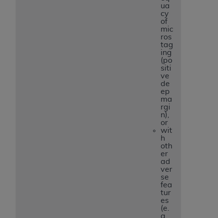
ua
cy
of
mic
ros
tag
ing
(po
siti
ve
de
ep
ma
rgi
n),
or
wit
h
oth
er
ad
ver
se
fea
tur
es
(e.
g.