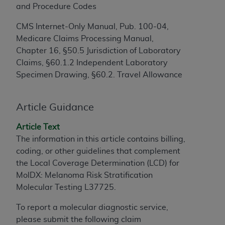
and Procedure Codes
to the AMA. End users do not act for or on behalf of
the CMS. CMS DISCLAIMS RESPONSIBILITY FOR
CMS Internet-Only Manual, Pub. 100-04,
ANY LIABILITY ATTRIBUTABLE TO END USER USE
Medicare Claims Processing Manual,
OF THE CPT. CMS WILL NOT BE LIABLE FOR ANY
Chapter 16, §50.5 Jurisdiction of Laboratory
CLAIMS ATTRIBUTABLE TO ANY ERRORS,
Claims, §60.1.2 Independent Laboratory
OMISSIONS, OR OTHER INACCURACIES IN THE
Specimen Drawing, §60.2. Travel Allowance
INFORMATION OR MATERIAL CONTAINED ON
THIS PAGE. In no event shall CMS be liable for
Article Guidance
direct, indirect, special, incidental, or consequential
damages arising out of the use of such information
Article Text
or material.
The information in this article contains billing,
coding, or other guidelines that complement
Should the foregoing terms and conditions be
the Local Coverage Determination (LCD) for
acceptable to you, please indicate your agreement
MolDX: Melanoma Risk Stratification
and acceptance by clicking below on the button
Molecular Testing L37725.
labeled “accept”.
To report a molecular diagnostic service,
please submit the following claim