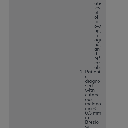
ate
lev
el
of
foll
ow
up,
im
agi
ng,
an
d
ref
err
als
Patient
s
diagno
sed
with
cutane
ous
melano
ma <
0.3 mm
in
Breslo
w