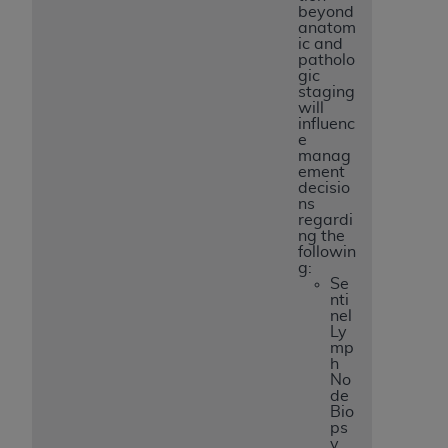
beyond
anatom
ic and
patholo
gic
staging
will
influenc
e
manag
ement
decisio
ns
regardi
ng the
followin
g:
Se
nti
nel
Ly
mp
h
No
de
Bio
ps
y