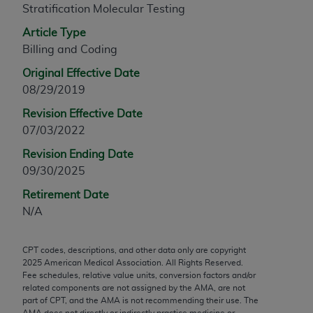
Stratification Molecular Testing
any modified or derivative work of CPT, or making
any commercial use of CPT. License to use CPT for
Article Type
any use not authorized herein must be obtained
Billing and Coding
through the AMA, Intellectual Property Services,
Original Effective Date
330 N. Wabash Ave., Suite 39300, Chicago, IL
08/29/2019
60611-5885. Applications are available at the
Revision Effective Date
AMA Web site,
https://www.ama-
07/03/2022
assn.org/practice-management/cpt
.
Revision Ending Date
Applicable FARS Restrictions Apply to Government
09/30/2025
Use.
Retirement Date
This product includes CPT which is commercial
N/A
technical data and/or computer data bases and/or
commercial computer software and/or commercial
CPT codes, descriptions, and other data only are copyright
computer software documentation, as applicable
2025
American Medical Association. All Rights Reserved.
which were developed exclusively at private
Fee schedules, relative value units, conversion factors and/or
expense by the American Medical Association,
related components are not assigned by the AMA, are not
part of CPT, and the AMA is not recommending their use. The
AMA Plaza, 330 N. Wabash Ave., Suite 39300,
AMA does not directly or indirectly practice medicine or