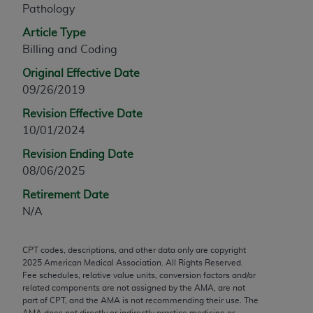
Pathology
any modified or derivative work of CPT, or making
any commercial use of CPT. License to use CPT for
Article Type
any use not authorized herein must be obtained
Billing and Coding
through the AMA, Intellectual Property Services,
Original Effective Date
330 N. Wabash Ave., Suite 39300, Chicago, IL
09/26/2019
60611-5885. Applications are available at the
Revision Effective Date
AMA Web site,
https://www.ama-
10/01/2024
assn.org/practice-management/cpt
.
Revision Ending Date
Applicable FARS Restrictions Apply to Government
08/06/2025
Use.
Retirement Date
This product includes CPT which is commercial
N/A
technical data and/or computer data bases and/or
commercial computer software and/or commercial
CPT codes, descriptions, and other data only are copyright
computer software documentation, as applicable
2025
American Medical Association. All Rights Reserved.
which were developed exclusively at private
Fee schedules, relative value units, conversion factors and/or
expense by the American Medical Association,
related components are not assigned by the AMA, are not
part of CPT, and the AMA is not recommending their use. The
AMA Plaza, 330 N. Wabash Ave., Suite 39300,
AMA does not directly or indirectly practice medicine or