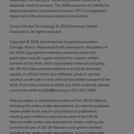
Chicago, IL 60611-5885. U.S. Government rights to
dispense medical services. The AMA assumes no liability for
use, modify, reproduce, release, perform, display, or
data contained or not contained herein. CPT is a registered
trademark of the American Medical Association.
disclose these technical data and/or computer data
bases and/or computer software and/or computer
Current Dental Terminology ©
2025
American Dental
Association. All rights reserved.
software documentation are subject to the limited
rights restrictions of FAR 52.227-14 (December
Copyright ©
2026
, the American Hospital Association,
2007) and/or subject to the restricted rights
Chicago, Illinois. Reproduced with permission. No portion of
the
AHA
copyrighted materials contained within this
provisions of FAR 52.227-14 (December 2007) and
publication may be copied without the express written
FAR 52.227-19 (December 2007), as applicable,
consent of the
AHA
.
AHA
copyrighted materials including
and any applicable agency FAR Supplements, for
the UB‐04 codes and descriptions may not be removed,
copied, or utilized within any software, product, service,
non-Department of Defense Federal procurements.
solution, or derivative work without the written consent of the
AHA
. If an entity wishes to utilize any
AHA
materials, please
AMA Disclaimer of Warranties and Liabilities
contact the
AHA
at ub04@aha.org or 312‐422‐3366.
CPT is provided “as is” without warranty of any
Making copies or utilizing the content of the UB‐04 Manual,
including the codes and/or descriptions, for internal purposes,
kind, either expressed or implied, including but not
resale and/or to be used in any product or publication;
limited to, the implied warranties of
creating any modified or derivative work of the UB‐04
merchantability and fitness for a particular
Manual and/or codes and descriptions; and/or making any
commercial use of UB‐04 Manual or any portion thereof,
purpose. Fee schedules, relative value units,
including the codes and/or descriptions, is only authorized