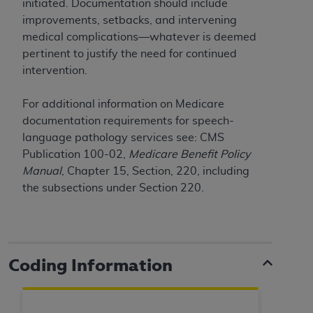
initiated. Documentation should include
improvements, setbacks, and intervening
medical complications—whatever is deemed
pertinent to justify the need for continued
intervention.
For additional information on Medicare
documentation requirements for speech-
language pathology services see: CMS
Publication 100-02,
Medicare Benefit Policy
Manual
, Chapter 15, Section, 220, including
the subsections under Section 220.
Coding Information