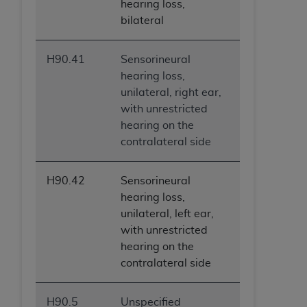
hearing loss,
bilateral
H90.41
Sensorineural
hearing loss,
unilateral, right ear,
with unrestricted
hearing on the
contralateral side
H90.42
Sensorineural
hearing loss,
unilateral, left ear,
with unrestricted
hearing on the
contralateral side
H90.5
Unspecified