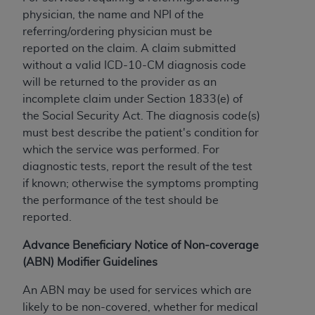
In no event shall CMS be liable for damages
physician, the name and NPI of the
(including but not limited to direct, indirect,
referring/ordering physician must be
special, incidental, or consequential damages)
reported on the claim. A claim submitted
arising out of the use of such information or
without a valid ICD-10-CM diagnosis code
material.
will be returned to the provider as an
The license granted herein is expressly conditioned
incomplete claim under Section 1833(e) of
upon your acceptance of all terms and conditions
the Social Security Act. The diagnosis code(s)
contained in this Agreement. If the foregoing terms
must best describe the patient's condition for
and conditions are acceptable to you, please
which the service was performed. For
indicate your Agreement by clicking below on the
diagnostic tests, report the result of the test
button labeled
“I ACCEPT”
. If you do not agree to
if known; otherwise the symptoms prompting
the terms and conditions, you may not access this
the performance of the test should be
content, you must click below on the button labeled
reported.
“I DO NOT ACCEPT”
and exit from this screen.
Advance Beneficiary Notice of Non-coverage
(ABN) Modifier Guidelines
License For Use of National
An ABN may be used for services which are
Uniform Billing Committee
likely to be non-covered, whether for medical