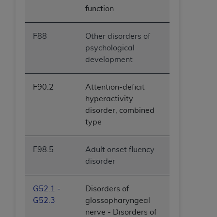
function
F88
Other disorders of
psychological
development
F90.2
Attention-deficit
hyperactivity
disorder, combined
type
F98.5
Adult onset fluency
disorder
G52.1 -
Disorders of
G52.3
glossopharyngeal
nerve - Disorders of