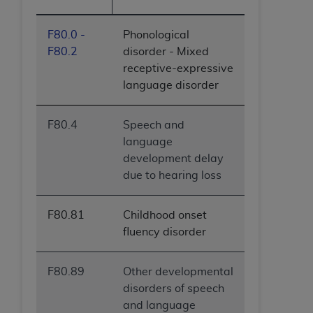
F80.0 -
Phonological
F80.2
disorder - Mixed
receptive-expressive
language disorder
F80.4
Speech and
language
development delay
due to hearing loss
F80.81
Childhood onset
fluency disorder
F80.89
Other developmental
disorders of speech
and language