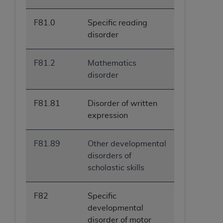
F81.0
Specific reading
disorder
F81.2
Mathematics
disorder
F81.81
Disorder of written
expression
F81.89
Other developmental
disorders of
scholastic skills
F82
Specific
developmental
disorder of motor