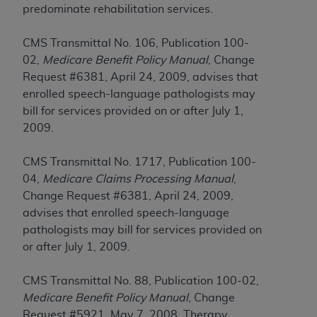
of CMS programs does not extend to any other
predominate rehabilitation services.
programs or services the organization may
administer and royalties dues for the use of the
CMS Transmittal No. 106, Publication 100-
CDT codes are governed by their commercial
02,
Medicare Benefit Policy Manual
, Change
license.
Request #6381, April 24, 2009, advises that
enrolled speech-language pathologists may
ADA
DISCLAIMER OF WARRANTIES AND
bill for services provided on or after July 1,
LIABILITIES
. CDT is provided “AS IS” without
2009.
warranty of any kind, either expressed or
implied, including but not limited to, the implied
CMS Transmittal No. 1717, Publication 100-
warranties of merchantability and fitness for a
04,
Medicare Claims Processing Manual
,
particular purpose. No fee schedules, basic unit,
Change Request #6381, April 24, 2009,
relative values, or related listings are included in
advises that enrolled speech-language
CDT. The
ADA
does not directly or indirectly
pathologists may bill for services provided on
practice medicine or dispense dental services.
or after July 1, 2009.
ADA
has no responsibility for the software,
including any CDT and other content contained
CMS Transmittal No. 88, Publication 100-02,
therein; and no endorsement by the
ADA
is
Medicare Benefit Policy Manual
, Change
intended or implied. The
ADA
expressly
Request #5921, May 7, 2008, Therapy