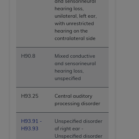
and sensorineural
hearing loss,
unilateral, left ear,
with unrestricted
hearing on the
contralateral side
H90.8
Mixed conductive
and sensorineural
hearing loss,
unspecified
H93.25
Central auditory
processing disorder
H93.91 -
Unspecified disorder
H93.93
of right ear -
Unspecified disorder