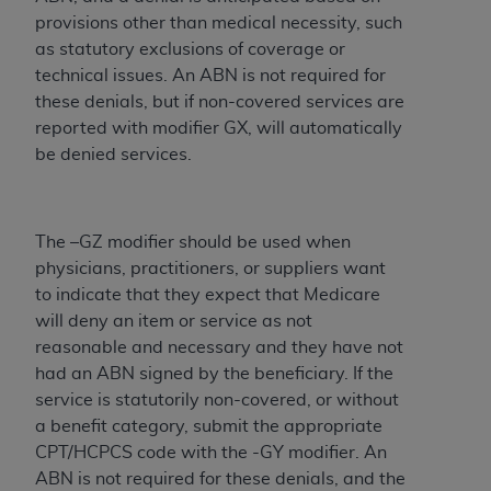
Medicaid Services (CMS). You agree to take all
provisions other than medical necessity, such
necessary steps to ensure that your employees
as statutory exclusions of coverage or
and agents abide by the terms of this
technical issues. An ABN is not required for
Agreement. You acknowledge that the
AHA
these denials, but if non-covered services are
holds all copyright, trademark, and other rights
reported with modifier GX, will automatically
in UB-04 Data. You shall not remove, alter, or
be denied services.
obscure any
AHA
copyright notices or other
proprietary rights notices included in the
materials.
The –GZ modifier should be used when
Any use not authorized herein is prohibited,
physicians, practitioners, or suppliers want
including, by way of illustration and not by way
to indicate that they expect that Medicare
of limitation, making copies of UB-04 Data for
will deny an item or service as not
resale and/or license, transferring copies of UB-
reasonable and necessary and they have not
04 Data to any party not bound by this
had an ABN signed by the beneficiary. ‎If the
agreement, creating any modified or derivative
service is statutorily non-covered, or without
work of UB-04 Data, or making any commercial
a benefit category, submit the ‎appropriate
use of UB-04 Data. License to use UB-04 Data
CPT/HCPCS code with the -GY modifier. An
for any use not authorized herein must be
ABN is not required for these denials, and the
obtained through the American Hospital