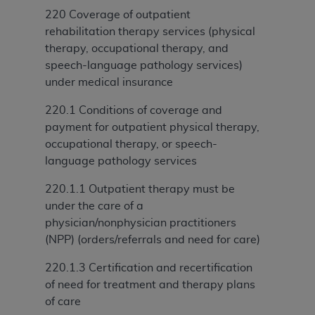
and agents abide by the terms of this
220 Coverage of outpatient
Agreement. You acknowledge that the
ADA
rehabilitation therapy services (physical
holds all copyright, trademark, and other rights
therapy, occupational therapy, and
in CDT. You shall not remove, alter, or obscure
speech-language pathology services)
any
ADA
copyright notices or other proprietary
under medical insurance
rights notices included in the materials.
220.1 Conditions of coverage and
Any use not authorized herein is prohibited,
payment for outpatient physical therapy,
including by way of illustration and not by way
occupational therapy, or speech-
of limitation, making copies of CDT for resale
language pathology services
and/or license, distributing to commercial third-
parties outputs in which the CDT is embedded
220.1.1 Outpatient therapy must be
but not directly accessible but the output relies
under the care of a
on the embedded CDT (e.g. Artificial Intelligence
physician/nonphysician practitioners
outputs), transferring copies of CDT to any party
(NPP) (orders/referrals and need for care)
not bound by this Agreement, creating any
modified or derivative work of CDT, or making
220.1.3 Certification and recertification
any commercial use of CDT. License to use CDT
of need for treatment and therapy plans
for any use not authorized herein must be
of care