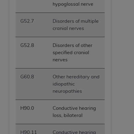
hypoglossal nerve
G52.7
Disorders of multiple
cranial nerves
G52.8
Disorders of other
specified cranial
nerves
G60.8
Other hereditary and
idiopathic
neuropathies
H90.0
Conductive hearing
loss, bilateral
H90.11
Conductive hearing