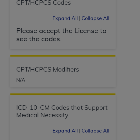
CPT/HCPCS Codes
Expand All
|
Collapse All
Please accept the License to
see the codes.
CPT/HCPCS Modifiers
N/A
ICD-10-CM Codes that Support
Medical Necessity
Expand All
|
Collapse All