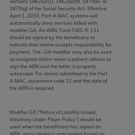
sections 1862(a)(1), 1862(a)(9), 1879(e), or
ARE ACTING ON BEHALF OF AN ORGANIZATION,
1879(g) of the Social Security Act. Effective
YOU REPRESENT THAT YOU ARE AUTHORIZED TO
April 1, 2010, Part A MAC systems will
ACT ON BEHALF OF SUCH ORGANIZATION AND
automatically deny services billed with
THAT YOUR ACCEPTANCE OF THE TERMS OF THIS
modifier GA. An ABN, Form CMS-R-131,
AGREEMENT CREATES A LEGALLY ENFORCEABLE
should be signed by the beneficiary to
OBLIGATION OF THE ORGANIZATION. AS USED
indicate that ‎he/she accepts responsibility for
HEREIN, "YOU" AND "YOUR" REFER TO YOU AND
payment.‎ The -GA modifier may also be used
ANY ORGANIZATION ON BEHALF OF WHICH YOU
on assigned claims when a patient refuses to
ARE ACTING.
sign the ABN and the latter is properly
Subject to the terms and conditions contained in
witnessed. For claims submitted to the Part
this Agreement, you, your employees, and
A MAC, occurrence code 32 and the date of
agents are authorized to use UB-04 Data only
the ABN is required.
as contained in the following authorized
materials and solely for internal use by yourself,
employees and agents within your organization
Modifier GX (“Notice of Liability Issued,
within the United States and its territories. Use
Voluntary Under Payer Policy”) should be
of UB-04 Data is limited to use in programs
used when the beneficiary has signed an
administered by Centers for Medicare &
ABN, and a denial is anticipated based on