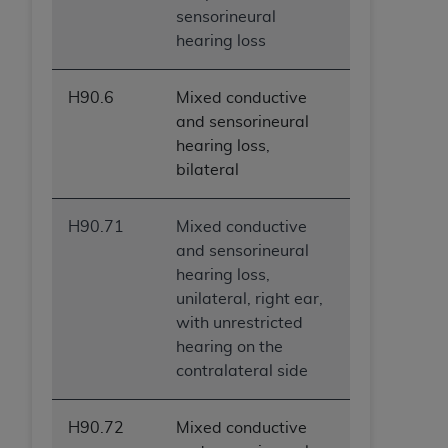
sensorineural
hearing loss
H90.6
Mixed conductive
and sensorineural
hearing loss,
bilateral
H90.71
Mixed conductive
and sensorineural
hearing loss,
unilateral, right ear,
with unrestricted
hearing on the
contralateral side
H90.72
Mixed conductive