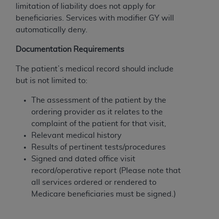
limitation of liability does not apply for
Association, 155 N. Wacker Drive, Suite 400,
beneficiaries. Services with modifier GY will
Chicago, Illinois, 60606. Applications are
automatically deny.
available at the NUBC website,
https://www.nubc.org/
.
Documentation Requirements
The UB-04 Data included in this product is
commercial technical data and/or computer
The patient’s medical record should include
databases and/or commercial computer
but is not limited to:
software and/or commercial computer software
The assessment of the patient by the
documentation, as applicable, which was
ordering provider as it relates to the
developed exclusively at private expense by the
complaint of the patient for that visit,
American Hospital Association, 155 N. Wacker
Relevant medical history
Drive, Suite 400, Chicago, Illinois 60606. U.S.
Results of pertinent tests/procedures
Government rights to use, modify, reproduce,
Signed and dated office visit
release, perform, display, or disclose these
record/operative report (Please note that
technical data and/or computer data bases
all services ordered or rendered to
and/or computer software and/or computer
Medicare beneficiaries must be signed.)
software documentation are subject to the
limited rights restrictions of DFARS 252.227-