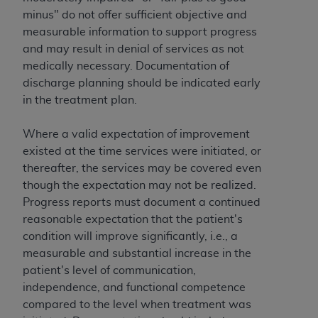
ANY ERRORS, OMISSIONS, OR OTHER
minus" do not offer sufficient objective and
INACCURACIES IN THE INFORMATION OR
measurable information to support progress
MATERIAL COVERED BY THIS LICENSE. In no
and may result in denial of services as not
event shall CMS be liable for direct, indirect,
medically necessary. Documentation of
special, incidental, or consequential damages
discharge planning should be indicated early
arising out of the use of such information or
in the treatment plan.
material.
Where a valid expectation of improvement
existed at the time services were initiated, or
thereafter, the services may be covered even
though the expectation may not be realized.
Progress reports must document a continued
reasonable expectation that the patient's
condition will improve significantly, i.e., a
measurable and substantial increase in the
patient's level of communication,
independence, and functional competence
compared to the level when treatment was