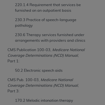
obtained through the American Dental
220.1.4 Requirement that services be
Association, 401 North Michigan Avenue,
furnished on an outpatient basis
Chicago, IL 60611. Applications are available at
the American Dental Association website,
230.3 Practice of speech-language
https://www.ADA.org
.
pathology
Applicable Federal Acquisition Regulation
230.6 Therapy services furnished under
Clauses (FARS)/Department of Defense Federal
arrangements with providers and clinics
Acquisition Regulation supplement (DFARS)
Restrictions Apply to Government Use. U.S.
CMS Publication 100-03,
Medicare National
Government Rights. This product includes
Coverage Determinations (NCD) Manual
,
Current Dental Terminology ("CDT"), which is
Part 1:
commercial technical data and/or computer data
50.2 Electronic speech aids
bases and/or commercial computer software
and/or commercial computer software
CMS Pub. 100-03,
Medicare National
documentation, as applicable, which was
Coverage Determinations (NCD) Manual
,
developed exclusively at private expense by the
Part 3:
American Dental Association, 401 North
Michigan Avenue, Chicago, Illinois, 60611. U.S.
170.2 Melodic intonation therapy