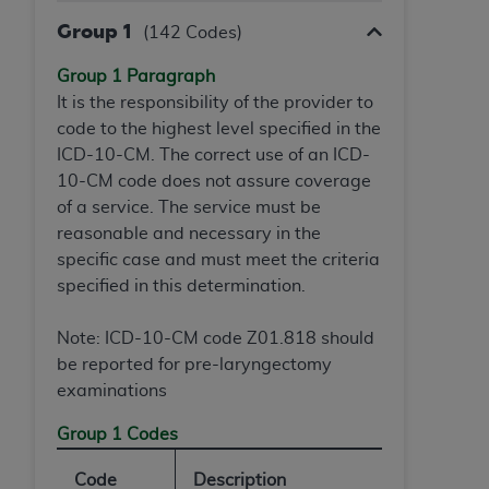
Group 1
(142 Codes)
Group 1 Paragraph
It is the responsibility of the provider to
code to the highest level specified in the
ICD-10-CM. The correct use of an ICD-
10-CM code does not assure coverage
of a service. The service must be
reasonable and necessary in the
specific case and must meet the criteria
specified in this determination.
Note: ICD-10-CM code Z01.818 should
be reported for pre-laryngectomy
examinations
Group 1 Codes
Code
Description