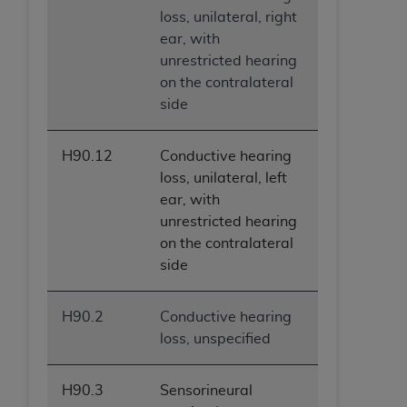
loss, unilateral, right
ear, with
unrestricted hearing
on the contralateral
side
H90.12
Conductive hearing
loss, unilateral, left
ear, with
unrestricted hearing
on the contralateral
side
H90.2
Conductive hearing
loss, unspecified
H90.3
Sensorineural