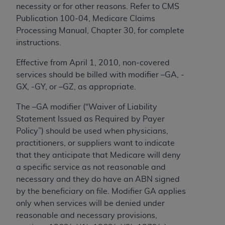
(NUBC) UB-04
necessity or for other reasons. Refer to CMS
Publication 100-04, Medicare Claims
Processing Manual, Chapter 30, for complete
These materials contain NUBC Official UB-04
instructions.
Specifications (UB-04 Data), which is copyrighted
by the American Hospital Association (
AHA
).
Effective from April 1, 2010, non-covered
services should be billed with modifier –GA, -
THE LICENSE GRANTED HEREIN IS EXPRESSLY
GX, -GY, or –GZ, as appropriate.
CONDITIONED UPON YOUR ACCEPTANCE OF ALL
TERMS AND CONDITIONS CONTAINED IN THIS
The –GA modifier (“Waiver of Liability
AGREEMENT. BY CLICKING BELOW ON THE
Statement Issued as Required by Payer
BUTTON LABELED "I ACCEPT", YOU HEREBY
Policy”) should be used when physicians,
ACKNOWLEDGE THAT YOU HAVE READ,
practitioners, or suppliers want to indicate
UNDERSTOOD AND AGREED TO ALL TERMS AND
that they anticipate that Medicare will deny
CONDITIONS SET FORTH IN THIS AGREEMENT.
a specific service as not reasonable and
necessary and they do have an ABN signed
IF YOU DO NOT AGREE WITH ALL TERMS AND
by the beneficiary on file. Modifier GA applies
CONDITIONS SET FORTH HEREIN, CLICK BELOW
only when services will be denied under
ON THE BUTTON LABELED "I DO NOT ACCEPT"
reasonable and necessary provisions,
AND EXIT FROM THIS COMPUTER SCREEN. IF YOU