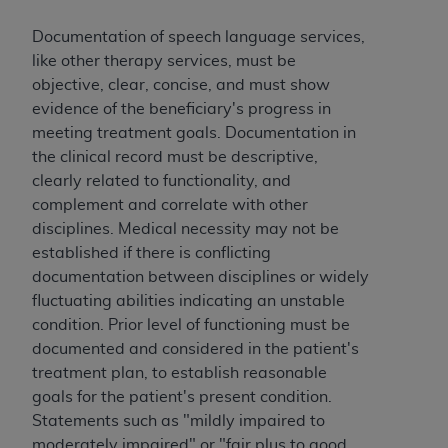
CMS; and no endorsement by the
AHA
is
intended or implied. The
AHA
expressly
Documentation of speech language services,
disclaims responsibility for any consequences or
like other therapy services, must be
liability attributable to or related to any use,
objective, clear, concise, and must show
non-use, or interpretation of information
evidence of the beneficiary's progress in
contained or not contained in this file/product.
meeting treatment goals. Documentation in
This Agreement will terminate upon notice to
the clinical record must be descriptive,
you if you violate the terms of this Agreement.
clearly related to functionality, and
The
AHA
is a third-party beneficiary to this
complement and correlate with other
Agreement.
disciplines. Medical necessity may not be
CMS DISCLAIMER. The scope of this license is
established if there is conflicting
determined by the
AHA
, the copyright holder.
documentation between disciplines or widely
Any questions pertaining to the license or use of
fluctuating abilities indicating an unstable
the UB-04 Data should be addressed to the
condition. Prior level of functioning must be
AHA
. End users do not act for or on behalf of the
documented and considered in the patient's
CMS. CMS DISCLAIMS RESPONSIBILITY FOR
treatment plan, to establish reasonable
ANY LIABILITY ATTRIBUTABLE TO END USER
goals for the patient's present condition.
USE OF THE UB-04 DATA. CMS WILL NOT BE
Statements such as "mildly impaired to
LIABLE FOR ANY CLAIMS ATTRIBUTABLE TO
moderately impaired" or "fair plus to good