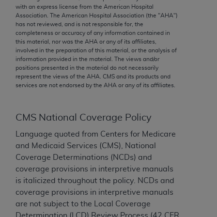
conversion factors and/or related components are
with an express license from the American Hospital
not assigned by the AMA, are not part of CPT, and
Association. The American Hospital Association (the "
AHA
")
has not reviewed, and is not responsible for, the
the AMA is not recommending their use. The AMA
completeness or accuracy of any information contained in
does not directly or indirectly practice medicine or
this material, nor was the
AHA
or any of its affiliates,
dispense medical services. The responsibility for
involved in the preparation of this material, or the analysis of
information provided in the material. The views and/or
the content of the following materials is with CMS
positions presented in the material do not necessarily
and no endorsement by the AMA is intended or
represent the views of the
AHA
. CMS and its products and
implied. The AMA disclaims responsibility for any
services are not endorsed by the
AHA
or any of its affiliates.
consequences or liability attributable to or related
to any use, non-use, or interpretation of information
CMS National Coverage Policy
contained or not contained in the materials. This
Agreement will terminate upon notice if you violate
Language quoted from Centers for Medicare
its terms. The AMA is a third party beneficiary to
and Medicaid Services (CMS), National
this Agreement.
Coverage Determinations (NCDs) and
coverage provisions in interpretive manuals
CMS Disclaimer
is italicized throughout the policy. NCDs and
coverage provisions in interpretive manuals
The scope of this license is determined by the AMA,
are not subject to the Local Coverage
the copyright holder. Any questions pertaining to
Determination (LCD) Review Process (42 CFR
the license or use of the CPT should be addressed