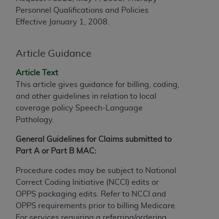
disclaims responsibility for any consequences or
Personnel Qualifications and Policies
liability attributable to or related to any use,
Effective January 1, 2008.
nonuse, or interpretation of information
contained or not contained in this file/product.
This Agreement will terminate upon notice to
Article Guidance
you if you violate the terms of this Agreement.
The
ADA
is a third-party beneficiary to this
Article Text
Agreement.
This article gives guidance for billing, coding,
and other guidelines in relation to local
CMS DISCLAIMER
. The scope of this license is
coverage policy Speech-Language
determined by the
ADA
, the copyright holder.
Pathology.
Any questions pertaining to the license or use of
the CDT should be addressed to the
ADA
. End
General Guidelines for Claims submitted to
Users do not act for or on behalf of CMS. CMS
Part A or Part B MAC:
disclaims responsibility for any liability
Procedure codes may be subject to National
attributable to end user use of the CDT. CMS will
Correct Coding Initiative (NCCI) edits or
not be liable for any claims attributable to any
OPPS packaging edits. Refer to NCCI and
errors, omissions, or other inaccuracies in the
OPPS requirements prior to billing Medicare.
information or material covered by this license.
For services requiring a referring/ordering