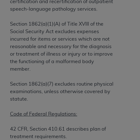
License For Use of Current
certification and recertification of outpatient
TM
Dental Terminology (CDT
)
speech-language pathology services.
Section 1862(a)(1)(A) of Title XVIII of the
These materials contain Current Dental
Social Security Act excludes expenses
TM
Terminology (CDT
), Copyright©
2025
American
incurred for items or services which are not
Dental Association (
ADA
). All rights reserved. CDT
reasonable and necessary for the diagnosis
is a trademark of the
ADA
.
or treatment of illness or injury or to improve
The license granted herein is expressly conditioned
the functioning of a malformed body
upon your acceptance of all terms and conditions
member.
contained in this Agreement. By clicking below in
the button labeled “I ACCEPT” you hereby
Section 1862(a)(7) excludes routine physical
acknowledge that you have read, understood, and
examinations, unless otherwise covered by
agree to all terms and conditions set forth in this
statute.
Agreement. If you do not agree with all terms and
conditions set forth herein, click below on the button
Code of Federal Regulations:
labeled “I DO NOT ACCEPT” and exit from this
screen.
42 CFR, Section 410.61 describes plan of
treatment requirements.