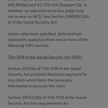
405.860[b] and 42 CFR 426 [Subpart D]). In
to the AMA. End users do not act for or on behalf of
addition, an administrative law judge may
the CMS. CMS DISCLAIMS RESPONSIBILITY FOR
not review an NCD. See Section 1869(f)(1)(A)
ANY LIABILITY ATTRIBUTABLE TO END USER USE
(i) of the Social Security Act.
OF THE CPT. CMS WILL NOT BE LIABLE FOR ANY
CLAIMS ATTRIBUTABLE TO ANY ERRORS,
Unless otherwise specified,
italicized
text
OMISSIONS, OR OTHER INACCURACIES IN THE
represents quotation from one or more of the
INFORMATION OR MATERIAL CONTAINED ON
following CMS sources:
THIS PAGE. In no event shall CMS be liable for
direct, indirect, special, incidental, or consequential
Title XVIII of the Social Security Act (SSA):
damages arising out of the use of such information
or material.
Section 1833(e) of Title XVIII of the Social
Should the foregoing terms and conditions be
Security Act prohibits Medicare payment for
acceptable to you, please indicate your agreement
any claim which lacks the necessary
and acceptance by clicking below on the button
information to process the claim.
labeled “accept”.
Section 1835(2)(D) of Title XVIII of the Social
Security Act lists requirements for