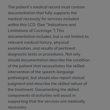
7015(b)(2) (November 1995) and/or subject to
the restrictions of DFARS 227.7202-1(a) (June
The patient's medical record must contain
1995) and DFARS 227.7202-3(a) (June 1995),
documentation that fully supports the
as applicable for U.S. Department of Defense
medical necessity for services included
procurements and the limited rights restrictions
within this LCD. (See "Indications and
of FAR 52.227-14 (December 2007) and FAR
Limitations of Coverage.") This
52.227-19 (December 2007), as applicable, and
documentation includes, but is not limited to,
any applicable agency FAR Supplements, for
relevant medical history, physical
non-Department of Defense Federal
examination, and results of pertinent
procurements.
diagnostic tests or procedures. Not only
AHA
DISCLAIMER OF WARRANTIES AND
should documentation describe the condition
LIABILITIES. UB-04 Data is provided "as is"
of the patient that necessitates the skilled
without warranty of any kind, either expressed
intervention of the speech-language
or implied, including but not limited to, the
pathologist, but should also report clinical
implied warranties of merchantability and
judgment and describe the skilled nature of
fitness for a particular purpose. The sole
the treatment. Documenting the skilled
responsibility for the software, including any UB-
components of activities will assist in
04 Data and other content contained therein, is
supporting that the services are medically
with the Medicare/Medicaid Contractor or the
necessary.