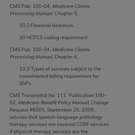
Government rights to use, modify, reproduce,
CMS Pub. 100-04,
Medicare Claims
release, perform, display, or disclose these
Processing Manual
, Chapter 5:
technical data and/or computer data bases
and/or computer software and/or computer
10.2 Financial limitation
software documentation are subject to the
limited rights restrictions of HHSAR 327.4 (as it
20 HCPCS coding requirement
may from time to time be amended, superseded
CMS Pub. 100-04,
Medicare Claims
or replaced) and the limited rights restrictions of
Processing Manual
, Chapter 6,
FAR 52.227-14 (June 1987) and/or subject to the
restricted rights provisions of FAR 52.227-14
10.3 Types of services subject to the
(June 1987) and FAR 52.227-19 (June 1987), as
consolidated billing requirement for
applicable, and any applicable agency FAR
SNFs
Supplements, for non-Department of Defense
Federal procurements.
CMS Transmittal No. 111, Publication 100-
02,
Medicare Benefit Policy Manual
, Change
Organizations who contract with CMS
Request #6005, September 25, 2009,
acknowledge that they may have a commercial
advises that speech-language pathology
CDT license with the
ADA
, and that use of CDT
therapy services are covered CORF services
codes as permitted herein for the administration
if physical therapy services are the