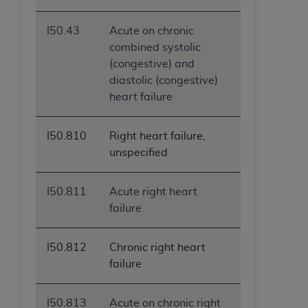
I50.43
Acute on chronic
combined systolic
(congestive) and
diastolic (congestive)
heart failure
I50.810
Right heart failure,
unspecified
I50.811
Acute right heart
failure
I50.812
Chronic right heart
failure
I50.813
Acute on chronic right