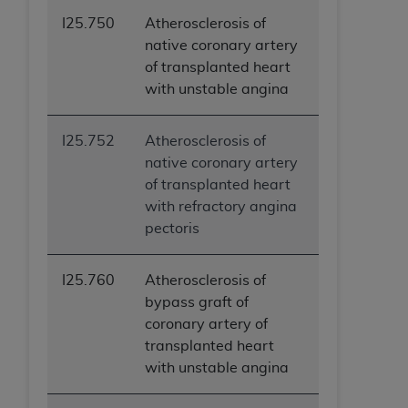
I25.750
Atherosclerosis of
native coronary artery
of transplanted heart
with unstable angina
I25.752
Atherosclerosis of
native coronary artery
of transplanted heart
with refractory angina
pectoris
I25.760
Atherosclerosis of
bypass graft of
coronary artery of
transplanted heart
with unstable angina