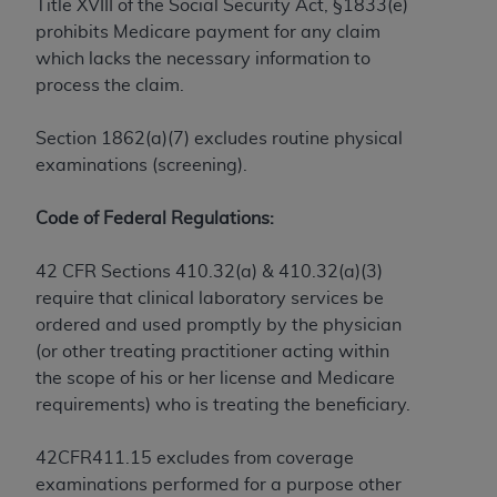
License For Use of Current
Title XVIII of the Social Security Act, §1833(e)
TM
Dental Terminology (CDT
)
prohibits Medicare payment for any claim
which lacks the necessary information to
process the claim.
These materials contain Current Dental
TM
Terminology (CDT
), Copyright©
2025
American
Section 1862(a)(7) excludes routine physical
Dental Association (
ADA
). All rights reserved. CDT
examinations (screening).
is a trademark of the
ADA
.
The license granted herein is expressly conditioned
Code of Federal Regulations:
upon your acceptance of all terms and conditions
contained in this Agreement. By clicking below in
42 CFR Sections 410.32(a) & 410.32(a)(3)
the button labeled “I ACCEPT” you hereby
require that clinical laboratory services be
acknowledge that you have read, understood, and
ordered and used promptly by the physician
agree to all terms and conditions set forth in this
(or other treating practitioner acting within
Agreement. If you do not agree with all terms and
the scope of his or her license and Medicare
conditions set forth herein, click below on the button
requirements) who is treating the beneficiary.
labeled “I DO NOT ACCEPT” and exit from this
screen.
42CFR411.15 excludes from coverage
examinations performed for a purpose other