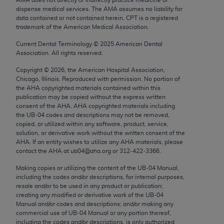
Chicago, IL 60611-5885. U.S. Government rights to
dispense medical services. The AMA assumes no liability for
use, modify, reproduce, release, perform, display, or
data contained or not contained herein. CPT is a registered
trademark of the American Medical Association.
disclose these technical data and/or computer data
bases and/or computer software and/or computer
Current Dental Terminology ©
2025
American Dental
Association. All rights reserved.
software documentation are subject to the limited
rights restrictions of FAR 52.227-14 (December
Copyright ©
2026
, the American Hospital Association,
2007) and/or subject to the restricted rights
Chicago, Illinois. Reproduced with permission. No portion of
the
AHA
copyrighted materials contained within this
provisions of FAR 52.227-14 (December 2007) and
publication may be copied without the express written
FAR 52.227-19 (December 2007), as applicable,
consent of the
AHA
.
AHA
copyrighted materials including
and any applicable agency FAR Supplements, for
the UB‐04 codes and descriptions may not be removed,
copied, or utilized within any software, product, service,
non-Department of Defense Federal procurements.
solution, or derivative work without the written consent of the
AHA
. If an entity wishes to utilize any
AHA
materials, please
AMA Disclaimer of Warranties and Liabilities
contact the
AHA
at ub04@aha.org or 312‐422‐3366.
CPT is provided “as is” without warranty of any
Making copies or utilizing the content of the UB‐04 Manual,
including the codes and/or descriptions, for internal purposes,
kind, either expressed or implied, including but not
resale and/or to be used in any product or publication;
limited to, the implied warranties of
creating any modified or derivative work of the UB‐04
merchantability and fitness for a particular
Manual and/or codes and descriptions; and/or making any
commercial use of UB‐04 Manual or any portion thereof,
purpose. Fee schedules, relative value units,
including the codes and/or descriptions, is only authorized