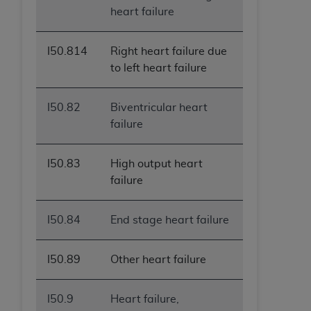
heart failure
I50.814
Right heart failure due
to left heart failure
I50.82
Biventricular heart
failure
I50.83
High output heart
failure
I50.84
End stage heart failure
I50.89
Other heart failure
I50.9
Heart failure,