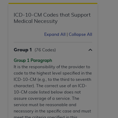
Government rights to use, modify, reproduce,
release, perform, display, or disclose these
technical data and/or computer data bases
ICD-10-CM Codes that Support
and/or computer software and/or computer
Medical Necessity
software documentation are subject to the
limited rights restrictions of HHSAR 327.4 (as it
Expand All
|
Collapse All
may from time to time be amended, superseded
or replaced) and the limited rights restrictions of
Group 1
(76 Codes)
FAR 52.227-14 (June 1987) and/or subject to the
restricted rights provisions of FAR 52.227-14
Group 1 Paragraph
(June 1987) and FAR 52.227-19 (June 1987), as
It is the responsibility of the provider to
applicable, and any applicable agency FAR
code to the highest level specified in the
Supplements, for non-Department of Defense
ICD-10-CM (e.g., to the third to seventh
Federal procurements.
character). The correct use of an ICD-
10-CM code listed below does not
Organizations who contract with CMS
assure coverage of a service. The
acknowledge that they may have a commercial
service must be reasonable and
CDT license with the
ADA
, and that use of CDT
necessary in the specific case and must
codes as permitted herein for the administration
meet the criteria specified in this