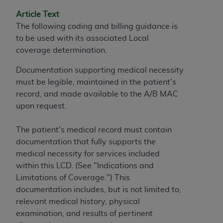
and agents abide by the terms of this
Agreement. You acknowledge that the
ADA
Article Text
holds all copyright, trademark, and other rights
The following coding and billing guidance is
in CDT. You shall not remove, alter, or obscure
to be used with its associated Local
any
ADA
copyright notices or other proprietary
coverage determination.
rights notices included in the materials.
Documentation supporting medical necessity
Any use not authorized herein is prohibited,
must be legible, maintained in the patient's
including by way of illustration and not by way
record, and made available to the A/B MAC
of limitation, making copies of CDT for resale
upon request.
and/or license, distributing to commercial third-
parties outputs in which the CDT is embedded
The patient's medical record must contain
but not directly accessible but the output relies
documentation that fully supports the
on the embedded CDT (e.g. Artificial Intelligence
medical necessity for services included
outputs), transferring copies of CDT to any party
within this LCD. (See "Indications and
not bound by this Agreement, creating any
Limitations of Coverage.") This
modified or derivative work of CDT, or making
documentation includes, but is not limited to,
any commercial use of CDT. License to use CDT
relevant medical history, physical
for any use not authorized herein must be
examination, and results of pertinent