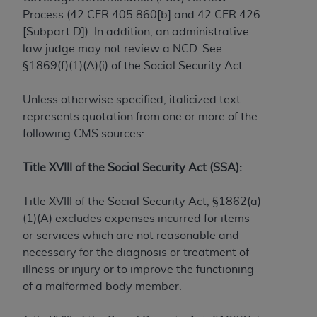
Process (42 CFR 405.860[b] and 42 CFR 426
to the AMA. End users do not act for or on behalf of
[Subpart D]). In addition, an administrative
the CMS. CMS DISCLAIMS RESPONSIBILITY FOR
law judge may not review a NCD. See
ANY LIABILITY ATTRIBUTABLE TO END USER USE
§1869(f)(1)(A)(i) of the Social Security Act.
OF THE CPT. CMS WILL NOT BE LIABLE FOR ANY
CLAIMS ATTRIBUTABLE TO ANY ERRORS,
Unless otherwise specified, italicized text
OMISSIONS, OR OTHER INACCURACIES IN THE
represents quotation from one or more of the
INFORMATION OR MATERIAL CONTAINED ON
following CMS sources:
THIS PAGE. In no event shall CMS be liable for
direct, indirect, special, incidental, or consequential
Title XVIII of the Social Security Act (SSA):
damages arising out of the use of such information
or material.
Title XVIII of the Social Security Act, §1862(a)
Should the foregoing terms and conditions be
(1)(A) excludes expenses incurred for items
acceptable to you, please indicate your agreement
or services which are not reasonable and
and acceptance by clicking below on the button
necessary for the diagnosis or treatment of
labeled “accept”.
illness or injury or to improve the functioning
of a malformed body member.