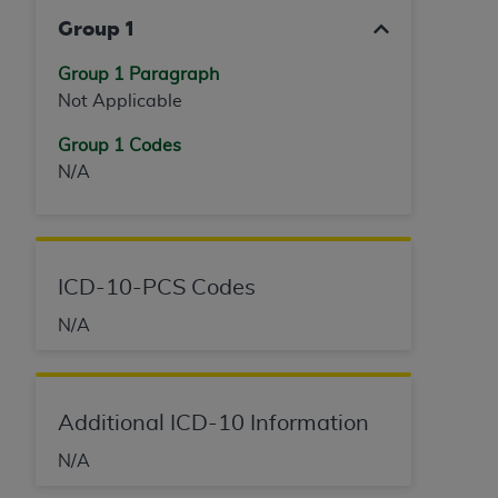
Group 1
Group 1 Paragraph
Not Applicable
Group 1 Codes
N/A
ICD-10-PCS Codes
N/A
Additional ICD-10 Information
N/A