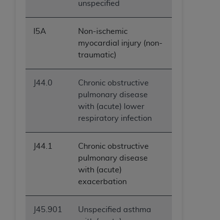
unspecified
I5A
Non-ischemic
myocardial injury (non-
traumatic)
J44.0
Chronic obstructive
pulmonary disease
with (acute) lower
respiratory infection
J44.1
Chronic obstructive
pulmonary disease
with (acute)
exacerbation
J45.901
Unspecified asthma