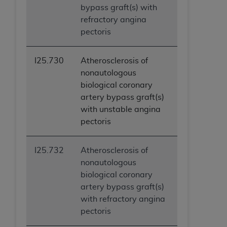
bypass graft(s) with
ANY ERRORS, OMISSIONS, OR OTHER
refractory angina
INACCURACIES IN THE INFORMATION OR
pectoris
MATERIAL COVERED BY THIS LICENSE. In no
event shall CMS be liable for direct, indirect,
special, incidental, or consequential damages
I25.730
Atherosclerosis of
arising out of the use of such information or
nonautologous
material.
biological coronary
artery bypass graft(s)
with unstable angina
pectoris
I25.732
Atherosclerosis of
nonautologous
biological coronary
artery bypass graft(s)
with refractory angina
pectoris