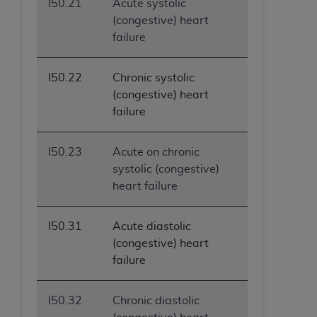
I50.21
Acute systolic
(congestive) heart
failure
I50.22
Chronic systolic
(congestive) heart
failure
I50.23
Acute on chronic
systolic (congestive)
heart failure
I50.31
Acute diastolic
(congestive) heart
failure
I50.32
Chronic diastolic