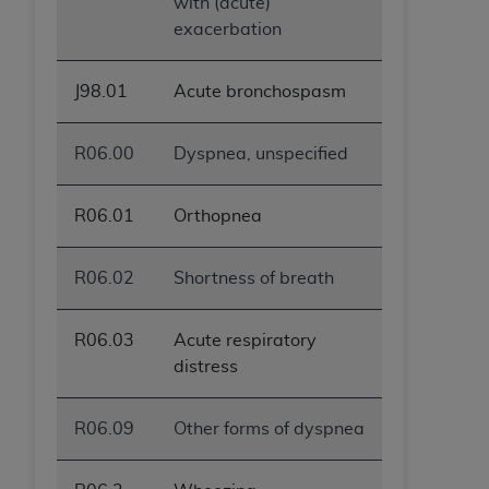
with (acute)
exacerbation
J98.01
Acute bronchospasm
R06.00
Dyspnea, unspecified
R06.01
Orthopnea
R06.02
Shortness of breath
R06.03
Acute respiratory
distress
R06.09
Other forms of dyspnea