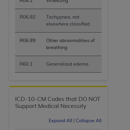
R06.2
Wheezing
R06.82
Tachypnea, not
elsewhere classified
R06.89
Other abnormalities of
breathing
R60.1
Generalized edema
ICD-10-CM Codes that DO NOT
Support Medical Necessity
Expand All
|
Collapse All