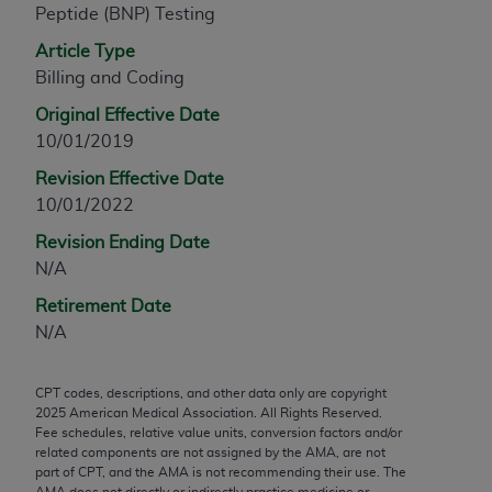
Peptide (BNP) Testing
any modified or derivative work of CPT, or making
any commercial use of CPT. License to use CPT for
Article Type
any use not authorized herein must be obtained
Billing and Coding
through the AMA, Intellectual Property Services,
Original Effective Date
330 N. Wabash Ave., Suite 39300, Chicago, IL
10/01/2019
60611-5885. Applications are available at the
Revision Effective Date
AMA Web site,
https://www.ama-
10/01/2022
assn.org/practice-management/cpt
.
Revision Ending Date
Applicable FARS Restrictions Apply to Government
N/A
Use.
Retirement Date
This product includes CPT which is commercial
N/A
technical data and/or computer data bases and/or
commercial computer software and/or commercial
CPT codes, descriptions, and other data only are copyright
computer software documentation, as applicable
2025
American Medical Association. All Rights Reserved.
which were developed exclusively at private
Fee schedules, relative value units, conversion factors and/or
expense by the American Medical Association,
related components are not assigned by the AMA, are not
part of CPT, and the AMA is not recommending their use. The
AMA Plaza, 330 N. Wabash Ave., Suite 39300,
AMA does not directly or indirectly practice medicine or