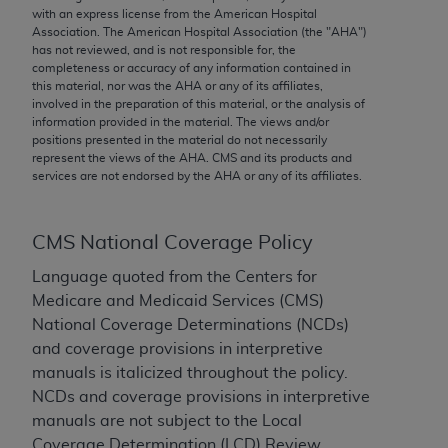
conversion factors and/or related components are
with an express license from the American Hospital
not assigned by the AMA, are not part of CPT, and
Association. The American Hospital Association (the "
AHA
")
has not reviewed, and is not responsible for, the
the AMA is not recommending their use. The AMA
completeness or accuracy of any information contained in
does not directly or indirectly practice medicine or
this material, nor was the
AHA
or any of its affiliates,
dispense medical services. The responsibility for
involved in the preparation of this material, or the analysis of
information provided in the material. The views and/or
the content of the following materials is with CMS
positions presented in the material do not necessarily
and no endorsement by the AMA is intended or
represent the views of the
AHA
. CMS and its products and
implied. The AMA disclaims responsibility for any
services are not endorsed by the
AHA
or any of its affiliates.
consequences or liability attributable to or related
to any use, non-use, or interpretation of information
CMS National Coverage Policy
contained or not contained in the materials. This
Agreement will terminate upon notice if you violate
Language quoted from the Centers for
its terms. The AMA is a third party beneficiary to
Medicare and Medicaid Services (CMS)
this Agreement.
National Coverage Determinations (NCDs)
and coverage provisions in interpretive
CMS Disclaimer
manuals is italicized throughout the policy.
NCDs and coverage provisions in interpretive
The scope of this license is determined by the AMA,
manuals are not subject to the Local
the copyright holder. Any questions pertaining to
Coverage Determination (LCD) Review
the license or use of the CPT should be addressed