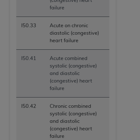
(congestive) heart
failure
I50.33
Acute on chronic
diastolic (congestive)
heart failure
I50.41
Acute combined
systolic (congestive)
and diastolic
(congestive) heart
failure
I50.42
Chronic combined
systolic (congestive)
and diastolic
(congestive) heart
failure