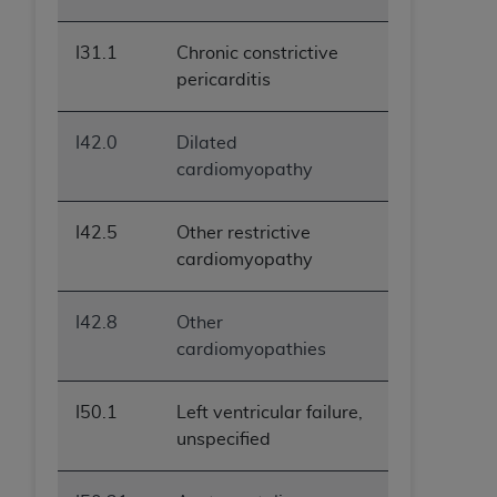
I31.1
Chronic constrictive
pericarditis
I42.0
Dilated
cardiomyopathy
I42.5
Other restrictive
cardiomyopathy
I42.8
Other
cardiomyopathies
I50.1
Left ventricular failure,
unspecified