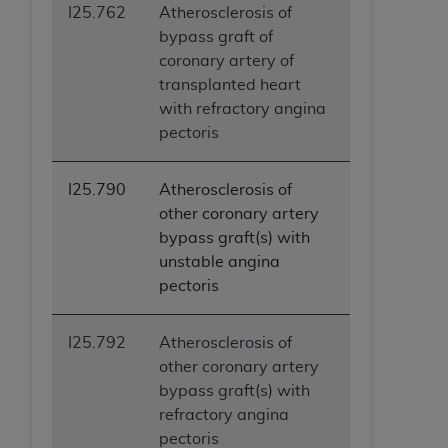
I25.762
Atherosclerosis of
bypass graft of
coronary artery of
transplanted heart
with refractory angina
pectoris
I25.790
Atherosclerosis of
other coronary artery
bypass graft(s) with
unstable angina
pectoris
I25.792
Atherosclerosis of
other coronary artery
bypass graft(s) with
refractory angina
pectoris