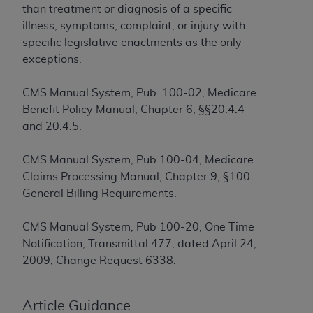
If you are acting on behalf of an organization, you
than treatment or diagnosis of a specific
represent that you are authorized to act on behalf
illness, symptoms, complaint, or injury with
of such organization and that your acceptance of
specific legislative enactments as the only
the terms of this Agreement creates a legally
exceptions.
enforceable obligation of the organization. As used
herein “YOU” and “YOUR” refer to you and any
CMS Manual System, Pub. 100-02, Medicare
organization on behalf of which you are acting.
Benefit Policy Manual, Chapter 6, §§20.4.4
and 20.4.5.
Subject to the terms and conditions contained in
this Agreement, you, your employees, and
CMS Manual System, Pub 100-04, Medicare
agents are authorized to use CDT only as
Claims Processing Manual, Chapter 9, §100
contained in the following authorized materials
General Billing Requirements.
and solely for internal use by yourself,
employees, and agents within your organization
CMS Manual System, Pub 100-20, One Time
within the United States and its territories. Use
Notification, Transmittal 477, dated April 24,
of CDT is limited to use in programs
2009, Change Request 6338.
administered by Centers for Medicare &
Medicaid Services (CMS). You agree to take all
necessary steps to ensure that your employees
Article Guidance