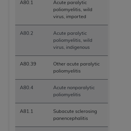
A80.1
Acute paralytic
poliomyelitis, wild
virus, imported
A80.2
Acute paralytic
poliomyelitis, wild
virus, indigenous
A80.39
Other acute paralytic
poliomyelitis
A80.4
Acute nonparalytic
poliomyelitis
A81.1
Subacute sclerosing
panencephalitis