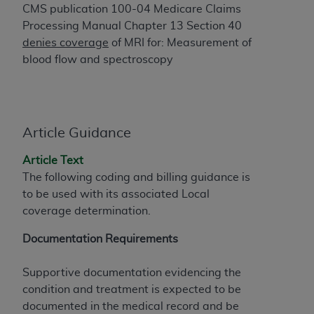
of CMS programs does not extend to any other
CMS publication 100-04 Medicare Claims
programs or services the organization may
Processing Manual Chapter 13 Section 40
administer and royalties dues for the use of the
denies coverage
of MRI for: Measurement of
CDT codes are governed by their commercial
blood flow and spectroscopy
license.
ADA
DISCLAIMER OF WARRANTIES AND
LIABILITIES
. CDT is provided “AS IS” without
warranty of any kind, either expressed or
Article Guidance
implied, including but not limited to, the implied
Article Text
warranties of merchantability and fitness for a
The following coding and billing guidance is
particular purpose. No fee schedules, basic unit,
to be used with its associated Local
relative values, or related listings are included in
coverage determination.
CDT. The
ADA
does not directly or indirectly
practice medicine or dispense dental services.
Documentation Requirements
ADA
has no responsibility for the software,
including any CDT and other content contained
Supportive documentation evidencing the
therein; and no endorsement by the
ADA
is
condition and treatment is expected to be
intended or implied. The
ADA
expressly
documented in the medical record and be