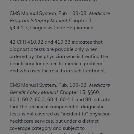
License For Use of Current
TM
Dental Terminology (CDT
)
CMS Manual System, Pub. 100-08,
Medicare
Program Integrity Manual,
Chapter 3,
These materials contain Current Dental
§3.4.1.3, Diagnosis Code Requirement
TM
Terminology (CDT
), Copyright©
2025
American
Dental Association (
ADA
). All rights reserved. CDT
42 CFR 410.32 and 410.33 indicates that
is a trademark of the
ADA
.
diagnostic tests are payable only when
ordered by the physician who is treating the
The license granted herein is expressly conditioned
beneficiary for a specific medical problem
upon your acceptance of all terms and conditions
and who uses the results in such treatment.
contained in this Agreement. By clicking below in
the button labeled “I ACCEPT” you hereby
CMS Manual System, Pub. 100-02,
Medicare
acknowledge that you have read, understood, and
Benefit Policy Manual,
Chapter 15, §§60,
agree to all terms and conditions set forth in this
60.1, 60.2, 60.3, 60.4, 60.4.1 and 80 indicate
Agreement. If you do not agree with all terms and
that the technical component of diagnostic
conditions set forth herein, click below on the button
tests is not covered as "incident to" physician
labeled “I DO NOT ACCEPT” and exit from this
healthcare services, but under a distinct
screen.
coverage category and subject to