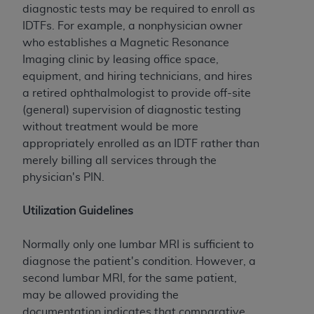
(NUBC) UB-04
diagnostic tests may be required to enroll as
IDTFs. For example, a nonphysician owner
who establishes a Magnetic Resonance
These materials contain NUBC Official UB-04
Imaging clinic by leasing office space,
Specifications (UB-04 Data), which is copyrighted
equipment, and hiring technicians, and hires
by the American Hospital Association (
AHA
).
a retired ophthalmologist to provide off-site
THE LICENSE GRANTED HEREIN IS EXPRESSLY
(general) supervision of diagnostic testing
CONDITIONED UPON YOUR ACCEPTANCE OF ALL
without treatment would be more
TERMS AND CONDITIONS CONTAINED IN THIS
appropriately enrolled as an IDTF rather than
AGREEMENT. BY CLICKING BELOW ON THE
merely billing all services through the
BUTTON LABELED "I ACCEPT", YOU HEREBY
physician's PIN.
ACKNOWLEDGE THAT YOU HAVE READ,
UNDERSTOOD AND AGREED TO ALL TERMS AND
Utilization Guidelines
CONDITIONS SET FORTH IN THIS AGREEMENT.
Normally only one lumbar MRI is sufficient to
IF YOU DO NOT AGREE WITH ALL TERMS AND
diagnose the patient's condition. However, a
CONDITIONS SET FORTH HEREIN, CLICK BELOW
second lumbar MRI, for the same patient,
ON THE BUTTON LABELED "I DO NOT ACCEPT"
may be allowed providing the
AND EXIT FROM THIS COMPUTER SCREEN. IF YOU
documentation indicates that comparative