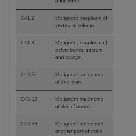
anal canal
C41.2
Malignant neoplasm of
vertebral column
C41.4
Malignant neoplasm of
pelvic bones, sacrum
and coccyx
C43.51
Malignant melanoma
of anal skin
C43.52
Malignant melanoma
of skin of breast
C43.59
Malignant melanoma
of other part of trunk