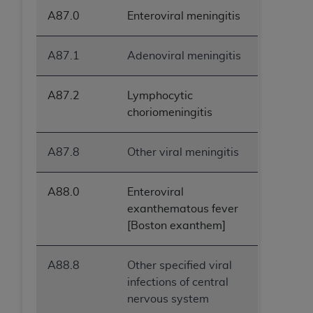
A87.0
Enteroviral meningitis
A87.1
Adenoviral meningitis
A87.2
Lymphocytic
choriomeningitis
A87.8
Other viral meningitis
A88.0
Enteroviral
exanthematous fever
[Boston exanthem]
A88.8
Other specified viral
infections of central
nervous system