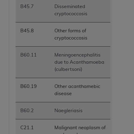
B45.7
Disseminated
cryptococcosis
B45.8
Other forms of
cryptococcosis
B60.11
Meningoencephalitis
due to Acanthamoeba
(culbertsoni)
B60.19
Other acanthamebic
disease
B60.2
Naegleriasis
C21.1
Malignant neoplasm of