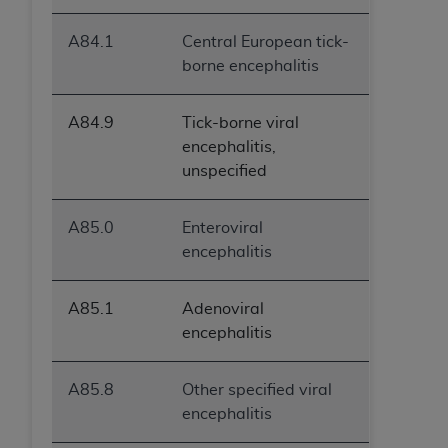
A84.1
Central European tick-
borne encephalitis
A84.9
Tick-borne viral
encephalitis,
unspecified
A85.0
Enteroviral
encephalitis
A85.1
Adenoviral
encephalitis
A85.8
Other specified viral
encephalitis