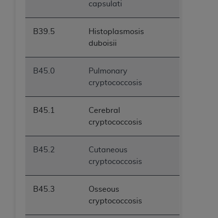
capsulati
B39.5
Histoplasmosis
duboisii
B45.0
Pulmonary
cryptococcosis
B45.1
Cerebral
cryptococcosis
B45.2
Cutaneous
cryptococcosis
B45.3
Osseous
cryptococcosis