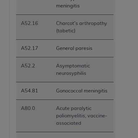
ANY ERRORS, OMISSIONS, OR OTHER
meningitis
INACCURACIES IN THE INFORMATION OR
MATERIAL COVERED BY THIS LICENSE. In no
A52.16
Charcot's arthropathy
event shall CMS be liable for direct, indirect,
(tabetic)
special, incidental, or consequential damages
arising out of the use of such information or
A52.17
General paresis
material.
A52.2
Asymptomatic
neurosyphilis
A54.81
Gonococcal meningitis
A80.0
Acute paralytic
poliomyelitis, vaccine-
associated