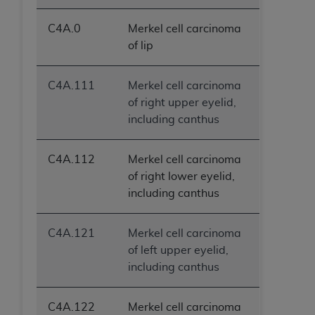
C4A.0
Merkel cell carcinoma
of lip
C4A.111
Merkel cell carcinoma
of right upper eyelid,
including canthus
C4A.112
Merkel cell carcinoma
of right lower eyelid,
including canthus
C4A.121
Merkel cell carcinoma
of left upper eyelid,
including canthus
C4A.122
Merkel cell carcinoma