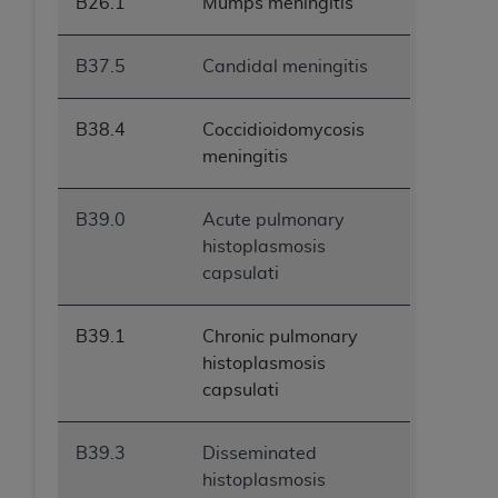
B26.1
Mumps meningitis
B37.5
Candidal meningitis
B38.4
Coccidioidomycosis
meningitis
B39.0
Acute pulmonary
histoplasmosis
capsulati
B39.1
Chronic pulmonary
histoplasmosis
capsulati
B39.3
Disseminated
histoplasmosis