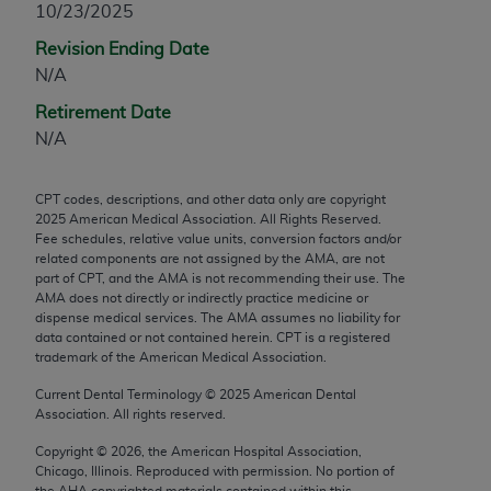
10/23/2025
any modified or derivative work of CPT, or making
Revision Ending Date
any commercial use of CPT. License to use CPT for
N/A
any use not authorized herein must be obtained
through the AMA, Intellectual Property Services,
Retirement Date
330 N. Wabash Ave., Suite 39300, Chicago, IL
N/A
60611-5885. Applications are available at the
AMA Web site,
https://www.ama-
CPT codes, descriptions, and other data only are copyright
assn.org/practice-management/cpt
.
2025
American Medical Association. All Rights Reserved.
Fee schedules, relative value units, conversion factors and/or
Applicable FARS Restrictions Apply to Government
related components are not assigned by the AMA, are not
Use.
part of CPT, and the AMA is not recommending their use. The
AMA does not directly or indirectly practice medicine or
dispense medical services. The AMA assumes no liability for
This product includes CPT which is commercial
data contained or not contained herein. CPT is a registered
technical data and/or computer data bases and/or
trademark of the American Medical Association.
commercial computer software and/or commercial
Current Dental Terminology ©
2025
American Dental
computer software documentation, as applicable
Association. All rights reserved.
which were developed exclusively at private
expense by the American Medical Association,
Copyright ©
2026
, the American Hospital Association,
Chicago, Illinois. Reproduced with permission. No portion of
AMA Plaza, 330 N. Wabash Ave., Suite 39300,
the
AHA
copyrighted materials contained within this