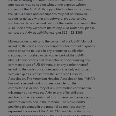
Chicago, IL 60611-5885. U.S. Government rights to
publication may be copied without the express written
use, modify, reproduce, release, perform, display, or
consent of the
AHA
.
AHA
copyrighted materials including
the UB‐04 codes and descriptions may not be removed,
disclose these technical data and/or computer data
copied, or utilized within any software, product, service,
bases and/or computer software and/or computer
solution, or derivative work without the written consent of the
software documentation are subject to the limited
AHA
. If an entity wishes to utilize any
AHA
materials, please
contact the
AHA
at ub04@aha.org or 312‐422‐3366.
rights restrictions of FAR 52.227-14 (December
2007) and/or subject to the restricted rights
Making copies or utilizing the content of the UB‐04 Manual,
including the codes and/or descriptions, for internal purposes,
provisions of FAR 52.227-14 (December 2007) and
resale and/or to be used in any product or publication;
FAR 52.227-19 (December 2007), as applicable,
creating any modified or derivative work of the UB‐04
and any applicable agency FAR Supplements, for
Manual and/or codes and descriptions; and/or making any
commercial use of UB‐04 Manual or any portion thereof,
non-Department of Defense Federal procurements.
including the codes and/or descriptions, is only authorized
with an express license from the American Hospital
AMA Disclaimer of Warranties and Liabilities
Association. The American Hospital Association (the "
AHA
")
has not reviewed, and is not responsible for, the
CPT is provided “as is” without warranty of any
completeness or accuracy of any information contained in
kind, either expressed or implied, including but not
this material, nor was the
AHA
or any of its affiliates,
involved in the preparation of this material, or the analysis of
limited to, the implied warranties of
information provided in the material. The views and/or
merchantability and fitness for a particular
positions presented in the material do not necessarily
purpose. Fee schedules, relative value units,
represent the views of the
AHA
. CMS and its products and
services are not endorsed by the
AHA
or any of its affiliates.