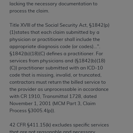
lacking the necessary documentation to
to the AMA. End users do not act for or on behalf of
process the claim.
the CMS. CMS DISCLAIMS RESPONSIBILITY FOR
ANY LIABILITY ATTRIBUTABLE TO END USER USE
Title XVIII of the Social Security Act, §1842(p)
OF THE CPT. CMS WILL NOT BE LIABLE FOR ANY
(1)states that each claim submitted by a
CLAIMS ATTRIBUTABLE TO ANY ERRORS,
physician or practitioner shall include the
OMISSIONS, OR OTHER INACCURACIES IN THE
appropriate diagnosis code (or codes)...".
INFORMATION OR MATERIAL CONTAINED ON
§1842(b)(18)(C) defines a practitioner. For
THIS PAGE. In no event shall CMS be liable for
services from physicians and (§1842(b)(18)
direct, indirect, special, incidental, or consequential
(C)) practitioner submitted with an ICD-10
damages arising out of the use of such information
code that is missing, invalid, or truncated,
or material.
contractors must return the billed service to
the provider as unprocessable in accordance
Should the foregoing terms and conditions be
with CR 1910, Transmittal 1728, dated
acceptable to you, please indicate your agreement
November 1, 2001 (MCM Part 3, Claim
and acceptance by clicking below on the button
Process §3005.4(p)).
labeled “accept”.
42 CFR §411.15(k) excludes specific services
that are not reasonable and necessary.