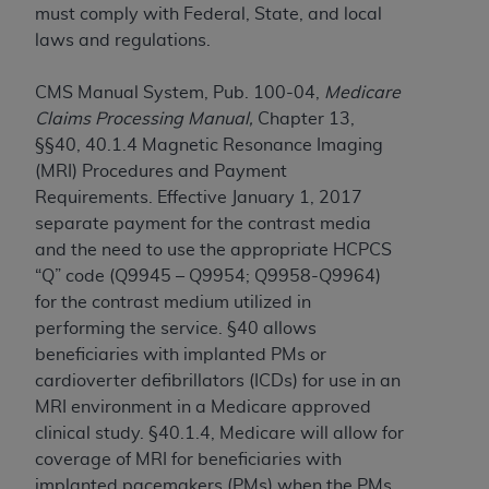
and agents abide by the terms of this
must comply with Federal, State, and local
Agreement. You acknowledge that the
ADA
laws and regulations.
holds all copyright, trademark, and other rights
in CDT. You shall not remove, alter, or obscure
CMS Manual System, Pub. 100-04,
Medicare
any
ADA
copyright notices or other proprietary
Claims Processing Manual,
Chapter 13,
rights notices included in the materials.
§§40, 40.1.4 Magnetic Resonance Imaging
(MRI) Procedures and Payment
Any use not authorized herein is prohibited,
Requirements. Effective January 1, 2017
including by way of illustration and not by way
separate payment for the contrast media
of limitation, making copies of CDT for resale
and the need to use the appropriate HCPCS
and/or license, distributing to commercial third-
“Q” code (Q9945 – Q9954; Q9958-Q9964)
parties outputs in which the CDT is embedded
for the contrast medium utilized in
but not directly accessible but the output relies
performing the service. §40 allows
on the embedded CDT (e.g. Artificial Intelligence
beneficiaries with implanted PMs or
outputs), transferring copies of CDT to any party
cardioverter defibrillators (ICDs) for use in an
not bound by this Agreement, creating any
MRI environment in a Medicare approved
modified or derivative work of CDT, or making
clinical study. §40.1.4, Medicare will allow for
any commercial use of CDT. License to use CDT
coverage of MRI for beneficiaries with
for any use not authorized herein must be
implanted pacemakers (PMs) when the PMs