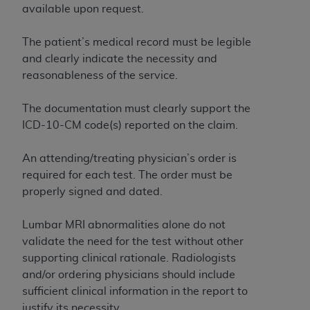
disclaims responsibility for any consequences or
available upon request.
liability attributable to or related to any use,
nonuse, or interpretation of information
The patient’s medical record must be legible
contained or not contained in this file/product.
and clearly indicate the necessity and
This Agreement will terminate upon notice to
reasonableness of the service.
you if you violate the terms of this Agreement.
The
ADA
is a third-party beneficiary to this
The documentation must clearly support the
Agreement.
ICD-10-CM code(s) reported on the claim.
CMS DISCLAIMER
. The scope of this license is
An attending/treating physician’s order is
determined by the
ADA
, the copyright holder.
required for each test. The order must be
Any questions pertaining to the license or use of
properly signed and dated.
the CDT should be addressed to the
ADA
. End
Users do not act for or on behalf of CMS. CMS
Lumbar MRI abnormalities alone do not
disclaims responsibility for any liability
validate the need for the test without other
attributable to end user use of the CDT. CMS will
supporting clinical rationale. Radiologists
not be liable for any claims attributable to any
and/or ordering physicians should include
errors, omissions, or other inaccuracies in the
sufficient clinical information in the report to
information or material covered by this license.
justify its necessity.