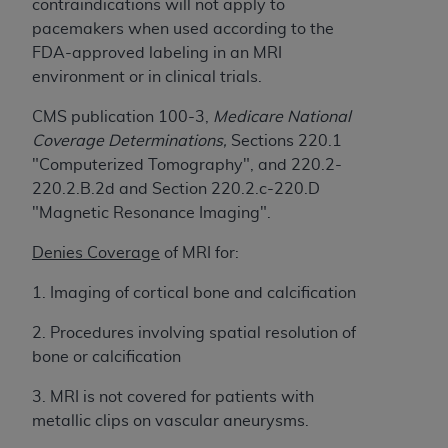
Government rights to use, modify, reproduce,
contraindications will not apply to
release, perform, display, or disclose these
pacemakers when used according to the
technical data and/or computer data bases
FDA-approved labeling in an MRI
and/or computer software and/or computer
environment or in clinical trials.
software documentation are subject to the
CMS publication 100-3,
Medicare National
limited rights restrictions of HHSAR 327.4 (as it
Coverage Determinations,
Sections 220.1
may from time to time be amended, superseded
"Computerized Tomography", and 220.2-
or replaced) and the limited rights restrictions of
220.2.B.2d and Section 220.2.c-220.D
FAR 52.227-14 (June 1987) and/or subject to the
"Magnetic Resonance Imaging".
restricted rights provisions of FAR 52.227-14
(June 1987) and FAR 52.227-19 (June 1987), as
Denies Coverage
of MRI for:
applicable, and any applicable agency FAR
Supplements, for non-Department of Defense
1. Imaging of cortical bone and calcification
Federal procurements.
2. Procedures involving spatial resolution of
Organizations who contract with CMS
bone or calcification
acknowledge that they may have a commercial
3. MRI is not covered for patients with
CDT license with the
ADA
, and that use of CDT
metallic clips on vascular aneurysms.
codes as permitted herein for the administration