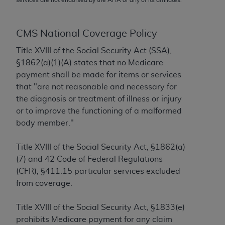
conversion factors and/or related components are
not assigned by the AMA, are not part of CPT, and
the AMA is not recommending their use. The AMA
CMS National Coverage Policy
does not directly or indirectly practice medicine or
Title XVIII of the Social Security Act (SSA),
dispense medical services. The responsibility for
§1862(a)(1)(A) states that no Medicare
the content of the following materials is with CMS
payment shall be made for items or services
and no endorsement by the AMA is intended or
that "are not reasonable and necessary for
implied. The AMA disclaims responsibility for any
the diagnosis or treatment of illness or injury
consequences or liability attributable to or related
or to improve the functioning of a malformed
to any use, non-use, or interpretation of information
body member."
contained or not contained in the materials. This
Agreement will terminate upon notice if you violate
Title XVIII of the Social Security Act, §1862(a)
its terms. The AMA is a third party beneficiary to
(7) and 42 Code of Federal Regulations
this Agreement.
(CFR), §411.15 particular services excluded
CMS Disclaimer
from coverage.
The scope of this license is determined by the AMA,
Title XVIII of the Social Security Act, §1833(e)
the copyright holder. Any questions pertaining to
prohibits Medicare payment for any claim
the license or use of the CPT should be addressed