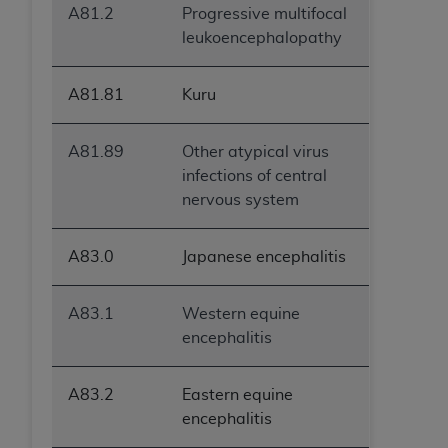
A81.2
Progressive multifocal
leukoencephalopathy
A81.81
Kuru
A81.89
Other atypical virus
infections of central
nervous system
A83.0
Japanese encephalitis
A83.1
Western equine
encephalitis
A83.2
Eastern equine
encephalitis