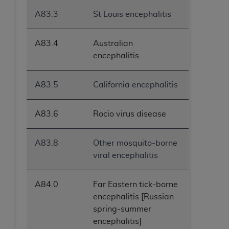
A83.3
St Louis encephalitis
A83.4
Australian
encephalitis
A83.5
California encephalitis
A83.6
Rocio virus disease
A83.8
Other mosquito-borne
viral encephalitis
A84.0
Far Eastern tick-borne
encephalitis [Russian
spring-summer
encephalitis]