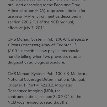
obtained through the American Dental
are used according to the Food and Drug
Association, 401 North Michigan Avenue,
Administration (FDA)-approved labeling for
Chicago, IL 60611. Applications are available at
use in an MRI environment as described in
the American Dental Association website,
section 220.2.C.1 of the NCD manual,
https://www.ADA.org
.
effective July 7, 2011.
Applicable Federal Acquisition Regulation
Clauses (FARS)/Department of Defense Federal
CMS Manual System, Pub. 100-04,
Medicare
Acquisition Regulation supplement (DFARS)
Claims Processing Manual,
Chapter 13,
Restrictions Apply to Government Use. U.S.
§100.1 describes how physicians should
Government Rights. This product includes
handle billing when two providers read a
Current Dental Terminology ("CDT"), which is
diagnostic radiologic procedure.
commercial technical data and/or computer data
bases and/or commercial computer software
CMS Manual System, Pub. 100-03, Medicare
and/or commercial computer software
National Coverage Determinations Manual,
documentation, as applicable, which was
Chapter 1, Part 4, §220.2; Magnetic
developed exclusively at private expense by the
Resonance Imaging (MRI), the
American Dental Association, 401 North
contraindications section 220.2.C.1 of the
Michigan Avenue, Chicago, Illinois, 60611. U.S.
NCD was revised to read that the