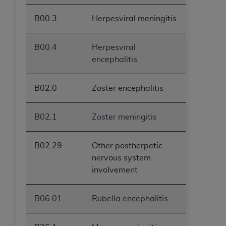
B00.3
Herpesviral meningitis
B00.4
Herpesviral
encephalitis
B02.0
Zoster encephalitis
B02.1
Zoster meningitis
B02.29
Other postherpetic
nervous system
involvement
B06.01
Rubella encephalitis