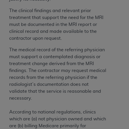
In no event shall CMS be liable for damages
(including but not limited to direct, indirect,
The clinical findings and relevant prior
special, incidental, or consequential damages)
treatment that support the need for the MRI
arising out of the use of such information or
must be documented in the MRI report or
material.
clinical record and made available to the
contractor upon request.
The license granted herein is expressly conditioned
upon your acceptance of all terms and conditions
The medical record of the referring physician
contained in this Agreement. If the foregoing terms
must support a contemplated diagnosis or
and conditions are acceptable to you, please
treatment change derived from the MRI
indicate your Agreement by clicking below on the
findings. The contractor may request medical
button labeled
“I ACCEPT”
. If you do not agree to
records from the referring physician if the
the terms and conditions, you may not access this
radiologist’s documentation does not
content, you must click below on the button labeled
validate that the service is reasonable and
“I DO NOT ACCEPT”
and exit from this screen.
necessary.
According to national regulations, clinics
License For Use of National
which are (a) not physician owned and which
Uniform Billing Committee
are (b) billing Medicare primarily for