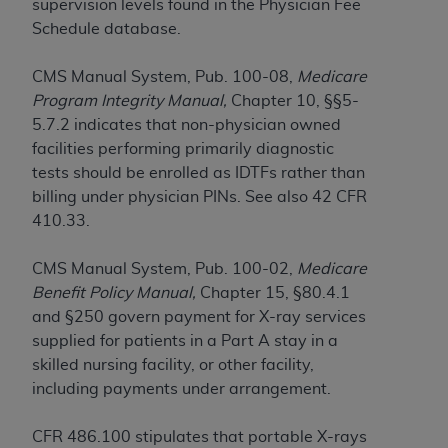
If you are acting on behalf of an organization, you
supervision levels found in the Physician Fee
represent that you are authorized to act on behalf
Schedule database.
of such organization and that your acceptance of
the terms of this Agreement creates a legally
CMS Manual System, Pub. 100-08,
Medicare
enforceable obligation of the organization. As used
Program Integrity Manual,
Chapter 10, §§5-
herein “YOU” and “YOUR” refer to you and any
5.7.2 indicates that non-physician owned
organization on behalf of which you are acting.
facilities performing primarily diagnostic
tests should be enrolled as IDTFs rather than
Subject to the terms and conditions contained in
billing under physician PINs. See also 42 CFR
this Agreement, you, your employees, and
410.33.
agents are authorized to use CDT only as
contained in the following authorized materials
CMS Manual System, Pub. 100-02,
Medicare
and solely for internal use by yourself,
Benefit Policy Manual,
Chapter 15, §80.4.1
employees, and agents within your organization
and §250 govern payment for X-ray services
within the United States and its territories. Use
supplied for patients in a Part A stay in a
of CDT is limited to use in programs
skilled nursing facility, or other facility,
administered by Centers for Medicare &
including payments under arrangement.
Medicaid Services (CMS). You agree to take all
necessary steps to ensure that your employees
CFR 486.100 stipulates that portable X-rays